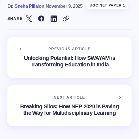
Dr. Sneha Pillai
on
November 9, 2025
UGC NET PAPER 1
SHARE
PREVIOUS ARTICLE
Unlocking Potential: How SWAYAM is
Transforming Education in India
NEXT ARTICLE
Breaking Silos: How NEP 2020 is Paving
the Way for Multidisciplinary Learning