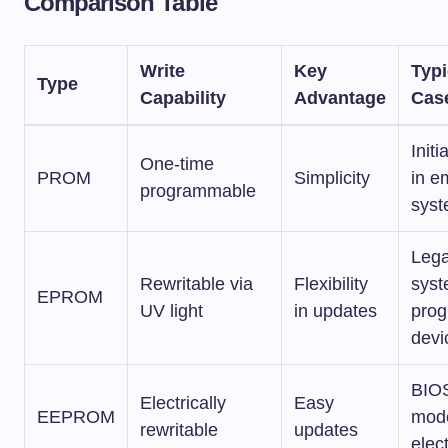
Comparison Table
Write
Key
Typi
Type
Capability
Advantage
Cas
Initi
One-time
PROM
Simplicity
in 
programmable
sys
Leg
Rewritable via
Flexibility
syst
EPROM
UV light
in updates
pro
devi
BIOS
Electrically
Easy
EEPROM
mod
rewritable
updates
elec