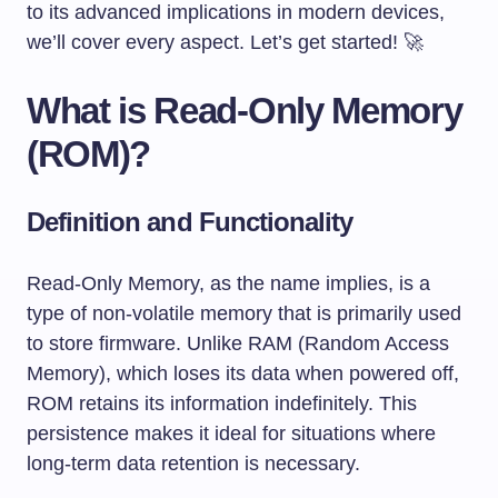
to its advanced implications in modern devices,
we’ll cover every aspect. Let’s get started! 🚀
What is Read-Only Memory
(ROM)?
Definition and Functionality
Read-Only Memory, as the name implies, is a
type of non-volatile memory that is primarily used
to store firmware. Unlike RAM (Random Access
Memory), which loses its data when powered off,
ROM retains its information indefinitely. This
persistence makes it ideal for situations where
long-term data retention is necessary.