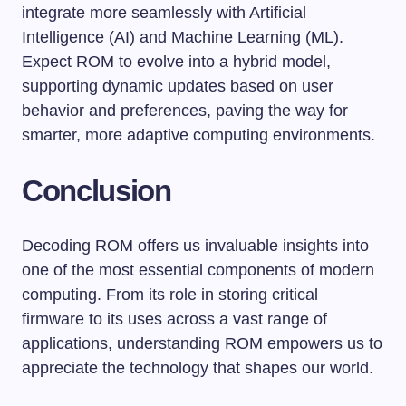
integrate more seamlessly with Artificial
Intelligence (AI) and Machine Learning (ML).
Expect ROM to evolve into a hybrid model,
supporting dynamic updates based on user
behavior and preferences, paving the way for
smarter, more adaptive computing environments.
Conclusion
Decoding ROM offers us invaluable insights into
one of the most essential components of modern
computing. From its role in storing critical
firmware to its uses across a vast range of
applications, understanding ROM empowers us to
appreciate the technology that shapes our world.