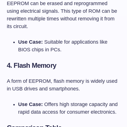
EEPROM can be erased and reprogrammed
using electrical signals. This type of ROM can be
rewritten multiple times without removing it from
its circuit.
Use Case:
Suitable for applications like
BIOS chips in PCs.
4.
Flash Memory
A form of EEPROM, flash memory is widely used
in USB drives and smartphones.
Use Case:
Offers high storage capacity and
rapid data access for consumer electronics.