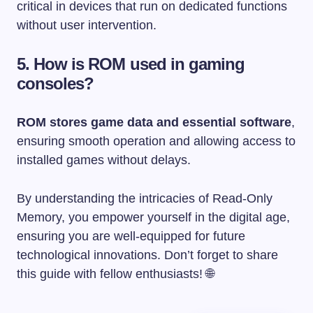
critical in devices that run on dedicated functions
without user intervention.
5. How is ROM used in gaming
consoles?
ROM stores game data and essential software
,
ensuring smooth operation and allowing access to
installed games without delays.
By understanding the intricacies of Read-Only
Memory, you empower yourself in the digital age,
ensuring you are well-equipped for future
technological innovations. Don’t forget to share
this guide with fellow enthusiasts! 🌐