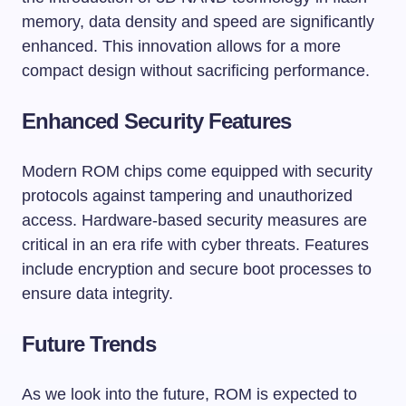
memory, data density and speed are significantly
enhanced. This innovation allows for a more
compact design without sacrificing performance.
Enhanced Security Features
Modern ROM chips come equipped with security
protocols against tampering and unauthorized
access. Hardware-based security measures are
critical in an era rife with cyber threats. Features
include encryption and secure boot processes to
ensure data integrity.
Future Trends
As we look into the future, ROM is expected to