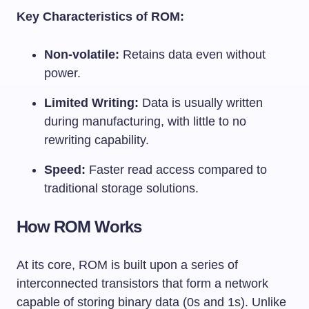
Key Characteristics of ROM:
Non-volatile:
Retains data even without
power.
Limited Writing:
Data is usually written
during manufacturing, with little to no
rewriting capability.
Speed:
Faster read access compared to
traditional storage solutions.
How ROM Works
At its core, ROM is built upon a series of
interconnected transistors that form a network
capable of storing binary data (0s and 1s). Unlike