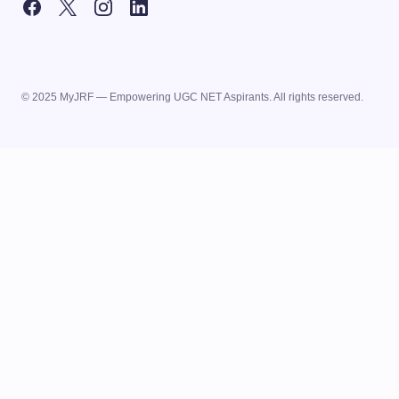
© 2025 MyJRF — Empowering UGC NET Aspirants. All rights reserved.