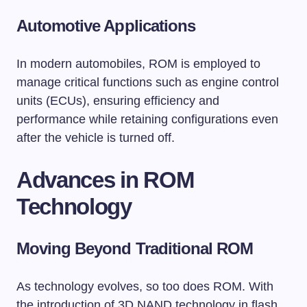
Automotive Applications
In modern automobiles, ROM is employed to
manage critical functions such as engine control
units (ECUs), ensuring efficiency and
performance while retaining configurations even
after the vehicle is turned off.
Advances in ROM
Technology
Moving Beyond Traditional ROM
As technology evolves, so too does ROM. With
the introduction of 3D NAND technology in flash