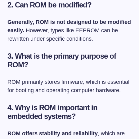
2. Can ROM be modified?
Generally, ROM is not designed to be modified
easily.
However, types like EEPROM can be
rewritten under specific conditions.
3. What is the primary purpose of
ROM?
ROM primarily stores firmware, which is essential
for booting and operating computer hardware.
4. Why is ROM important in
embedded systems?
ROM offers stability and reliability
, which are