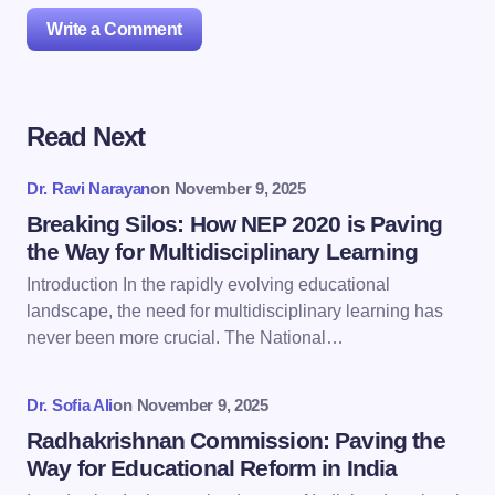
Write a Comment
Read Next
Your email address will not be published.
Required
fields are marked
*
Dr. Ravi Narayan
on
November 9, 2025
Name *
Breaking Silos: How NEP 2020 is Paving
the Way for Multidisciplinary Learning
Introduction In the rapidly evolving educational
Email *
landscape, the need for multidisciplinary learning has
never been more crucial. The National…
Your Comment *
Dr. Sofia Ali
on
November 9, 2025
Radhakrishnan Commission: Paving the
Way for Educational Reform in India