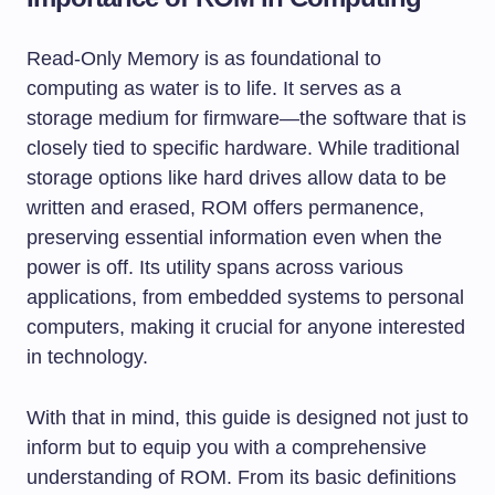
Read-Only Memory is as foundational to
computing as water is to life. It serves as a
storage medium for firmware—the software that is
closely tied to specific hardware. While traditional
storage options like hard drives allow data to be
written and erased, ROM offers permanence,
preserving essential information even when the
power is off. Its utility spans across various
applications, from embedded systems to personal
computers, making it crucial for anyone interested
in technology.
With that in mind, this guide is designed not just to
inform but to equip you with a comprehensive
understanding of ROM. From its basic definitions