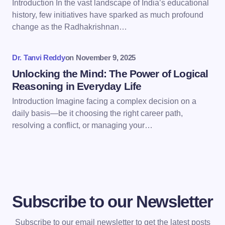
Introduction In the vast landscape of India’s educational
history, few initiatives have sparked as much profound
Save my name and email in this browser for the
change as the Radhakrishnan…
next time I comment.
Dr. Tanvi Reddy
on
November 9, 2025
Submit Comment
Unlocking the Mind: The Power of Logical
Reasoning in Everyday Life
Introduction Imagine facing a complex decision on a
daily basis—be it choosing the right career path,
resolving a conflict, or managing your…
Subscribe to our Newsletter
Subscribe to our email newsletter to get the latest posts