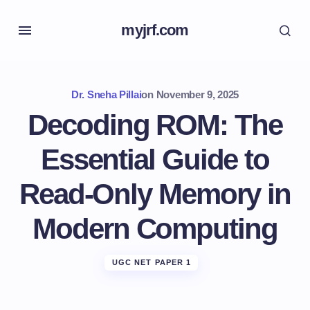
myjrf.com
Dr. Sneha Pillai
on
November 9, 2025
Decoding ROM: The
Essential Guide to
Read-Only Memory in
Modern Computing
UGC NET PAPER 1