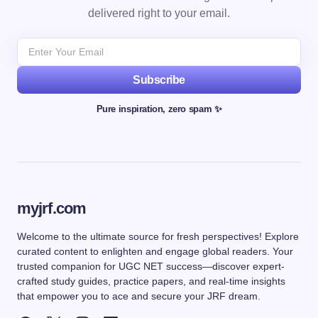
delivered right to your email.
Subscribe
Pure inspiration, zero spam ✨
myjrf.com
Welcome to the ultimate source for fresh perspectives! Explore
curated content to enlighten and engage global readers. Your
trusted companion for UGC NET success—discover expert-
crafted study guides, practice papers, and real-time insights
that empower you to ace and secure your JRF dream.