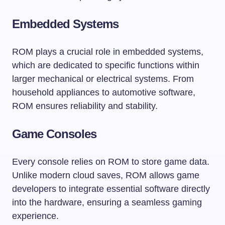
Embedded Systems
ROM plays a crucial role in embedded systems,
which are dedicated to specific functions within
larger mechanical or electrical systems. From
household appliances to automotive software,
ROM ensures reliability and stability.
Game Consoles
Every console relies on ROM to store game data.
Unlike modern cloud saves, ROM allows game
developers to integrate essential software directly
into the hardware, ensuring a seamless gaming
experience.