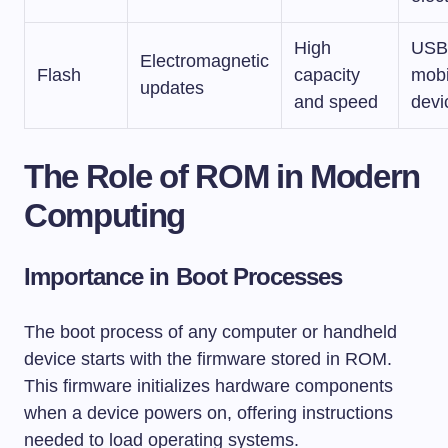
High
USB 
Electromagnetic
Flash
capacity
mobi
updates
and speed
devi
The Role of ROM in Modern
Computing
Importance in Boot Processes
The boot process of any computer or handheld
device starts with the firmware stored in ROM.
This firmware initializes hardware components
when a device powers on, offering instructions
needed to load operating systems.