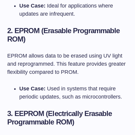
Use Case:
Ideal for applications where
updates are infrequent.
2.
EPROM (Erasable Programmable
ROM)
EPROM allows data to be erased using UV light
and reprogrammed. This feature provides greater
flexibility compared to PROM.
Use Case:
Used in systems that require
periodic updates, such as microcontrollers.
3.
EEPROM (Electrically Erasable
Programmable ROM)