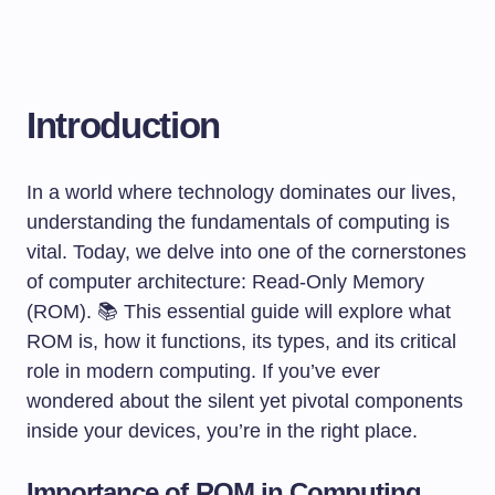
Introduction
In a world where technology dominates our lives,
understanding the fundamentals of computing is
vital. Today, we delve into one of the cornerstones
of computer architecture: Read-Only Memory
(ROM). 📚 This essential guide will explore what
ROM is, how it functions, its types, and its critical
role in modern computing. If you’ve ever
wondered about the silent yet pivotal components
inside your devices, you’re in the right place.
Importance of ROM in Computing