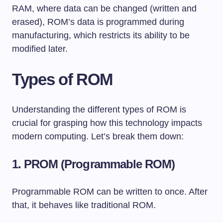
RAM, where data can be changed (written and
erased), ROM’s data is programmed during
manufacturing, which restricts its ability to be
modified later.
Types of ROM
Understanding the different types of ROM is
crucial for grasping how this technology impacts
modern computing. Let’s break them down:
1.
PROM (Programmable ROM)
Programmable ROM can be written to once. After
that, it behaves like traditional ROM.