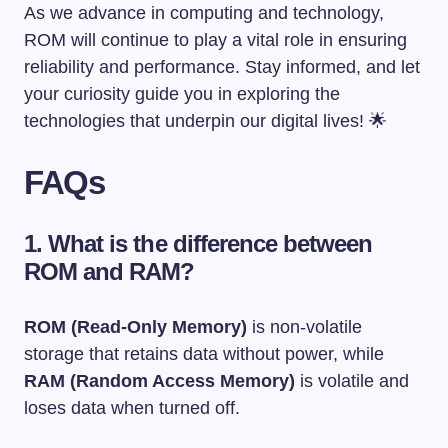
As we advance in computing and technology,
ROM will continue to play a vital role in ensuring
reliability and performance. Stay informed, and let
your curiosity guide you in exploring the
technologies that underpin our digital lives! 🌟
FAQs
1. What is the difference between
ROM and RAM?
ROM (Read-Only Memory)
is non-volatile
storage that retains data without power, while
RAM (Random Access Memory)
is volatile and
loses data when turned off.