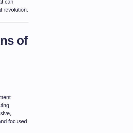
at can
l revolution.
ns of
ument
ting
sive,
 and focused