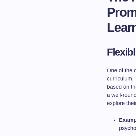
Promo
Lear
Flexib
One of the c
curriculum. 
based on the
a well-roun
explore thei
Examp
psychol