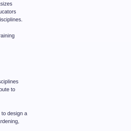
asizes
ucators
sciplines.
raining
ciplines
bute to
s to design a
rdening,