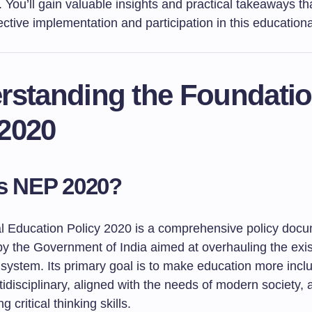
You’ll gain valuable insights and practical takeaways th
ffective implementation and participation in this educationa
rstanding the Foundatio
2020
s NEP 2020?
l Education Policy 2020 is a comprehensive policy doc
by the Government of India aimed at overhauling the exis
system. Its primary goal is to make education more inclu
ltidisciplinary, aligned with the needs of modern society,
 critical thinking skills.