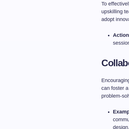
To effectiv
upskilling 
adopt innova
Action
sessio
Collab
Encouraging 
can foster 
problem-sol
Examp
commun
design