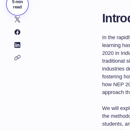
5 min
read
Intro
In the rapid
learning ha
2020 in Ind
traditional 
industries d
fostering ho
how NEP 202
approach th
We will exp
the methodo
students, an