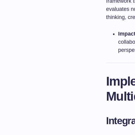
framework t
evaluates no
thinking, cr
Impac
collabo
perspe
Imple
Multi
Integr