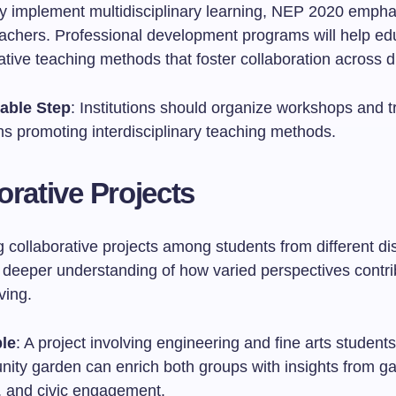
ely implement multidisciplinary learning, NEP 2020 emph
teachers. Professional development programs will help ed
tive teaching methods that foster collaboration across di
able Step
: Institutions should organize workshops and t
ns promoting interdisciplinary teaching methods.
orative Projects
collaborative projects among students from different dis
a deeper understanding of how varied perspectives contri
ving.
le
: A project involving engineering and fine arts student
ity garden can enrich both groups with insights from ga
, and civic engagement.