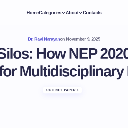
Home
Categories
About
Contacts
Dr. Ravi Narayan
on
November 9, 2025
Silos: How NEP 2020
for Multidisciplinary
UGC NET PAPER 1