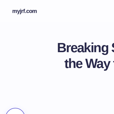
myjrf.com
Breaking 
the Way 