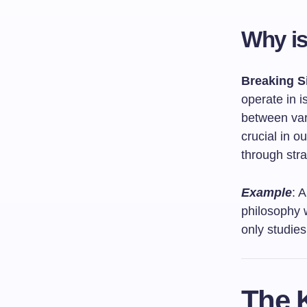
Why is
Breaking S
operate in i
between vari
crucial in 
through stra
Example
: 
philosophy w
only studies 
The K