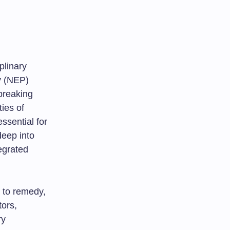
plinary
y (NEP)
breaking
ties of
ssential for
deep into
egrated
s to remedy,
tors,
ry