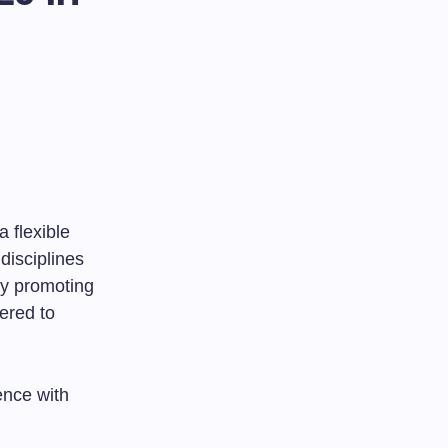
a flexible
disciplines
 By promoting
ered to
ence with