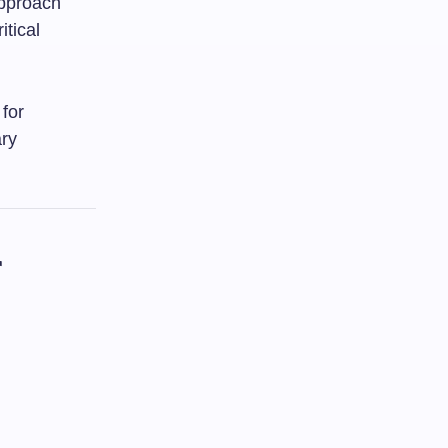
approach
itical
 for
ary
r