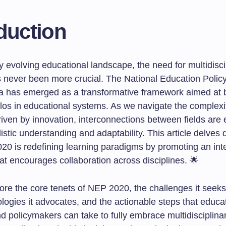
duction
ly evolving educational landscape, the need for multidisci
s never been more crucial. The National Education Polic
ia has emerged as a transformative framework aimed at 
silos in educational systems. As we navigate the complexi
riven by innovation, interconnections between fields are e
listic understanding and adaptability. This article delves 
0 is redefining learning paradigms by promoting an int
at encourages collaboration across disciplines. 🌟
lore the core tenets of NEP 2020, the challenges it seek
logies it advocates, and the actionable steps that educa
d policymakers can take to fully embrace multidisciplina