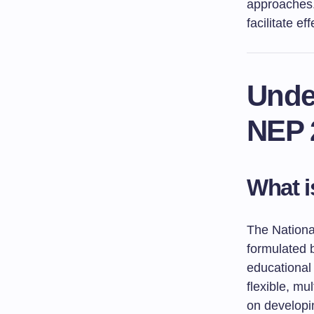
approaches. 
facilitate e
Unde
NEP 
What i
The Nationa
formulated 
educational 
flexible, mu
on developing