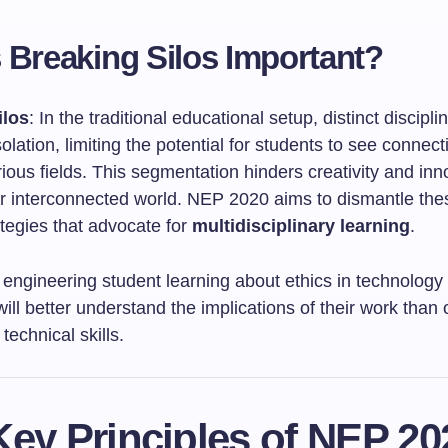
 Breaking Silos Important?
ilos
: In the traditional educational setup, distinct discipli
solation, limiting the potential for students to see connect
ous fields. This segmentation hinders creativity and inn
our interconnected world. NEP 2020 aims to dismantle the
tegies that advocate for
multidisciplinary learning
.
A engineering student learning about ethics in technology
ill better understand the implications of their work than
technical skills.
ey Principles of NEP 20