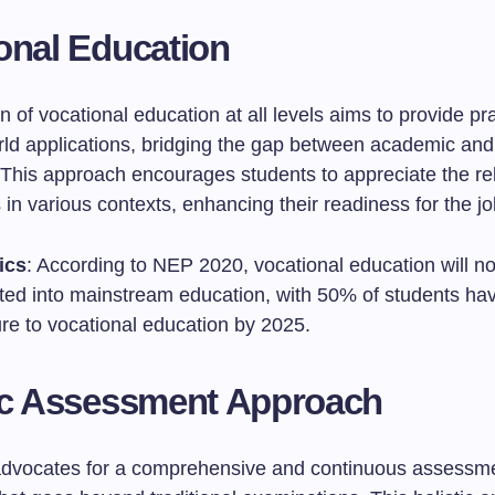
onal Education
n of vocational education at all levels aims to provide prac
rld applications, bridging the gap between academic and 
This approach encourages students to appreciate the re
s in various contexts, enhancing their readiness for the j
ics
: According to NEP 2020, vocational education will n
ated into mainstream education, with 50% of students ha
re to vocational education by 2025.
ic Assessment Approach
dvocates for a comprehensive and continuous assessm