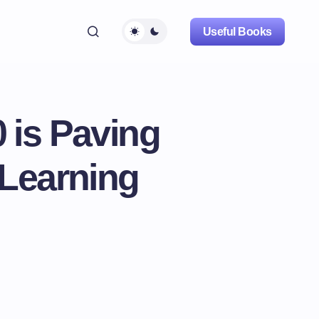
Useful Books
 is Paving
 Learning