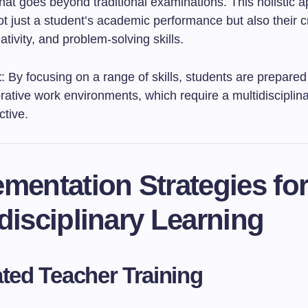
hat goes beyond traditional examinations. This holistic 
t just a student’s academic performance but also their cr
eativity, and problem-solving skills.
t
: By focusing on a range of skills, students are prepared
rative work environments, which require a multidisciplin
ctive.
mentation Strategies fo
disciplinary Learning
ated Teacher Training