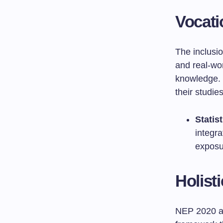
Vocati
The inclusio
and real-wo
knowledge. 
their studie
Statist
integr
exposu
Holist
NEP 2020 a