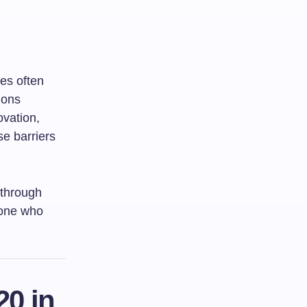
nes often
ions
ovation,
se barriers
 through
 one who
20 in