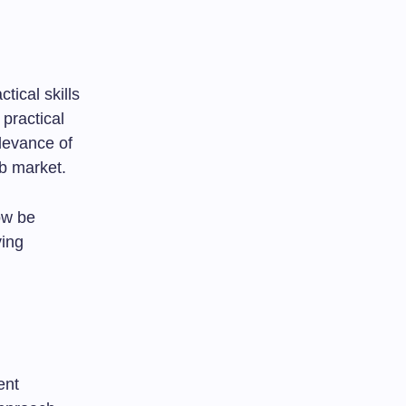
tical skills
practical
levance of
ob market.
ow be
ving
ent