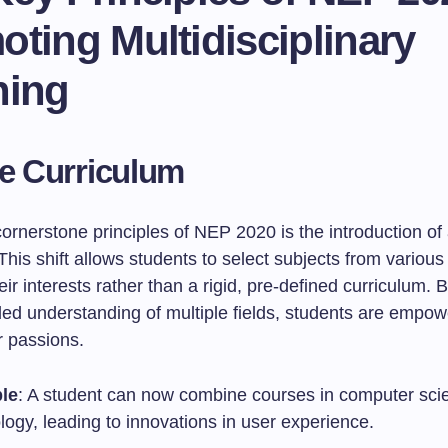
ting Multidisciplinary
ning
le Curriculum
ornerstone principles of NEP 2020 is the introduction of 
This shift allows students to select subjects from various 
ir interests rather than a rigid, pre-defined curriculum.
ded understanding of multiple fields, students are empow
r passions.
le
: A student can now combine courses in computer sci
ogy, leading to innovations in user experience.