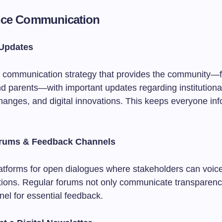
nce Communication
 Updates
 communication strategy that provides the community—f
d parents—with important updates regarding institutional
anges, and digital innovations. This keeps everyone in
orums & Feedback Channels
latforms for open dialogues where stakeholders can voic
tions. Regular forums not only communicate transparenc
nel for essential feedback.