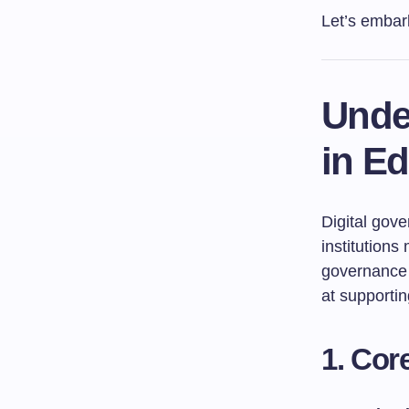
Let’s embar
Unde
in E
Digital gov
institutions
governance 
at supportin
1. Cor