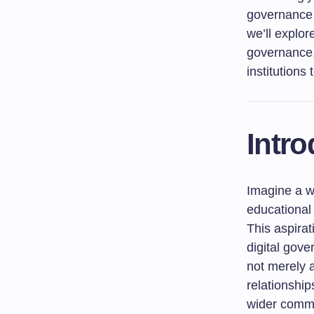
governance 
we’ll explor
governance,
institutions 
Intro
Imagine a w
educational
This aspirat
digital gove
not merely a
relationship
wider commu