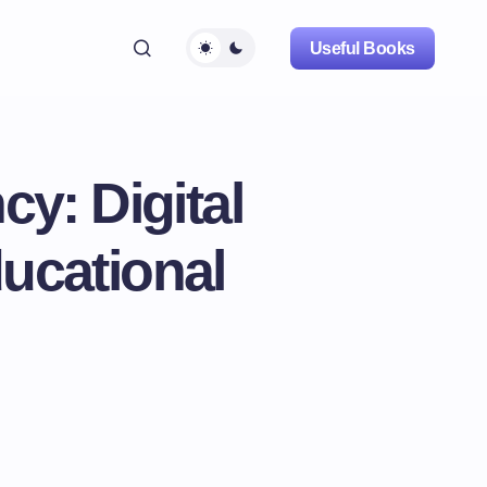
Useful Books
y: Digital
ucational