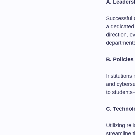
A. Leaders
Successful 
a dedicated
direction, e
department
B. Policie
Institutions
and cyberse
to students—
C. Technol
Utilizing re
streamline 