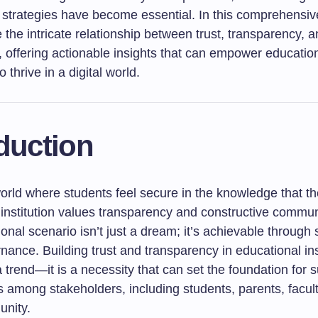
strategies have become essential. In this comprehensive
e the intricate relationship between trust, transparency, an
 offering actionable insights that can empower educatio
to thrive in a digital world.
duction
orld where students feel secure in the knowledge that th
 institution values transparency and constructive commun
ional scenario isn’t just a dream; it’s achievable through 
rnance. Building trust and transparency in educational inst
 trend—it is a necessity that can set the foundation for 
s among stakeholders, including students, parents, facul
nity.