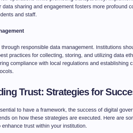
or data sharing and engagement fosters more profound c
dents and staff.
anagement
lt through responsible data management. Institutions sho
st practices for collecting, storing, and utilizing data eth
ring compliance with local regulations and establishing c
ocols.
lding Trust: Strategies for Succ
ssential to have a framework, the success of digital gov
ends on how these strategies are executed. Here are s
o enhance trust within your institution.