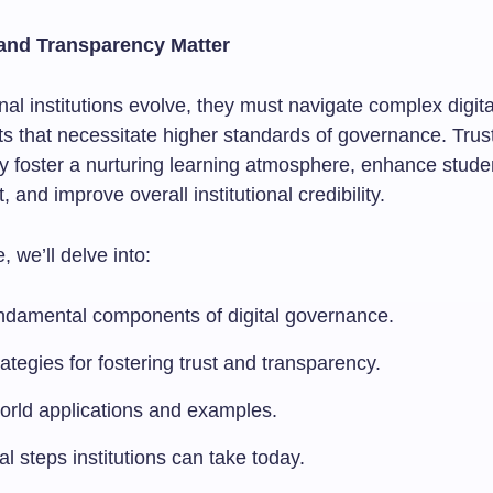
and Transparency Matter
al institutions evolve, they must navigate complex digita
s that necessitate higher standards of governance. Trus
y foster a nurturing learning atmosphere, enhance stude
and improve overall institutional credibility.
e, we’ll delve into:
ndamental components of digital governance.
ategies for fostering trust and transparency.
orld applications and examples.
al steps institutions can take today.