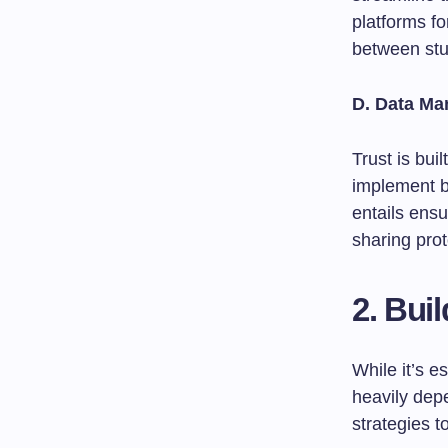
platforms f
between stu
D. Data M
Trust is bui
implement be
entails ensu
sharing prot
2. Bui
While it’s e
heavily dep
strategies t