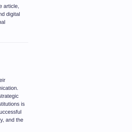
 article,
d digital
nal
eir
ication.
strategic
itutions is
successful
ty, and the