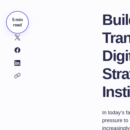
Buil
5 min
read
Tran
Dig
Stra
Inst
In today’s f
pressure to
increasingly