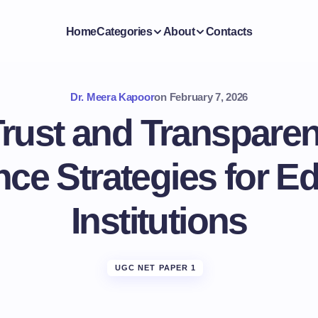
Home
Categories
About
Contacts
Dr. Meera Kapoor
on
February 7, 2026
Trust and Transparenc
ce Strategies for Ed
Institutions
UGC NET PAPER 1