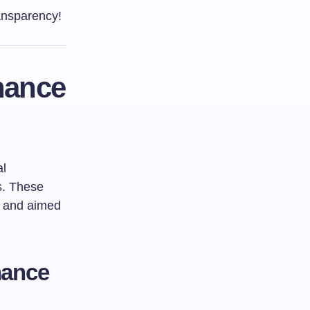
ransparency!
nance
al
es. These
, and aimed
nance