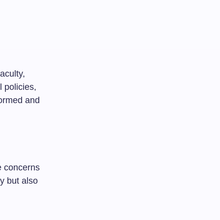
aculty,
 policies,
formed and
e concerns
y but also