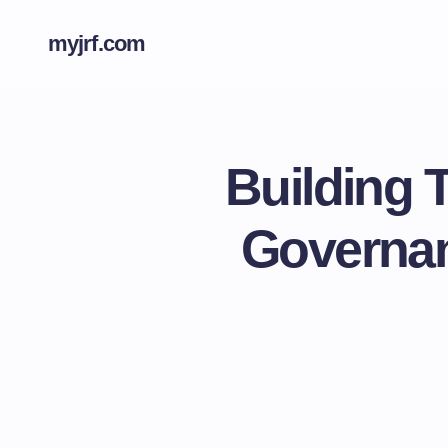
myjrf.com
Building 
Governan