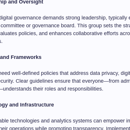
hip and Oversight
digital governance demands strong leadership, typically
 committee or governance board. This group sets the str
valuates policies, and enhances collaborative efforts acr
s.
s and Frameworks
 need well-defined policies that address data privacy, digit
curity. Clear guidelines ensure that everyone—from admi
understands their roles and responsibilities.
ogy and Infrastructure
liable technologies and analytics systems can empower ins
their operations while promoting transparency. Implemen