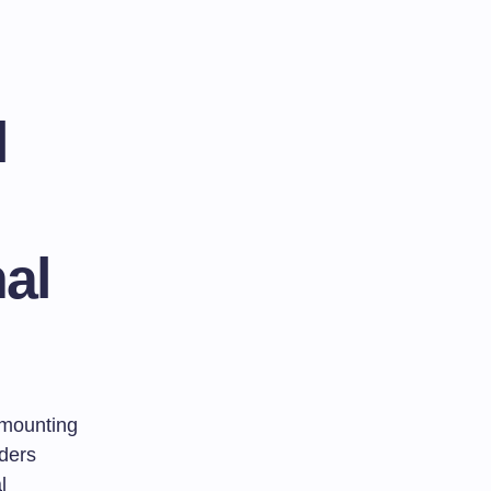
l
al
e mounting
lders
l