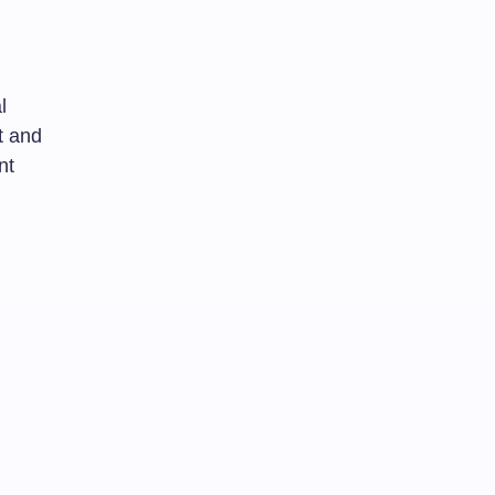
l
t and
nt