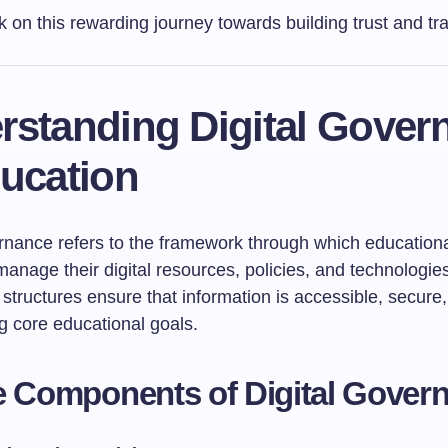
k on this rewarding journey towards building trust and t
rstanding Digital Gover
ducation
ernance refers to the framework through which education
 manage their digital resources, policies, and technologi
structures ensure that information is accessible, secure
g core educational goals.
e Components of Digital Gover