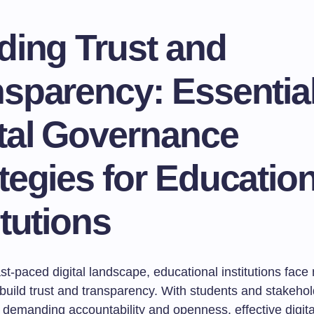
ding Trust and
sparency: Essentia
ital Governance
tegies for Education
itutions
ast-paced digital landscape, educational institutions fac
 build trust and transparency. With students and stakeho
 demanding accountability and openness, effective digita