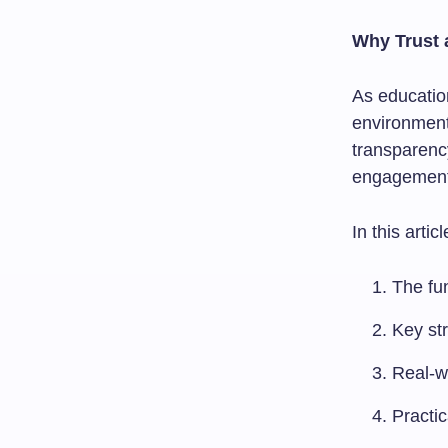
Why Trust 
As education
environment
transparenc
engagement, 
In this articl
The fu
Key str
Real-w
Practic