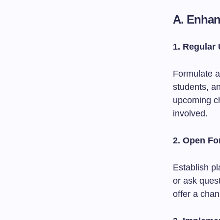
A. Enha
1. Regular
Formulate a
students, an
upcoming ch
involved.
2. Open F
Establish p
or ask ques
offer a chan