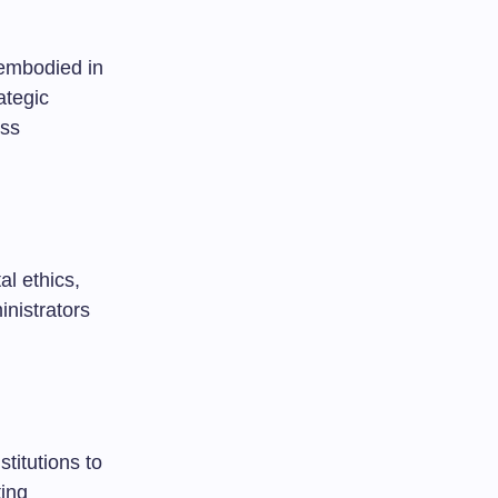
 embodied in
ategic
oss
al ethics,
nistrators
titutions to
ting