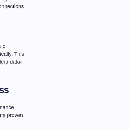
onnections
uld
ically. This
lear data-
ess
ernance
ome proven