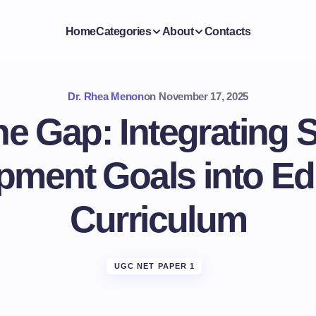
Home
Categories
About
Contacts
Dr. Rhea Menon
on
November 17, 2025
he Gap: Integrating 
pment Goals into Ed
Curriculum
UGC NET PAPER 1