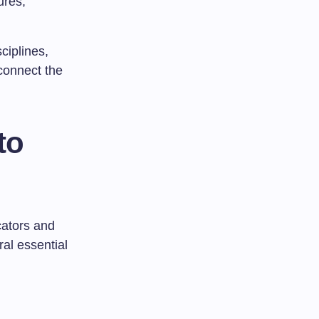
ures,
ciplines,
 connect the
to
cators and
al essential