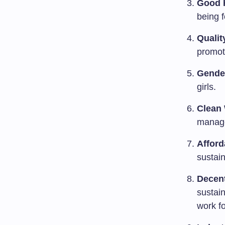
Good H
being f
Qualit
promote
Gender
girls.
Clean 
manage
Afford
sustain
Decen
sustai
work fo