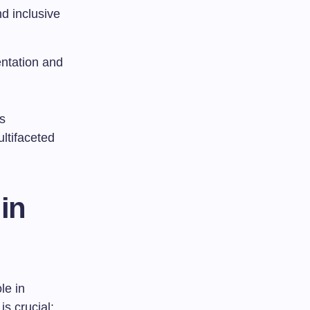
d inclusive
ntation and
s
ltifaceted
in
le in
s crucial: