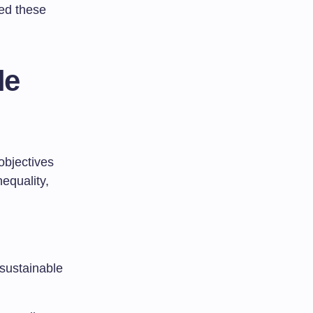
bed these
le
objectives
nequality,
 sustainable