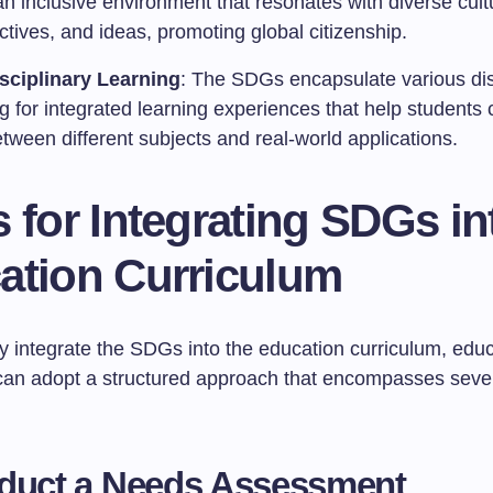
an inclusive environment that resonates with diverse cult
tives, and ideas, promoting global citizenship.
isciplinary Learning
: The SDGs encapsulate various dis
g for integrated learning experiences that help students
tween different subjects and real-world applications.
 for Integrating SDGs in
ation Curriculum
ly integrate the SDGs into the education curriculum, edu
s can adopt a structured approach that encompasses sever
nduct a Needs Assessment