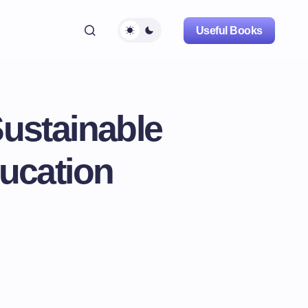
Useful Books
Sustainable
ucation