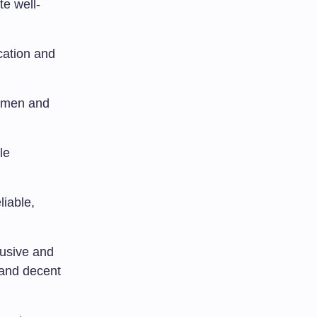
te well-
cation and
women and
le
liable,
lusive and
 and decent