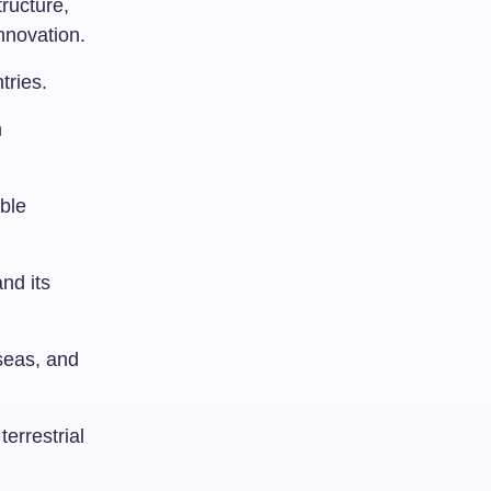
tructure,
innovation.
tries.
n
ble
nd its
seas, and
terrestrial