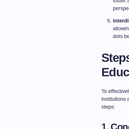
foster 
perspec
Interd
allowin
dots be
Steps
Educ
To effective
institution
steps:
1. Co