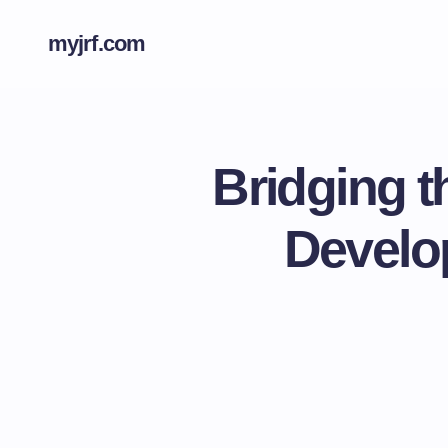
myjrf.com
Bridging t
Develo