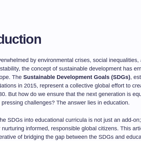
duction
verwhelmed by environmental crises, social inequalities,
stability, the concept of sustainable development has e
hope. The
Sustainable Development Goals (SDGs)
, es
ations in 2015, represent a collective global effort to cre
30. But how do we ensure that the next generation is eq
e pressing challenges? The answer lies in education.
the SDGs into educational curricula is not just an add-on; 
r nurturing informed, responsible global citizens. This art
perative of bridging the gap between the SDGs and educa