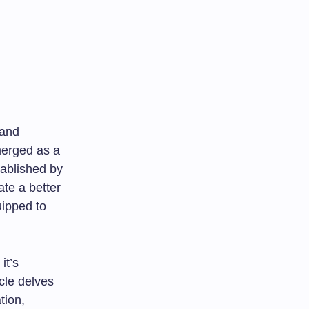
 and
merged as a
tablished by
ate a better
uipped to
it’s
icle delves
tion,