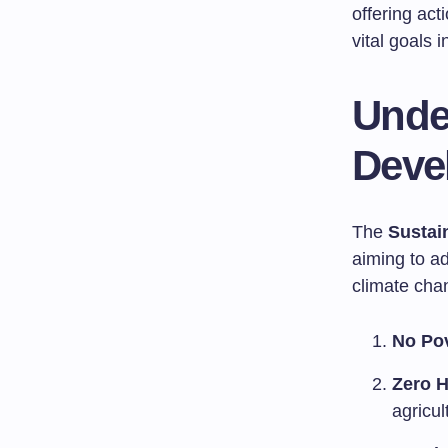
offering ac
vital goals 
Unde
Deve
The
Sustai
aiming to ad
climate cha
No Po
Zero 
agricul