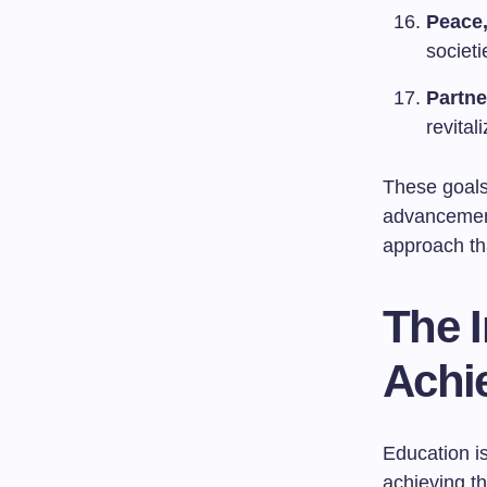
Peace,
societ
Partne
revital
These goals
advancement 
approach th
The 
Achi
Education is
achieving t