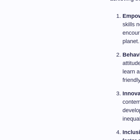
Empo
skills 
encour
planet.
Behav
attitud
learn 
friendl
Innova
contemp
develop
inequal
Inclusi