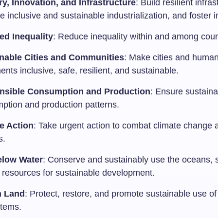
ry, Innovation, and Infrastructure
: Build resilient infras
 inclusive and sustainable industrialization, and foster 
d Inequality
: Reduce inequality within and among coun
nable Cities and Communities
: Make cities and huma
ents inclusive, safe, resilient, and sustainable.
nsible Consumption and Production
: Ensure sustaina
ption and production patterns.
e Action
: Take urgent action to combat climate change a
s.
elow Water
: Conserve and sustainably use the oceans, 
 resources for sustainable development.
n Land
: Protect, restore, and promote sustainable use of 
tems.