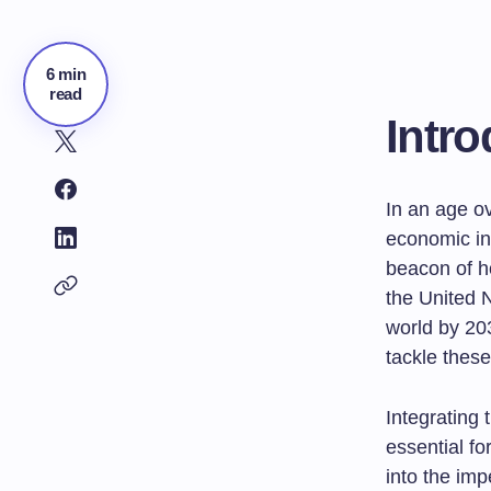
6 min
read
Intro
In an age o
economic in
beacon of 
the United N
world by 20
tackle thes
Integrating 
essential fo
into the im