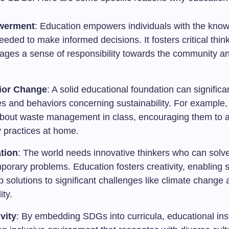
werment
: Education empowers individuals with the kno
needed to make informed decisions. It fosters critical thin
ages a sense of responsibility towards the community a
ior Change
: A solid educational foundation can significan
es and behaviors concerning sustainability. For example,
about waste management in class, encouraging them to 
y practices at home.
tion
: The world needs innovative thinkers who can solv
orary problems. Education fosters creativity, enabling s
 solutions to significant challenges like climate change
ity.
vity
: By embedding SDGs into curricula, educational inst