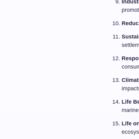
Indust
promote
Reduce
Sustai
settlem
Respo
consum
Climat
impact
Life B
marine
Life o
ecosys