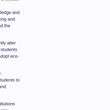
wledge and
king and
nd the
tly alter
 students
adopt eco-
e
tudents to
 and
itutions