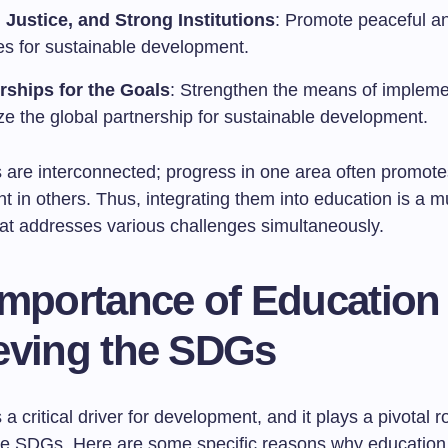
 Justice, and Strong Institutions
: Promote peaceful an
ies for sustainable development.
rships for the Goals
: Strengthen the means of impleme
ize the global partnership for sustainable development.
 are interconnected; progress in one area often promote
in others. Thus, integrating them into education is a mu
at addresses various challenges simultaneously.
Importance of Education 
eving the SDGs
 a critical driver for development, and it plays a pivotal ro
he SDGs. Here are some specific reasons why education i