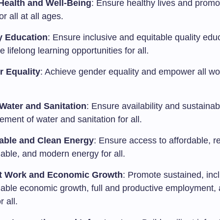
ealth and Well-Being
: Ensure healthy lives and promo
or all at all ages.
y Education
: Ensure inclusive and equitable quality edu
 lifelong learning opportunities for all.
 Equality
: Achieve gender equality and empower all 
Water and Sanitation
: Ensure availability and sustainab
ment of water and sanitation for all.
able and Clean Energy
: Ensure access to affordable, re
able, and modern energy for all.
t Work and Economic Growth
: Promote sustained, inc
nable economic growth, full and productive employment,
r all.