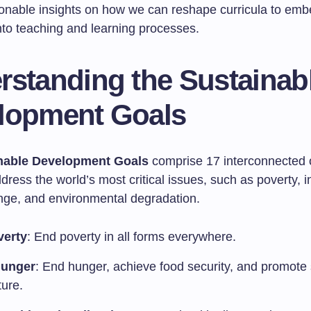
tionable insights on how we can reshape curricula to em
into teaching and learning processes.
rstanding the Sustainab
lopment Goals
nable Development Goals
comprise 17 interconnected 
dress the world’s most critical issues, such as poverty, i
nge, and environmental degradation.
verty
: End poverty in all forms everywhere.
Hunger
: End hunger, achieve food security, and promote
ture.