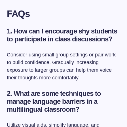
FAQs
1. How can I encourage shy students
to participate in class discussions?
Consider using small group settings or pair work
to build confidence. Gradually increasing
exposure to larger groups can help them voice
their thoughts more comfortably.
2. What are some techniques to
manage language barriers in a
multilingual classroom?
Utilize visual aids, simplify language, and