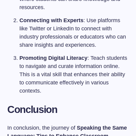
resources.
Connecting with Experts
: Use platforms
like Twitter or LinkedIn to connect with
industry professionals or educators who can
share insights and experiences.
Promoting Digital Literacy
: Teach students
to navigate and curate information online.
This is a vital skill that enhances their ability
to communicate effectively in various
contexts.
Conclusion
In conclusion, the journey of
Speaking the Same