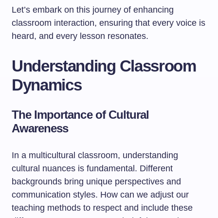
Let’s embark on this journey of enhancing
classroom interaction, ensuring that every voice is
heard, and every lesson resonates.
Understanding Classroom
Dynamics
The Importance of Cultural
Awareness
In a multicultural classroom, understanding
cultural nuances is fundamental. Different
backgrounds bring unique perspectives and
communication styles. How can we adjust our
teaching methods to respect and include these