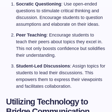
Socratic Questioning
: Use open-ended
questions to stimulate critical thinking and
discussion. Encourage students to question
assumptions and elaborate on their ideas.
Peer Teaching
: Encourage students to
teach their peers about topics they excel in.
This not only boosts confidence but solidifies
their understanding.
Student-Led Discussions
: Assign topics for
students to lead their discussions. This
empowers them to express their viewpoints
and facilitates collaboration.
Utilizing Technology to
Bridge Communication