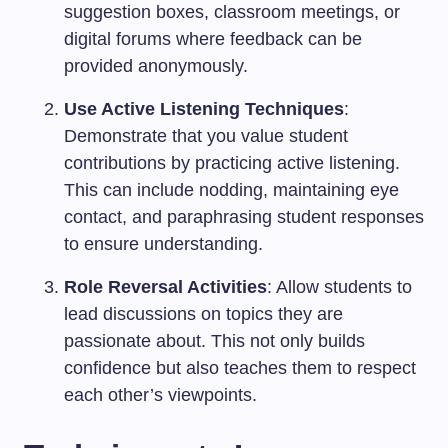
suggestion boxes, classroom meetings, or
digital forums where feedback can be
provided anonymously.
Use Active Listening Techniques
:
Demonstrate that you value student
contributions by practicing active listening.
This can include nodding, maintaining eye
contact, and paraphrasing student responses
to ensure understanding.
Role Reversal Activities
: Allow students to
lead discussions on topics they are
passionate about. This not only builds
confidence but also teaches them to respect
each other’s viewpoints.