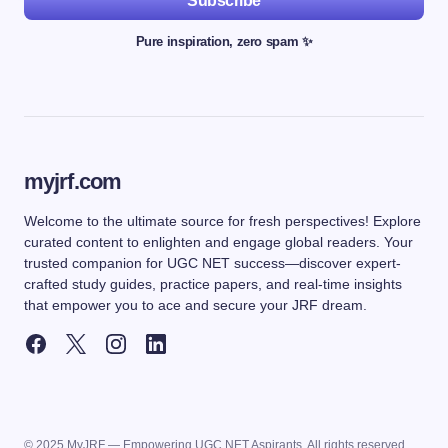
Subscribe
Pure inspiration, zero spam ✨
myjrf.com
Welcome to the ultimate source for fresh perspectives! Explore
curated content to enlighten and engage global readers. Your
trusted companion for UGC NET success—discover expert-
crafted study guides, practice papers, and real-time insights
that empower you to ace and secure your JRF dream.
© 2025 MyJRF — Empowering UGC NET Aspirants. All rights reserved.