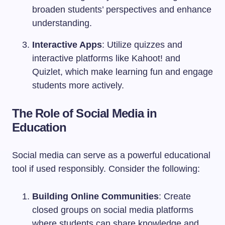
broaden students’ perspectives and enhance
understanding.
Interactive Apps
: Utilize quizzes and
interactive platforms like Kahoot! and
Quizlet, which make learning fun and engage
students more actively.
The Role of Social Media in
Education
Social media can serve as a powerful educational
tool if used responsibly. Consider the following:
Building Online Communities
: Create
closed groups on social media platforms
where students can share knowledge and