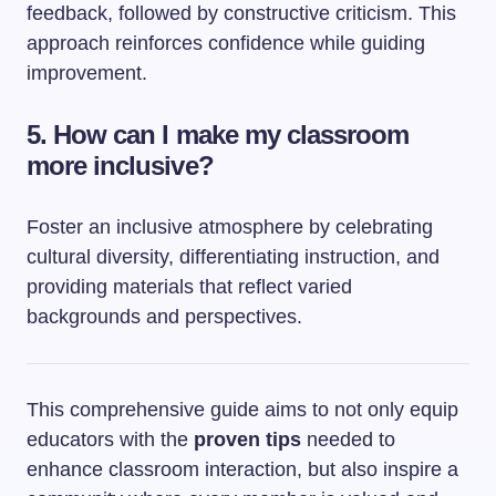
feedback, followed by constructive criticism. This
approach reinforces confidence while guiding
improvement.
5. How can I make my classroom
more inclusive?
Foster an inclusive atmosphere by celebrating
cultural diversity, differentiating instruction, and
providing materials that reflect varied
backgrounds and perspectives.
This comprehensive guide aims to not only equip
educators with the
proven tips
needed to
enhance classroom interaction, but also inspire a