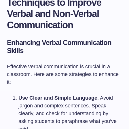
Techniques to Improve
Verbal and Non-Verbal
Communication
Enhancing Verbal Communication
Skills
Effective verbal communication is crucial in a
classroom. Here are some strategies to enhance
it:
Use Clear and Simple Language
: Avoid
jargon and complex sentences. Speak
clearly, and check for understanding by
asking students to paraphrase what you’ve