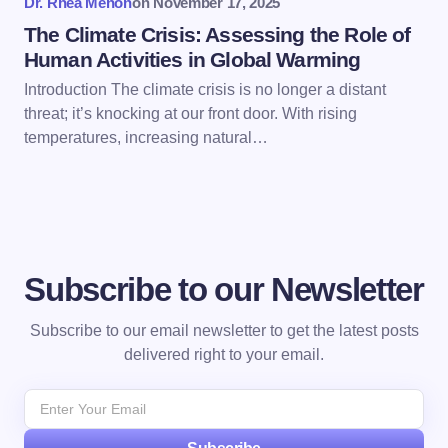
Dr. Rhea Menon
on
November 17, 2025
The Climate Crisis: Assessing the Role of
Human Activities in Global Warming
Introduction The climate crisis is no longer a distant
threat; it’s knocking at our front door. With rising
temperatures, increasing natural…
Subscribe to our Newsletter
Subscribe to our email newsletter to get the latest posts
delivered right to your email.