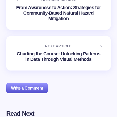
PREVIOUS ARTICLE
From Awareness to Action: Strategies for
Community-Based Natural Hazard
Mitigation
NEXT ARTICLE
Charting the Course: Unlocking Patterns
in Data Through Visual Methods
Write a Comment
Read Next
Your email address will not be published.
Required