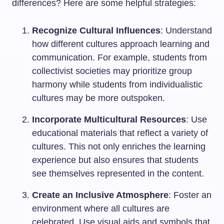
differences? Here are some helpful strategies:
Recognize Cultural Influences
: Understand
how different cultures approach learning and
communication. For example, students from
collectivist societies may prioritize group
harmony while students from individualistic
cultures may be more outspoken.
Incorporate Multicultural Resources
: Use
educational materials that reflect a variety of
cultures. This not only enriches the learning
experience but also ensures that students
see themselves represented in the content.
Create an Inclusive Atmosphere
: Foster an
environment where all cultures are
celebrated. Use visual aids and symbols that