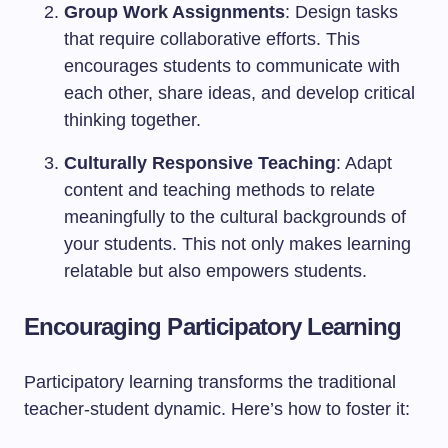
Group Work Assignments
: Design tasks
that require collaborative efforts. This
encourages students to communicate with
each other, share ideas, and develop critical
thinking together.
Culturally Responsive Teaching
: Adapt
content and teaching methods to relate
meaningfully to the cultural backgrounds of
your students. This not only makes learning
relatable but also empowers students.
Encouraging Participatory Learning
Participatory learning transforms the traditional
teacher-student dynamic. Here’s how to foster it: