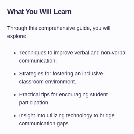
What You Will Learn
Through this comprehensive guide, you will
explore:
Techniques to improve verbal and non-verbal
communication.
Strategies for fostering an inclusive
classroom environment.
Practical tips for encouraging student
participation.
Insight into utilizing technology to bridge
communication gaps.