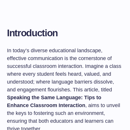
Introduction
In today’s diverse educational landscape,
effective communication is the cornerstone of
successful classroom interaction. Imagine a class
where every student feels heard, valued, and
understood; where language barriers dissolve,
and engagement flourishes. This article, titled
Speaking the Same Language: Tips to
Enhance Classroom Interaction
, aims to unveil
the keys to fostering such an environment,
ensuring that both educators and learners can
thrive together.