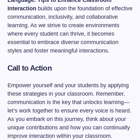
Language: Tips to Enhance Classroom
Interaction
builds upon the foundation of effective
communication, inclusivity, and collaborative
learning. As we strive to create environments
where every student can thrive, it becomes
essential to embrace diverse communication
styles and foster meaningful interactions.
Call to Action
Empower yourself and your students by applying
these strategies in your classroom. Remember,
communication is the key that unlocks learning—
let’s work together to ensure every voice is heard.
As you embark on this journey, think about your
unique contributions and how you can continually
improve interaction within your classroom.