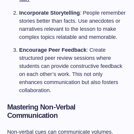
said.
Incorporate Storytelling
: People remember
stories better than facts. Use anecdotes or
narratives relevant to the lesson to make
complex topics relatable and memorable.
Encourage Peer Feedback
: Create
structured peer review sessions where
students can provide constructive feedback
on each other’s work. This not only
enhances communication but also fosters
collaboration.
Mastering Non-Verbal
Communication
Non-verbal cues can communicate volumes.