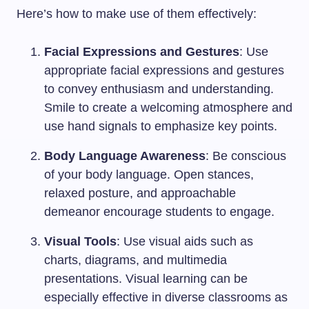
Here’s how to make use of them effectively:
Facial Expressions and Gestures
: Use
appropriate facial expressions and gestures
to convey enthusiasm and understanding.
Smile to create a welcoming atmosphere and
use hand signals to emphasize key points.
Body Language Awareness
: Be conscious
of your body language. Open stances,
relaxed posture, and approachable
demeanor encourage students to engage.
Visual Tools
: Use visual aids such as
charts, diagrams, and multimedia
presentations. Visual learning can be
especially effective in diverse classrooms as