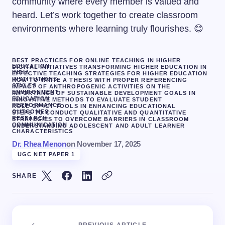
community where every member is valued and
heard. Let’s work together to create classroom
environments where learning truly flourishes. 😊
BEST PRACTICES FOR ONLINE TEACHING IN HIGHER
EDUCATION
DIGITAL INITIATIVES TRANSFORMING HIGHER EDUCATION IN
INDIA
EFFECTIVE TEACHING STRATEGIES FOR HIGHER EDUCATION
INSTITUTIONS
HOW TO WRITE A THESIS WITH PROPER REFERENCING
STYLES
IMPACT OF ANTHROPOGENIC ACTIVITIES ON THE
ENVIRONMENT
IMPORTANCE OF SUSTAINABLE DEVELOPMENT GOALS IN
EDUCATION
INNOVATIVE METHODS TO EVALUATE STUDENT
PERFORMANCE
ROLE OF ICT TOOLS IN ENHANCING EDUCATIONAL
OUTCOMES
STEPS TO CONDUCT QUALITATIVE AND QUANTITATIVE
RESEARCH
STRATEGIES TO OVERCOME BARRIERS IN CLASSROOM
COMMUNICATION
UNDERSTANDING ADOLESCENT AND ADULT LEARNER
CHARACTERISTICS
Dr. Rhea Menon
on
November 17, 2025
UGC NET PAPER 1
SHARE