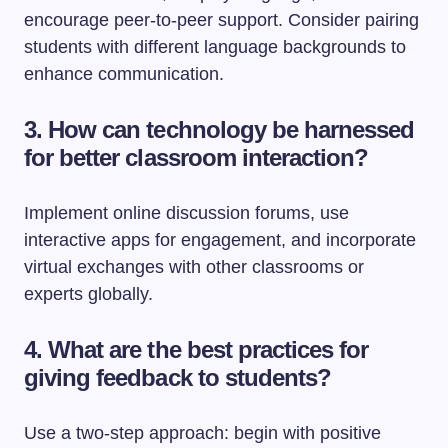
encourage peer-to-peer support. Consider pairing
students with different language backgrounds to
enhance communication.
3. How can technology be harnessed
for better classroom interaction?
Implement online discussion forums, use
interactive apps for engagement, and incorporate
virtual exchanges with other classrooms or
experts globally.
4. What are the best practices for
giving feedback to students?
Use a two-step approach: begin with positive