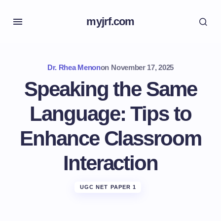
myjrf.com
Dr. Rhea Menon
on
November 17, 2025
Speaking the Same
Language: Tips to
Enhance Classroom
Interaction
UGC NET PAPER 1