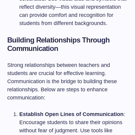
reflect diversity—this visual representation
can provide comfort and recognition for
students from different backgrounds.
Building Relationships Through
Communication
Strong relationships between teachers and
students are crucial for effective learning.
Communication is the bridge to building these
relationships. Below are steps to enhance
communication:
Establish Open Lines of Communication
:
Encourage students to share their opinions
without fear of judgment. Use tools like