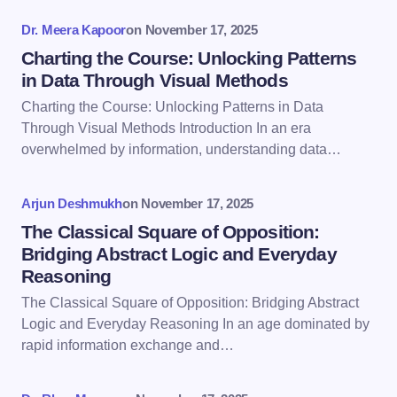
fields are marked
*
Dr. Meera Kapoor
on
November 17, 2025
Name *
Charting the Course: Unlocking Patterns
in Data Through Visual Methods
Charting the Course: Unlocking Patterns in Data
Email *
Through Visual Methods Introduction In an era
overwhelmed by information, understanding data…
Your Comment *
Arjun Deshmukh
on
November 17, 2025
The Classical Square of Opposition:
Bridging Abstract Logic and Everyday
Reasoning
The Classical Square of Opposition: Bridging Abstract
Save my name and email in this browser for the
Logic and Everyday Reasoning In an age dominated by
next time I comment.
rapid information exchange and…
Submit Comment