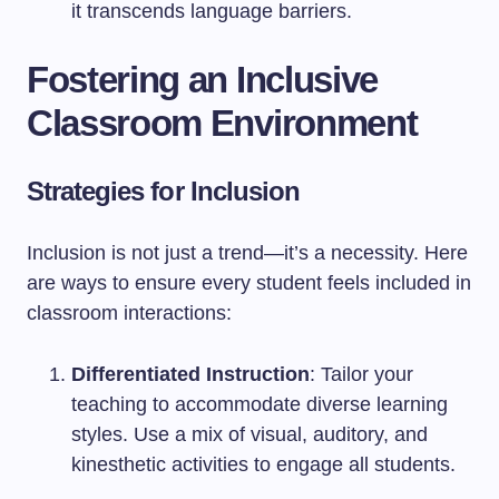
it transcends language barriers.
Fostering an Inclusive
Classroom Environment
Strategies for Inclusion
Inclusion is not just a trend—it’s a necessity. Here
are ways to ensure every student feels included in
classroom interactions:
Differentiated Instruction
: Tailor your
teaching to accommodate diverse learning
styles. Use a mix of visual, auditory, and
kinesthetic activities to engage all students.