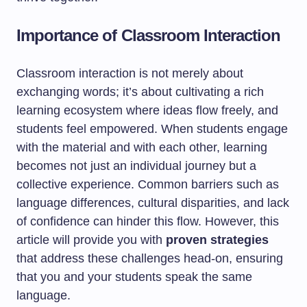
Importance of Classroom Interaction
Classroom interaction is not merely about
exchanging words; it’s about cultivating a rich
learning ecosystem where ideas flow freely, and
students feel empowered. When students engage
with the material and with each other, learning
becomes not just an individual journey but a
collective experience. Common barriers such as
language differences, cultural disparities, and lack
of confidence can hinder this flow. However, this
article will provide you with
proven strategies
that address these challenges head-on, ensuring
that you and your students speak the same
language.