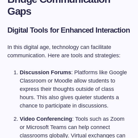
Gaps
Digital Tools for Enhanced Interaction
In this digital age, technology can facilitate
communication. Here are tools and strategies:
Discussion Forums
: Platforms like Google
Classroom or Moodle allow students to
express their thoughts outside of class
hours. This also gives quieter students a
chance to participate in discussions.
Video Conferencing
: Tools such as Zoom
or Microsoft Teams can help connect
classrooms globally. Virtual exchanges can