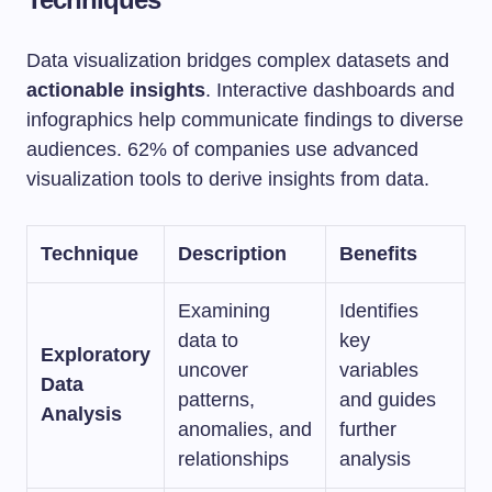
Data visualization bridges complex datasets and
actionable insights
. Interactive dashboards and
infographics help communicate findings to diverse
audiences. 62% of companies use advanced
visualization tools to derive insights from data.
Technique
Description
Benefits
Examining
Identifies
data to
key
Exploratory
uncover
variables
Data
patterns,
and guides
Analysis
anomalies, and
further
relationships
analysis