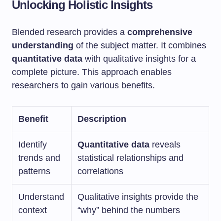
Unlocking Holistic Insights
Blended research provides a
comprehensive
understanding
of the subject matter. It combines
quantitative data
with qualitative insights for a
complete picture. This approach enables
researchers to gain various benefits.
Benefit
Description
Identify
Quantitative data
reveals
trends and
statistical relationships and
patterns
correlations
Understand
Qualitative insights provide the
context
“why” behind the numbers