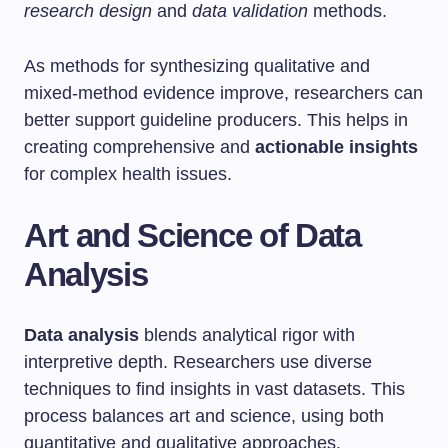
research design
and
data validation
methods.
As methods for synthesizing qualitative and
mixed-method evidence improve, researchers can
better support guideline producers. This helps in
creating comprehensive and
actionable insights
for complex health issues.
Art and Science of Data
Analysis
Data analysis
blends analytical rigor with
interpretive depth. Researchers use diverse
techniques to find insights in vast datasets. This
process balances art and science, using both
quantitative and qualitative approaches.