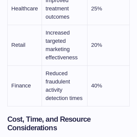
Improved
Healthcare
treatment
25%
outcomes
Increased
targeted
Retail
20%
marketing
effectiveness
Reduced
fraudulent
Finance
40%
activity
detection times
Cost, Time, and Resource
Considerations