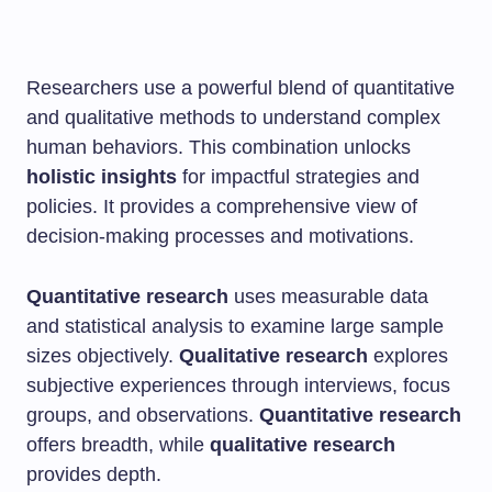
Researchers use a powerful blend of quantitative
and qualitative methods to understand complex
human behaviors. This combination unlocks
holistic insights
for impactful strategies and
policies. It provides a comprehensive view of
decision-making processes and motivations.
Quantitative research
uses measurable data
and statistical analysis to examine large sample
sizes objectively.
Qualitative research
explores
subjective experiences through interviews, focus
groups, and observations.
Quantitative research
offers breadth, while
qualitative research
provides depth.