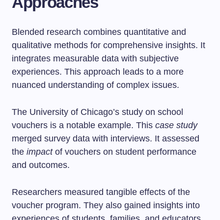
Approaches
Blended research combines quantitative and
qualitative methods for comprehensive insights. It
integrates measurable data with subjective
experiences. This approach leads to a more
nuanced understanding of complex issues.
The University of Chicago’s study on school
vouchers is a notable example. This
case study
merged survey data with interviews. It assessed
the
impact
of vouchers on student performance
and outcomes.
Researchers measured tangible effects of the
voucher program. They also gained insights into
experiences of students, families, and educators.