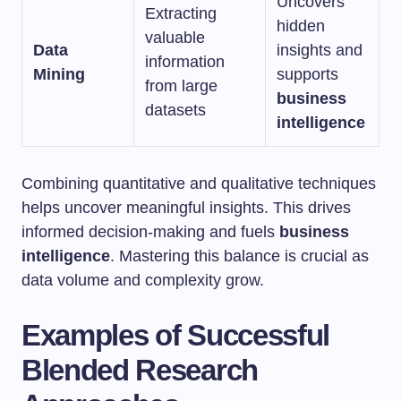
Uncovers
Extracting
hidden
valuable
Data
insights and
information
Mining
supports
from large
business
datasets
intelligence
Combining quantitative and qualitative techniques
helps uncover meaningful insights. This drives
informed decision-making and fuels
business
intelligence
. Mastering this balance is crucial as
data volume and complexity grow.
Examples of Successful
Blended Research