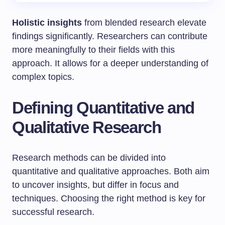
Holistic insights
from blended research elevate
findings significantly. Researchers can contribute
more meaningfully to their fields with this
approach. It allows for a deeper understanding of
complex topics.
Defining Quantitative and
Qualitative Research
Research methods can be divided into
quantitative and qualitative approaches. Both aim
to uncover insights, but differ in focus and
techniques. Choosing the right method is key for
successful research.