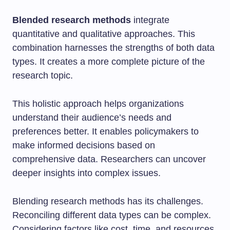
Blended research methods
integrate
quantitative and qualitative approaches. This
combination harnesses the strengths of both data
types. It creates a more complete picture of the
research topic.
This holistic approach helps organizations
understand their audience’s needs and
preferences better. It enables policymakers to
make informed decisions based on
comprehensive data. Researchers can uncover
deeper insights into complex issues.
Blending research methods has its challenges.
Reconciling different data types can be complex.
Considering factors like cost, time, and resources