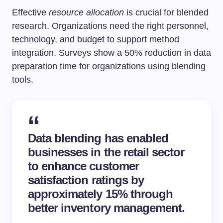
Effective
resource allocation
is crucial for blended
research. Organizations need the right personnel,
technology, and budget to support method
integration. Surveys show a 50% reduction in data
preparation time for organizations using blending
tools.
Data blending has enabled
businesses in the retail sector
to enhance customer
satisfaction ratings by
approximately 15% through
better inventory management.