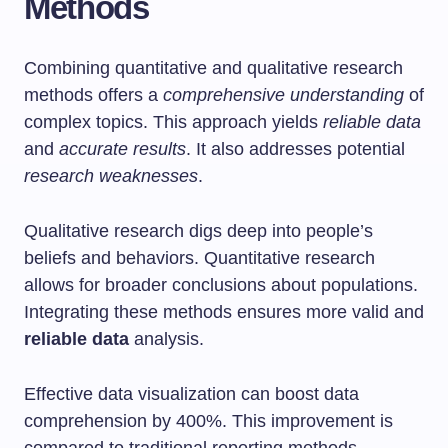
Methods
Combining quantitative and qualitative research
methods offers a
comprehensive understanding
of
complex topics. This approach yields
reliable data
and
accurate results
. It also addresses potential
research weaknesses
.
Qualitative research digs deep into people’s
beliefs and behaviors. Quantitative research
allows for broader conclusions about populations.
Integrating these methods ensures more valid and
reliable data
analysis.
Effective data visualization can boost data
comprehension by 400%. This improvement is