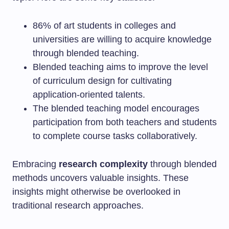
86% of art students in colleges and
universities are willing to acquire knowledge
through blended teaching.
Blended teaching aims to improve the level
of curriculum design for cultivating
application-oriented talents.
The blended teaching model encourages
participation from both teachers and students
to complete course tasks collaboratively.
Embracing
research complexity
through blended
methods uncovers valuable insights. These
insights might otherwise be overlooked in
traditional research approaches.