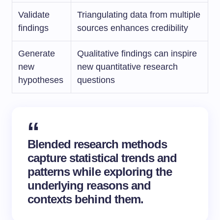
Validate
Triangulating data from multiple
findings
sources enhances credibility
Generate
Qualitative findings can inspire
new
new quantitative research
hypotheses
questions
Blended research methods
capture statistical trends and
patterns while exploring the
underlying reasons and
contexts behind them.