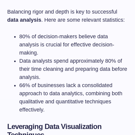
Balancing rigor and depth is key to successful
data analysis
. Here are some relevant statistics:
80% of decision-makers believe data
analysis is crucial for effective decision-
making.
Data analysts spend approximately 80% of
their time cleaning and preparing data before
analysis.
66% of businesses lack a consolidated
approach to data analytics, combining both
qualitative and quantitative techniques
effectively.
Leveraging Data Visualization
Techniques