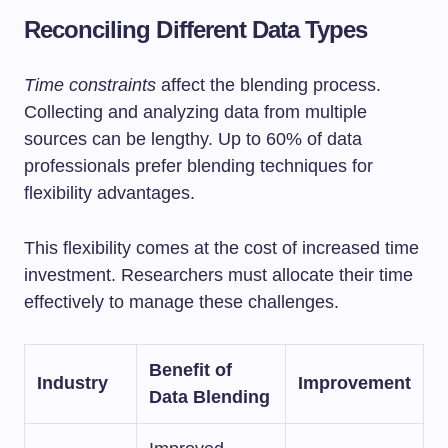
Reconciling Different Data Types
Time constraints
affect the blending process.
Collecting and analyzing data from multiple
sources can be lengthy. Up to 60% of data
professionals prefer blending techniques for
flexibility advantages.
This flexibility comes at the cost of increased time
investment. Researchers must allocate their time
effectively to manage these challenges.
Benefit of
Industry
Improvement
Data Blending