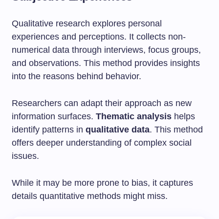
Qualitative research explores personal
experiences and perceptions. It collects non-
numerical data through interviews, focus groups,
and observations. This method provides insights
into the reasons behind behavior.
Researchers can adapt their approach as new
information surfaces.
Thematic analysis
helps
identify patterns in
qualitative data
. This method
offers deeper understanding of complex social
issues.
While it may be more prone to bias, it captures
details quantitative methods might miss.