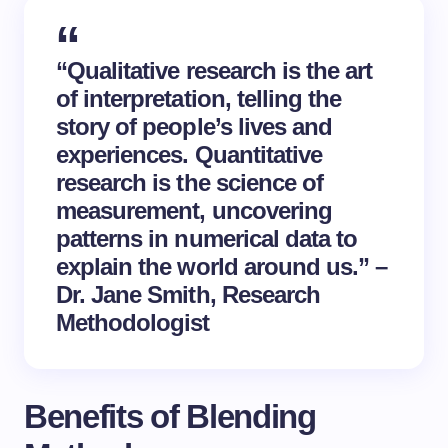
“Qualitative research is the art
of interpretation, telling the
story of people’s lives and
experiences. Quantitative
research is the science of
measurement, uncovering
patterns in numerical data to
explain the world around us.” –
Dr. Jane Smith, Research
Methodologist
Benefits of Blending