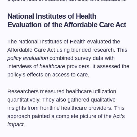
National Institutes of Health
Evaluation of the Affordable Care Act
The National Institutes of Health evaluated the
Affordable Care Act using blended research. This
policy evaluation
combined survey data with
interviews of
healthcare
providers. It assessed the
policy’s effects on access to care.
Researchers measured healthcare utilization
quantitatively. They also gathered qualitative
insights from frontline healthcare providers. This
approach painted a complete picture of the Act’s
impact
.