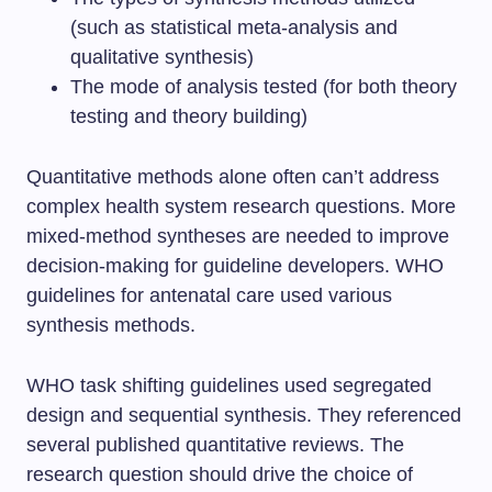
(such as statistical meta-analysis and
qualitative synthesis)
The mode of analysis tested (for both theory
testing and theory building)
Quantitative methods alone often can’t address
complex health system research questions. More
mixed-method syntheses are needed to improve
decision-making for guideline developers. WHO
guidelines for antenatal care used various
synthesis methods.
WHO task shifting guidelines used segregated
design and sequential synthesis. They referenced
several published quantitative reviews. The
research question should drive the choice of