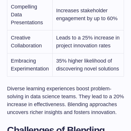
Compelling
Increases stakeholder
Data
engagement by up to 60%
Presentations
Creative
Leads to a 25% increase in
Collaboration
project innovation rates
Embracing
35% higher likelihood of
Experimentation
discovering novel solutions
Diverse learning experiences boost problem-
solving in data science teams. They lead to a 20%
increase in effectiveness. Blending approaches
uncovers richer insights and fosters innovation.
Challenges of Blending