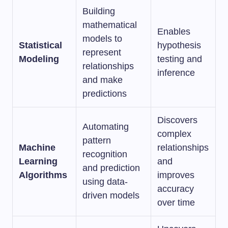
Building
mathematical
Enables
models to
Statistical
hypothesis
represent
Modeling
testing and
relationships
inference
and make
predictions
Discovers
Automating
complex
pattern
Machine
relationships
recognition
Learning
and
and prediction
Algorithms
improves
using data-
accuracy
driven models
over time