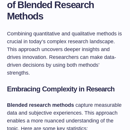
of Blended Research
Methods
Combining quantitative and qualitative methods is
crucial in today’s complex research landscape.
This approach uncovers deeper insights and
drives innovation. Researchers can make data-
driven decisions by using both methods’
strengths.
Embracing Complexity in Research
Blended research methods
capture measurable
data and subjective experiences. This approach
enables a more nuanced understanding of the
topic. Here are some key statistics: