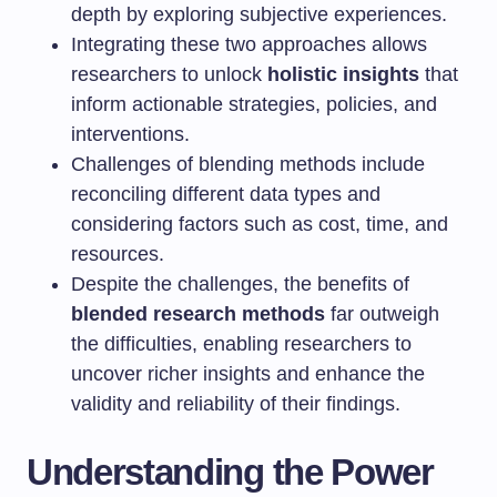
depth by exploring subjective experiences.
Integrating these two approaches allows
researchers to unlock
holistic insights
that
inform actionable strategies, policies, and
interventions.
Challenges of blending methods include
reconciling different data types and
considering factors such as cost, time, and
resources.
Despite the challenges, the benefits of
blended research methods
far outweigh
the difficulties, enabling researchers to
uncover richer insights and enhance the
validity and reliability of their findings.
Understanding the Power