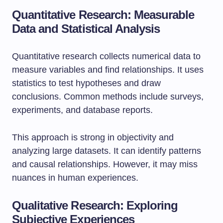
Quantitative Research: Measurable
Data and Statistical Analysis
Quantitative research collects numerical data to
measure variables and find relationships. It uses
statistics to test hypotheses and draw
conclusions. Common methods include surveys,
experiments, and database reports.
This approach is strong in objectivity and
analyzing large datasets. It can identify patterns
and causal relationships. However, it may miss
nuances in human experiences.
Qualitative Research: Exploring
Subjective Experiences