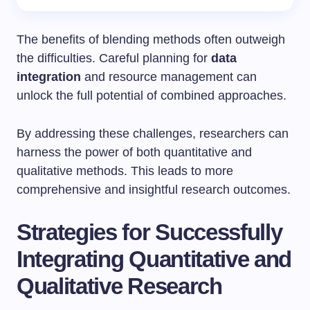
The benefits of blending methods often outweigh
the difficulties. Careful planning for
data
integration
and resource management can
unlock the full potential of combined approaches.
By addressing these challenges, researchers can
harness the power of both quantitative and
qualitative methods. This leads to more
comprehensive and insightful research outcomes.
Strategies for Successfully
Integrating Quantitative and
Qualitative Research