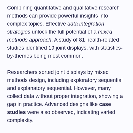
Combining quantitative and qualitative research
methods can provide powerful insights into
complex topics. Effective
data integration
strategies
unlock the full potential of a
mixed
methods approach
. A study of 81 health-related
studies identified 19 joint displays, with statistics-
by-themes being most common.
Researchers sorted joint displays by mixed
methods design, including exploratory sequential
and explanatory sequential. However, many
collect data without proper integration, showing a
gap in practice. Advanced designs like
case
studies
were also observed, indicating varied
complexity.