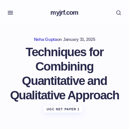
myjrf.com
Neha Gupta
on
January 31, 2025
Techniques for
Combining
Quantitative and
Qualitative Approach
UGC NET PAPER 1