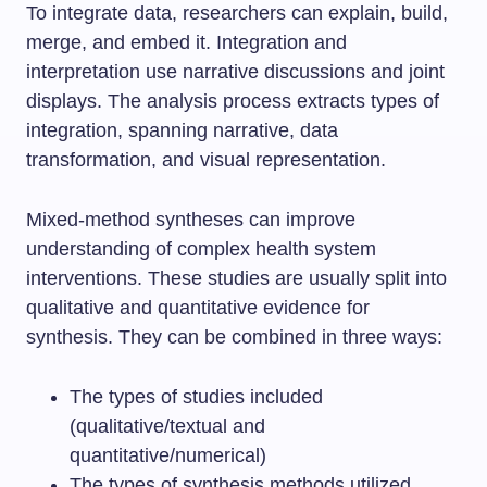
To integrate data, researchers can explain, build,
merge, and embed it. Integration and
interpretation use narrative discussions and joint
displays. The analysis process extracts types of
integration, spanning narrative, data
transformation, and visual representation.
Mixed-method syntheses can improve
understanding of complex health system
interventions. These studies are usually split into
qualitative and quantitative evidence for
synthesis. They can be combined in three ways:
The types of studies included
(qualitative/textual and
quantitative/numerical)
The types of synthesis methods utilized