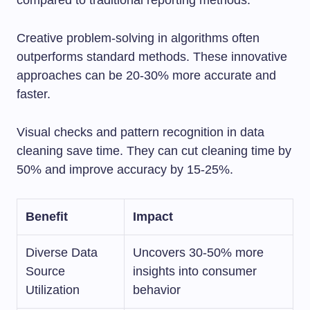
compared to traditional reporting methods.
Creative problem-solving in algorithms often
outperforms standard methods. These innovative
approaches can be 20-30% more accurate and
faster.
Visual checks and pattern recognition in data
cleaning save time. They can cut cleaning time by
50% and improve accuracy by 15-25%.
Benefit
Impact
Diverse Data
Uncovers 30-50% more
Source
insights into consumer
Utilization
behavior