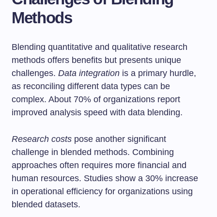
Methods
Blending quantitative and qualitative research
methods offers benefits but presents unique
challenges.
Data integration
is a primary hurdle,
as reconciling different data types can be
complex. About 70% of organizations report
improved analysis speed with data blending.
Research costs
pose another significant
challenge in blended methods. Combining
approaches often requires more financial and
human resources. Studies show a 30% increase
in operational efficiency for organizations using
blended datasets.