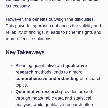
is necessary.
However, the benefits outweigh the difficulties.
This powerful approach enhances the validity and
reliability of findings. It leads to richer insights and
more effective solutions.
Key Takeaways
Blending quantitative and
qualitative
research
methods leads to a more
comprehensive understanding
of research
topics.
Quantitative research
provides breadth
through measurable data and statistical
analysis, while qualitative research offers