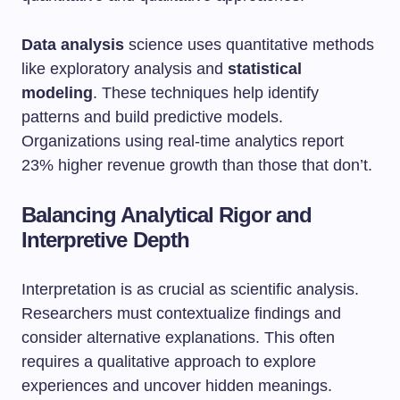
Data analysis
science uses quantitative methods
like exploratory analysis and
statistical
modeling
. These techniques help identify
patterns and build predictive models.
Organizations using real-time analytics report
23% higher revenue growth than those that don’t.
Balancing Analytical Rigor and
Interpretive Depth
Interpretation is as crucial as scientific analysis.
Researchers must contextualize findings and
consider alternative explanations. This often
requires a qualitative approach to explore
experiences and uncover hidden meanings.