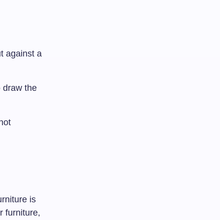
t against a
o draw the
not
rniture is
 furniture,