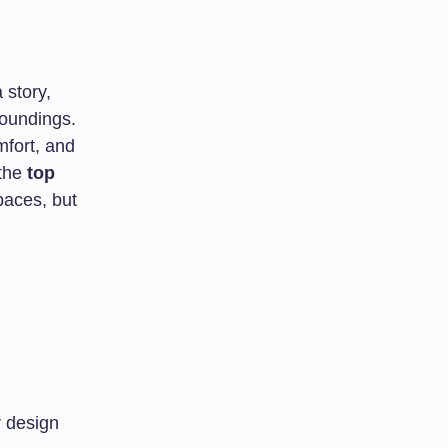
 story,
roundings.
mfort, and
 the
top
paces, but
r design