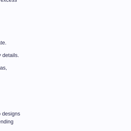
s excess
te.
 details.
as,
o designs
ending