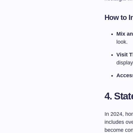
How to I
Mix a
look.
Visit T
displa
Acces
4. Sta
In 2024, hom
includes ove
become conv