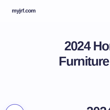
myjrf.com
2024 Ho
Furniture