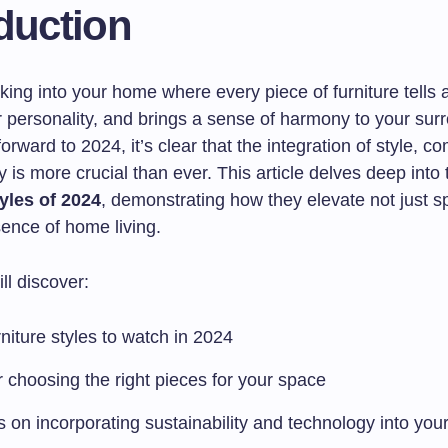
duction
ing into your home where every piece of furniture tells a
r personality, and brings a sense of harmony to your sur
orward to 2024, it’s clear that the integration of style, co
ty is more crucial than ever. This article delves deep into
tyles of 2024
, demonstrating how they elevate not just s
sence of home living.
ll discover:
niture styles to watch in 2024
r choosing the right pieces for your space
s on incorporating sustainability and technology into you