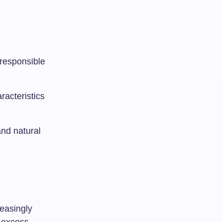
responsible
racteristics
and natural
reasingly