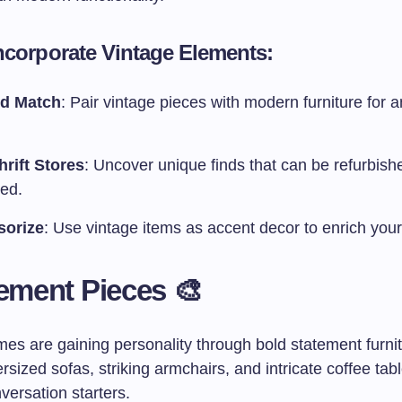
ncorporate Vintage Elements:
nd Match
: Pair vintage pieces with modern furniture for a
hrift Stores
: Uncover unique finds that can be refurbish
yed.
sorize
: Use vintage items as accent decor to enrich you
tement Pieces 🎨
es are gaining personality through bold statement furnit
rsized sofas, striking armchairs, and intricate coffee tabl
ersation starters.