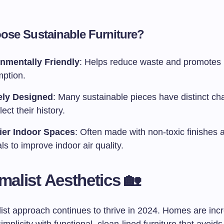
se Sustainable Furniture?
nmentally Friendly
: Helps reduce waste and promotes 
ption.
ely Designed
: Many sustainable pieces have distinct cha
lect their history.
ier Indoor Spaces
: Often made with non-toxic finishes 
ls to improve indoor air quality.
imalist Aesthetics 🏡
ist approach continues to thrive in 2024. Homes are inc