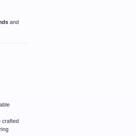
nds
and
able
 crafted
ring