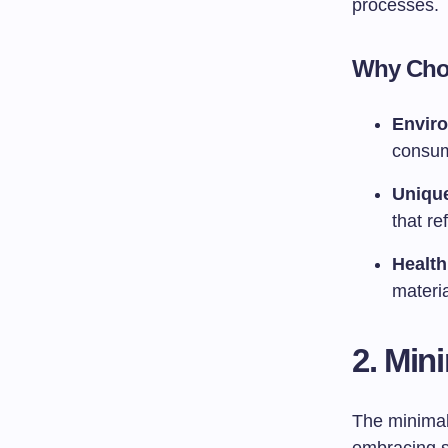
processes.
Why Choo
Enviro
consum
Uniqu
that ref
Health
materia
2. Min
The minimal