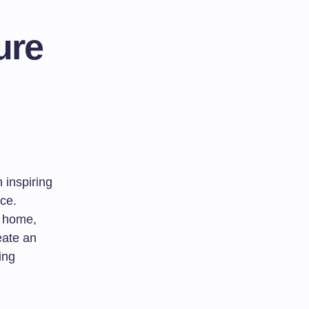
ure
 inspiring
ace.
e home,
eate an
ing