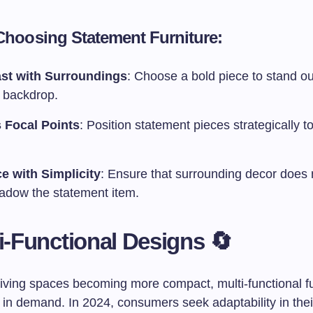
 Choosing Statement Furniture:
st with Surroundings
: Choose a bold piece to stand ou
l backdrop.
 Focal Points
: Position statement pieces strategically t
e with Simplicity
: Ensure that surrounding decor does 
adow the statement item.
ti-Functional Designs 🔄
living spaces becoming more compact, multi-functional fu
 in demand. In 2024, consumers seek adaptability in their