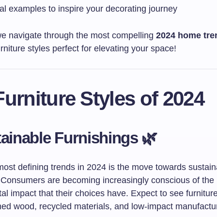
al examples to inspire your decorating journey
we navigate through the most compelling
2024 home tre
urniture styles perfect for elevating your space!
urniture Styles of 2024
tainable Furnishings 🌿
most defining trends in 2024 is the move towards sustain
. Consumers are becoming increasingly conscious of the
l impact that their choices have. Expect to see furniture
med wood, recycled materials, and low-impact manufactu