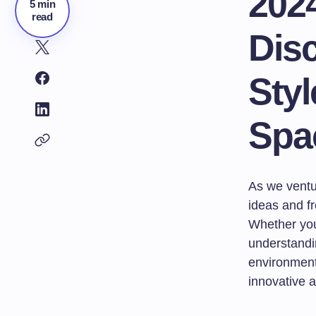
202
5 min
read
Disc
Styl
Spa
As we ventur
ideas and fr
Whether you
understandi
environment 
innovative a