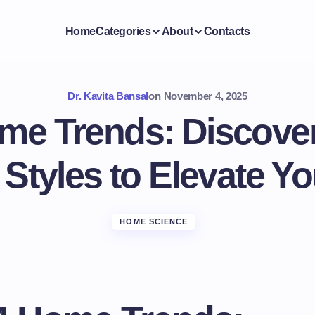
Home
Categories
About
Contacts
Dr. Kavita Bansal
on
November 4, 2025
me Trends: Discover
 Styles to Elevate Y
HOME SCIENCE