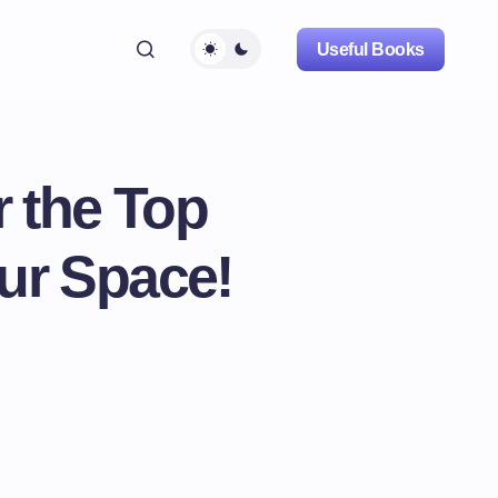
Useful Books
 the Top
our Space!