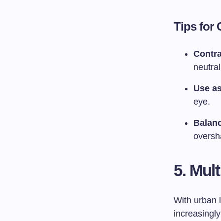
Tips for
Contra
neutra
Use as
eye.
Balanc
oversh
5. Mul
With urban 
increasingly