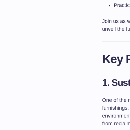
Practic
Join us as 
unveil the f
Key F
1. Sus
One of the 
furnishings
environmenta
from reclai