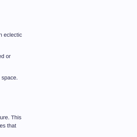
n eclectic
ed or
r space.
ure. This
es that