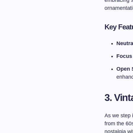
embracing si
ornamentati
Key Featu
Neutra
Focus 
Open 
enhanc
3. Vint
As we step 
from the 60s
nostalgia wi