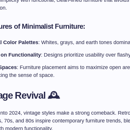
mplicity with functional, clean-lined furniture that avoid
on.
res of Minimalist Furniture:
l Color Palettes
: Whites, grays, and earth tones domina
on Functionality
: Designs prioritize usability over flashy
Spaces
: Furniture placement aims to maximize open are
ing the sense of space.
age Revival 🕰️
into 2024, vintage styles make a strong comeback. Retr
, 70s, and 80s inspire contemporary furniture trends, bl
th modern functionality.