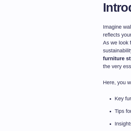
Intro
Imagine walk
reflects you
As we look f
sustainabili
furniture s
the very es
Here, you wi
Key fur
Tips fo
Insight