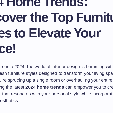
4 Home Trends:
over the Top Furnit
es to Elevate Your
ce!
e into 2024, the world of interior design is brimming with
esh furniture styles designed to transform your living sp
’re sprucing up a single room or overhauling your entir
ng the latest
2024 home trends
can empower you to cr
that resonates with your personal style while incorporat
esthetics.