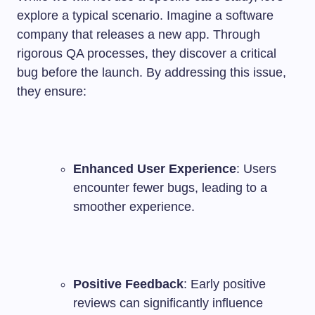
explore a typical scenario. Imagine a software
company that releases a new app. Through
rigorous QA processes, they discover a critical
bug before the launch. By addressing this issue,
they ensure:
Enhanced User Experience
: Users
encounter fewer bugs, leading to a
smoother experience.
Positive Feedback
: Early positive
reviews can significantly influence