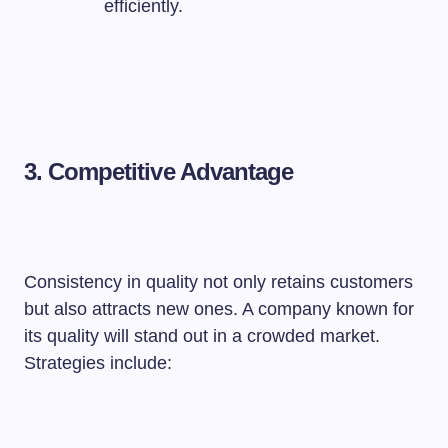
efficiently.
3. Competitive Advantage
Consistency in quality not only retains customers
but also attracts new ones. A company known for
its quality will stand out in a crowded market.
Strategies include: