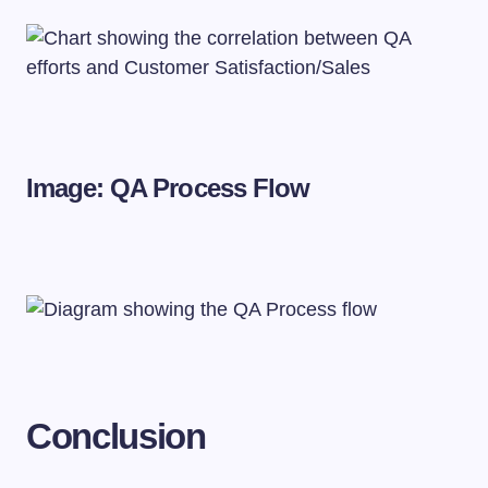
Image: QA Process Flow
Conclusion