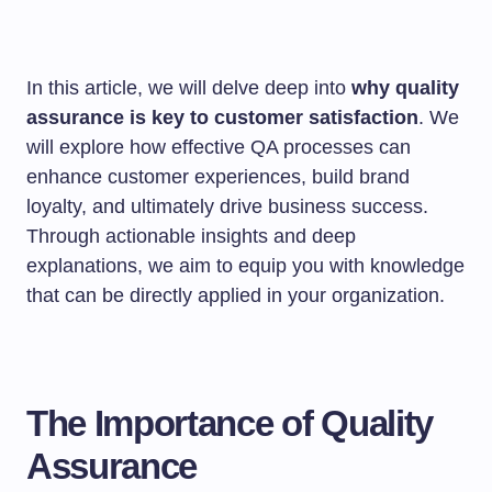
In this article, we will delve deep into
why quality
assurance is key to customer satisfaction
. We
will explore how effective QA processes can
enhance customer experiences, build brand
loyalty, and ultimately drive business success.
Through actionable insights and deep
explanations, we aim to equip you with knowledge
that can be directly applied in your organization.
The Importance of Quality
Assurance