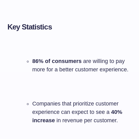
Key Statistics
86% of consumers
are willing to pay
more for a better customer experience.
Companies that prioritize customer
experience can expect to see a
40%
increase
in revenue per customer.