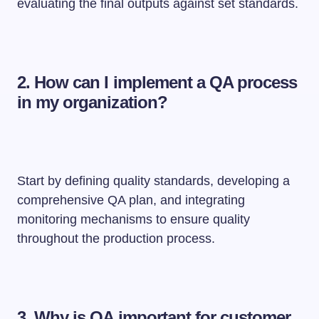
evaluating the final outputs against set standards.
2. How can I implement a QA process
in my organization?
Start by defining quality standards, developing a
comprehensive QA plan, and integrating
monitoring mechanisms to ensure quality
throughout the production process.
3. Why is QA important for customer