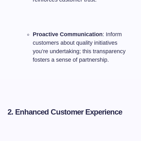
Proactive Communication
: Inform
customers about quality initiatives
you’re undertaking; this transparency
fosters a sense of partnership.
2. Enhanced Customer Experience