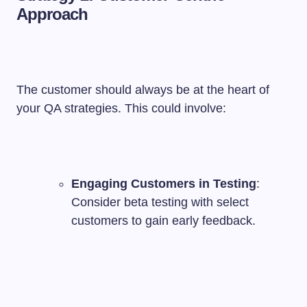
Approach
The customer should always be at the heart of
your QA strategies. This could involve:
Engaging Customers in Testing
:
Consider beta testing with select
customers to gain early feedback.