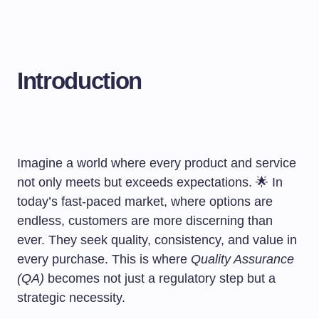
Introduction
Imagine a world where every product and service
not only meets but exceeds expectations. 🌟 In
today’s fast-paced market, where options are
endless, customers are more discerning than
ever. They seek quality, consistency, and value in
every purchase. This is where
Quality Assurance
(QA)
becomes not just a regulatory step but a
strategic necessity.