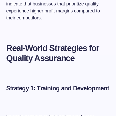
indicate that businesses that prioritize quality
experience higher profit margins compared to
their competitors.
Real-World Strategies for
Quality Assurance
Strategy 1: Training and Development