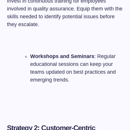
Invest in continuous training for employees
involved in quality assurance. Equip them with the
skills needed to identify potential issues before
they escalate.
Workshops and Seminars
: Regular
educational sessions can keep your
teams updated on best practices and
emerging trends.
Strategy 2: Customer-Centric