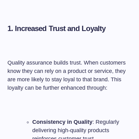
1. Increased Trust and Loyalty
Quality assurance builds trust. When customers
know they can rely on a product or service, they
are more likely to stay loyal to that brand. This
loyalty can be further enhanced through:
Consistency in Quality
: Regularly
delivering high-quality products
reinforces customer trust.