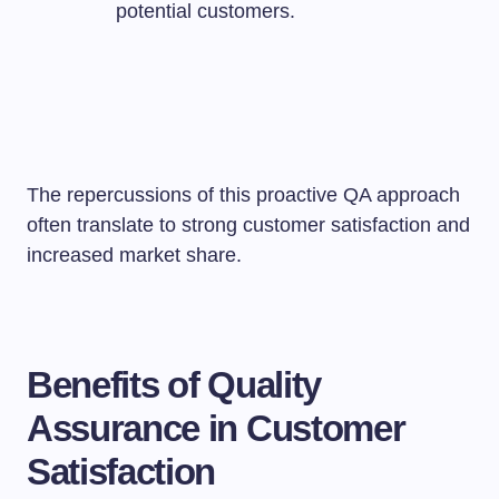
potential customers.
The repercussions of this proactive QA approach
often translate to strong customer satisfaction and
increased market share.
Benefits of Quality
Assurance in Customer
Satisfaction