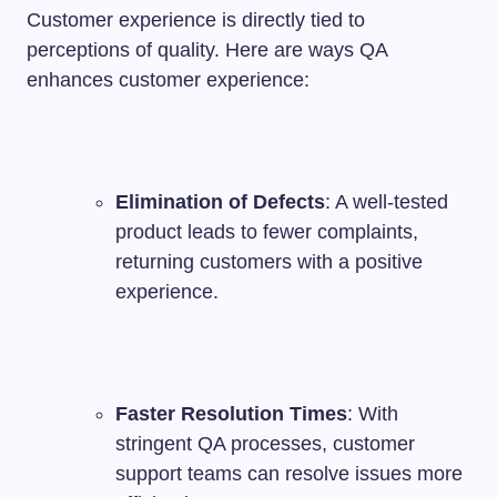
Customer experience is directly tied to
perceptions of quality. Here are ways QA
enhances customer experience:
Elimination of Defects
: A well-tested
product leads to fewer complaints,
returning customers with a positive
experience.
Faster Resolution Times
: With
stringent QA processes, customer
support teams can resolve issues more