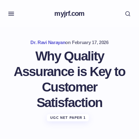
myjrf.com
Dr. Ravi Narayan
on
February 17, 2026
Why Quality
Assurance is Key to
Customer
Satisfaction
UGC NET PAPER 1