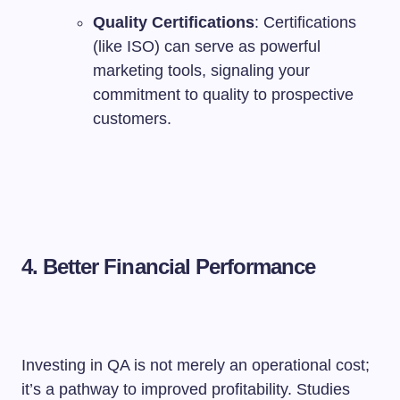
Quality Certifications
: Certifications
(like ISO) can serve as powerful
marketing tools, signaling your
commitment to quality to prospective
customers.
4. Better Financial Performance
Investing in QA is not merely an operational cost;
it’s a pathway to improved profitability. Studies