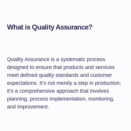
What is Quality Assurance?
Quality Assurance is a systematic process
designed to ensure that products and services
meet defined quality standards and customer
expectations. It’s not merely a step in production;
it’s a comprehensive approach that involves
planning, process implementation, monitoring,
and improvement.