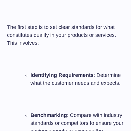
The first step is to set clear standards for what
constitutes quality in your products or services.
This involves:
Identifying Requirements
: Determine
what the customer needs and expects.
Benchmarking
: Compare with industry
standards or competitors to ensure your