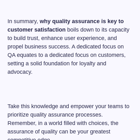
In summary,
why quality assurance is key to
customer satisfaction
boils down to its capacity
to build trust, enhance user experience, and
propel business success. A dedicated focus on
QA equates to a dedicated focus on customers,
setting a solid foundation for loyalty and
advocacy.
Take this knowledge and empower your teams to
prioritize quality assurance processes.
Remember, in a world filled with choices, the
assurance of quality can be your greatest
competitive edge.