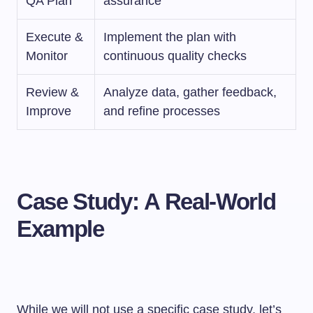
QA Plan
assurance
Execute &
Implement the plan with
Monitor
continuous quality checks
Review &
Analyze data, gather feedback,
Improve
and refine processes
Case Study:
A Real-World
Example
While we will not use a specific case study, let’s