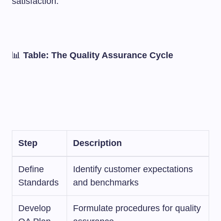
satisfaction.
📊
Table: The Quality Assurance Cycle
Step
Description
Define
Identify customer expectations
Standards
and benchmarks
Develop
Formulate procedures for quality