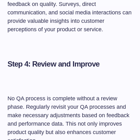
feedback on quality. Surveys, direct
communication, and social media interactions can
provide valuable insights into customer
perceptions of your product or service.
Step 4: Review and Improve
No QA process is complete without a review
phase. Regularly revisit your QA processes and
make necessary adjustments based on feedback
and performance data. This not only improves
product quality but also enhances customer