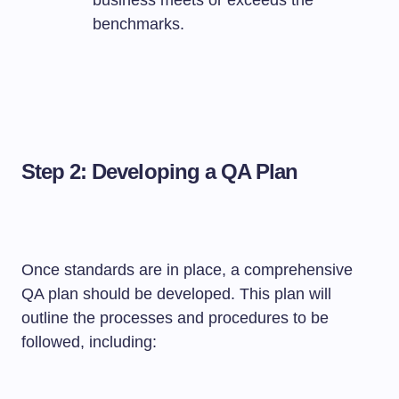
business meets or exceeds the
benchmarks.
Step 2: Developing a QA Plan
Once standards are in place, a comprehensive
QA plan should be developed. This plan will
outline the processes and procedures to be
followed, including: