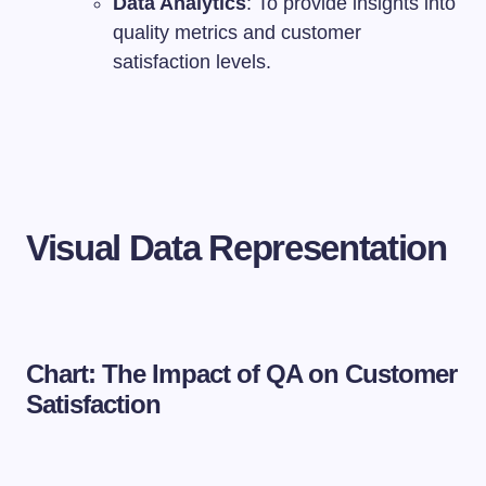
Data Analytics
: To provide insights into
quality metrics and customer
satisfaction levels.
Visual Data Representation
Chart: The Impact of QA on Customer
Satisfaction