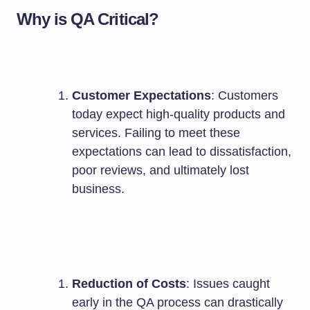
Why is QA Critical?
Customer Expectations
: Customers
today expect high-quality products and
services. Failing to meet these
expectations can lead to dissatisfaction,
poor reviews, and ultimately lost
business.
Reduction of Costs
: Issues caught
early in the QA process can drastically