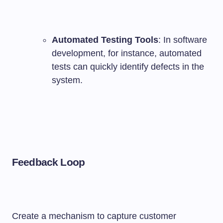
Automated Testing Tools
: In software
development, for instance, automated
tests can quickly identify defects in the
system.
Feedback Loop
Create a mechanism to capture customer