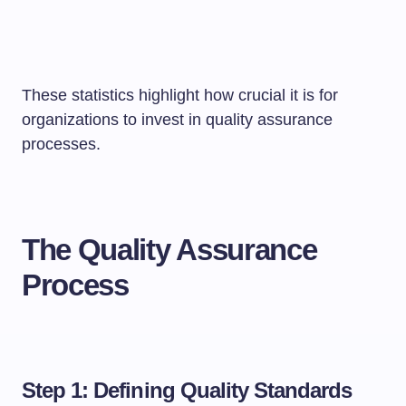
These statistics highlight how crucial it is for
organizations to invest in quality assurance
processes.
The Quality Assurance
Process
Step 1: Defining Quality Standards