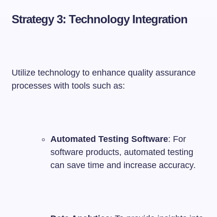
Strategy 3: Technology Integration
Utilize technology to enhance quality assurance
processes with tools such as:
Automated Testing Software
: For
software products, automated testing
can save time and increase accuracy.