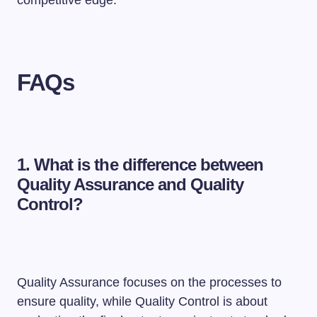
FAQs
1. What is the difference between
Quality Assurance and Quality
Control?
Quality Assurance focuses on the processes to
ensure quality, while Quality Control is about