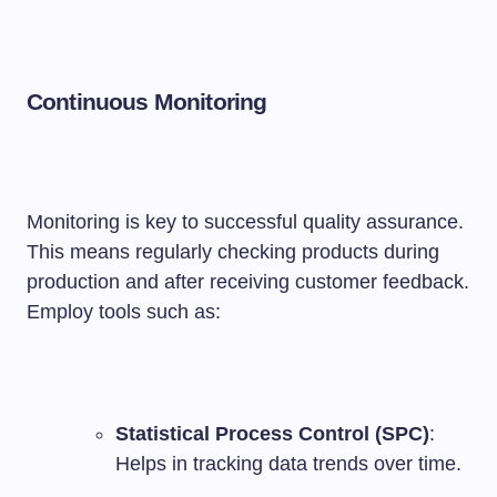
Continuous Monitoring
Monitoring is key to successful quality assurance.
This means regularly checking products during
production and after receiving customer feedback.
Employ tools such as:
Statistical Process Control (SPC)
:
Helps in tracking data trends over time.