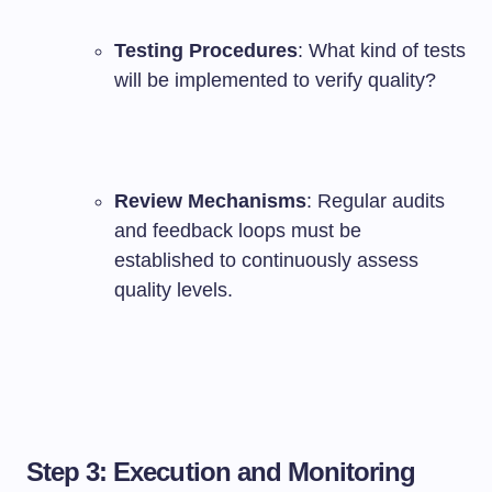
Testing Procedures
: What kind of tests
will be implemented to verify quality?
Review Mechanisms
: Regular audits
and feedback loops must be
established to continuously assess
quality levels.
Step 3: Execution and Monitoring