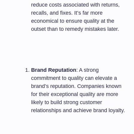
reduce costs associated with returns,
recalls, and fixes. It’s far more
economical to ensure quality at the
outset than to remedy mistakes later.
Brand Reputation
: A strong
commitment to quality can elevate a
brand’s reputation. Companies known
for their exceptional quality are more
likely to build strong customer
relationships and achieve brand loyalty.