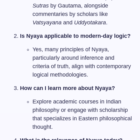
Sutras
by Gautama, alongside
commentaries by scholars like
Vatsyayana
and
Uddyotakara
.
Is Nyaya applicable to modern-day logic?
Yes, many principles of Nyaya,
particularly around inference and
criteria of truth, align with contemporary
logical methodologies.
How can I learn more about Nyaya?
Explore academic courses in Indian
philosophy or engage with scholarship
that specializes in Eastern philosophical
thought.