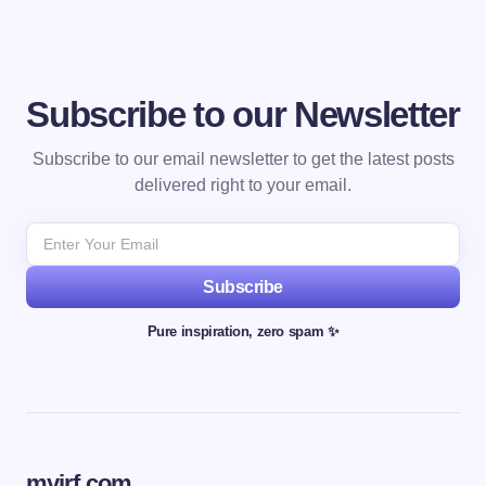
Subscribe to our Newsletter
Subscribe to our email newsletter to get the latest posts
delivered right to your email.
Subscribe
Pure inspiration, zero spam ✨
myjrf.com