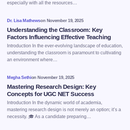
especially with all the resources…
Your Comment *
Dr. Lisa Mathews
on
November 19, 2025
Understanding the Classroom: Key
Factors Influencing Effective Teaching
Introduction In the ever-evolving landscape of education,
understanding the classroom is paramount to cultivating
Save my name and email in this browser for the
an environment where…
next time I comment.
Megha Sethi
on
November 19, 2025
Submit Comment
Mastering Research Design: Key
Concepts for UGC NET Success
Introduction In the dynamic world of academia,
mastering research design is not merely an option; it’s a
necessity. 🎓 As a candidate preparing…