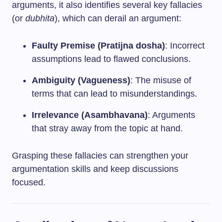
arguments, it also identifies several key fallacies
(or
dubhita
), which can derail an argument:
Faulty Premise (Pratijna dosha)
: Incorrect
assumptions lead to flawed conclusions.
Ambiguity (Vagueness)
: The misuse of
terms that can lead to misunderstandings.
Irrelevance (Asambhavana)
: Arguments
that stray away from the topic at hand.
Grasping these fallacies can strengthen your
argumentation skills and keep discussions
focused.