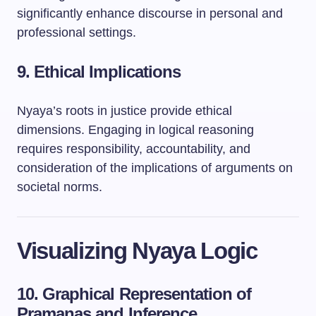
significantly enhance discourse in personal and
professional settings.
9. Ethical Implications
Nyaya’s roots in justice provide ethical
dimensions. Engaging in logical reasoning
requires responsibility, accountability, and
consideration of the implications of arguments on
societal norms.
Visualizing Nyaya Logic
10. Graphical Representation of
Pramanas and Inference