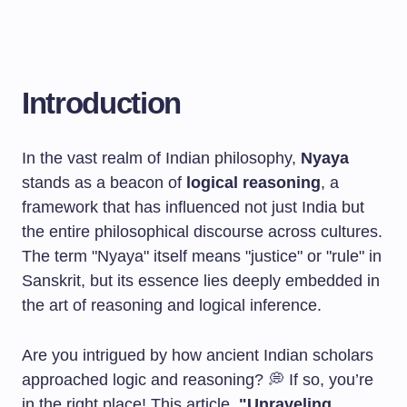
Introduction
In the vast realm of Indian philosophy,
Nyaya
stands as a beacon of
logical reasoning
, a
framework that has influenced not just India but
the entire philosophical discourse across cultures.
The term "Nyaya" itself means "justice" or "rule" in
Sanskrit, but its essence lies deeply embedded in
the art of reasoning and logical inference.
Are you intrigued by how ancient Indian scholars
approached logic and reasoning? 💭 If so, you’re
in the right place! This article,
"Unraveling