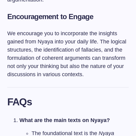
Encouragement to Engage
We encourage you to incorporate the insights
gained from Nyaya into your daily life. The logical
structures, the identification of fallacies, and the
formulation of coherent arguments can transform
not only your thinking but also the nature of your
discussions in various contexts.
FAQs
What are the main texts on Nyaya?
The foundational text is the
Nyaya