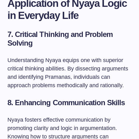
Application of Nyaya Logic
in Everyday Life
7. Critical Thinking and Problem
Solving
Understanding Nyaya equips one with superior
critical thinking abilities. By dissecting arguments
and identifying Pramanas, individuals can
approach problems methodically and rationally.
8. Enhancing Communication Skills
Nyaya fosters effective communication by
promoting clarity and logic in argumentation.
Knowing how to structure arguments can