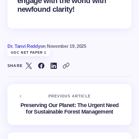
engage with the world with
newfound clarity!
Dr. Tanvi Reddy
on
November 19, 2025
UGC NET PAPER 1
SHARE
PREVIOUS ARTICLE
Preserving Our Planet: The Urgent Need
for Sustainable Forest Management