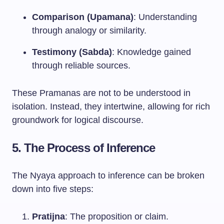
Comparison (Upamana)
: Understanding
through analogy or similarity.
Testimony (Sabda)
: Knowledge gained
through reliable sources.
These Pramanas are not to be understood in
isolation. Instead, they intertwine, allowing for rich
groundwork for logical discourse.
5. The Process of Inference
The Nyaya approach to inference can be broken
down into five steps:
Pratijna
: The proposition or claim.