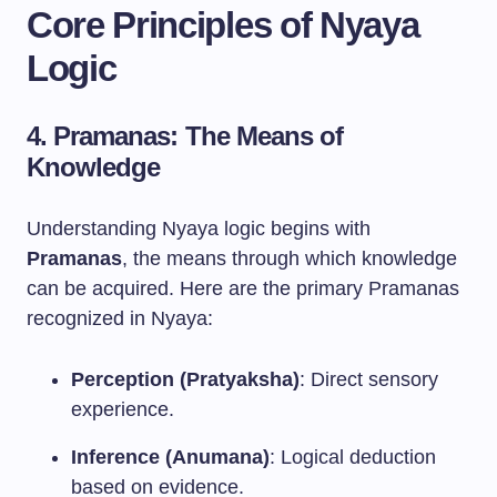
Core Principles of Nyaya
Logic
4. Pramanas: The Means of
Knowledge
Understanding Nyaya logic begins with
Pramanas
, the means through which knowledge
can be acquired. Here are the primary Pramanas
recognized in Nyaya:
Perception (Pratyaksha)
: Direct sensory
experience.
Inference (Anumana)
: Logical deduction
based on evidence.