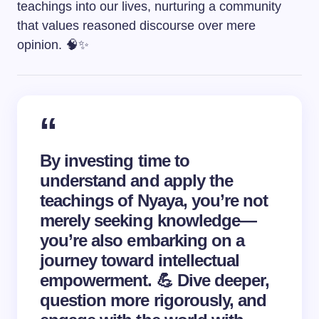
teachings into our lives, nurturing a community
that values reasoned discourse over mere
opinion. 🧠✨
By investing time to
understand and apply the
teachings of Nyaya, you’re not
merely seeking knowledge—
you’re also embarking on a
journey toward intellectual
empowerment. 💪 Dive deeper,
question more rigorously, and