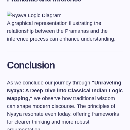
A graphical representation illustrating the
relationship between the Pramanas and the
inference process can enhance understanding.
Conclusion
As we conclude our journey through
"Unraveling
Nyaya: A Deep Dive into Classical Indian Logic
Mapping,"
we observe how traditional wisdom
can shape modern discourse. The principles of
Nyaya resonate even today, offering frameworks
for clearer thinking and more robust
argumentation.