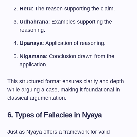
Hetu
: The reason supporting the claim.
Udhahrana
: Examples supporting the
reasoning.
Upanaya
: Application of reasoning.
Nigamana
: Conclusion drawn from the
application.
This structured format ensures clarity and depth
while arguing a case, making it foundational in
classical argumentation.
6. Types of Fallacies in Nyaya
Just as Nyaya offers a framework for valid