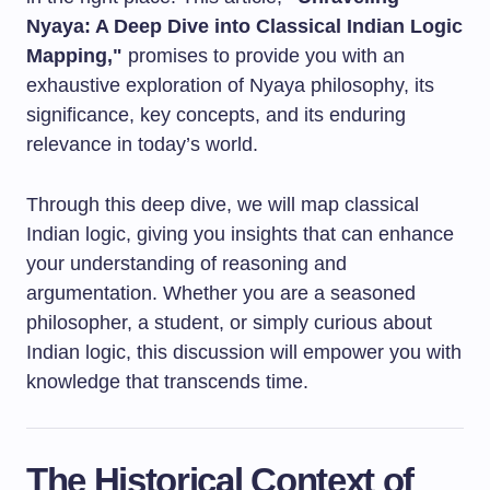
Nyaya: A Deep Dive into Classical Indian Logic
Mapping,"
promises to provide you with an
exhaustive exploration of Nyaya philosophy, its
significance, key concepts, and its enduring
relevance in today’s world.
Through this deep dive, we will map classical
Indian logic, giving you insights that can enhance
your understanding of reasoning and
argumentation. Whether you are a seasoned
philosopher, a student, or simply curious about
Indian logic, this discussion will empower you with
knowledge that transcends time.
The Historical Context of