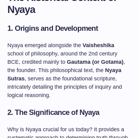
Nyaya
1. Origins and Development
Nyaya emerged alongside the
Vaisheshika
school of philosophy, around the 2nd century
BCE, credited mainly to
Gautama (or Gotama)
,
the founder. This philosophical text, the
Nyaya
Sutras
, serves as the foundational scripture,
intricately detailing the principles of inquiry and
logical reasoning.
2. The Significance of Nyaya
Why is Nyaya crucial for us today? It provides a
systematic approach to determining truth through