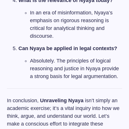
What is the relevance of Nyaya today?
In an era of misinformation, Nyaya’s
emphasis on rigorous reasoning is
critical for analytical thinking and
discourse.
Can Nyaya be applied in legal contexts?
Absolutely. The principles of logical
reasoning and justice in Nyaya provide
a strong basis for legal argumentation.
In conclusion,
Unraveling Nyaya
isn’t simply an
academic exercise; it’s a vital inquiry into how we
think, argue, and understand our world. Let’s
make a conscious effort to integrate these