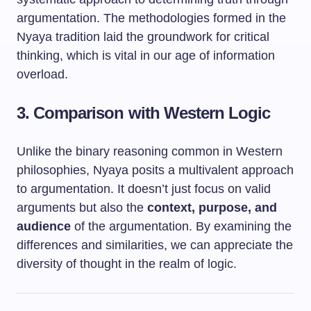
argumentation. The methodologies formed in the
Nyaya tradition laid the groundwork for critical
thinking, which is vital in our age of information
overload.
3. Comparison with Western Logic
Unlike the binary reasoning common in Western
philosophies, Nyaya posits a multivalent approach
to argumentation. It doesn’t just focus on valid
arguments but also the
context, purpose, and
audience
of the argumentation. By examining the
differences and similarities, we can appreciate the
diversity of thought in the realm of logic.