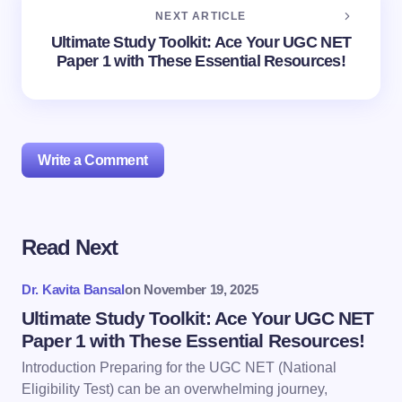
NEXT ARTICLE
Ultimate Study Toolkit: Ace Your UGC NET
Paper 1 with These Essential Resources!
Write a Comment
Read Next
Your email address will not be published.
Required
fields are marked
*
Dr. Kavita Bansal
on
November 19, 2025
Name *
Ultimate Study Toolkit: Ace Your UGC NET
Paper 1 with These Essential Resources!
Introduction Preparing for the UGC NET (National
Email *
Eligibility Test) can be an overwhelming journey,