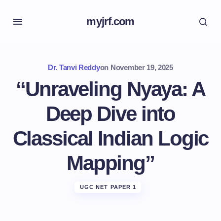
myjrf.com
Dr. Tanvi Reddy
on
November 19, 2025
“Unraveling Nyaya: A
Deep Dive into
Classical Indian Logic
Mapping”
UGC NET PAPER 1