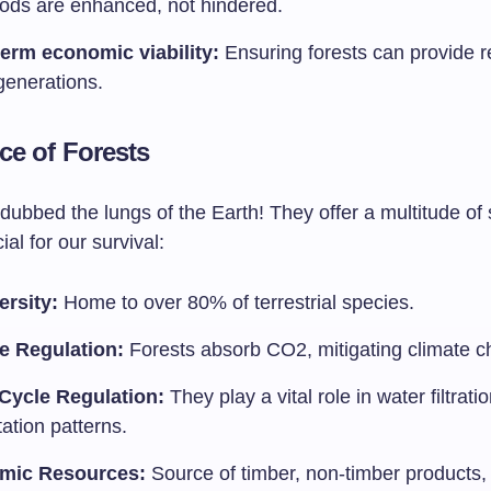
hoods are enhanced, not hindered.
erm economic viability:
Ensuring forests can provide r
generations.
ce of Forests
dubbed the lungs of the Earth! They offer a multitude of 
ial for our survival:
ersity:
Home to over 80% of terrestrial species.
e Regulation:
Forests absorb CO2, mitigating climate c
Cycle Regulation:
They play a vital role in water filtrati
tation patterns.
mic Resources:
Source of timber, non-timber products,