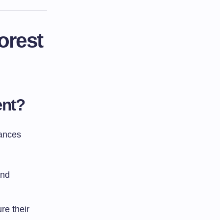
orest
ent?
lances
and
re their