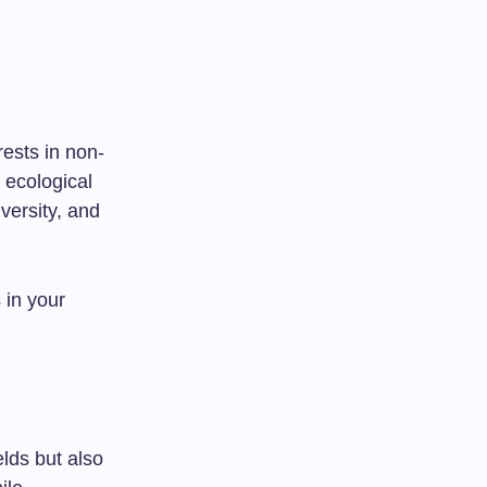
rests in non-
 ecological
versity, and
 in your
elds but also