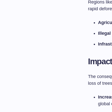
Regions lik
rapid defore
Agricu
Illega
Infras
Impact
The consequ
loss of trees
Increa
global