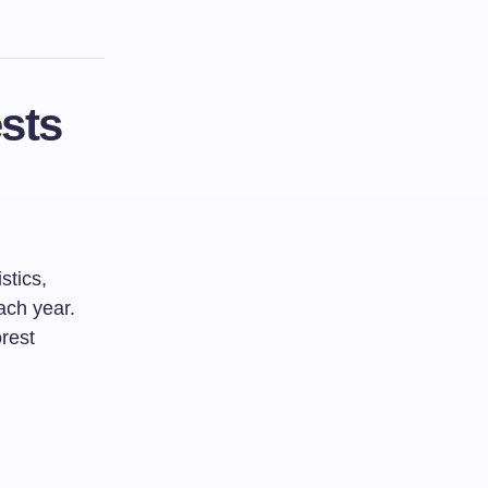
sts
stics,
ach year.
rest