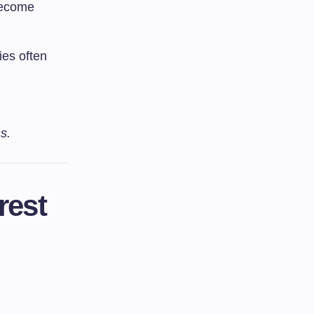
become
es often
s.
rest