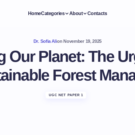
Home
Categories
About
Contacts
Dr. Sofia Ali
on
November 19, 2025
g Our Planet: The U
tainable Forest Ma
UGC NET PAPER 1