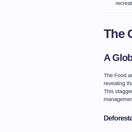
recreat
The C
A Glob
The Food an
revealing th
This stagger
managemen
Deforest