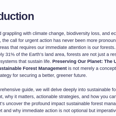
duction
d grappling with climate change, biodiversity loss, and ec
, the call for urgent action has never been more pronou
 areas that requires our immediate attention is our forests
y 31% of the Earth’s land area, forests are not just a re
osystems that sustain life.
Preserving Our Planet: The 
ustainable Forest Management
is not merely a concept;
rategy for securing a better, greener future.
rehensive guide, we will delve deeply into sustainable fo
 why it matters, actionable strategies, and how you ca
et’s uncover the profound impact sustainable forest ma
t and why immediate action is not optional but imperativ