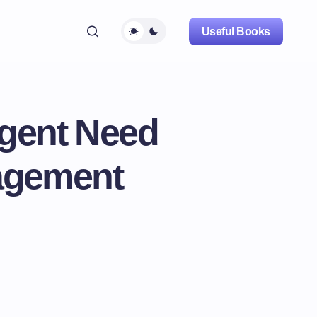
Useful Books
rgent Need
nagement