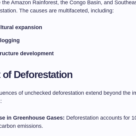
e the Amazon Rainforest, the Congo Basin, and Southeas
station. The causes are multifaceted, including:
ltural expansion
l logging
tructure development
 of Deforestation
ences of unchecked deforestation extend beyond the 
:
se in Greenhouse Gases:
Deforestation accounts for 1
 carbon emissions.