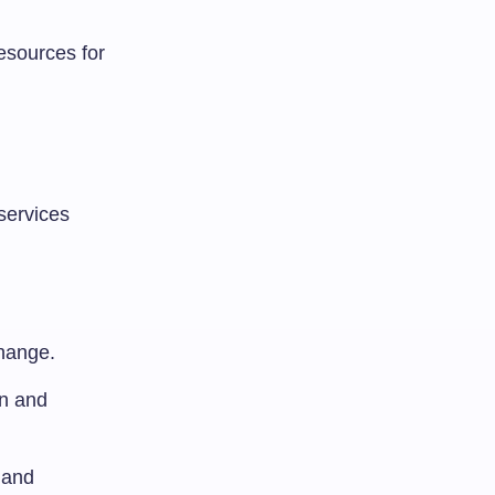
esources for
services
hange.
on and
 and