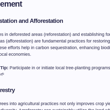
ement
station and Afforestation
es in deforested areas (reforestation) and establishing fo
as (afforestation) are fundamental practices for restoring
se efforts help in carbon sequestration, enhancing biodi
local economies.
Tip:
Participate in or initiate local tree-planting programs
 🌱
restry
trees into agricultural practices not only improves crop yi