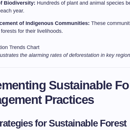
f Biodiversity:
Hundreds of plant and animal species 
 each year.
acement of Indigenous Communities:
These communiti
 forests for their livelihoods.
llustrates the alarming rates of deforestation in key region
ementing Sustainable Fo
gement Practices
rategies for Sustainable Forest