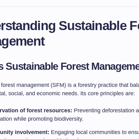
rstanding Sustainable F
gement
s Sustainable Forest Managem
 forest management (SFM) is a forestry practice that ba
l, social, and economic needs. Its core principles are:
vation of forest resources:
Preventing deforestation 
tion while promoting biodiversity.
nity involvement:
Engaging local communities to ensu