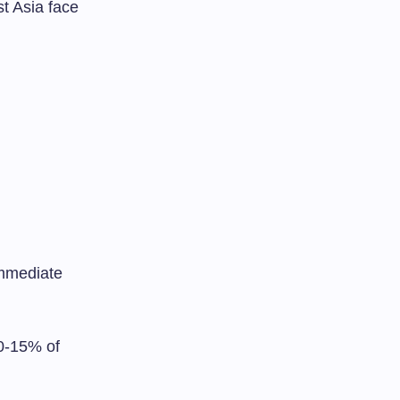
t Asia face
immediate
0-15% of