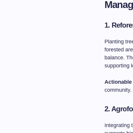
Manag
1. Refore
Planting tre
forested are
balance. The
supporting 
Actionable 
community.
2. Agrofo
Integrating 