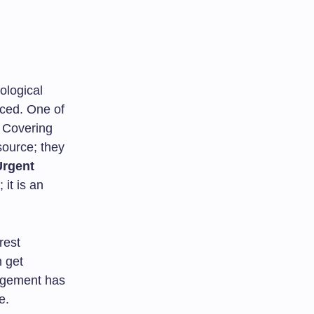
ological
nced. One of
. Covering
source; they
Urgent
 it is an
rest
n get
nagement has
e.