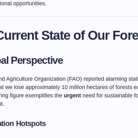
ional opportunities.
urrent State of Our Fore
al Perspective
d Agriculture Organization (FAO) reported alarming stati
at we lose approximately 10 million hectares of forests e
ing figure exemplifies the
urgent
need for sustainable fo
t.
ation Hotspots