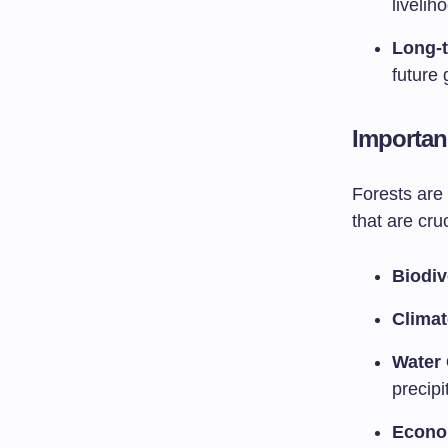
liveli
Long-t
future 
Importan
Forests are 
that are cruc
Biodiv
Climat
Water 
precipi
Econo