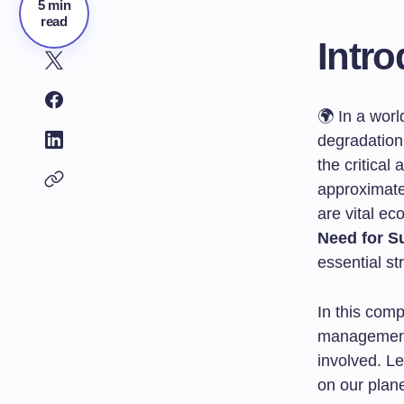
5 min
read
Intro
🌍 In a worl
degradation
the critical
approximatel
are vital ec
Need for S
essential st
In this comp
management,
involved. L
on our plane