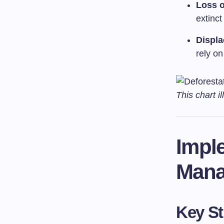
Loss o
extinct
Displ
rely on
This chart i
Impl
Mana
Key St