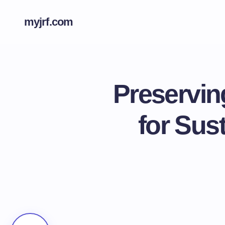
myjrf.com
Preservin
for Sus