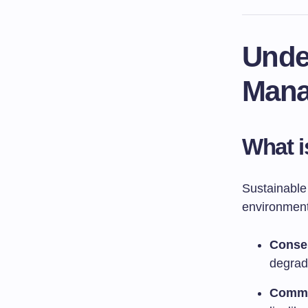
Unde
Mana
What i
Sustainable
environmenta
Conser
degrada
Commu