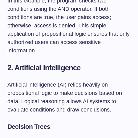
In this example, the program checks two
conditions using the AND operator. If both
conditions are true, the user gains access;
otherwise, access is denied. This simple
application of propositional logic ensures that only
authorized users can access sensitive
information.
2. Artificial Intelligence
Artificial intelligence (AI) relies heavily on
propositional logic to make decisions based on
data. Logical reasoning allows AI systems to
evaluate conditions and draw conclusions.
Decision Trees