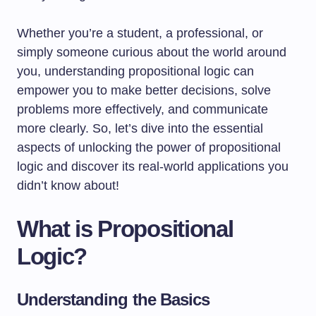
Whether you’re a student, a professional, or
simply someone curious about the world around
you, understanding propositional logic can
empower you to make better decisions, solve
problems more effectively, and communicate
more clearly. So, let’s dive into the essential
aspects of unlocking the power of propositional
logic and discover its real-world applications you
didn’t know about!
What is Propositional
Logic?
Understanding the Basics