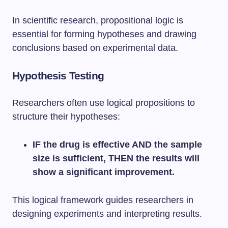
In scientific research, propositional logic is
essential for forming hypotheses and drawing
conclusions based on experimental data.
Hypothesis Testing
Researchers often use logical propositions to
structure their hypotheses:
IF the drug is effective AND the sample
size is sufficient, THEN the results will
show a significant improvement.
This logical framework guides researchers in
designing experiments and interpreting results.