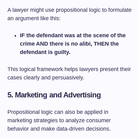
A lawyer might use propositional logic to formulate
an argument like this:
IF the defendant was at the scene of the
crime AND there is no alibi, THEN the
defendant is guilty.
This logical framework helps lawyers present their
cases clearly and persuasively.
5. Marketing and Advertising
Propositional logic can also be applied in
marketing strategies to analyze consumer
behavior and make data-driven decisions.