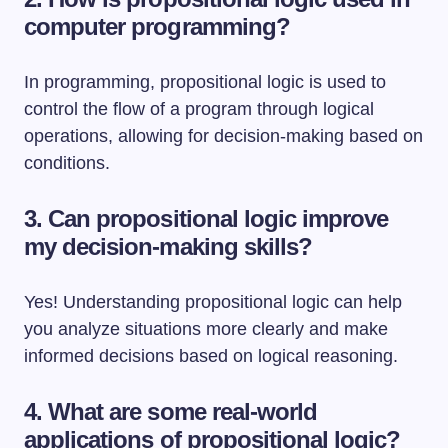
computer programming?
In programming, propositional logic is used to
control the flow of a program through logical
operations, allowing for decision-making based on
conditions.
3. Can propositional logic improve
my decision-making skills?
Yes! Understanding propositional logic can help
you analyze situations more clearly and make
informed decisions based on logical reasoning.
4. What are some real-world
applications of propositional logic?