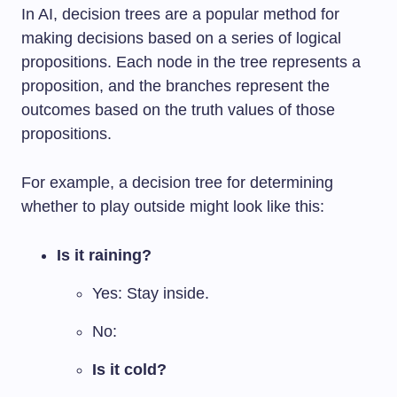
In AI, decision trees are a popular method for
making decisions based on a series of logical
propositions. Each node in the tree represents a
proposition, and the branches represent the
outcomes based on the truth values of those
propositions.
For example, a decision tree for determining
whether to play outside might look like this:
Is it raining?
Yes: Stay inside.
No:
Is it cold?