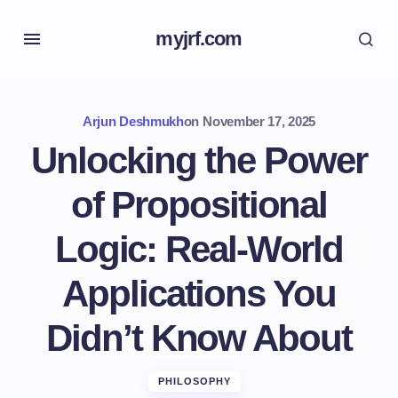
myjrf.com
Arjun Deshmukh
on
November 17, 2025
Unlocking the Power
of Propositional
Logic: Real-World
Applications You
Didn’t Know About
PHILOSOPHY