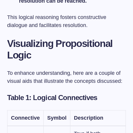
resolution can be reached.
This logical reasoning fosters constructive
dialogue and facilitates resolution.
Visualizing Propositional
Logic
To enhance understanding, here are a couple of
visual aids that illustrate the concepts discussed:
Table 1: Logical Connectives
Connective
Symbol
Description