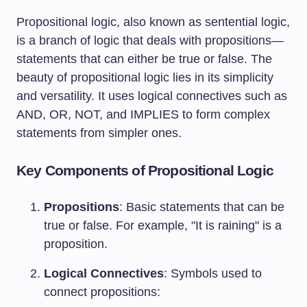
Propositional logic, also known as sentential logic,
is a branch of logic that deals with propositions—
statements that can either be true or false. The
beauty of propositional logic lies in its simplicity
and versatility. It uses logical connectives such as
AND, OR, NOT, and IMPLIES to form complex
statements from simpler ones.
Key Components of Propositional Logic
Propositions
: Basic statements that can be
true or false. For example, "It is raining" is a
proposition.
Logical Connectives
: Symbols used to
connect propositions: