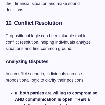
their financial situation and make sound
decisions.
10. Conflict Resolution
Propositional logic can be a valuable tool in
conflict resolution, helping individuals analyze
situations and find common ground.
Analyzing Disputes
In a conflict scenario, individuals can use
propositional logic to clarify their positions:
IF both parties are willing to compromise
AND communication is open, THEN a