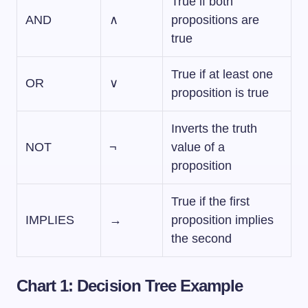
True if both
AND
∧
propositions are
true
True if at least one
OR
∨
proposition is true
Inverts the truth
NOT
¬
value of a
proposition
True if the first
IMPLIES
→
proposition implies
the second
Chart 1: Decision Tree Example