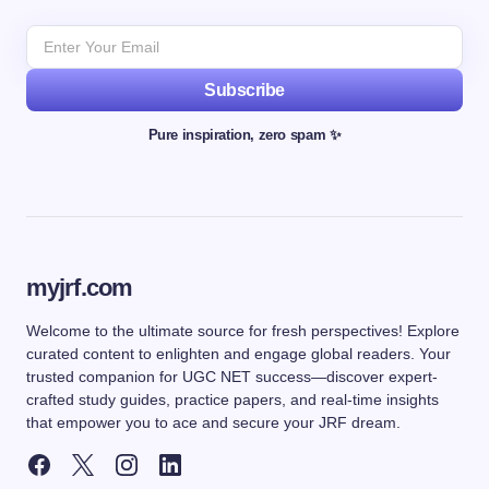
Subscribe
Pure inspiration, zero spam ✨
myjrf.com
Welcome to the ultimate source for fresh perspectives! Explore
curated content to enlighten and engage global readers. Your
trusted companion for UGC NET success—discover expert-
crafted study guides, practice papers, and real-time insights
that empower you to ace and secure your JRF dream.