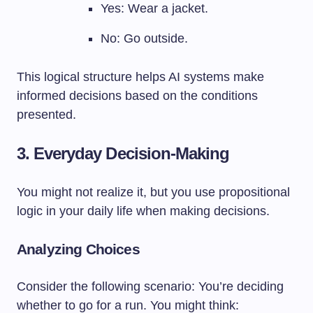
Yes: Wear a jacket.
No: Go outside.
This logical structure helps AI systems make
informed decisions based on the conditions
presented.
3. Everyday Decision-Making
You might not realize it, but you use propositional
logic in your daily life when making decisions.
Analyzing Choices
Consider the following scenario: You’re deciding
whether to go for a run. You might think: