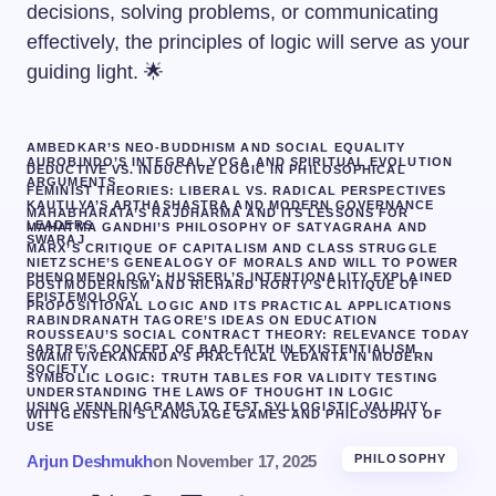
decisions, solving problems, or communicating
effectively, the principles of logic will serve as your
guiding light. 🌟
AMBEDKAR’S NEO-BUDDHISM AND SOCIAL EQUALITY
AUROBINDO’S INTEGRAL YOGA AND SPIRITUAL EVOLUTION
DEDUCTIVE VS. INDUCTIVE LOGIC IN PHILOSOPHICAL
ARGUMENTS
FEMINIST THEORIES: LIBERAL VS. RADICAL PERSPECTIVES
KAUTILYA’S ARTHASHASTRA AND MODERN GOVERNANCE
MAHABHARATA’S RAJDHARMA AND ITS LESSONS FOR
LEADERS
MAHATMA GANDHI’S PHILOSOPHY OF SATYAGRAHA AND
SWARAJ
MARX’S CRITIQUE OF CAPITALISM AND CLASS STRUGGLE
NIETZSCHE’S GENEALOGY OF MORALS AND WILL TO POWER
PHENOMENOLOGY: HUSSERL’S INTENTIONALITY EXPLAINED
POSTMODERNISM AND RICHARD RORTY’S CRITIQUE OF
EPISTEMOLOGY
PROPOSITIONAL LOGIC AND ITS PRACTICAL APPLICATIONS
RABINDRANATH TAGORE’S IDEAS ON EDUCATION
ROUSSEAU’S SOCIAL CONTRACT THEORY: RELEVANCE TODAY
SARTRE’S CONCEPT OF BAD FAITH IN EXISTENTIALISM
SWAMI VIVEKANANDA’S PRACTICAL VEDANTA IN MODERN
SOCIETY
SYMBOLIC LOGIC: TRUTH TABLES FOR VALIDITY TESTING
UNDERSTANDING THE LAWS OF THOUGHT IN LOGIC
USING VENN DIAGRAMS TO TEST SYLLOGISTIC VALIDITY
WITTGENSTEIN’S LANGUAGE GAMES AND PHILOSOPHY OF
USE
Arjun Deshmukh
on
November 17, 2025
PHILOSOPHY