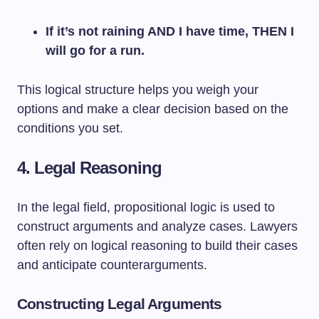
If it’s not raining AND I have time, THEN I
will go for a run.
This logical structure helps you weigh your
options and make a clear decision based on the
conditions you set.
4. Legal Reasoning
In the legal field, propositional logic is used to
construct arguments and analyze cases. Lawyers
often rely on logical reasoning to build their cases
and anticipate counterarguments.
Constructing Legal Arguments