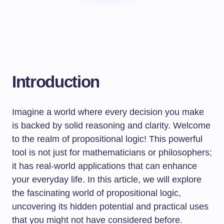
Introduction
Imagine a world where every decision you make
is backed by solid reasoning and clarity. Welcome
to the realm of propositional logic! This powerful
tool is not just for mathematicians or philosophers;
it has real-world applications that can enhance
your everyday life. In this article, we will explore
the fascinating world of propositional logic,
uncovering its hidden potential and practical uses
that you might not have considered before.