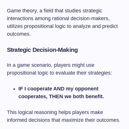
Game theory, a field that studies strategic
interactions among rational decision-makers,
utilizes propositional logic to analyze and predict
outcomes.
Strategic Decision-Making
In a game scenario, players might use
propositional logic to evaluate their strategies:
IF I cooperate AND my opponent
cooperates, THEN we both benefit.
This logical reasoning helps players make
informed decisions that maximize their outcomes.