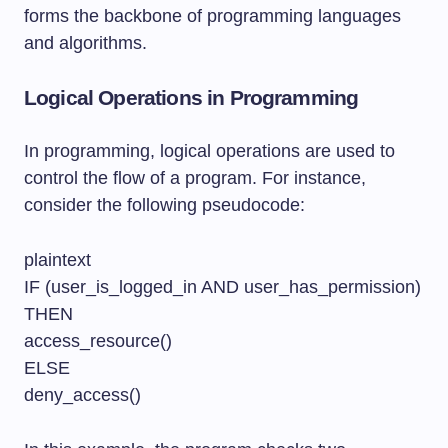
forms the backbone of programming languages
and algorithms.
Logical Operations in Programming
In programming, logical operations are used to
control the flow of a program. For instance,
consider the following pseudocode:
plaintext
IF (user_is_logged_in AND user_has_permission)
THEN
access_resource()
ELSE
deny_access()