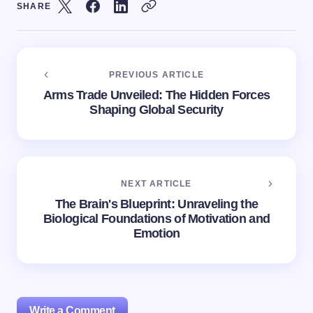
SHARE
PREVIOUS ARTICLE
Arms Trade Unveiled: The Hidden Forces
Shaping Global Security
NEXT ARTICLE
The Brain's Blueprint: Unraveling the
Biological Foundations of Motivation and
Emotion
Write a Comment