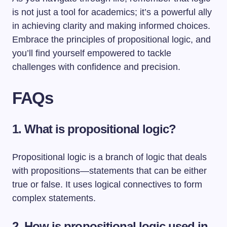
is not just a tool for academics; it’s a powerful ally
in achieving clarity and making informed choices.
Embrace the principles of propositional logic, and
you’ll find yourself empowered to tackle
challenges with confidence and precision.
FAQs
1. What is propositional logic?
Propositional logic is a branch of logic that deals
with propositions—statements that can be either
true or false. It uses logical connectives to form
complex statements.
2. How is propositional logic used in