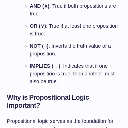
AND (∧)
: True if both propositions are
true.
OR (∨)
: True if at least one proposition
is true.
NOT (¬)
: Inverts the truth value of a
proposition.
IMPLIES (→)
: Indicates that if one
proposition is true, then another must
also be true.
Why is Propositional Logic
Important?
Propositional logic serves as the foundation for