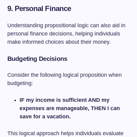
9. Personal Finance
Understanding propositional logic can also aid in
personal finance decisions, helping individuals
make informed choices about their money.
Budgeting Decisions
Consider the following logical proposition when
budgeting:
IF my income is sufficient AND my
expenses are manageable, THEN I can
save for a vacation.
This logical approach helps individuals evaluate