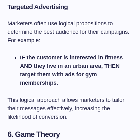
Targeted Advertising
Marketers often use logical propositions to
determine the best audience for their campaigns.
For example:
IF the customer is interested in fitness
AND they live in an urban area, THEN
target them with ads for gym
memberships.
This logical approach allows marketers to tailor
their messages effectively, increasing the
likelihood of conversion.
6. Game Theory