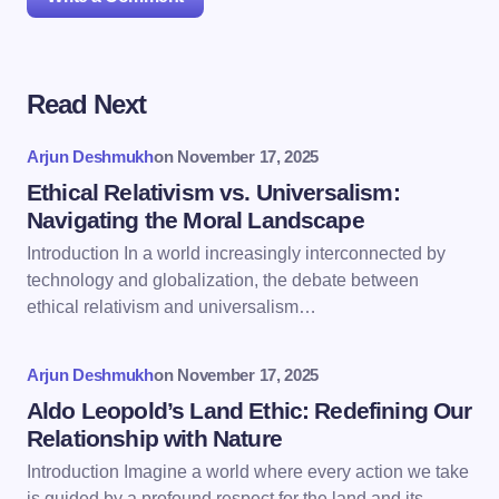
Read Next
Your email address will not be published.
Required
fields are marked
*
Arjun Deshmukh
on
November 17, 2025
Name *
Ethical Relativism vs. Universalism:
Navigating the Moral Landscape
Introduction In a world increasingly interconnected by
Email *
technology and globalization, the debate between
ethical relativism and universalism…
Your Comment *
Arjun Deshmukh
on
November 17, 2025
Aldo Leopold’s Land Ethic: Redefining Our
Relationship with Nature
Introduction Imagine a world where every action we take
is guided by a profound respect for the land and its