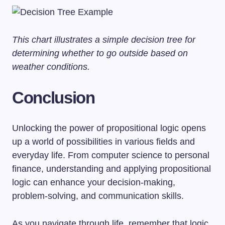
This chart illustrates a simple decision tree for
determining whether to go outside based on
weather conditions.
Conclusion
Unlocking the power of propositional logic opens
up a world of possibilities in various fields and
everyday life. From computer science to personal
finance, understanding and applying propositional
logic can enhance your decision-making,
problem-solving, and communication skills.
As you navigate through life, remember that logic