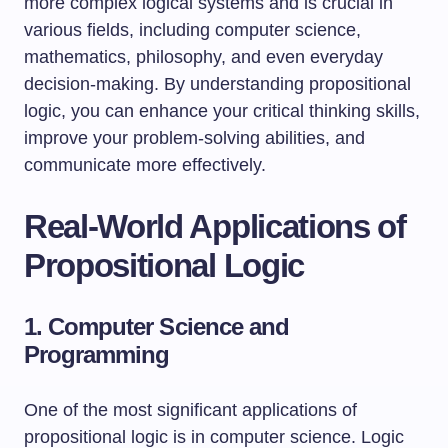
more complex logical systems and is crucial in
various fields, including computer science,
mathematics, philosophy, and even everyday
decision-making. By understanding propositional
logic, you can enhance your critical thinking skills,
improve your problem-solving abilities, and
communicate more effectively.
Real-World Applications of
Propositional Logic
1. Computer Science and
Programming
One of the most significant applications of
propositional logic is in computer science. Logic