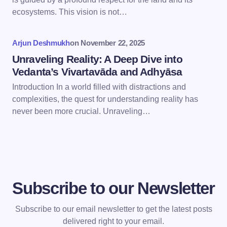
Save my name and email in this browser for the
ecosystems. This vision is not…
next time I comment.
Arjun Deshmukh
on
November 22, 2025
Submit Comment
Unraveling Reality: A Deep Dive into
Vedanta’s Vivartavāda and Adhyāsa
Introduction In a world filled with distractions and
complexities, the quest for understanding reality has
never been more crucial. Unraveling…
Subscribe to our Newsletter
Subscribe to our email newsletter to get the latest posts
delivered right to your email.