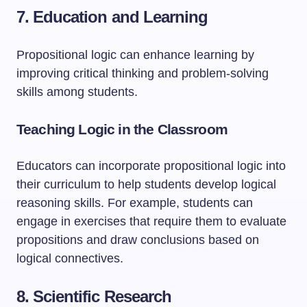
7. Education and Learning
Propositional logic can enhance learning by
improving critical thinking and problem-solving
skills among students.
Teaching Logic in the Classroom
Educators can incorporate propositional logic into
their curriculum to help students develop logical
reasoning skills. For example, students can
engage in exercises that require them to evaluate
propositions and draw conclusions based on
logical connectives.
8. Scientific Research