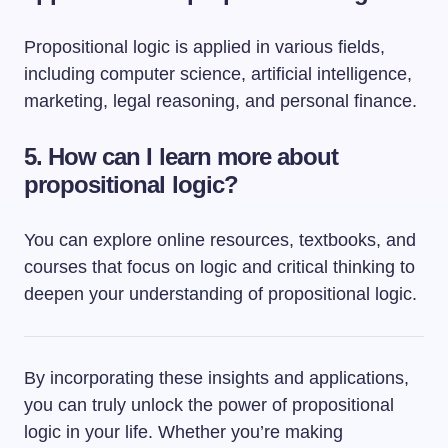
Propositional logic is applied in various fields,
including computer science, artificial intelligence,
marketing, legal reasoning, and personal finance.
5. How can I learn more about
propositional logic?
You can explore online resources, textbooks, and
courses that focus on logic and critical thinking to
deepen your understanding of propositional logic.
By incorporating these insights and applications,
you can truly unlock the power of propositional
logic in your life. Whether you’re making