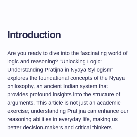
Introduction
Are you ready to dive into the fascinating world of
logic and reasoning? "Unlocking Logic:
Understanding Pratijna in Nyaya Syllogism"
explores the foundational concepts of the Nyaya
philosophy, an ancient Indian system that
provides profound insights into the structure of
arguments. This article is not just an academic
exercise; understanding Pratijna can enhance our
reasoning abilities in everyday life, making us
better decision-makers and critical thinkers.