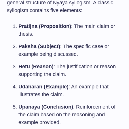
general structure of Nyaya syllogism. A classic
syllogism contains five elements:
Pratijna (Proposition)
: The main claim or
thesis.
Paksha (Subject)
: The specific case or
example being discussed.
Hetu (Reason)
: The justification or reason
supporting the claim.
Udaharan (Example)
: An example that
illustrates the claim.
Upanaya (Conclusion)
: Reinforcement of
the claim based on the reasoning and
example provided.