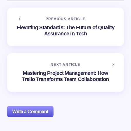
PREVIOUS ARTICLE
Elevating Standards: The Future of Quality
Assurance in Tech
NEXT ARTICLE
Mastering Project Management: How
Trello Transforms Team Collaboration
Write a Comment