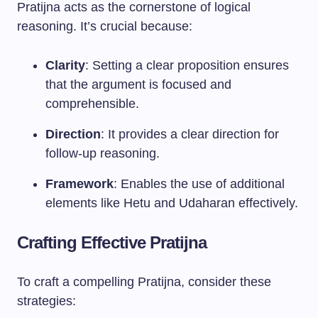
Pratijna acts as the cornerstone of logical
reasoning. It’s crucial because:
Clarity
: Setting a clear proposition ensures
that the argument is focused and
comprehensible.
Direction
: It provides a clear direction for
follow-up reasoning.
Framework
: Enables the use of additional
elements like Hetu and Udaharan effectively.
Crafting Effective Pratijna
To craft a compelling Pratijna, consider these
strategies: