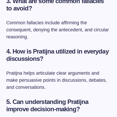
3. What are some common fallacies
to avoid?
Common fallacies include affirming the
consequent, denying the antecedent, and circular
reasoning.
4. How is Pratijna utilized in everyday
discussions?
Pratijna helps articulate clear arguments and
make persuasive points in discussions, debates,
and conversations.
5. Can understanding Pratijna
improve decision-making?