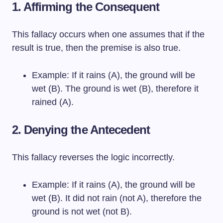
1. Affirming the Consequent
This fallacy occurs when one assumes that if the
result is true, then the premise is also true.
Example: If it rains (A), the ground will be
wet (B). The ground is wet (B), therefore it
rained (A).
2. Denying the Antecedent
This fallacy reverses the logic incorrectly.
Example: If it rains (A), the ground will be
wet (B). It did not rain (not A), therefore the
ground is not wet (not B).