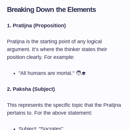
Breaking Down the Elements
1. Pratijna (Proposition)
Pratijna is the starting point of any logical
argument. It’s where the thinker states their
position clearly. For example:
"All humans are mortal." 🧑‍🎓
2. Paksha (Subject)
This represents the specific topic that the Pratijna
pertains to. For the above statement:
Subject: "Socrates"