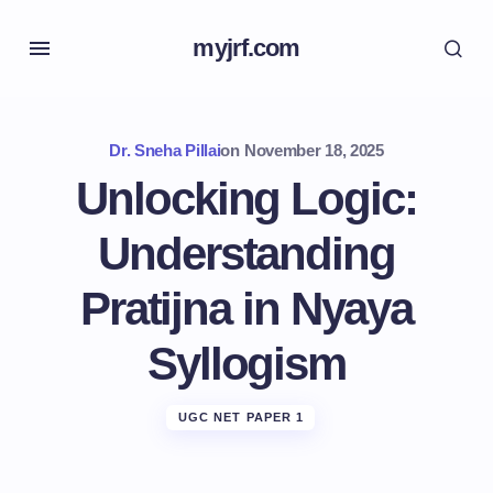
myjrf.com
Dr. Sneha Pillai
on
November 18, 2025
Unlocking Logic:
Understanding
Pratijna in Nyaya
Syllogism
UGC NET PAPER 1