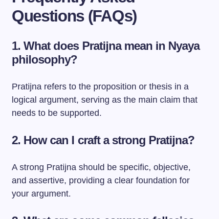
Questions (FAQs)
1. What does Pratijna mean in Nyaya
philosophy?
Pratijna refers to the proposition or thesis in a
logical argument, serving as the main claim that
needs to be supported.
2. How can I craft a strong Pratijna?
A strong Pratijna should be specific, objective,
and assertive, providing a clear foundation for
your argument.