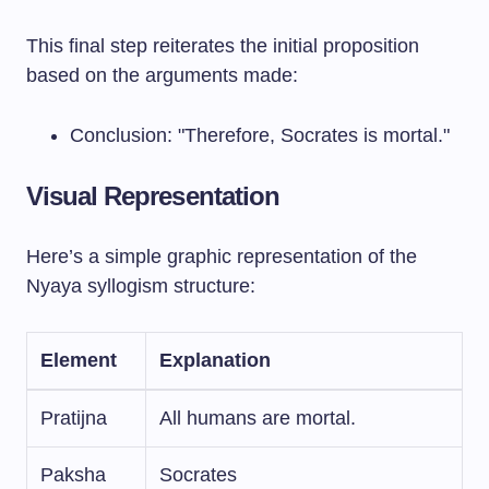
This final step reiterates the initial proposition
based on the arguments made:
Conclusion: "Therefore, Socrates is mortal."
Visual Representation
Here’s a simple graphic representation of the
Nyaya syllogism structure:
Element
Explanation
Pratijna
All humans are mortal.
Paksha
Socrates