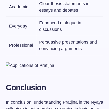
Clear thesis statements in
Academic
essays and debates
Enhanced dialogue in
Everyday
discussions
Persuasive presentations and
Professional
convincing arguments
Conclusion
In conclusion, understanding Pratijna in the Nyaya
syllogism is not merely an exercise in logic but a