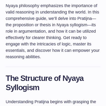
Nyaya philosophy emphasizes the importance of
valid reasoning in understanding the world. In this
comprehensive guide, we’ll delve into Pratijna—
the proposition or thesis in Nyaya syllogism—its
role in argumentation, and how it can be utilized
effectively for clearer thinking. Get ready to
engage with the intricacies of logic, master its
essentials, and discover how it can empower your
reasoning abilities.
The Structure of Nyaya
Syllogism
Understanding Pratijna begins with grasping the