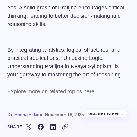
Yes! A solid grasp of Pratijna encourages critical
thinking, leading to better decision-making and
reasoning skills.
By integrating analytics, logical structures, and
practical applications, "Unlocking Logic:
Understanding Pratijna in Nyaya Syllogism" is
your gateway to mastering the art of reasoning.
Explore more on related topics here
.
Dr. Sneha Pillai
on
November 18, 2025
UGC NET PAPER 1
SHARE