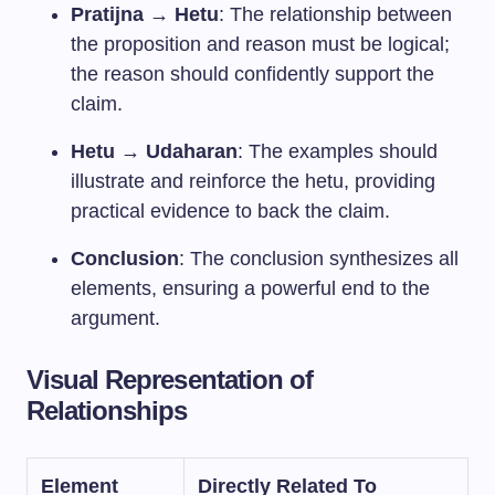
Pratijna → Hetu
: The relationship between
the proposition and reason must be logical;
the reason should confidently support the
claim.
Hetu → Udaharan
: The examples should
illustrate and reinforce the hetu, providing
practical evidence to back the claim.
Conclusion
: The conclusion synthesizes all
elements, ensuring a powerful end to the
argument.
Visual Representation of
Relationships
Element
Directly Related To