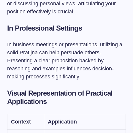
or discussing personal views, articulating your
position effectively is crucial.
In Professional Settings
In business meetings or presentations, utilizing a
solid Pratijna can help persuade others.
Presenting a clear proposition backed by
reasoning and examples influences decision-
making processes significantly.
Visual Representation of Practical
Applications
Context
Application