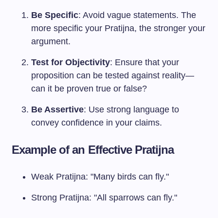
Be Specific
: Avoid vague statements. The
more specific your Pratijna, the stronger your
argument.
Test for Objectivity
: Ensure that your
proposition can be tested against reality—
can it be proven true or false?
Be Assertive
: Use strong language to
convey confidence in your claims.
Example of an Effective Pratijna
Weak Pratijna: "Many birds can fly."
Strong Pratijna: "All sparrows can fly."