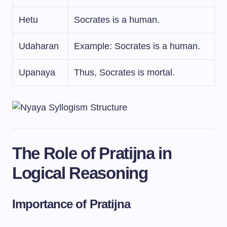
Hetu
Socrates is a human.
Udaharan
Example: Socrates is a human.
Upanaya
Thus, Socrates is mortal.
The Role of Pratijna in
Logical Reasoning
Importance of Pratijna