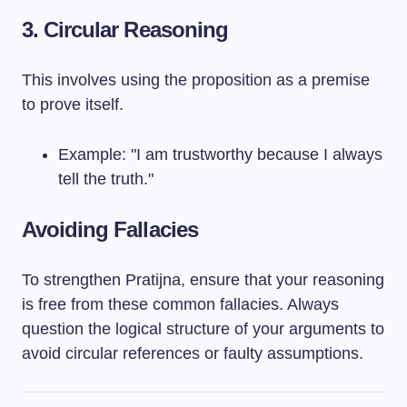
3. Circular Reasoning
This involves using the proposition as a premise
to prove itself.
Example: "I am trustworthy because I always
tell the truth."
Avoiding Fallacies
To strengthen Pratijna, ensure that your reasoning
is free from these common fallacies. Always
question the logical structure of your arguments to
avoid circular references or faulty assumptions.