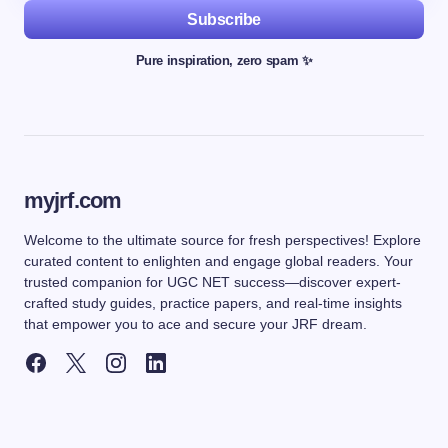
Subscribe
Pure inspiration, zero spam ✨
myjrf.com
Welcome to the ultimate source for fresh perspectives! Explore
curated content to enlighten and engage global readers. Your
trusted companion for UGC NET success—discover expert-
crafted study guides, practice papers, and real-time insights
that empower you to ace and secure your JRF dream.