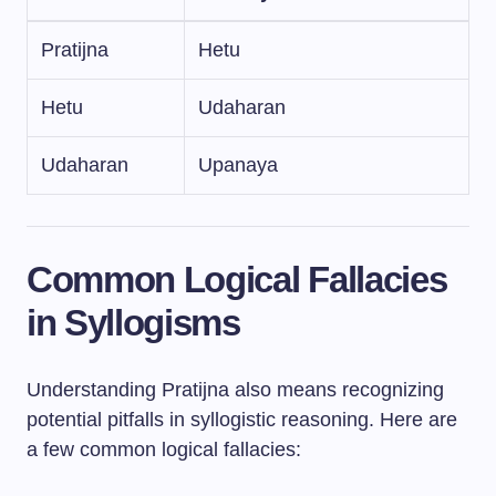
Pratijna
Hetu
Hetu
Udaharan
Udaharan
Upanaya
Common Logical Fallacies
in Syllogisms
Understanding Pratijna also means recognizing
potential pitfalls in syllogistic reasoning. Here are
a few common logical fallacies: