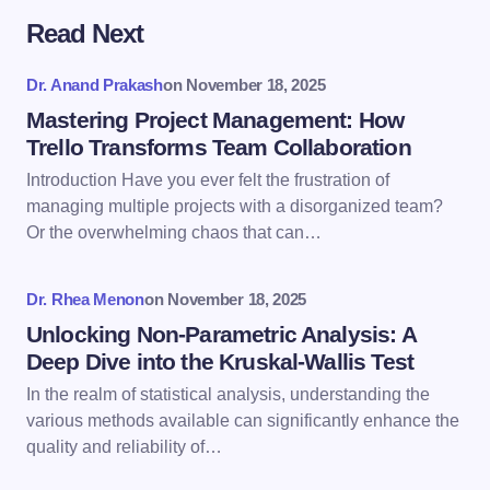
Read Next
Your email address will not be published.
Required
fields are marked
*
Dr. Anand Prakash
on
November 18, 2025
Name *
Mastering Project Management: How
Trello Transforms Team Collaboration
Introduction Have you ever felt the frustration of
Email *
managing multiple projects with a disorganized team?
Or the overwhelming chaos that can…
Your Comment *
Dr. Rhea Menon
on
November 18, 2025
Unlocking Non-Parametric Analysis: A
Deep Dive into the Kruskal-Wallis Test
In the realm of statistical analysis, understanding the
various methods available can significantly enhance the
Save my name and email in this browser for the
quality and reliability of…
next time I comment.