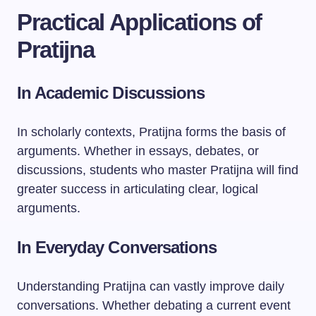
Practical Applications of
Pratijna
In Academic Discussions
In scholarly contexts, Pratijna forms the basis of
arguments. Whether in essays, debates, or
discussions, students who master Pratijna will find
greater success in articulating clear, logical
arguments.
In Everyday Conversations
Understanding Pratijna can vastly improve daily
conversations. Whether debating a current event