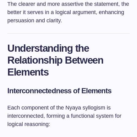
The clearer and more assertive the statement, the
better it serves in a logical argument, enhancing
persuasion and clarity.
Understanding the
Relationship Between
Elements
Interconnectedness of Elements
Each component of the Nyaya syllogism is
interconnected, forming a functional system for
logical reasoning: