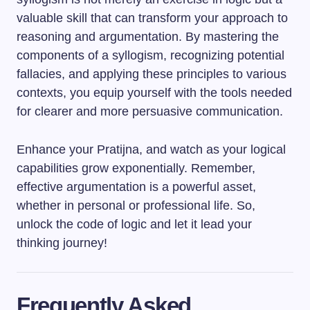
valuable skill that can transform your approach to
reasoning and argumentation. By mastering the
components of a syllogism, recognizing potential
fallacies, and applying these principles to various
contexts, you equip yourself with the tools needed
for clearer and more persuasive communication.
Enhance your Pratijna, and watch as your logical
capabilities grow exponentially. Remember,
effective argumentation is a powerful asset,
whether in personal or professional life. So,
unlock the code of logic and let it lead your
thinking journey!
Frequently Asked