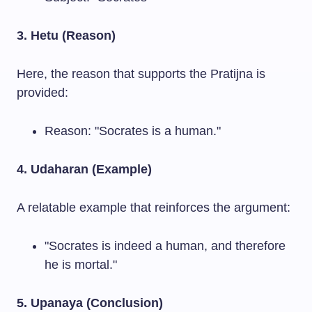
3. Hetu (Reason)
Here, the reason that supports the Pratijna is
provided:
Reason: "Socrates is a human."
4. Udaharan (Example)
A relatable example that reinforces the argument:
"Socrates is indeed a human, and therefore
he is mortal."
5. Upanaya (Conclusion)