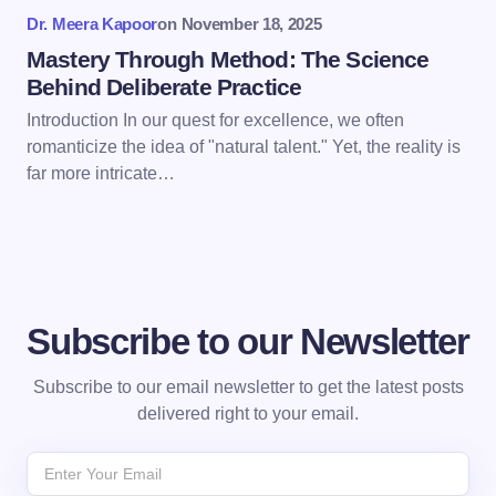
Dr. Meera Kapoor
on
November 18, 2025
Submit Comment
Mastery Through Method: The Science
Behind Deliberate Practice
Introduction In our quest for excellence, we often
romanticize the idea of "natural talent." Yet, the reality is
far more intricate…
Subscribe to our Newsletter
Subscribe to our email newsletter to get the latest posts
delivered right to your email.