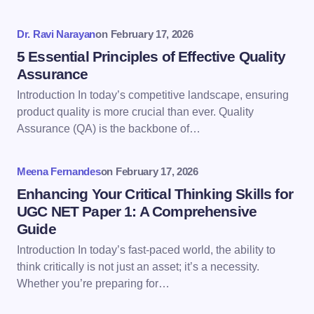
Your Comment *
Dr. Ravi Narayan
on
February 17, 2026
5 Essential Principles of Effective Quality
Assurance
Introduction In today’s competitive landscape, ensuring
product quality is more crucial than ever. Quality
Save my name and email in this browser for the
Assurance (QA) is the backbone of…
next time I comment.
Meena Fernandes
on
February 17, 2026
Submit Comment
Enhancing Your Critical Thinking Skills for
UGC NET Paper 1: A Comprehensive
Guide
Introduction In today’s fast-paced world, the ability to
think critically is not just an asset; it’s a necessity.
Whether you’re preparing for…