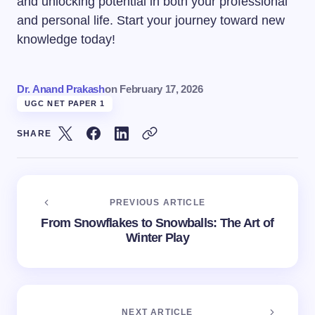
and unlocking potential in both your professional
and personal life. Start your journey toward new
knowledge today!
Dr. Anand Prakash
on
February 17, 2026
UGC NET PAPER 1
SHARE
PREVIOUS ARTICLE
From Snowflakes to Snowballs: The Art of
Winter Play
NEXT ARTICLE