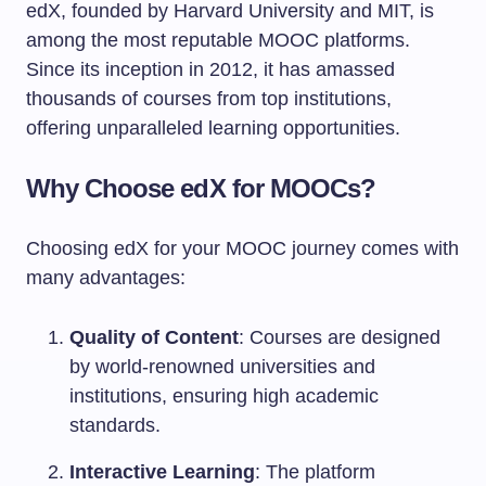
edX, founded by Harvard University and MIT, is
among the most reputable MOOC platforms.
Since its inception in 2012, it has amassed
thousands of courses from top institutions,
offering unparalleled learning opportunities.
Why Choose edX for MOOCs?
Choosing edX for your MOOC journey comes with
many advantages:
Quality of Content
: Courses are designed
by world-renowned universities and
institutions, ensuring high academic
standards.
Interactive Learning
: The platform