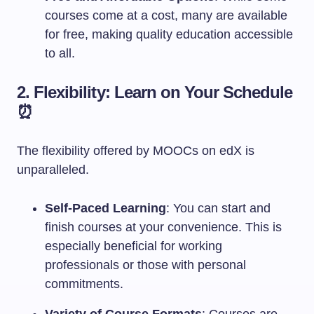
courses come at a cost, many are available
for free, making quality education accessible
to all.
2. Flexibility: Learn on Your Schedule
⏰
The flexibility offered by MOOCs on edX is
unparalleled.
Self-Paced Learning
: You can start and
finish courses at your convenience. This is
especially beneficial for working
professionals or those with personal
commitments.