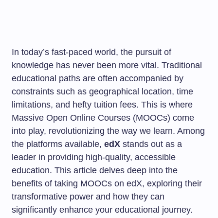
In today’s fast-paced world, the pursuit of
knowledge has never been more vital. Traditional
educational paths are often accompanied by
constraints such as geographical location, time
limitations, and hefty tuition fees. This is where
Massive Open Online Courses (MOOCs) come
into play, revolutionizing the way we learn. Among
the platforms available,
edX
stands out as a
leader in providing high-quality, accessible
education. This article delves deep into the
benefits of taking MOOCs on edX, exploring their
transformative power and how they can
significantly enhance your educational journey.