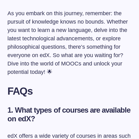
As you embark on this journey, remember: the
pursuit of knowledge knows no bounds. Whether
you want to learn a new language, delve into the
latest technological advancements, or explore
philosophical questions, there’s something for
everyone on edX. So what are you waiting for?
Dive into the world of MOOCs and unlock your
potential today! 🌟
FAQs
1. What types of courses are available
on edX?
edX offers a wide variety of courses in areas such