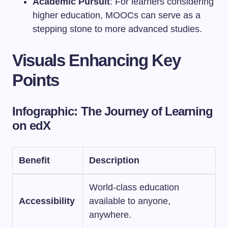
Academic Pursuit
: For learners considering
higher education, MOOCs can serve as a
stepping stone to more advanced studies.
Visuals Enhancing Key
Points
Infographic: The Journey of Learning
on edX
Benefit
Description
World-class education
Accessibility
available to anyone,
anywhere.