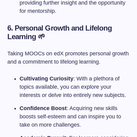
providing further insight and the opportunity
for mentorship.
6. Personal Growth and Lifelong
Learning 🌱
Taking MOOCs on edX promotes personal growth
and a commitment to lifelong learning.
Cultivating Curiosity
: With a plethora of
topics available, you can explore your
interests or delve into entirely new subjects.
Confidence Boost
: Acquiring new skills
boosts self-esteem and can inspire you to
take on more challenges.