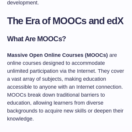
development.
The Era of MOOCs and edX
What Are MOOCs?
Massive Open Online Courses (MOOCs)
are
online courses designed to accommodate
unlimited participation via the Internet. They cover
a vast array of subjects, making education
accessible to anyone with an Internet connection.
MOOCs break down traditional barriers to
education, allowing learners from diverse
backgrounds to acquire new skills or deepen their
knowledge.