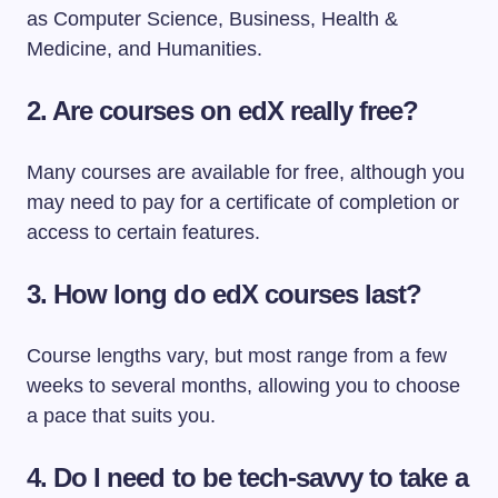
as Computer Science, Business, Health &
Medicine, and Humanities.
2. Are courses on edX really free?
Many courses are available for free, although you
may need to pay for a certificate of completion or
access to certain features.
3. How long do edX courses last?
Course lengths vary, but most range from a few
weeks to several months, allowing you to choose
a pace that suits you.
4. Do I need to be tech-savvy to take a