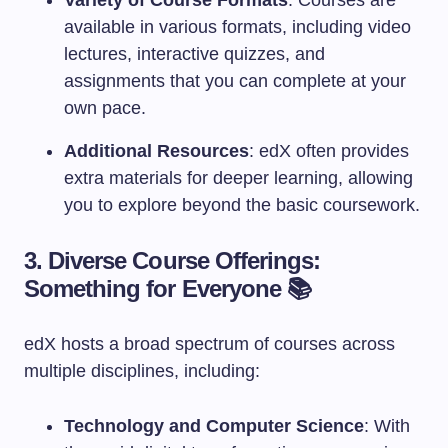
Variety of Course Formats
: Courses are
available in various formats, including video
lectures, interactive quizzes, and
assignments that you can complete at your
own pace.
Additional Resources
: edX often provides
extra materials for deeper learning, allowing
you to explore beyond the basic coursework.
3. Diverse Course Offerings:
Something for Everyone 📚
edX hosts a broad spectrum of courses across
multiple disciplines, including:
Technology and Computer Science
: With