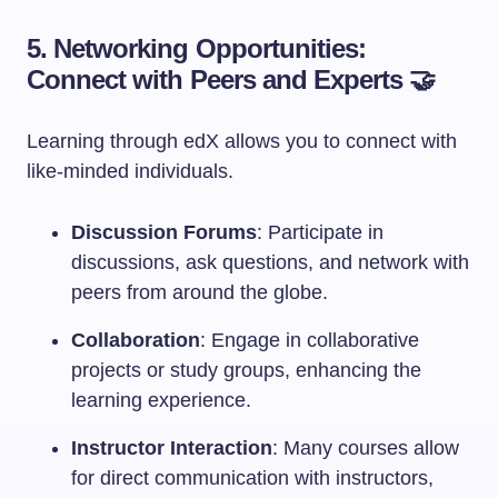
5. Networking Opportunities:
Connect with Peers and Experts 🤝
Learning through edX allows you to connect with
like-minded individuals.
Discussion Forums
: Participate in
discussions, ask questions, and network with
peers from around the globe.
Collaboration
: Engage in collaborative
projects or study groups, enhancing the
learning experience.
Instructor Interaction
: Many courses allow
for direct communication with instructors,