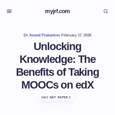
myjrf.com
Dr. Anand Prakash
on
February 17, 2026
Unlocking
Knowledge: The
Benefits of Taking
MOOCs on edX
UGC NET PAPER 1