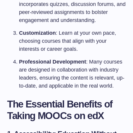
incorporates quizzes, discussion forums, and
peer-reviewed assignments to bolster
engagement and understanding.
Customization
: Learn at your own pace,
choosing courses that align with your
interests or career goals.
Professional Development
: Many courses
are designed in collaboration with industry
leaders, ensuring the content is relevant, up-
to-date, and applicable in the real world.
The Essential Benefits of
Taking MOOCs on edX