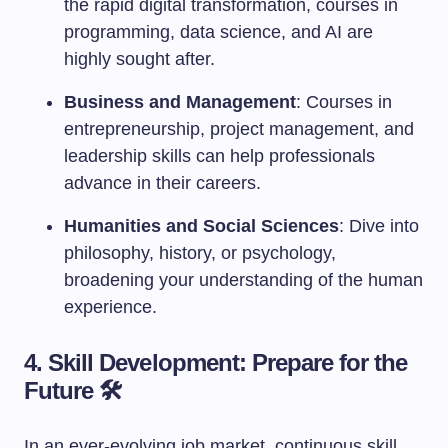
the rapid digital transformation, courses in
programming, data science, and AI are
highly sought after.
Business and Management
: Courses in
entrepreneurship, project management, and
leadership skills can help professionals
advance in their careers.
Humanities and Social Sciences
: Dive into
philosophy, history, or psychology,
broadening your understanding of the human
experience.
4. Skill Development: Prepare for the
Future 🛠️
In an ever-evolving job market, continuous skill