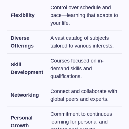
Control over schedule and
Flexibility
pace—learning that adapts to
your life.
Diverse
A vast catalog of subjects
Offerings
tailored to various interests.
Courses focused on in-
Skill
demand skills and
Development
qualifications.
Connect and collaborate with
Networking
global peers and experts.
Commitment to continuous
Personal
learning for personal and
Growth