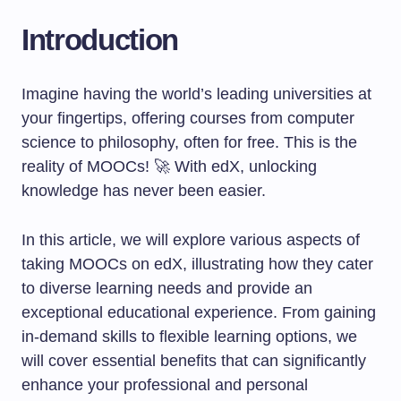
Introduction
Imagine having the world’s leading universities at
your fingertips, offering courses from computer
science to philosophy, often for free. This is the
reality of MOOCs! 🚀 With edX, unlocking
knowledge has never been easier.
In this article, we will explore various aspects of
taking MOOCs on edX, illustrating how they cater
to diverse learning needs and provide an
exceptional educational experience. From gaining
in-demand skills to flexible learning options, we
will cover essential benefits that can significantly
enhance your professional and personal