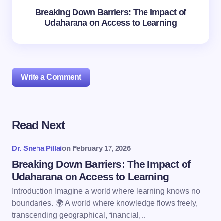
Breaking Down Barriers: The Impact of
Udaharana on Access to Learning
Write a Comment
Read Next
Your email address will not be published.
Required
fields are marked
*
Dr. Sneha Pillai
on
February 17, 2026
Name *
Breaking Down Barriers: The Impact of
Udaharana on Access to Learning
Introduction Imagine a world where learning knows no
Email *
boundaries. 🌍 A world where knowledge flows freely,
transcending geographical, financial,…