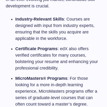
development is crucial.
Industry-Relevant Skills
: Courses are
designed with input from industry experts,
ensuring that the skills you acquire are
applicable in the workforce.
Certificate Programs
: edX also offers
verified certificates for many courses,
bolstering your resume and enhancing your
professional credibility.
MicroMasters® Programs
: For those
looking for a more in-depth learning
experience, MicroMasters programs offer a
series of graduate-level courses that can
often count toward a master’s degree.