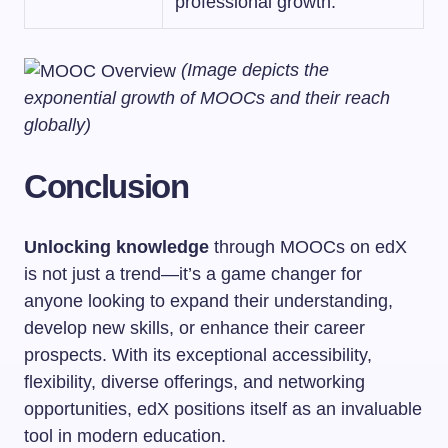
professional growth.
(Image depicts the
exponential growth of MOOCs and their reach
globally)
Conclusion
Unlocking knowledge
through MOOCs on edX
is not just a trend—it’s a game changer for
anyone looking to expand their understanding,
develop new skills, or enhance their career
prospects. With its exceptional accessibility,
flexibility, diverse offerings, and networking
opportunities, edX positions itself as an invaluable
tool in modern education.