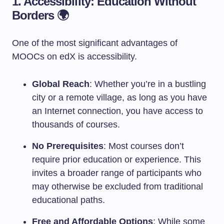
1. Accessibility: Education Without
Borders 🌍
One of the most significant advantages of
MOOCs on edX is accessibility.
Global Reach
: Whether you’re in a bustling
city or a remote village, as long as you have
an Internet connection, you have access to
thousands of courses.
No Prerequisites
: Most courses don’t
require prior education or experience. This
invites a broader range of participants who
may otherwise be excluded from traditional
educational paths.
Free and Affordable Options
: While some