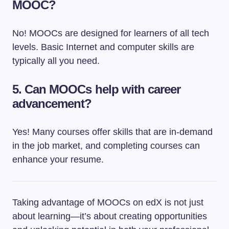
MOOC?
No! MOOCs are designed for learners of all tech
levels. Basic Internet and computer skills are
typically all you need.
5. Can MOOCs help with career
advancement?
Yes! Many courses offer skills that are in-demand
in the job market, and completing courses can
enhance your resume.
Taking advantage of MOOCs on edX is not just
about learning—it’s about creating opportunities