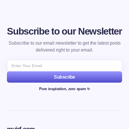
Subscribe to our Newsletter
Subscribe to our email newsletter to get the latest posts
delivered right to your email.
Subscribe
Pure inspiration, zero spam ✨