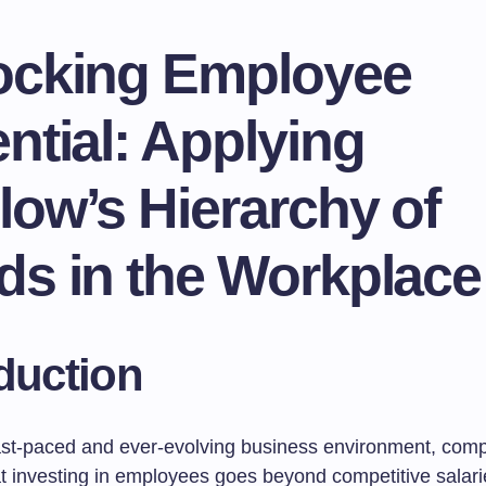
ocking Employee
ntial: Applying
ow’s Hierarchy of
ds in the Workplace
duction
fast-paced and ever-evolving business environment, com
hat investing in employees goes beyond competitive salar