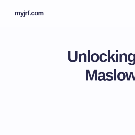
myjrf.com
Unlocking
Maslow’