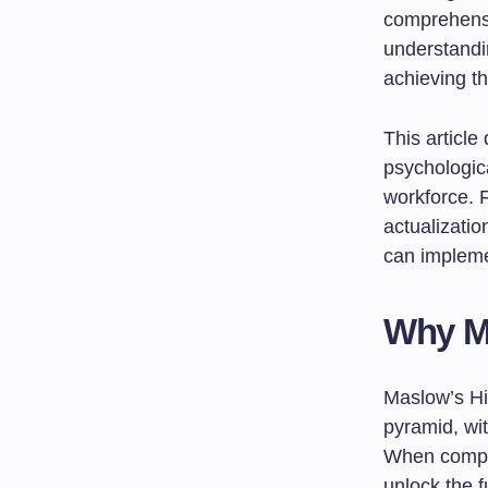
comprehensi
understandi
achieving t
This article
psychologic
workforce. 
actualizatio
can impleme
Why Ma
Maslow’s Hi
pyramid, wit
When compan
unlock the f