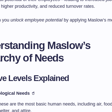
, higher productivity, and reduced turnover rates.
n you
unlock employee potential
by applying Maslow’s mo
rstanding Maslow’s
archy of Needs
ve Levels Explained
logical Needs
🥤
hese are the most basic human needs, including air, food
elter, and attire.