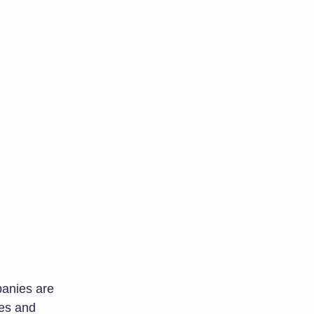
panies are
ies and