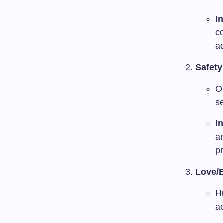
I
c
ad
Safet
On
se
I
a
pr
Love/
H
a