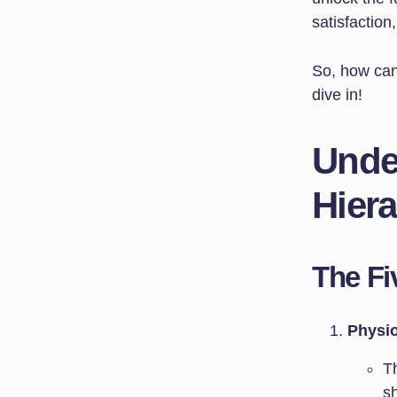
satisfaction
So, how ca
dive in!
Unde
Hier
The Fi
Physio
T
sh