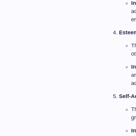
I
a
e
Estee
T
ot
I
an
ac
Self-A
T
gr
I