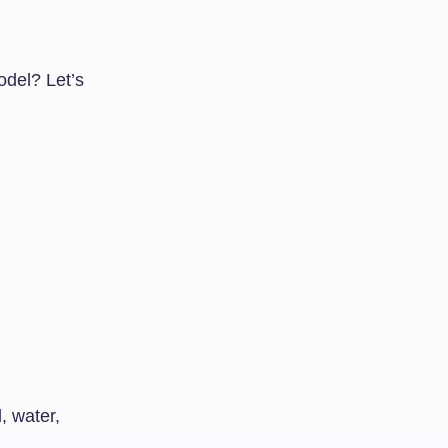
del? Let’s
, water,