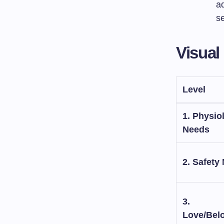
a
se
Visual
Level
1. Physio
Needs
2. Safety
3.
Love/Bel