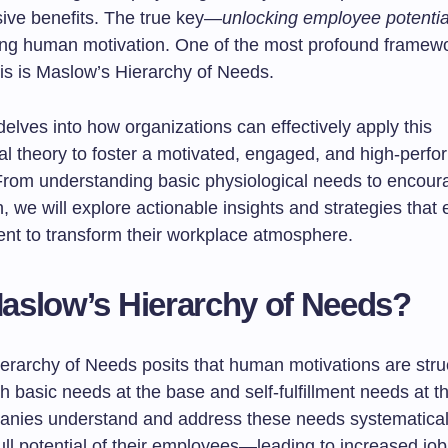
ve benefits. The true key—
unlocking employee potentia
ng human motivation. One of the most profound framewo
his is Maslow’s Hierarchy of Needs.
 delves into how organizations can effectively apply this
al theory to foster a motivated, engaged, and high-perfo
From understanding basic physiological needs to encoura
n, we will explore actionable insights and strategies that
nt to transform their workplace atmosphere.
slow’s Hierarchy of Needs?
erarchy of Needs posits that human motivations are stru
h basic needs at the base and self-fulfillment needs at th
ies understand and address these needs systematicall
ull potential of their employees—leading to increased job