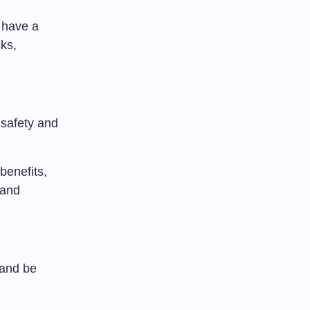
 have a
ks,
 safety and
benefits,
 and
 and be