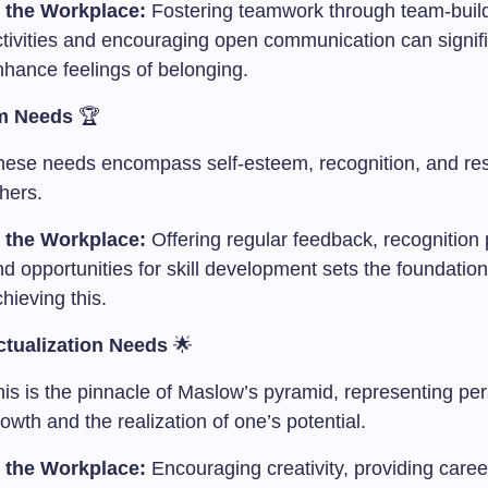
n the Workplace:
Fostering teamwork through team-buil
ctivities and encouraging open communication can signifi
nhance feelings of belonging.
m Needs
🏆
hese needs encompass self-esteem, recognition, and re
hers.
n the Workplace:
Offering regular feedback, recognition
d opportunities for skill development sets the foundation
hieving this.
ctualization Needs
🌟
his is the pinnacle of Maslow’s pyramid, representing pe
owth and the realization of one’s potential.
n the Workplace:
Encouraging creativity, providing caree