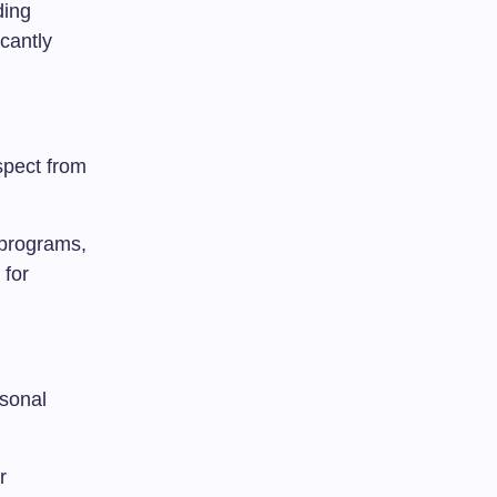
ding
cantly
spect from
 programs,
 for
rsonal
r