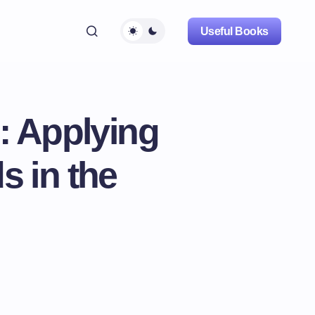
Useful Books
: Applying
s in the