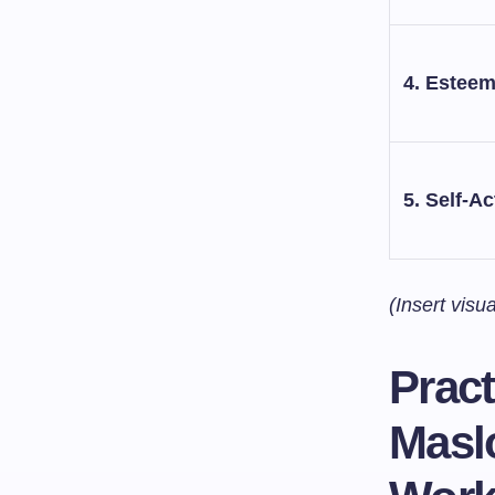
4. Estee
5. Self-Ac
(Insert visu
Pract
Maslo