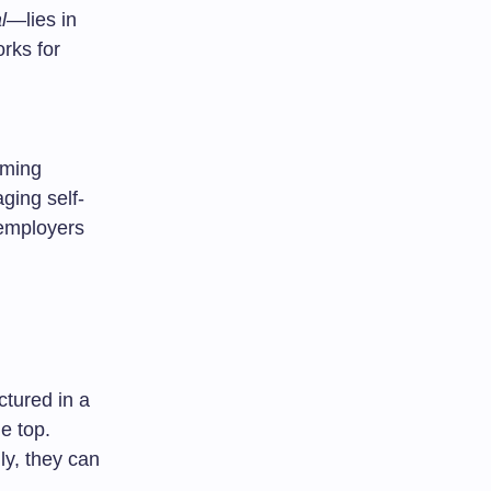
l
—lies in
rks for
rming
ging self-
 employers
ctured in a
e top.
y, they can