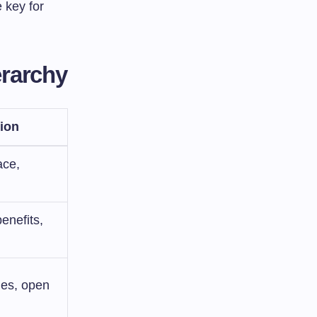
 key for
erarchy
ion
ace,
benefits,
ies, open