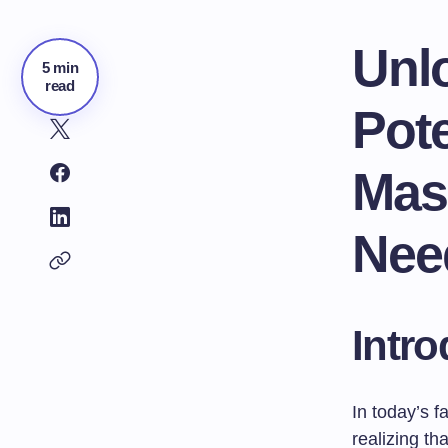
Unl
5 min
read
Pote
Masl
Nee
Intro
In today’s 
realizing t