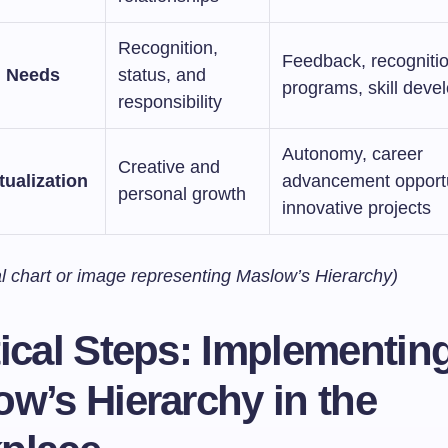
Recognition,
Feedback, recogniti
m Needs
status, and
programs, skill deve
responsibility
Autonomy, career
Creative and
tualization
advancement opportu
personal growth
innovative projects
al chart or image representing Maslow’s Hierarchy)
ical Steps: Implementin
w’s Hierarchy in the