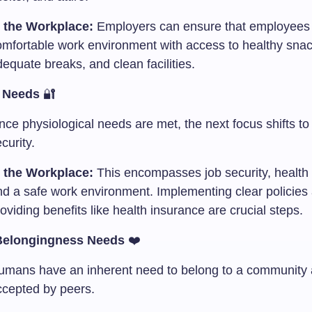
n the Workplace:
Employers can ensure that employees
omfortable work environment with access to healthy snac
equate breaks, and clean facilities.
y Needs
🔐
ce physiological needs are met, the next focus shifts to
curity.
n the Workplace:
This encompasses job security, health 
nd a safe work environment. Implementing clear policies
oviding benefits like health insurance are crucial steps.
Belongingness Needs
❤️
umans have an inherent need to belong to a community
ccepted by peers.