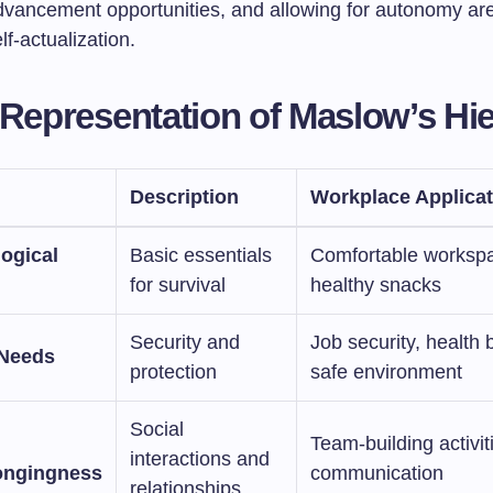
dvancement opportunities, and allowing for autonomy are
lf-actualization.
 Representation of Maslow’s Hi
Description
Workplace Applicat
logical
Basic essentials
Comfortable worksp
for survival
healthy snacks
Security and
Job security, health 
 Needs
protection
safe environment
Social
Team-building activit
interactions and
ongingness
communication
relationships