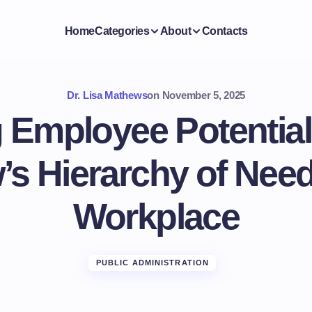
Home
Categories
About
Contacts
Dr. Lisa Mathews
on
November 5, 2025
 Employee Potential
s Hierarchy of Need
Workplace
PUBLIC ADMINISTRATION