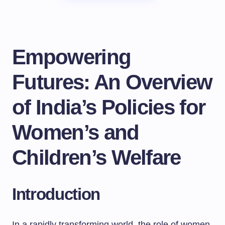
Empowering
Futures: An Overview
of India’s Policies for
Women’s and
Children’s Welfare
Introduction
In a rapidly transforming world, the role of women