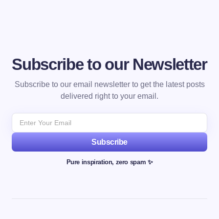
Subscribe to our Newsletter
Subscribe to our email newsletter to get the latest posts
delivered right to your email.
Subscribe
Pure inspiration, zero spam ✨