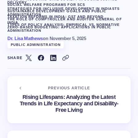
DELIVERY
SOCIAL WELFARE PROGRAMS FOR SCS
STRATEGIES FOR INCLUSIVE DEVELOPMENT IN INDIA
STS
SUSTAINABLE DEVELOPMENT GOALS AND PUBLIC
ADMINISTRATION
TAXATION REFORMS IN INDIA: GST AND BEYOND
THE ROLE OF COMPTROLLER AND AUDITOR GENERAL OF
INDIA
TYPES OF POLICY ANALYSIS: EMPIRICAL VS. NORMATIVE
ZERO-BASED BUDGETING: APPLICATIONS IN PUBLIC
ADMINISTRATION
Dr. Lisa Mathews
on
November 5, 2025
PUBLIC ADMINISTRATION
SHARE
PREVIOUS ARTICLE
Rising Lifespans: Analyzing the Latest
Trends in Life Expectancy and Disability-
Free Living