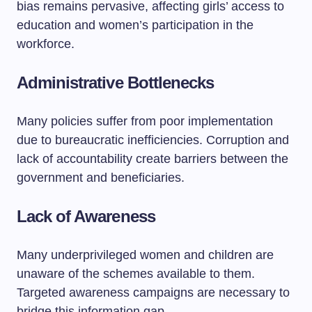
bias remains pervasive, affecting girls’ access to
education and women’s participation in the
workforce.
Administrative Bottlenecks
Many policies suffer from poor implementation
due to bureaucratic inefficiencies. Corruption and
lack of accountability create barriers between the
government and beneficiaries.
Lack of Awareness
Many underprivileged women and children are
unaware of the schemes available to them.
Targeted awareness campaigns are necessary to
bridge this information gap.