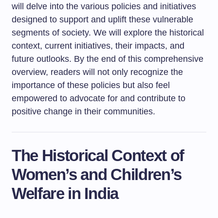
will delve into the various policies and initiatives
designed to support and uplift these vulnerable
segments of society. We will explore the historical
context, current initiatives, their impacts, and
future outlooks. By the end of this comprehensive
overview, readers will not only recognize the
importance of these policies but also feel
empowered to advocate for and contribute to
positive change in their communities.
The Historical Context of
Women’s and Children’s
Welfare in India