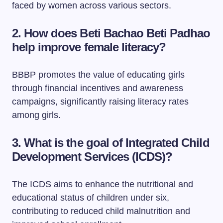
faced by women across various sectors.
2. How does Beti Bachao Beti Padhao
help improve female literacy?
BBBP promotes the value of educating girls
through financial incentives and awareness
campaigns, significantly raising literacy rates
among girls.
3. What is the goal of Integrated Child
Development Services (ICDS)?
The ICDS aims to enhance the nutritional and
educational status of children under six,
contributing to reduced child malnutrition and