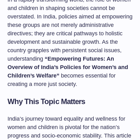
and children in shaping societies cannot be
overstated. In India, policies aimed at empowering
these groups are not merely administrative
directives; they are critical pathways to holistic
development and sustainable growth. As the
country grapples with persistent social issues,
understanding
“Empowering Futures: An
Overview of India’s Policies for Women’s and
Children’s Welfare”
becomes essential for
creating a more just society.
Why This Topic Matters
India’s journey toward equality and wellness for
women and children is pivotal for the nation’s
progress and socio-economic stability. This article