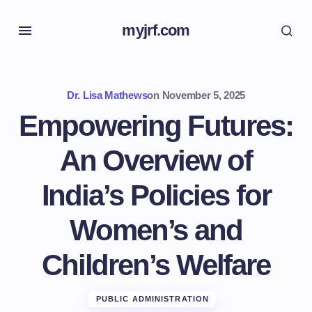
myjrf.com
Dr. Lisa Mathews
on
November 5, 2025
Empowering Futures:
An Overview of
India’s Policies for
Women’s and
Children’s Welfare
PUBLIC ADMINISTRATION