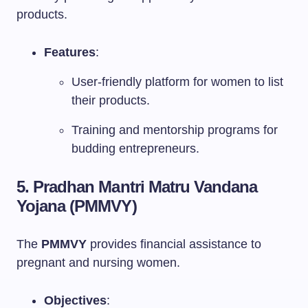
products.
Features
:
User-friendly platform for women to list
their products.
Training and mentorship programs for
budding entrepreneurs.
5. Pradhan Mantri Matru Vandana
Yojana (PMMVY)
The
PMMVY
provides financial assistance to
pregnant and nursing women.
Objectives
: