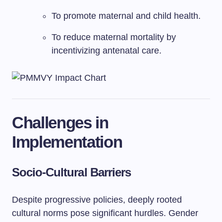
To promote maternal and child health.
To reduce maternal mortality by
incentivizing antenatal care.
Challenges in
Implementation
Socio-Cultural Barriers
Despite progressive policies, deeply rooted
cultural norms pose significant hurdles. Gender