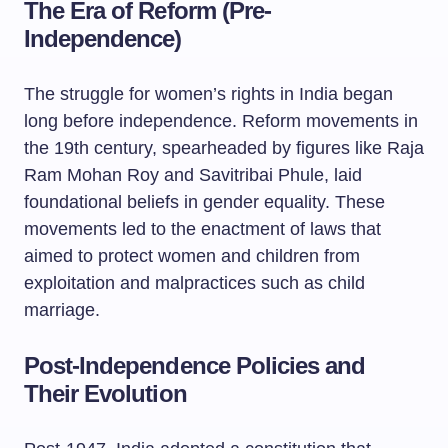
The Era of Reform (Pre-
Independence)
The struggle for women’s rights in India began
long before independence. Reform movements in
the 19th century, spearheaded by figures like Raja
Ram Mohan Roy and Savitribai Phule, laid
foundational beliefs in gender equality. These
movements led to the enactment of laws that
aimed to protect women and children from
exploitation and malpractices such as child
marriage.
Post-Independence Policies and
Their Evolution