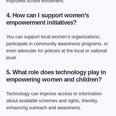
improved school enrollment.
4. How can I support women’s
empowerment initiatives?
You can support local women’s organizations,
participate in community awareness programs, or
even advocate for policies at the local or national
level.
5. What role does technology play in
empowering women and children?
Technology can improve access to information
about available schemes and rights, thereby
enhancing outreach and awareness.