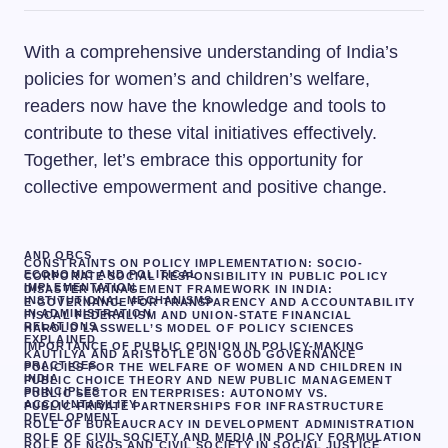
With a comprehensive understanding of India’s
policies for women’s and children’s welfare,
readers now have the knowledge and tools to
contribute to these vital initiatives effectively.
Together, let’s embrace this opportunity for
collective empowerment and positive change.
AND OBCS
CONSTRAINTS ON POLICY IMPLEMENTATION: SOCIO-
ECONOMIC AND POLITICAL
CORPORATE SOCIAL RESPONSIBILITY IN PUBLIC POLICY
IMPLEMENTATION
DISASTER MANAGEMENT FRAMEWORK IN INDIA:
INSTITUTIONAL MECHANISMS
E-GOVERNANCE FOR TRANSPARENCY AND ACCOUNTABILITY
IN ADMINISTRATION
FISCAL FEDERALISM AND UNION-STATE FINANCIAL
RELATIONS
HAROLD LASSWELL’S MODEL OF POLICY SCIENCES
EXPLAINED
IMPORTANCE OF PUBLIC OPINION IN POLICY-MAKING
KAUTILYA AND ARISTOTLE ON GOOD GOVERNANCE
PRACTICES
POLICIES FOR THE WELFARE OF WOMEN AND CHILDREN IN
INDIA
PUBLIC CHOICE THEORY AND NEW PUBLIC MANAGEMENT
PRINCIPLES
PUBLIC SECTOR ENTERPRISES: AUTONOMY VS.
ACCOUNTABILITY
PUBLIC-PRIVATE PARTNERSHIPS FOR INFRASTRUCTURE
DEVELOPMENT
ROLE OF BUREAUCRACY IN DEVELOPMENT ADMINISTRATION
ROLE OF CIVIL SOCIETY AND MEDIA IN POLICY FORMULATION
ROLE OF NGOS AND CIVIL SOCIETY IN SOCIAL JUSTICE