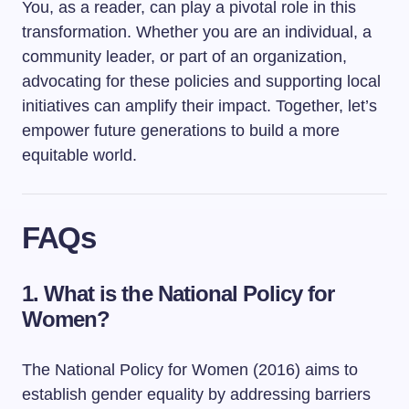
You, as a reader, can play a pivotal role in this
transformation. Whether you are an individual, a
community leader, or part of an organization,
advocating for these policies and supporting local
initiatives can amplify their impact. Together, let’s
empower future generations to build a more
equitable world.
FAQs
1. What is the National Policy for
Women?
The National Policy for Women (2016) aims to
establish gender equality by addressing barriers