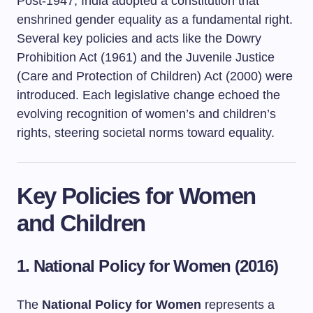
Post-1947, India adopted a constitution that
enshrined gender equality as a fundamental right.
Several key policies and acts like the Dowry
Prohibition Act (1961) and the Juvenile Justice
(Care and Protection of Children) Act (2000) were
introduced. Each legislative change echoed the
evolving recognition of women’s and children’s
rights, steering societal norms toward equality.
Key Policies for Women
and Children
1. National Policy for Women (2016)
The
National Policy for Women
represents a