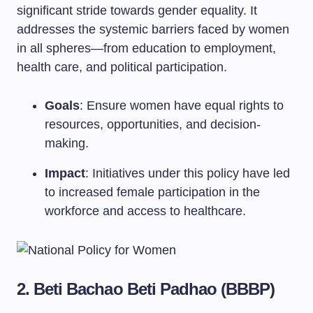
significant stride towards gender equality. It
addresses the systemic barriers faced by women
in all spheres—from education to employment,
health care, and political participation.
Goals
: Ensure women have equal rights to
resources, opportunities, and decision-
making.
Impact
: Initiatives under this policy have led
to increased female participation in the
workforce and access to healthcare.
2. Beti Bachao Beti Padhao (BBBP)