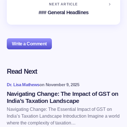
NEXT ARTICLE
### General Headlines
Write a Comment
Read Next
Your email address will not be published.
Required
fields are marked
*
Dr. Lisa Mathews
on
November 9, 2025
Name *
Navigating Change: The Impact of GST on
India’s Taxation Landscape
Navigating Change: The Essential Impact of GST on
Email *
India’s Taxation Landscape Introduction Imagine a world
where the complexity of taxation…