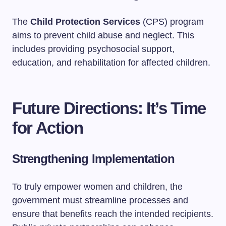
The
Child Protection Services
(CPS) program
aims to prevent child abuse and neglect. This
includes providing psychosocial support,
education, and rehabilitation for affected children.
Future Directions: It’s Time
for Action
Strengthening Implementation
To truly empower women and children, the
government must streamline processes and
ensure that benefits reach the intended recipients.