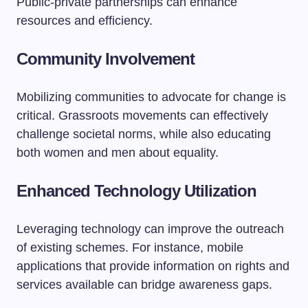
Public-private partnerships can enhance
resources and efficiency.
Community Involvement
Mobilizing communities to advocate for change is
critical. Grassroots movements can effectively
challenge societal norms, while also educating
both women and men about equality.
Enhanced Technology Utilization
Leveraging technology can improve the outreach
of existing schemes. For instance, mobile
applications that provide information on rights and
services available can bridge awareness gaps.