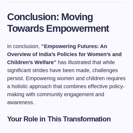
Conclusion: Moving
Towards Empowerment
In conclusion,
"Empowering Futures: An
Overview of India’s Policies for Women’s and
Children’s Welfare"
has illustrated that while
significant strides have been made, challenges
persist. Empowering women and children requires
a holistic approach that combines effective policy-
making with community engagement and
awareness.
Your Role in This Transformation