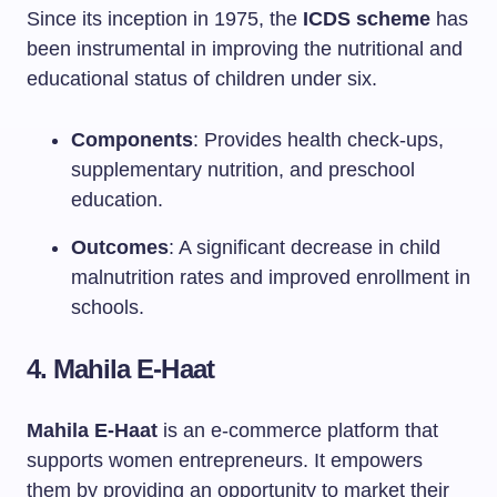
Since its inception in 1975, the
ICDS scheme
has
been instrumental in improving the nutritional and
educational status of children under six.
Components
: Provides health check-ups,
supplementary nutrition, and preschool
education.
Outcomes
: A significant decrease in child
malnutrition rates and improved enrollment in
schools.
4. Mahila E-Haat
Mahila E-Haat
is an e-commerce platform that
supports women entrepreneurs. It empowers
them by providing an opportunity to market their