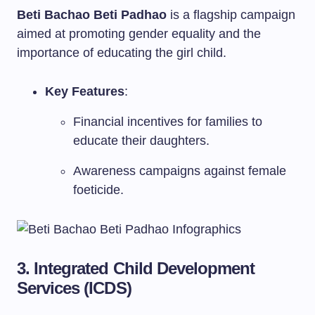
Beti Bachao Beti Padhao
is a flagship campaign
aimed at promoting gender equality and the
importance of educating the girl child.
Key Features
:
Financial incentives for families to
educate their daughters.
Awareness campaigns against female
foeticide.
3. Integrated Child Development
Services (ICDS)