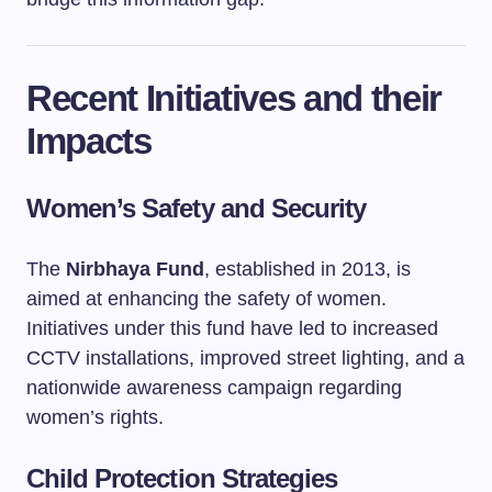
Recent Initiatives and their
Impacts
Women’s Safety and Security
The
Nirbhaya Fund
, established in 2013, is
aimed at enhancing the safety of women.
Initiatives under this fund have led to increased
CCTV installations, improved street lighting, and a
nationwide awareness campaign regarding
women’s rights.
Child Protection Strategies