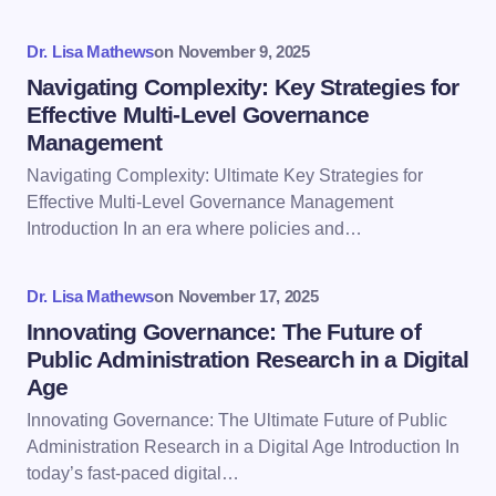
Your Comment *
Dr. Lisa Mathews
on
November 9, 2025
Navigating Complexity: Key Strategies for
Effective Multi-Level Governance
Management
Navigating Complexity: Ultimate Key Strategies for
Save my name and email in this browser for the
Effective Multi-Level Governance Management
next time I comment.
Introduction In an era where policies and…
Submit Comment
Dr. Lisa Mathews
on
November 17, 2025
Innovating Governance: The Future of
Public Administration Research in a Digital
Age
Innovating Governance: The Ultimate Future of Public
Administration Research in a Digital Age Introduction In
today’s fast-paced digital…