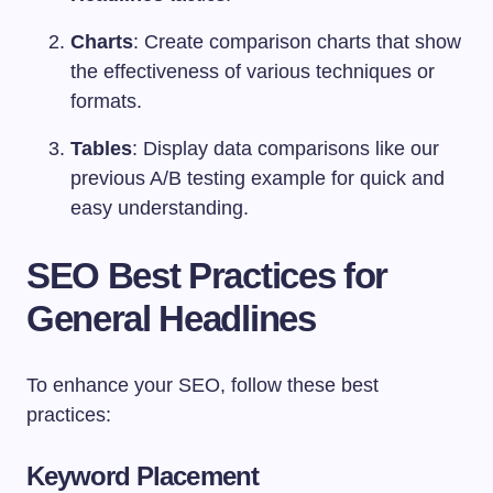
Charts
: Create comparison charts that show
the effectiveness of various techniques or
formats.
Tables
: Display data comparisons like our
previous A/B testing example for quick and
easy understanding.
SEO Best Practices for
General Headlines
To enhance your SEO, follow these best
practices:
Keyword Placement