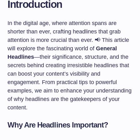
Introduction
In the digital age, where attention spans are
shorter than ever, crafting headlines that grab
attention is more crucial than ever. 📢 This article
will explore the fascinating world of
General
Headlines
—their significance, structure, and the
secrets behind creating irresistible headlines that
can boost your content’s visibility and
engagement. From practical tips to powerful
examples, we aim to enhance your understanding
of why headlines are the gatekeepers of your
content.
Why Are Headlines Important?