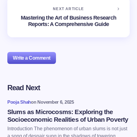
NEXT ARTICLE
Mastering the Art of Business Research
Reports: A Comprehensive Guide
Write a Comment
Read Next
Your email address will not be published.
Required
fields are marked
*
Pooja Shah
on
November 6, 2025
Name *
Slums as Microcosms: Exploring the
Socioeconomic Realities of Urban Poverty
Introduction The phenomenon of urban slums is not just
Email *
a song of despair sung in the shadows of towering