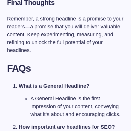
Final Thoughts
Remember, a strong headline is a promise to your
readers—a promise that you will deliver valuable
content. Keep experimenting, measuring, and
refining to unlock the full potential of your
headlines.
FAQs
What is a General Headline?
A General Headline is the first
impression of your content, conveying
what it’s about and encouraging clicks.
How important are headlines for SEO?