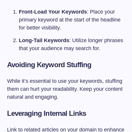
Front-Load Your Keywords
: Place your
primary keyword at the start of the headline
for better visibility.
Long-Tail Keywords
: Utilize longer phrases
that your audience may search for.
Avoiding Keyword Stuffing
While it’s essential to use your keywords, stuffing
them can hurt your readability. Keep your content
natural and engaging.
Leveraging Internal Links
Link to related articles on your domain to enhance