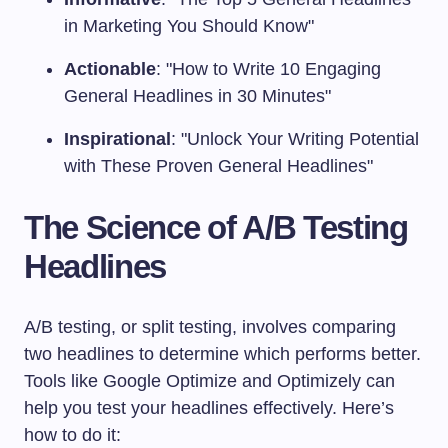
in Marketing You Should Know"
Actionable
: "How to Write 10 Engaging
General Headlines in 30 Minutes"
Inspirational
: "Unlock Your Writing Potential
with These Proven General Headlines"
The Science of A/B Testing
Headlines
A/B testing, or split testing, involves comparing
two headlines to determine which performs better.
Tools like Google Optimize and Optimizely can
help you test your headlines effectively. Here’s
how to do it: