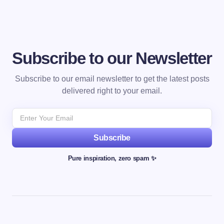
Subscribe to our Newsletter
Subscribe to our email newsletter to get the latest posts
delivered right to your email.
Subscribe
Pure inspiration, zero spam ✨