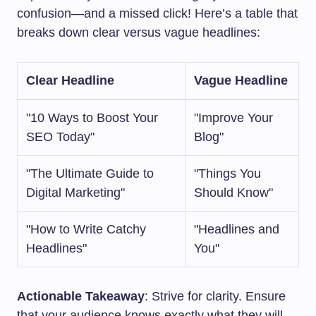
confusion—and a missed click! Here’s a table that
breaks down clear versus vague headlines:
Clear Headline
Vague Headline
"10 Ways to Boost Your
"Improve Your
SEO Today"
Blog"
"The Ultimate Guide to
"Things You
Digital Marketing"
Should Know"
"How to Write Catchy
"Headlines and
Headlines"
You"
Actionable Takeaway
: Strive for clarity. Ensure
that your audience knows exactly what they will