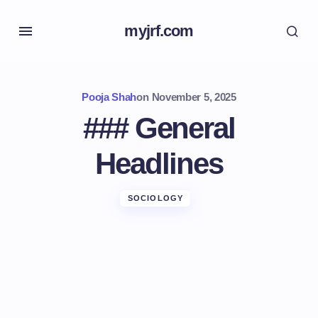
myjrf.com
Pooja Shah
on
November 5, 2025
### General
Headlines
SOCIOLOGY