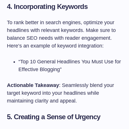
4. Incorporating Keywords
To rank better in search engines, optimize your
headlines with relevant keywords. Make sure to
balance SEO needs with reader engagement.
Here’s an example of keyword integration:
“Top 10 General Headlines You Must Use for
Effective Blogging”
Actionable Takeaway
: Seamlessly blend your
target keyword into your headlines while
maintaining clarity and appeal.
5. Creating a Sense of Urgency