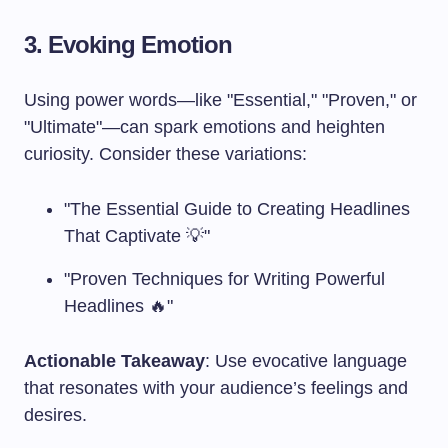
3. Evoking Emotion
Using power words—like "Essential," "Proven," or
"Ultimate"—can spark emotions and heighten
curiosity. Consider these variations:
"The Essential Guide to Creating Headlines
That Captivate 💡"
"Proven Techniques for Writing Powerful
Headlines 🔥"
Actionable Takeaway
: Use evocative language
that resonates with your audience’s feelings and
desires.