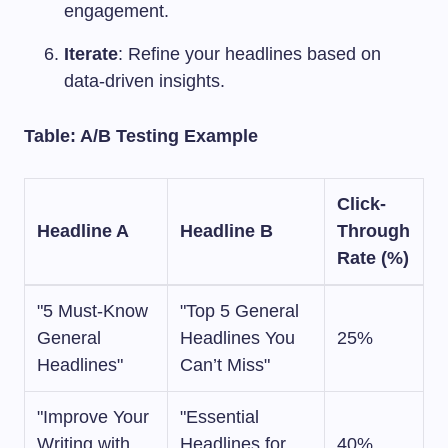
engagement.
Iterate
: Refine your headlines based on
data-driven insights.
Table: A/B Testing Example
Click-
Headline A
Headline B
Through
Rate (%)
"5 Must-Know
"Top 5 General
General
Headlines You
25%
Headlines"
Can’t Miss"
"Improve Your
"Essential
Writing with
Headlines for
40%