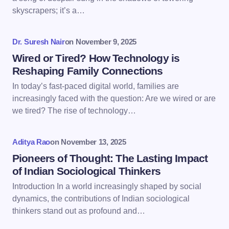
skyscrapers; it’s a…
Your Comment *
Dr. Suresh Nair
on
November 9, 2025
Wired or Tired? How Technology is
Reshaping Family Connections
In today’s fast-paced digital world, families are
increasingly faced with the question: Are we wired or are
Save my name and email in this browser for the
we tired? The rise of technology…
next time I comment.
Aditya Rao
on
November 13, 2025
Submit Comment
Pioneers of Thought: The Lasting Impact
of Indian Sociological Thinkers
Introduction In a world increasingly shaped by social
dynamics, the contributions of Indian sociological
thinkers stand out as profound and…