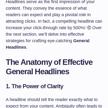
Headlines serve as the first impression of your
content. They convey the essence of what
readers can expect and play a pivotal role in
attracting clicks. In fact, a compelling headline can
increase your click-through rate by 500%! 🤑 Over
the next section, we’ll delve into effective
strategies for crafting eye-catching
General
Headlines
.
The Anatomy of Effective
General Headlines
1. The Power of Clarity
A headline should tell the reader exactly what to
expect from your content. Ambiguity often leads to