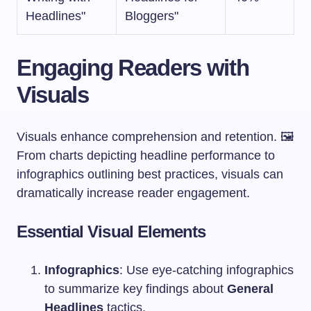
Headlines"
Bloggers"
Engaging Readers with
Visuals
Visuals enhance comprehension and retention. 🖼️
From charts depicting headline performance to
infographics outlining best practices, visuals can
dramatically increase reader engagement.
Essential Visual Elements
Infographics
: Use eye-catching infographics
to summarize key findings about
General
Headlines
tactics.