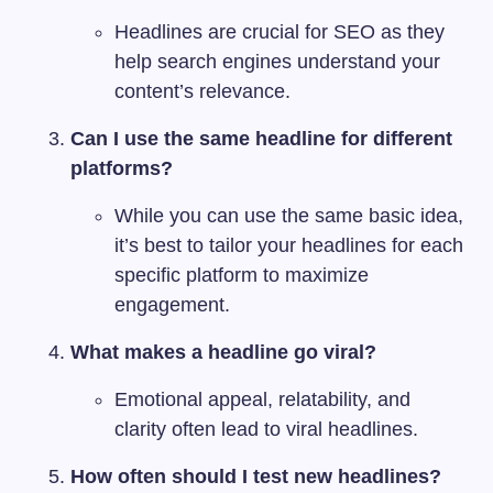
Headlines are crucial for SEO as they
help search engines understand your
content’s relevance.
Can I use the same headline for different
platforms?
While you can use the same basic idea,
it’s best to tailor your headlines for each
specific platform to maximize
engagement.
What makes a headline go viral?
Emotional appeal, relatability, and
clarity often lead to viral headlines.
How often should I test new headlines?