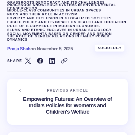
GRASSROOTS DEMOCRACY AND ITS CHALLENGES
INDIGENOUS KNOWLEDGE SYSTEMS IN ENVIRONMENTAL
CONSERVATION
MIDDLE-CLASS COMMUNITIES IN URBAN SPACES
NGOS AND THEIR ROLE IN ACTIVISM
POVERTY AND EXCLUSION IN GLOBALIZED SOCIETIES
PUBLIC POLICY AND ITS IMPACT ON HEALTH AND EDUCATION
ROLE OF E-COMMERCE IN MODERN ECONOMIES
SLUMS AND ETHNIC ENCLAVES IN URBAN SOCIOLOGY
SOCIAL MOVEMENTS BASED ON GENDER AND REGION
THE ROLE OF GENDER RELATIONS IN FAMILY POWER
DYNAMICS
Pooja Shah
on
November 5, 2025
SOCIOLOGY
SHARE
PREVIOUS ARTICLE
Empowering Futures: An Overview of
India’s Policies for Women's and
Children's Welfare