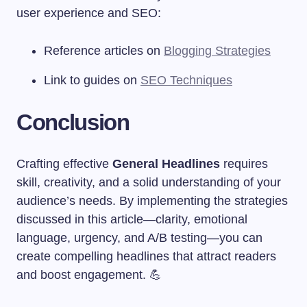
user experience and SEO:
Reference articles on
Blogging Strategies
Link to guides on
SEO Techniques
Conclusion
Crafting effective
General Headlines
requires
skill, creativity, and a solid understanding of your
audience’s needs. By implementing the strategies
discussed in this article—clarity, emotional
language, urgency, and A/B testing—you can
create compelling headlines that attract readers
and boost engagement. 💪