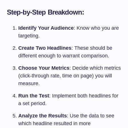
Step-by-Step Breakdown:
Identify Your Audience
: Know who you are
targeting.
Create Two Headlines
: These should be
different enough to warrant comparison.
Choose Your Metrics
: Decide which metrics
(click-through rate, time on page) you will
measure.
Run the Test
: Implement both headlines for
a set period.
Analyze the Results
: Use the data to see
which headline resulted in more