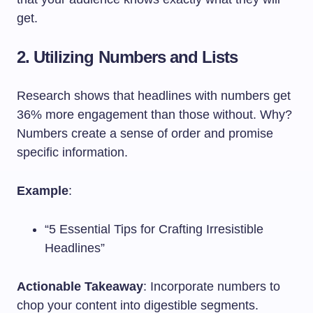
get.
2. Utilizing Numbers and Lists
Research shows that headlines with numbers get
36% more engagement than those without. Why?
Numbers create a sense of order and promise
specific information.
Example
:
“5 Essential Tips for Crafting Irresistible
Headlines”
Actionable Takeaway
: Incorporate numbers to
chop your content into digestible segments.