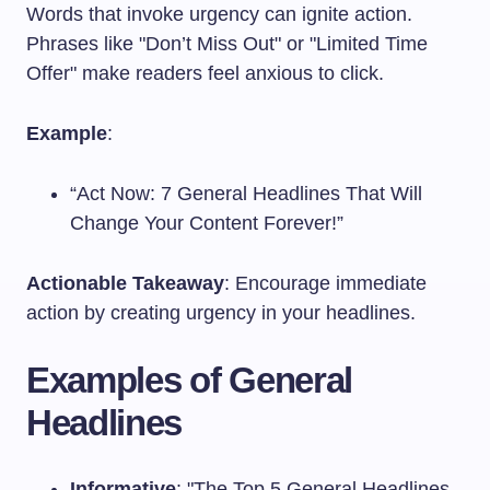
Words that invoke urgency can ignite action.
Phrases like "Don’t Miss Out" or "Limited Time
Offer" make readers feel anxious to click.
Example
:
“Act Now: 7 General Headlines That Will
Change Your Content Forever!”
Actionable Takeaway
: Encourage immediate
action by creating urgency in your headlines.
Examples of General
Headlines
Informative
: "The Top 5 General Headlines