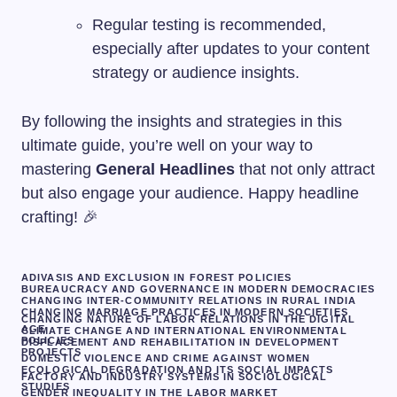
Regular testing is recommended,
especially after updates to your content
strategy or audience insights.
By following the insights and strategies in this
ultimate guide, you’re well on your way to
mastering
General Headlines
that not only attract
but also engage your audience. Happy headline
crafting! 🎉
ADIVASIS AND EXCLUSION IN FOREST POLICIES
BUREAUCRACY AND GOVERNANCE IN MODERN DEMOCRACIES
CHANGING INTER-COMMUNITY RELATIONS IN RURAL INDIA
CHANGING MARRIAGE PRACTICES IN MODERN SOCIETIES
CHANGING NATURE OF LABOR RELATIONS IN THE DIGITAL
AGE
CLIMATE CHANGE AND INTERNATIONAL ENVIRONMENTAL
POLICIES
DISPLACEMENT AND REHABILITATION IN DEVELOPMENT
PROJECTS
DOMESTIC VIOLENCE AND CRIME AGAINST WOMEN
ECOLOGICAL DEGRADATION AND ITS SOCIAL IMPACTS
FACTORY AND INDUSTRY SYSTEMS IN SOCIOLOGICAL
STUDIES
GENDER INEQUALITY IN THE LABOR MARKET