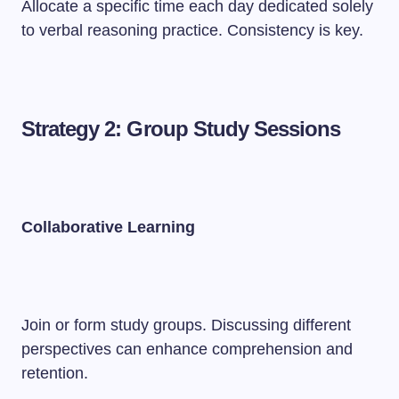
Allocate a specific time each day dedicated solely
to verbal reasoning practice. Consistency is key.
Strategy 2: Group Study Sessions
Collaborative Learning
Join or form study groups. Discussing different
perspectives can enhance comprehension and
retention.