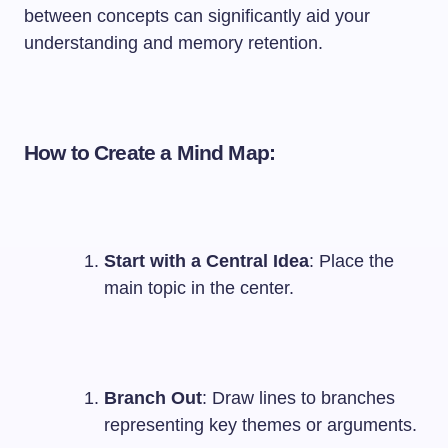
between concepts can significantly aid your
understanding and memory retention.
How to Create a Mind Map:
Start with a Central Idea
: Place the
main topic in the center.
Branch Out
: Draw lines to branches
representing key themes or arguments.