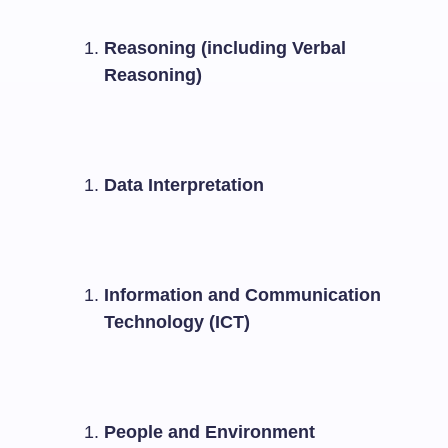
Reasoning (including Verbal
Reasoning)
Data Interpretation
Information and Communication
Technology (ICT)
People and Environment