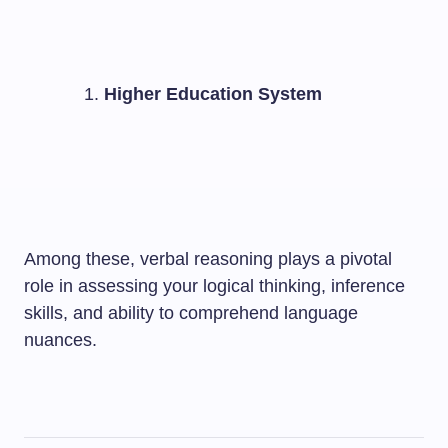
Higher Education System
Among these, verbal reasoning plays a pivotal
role in assessing your logical thinking, inference
skills, and ability to comprehend language
nuances.