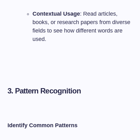
Contextual Usage
: Read articles,
books, or research papers from diverse
fields to see how different words are
used.
3. Pattern Recognition
Identify Common Patterns