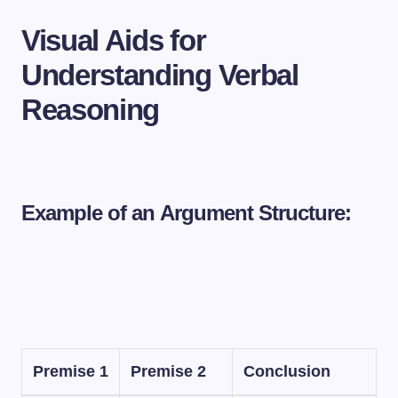
Visual Aids for
Understanding Verbal
Reasoning
Example of an Argument Structure:
Premise 1
Premise 2
Conclusion