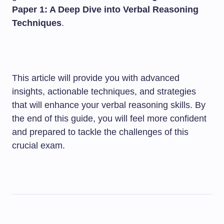
Paper 1: A Deep Dive into Verbal Reasoning
Techniques
.
This article will provide you with advanced
insights, actionable techniques, and strategies
that will enhance your verbal reasoning skills. By
the end of this guide, you will feel more confident
and prepared to tackle the challenges of this
crucial exam.