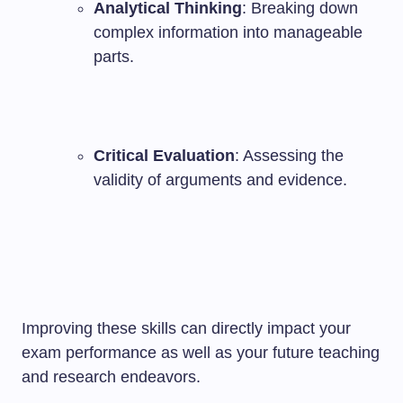
Analytical Thinking
: Breaking down
complex information into manageable
parts.
Critical Evaluation
: Assessing the
validity of arguments and evidence.
Improving these skills can directly impact your
exam performance as well as your future teaching
and research endeavors.