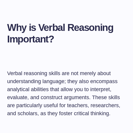
Why is Verbal Reasoning
Important?
Verbal reasoning skills are not merely about
understanding language; they also encompass
analytical abilities that allow you to interpret,
evaluate, and construct arguments. These skills
are particularly useful for teachers, researchers,
and scholars, as they foster critical thinking.