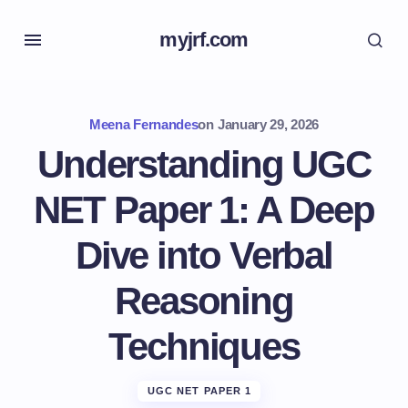
myjrf.com
Meena Fernandes
on
January 29, 2026
Understanding UGC
NET Paper 1: A Deep
Dive into Verbal
Reasoning
Techniques
UGC NET PAPER 1