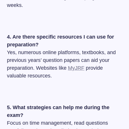
weeks.
4. Are there specific resources I can use for
preparation?
Yes, numerous online platforms, textbooks, and
previous years’ question papers can aid your
preparation. Websites like
MyJRF
provide
valuable resources.
5. What strategies can help me during the
exam?
Focus on time management, read questions