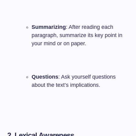
Summarizing
: After reading each
paragraph, summarize its key point in
your mind or on paper.
Questions
: Ask yourself questions
about the text’s implications.
2. Lexical Awareness