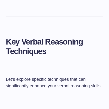
Key Verbal Reasoning
Techniques
Let’s explore specific techniques that can
significantly enhance your verbal reasoning skills.