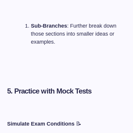
Sub-Branches
: Further break down
those sections into smaller ideas or
examples.
5. Practice with Mock Tests
Simulate Exam Conditions
📝