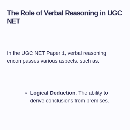
The Role of Verbal Reasoning in UGC
NET
In the UGC NET Paper 1, verbal reasoning
encompasses various aspects, such as:
Logical Deduction
: The ability to
derive conclusions from premises.