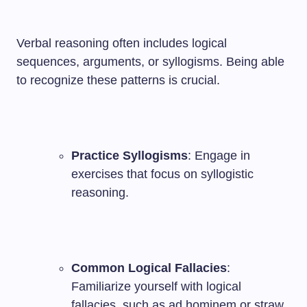
Verbal reasoning often includes logical
sequences, arguments, or syllogisms. Being able
to recognize these patterns is crucial.
Practice Syllogisms
: Engage in
exercises that focus on syllogistic
reasoning.
Common Logical Fallacies
:
Familiarize yourself with logical
fallacies, such as ad hominem or straw