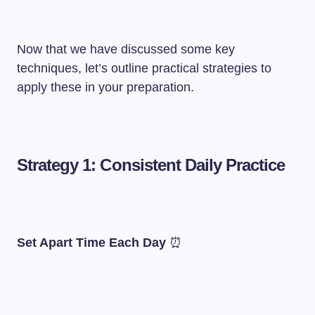
Now that we have discussed some key
techniques, let’s outline practical strategies to
apply these in your preparation.
Strategy 1: Consistent Daily Practice
Set Apart Time Each Day
⏰