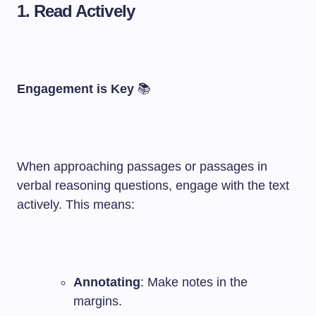
1. Read Actively
Engagement is Key
📚
When approaching passages or passages in
verbal reasoning questions, engage with the text
actively. This means:
Annotating
: Make notes in the
margins.