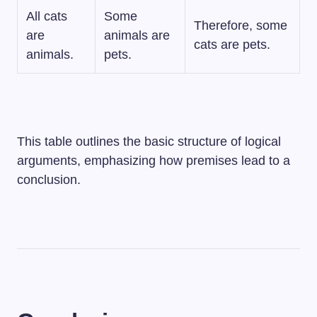
All cats
Some
Therefore, some
are
animals are
cats are pets.
animals.
pets.
This table outlines the basic structure of logical
arguments, emphasizing how premises lead to a
conclusion.