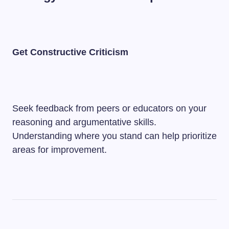
Get Constructive Criticism
Seek feedback from peers or educators on your
reasoning and argumentative skills.
Understanding where you stand can help prioritize
areas for improvement.