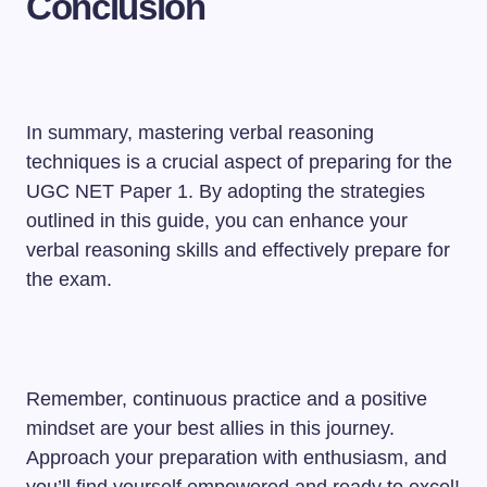
Conclusion
In summary, mastering verbal reasoning
techniques is a crucial aspect of preparing for the
UGC NET Paper 1. By adopting the strategies
outlined in this guide, you can enhance your
verbal reasoning skills and effectively prepare for
the exam.
Remember, continuous practice and a positive
mindset are your best allies in this journey.
Approach your preparation with enthusiasm, and