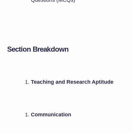
Questions (MCQs)
Section Breakdown
Teaching and Research Aptitude
Communication