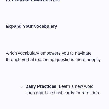
Expand Your Vocabulary
A rich vocabulary empowers you to navigate
through verbal reasoning questions more adeptly.
Daily Practices
: Learn a new word
each day. Use flashcards for retention.