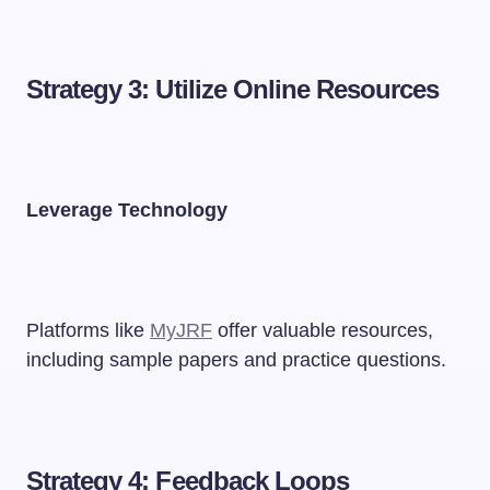
Strategy 3: Utilize Online Resources
Leverage Technology
Platforms like
MyJRF
offer valuable resources,
including sample papers and practice questions.
Strategy 4: Feedback Loops