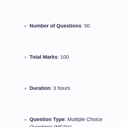
Number of Questions
: 50
Total Marks
: 100
Duration
: 3 hours
Question Type
: Multiple Choice