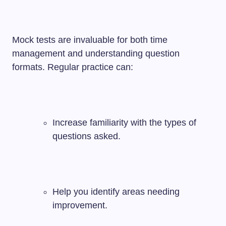
Mock tests are invaluable for both time
management and understanding question
formats. Regular practice can:
Increase familiarity with the types of
questions asked.
Help you identify areas needing
improvement.