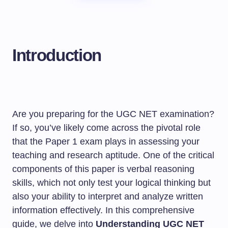
Introduction
Are you preparing for the UGC NET examination?
If so, you’ve likely come across the pivotal role
that the Paper 1 exam plays in assessing your
teaching and research aptitude. One of the critical
components of this paper is verbal reasoning
skills, which not only test your logical thinking but
also your ability to interpret and analyze written
information effectively. In this comprehensive
guide, we delve into
Understanding UGC NET