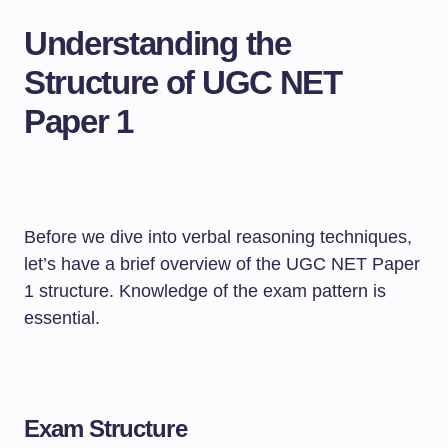
Understanding the
Structure of UGC NET
Paper 1
Before we dive into verbal reasoning techniques,
let’s have a brief overview of the UGC NET Paper
1 structure. Knowledge of the exam pattern is
essential.
Exam Structure