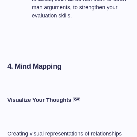
man arguments, to strengthen your
evaluation skills.
4. Mind Mapping
Visualize Your Thoughts
🗺️
Creating visual representations of relationships