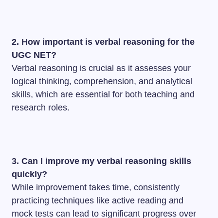
2. How important is verbal reasoning for the
UGC NET?
Verbal reasoning is crucial as it assesses your
logical thinking, comprehension, and analytical
skills, which are essential for both teaching and
research roles.
3. Can I improve my verbal reasoning skills
quickly?
While improvement takes time, consistently
practicing techniques like active reading and
mock tests can lead to significant progress over