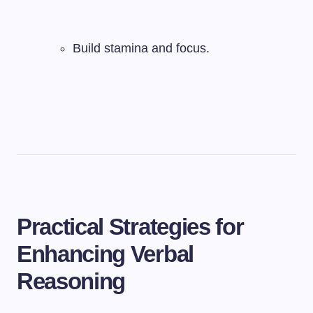
Build stamina and focus.
Practical Strategies for
Enhancing Verbal
Reasoning