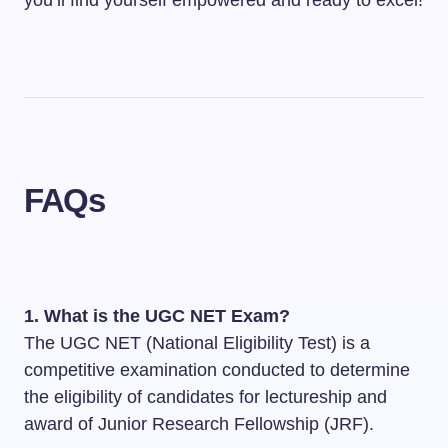
you’ll find yourself empowered and ready to excel!
FAQs
1. What is the UGC NET Exam?
The UGC NET (National Eligibility Test) is a
competitive examination conducted to determine
the eligibility of candidates for lectureship and
award of Junior Research Fellowship (JRF).