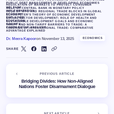
PUBLIC DEBT MANAGEMENT IN DEVELOPING ECONOMIES
REGULATION OF MARKETS TO PROTECT CONSUMER
WELFARE
ROLE OF CENTRAL BANK IN MONETARY POLICY
IMPLEMENTATION
ROLE OF WTO AND REGIONAL TRADE BLOCKS IN GLOBAL
ECONOMY
SCHUMPETER’S THEORY OF ECONOMIC DEVELOPMENT
EXPLAINED
SOCIAL SECTOR DEVELOPMENT: ROLE OF HEALTH AND
EDUCATION
SUSTAINABLE DEVELOPMENT GOALS AND ECONOMIC
GROWTH
TARIFF AND NON-TARIFF BARRIERS TO TRADE: A
COMPARATIVE ANALYSIS
THEORIES OF INTERNATIONAL TRADE: COMPARATIVE
ADVANTAGE EXPLAINED
Dr. Meera Kapoor
on
November 13, 2025
ECONOMICS
SHARE
PREVIOUS ARTICLE
Bridging Divides: How Non-Aligned
Nations Foster Disarmament Dialogue
NEXT ARTICLE