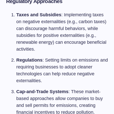
Regulatory Approaches
Taxes and Subsidies
: Implementing taxes
on negative externalities (e.g., carbon taxes)
can discourage harmful behaviors, while
subsidies for positive externalities (e.g.,
renewable energy) can encourage beneficial
activities.
Regulations
: Setting limits on emissions and
requiring businesses to adopt cleaner
technologies can help reduce negative
externalities.
Cap-and-Trade Systems
: These market-
based approaches allow companies to buy
and sell permits for emissions, creating
financial incentives to reduce pollution.