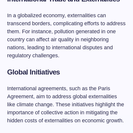
In a globalized economy, externalities can
transcend borders, complicating efforts to address
them. For instance, pollution generated in one
country can affect air quality in neighboring
nations, leading to international disputes and
regulatory challenges.
Global Initiatives
International agreements, such as the Paris
Agreement, aim to address global externalities
like climate change. These initiatives highlight the
importance of collective action in mitigating the
hidden costs of externalities on economic growth.