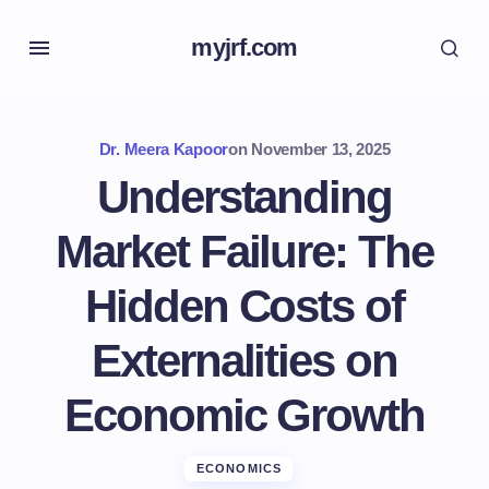
myjrf.com
Dr. Meera Kapoor
on
November 13, 2025
Understanding
Market Failure: The
Hidden Costs of
Externalities on
Economic Growth
ECONOMICS