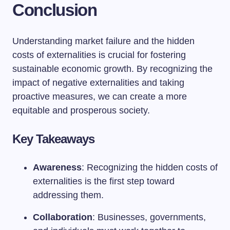
Conclusion
Understanding market failure and the hidden
costs of externalities is crucial for fostering
sustainable economic growth. By recognizing the
impact of negative externalities and taking
proactive measures, we can create a more
equitable and prosperous society.
Key Takeaways
Awareness
: Recognizing the hidden costs of
externalities is the first step toward
addressing them.
Collaboration
: Businesses, governments,