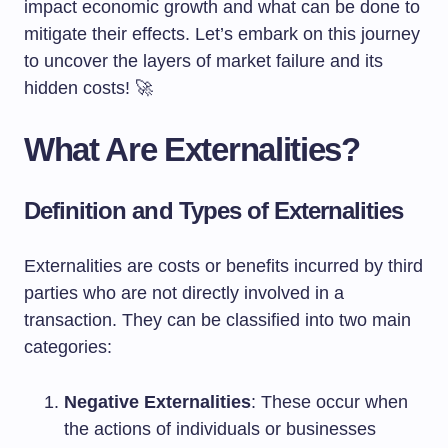
impact economic growth and what can be done to
mitigate their effects. Let’s embark on this journey
to uncover the layers of market failure and its
hidden costs! 🚀
What Are Externalities?
Definition and Types of Externalities
Externalities are costs or benefits incurred by third
parties who are not directly involved in a
transaction. They can be classified into two main
categories:
Negative Externalities
: These occur when
the actions of individuals or businesses