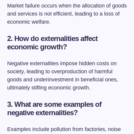
Market failure occurs when the allocation of goods
and services is not efficient, leading to a loss of
economic welfare.
2. How do externalities affect
economic growth?
Negative externalities impose hidden costs on
society, leading to overproduction of harmful
goods and underinvestment in beneficial ones,
ultimately stifling economic growth.
3. What are some examples of
negative externalities?
Examples include pollution from factories, noise