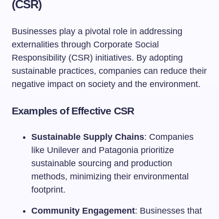
(CSR)
Businesses play a pivotal role in addressing
externalities through Corporate Social
Responsibility (CSR) initiatives. By adopting
sustainable practices, companies can reduce their
negative impact on society and the environment.
Examples of Effective CSR
Sustainable Supply Chains
: Companies
like Unilever and Patagonia prioritize
sustainable sourcing and production
methods, minimizing their environmental
footprint.
Community Engagement
: Businesses that