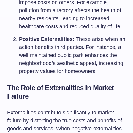
impose costs on others. For example,
pollution from a factory affects the health of
nearby residents, leading to increased
healthcare costs and reduced quality of life.
Positive Externalities
: These arise when an
action benefits third parties. For instance, a
well-maintained public park enhances the
neighborhood’s aesthetic appeal, increasing
property values for homeowners.
The Role of Externalities in Market
Failure
Externalities contribute significantly to market
failure by distorting the true costs and benefits of
goods and services. When negative externalities