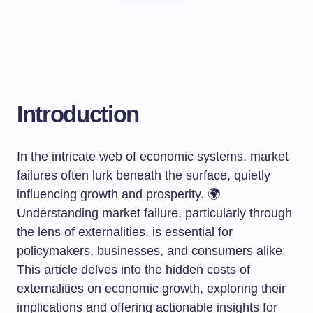
Introduction
In the intricate web of economic systems, market
failures often lurk beneath the surface, quietly
influencing growth and prosperity. 🌍
Understanding market failure, particularly through
the lens of externalities, is essential for
policymakers, businesses, and consumers alike.
This article delves into the hidden costs of
externalities on economic growth, exploring their
implications and offering actionable insights for