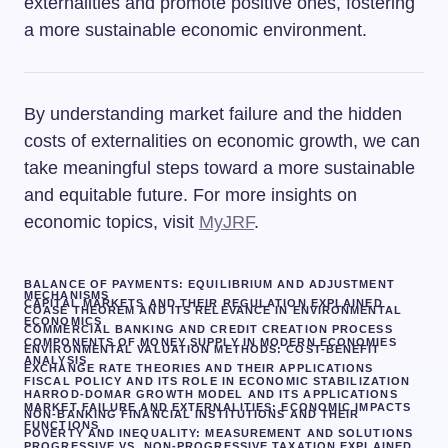
externalities and promote positive ones, fostering
a more sustainable economic environment.
By understanding market failure and the hidden
costs of externalities on economic growth, we can
take meaningful steps toward a more sustainable
and equitable future. For more insights on
economic topics, visit
MyJRF
.
BALANCE OF PAYMENTS: EQUILIBRIUM AND ADJUSTMENT
MECHANISMS
CAPITAL MARKETS AND THEIR REGULATION EXPLAINED
COASE THEOREM AND ITS RELEVANCE IN ENVIRONMENTAL
ECONOMICS
COMMERCIAL BANKING AND CREDIT CREATION PROCESS
COMPONENTS OF MONEY SUPPLY IN MODERN ECONOMIES
ENVIRONMENTAL VALUATION METHODS: COST-BENEFIT
ANALYSIS
EXCHANGE RATE THEORIES AND THEIR APPLICATIONS
FISCAL POLICY AND ITS ROLE IN ECONOMIC STABILIZATION
HARROD-DOMAR GROWTH MODEL AND ITS APPLICATIONS
MARKET FAILURE AND EXTERNALITIES: ECONOMIC IMPACTS
NON-BANKING FINANCIAL INSTITUTIONS AND THEIR
FUNCTIONS
POVERTY AND INEQUALITY: MEASUREMENT AND SOLUTIONS
PROGRESSIVE VS. NON-PROGRESSIVE TAXATION EXPLAINED