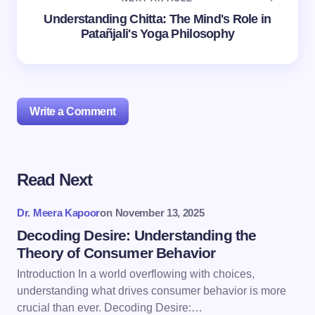
Understanding Chitta: The Mind's Role in
Patañjali's Yoga Philosophy
Write a Comment
Read Next
Your email address will not be published.
Required
fields are marked
*
Dr. Meera Kapoor
on
November 13, 2025
Name *
Decoding Desire: Understanding the
Theory of Consumer Behavior
Introduction In a world overflowing with choices,
Email *
understanding what drives consumer behavior is more
crucial than ever. Decoding Desire:…