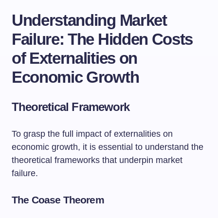
Understanding Market
Failure: The Hidden Costs
of Externalities on
Economic Growth
Theoretical Framework
To grasp the full impact of externalities on
economic growth, it is essential to understand the
theoretical frameworks that underpin market
failure.
The Coase Theorem