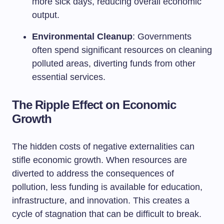
more sick days, reducing overall economic
output.
Environmental Cleanup
: Governments
often spend significant resources on cleaning
polluted areas, diverting funds from other
essential services.
The Ripple Effect on Economic
Growth
The hidden costs of negative externalities can
stifle economic growth. When resources are
diverted to address the consequences of
pollution, less funding is available for education,
infrastructure, and innovation. This creates a
cycle of stagnation that can be difficult to break.