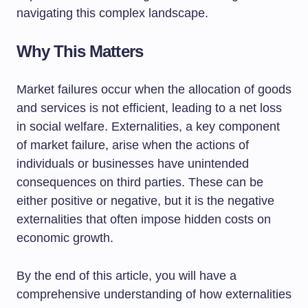
navigating this complex landscape.
Why This Matters
Market failures occur when the allocation of goods
and services is not efficient, leading to a net loss
in social welfare. Externalities, a key component
of market failure, arise when the actions of
individuals or businesses have unintended
consequences on third parties. These can be
either positive or negative, but it is the negative
externalities that often impose hidden costs on
economic growth.
By the end of this article, you will have a
comprehensive understanding of how externalities