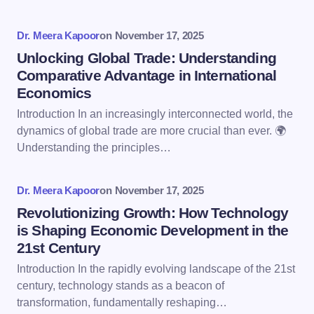
Your Comment *
Dr. Meera Kapoor
on
November 17, 2025
Unlocking Global Trade: Understanding
Comparative Advantage in International
Economics
Introduction In an increasingly interconnected world, the
Save my name and email in this browser for the
dynamics of global trade are more crucial than ever. 🌍
next time I comment.
Understanding the principles…
Submit Comment
Dr. Meera Kapoor
on
November 17, 2025
Revolutionizing Growth: How Technology
is Shaping Economic Development in the
21st Century
Introduction In the rapidly evolving landscape of the 21st
century, technology stands as a beacon of
transformation, fundamentally reshaping…