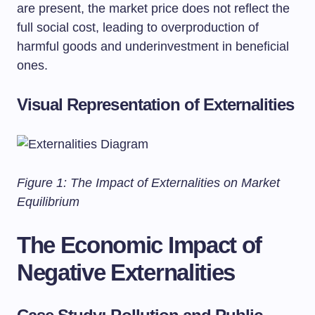
are present, the market price does not reflect the
full social cost, leading to overproduction of
harmful goods and underinvestment in beneficial
ones.
Visual Representation of Externalities
Figure 1: The Impact of Externalities on Market
Equilibrium
The Economic Impact of
Negative Externalities