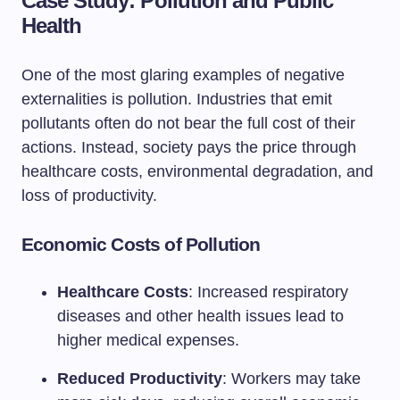
Case Study: Pollution and Public
Health
One of the most glaring examples of negative
externalities is pollution. Industries that emit
pollutants often do not bear the full cost of their
actions. Instead, society pays the price through
healthcare costs, environmental degradation, and
loss of productivity.
Economic Costs of Pollution
Healthcare Costs
: Increased respiratory
diseases and other health issues lead to
higher medical expenses.
Reduced Productivity
: Workers may take