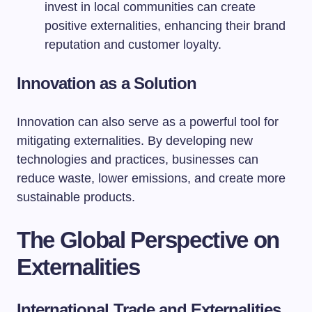
invest in local communities can create
positive externalities, enhancing their brand
reputation and customer loyalty.
Innovation as a Solution
Innovation can also serve as a powerful tool for
mitigating externalities. By developing new
technologies and practices, businesses can
reduce waste, lower emissions, and create more
sustainable products.
The Global Perspective on
Externalities
International Trade and Externalities