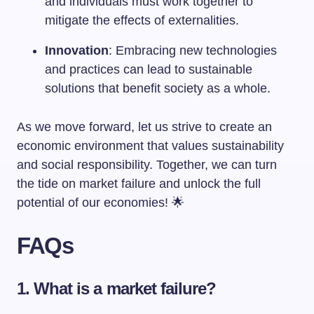
and individuals must work together to
mitigate the effects of externalities.
Innovation
: Embracing new technologies
and practices can lead to sustainable
solutions that benefit society as a whole.
As we move forward, let us strive to create an
economic environment that values sustainability
and social responsibility. Together, we can turn
the tide on market failure and unlock the full
potential of our economies! 🌟
FAQs
1. What is a market failure?