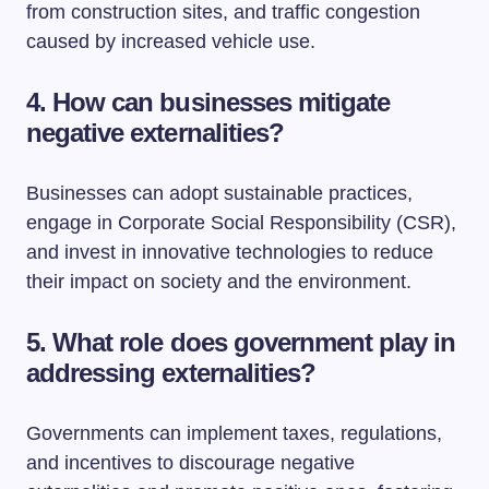
from construction sites, and traffic congestion
caused by increased vehicle use.
4. How can businesses mitigate
negative externalities?
Businesses can adopt sustainable practices,
engage in Corporate Social Responsibility (CSR),
and invest in innovative technologies to reduce
their impact on society and the environment.
5. What role does government play in
addressing externalities?
Governments can implement taxes, regulations,
and incentives to discourage negative