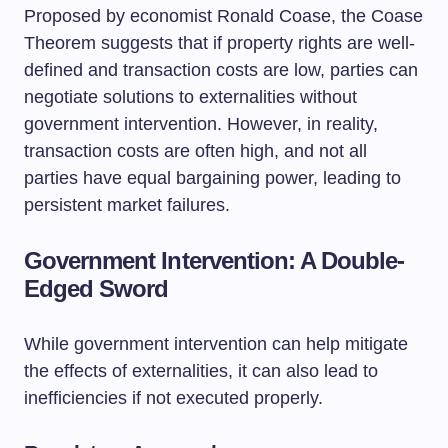
Proposed by economist Ronald Coase, the Coase
Theorem suggests that if property rights are well-
defined and transaction costs are low, parties can
negotiate solutions to externalities without
government intervention. However, in reality,
transaction costs are often high, and not all
parties have equal bargaining power, leading to
persistent market failures.
Government Intervention: A Double-
Edged Sword
While government intervention can help mitigate
the effects of externalities, it can also lead to
inefficiencies if not executed properly.