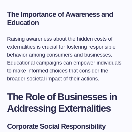
The Importance of Awareness and
Education
Raising awareness about the hidden costs of
externalities is crucial for fostering responsible
behavior among consumers and businesses.
Educational campaigns can empower individuals
to make informed choices that consider the
broader societal impact of their actions.
The Role of Businesses in
Addressing Externalities
Corporate Social Responsibility