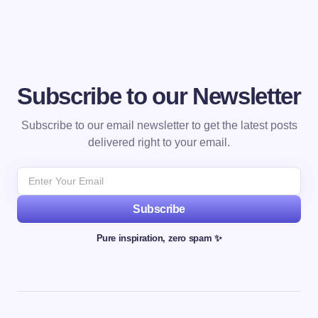
Subscribe to our Newsletter
Subscribe to our email newsletter to get the latest posts
delivered right to your email.
Subscribe
Pure inspiration, zero spam ✨