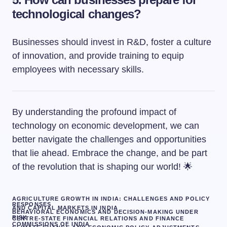
technological changes?
Businesses should invest in R&D, foster a culture
of innovation, and provide training to equip
employees with necessary skills.
By understanding the profound impact of
technology on economic development, we can
better navigate the challenges and opportunities
that lie ahead. Embrace the change, and be part
of the revolution that is shaping our world! 🌟
AGRICULTURE GROWTH IN INDIA: CHALLENGES AND POLICY
RESPONSES
AND CAPITAL MARKETS IN INDIA
BEHAVIORAL ECONOMICS AND DECISION-MAKING UNDER
RISK
CENTRE-STATE FINANCIAL RELATIONS AND FINANCE
COMMISSIONS OF INDIA