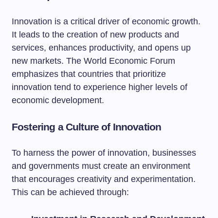
Innovation is a critical driver of economic growth.
It leads to the creation of new products and
services, enhances productivity, and opens up
new markets. The World Economic Forum
emphasizes that countries that prioritize
innovation tend to experience higher levels of
economic development.
Fostering a Culture of Innovation
To harness the power of innovation, businesses
and governments must create an environment
that encourages creativity and experimentation.
This can be achieved through: