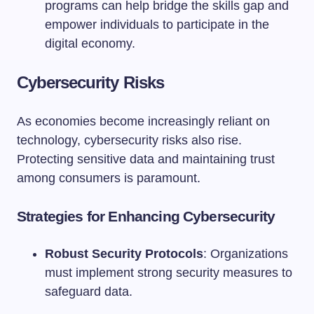
programs can help bridge the skills gap and
empower individuals to participate in the
digital economy.
Cybersecurity Risks
As economies become increasingly reliant on
technology, cybersecurity risks also rise.
Protecting sensitive data and maintaining trust
among consumers is paramount.
Strategies for Enhancing Cybersecurity
Robust Security Protocols
: Organizations
must implement strong security measures to
safeguard data.