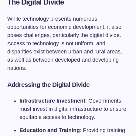
The Digital Divide
While technology presents numerous
opportunities for economic development, it also
poses challenges, particularly the digital divide.
Access to technology is not uniform, and
disparities exist between urban and rural areas,
as well as between developed and developing
nations.
Addressing the Digital Divide
Infrastructure Investment
: Governments
must invest in digital infrastructure to ensure
equitable access to technology.
Education and Training
: Providing training