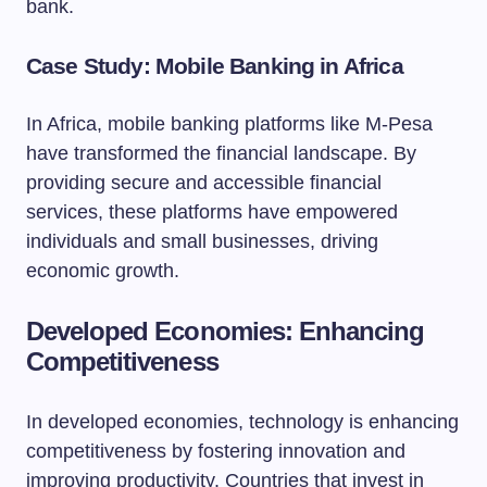
bank.
Case Study: Mobile Banking in Africa
In Africa, mobile banking platforms like M-Pesa
have transformed the financial landscape. By
providing secure and accessible financial
services, these platforms have empowered
individuals and small businesses, driving
economic growth.
Developed Economies: Enhancing
Competitiveness
In developed economies, technology is enhancing
competitiveness by fostering innovation and
improving productivity. Countries that invest in