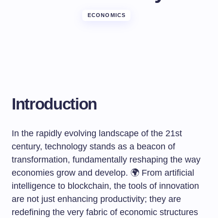
ECONOMICS
Introduction
In the rapidly evolving landscape of the 21st
century, technology stands as a beacon of
transformation, fundamentally reshaping the way
economies grow and develop. 🌍 From artificial
intelligence to blockchain, the tools of innovation
are not just enhancing productivity; they are
redefining the very fabric of economic structures