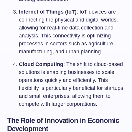
Internet of Things (IoT)
: IoT devices are
connecting the physical and digital worlds,
allowing for real-time data collection and
analysis. This connectivity is optimizing
processes in sectors such as agriculture,
manufacturing, and urban planning.
Cloud Computing
: The shift to cloud-based
solutions is enabling businesses to scale
operations quickly and efficiently. This
flexibility is particularly beneficial for startups
and small enterprises, allowing them to
compete with larger corporations.
The Role of Innovation in Economic
Development