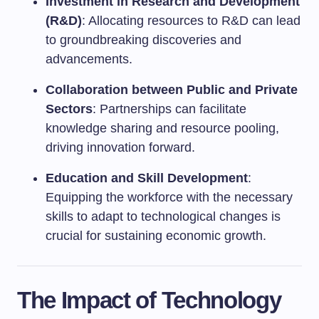
Investment in Research and Development
(R&D)
: Allocating resources to R&D can lead
to groundbreaking discoveries and
advancements.
Collaboration between Public and Private
Sectors
: Partnerships can facilitate
knowledge sharing and resource pooling,
driving innovation forward.
Education and Skill Development
:
Equipping the workforce with the necessary
skills to adapt to technological changes is
crucial for sustaining economic growth.
The Impact of Technology