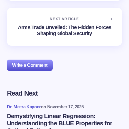
NEXT ARTICLE
Arms Trade Unveiled: The Hidden Forces
Shaping Global Security
Write a Comment
Read Next
Your email address will not be published.
Required
fields are marked
*
Dr. Meera Kapoor
on
November 17, 2025
Name *
Demystifying Linear Regression:
Understanding the BLUE Properties for