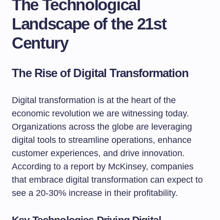
The Technological
Landscape of the 21st
Century
The Rise of Digital Transformation
Digital transformation is at the heart of the
economic revolution we are witnessing today.
Organizations across the globe are leveraging
digital tools to streamline operations, enhance
customer experiences, and drive innovation.
According to a report by McKinsey, companies
that embrace digital transformation can expect to
see a 20-30% increase in their profitability.
Key Technologies Driving Digital