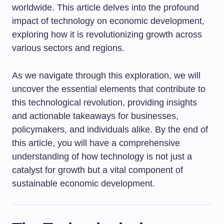
worldwide. This article delves into the profound
impact of technology on economic development,
exploring how it is revolutionizing growth across
various sectors and regions.
As we navigate through this exploration, we will
uncover the essential elements that contribute to
this technological revolution, providing insights
and actionable takeaways for businesses,
policymakers, and individuals alike. By the end of
this article, you will have a comprehensive
understanding of how technology is not just a
catalyst for growth but a vital component of
sustainable economic development.