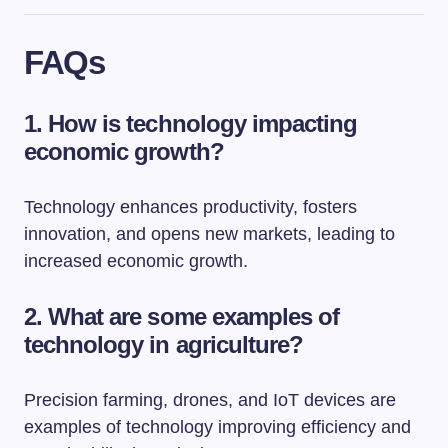
FAQs
1. How is technology impacting
economic growth?
Technology enhances productivity, fosters
innovation, and opens new markets, leading to
increased economic growth.
2. What are some examples of
technology in agriculture?
Precision farming, drones, and IoT devices are
examples of technology improving efficiency and