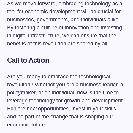
As we move forward, embracing technology as a
tool for economic development will be crucial for
businesses, governments, and individuals alike.
By fostering a culture of innovation and investing
in digital infrastructure, we can ensure that the
benefits of this revolution are shared by all.
Call to Action
Are you ready to embrace the technological
revolution? Whether you are a business leader, a
policymaker, or an individual, now is the time to
leverage technology for growth and development.
Explore new opportunities, invest in your skills,
and be part of the change that is shaping our
economic future.