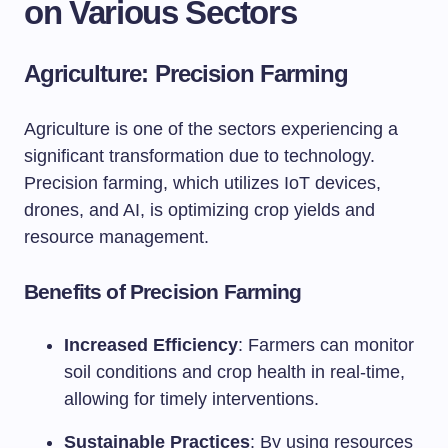
on Various Sectors
Agriculture: Precision Farming
Agriculture is one of the sectors experiencing a
significant transformation due to technology.
Precision farming, which utilizes IoT devices,
drones, and AI, is optimizing crop yields and
resource management.
Benefits of Precision Farming
Increased Efficiency
: Farmers can monitor
soil conditions and crop health in real-time,
allowing for timely interventions.
Sustainable Practices
: By using resources