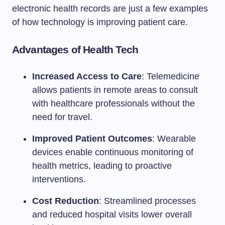
electronic health records are just a few examples
of how technology is improving patient care.
Advantages of Health Tech
Increased Access to Care
: Telemedicine
allows patients in remote areas to consult
with healthcare professionals without the
need for travel.
Improved Patient Outcomes
: Wearable
devices enable continuous monitoring of
health metrics, leading to proactive
interventions.
Cost Reduction
: Streamlined processes
and reduced hospital visits lower overall