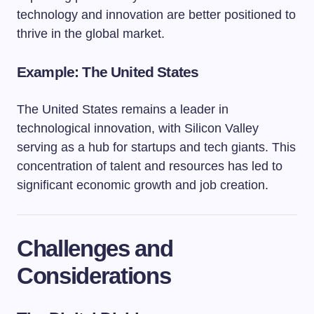
technology and innovation are better positioned to
thrive in the global market.
Example: The United States
The United States remains a leader in
technological innovation, with Silicon Valley
serving as a hub for startups and tech giants. This
concentration of talent and resources has led to
significant economic growth and job creation.
Challenges and
Considerations