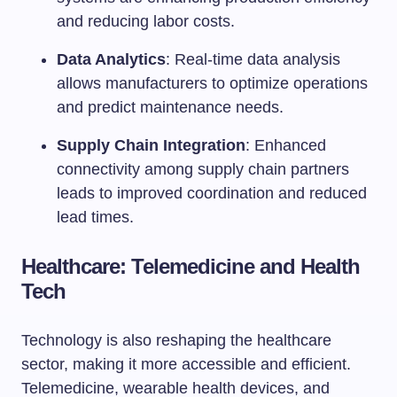
and reducing labor costs.
Data Analytics
: Real-time data analysis
allows manufacturers to optimize operations
and predict maintenance needs.
Supply Chain Integration
: Enhanced
connectivity among supply chain partners
leads to improved coordination and reduced
lead times.
Healthcare: Telemedicine and Health
Tech
Technology is also reshaping the healthcare
sector, making it more accessible and efficient.
Telemedicine, wearable health devices, and