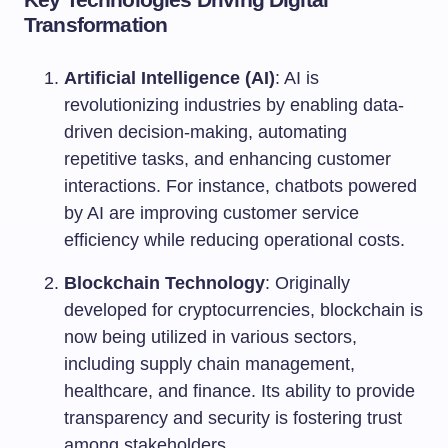
Transformation
Artificial Intelligence (AI)
: AI is
revolutionizing industries by enabling data-
driven decision-making, automating
repetitive tasks, and enhancing customer
interactions. For instance, chatbots powered
by AI are improving customer service
efficiency while reducing operational costs.
Blockchain Technology
: Originally
developed for cryptocurrencies, blockchain is
now being utilized in various sectors,
including supply chain management,
healthcare, and finance. Its ability to provide
transparency and security is fostering trust
among stakeholders.