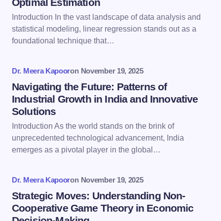
Optimal Estimation
Email *
Introduction In the vast landscape of data analysis and
statistical modeling, linear regression stands out as a
foundational technique that…
Your Comment *
Dr. Meera Kapoor
on
November 19, 2025
Navigating the Future: Patterns of
Industrial Growth in India and Innovative
Solutions
Save my name and email in this browser for the
Introduction As the world stands on the brink of
next time I comment.
unprecedented technological advancement, India
emerges as a pivotal player in the global…
Submit Comment
Dr. Meera Kapoor
on
November 19, 2025
Strategic Moves: Understanding Non-
Cooperative Game Theory in Economic
Decision-Making