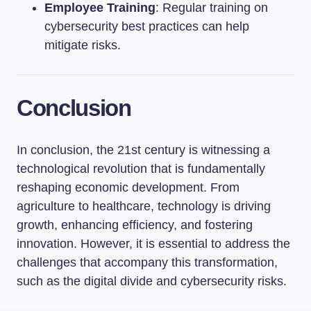
Employee Training
: Regular training on
cybersecurity best practices can help
mitigate risks.
Conclusion
In conclusion, the 21st century is witnessing a
technological revolution that is fundamentally
reshaping economic development. From
agriculture to healthcare, technology is driving
growth, enhancing efficiency, and fostering
innovation. However, it is essential to address the
challenges that accompany this transformation,
such as the digital divide and cybersecurity risks.