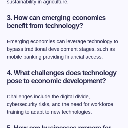
sustainability in agriculture.
3. How can emerging economies
benefit from technology?
Emerging economies can leverage technology to
bypass traditional development stages, such as
mobile banking providing financial access.
4. What challenges does technology
pose to economic development?
Challenges include the digital divide,
cybersecurity risks, and the need for workforce
training to adapt to new technologies.
5. How can businesses prepare for