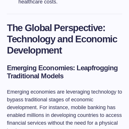
healthcare costs.
The Global Perspective:
Technology and Economic
Development
Emerging Economies: Leapfrogging
Traditional Models
Emerging economies are leveraging technology to
bypass traditional stages of economic
development. For instance, mobile banking has
enabled millions in developing countries to access
financial services without the need for a physical