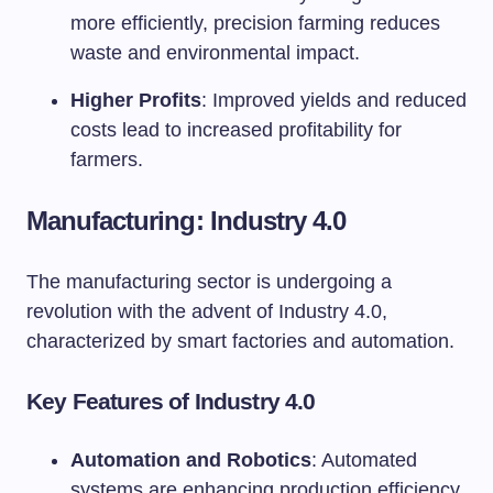
more efficiently, precision farming reduces
waste and environmental impact.
Higher Profits
: Improved yields and reduced
costs lead to increased profitability for
farmers.
Manufacturing: Industry 4.0
The manufacturing sector is undergoing a
revolution with the advent of Industry 4.0,
characterized by smart factories and automation.
Key Features of Industry 4.0
Automation and Robotics
: Automated
systems are enhancing production efficiency