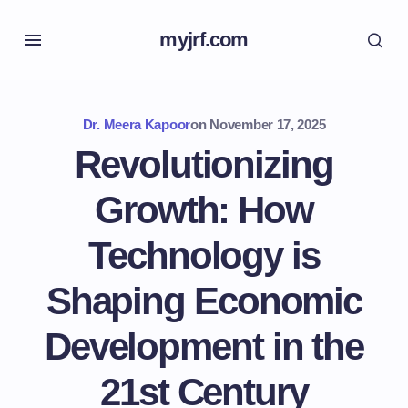
myjrf.com
Dr. Meera Kapoor
on
November 17, 2025
Revolutionizing
Growth: How
Technology is
Shaping Economic
Development in the
21st Century