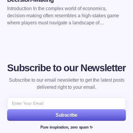
Introduction In the complex world of economics,
decision-making often resembles a high-stakes game
where players must navigate a landscape of…
Subscribe to our Newsletter
Subscribe to our email newsletter to get the latest posts
delivered right to your email.
Subscribe
Pure inspiration, zero spam ✨