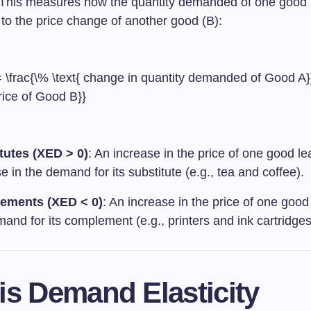
This measures how the quantity demanded of one good 
to the price change of another good (B):
 \frac{\% \text{ change in quantity demanded of Good A}}
rice of Good B}}
tutes (XED > 0)
: An increase in the price of one good le
e in the demand for its substitute (e.g., tea and coffee).
ements (XED < 0)
: An increase in the price of one goo
and for its complement (e.g., printers and ink cartridges
is Demand Elasticity