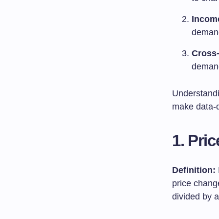
Income
demand
Cross-
demand
Understandi
make data-dr
1. Pri
Definition:
price chang
divided by 