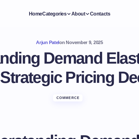
Home
Categories
About
Contacts
Arjun Patel
on
November 9, 2025
nding Demand Elasti
 Strategic Pricing De
COMMERCE