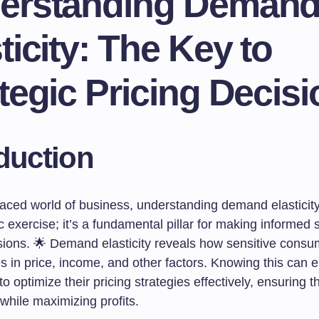
erstanding Deman
ticity: The Key to
tegic Pricing Decis
duction
paced world of business, understanding demand elasticity 
exercise; it’s a fundamental pillar for making informed s
isions. 🌟 Demand elasticity reveals how sensitive con
es in price, income, and other factors. Knowing this can
o optimize their pricing strategies effectively, ensuring 
while maximizing profits.