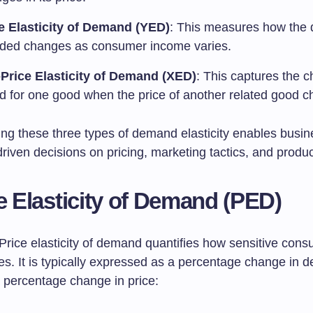
 Elasticity of Demand (YED)
: This measures how the 
ed changes as consumer income varies.
Price Elasticity of Demand (XED)
: This captures the 
 for one good when the price of another related good c
ng these three types of demand elasticity enables busin
iven decisions on pricing, marketing tactics, and produc
ce Elasticity of Demand (PED)
Price elasticity of demand quantifies how sensitive cons
es. It is typically expressed as a percentage change in
a percentage change in price: