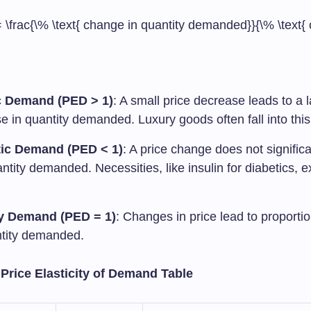
 \frac{\% \text{ change in quantity demanded}}{\% \text{
c Demand (PED > 1)
: A small price decrease leads to a 
e in quantity demanded. Luxury goods often fall into this
tic Demand (PED < 1)
: A price change does not significa
ntity demanded. Necessities, like insulin for diabetics, e
y Demand (PED = 1)
: Changes in price lead to proporti
ntity demanded.
 Price Elasticity of Demand Table