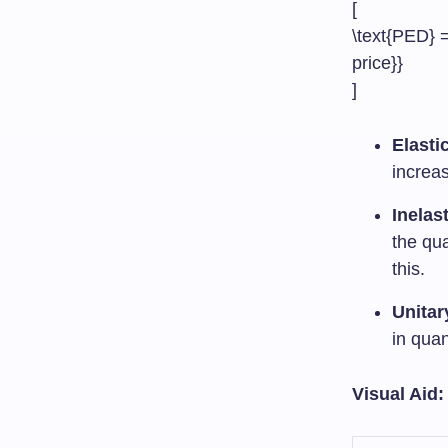
[
\text{PED} =
price}}
]
Elasti
increas
Inelas
the qua
this.
Unitar
in qua
Visual Aid: