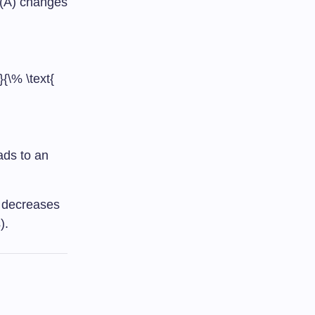
(A) changes
{\% \text{
ads to an
d decreases
).