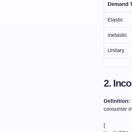
Demand 
Elastic
Inelastic
Unitary
2. Inc
Definition:
consumer in
[