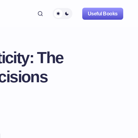
Useful Books
city: The
cisions