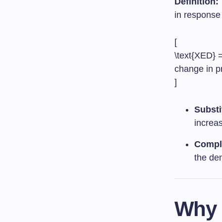
Definition:
in response 
[
\text{XED} =
change in p
]
Substi
increas
Compl
the dem
Why 