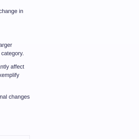
 change in
larger
 category.
ntly affect
xemplify
onal changes