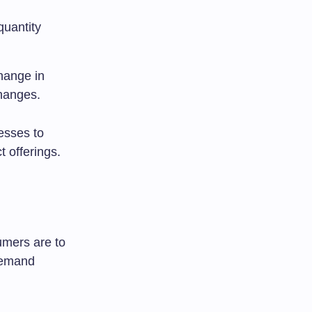
quantity
change in
hanges.
esses to
t offerings.
umers are to
 demand