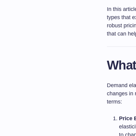
In this artic
types that e
robust prici
that can hel
What
Demand elas
changes in r
terms:
Price 
elasti
to chan