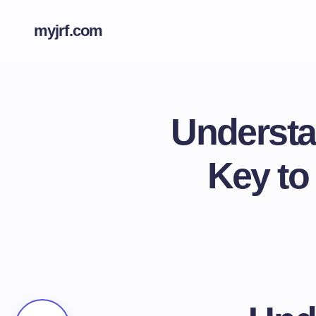
myjrf.com
Understa
Key to