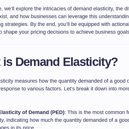
le, we’ll explore the intricacies of demand elasticity, the di
xist, and how businesses can leverage this understanding
ng strategies. By the end, you’ll be equipped with actiona
p shape your pricing decisions to achieve business goals
 is Demand Elasticity?
ticity measures how the quantity demanded of a good o
esponse to various factors. Let’s break it down into more
Elasticity of Demand (PED)
: This is the most common f
city, indicating how much the quantity demanded of a go
ges in its price.