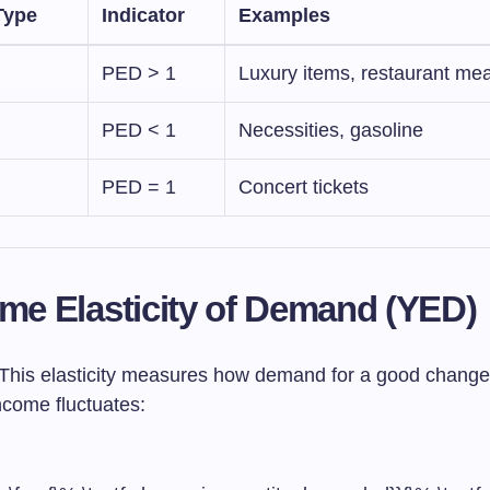
Type
Indicator
Examples
PED > 1
Luxury items, restaurant mea
PED < 1
Necessities, gasoline
PED = 1
Concert tickets
ome Elasticity of Demand (YED)
This elasticity measures how demand for a good change
come fluctuates: