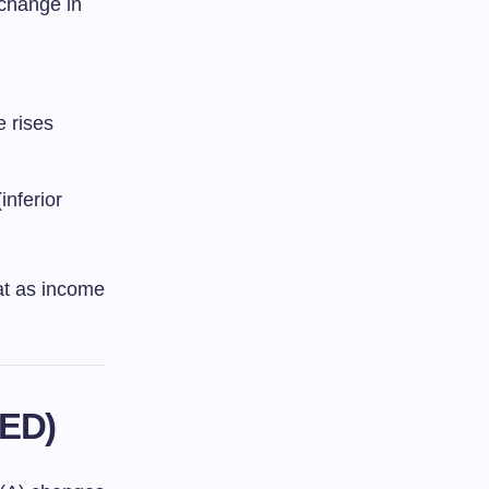
 change in
e rises
nferior
at as income
XED)