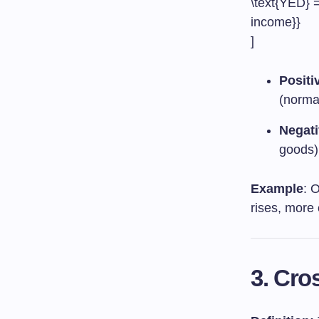
\text{YED} =
income}}
]
Positi
(norma
Negati
goods)
Example
: 
rises, more 
3. Cro