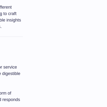
fferent
 to craft
ble insights
.
r service
 digestible
orm of
od responds