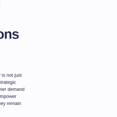
d
ions
is not just
trategic
sumer demand
 empower
they remain