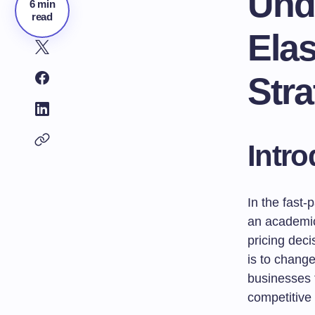
Und
6 min
read
Elas
Stra
Intro
In the fast-
an academic 
pricing dec
is to chang
businesses t
competitive 