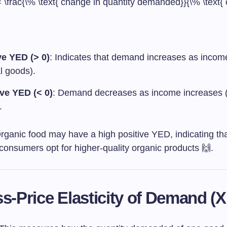
 \frac{\% \text{ change in quantity demanded}}{\% \text{
ve YED (> 0)
: Indicates that demand increases as incom
l goods).
ve YED (< 0)
: Demand decreases as income increases (i
.
Organic food may have a high positive YED, indicating th
consumers opt for higher-quality organic products 🙌.
ss-Price Elasticity of Demand (