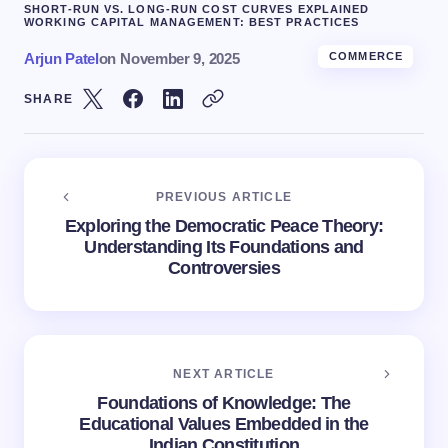
SHORT-RUN VS. LONG-RUN COST CURVES EXPLAINED
WORKING CAPITAL MANAGEMENT: BEST PRACTICES
Arjun Patel
on
November 9, 2025
COMMERCE
SHARE
PREVIOUS ARTICLE
Exploring the Democratic Peace Theory:
Understanding Its Foundations and
Controversies
NEXT ARTICLE
Foundations of Knowledge: The
Educational Values Embedded in the
Indian Constitution