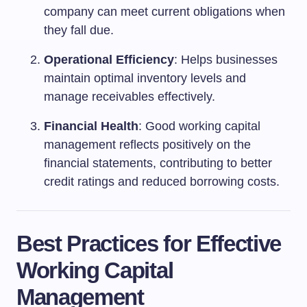
company can meet current obligations when
they fall due.
Operational Efficiency
: Helps businesses
maintain optimal inventory levels and
manage receivables effectively.
Financial Health
: Good working capital
management reflects positively on the
financial statements, contributing to better
credit ratings and reduced borrowing costs.
Best Practices for Effective
Working Capital
Management