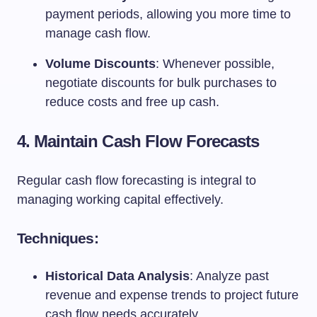
payment periods, allowing you more time to
manage cash flow.
Volume Discounts
: Whenever possible,
negotiate discounts for bulk purchases to
reduce costs and free up cash.
4. Maintain Cash Flow Forecasts
Regular cash flow forecasting is integral to
managing working capital effectively.
Techniques:
Historical Data Analysis
: Analyze past
revenue and expense trends to project future
cash flow needs accurately.