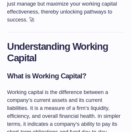
just manage but maximize your working capital
effectiveness, thereby unlocking pathways to
success. 🚀
Understanding Working
Capital
What is Working Capital?
Working capital is the difference between a
company’s current assets and its current
liabilities. It is a measure of a firm’s liquidity,
efficiency, and overall financial health. In simpler
terms, it indicates a company’s ability to pay its