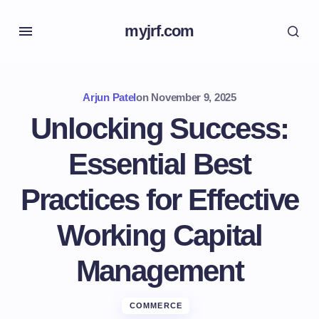
myjrf.com
Arjun Patel
on
November 9, 2025
Unlocking Success:
Essential Best
Practices for Effective
Working Capital
Management
COMMERCE