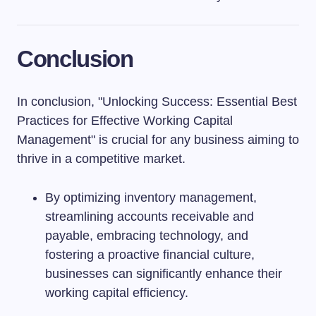
Conclusion
In conclusion, "Unlocking Success: Essential Best
Practices for Effective Working Capital
Management" is crucial for any business aiming to
thrive in a competitive market.
By optimizing inventory management,
streamlining accounts receivable and
payable, embracing technology, and
fostering a proactive financial culture,
businesses can significantly enhance their
working capital efficiency.