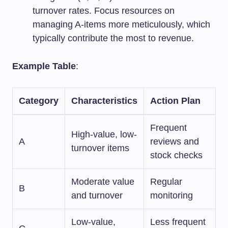
turnover rates. Focus resources on
managing A-items more meticulously, which
typically contribute the most to revenue.
Example Table
:
Category
Characteristics
Action Plan
Frequent
High-value, low-
A
reviews and
turnover items
stock checks
Moderate value
Regular
B
and turnover
monitoring
Low-value,
Less frequent