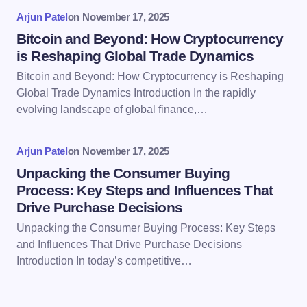
Arjun Patel
on
November 17, 2025
Bitcoin and Beyond: How Cryptocurrency
is Reshaping Global Trade Dynamics
Bitcoin and Beyond: How Cryptocurrency is Reshaping
Save my name and email in this browser for the
Global Trade Dynamics Introduction In the rapidly
next time I comment.
evolving landscape of global finance,…
Submit Comment
Arjun Patel
on
November 17, 2025
Unpacking the Consumer Buying
Process: Key Steps and Influences That
Drive Purchase Decisions
Unpacking the Consumer Buying Process: Key Steps
and Influences That Drive Purchase Decisions
Introduction In today’s competitive…