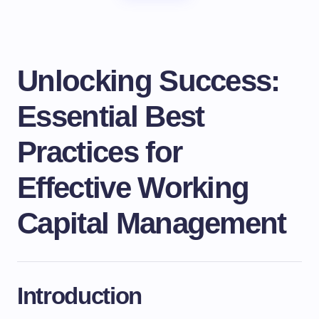
Unlocking Success:
Essential Best
Practices for
Effective Working
Capital Management
Introduction