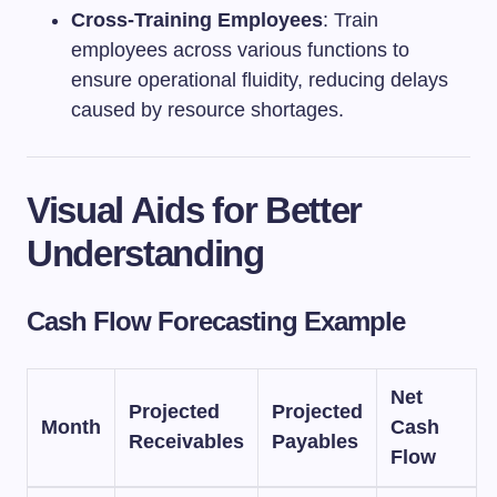
Cross-Training Employees
: Train
employees across various functions to
ensure operational fluidity, reducing delays
caused by resource shortages.
Visual Aids for Better
Understanding
Cash Flow Forecasting Example
Net
Projected
Projected
Month
Cash
Receivables
Payables
Flow