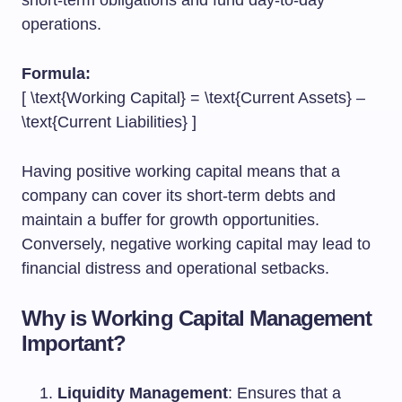
short-term obligations and fund day-to-day
operations.
Formula:
[ \text{Working Capital} = \text{Current Assets} –
\text{Current Liabilities} ]
Having positive working capital means that a
company can cover its short-term debts and
maintain a buffer for growth opportunities.
Conversely, negative working capital may lead to
financial distress and operational setbacks.
Why is Working Capital Management
Important?
Liquidity Management
: Ensures that a