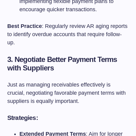
implementing flexible payment plans to
encourage quicker transactions.
Best Practice
: Regularly review AR aging reports
to identify overdue accounts that require follow-
up.
3. Negotiate Better Payment Terms
with Suppliers
Just as managing receivables effectively is
crucial, negotiating favorable payment terms with
suppliers is equally important.
Strategies:
Extended Payment Terms
: Aim for longer