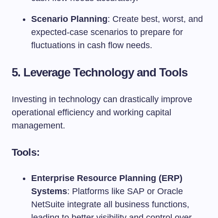
Scenario Planning
: Create best, worst, and
expected-case scenarios to prepare for
fluctuations in cash flow needs.
5. Leverage Technology and Tools
Investing in technology can drastically improve
operational efficiency and working capital
management.
Tools:
Enterprise Resource Planning (ERP)
Systems
: Platforms like SAP or Oracle
NetSuite integrate all business functions,
leading to better visibility and control over