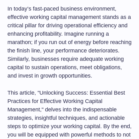
In today’s fast-paced business environment,
effective working capital management stands as a
critical pillar for driving operational efficiency and
enhancing profitability. Imagine running a
marathon; if you run out of energy before reaching
the finish line, your performance deteriorates.
Similarly, businesses require adequate working
capital to sustain operations, meet obligations,
and invest in growth opportunities.
This article, "Unlocking Success: Essential Best
Practices for Effective Working Capital
Management," delves into the indispensable
strategies, insightful techniques, and actionable
steps to optimize your working capital. By the end,
you will be equipped with powerful methods to not