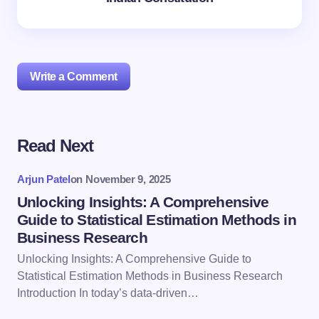
Write a Comment
Read Next
Your email address will not be published.
Required
fields are marked
*
Arjun Patel
on
November 9, 2025
Name *
Unlocking Insights: A Comprehensive
Guide to Statistical Estimation Methods in
Business Research
Email *
Unlocking Insights: A Comprehensive Guide to
Statistical Estimation Methods in Business Research
Introduction In today’s data-driven…
Your Comment *