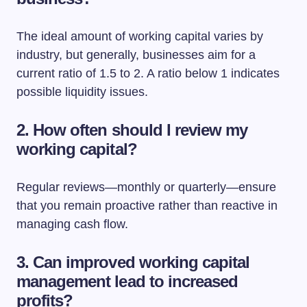
The ideal amount of working capital varies by
industry, but generally, businesses aim for a
current ratio of 1.5 to 2. A ratio below 1 indicates
possible liquidity issues.
2. How often should I review my
working capital?
Regular reviews—monthly or quarterly—ensure
that you remain proactive rather than reactive in
managing cash flow.
3. Can improved working capital
management lead to increased
profits?