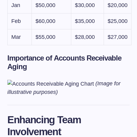
Jan
$50,000
$30,000
$20,000
Feb
$60,000
$35,000
$25,000
Mar
$55,000
$28,000
$27,000
Importance of Accounts Receivable
Aging
(Image for
illustrative purposes)
Enhancing Team
Involvement