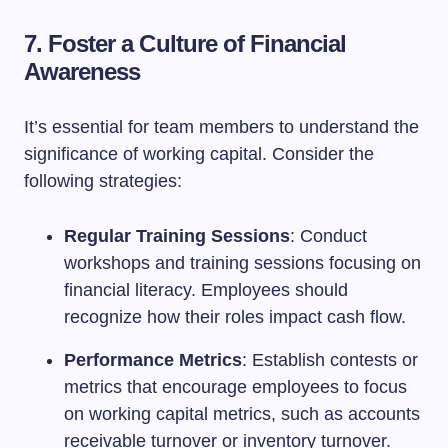
7. Foster a Culture of Financial
Awareness
It’s essential for team members to understand the
significance of working capital. Consider the
following strategies:
Regular Training Sessions
: Conduct
workshops and training sessions focusing on
financial literacy. Employees should
recognize how their roles impact cash flow.
Performance Metrics
: Establish contests or
metrics that encourage employees to focus
on working capital metrics, such as accounts
receivable turnover or inventory turnover.