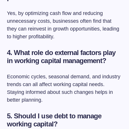
Yes, by optimizing cash flow and reducing
unnecessary costs, businesses often find that
they can reinvest in growth opportunities, leading
to higher profitability.
4. What role do external factors play
in working capital management?
Economic cycles, seasonal demand, and industry
trends can all affect working capital needs.
Staying informed about such changes helps in
better planning.
5. Should I use debt to manage
working capital?