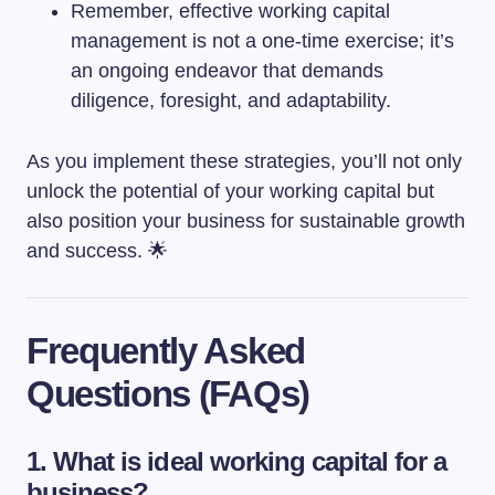
Remember, effective working capital
management is not a one-time exercise; it’s
an ongoing endeavor that demands
diligence, foresight, and adaptability.
As you implement these strategies, you’ll not only
unlock the potential of your working capital but
also position your business for sustainable growth
and success. 🌟
Frequently Asked
Questions (FAQs)
1. What is ideal working capital for a
business?