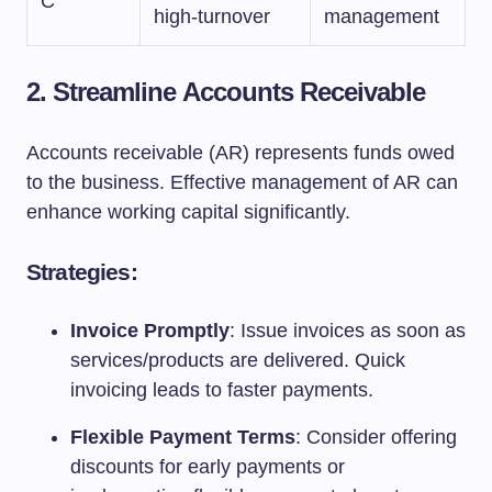
C
high-turnover
management
2. Streamline Accounts Receivable
Accounts receivable (AR) represents funds owed
to the business. Effective management of AR can
enhance working capital significantly.
Strategies:
Invoice Promptly
: Issue invoices as soon as
services/products are delivered. Quick
invoicing leads to faster payments.
Flexible Payment Terms
: Consider offering
discounts for early payments or