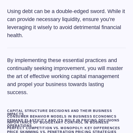
Using debt can be a double-edged sword. While it
can provide necessary liquidity, ensure you’re
leveraging it wisely to avoid detrimental financial
health.
By implementing these essential practices and
continually seeking improvement, you will master
the art of effective working capital management
and propel your business towards lasting
success.
CAPITAL STRUCTURE DECISIONS AND THEIR BUSINESS
IMPACTS
CONSUMER BEHAVIOR MODELS IN BUSINESS ECONOMICS
DEMAND ELASTICITY AND ITS ROLE IN PRICING DECISIONS
IMPORTANCE OF BUDGETARY CONTROL IN BUSINESS
OPERATIONS
PERFECT COMPETITION VS. MONOPOLY: KEY DIFFERENCES
PRICE SKIMMING VS. PENETRATION PRICING STRATEGIES