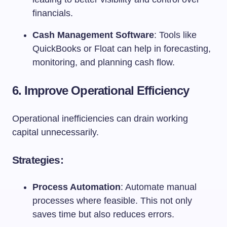
financials.
Cash Management Software
: Tools like
QuickBooks or Float can help in forecasting,
monitoring, and planning cash flow.
6. Improve Operational Efficiency
Operational inefficiencies can drain working
capital unnecessarily.
Strategies:
Process Automation
: Automate manual
processes where feasible. This not only
saves time but also reduces errors.