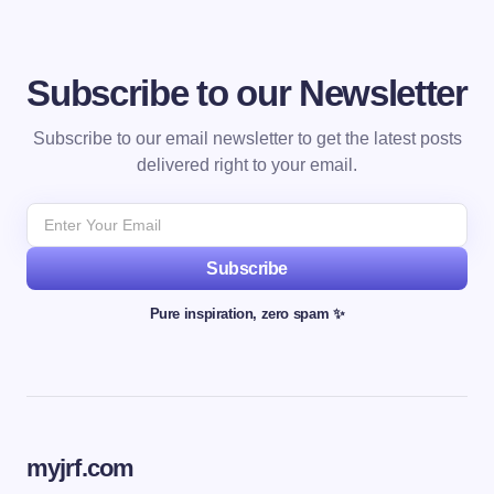
Subscribe to our Newsletter
Subscribe to our email newsletter to get the latest posts
delivered right to your email.
Subscribe
Pure inspiration, zero spam ✨
myjrf.com