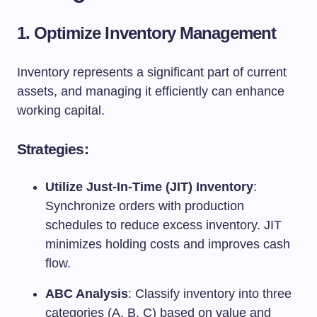
1. Optimize Inventory Management
Inventory represents a significant part of current
assets, and managing it efficiently can enhance
working capital.
Strategies:
Utilize Just-In-Time (JIT) Inventory
:
Synchronize orders with production
schedules to reduce excess inventory. JIT
minimizes holding costs and improves cash
flow.
ABC Analysis
: Classify inventory into three
categories (A, B, C) based on value and