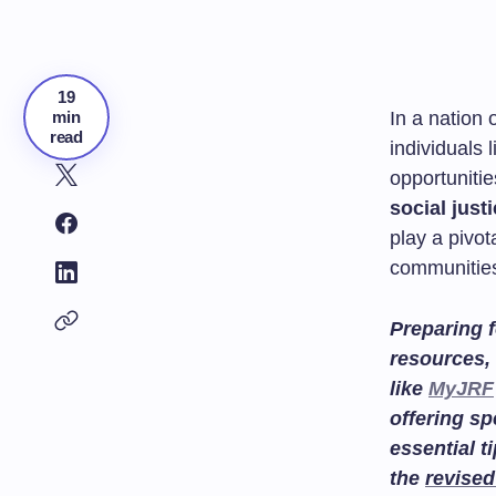
19
min
In a nation 
read
individuals 
opportunitie
social just
play a pivot
communities
Preparing f
resources, 
like
MyJRF
offering sp
essential t
the
revised