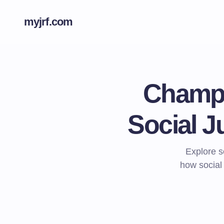
myjrf.com
Champi
Social J
Explore s
how social