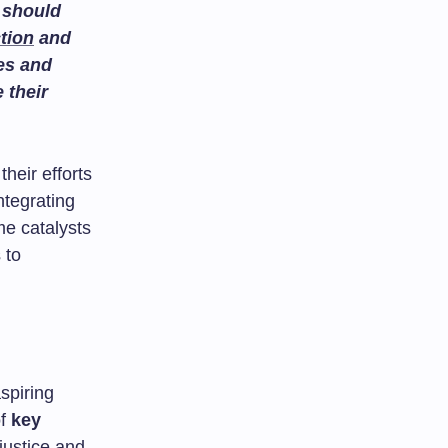
 should
tion
and
es and
 their
their efforts
ntegrating
e catalysts
 to
spiring
of
key
justice and