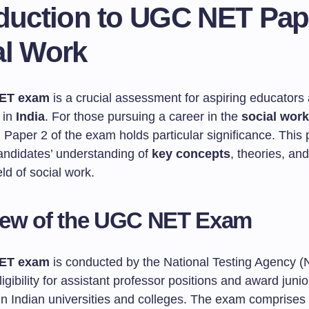
oduction to UGC NET Pap
al Work
ET exam
is a crucial assessment for aspiring educators
 in
India
. For those pursuing a career in the
social work
, Paper 2 of the exam holds particular significance. This
andidates’ understanding of
key concepts
, theories, an
eld of social work.
iew of the UGC NET Exam
ET exam
is conducted by the National Testing Agency (
igibility for assistant professor positions and award juni
 in Indian universities and colleges. The exam comprises