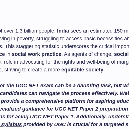
of over 1.3 billion people,
India
sees an estimated 150 mi
living in poverty, struggling to access basic necessities a
s. This staggering statistic underscores the critical impor
ice
in
social work practice
. As agents of change,
socia
al role in advocating for the rights and well-being of marg
, striving to create a more
equitable society
.
or the UGC NET exam can be a daunting task, but wit
candidates can navigate the process effectively. We
provide a comprehensive platform for aspiring educ
ecialized guidance for
UGC NET Paper 2 preparation
ips for acing
UGC NET Paper 1
. Additionally, unders
 syllabus
provided by UGC is crucial for a targeted 