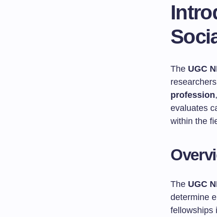
Intr
Soci
The
UGC N
researchers
profession
evaluates c
within the fi
Overv
The
UGC N
determine el
fellowships