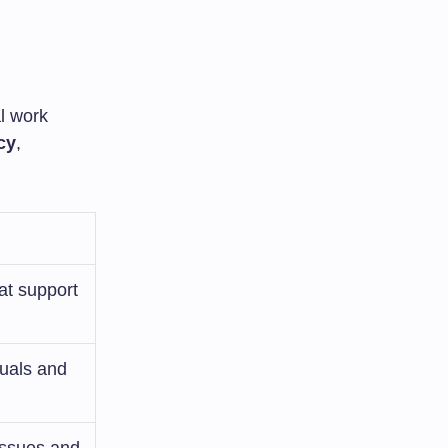
al work
cy
,
at support
duals and
issues and