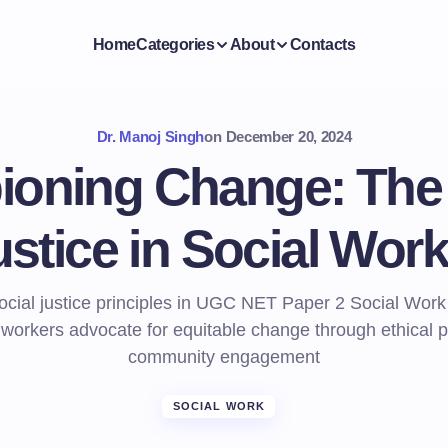
Home
Categories
About
Contacts
Dr. Manoj Singh
on
December 20, 2024
oning Change: The 
ustice in Social Work
ocial justice principles in UGC NET Paper 2 Social Work
 workers advocate for equitable change through ethical p
community engagement
SOCIAL WORK