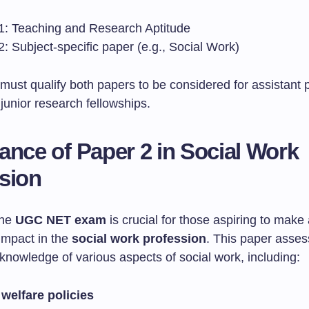
1: Teaching and Research Aptitude
: Subject-specific paper (e.g., Social Work)
must qualify both papers to be considered for assistant 
 junior research fellowships.
ance of Paper 2 in Social Work
sion
the
UGC NET exam
is crucial for those aspiring to make
impact in the
social work profession
. This paper asse
knowledge of various aspects of social work, including:
 welfare policies