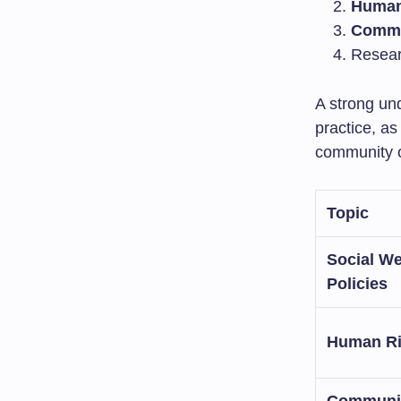
Human
Commu
Resear
A strong und
practice, as
community o
Topic
Social We
Policies
Human Ri
Communi