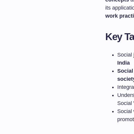
its applicat
work pract
Key T
Social 
India
Social
societ
Integr
Unders
Social
Social 
promoti