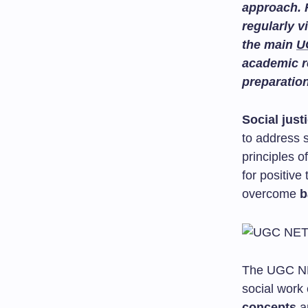
approach. 
regularly v
the main
U
academic r
preparatio
Social just
to address s
principles o
for positiv
overcome
b
The UGC NET
social work
concepts
an