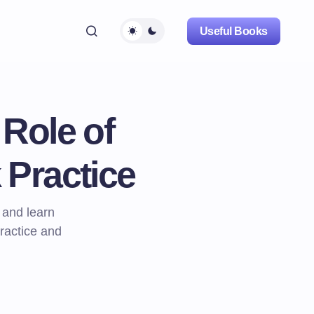
Useful Books
Role of
 Practice
 and learn
ractice and