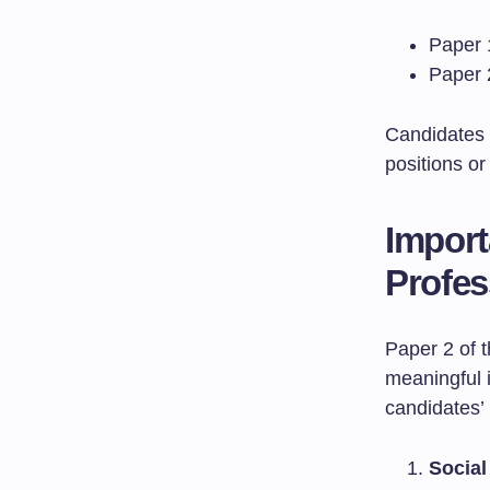
Paper 
Paper 2
Candidates 
positions or
Import
Profes
Paper 2 of 
meaningful 
candidates’ 
Social