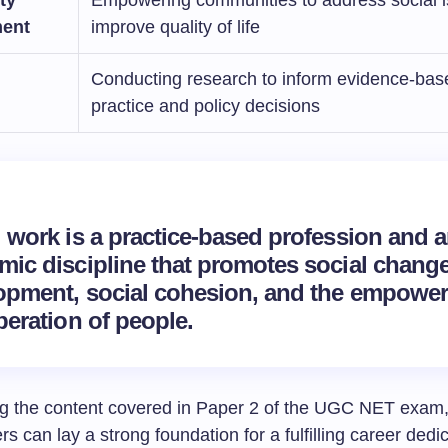
ent
improve quality of life
Conducting research to inform evidence-bas
practice and policy decisions
l work is a practice-based profession and 
mic discipline that promotes
social chang
opment, social cohesion, and the
empower
beration of people.
g the content covered in Paper 2 of the UGC NET exam,
rs can lay a strong foundation for a fulfilling career dedi