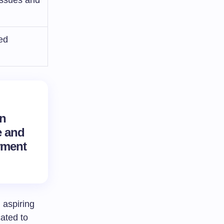
ed
an
e
and
ment
 aspiring
cated to