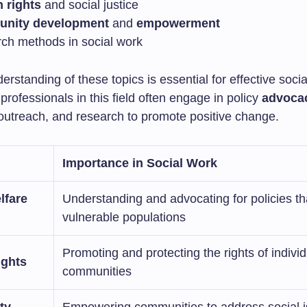
 rights
and social justice
nity development
and
empowerment
ch methods in social work
erstanding of these topics is essential for effective soci
 professionals in this field often engage in policy
advoca
utreach, and research to promote positive change.
Importance in Social Work
lfare
Understanding and advocating for policies th
vulnerable populations
Promoting and protecting the rights of indivi
ghts
communities
ty
Empowering communities to address social 