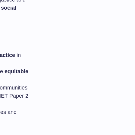
e
social
actice
in
re
equitable
 communities
 NET Paper 2
ties and