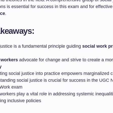
ions is essential for success in this exam and for effectiv
ice
.
akeaways:
justice is a fundamental principle guiding
social work pr
 workers
advocate for change and strive to create a mo
y
ating social justice into practice empowers marginalized
tanding social justice is crucial for success in the UGC
 Work exam
workers play a vital role in addressing systemic inequali
ng inclusive policies