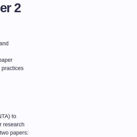
er 2
 and
 paper
d practices
NTA) to
or research
 two papers: