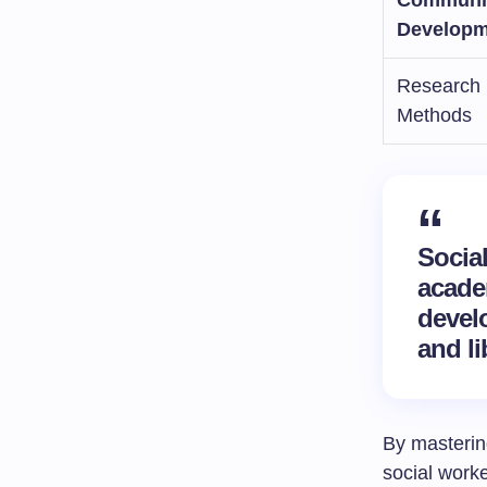
Developm
Research
Methods
Socia
acade
devel
and li
By masterin
social worke