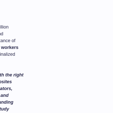
llion
nd
tance of
l workers
inalized
h the right
bsites
ators,
and
tanding
study