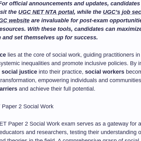
For official announcements and updates, candidates
isit the
UGC NET NTA portal
, while the
UGC’s job sec
GC website
are invaluable for post-exam opportuniti
esources. With these tools, candidates can maximize
n and set themselves up for success.
ice
lies at the core of social work, guiding practitioners in 
ystemic inequalities and promote inclusive policies. By i
f
social justice
into their practice,
social workers
becom
e transformation, empowering individuals and communities
arriers
and achieve their full potential.
 Paper 2 Social Work exam serves as a gateway for a
 educators and researchers, testing their understanding 
d theories in the field. A comprehensive grasp of social 