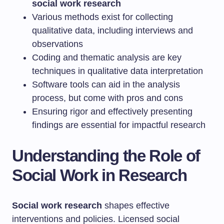
social work research
Various methods exist for collecting
qualitative data, including interviews and
observations
Coding and thematic analysis are key
techniques in qualitative data interpretation
Software tools can aid in the analysis
process, but come with pros and cons
Ensuring rigor and effectively presenting
findings are essential for impactful research
Understanding the Role of
Social Work in Research
Social work research
shapes effective
interventions and policies. Licensed social