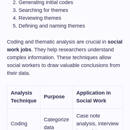
Generating initial codes
Searching for themes
Reviewing themes
Defining and naming themes
Coding and thematic analysis are crucial in
social
work jobs
. They help researchers understand
complex information. These techniques allow
social workers to draw valuable conclusions from
their data.
Analysis
Application in
Purpose
Technique
Social Work
Case note
Categorize
Coding
analysis, interview
data