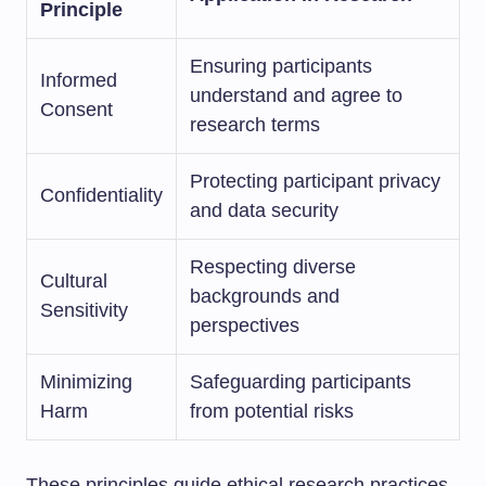
Principle
Ensuring participants
Informed
understand and agree to
Consent
research terms
Protecting participant privacy
Confidentiality
and data security
Respecting diverse
Cultural
backgrounds and
Sensitivity
perspectives
Minimizing
Safeguarding participants
Harm
from potential risks
These principles guide ethical research practices.