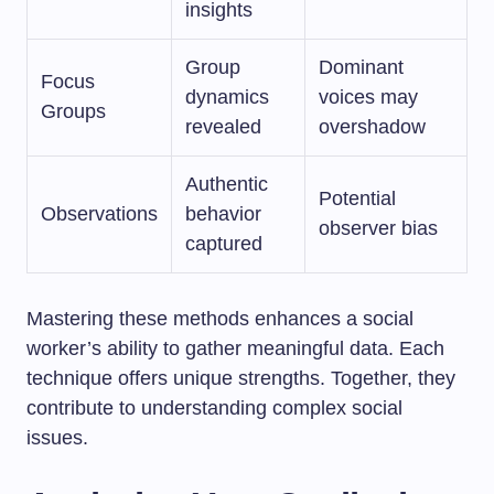
insights
Group
Dominant
Focus
dynamics
voices may
Groups
revealed
overshadow
Authentic
Potential
Observations
behavior
observer bias
captured
Mastering these methods enhances a social
worker’s ability to gather meaningful data. Each
technique offers unique strengths. Together, they
contribute to understanding complex social
issues.