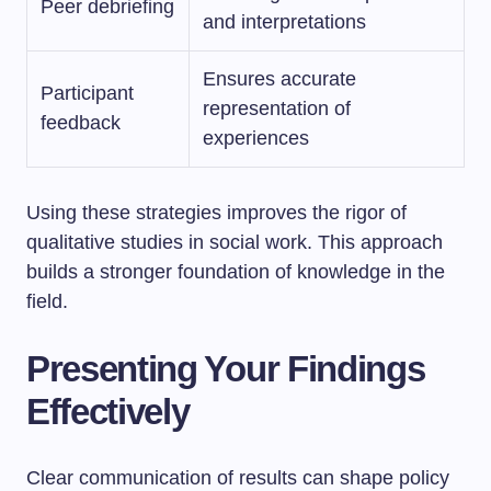
Peer debriefing
and interpretations
Ensures accurate
Participant
representation of
feedback
experiences
Using these strategies improves the rigor of
qualitative studies in social work. This approach
builds a stronger foundation of knowledge in the
field.
Presenting Your Findings
Effectively
Clear communication of results can shape policy