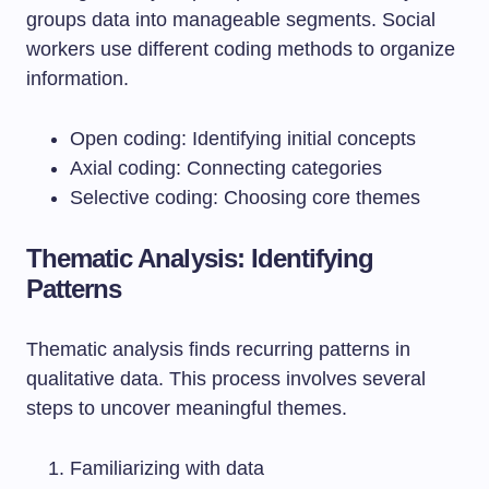
groups data into manageable segments. Social
workers use different coding methods to organize
information.
Open coding: Identifying initial concepts
Axial coding: Connecting categories
Selective coding: Choosing core themes
Thematic Analysis: Identifying
Patterns
Thematic analysis finds recurring patterns in
qualitative data. This process involves several
steps to uncover meaningful themes.
Familiarizing with data