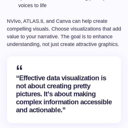
voices to life
NVivo, ATLAS.ti, and Canva can help create
compelling visuals. Choose visualizations that add
value to your narrative. The goal is to enhance
understanding, not just create attractive graphics.
“Effective data visualization is
not about creating pretty
pictures. It’s about making
complex information accessible
and actionable.”