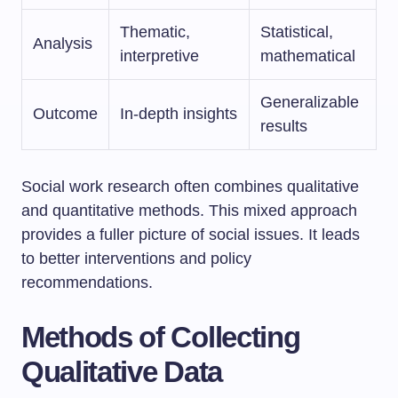
Thematic,
Statistical,
Analysis
interpretive
mathematical
Generalizable
Outcome
In-depth insights
results
Social work research often combines qualitative
and quantitative methods. This mixed approach
provides a fuller picture of social issues. It leads
to better interventions and policy
recommendations.
Methods of Collecting
Qualitative Data