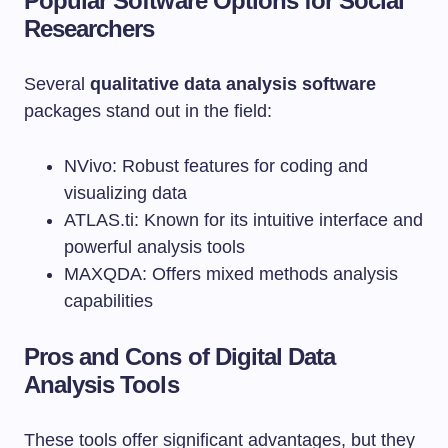
Popular Software Options for Social
Researchers
Several
qualitative data analysis software
packages stand out in the field:
NVivo: Robust features for coding and
visualizing data
ATLAS.ti: Known for its intuitive interface and
powerful analysis tools
MAXQDA: Offers mixed methods analysis
capabilities
Pros and Cons of Digital Data
Analysis Tools
These tools offer significant advantages, but they