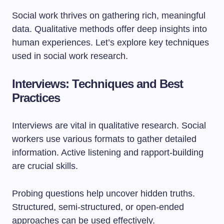
Social work thrives on gathering rich, meaningful
data. Qualitative methods offer deep insights into
human experiences. Let’s explore key techniques
used in social work research.
Interviews: Techniques and Best
Practices
Interviews are vital in qualitative research. Social
workers use various formats to gather detailed
information. Active listening and rapport-building
are crucial skills.
Probing questions help uncover hidden truths.
Structured, semi-structured, or open-ended
approaches can be used effectively.