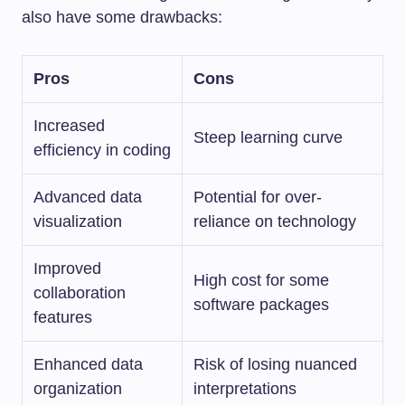
also have some drawbacks:
Pros
Cons
Increased
Steep learning curve
efficiency in coding
Advanced data
Potential for over-
visualization
reliance on technology
Improved
High cost for some
collaboration
software packages
features
Enhanced data
Risk of losing nuanced
organization
interpretations