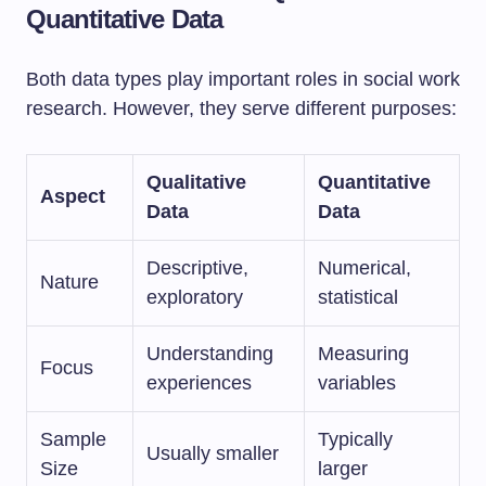
Quantitative Data
Both data types play important roles in social work
research. However, they serve different purposes:
Qualitative
Quantitative
Aspect
Data
Data
Descriptive,
Numerical,
Nature
exploratory
statistical
Understanding
Measuring
Focus
experiences
variables
Sample
Typically
Usually smaller
Size
larger