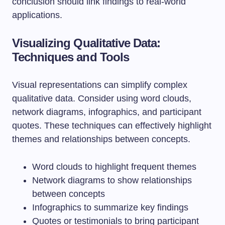
conclusion should link findings to real-world
applications.
Visualizing Qualitative Data:
Techniques and Tools
Visual representations can simplify complex
qualitative data. Consider using word clouds,
network diagrams, infographics, and participant
quotes. These techniques can effectively highlight
themes and relationships between concepts.
Word clouds to highlight frequent themes
Network diagrams to show relationships
between concepts
Infographics to summarize key findings
Quotes or testimonials to bring participant