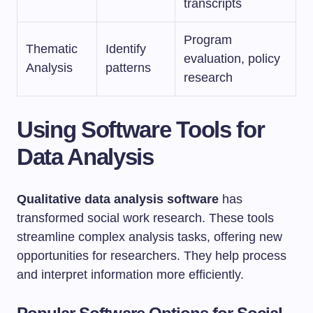
transcripts
Program
Thematic
Identify
evaluation, policy
Analysis
patterns
research
Using Software Tools for
Data Analysis
Qualitative data analysis software
has
transformed social work research. These tools
streamline complex analysis tasks, offering new
opportunities for researchers. They help process
and interpret information more efficiently.