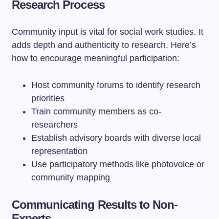
Research Process
Community input is vital for social work studies. It
adds depth and authenticity to research. Here’s
how to encourage meaningful participation:
Host community forums to identify research
priorities
Train community members as co-
researchers
Establish advisory boards with diverse local
representation
Use participatory methods like photovoice or
community mapping
Communicating Results to Non-
Experts