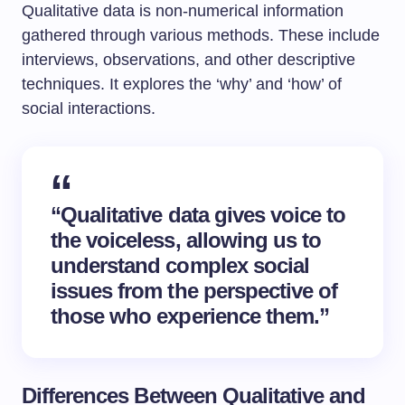
Qualitative data is non-numerical information
gathered through various methods. These include
interviews, observations, and other descriptive
techniques. It explores the ‘why’ and ‘how’ of
social interactions.
“Qualitative data gives voice to
the voiceless, allowing us to
understand complex social
issues from the perspective of
those who experience them.”
Differences Between Qualitative and