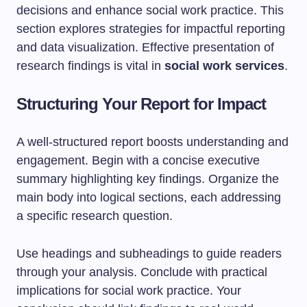
decisions and enhance social work practice. This
section explores strategies for impactful reporting
and data visualization. Effective presentation of
research findings is vital in
social work services
.
Structuring Your Report for Impact
A well-structured report boosts understanding and
engagement. Begin with a concise executive
summary highlighting key findings. Organize the
main body into logical sections, each addressing
a specific research question.
Use headings and subheadings to guide readers
through your analysis. Conclude with practical
implications for social work practice. Your