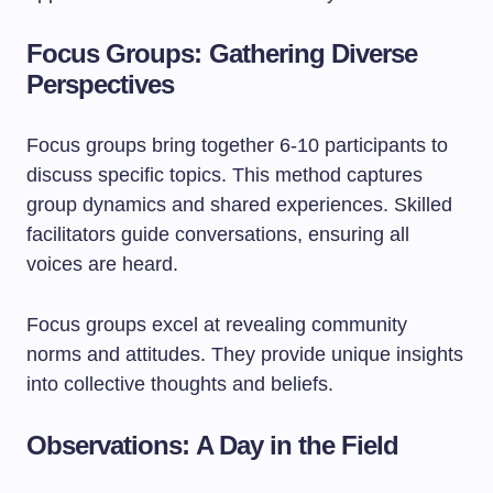
Focus Groups: Gathering Diverse
Perspectives
Focus groups bring together 6-10 participants to
discuss specific topics. This method captures
group dynamics and shared experiences. Skilled
facilitators guide conversations, ensuring all
voices are heard.
Focus groups excel at revealing community
norms and attitudes. They provide unique insights
into collective thoughts and beliefs.
Observations: A Day in the Field