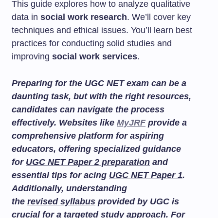
This guide explores how to analyze qualitative
data in
social work research
. We’ll cover key
techniques and ethical issues. You’ll learn best
practices for conducting solid studies and
improving
social work services
.
Preparing for the UGC NET exam can be a
daunting task, but with the right resources,
candidates can navigate the process
effectively. Websites like
MyJRF
provide a
comprehensive platform for aspiring
educators, offering specialized guidance
for
UGC NET Paper 2 preparation
and
essential tips for acing
UGC NET Paper 1
.
Additionally, understanding
the
revised syllabus
provided by UGC is
crucial for a targeted study approach. For