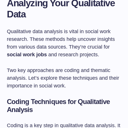
Analyzing Your Qualitative
Data
Qualitative data analysis is vital in social work
research. These methods help uncover insights
from various data sources. They’re crucial for
social work jobs
and research projects.
Two key approaches are coding and thematic
analysis. Let’s explore these techniques and their
importance in social work.
Coding Techniques for Qualitative
Analysis
Coding is a key step in qualitative data analysis. It