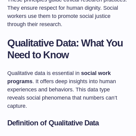
They ensure respect for human dignity. Social
workers use them to promote social justice
through their research.
Qualitative Data: What You
Need to Know
Qualitative data is essential in
social work
programs
. It offers deep insights into human
experiences and behaviors. This data type
reveals social phenomena that numbers can’t
capture.
Definition of Qualitative Data