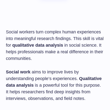
Social workers turn complex human experiences
into meaningful research findings. This skill is vital
for
qualitative data analysis
in social science. It
helps professionals make a real difference in their
communities.
Social work
aims to improve lives by
understanding people’s experiences.
Qualitative
data analysis
is a powerful tool for this purpose.
It helps researchers find deep insights from
interviews, observations, and field notes.