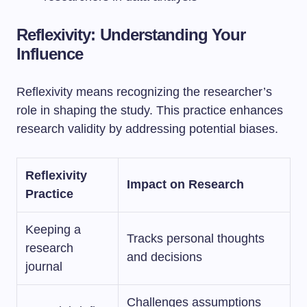
Reflexivity: Understanding Your
Influence
Reflexivity means recognizing the researcher’s
role in shaping the study. This practice enhances
research validity by addressing potential biases.
Reflexivity
Impact on Research
Practice
Keeping a
Tracks personal thoughts
research
and decisions
journal
Challenges assumptions