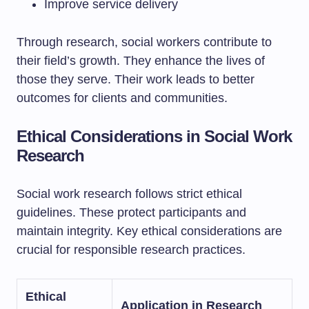
Improve service delivery
Through research, social workers contribute to
their field’s growth. They enhance the lives of
those they serve. Their work leads to better
outcomes for clients and communities.
Ethical Considerations in Social Work
Research
Social work research follows strict ethical
guidelines. These protect participants and
maintain integrity. Key ethical considerations are
crucial for responsible research practices.
Ethical
Application in Research