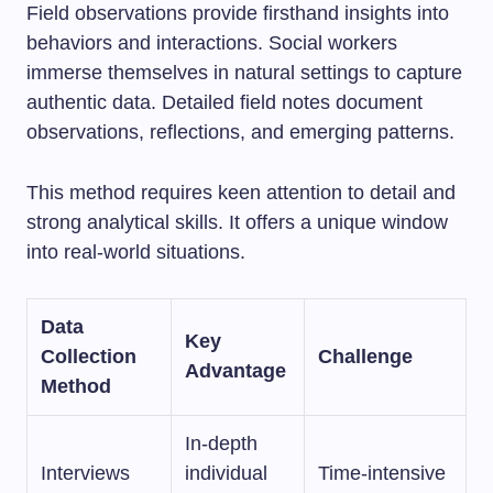
Field observations provide firsthand insights into
behaviors and interactions. Social workers
immerse themselves in natural settings to capture
authentic data. Detailed field notes document
observations, reflections, and emerging patterns.
This method requires keen attention to detail and
strong analytical skills. It offers a unique window
into real-world situations.
Data
Key
Collection
Challenge
Advantage
Method
In-depth
Interviews
individual
Time-intensive