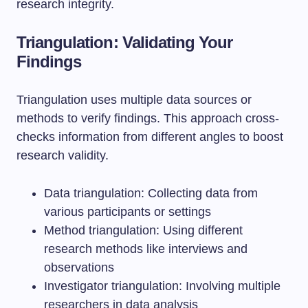
research integrity.
Triangulation: Validating Your
Findings
Triangulation uses multiple data sources or
methods to verify findings. This approach cross-
checks information from different angles to boost
research validity.
Data triangulation: Collecting data from
various participants or settings
Method triangulation: Using different
research methods like interviews and
observations
Investigator triangulation: Involving multiple
researchers in data analysis