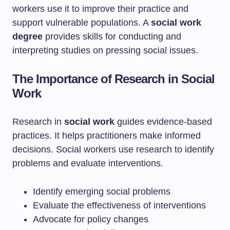
workers use it to improve their practice and
support vulnerable populations. A
social work
degree
provides skills for conducting and
interpreting studies on pressing social issues.
The Importance of Research in Social
Work
Research in
social work
guides evidence-based
practices. It helps practitioners make informed
decisions. Social workers use research to identify
problems and evaluate interventions.
Identify emerging social problems
Evaluate the effectiveness of interventions
Advocate for policy changes