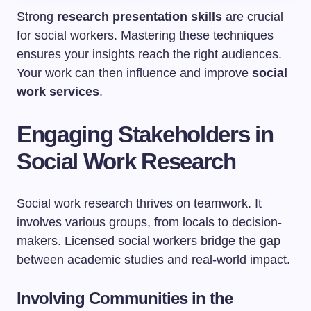
Strong
research presentation skills
are crucial
for social workers. Mastering these techniques
ensures your insights reach the right audiences.
Your work can then influence and improve
social
work services
.
Engaging Stakeholders in
Social Work Research
Social work research thrives on teamwork. It
involves various groups, from locals to decision-
makers. Licensed social workers bridge the gap
between academic studies and real-world impact.
Involving Communities in the