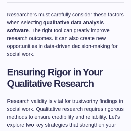
Researchers must carefully consider these factors
when selecting
qualitative data analysis
software
. The right tool can greatly improve
research outcomes. It can also create new
opportunities in data-driven decision-making for
social work.
Ensuring Rigor in Your
Qualitative Research
Research validity is vital for trustworthy findings in
social work. Qualitative research requires rigorous
methods to ensure credibility and reliability. Let’s
explore two key strategies that strengthen your