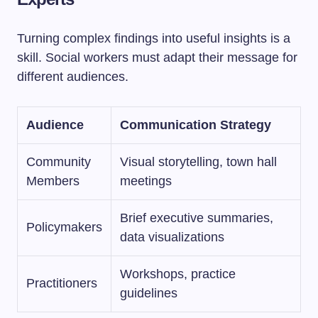
Turning complex findings into useful insights is a
skill. Social workers must adapt their message for
different audiences.
Audience
Communication Strategy
Community
Visual storytelling, town hall
Members
meetings
Brief executive summaries,
Policymakers
data visualizations
Workshops, practice
Practitioners
guidelines