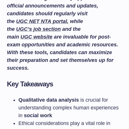
official announcements and updates,
candidates should regularly visit
the
UGC NET NTA portal
, while
the
UGC’s job section
and the
main
UGC website
are invaluable for post-
exam opportunities and academic resources.
With these tools, candidates can maximize
their preparation and set themselves up for
success.
Key Takeaways
Qualitative data analysis
is crucial for
understanding complex human experiences
in
social work
Ethical considerations play a vital role in