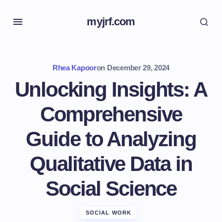
myjrf.com
Rhea Kapoor
on
December 29, 2024
Unlocking Insights: A
Comprehensive
Guide to Analyzing
Qualitative Data in
Social Science
SOCIAL WORK