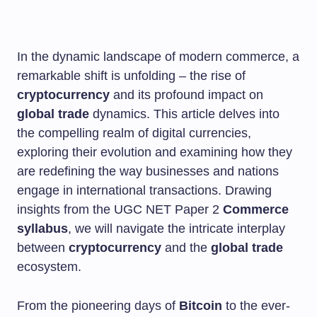
In the dynamic landscape of modern commerce, a
remarkable shift is unfolding – the rise of
cryptocurrency
and its profound impact on
global trade
dynamics. This article delves into
the compelling realm of digital currencies,
exploring their evolution and examining how they
are redefining the way businesses and nations
engage in international transactions. Drawing
insights from the UGC NET Paper 2
Commerce
syllabus
, we will navigate the intricate interplay
between
cryptocurrency
and the
global trade
ecosystem.
From the pioneering days of
Bitcoin
to the ever-