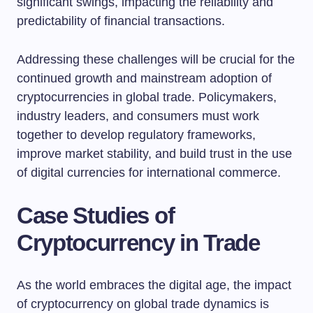
significant swings, impacting the reliability and
predictability of financial transactions.
Addressing these challenges will be crucial for the
continued growth and mainstream adoption of
cryptocurrencies in global trade. Policymakers,
industry leaders, and consumers must work
together to develop regulatory frameworks,
improve market stability, and build trust in the use
of digital currencies for international commerce.
Case Studies of
Cryptocurrency in Trade
As the world embraces the digital age, the impact
of cryptocurrency on global trade dynamics is