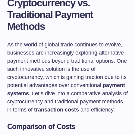
Cryptocurrency vs.
Traditional Payment
Methods
As the world of global trade continues to evolve,
businesses are increasingly exploring alternative
payment methods beyond traditional options. One
such innovative solution is the use of
cryptocurrency, which is gaining traction due to its
potential advantages over conventional
payment
systems
. Let’s dive into a comparative analysis of
cryptocurrency and traditional payment methods
in terms of
transaction costs
and efficiency.
Comparison of Costs