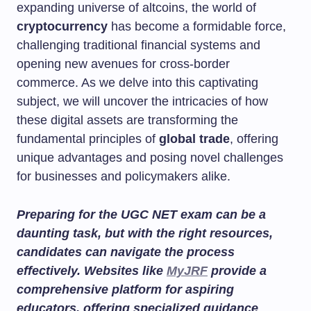
expanding universe of altcoins, the world of
cryptocurrency
has become a formidable force,
challenging traditional financial systems and
opening new avenues for cross-border
commerce. As we delve into this captivating
subject, we will uncover the intricacies of how
these digital assets are transforming the
fundamental principles of
global trade
, offering
unique advantages and posing novel challenges
for businesses and policymakers alike.
Preparing for the UGC NET exam can be a
daunting task, but with the right resources,
candidates can navigate the process
effectively. Websites like
MyJRF
provide a
comprehensive platform for aspiring
educators, offering specialized guidance