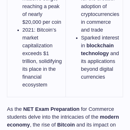
reaching a peak
adoption of
of nearly
cryptocurrencies
$20,000 per coin
in commerce
2021: Bitcoin’s
and trade
market
Sparked interest
capitalization
in
blockchain
exceeds $1
technology
and
trillion, solidifying
its applications
its place in the
beyond digital
financial
currencies
ecosystem
As the
NET Exam Preparation
for Commerce
students delve into the intricacies of the
modern
economy
, the rise of
Bitcoin
and its impact on