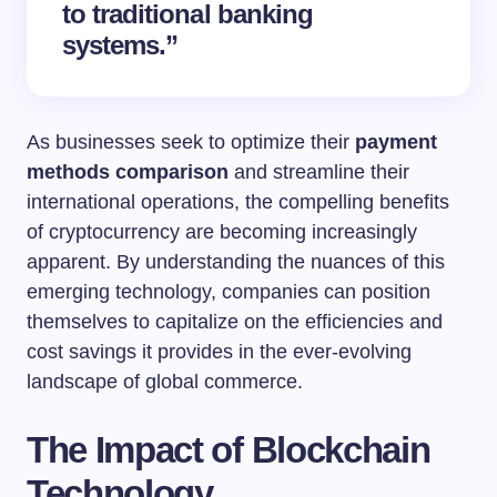
to traditional banking
systems.”
As businesses seek to optimize their
payment
methods comparison
and streamline their
international operations, the compelling benefits
of cryptocurrency are becoming increasingly
apparent. By understanding the nuances of this
emerging technology, companies can position
themselves to capitalize on the efficiencies and
cost savings it provides in the ever-evolving
landscape of global commerce.
The Impact of Blockchain
Technology