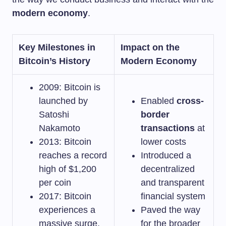
modern economy
.
Key Milestones in
Impact on the
Bitcoin’s History
Modern Economy
2009: Bitcoin is
launched by
Enabled
cross-
Satoshi
border
Nakamoto
transactions
at
2013: Bitcoin
lower costs
reaches a record
Introduced a
high of $1,200
decentralized
per coin
and transparent
2017: Bitcoin
financial system
experiences a
Paved the way
massive surge,
for the broader