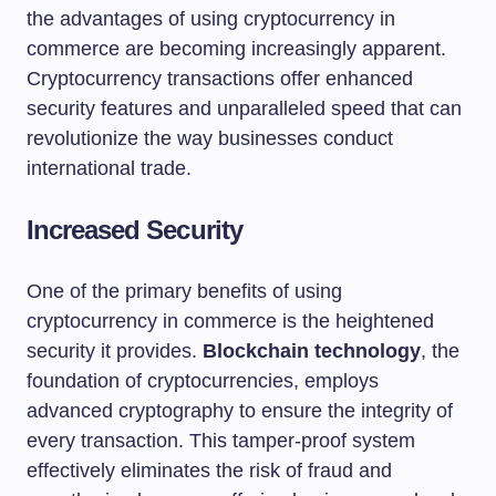
the advantages of using cryptocurrency in
commerce are becoming increasingly apparent.
Cryptocurrency transactions offer enhanced
security features and unparalleled speed that can
revolutionize the way businesses conduct
international trade.
Increased Security
One of the primary benefits of using
cryptocurrency in commerce is the heightened
security it provides.
Blockchain technology
, the
foundation of cryptocurrencies, employs
advanced cryptography to ensure the integrity of
every transaction. This tamper-proof system
effectively eliminates the risk of fraud and