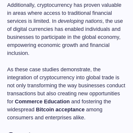
Additionally, cryptocurrency has proven valuable
in areas where access to traditional financial
services is limited. In
developing nations
, the use
of digital currencies has enabled individuals and
businesses to participate in the global economy,
empowering economic growth and financial
inclusion.
As these case studies demonstrate, the
integration of cryptocurrency into global trade is
not only transforming the way businesses conduct
transactions but also creating new opportunities
for
Commerce Education
and fostering the
widespread
Bitcoin acceptance
among
consumers and enterprises alike.