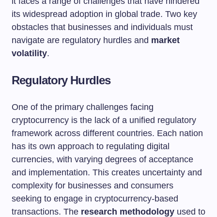
it faces a range of challenges that have hindered
its widespread adoption in global trade. Two key
obstacles that businesses and individuals must
navigate are regulatory hurdles and
market
volatility
.
Regulatory Hurdles
One of the primary challenges facing
cryptocurrency is the lack of a unified regulatory
framework across different countries. Each nation
has its own approach to regulating digital
currencies, with varying degrees of acceptance
and implementation. This creates uncertainty and
complexity for businesses and consumers
seeking to engage in cryptocurrency-based
transactions. The
research methodology
used to