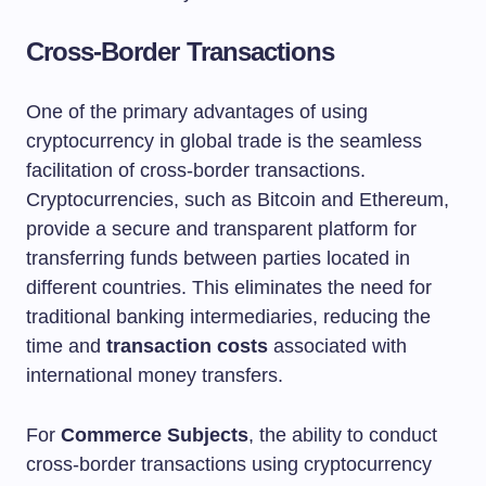
Cross-Border Transactions
One of the primary advantages of using
cryptocurrency in global trade is the seamless
facilitation of cross-border transactions.
Cryptocurrencies, such as Bitcoin and Ethereum,
provide a secure and transparent platform for
transferring funds between parties located in
different countries. This eliminates the need for
traditional banking intermediaries, reducing the
time and
transaction costs
associated with
international money transfers.
For
Commerce Subjects
, the ability to conduct
cross-border transactions using cryptocurrency