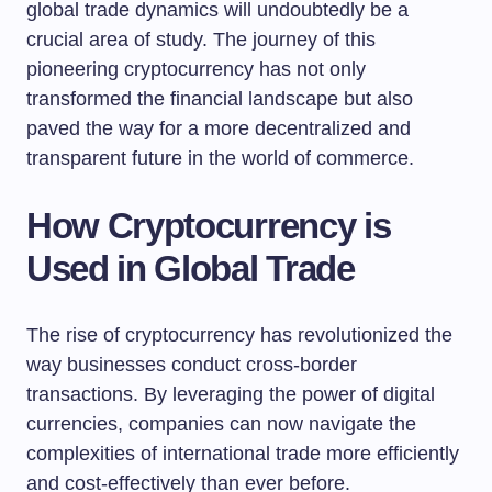
global trade dynamics will undoubtedly be a
crucial area of study. The journey of this
pioneering cryptocurrency has not only
transformed the financial landscape but also
paved the way for a more decentralized and
transparent future in the world of commerce.
How Cryptocurrency is
Used in Global Trade
The rise of cryptocurrency has revolutionized the
way businesses conduct cross-border
transactions. By leveraging the power of digital
currencies, companies can now navigate the
complexities of international trade more efficiently
and cost-effectively than ever before.