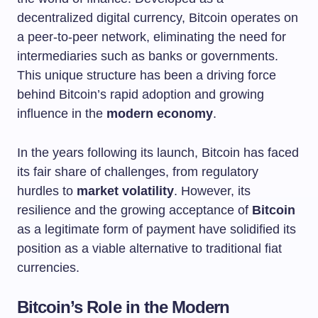
decentralized digital currency, Bitcoin operates on
a peer-to-peer network, eliminating the need for
intermediaries such as banks or governments.
This unique structure has been a driving force
behind Bitcoin’s rapid adoption and growing
influence in the
modern economy
.
In the years following its launch, Bitcoin has faced
its fair share of challenges, from regulatory
hurdles to
market volatility
. However, its
resilience and the growing acceptance of
Bitcoin
as a legitimate form of payment have solidified its
position as a viable alternative to traditional fiat
currencies.
Bitcoin’s Role in the Modern