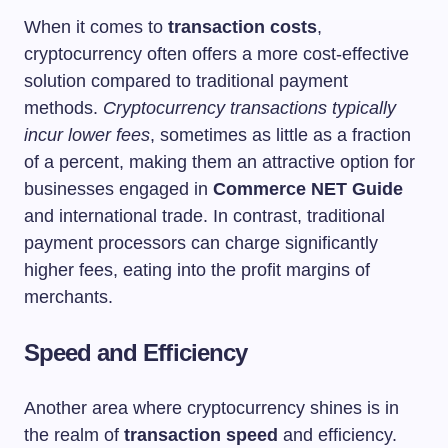
When it comes to
transaction costs
,
cryptocurrency often offers a more cost-effective
solution compared to traditional payment
methods.
Cryptocurrency transactions typically
incur lower fees
, sometimes as little as a fraction
of a percent, making them an attractive option for
businesses engaged in
Commerce NET Guide
and international trade. In contrast, traditional
payment processors can charge significantly
higher fees, eating into the profit margins of
merchants.
Speed and Efficiency
Another area where cryptocurrency shines is in
the realm of
transaction speed
and efficiency.