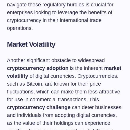
navigate these regulatory hurdles is crucial for
enterprises looking to leverage the benefits of
cryptocurrency in their international trade
operations.
Market Volatility
Another significant obstacle to widespread
cryptocurrency adoption
is the inherent
market
volatility
of digital currencies. Cryptocurrencies,
such as Bitcoin, are known for their price
fluctuations, which can make them less attractive
for use in commercial transactions. This
cryptocurrency challenge
can deter businesses
and individuals from adopting digital currencies,
as the value of their holdings can experience