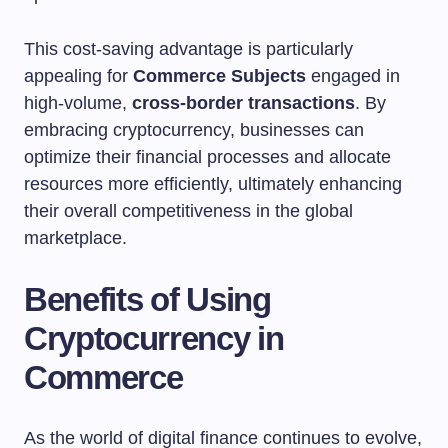
This cost-saving advantage is particularly
appealing for
Commerce Subjects
engaged in
high-volume,
cross-border transactions
. By
embracing cryptocurrency, businesses can
optimize their financial processes and allocate
resources more efficiently, ultimately enhancing
their overall competitiveness in the global
marketplace.
Benefits of Using
Cryptocurrency in
Commerce
As the world of digital finance continues to evolve,