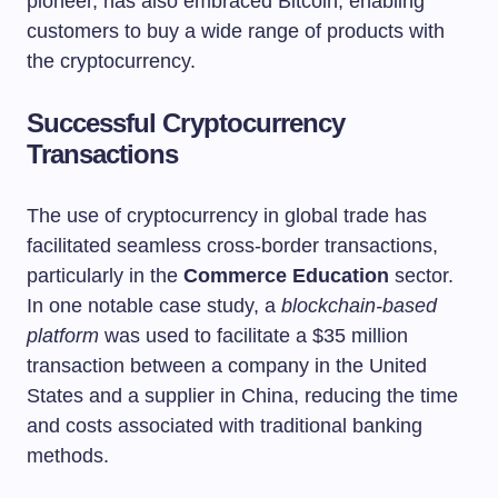
pioneer, has also embraced Bitcoin, enabling
customers to buy a wide range of products with
the cryptocurrency.
Successful Cryptocurrency
Transactions
The use of cryptocurrency in global trade has
facilitated seamless cross-border transactions,
particularly in the
Commerce Education
sector.
In one notable case study, a
blockchain-based
platform
was used to facilitate a $35 million
transaction between a company in the United
States and a supplier in China, reducing the time
and costs associated with traditional banking
methods.