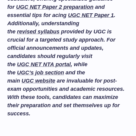
for
UGC NET Paper 2 preparation
and
essential tips for acing
UGC NET Paper 1
.
Additionally, understanding
the
revised syllabus
provided by UGC is
crucial for a targeted study approach. For
official announcements and updates,
candidates should regularly visit
the
UGC NET NTA portal
, while
the
UGC’s job section
and the
main
UGC website
are invaluable for post-
exam opportunities and academic resources.
With these tools, candidates can maximize
their preparation and set themselves up for
success.