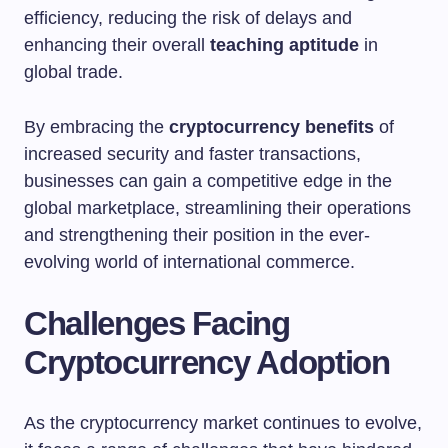
efficiency, reducing the risk of delays and
enhancing their overall
teaching aptitude
in
global trade.
By embracing the
cryptocurrency benefits
of
increased security and faster transactions,
businesses can gain a competitive edge in the
global marketplace, streamlining their operations
and strengthening their position in the ever-
evolving world of international commerce.
Challenges Facing
Cryptocurrency Adoption
As the cryptocurrency market continues to evolve,