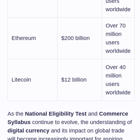
users
worldwide
Over 70
million
Ethereum
$200 billion
users
worldwide
Over 40
million
Litecoin
$12 billion
users
worldwide
As the
National Eligibility Test
and
Commerce
Syllabus
continue to evolve, the understanding of
digital currency
and its impact on global trade
will become increasingly important for aspiring