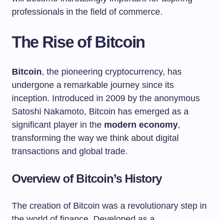
professionals in the field of commerce.
The Rise of Bitcoin
Bitcoin
, the pioneering cryptocurrency, has
undergone a remarkable journey since its
inception. Introduced in 2009 by the anonymous
Satoshi Nakamoto, Bitcoin has emerged as a
significant player in the
modern economy
,
transforming the way we think about digital
transactions and global trade.
Overview of Bitcoin’s History
The creation of Bitcoin was a revolutionary step in
the world of finance. Developed as a