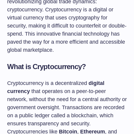
revolutionizing global trade dynamics:
cryptocurrency. Cryptocurrency is a digital or
virtual currency that uses cryptography for
security, making it difficult to counterfeit or double-
spend. This innovative financial technology has
paved the way for a more efficient and accessible
global marketplace.
What is Cryptocurrency?
Cryptocurrency is a decentralized
digital
currency
that operates on a peer-to-peer
network, without the need for a central authority or
government oversight. Transactions are recorded
on a public ledger called a blockchain, which
ensures transparency and security.
Cryptocurrencies like
Bitcoin
,
Ethereum
, and