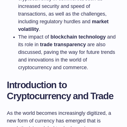
increased security and speed of
transactions, as well as the challenges,
including regulatory hurdles and
market
volatility
.
The impact of
blockchain technology
and
its role in
trade transparency
are also
discussed, paving the way for future trends
and innovations in the world of
cryptocurrency and commerce.
Introduction to
Cryptocurrency and Trade
As the world becomes increasingly digitized, a
new form of currency has emerged that is