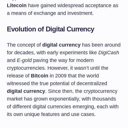
Litecoin
have gained widespread acceptance as
a means of exchange and investment.
Evolution of Digital Currency
The concept of
digital currency
has been around
for decades, with early experiments like
DigiCash
and
E-gold
paving the way for modern
cryptocurrencies. However, it wasn’t until the
release of
Bitcoin
in 2009 that the world
witnessed the true potential of decentralized
digital currency
. Since then, the cryptocurrency
market has grown exponentially, with thousands
of different digital currencies emerging, each with
its own unique features and use cases.