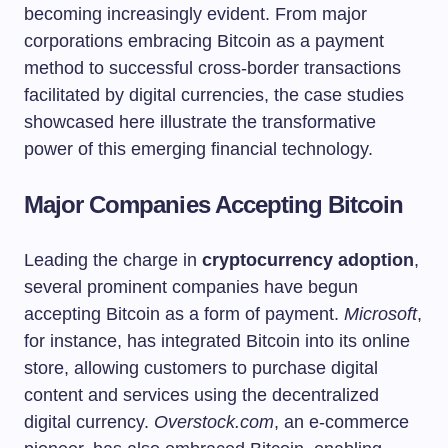
becoming increasingly evident. From major
corporations embracing Bitcoin as a payment
method to successful cross-border transactions
facilitated by digital currencies, the case studies
showcased here illustrate the transformative
power of this emerging financial technology.
Major Companies Accepting Bitcoin
Leading the charge in
cryptocurrency adoption
,
several prominent companies have begun
accepting Bitcoin as a form of payment.
Microsoft
,
for instance, has integrated Bitcoin into its online
store, allowing customers to purchase digital
content and services using the decentralized
digital currency.
Overstock.com
, an e-commerce