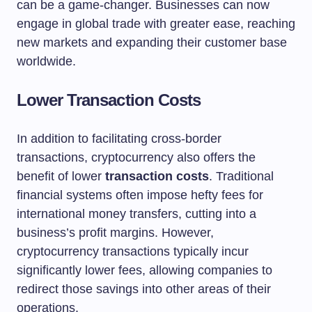
can be a game-changer. Businesses can now
engage in global trade with greater ease, reaching
new markets and expanding their customer base
worldwide.
Lower Transaction Costs
In addition to facilitating cross-border
transactions, cryptocurrency also offers the
benefit of lower
transaction costs
. Traditional
financial systems often impose hefty fees for
international money transfers, cutting into a
business’s profit margins. However,
cryptocurrency transactions typically incur
significantly lower fees, allowing companies to
redirect those savings into other areas of their
operations.