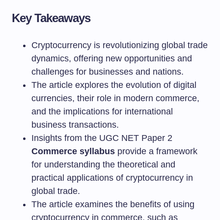
Key Takeaways
Cryptocurrency is revolutionizing global trade
dynamics, offering new opportunities and
challenges for businesses and nations.
The article explores the evolution of digital
currencies, their role in modern commerce,
and the implications for international
business transactions.
Insights from the UGC NET Paper 2
Commerce syllabus
provide a framework
for understanding the theoretical and
practical applications of cryptocurrency in
global trade.
The article examines the benefits of using
cryptocurrency in commerce, such as