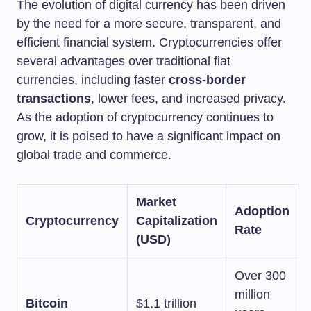
The evolution of digital currency has been driven
by the need for a more secure, transparent, and
efficient financial system. Cryptocurrencies offer
several advantages over traditional fiat
currencies, including faster
cross-border
transactions
, lower fees, and increased privacy.
As the adoption of cryptocurrency continues to
grow, it is poised to have a significant impact on
global trade and commerce.
Market
Adoption
Cryptocurrency
Capitalization
Rate
(USD)
Over 300
million
Bitcoin
$1.1 trillion