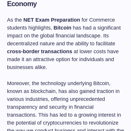
Economy
As the
NET Exam Preparation
for Commerce
students highlights,
Bitcoin
has had a significant
impact on the global financial landscape. Its
decentralized nature and the ability to facilitate
cross-border transactions
at lower costs have
made it an attractive option for individuals and
businesses alike.
Moreover, the technology underlying Bitcoin,
known as blockchain, has also gained traction in
various industries, offering unprecedented
transparency and security in financial
transactions. This has led to a growing interest in
the potential of cryptocurrencies to revolutionize
the way we conduct business and interact with the