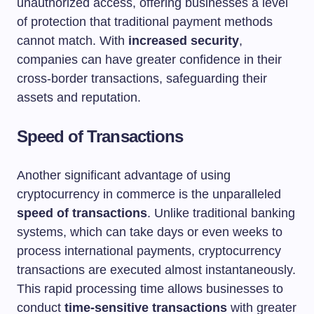
unauthorized access, offering businesses a level
of protection that traditional payment methods
cannot match. With
increased security
,
companies can have greater confidence in their
cross-border transactions, safeguarding their
assets and reputation.
Speed of Transactions
Another significant advantage of using
cryptocurrency in commerce is the unparalleled
speed of transactions
. Unlike traditional banking
systems, which can take days or even weeks to
process international payments, cryptocurrency
transactions are executed almost instantaneously.
This rapid processing time allows businesses to
conduct
time-sensitive transactions
with greater