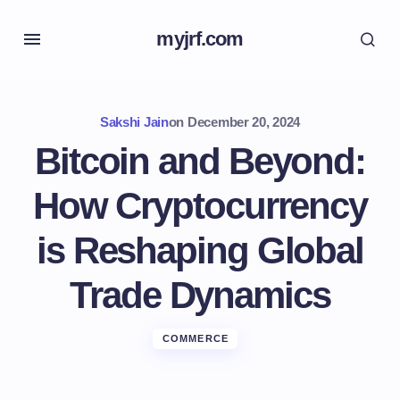
myjrf.com
Sakshi Jain
on
December 20, 2024
Bitcoin and Beyond:
How Cryptocurrency
is Reshaping Global
Trade Dynamics
COMMERCE