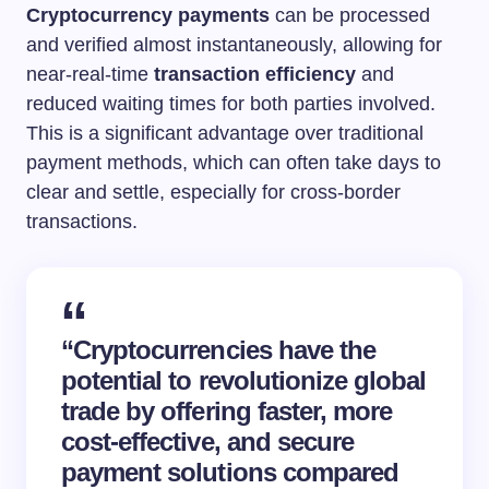
Cryptocurrency payments
can be processed
and verified almost instantaneously, allowing for
near-real-time
transaction efficiency
and
reduced waiting times for both parties involved.
This is a significant advantage over traditional
payment methods, which can often take days to
clear and settle, especially for cross-border
transactions.
“Cryptocurrencies have the
potential to revolutionize global
trade by offering faster, more
cost-effective, and secure
payment solutions compared