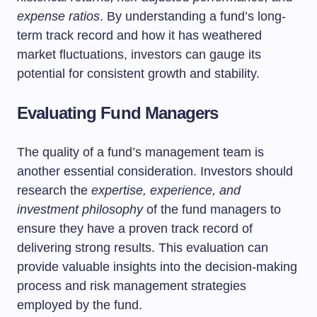
expense ratios
. By understanding a fund’s long-
term track record and how it has weathered
market fluctuations, investors can gauge its
potential for consistent growth and stability.
Evaluating Fund Managers
The quality of a fund’s management team is
another essential consideration. Investors should
research the
expertise, experience, and
investment philosophy
of the fund managers to
ensure they have a proven track record of
delivering strong results. This evaluation can
provide valuable insights into the decision-making
process and risk management strategies
employed by the fund.