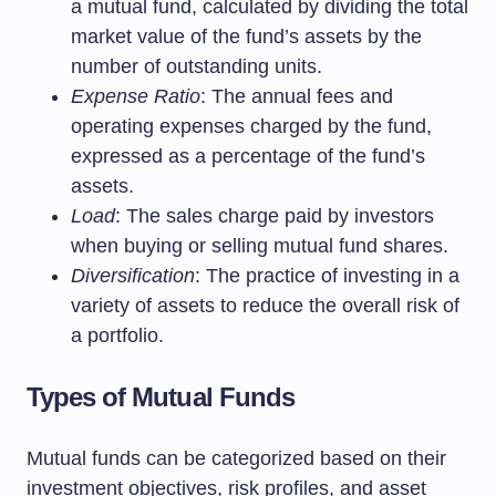
a mutual fund, calculated by dividing the total
market value of the fund’s assets by the
number of outstanding units.
Expense Ratio
: The annual fees and
operating expenses charged by the fund,
expressed as a percentage of the fund’s
assets.
Load
: The sales charge paid by investors
when buying or selling mutual fund shares.
Diversification
: The practice of investing in a
variety of assets to reduce the overall risk of
a portfolio.
Types of Mutual Funds
Mutual funds can be categorized based on their
investment objectives, risk profiles, and asset