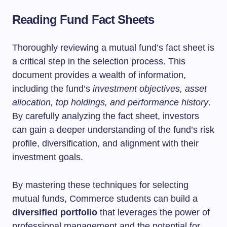
Reading Fund Fact Sheets
Thoroughly reviewing a mutual fund’s fact sheet is
a critical step in the selection process. This
document provides a wealth of information,
including the fund’s
investment objectives, asset
allocation, top holdings, and performance history
.
By carefully analyzing the fact sheet, investors
can gain a deeper understanding of the fund’s risk
profile, diversification, and alignment with their
investment goals.
By mastering these techniques for selecting
mutual funds, Commerce students can build a
diversified portfolio
that leverages the power of
professional management and the potential for