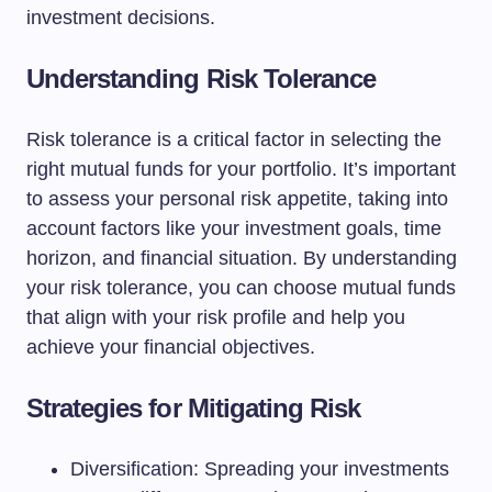
investment decisions.
Understanding Risk Tolerance
Risk tolerance is a critical factor in selecting the
right mutual funds for your portfolio. It’s important
to assess your personal risk appetite, taking into
account factors like your investment goals, time
horizon, and financial situation. By understanding
your risk tolerance, you can choose mutual funds
that align with your risk profile and help you
achieve your financial objectives.
Strategies for Mitigating Risk
Diversification: Spreading your investments