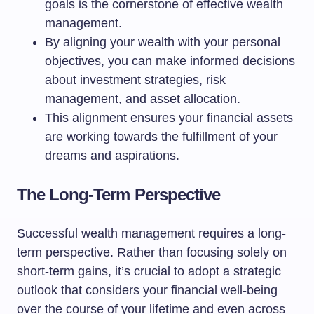
goals is the cornerstone of effective wealth
management.
By aligning your wealth with your personal
objectives, you can make informed decisions
about investment strategies, risk
management, and asset allocation.
This alignment ensures your financial assets
are working towards the fulfillment of your
dreams and aspirations.
The Long-Term Perspective
Successful wealth management requires a long-
term perspective. Rather than focusing solely on
short-term gains, it’s crucial to adopt a strategic
outlook that considers your financial well-being
over the course of your lifetime and even across