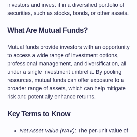
investors and invest it in a diversified portfolio of
securities, such as stocks, bonds, or other assets.
What Are Mutual Funds?
Mutual funds provide investors with an opportunity
to access a wide range of investment options,
professional management, and diversification, all
under a single investment umbrella. By pooling
resources, mutual funds can offer exposure to a
broader range of assets, which can help mitigate
risk and potentially enhance returns.
Key Terms to Know
Net Asset Value (NAV)
: The per-unit value of