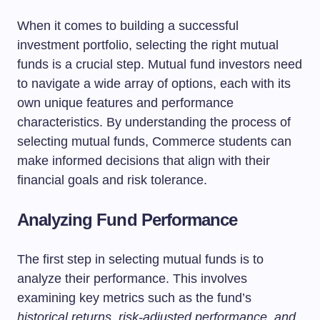
When it comes to building a successful
investment portfolio, selecting the right mutual
funds is a crucial step. Mutual fund investors need
to navigate a wide array of options, each with its
own unique features and performance
characteristics. By understanding the process of
selecting mutual funds, Commerce students can
make informed decisions that align with their
financial goals and risk tolerance.
Analyzing Fund Performance
The first step in selecting mutual funds is to
analyze their performance. This involves
examining key metrics such as the fund’s
historical returns, risk-adjusted performance, and