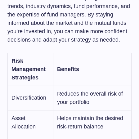
trends, industry dynamics, fund performance, and
the expertise of fund managers. By staying
informed about the market and the mutual funds
you’re invested in, you can make more confident
decisions and adapt your strategy as needed.
Risk
Management
Benefits
Strategies
Reduces the overall risk of
Diversification
your portfolio
Asset
Helps maintain the desired
Allocation
risk-return balance