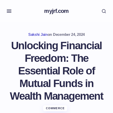
myjrf.com
Sakshi Jain
on
December 24, 2024
Unlocking Financial
Freedom: The
Essential Role of
Mutual Funds in
Wealth Management
COMMERCE