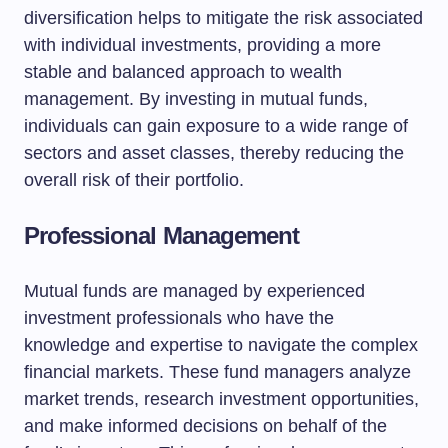
diversification helps to mitigate the risk associated
with individual investments, providing a more
stable and balanced approach to wealth
management. By investing in mutual funds,
individuals can gain exposure to a wide range of
sectors and asset classes, thereby reducing the
overall risk of their portfolio.
Professional Management
Mutual funds are managed by experienced
investment professionals who have the
knowledge and expertise to navigate the complex
financial markets. These fund managers analyze
market trends, research investment opportunities,
and make informed decisions on behalf of the