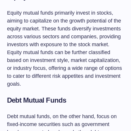
Equity mutual funds primarily invest in stocks,
aiming to capitalize on the growth potential of the
equity market. These funds diversify investments
across various sectors and companies, providing
investors with exposure to the stock market.
Equity mutual funds can be further classified
based on investment style, market capitalization,
or industry focus, offering a wide range of options
to cater to different risk appetites and investment
goals.
Debt Mutual Funds
Debt mutual funds, on the other hand, focus on
fixed-income securities such as government