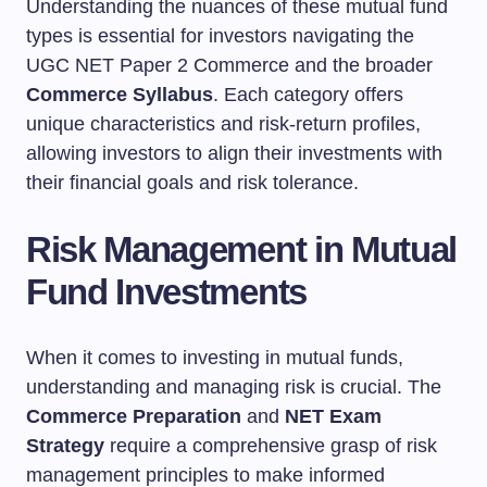
Understanding the nuances of these mutual fund
types is essential for investors navigating the
UGC NET Paper 2 Commerce and the broader
Commerce Syllabus
. Each category offers
unique characteristics and risk-return profiles,
allowing investors to align their investments with
their financial goals and risk tolerance.
Risk Management in Mutual
Fund Investments
When it comes to investing in mutual funds,
understanding and managing risk is crucial. The
Commerce Preparation
and
NET Exam
Strategy
require a comprehensive grasp of risk
management principles to make informed