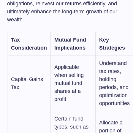
obligations, reinvest our returns efficiently, and
ultimately enhance the long-term growth of our
wealth.
Tax
Mutual Fund
Key
Consideration
Implications
Strategies
Understand
Applicable
tax rates,
when selling
Capital Gains
holding
mutual fund
Tax
periods, and
shares at a
optimization
profit
opportunities
Certain fund
Allocate a
types, such as
portion of