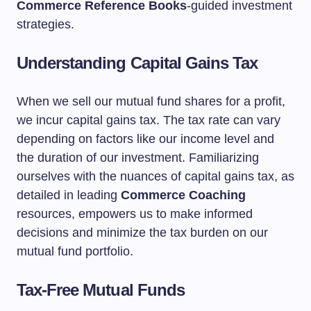
Commerce Reference Books
-guided investment
strategies.
Understanding Capital Gains Tax
When we sell our mutual fund shares for a profit,
we incur capital gains tax. The tax rate can vary
depending on factors like our income level and
the duration of our investment. Familiarizing
ourselves with the nuances of capital gains tax, as
detailed in leading
Commerce Coaching
resources, empowers us to make informed
decisions and minimize the tax burden on our
mutual fund portfolio.
Tax-Free Mutual Funds