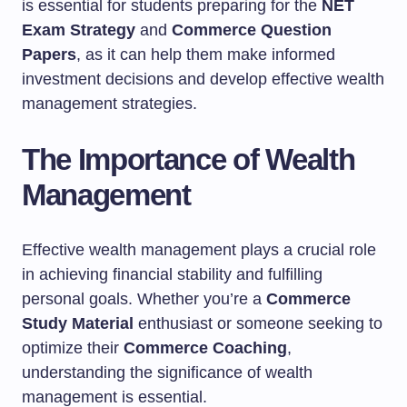
is essential for students preparing for the
NET
Exam Strategy
and
Commerce Question
Papers
, as it can help them make informed
investment decisions and develop effective wealth
management strategies.
The Importance of Wealth
Management
Effective wealth management plays a crucial role
in achieving financial stability and fulfilling
personal goals. Whether you’re a
Commerce
Study Material
enthusiast or someone seeking to
optimize their
Commerce Coaching
,
understanding the significance of wealth
management is essential.