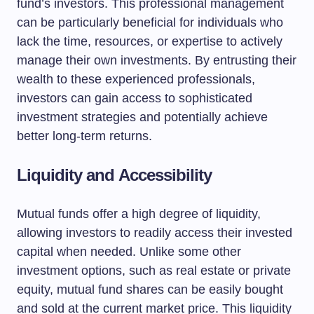
fund’s investors. This professional management
can be particularly beneficial for individuals who
lack the time, resources, or expertise to actively
manage their own investments. By entrusting their
wealth to these experienced professionals,
investors can gain access to sophisticated
investment strategies and potentially achieve
better long-term returns.
Liquidity and Accessibility
Mutual funds offer a high degree of liquidity,
allowing investors to readily access their invested
capital when needed. Unlike some other
investment options, such as real estate or private
equity, mutual fund shares can be easily bought
and sold at the current market price. This liquidity