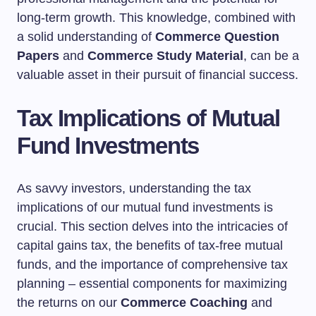
long-term growth. This knowledge, combined with
a solid understanding of
Commerce Question
Papers
and
Commerce Study Material
, can be a
valuable asset in their pursuit of financial success.
Tax Implications of Mutual
Fund Investments
As savvy investors, understanding the tax
implications of our mutual fund investments is
crucial. This section delves into the intricacies of
capital gains tax, the benefits of tax-free mutual
funds, and the importance of comprehensive tax
planning – essential components for maximizing
the returns on our
Commerce Coaching
and