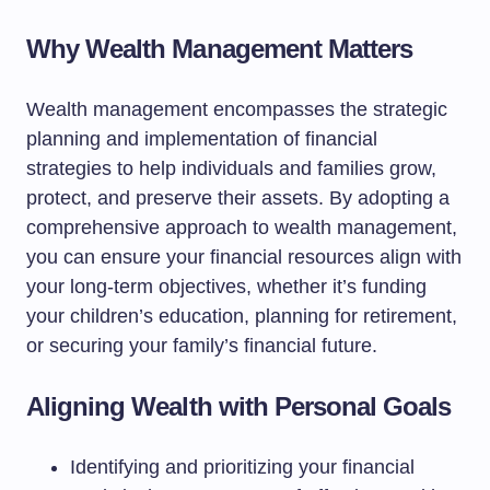
Why Wealth Management Matters
Wealth management encompasses the strategic
planning and implementation of financial
strategies to help individuals and families grow,
protect, and preserve their assets. By adopting a
comprehensive approach to wealth management,
you can ensure your financial resources align with
your long-term objectives, whether it’s funding
your children’s education, planning for retirement,
or securing your family’s financial future.
Aligning Wealth with Personal Goals
Identifying and prioritizing your financial