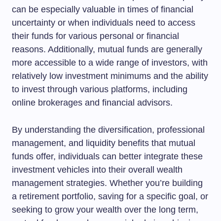
can be especially valuable in times of financial
uncertainty or when individuals need to access
their funds for various personal or financial
reasons. Additionally, mutual funds are generally
more accessible to a wide range of investors, with
relatively low investment minimums and the ability
to invest through various platforms, including
online brokerages and financial advisors.
By understanding the diversification, professional
management, and liquidity benefits that mutual
funds offer, individuals can better integrate these
investment vehicles into their overall wealth
management strategies. Whether you’re building
a retirement portfolio, saving for a specific goal, or
seeking to grow your wealth over the long term,