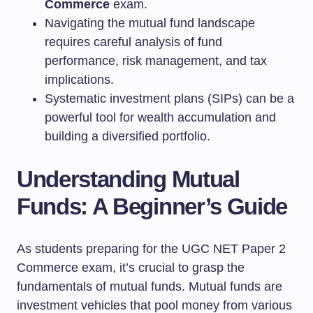
Commerce
exam.
Navigating the mutual fund landscape
requires careful analysis of fund
performance, risk management, and tax
implications.
Systematic investment plans (SIPs) can be a
powerful tool for wealth accumulation and
building a diversified portfolio.
Understanding Mutual
Funds: A Beginner’s Guide
As students preparing for the UGC NET Paper 2
Commerce exam, it’s crucial to grasp the
fundamentals of mutual funds. Mutual funds are
investment vehicles that pool money from various