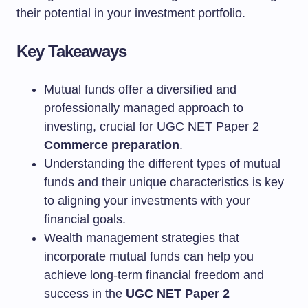
their potential in your investment portfolio.
Key Takeaways
Mutual funds offer a diversified and
professionally managed approach to
investing, crucial for UGC NET Paper 2
Commerce preparation
.
Understanding the different types of mutual
funds and their unique characteristics is key
to aligning your investments with your
financial goals.
Wealth management strategies that
incorporate mutual funds can help you
achieve long-term financial freedom and
success in the
UGC NET Paper 2