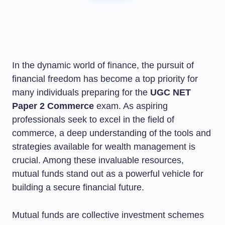
In the dynamic world of finance, the pursuit of
financial freedom has become a top priority for
many individuals preparing for the
UGC NET
Paper 2 Commerce
exam. As aspiring
professionals seek to excel in the field of
commerce, a deep understanding of the tools and
strategies available for wealth management is
crucial. Among these invaluable resources,
mutual funds stand out as a powerful vehicle for
building a secure financial future.
Mutual funds are collective investment schemes