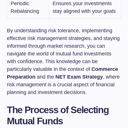
Periodic
Ensures your investments
Rebalancing
stay aligned with your goals
By understanding risk tolerance, implementing
effective risk management strategies, and staying
informed through market research, you can
navigate the world of mutual fund investments
with confidence. This knowledge can be
particularly valuable in the context of
Commerce
Preparation
and the
NET Exam Strategy
, where
risk management is a crucial aspect of financial
planning and investment decisions.
The Process of Selecting
Mutual Funds