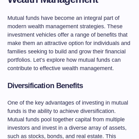
Mutual funds have become an integral part of
modern wealth management strategies. These
investment vehicles offer a range of benefits that
make them an attractive option for individuals and
families seeking to build and grow their financial
portfolios. Let’s explore how mutual funds can
contribute to effective wealth management.
Diversification Benefits
One of the key advantages of investing in mutual
funds is the ability to achieve diversification.
Mutual funds pool together capital from multiple
investors and invest in a diverse array of assets,
such as stocks, bonds, and real estate. This