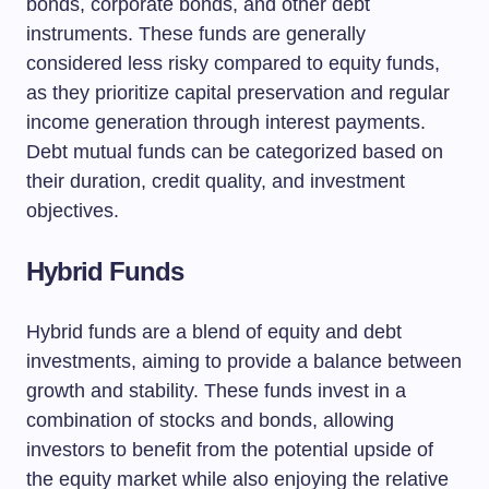
bonds, corporate bonds, and other debt
instruments. These funds are generally
considered less risky compared to equity funds,
as they prioritize capital preservation and regular
income generation through interest payments.
Debt mutual funds can be categorized based on
their duration, credit quality, and investment
objectives.
Hybrid Funds
Hybrid funds are a blend of equity and debt
investments, aiming to provide a balance between
growth and stability. These funds invest in a
combination of stocks and bonds, allowing
investors to benefit from the potential upside of
the equity market while also enjoying the relative