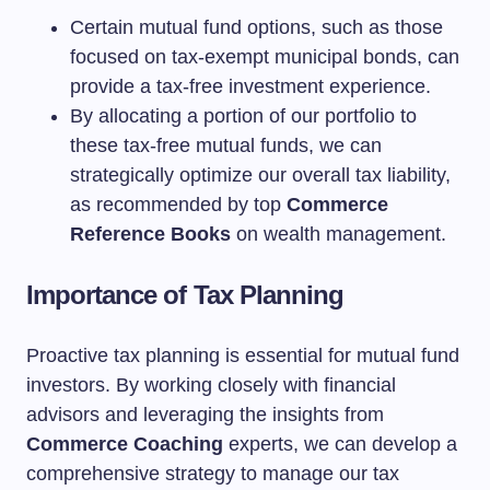
Certain mutual fund options, such as those
focused on tax-exempt municipal bonds, can
provide a tax-free investment experience.
By allocating a portion of our portfolio to
these tax-free mutual funds, we can
strategically optimize our overall tax liability,
as recommended by top
Commerce
Reference Books
on wealth management.
Importance of Tax Planning
Proactive tax planning is essential for mutual fund
investors. By working closely with financial
advisors and leveraging the insights from
Commerce Coaching
experts, we can develop a
comprehensive strategy to manage our tax