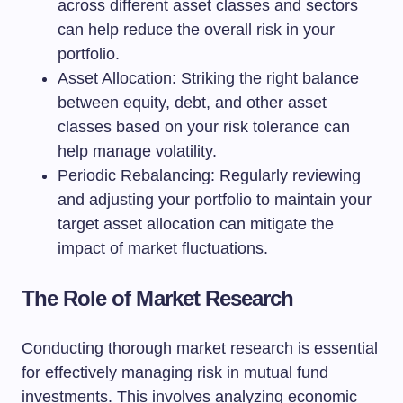
across different asset classes and sectors
can help reduce the overall risk in your
portfolio.
Asset Allocation: Striking the right balance
between equity, debt, and other asset
classes based on your risk tolerance can
help manage volatility.
Periodic Rebalancing: Regularly reviewing
and adjusting your portfolio to maintain your
target asset allocation can mitigate the
impact of market fluctuations.
The Role of Market Research
Conducting thorough market research is essential
for effectively managing risk in mutual fund
investments. This involves analyzing economic