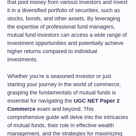
that pool money from various investors and invest
it in a diversified portfolio of securities, such as
stocks, bonds, and other assets. By leveraging
the expertise of professional fund managers,
mutual fund investors can access a wide range of
investment opportunities and potentially achieve
higher returns compared to individual
investments.
Whether you’re a seasoned investor or just
starting your journey in the world of commerce,
grasping the fundamentals of mutual funds is
essential for navigating the
UGC NET Paper 2
Commerce
exam and beyond. This
comprehensive guide will delve into the intricacies
of mutual funds, their role in effective wealth
management, and the strategies for maximizing