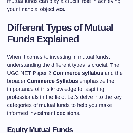
mutual funds can play a crucial role in achieving
your financial objectives.
Different Types of Mutual
Funds Explained
When it comes to investing in mutual funds,
understanding the different types is crucial. The
UGC NET Paper 2
Commerce syllabus
and the
broader
Commerce Syllabus
emphasize the
importance of this knowledge for aspiring
professionals in the field. Let’s delve into the key
categories of mutual funds to help you make
informed investment decisions.
Equity Mutual Funds