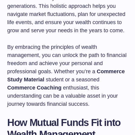
generations. This holistic approach helps you
navigate market fluctuations, plan for unexpected
life events, and ensure your wealth continues to
grow and serve your needs in the years to come.
By embracing the principles of wealth
management, you can unlock the path to financial
freedom and achieve your personal and
professional goals. Whether you’re a
Commerce
Study Material
student or a seasoned
Commerce Coaching
enthusiast, this
understanding can be a valuable asset in your
journey towards financial success.
How Mutual Funds Fit into
Wealth Management