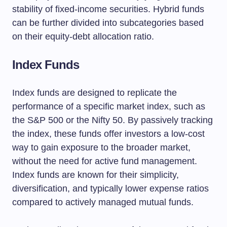
stability of fixed-income securities. Hybrid funds
can be further divided into subcategories based
on their equity-debt allocation ratio.
Index Funds
Index funds are designed to replicate the
performance of a specific market index, such as
the S&P 500 or the Nifty 50. By passively tracking
the index, these funds offer investors a low-cost
way to gain exposure to the broader market,
without the need for active fund management.
Index funds are known for their simplicity,
diversification, and typically lower expense ratios
compared to actively managed mutual funds.