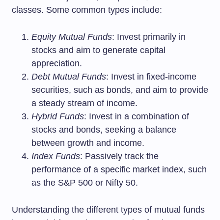
classes. Some common types include:
Equity Mutual Funds
: Invest primarily in
stocks and aim to generate capital
appreciation.
Debt Mutual Funds
: Invest in fixed-income
securities, such as bonds, and aim to provide
a steady stream of income.
Hybrid Funds
: Invest in a combination of
stocks and bonds, seeking a balance
between growth and income.
Index Funds
: Passively track the
performance of a specific market index, such
as the S&P 500 or Nifty 50.
Understanding the different types of mutual funds