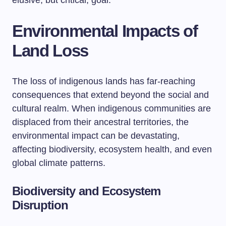
elusive, but critical, goal.
Environmental Impacts of
Land Loss
The loss of indigenous lands has far-reaching
consequences that extend beyond the social and
cultural realm. When indigenous communities are
displaced from their ancestral territories, the
environmental impact can be devastating,
affecting biodiversity, ecosystem health, and even
global climate patterns.
Biodiversity and Ecosystem
Disruption