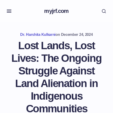
myjrf.com
Dr. Harshita Kulkarni
on
December 24, 2024
Lost Lands, Lost
Lives: The Ongoing
Struggle Against
Land Alienation in
Indigenous
Communities