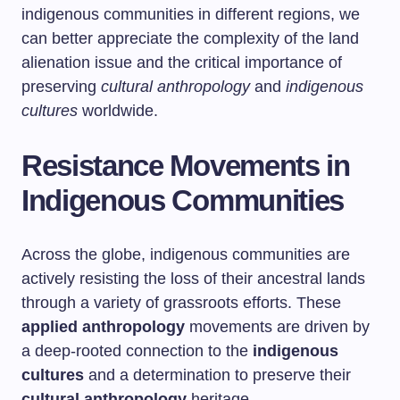
indigenous communities in different regions, we
can better appreciate the complexity of the land
alienation issue and the critical importance of
preserving
cultural anthropology
and
indigenous
cultures
worldwide.
Resistance Movements in
Indigenous Communities
Across the globe, indigenous communities are
actively resisting the loss of their ancestral lands
through a variety of grassroots efforts. These
applied anthropology
movements are driven by
a deep-rooted connection to the
indigenous
cultures
and a determination to preserve their
cultural anthropology
heritage.