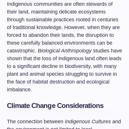
Indigenous communities are often stewards of
their land, maintaining delicate ecosystems
through sustainable practices rooted in centuries
of traditional knowledge. However, when they are
forced to abandon their lands, the disruption to
these carefully balanced environments can be
catastrophic.
Biological Anthropology
studies have
shown that the loss of indigenous land often leads
to a significant decline in biodiversity, with many
plant and animal species struggling to survive in
the face of habitat destruction and ecological
imbalance.
Climate Change Considerations
The connection between
Indigenous Cultures
and