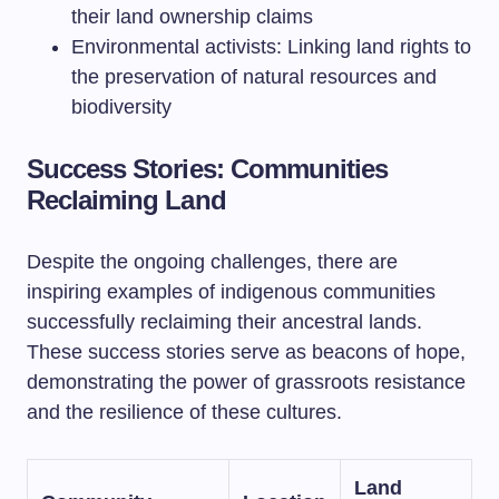
their land ownership claims
Environmental activists: Linking land rights to
the preservation of natural resources and
biodiversity
Success Stories: Communities
Reclaiming Land
Despite the ongoing challenges, there are
inspiring examples of indigenous communities
successfully reclaiming their ancestral lands.
These success stories serve as beacons of hope,
demonstrating the power of grassroots resistance
and the resilience of these cultures.
Land