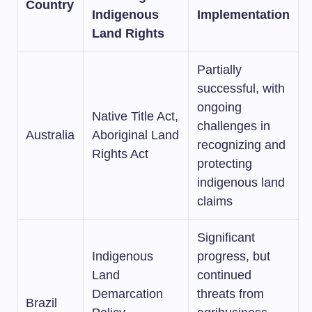
Country
Indigenous
Implementation
Land Rights
Partially
successful, with
ongoing
Native Title Act,
challenges in
Australia
Aboriginal Land
recognizing and
Rights Act
protecting
indigenous land
claims
Significant
Indigenous
progress, but
Land
continued
Demarcation
threats from
Brazil