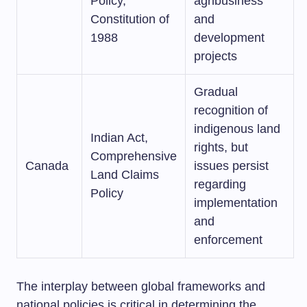
Policy,
agribusiness
Constitution of
and
1988
development
projects
Gradual
recognition of
indigenous land
Indian Act,
rights, but
Comprehensive
Canada
issues persist
Land Claims
regarding
Policy
implementation
and
enforcement
The interplay between global frameworks and
national policies is critical in determining the