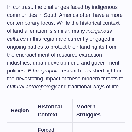
In contrast, the challenges faced by indigenous
communities in South America often have a more
contemporary focus. While the historical context
of land alienation is similar, many
indigenous
cultures
in this region are currently engaged in
ongoing battles to protect their land rights from
the encroachment of resource extraction
industries, urban development, and government
policies.
Ethnographic
research has shed light on
the devastating impact of these modern threats to
cultural anthropology
and traditional ways of life.
Historical
Modern
Region
Context
Struggles
Forced