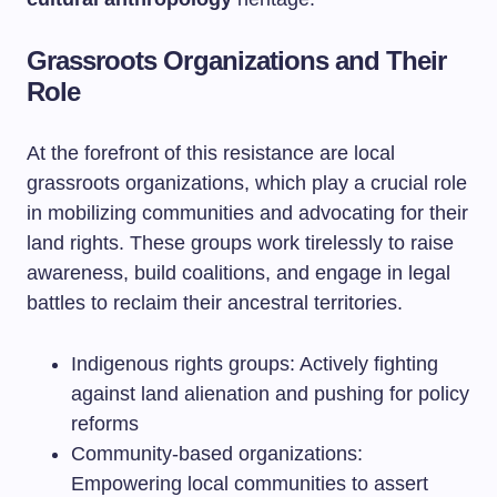
Grassroots Organizations and Their
Role
At the forefront of this resistance are local
grassroots organizations, which play a crucial role
in mobilizing communities and advocating for their
land rights. These groups work tirelessly to raise
awareness, build coalitions, and engage in legal
battles to reclaim their ancestral territories.
Indigenous rights groups: Actively fighting
against land alienation and pushing for policy
reforms
Community-based organizations:
Empowering local communities to assert