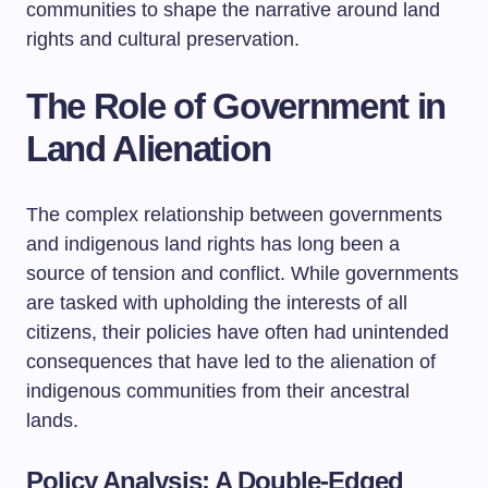
communities to shape the narrative around land
rights and cultural preservation.
The Role of Government in
Land Alienation
The complex relationship between governments
and indigenous land rights has long been a
source of tension and conflict. While governments
are tasked with upholding the interests of all
citizens, their policies have often had unintended
consequences that have led to the alienation of
indigenous communities from their ancestral
lands.
Policy Analysis: A Double-Edged