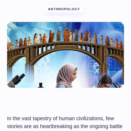
ANTHROPOLOGY
In the vast tapestry of human civilizations, few
stories are as heartbreaking as the ongoing battle