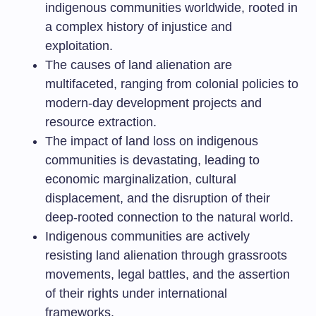
indigenous communities worldwide, rooted in
a complex history of injustice and
exploitation.
The causes of land alienation are
multifaceted, ranging from colonial policies to
modern-day development projects and
resource extraction.
The impact of land loss on indigenous
communities is devastating, leading to
economic marginalization, cultural
displacement, and the disruption of their
deep-rooted connection to the natural world.
Indigenous communities are actively
resisting land alienation through grassroots
movements, legal battles, and the assertion
of their rights under international
frameworks.