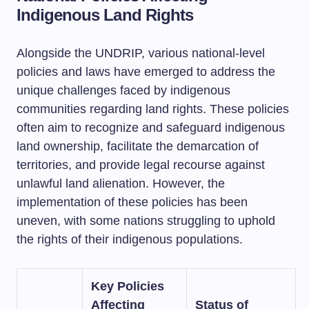
Indigenous Land Rights
Alongside the UNDRIP, various national-level
policies and laws have emerged to address the
unique challenges faced by indigenous
communities regarding land rights. These policies
often aim to recognize and safeguard indigenous
land ownership, facilitate the demarcation of
territories, and provide legal recourse against
unlawful land alienation. However, the
implementation of these policies has been
uneven, with some nations struggling to uphold
the rights of their indigenous populations.
Key Policies
Affecting
Status of