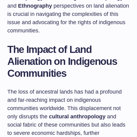
and
Ethnography
perspectives on land alienation
is crucial in navigating the complexities of this
issue and advocating for the rights of indigenous
communities.
The Impact of Land
Alienation on Indigenous
Communities
The loss of ancestral lands has had a profound
and far-reaching impact on indigenous
communities worldwide. This displacement not
only disrupts the
cultural anthropology
and
social fabric of these communities but also leads
to severe economic hardships, further