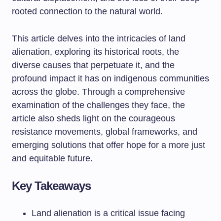
rooted connection to the natural world.
This article delves into the intricacies of land
alienation, exploring its historical roots, the
diverse causes that perpetuate it, and the
profound impact it has on indigenous communities
across the globe. Through a comprehensive
examination of the challenges they face, the
article also sheds light on the courageous
resistance movements, global frameworks, and
emerging solutions that offer hope for a more just
and equitable future.
Key Takeaways
Land alienation is a critical issue facing