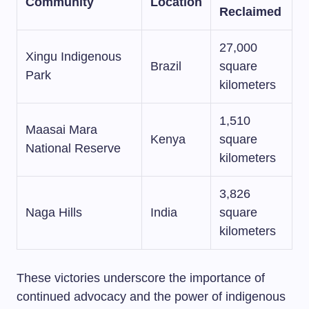
Community
Location
Reclaimed
27,000
Xingu Indigenous
Brazil
square
Park
kilometers
1,510
Maasai Mara
Kenya
square
National Reserve
kilometers
3,826
Naga Hills
India
square
kilometers
These victories underscore the importance of
continued advocacy and the power of indigenous