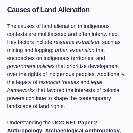
Causes of Land Alienation
The causes of land alienation in indigenous
contexts are multifaceted and often intertwined.
Key factors include
resource extraction
, such as
mining and logging;
urban expansion
that
encroaches on indigenous territories; and
government policies
that prioritize development
over the rights of indigenous peoples. Additionally,
the legacy of
historical treaties
and
legal
frameworks
that favored the interests of colonial
powers continue to shape the contemporary
landscape of land rights.
Understanding the
UGC NET Paper 2
Anthropology
,
Archaeological Anthropology
,