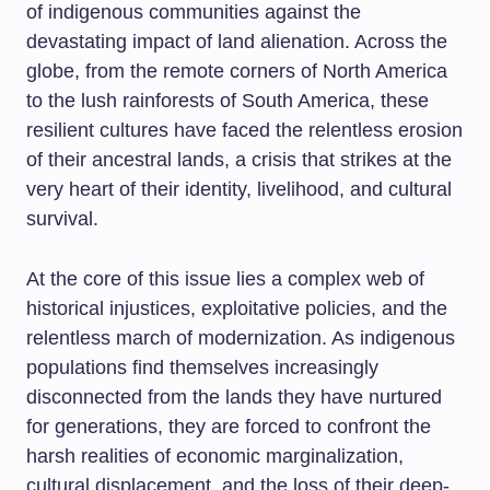
of indigenous communities against the
devastating impact of land alienation. Across the
globe, from the remote corners of North America
to the lush rainforests of South America, these
resilient cultures have faced the relentless erosion
of their ancestral lands, a crisis that strikes at the
very heart of their identity, livelihood, and cultural
survival.
At the core of this issue lies a complex web of
historical injustices, exploitative policies, and the
relentless march of modernization. As indigenous
populations find themselves increasingly
disconnected from the lands they have nurtured
for generations, they are forced to confront the
harsh realities of economic marginalization,
cultural displacement, and the loss of their deep-