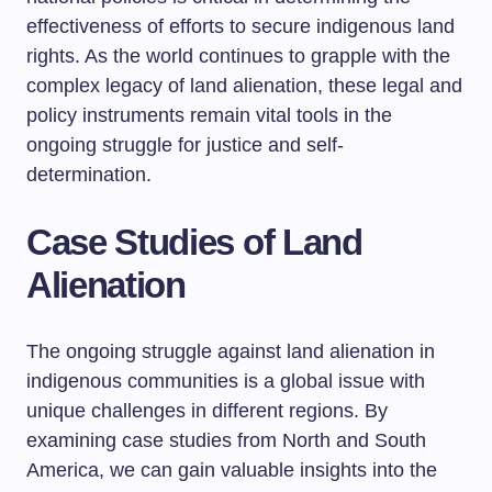
effectiveness of efforts to secure indigenous land
rights. As the world continues to grapple with the
complex legacy of land alienation, these legal and
policy instruments remain vital tools in the
ongoing struggle for justice and self-
determination.
Case Studies of Land
Alienation
The ongoing struggle against land alienation in
indigenous communities is a global issue with
unique challenges in different regions. By
examining case studies from North and South
America, we can gain valuable insights into the