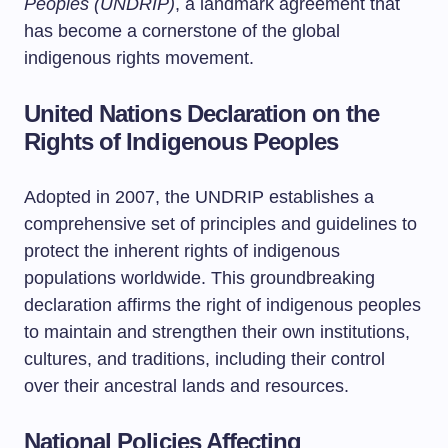
Peoples (UNDRIP)
, a landmark agreement that
has become a cornerstone of the global
indigenous rights movement.
United Nations Declaration on the
Rights of Indigenous Peoples
Adopted in 2007, the UNDRIP establishes a
comprehensive set of principles and guidelines to
protect the inherent rights of indigenous
populations worldwide. This groundbreaking
declaration affirms the right of indigenous peoples
to maintain and strengthen their own institutions,
cultures, and traditions, including their control
over their ancestral lands and resources.
National Policies Affecting