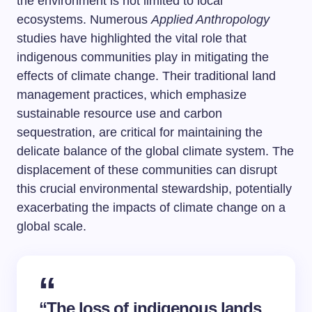
the environment is not limited to local
ecosystems. Numerous
Applied Anthropology
studies have highlighted the vital role that
indigenous communities play in mitigating the
effects of climate change. Their traditional land
management practices, which emphasize
sustainable resource use and carbon
sequestration, are critical for maintaining the
delicate balance of the global climate system. The
displacement of these communities can disrupt
this crucial environmental stewardship, potentially
exacerbating the impacts of climate change on a
global scale.
“The loss of indigenous lands