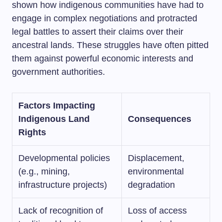
shown how indigenous communities have had to
engage in complex negotiations and protracted
legal battles to assert their claims over their
ancestral lands. These struggles have often pitted
them against powerful economic interests and
government authorities.
Factors Impacting
Indigenous Land
Consequences
Rights
Developmental policies
Displacement,
(e.g., mining,
environmental
infrastructure projects)
degradation
Lack of recognition of
Loss of access