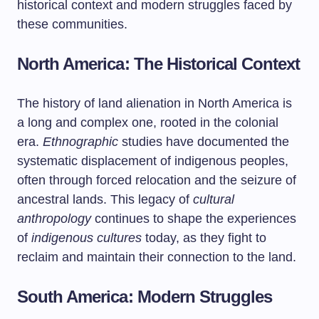
historical context and modern struggles faced by
these communities.
North America: The Historical Context
The history of land alienation in North America is
a long and complex one, rooted in the colonial
era.
Ethnographic
studies have documented the
systematic displacement of indigenous peoples,
often through forced relocation and the seizure of
ancestral lands. This legacy of
cultural
anthropology
continues to shape the experiences
of
indigenous cultures
today, as they fight to
reclaim and maintain their connection to the land.
South America: Modern Struggles