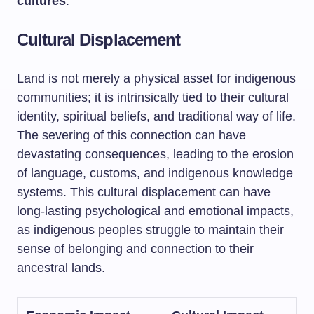
cultures
.
Cultural Displacement
Land is not merely a physical asset for indigenous
communities; it is intrinsically tied to their cultural
identity, spiritual beliefs, and traditional way of life.
The severing of this connection can have
devastating consequences, leading to the erosion
of language, customs, and indigenous knowledge
systems. This cultural displacement can have
long-lasting psychological and emotional impacts,
as indigenous peoples struggle to maintain their
sense of belonging and connection to their
ancestral lands.