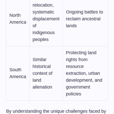
relocation,
systematic
Ongoing battles to
North
displacement
reclaim ancestral
America
of
lands
indigenous
peoples
Protecting land
Similar
rights from
historical
resource
South
context of
extraction, urban
America
land
development, and
alienation
government
policies
By understanding the unique challenges faced by