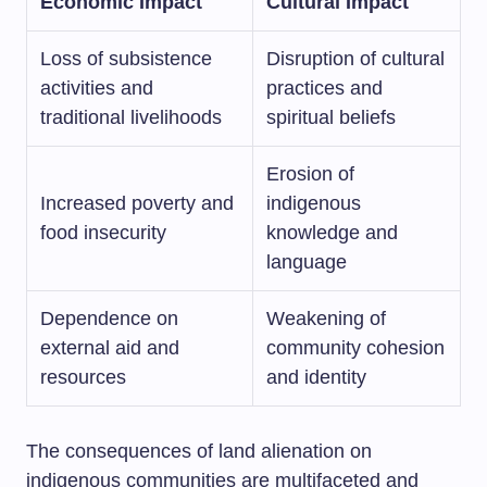
Economic Impact
Cultural Impact
Loss of subsistence
Disruption of cultural
activities and
practices and
traditional livelihoods
spiritual beliefs
Erosion of
Increased poverty and
indigenous
food insecurity
knowledge and
language
Dependence on
Weakening of
external aid and
community cohesion
resources
and identity
The consequences of land alienation on
indigenous communities are multifaceted and