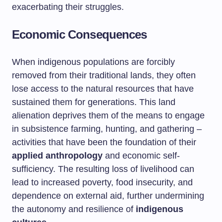
exacerbating their struggles.
Economic Consequences
When indigenous populations are forcibly
removed from their traditional lands, they often
lose access to the natural resources that have
sustained them for generations. This land
alienation deprives them of the means to engage
in subsistence farming, hunting, and gathering –
activities that have been the foundation of their
applied anthropology
and economic self-
sufficiency. The resulting loss of livelihood can
lead to increased poverty, food insecurity, and
dependence on external aid, further undermining
the autonomy and resilience of
indigenous