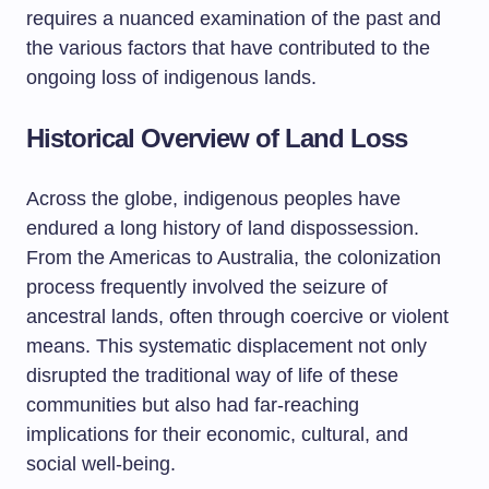
requires a nuanced examination of the past and
the various factors that have contributed to the
ongoing loss of indigenous lands.
Historical Overview of Land Loss
Across the globe, indigenous peoples have
endured a long history of land dispossession.
From the Americas to Australia, the colonization
process frequently involved the seizure of
ancestral lands, often through coercive or violent
means. This systematic displacement not only
disrupted the traditional way of life of these
communities but also had far-reaching
implications for their economic, cultural, and
social well-being.