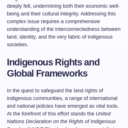
deeply felt, undermining both their economic well-
being and their cultural integrity. Addressing this
complex issue requires a comprehensive
understanding of the interconnectedness between
land, identity, and the very fabric of indigenous
societies.
Indigenous Rights and
Global Frameworks
In the quest to safeguard the land rights of
indigenous communities, a range of international
and national policies have emerged as vital tools.
At the forefront of this effort stands the
United
Nations Declaration on the Rights of Indigenous