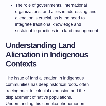
The role of governments, international
organizations, and allies in addressing land
alienation is crucial, as is the need to
integrate traditional knowledge and
sustainable practices into land management.
Understanding Land
Alienation in Indigenous
Contexts
The issue of land alienation in indigenous
communities has deep historical roots, often
tracing back to colonial expansion and the
displacement of native populations.
Understanding this complex phenomenon