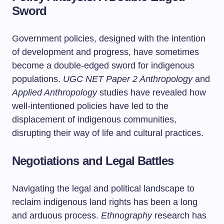
Sword
Government policies, designed with the intention
of development and progress, have sometimes
become a double-edged sword for indigenous
populations.
UGC NET Paper 2 Anthropology
and
Applied Anthropology
studies have revealed how
well-intentioned policies have led to the
displacement of indigenous communities,
disrupting their way of life and cultural practices.
Negotiations and Legal Battles
Navigating the legal and political landscape to
reclaim indigenous land rights has been a long
and arduous process.
Ethnography
research has