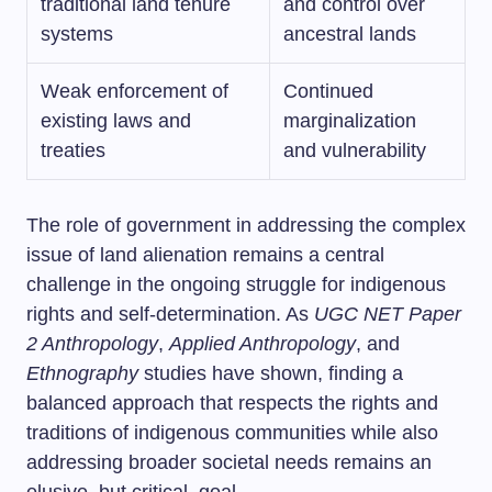
traditional land tenure
and control over
systems
ancestral lands
Weak enforcement of
Continued
existing laws and
marginalization
treaties
and vulnerability
The role of government in addressing the complex
issue of land alienation remains a central
challenge in the ongoing struggle for indigenous
rights and self-determination. As
UGC NET Paper
2 Anthropology
,
Applied Anthropology
, and
Ethnography
studies have shown, finding a
balanced approach that respects the rights and
traditions of indigenous communities while also
addressing broader societal needs remains an