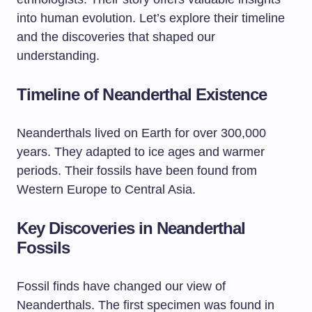
into human evolution. Let’s explore their timeline
and the discoveries that shaped our
understanding.
Timeline of Neanderthal Existence
Neanderthals lived on Earth for over 300,000
years. They adapted to ice ages and warmer
periods. Their fossils have been found from
Western Europe to Central Asia.
Key Discoveries in Neanderthal
Fossils
Fossil finds have changed our view of
Neanderthals. The first specimen was found in