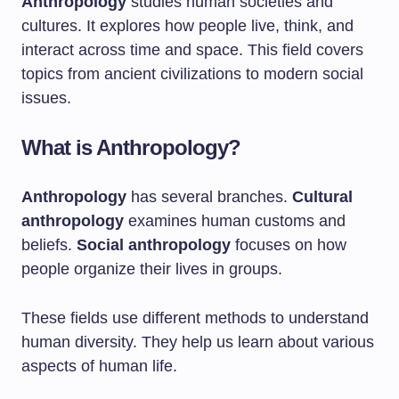
Anthropology
studies human societies and
cultures. It explores how people live, think, and
interact across time and space. This field covers
topics from ancient civilizations to modern social
issues.
What is Anthropology?
Anthropology
has several branches.
Cultural
anthropology
examines human customs and
beliefs.
Social anthropology
focuses on how
people organize their lives in groups.
These fields use different methods to understand
human diversity. They help us learn about various
aspects of human life.