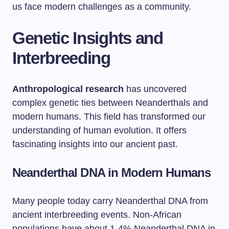
us face modern challenges as a community.
Genetic Insights and
Interbreeding
Anthropological research
has uncovered
complex genetic ties between Neanderthals and
modern humans. This field has transformed our
understanding of human evolution. It offers
fascinating insights into our ancient past.
Neanderthal DNA in Modern Humans
Many people today carry Neanderthal DNA from
ancient interbreeding events. Non-African
populations have about 1-4% Neanderthal DNA in