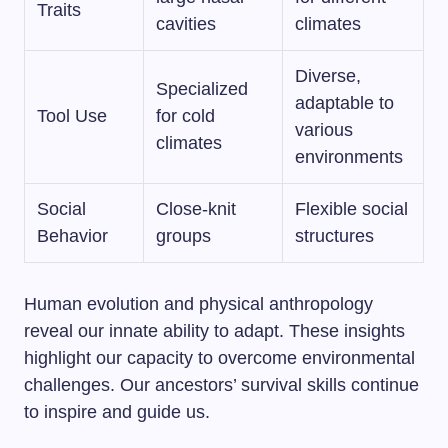
Traits
cavities
climates
Diverse,
Specialized
adaptable to
Tool Use
for cold
various
climates
environments
Social
Close-knit
Flexible social
Behavior
groups
structures
Human evolution and physical anthropology
reveal our innate ability to adapt. These insights
highlight our capacity to overcome environmental
challenges. Our ancestors’ survival skills continue
to inspire and guide us.