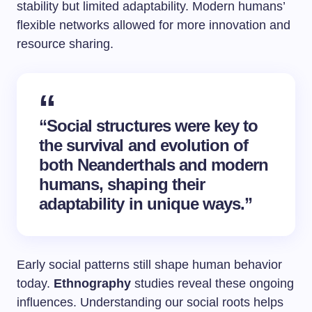
stability but limited adaptability. Modern humans’
flexible networks allowed for more innovation and
resource sharing.
“Social structures were key to
the survival and evolution of
both Neanderthals and modern
humans, shaping their
adaptability in unique ways.”
Early social patterns still shape human behavior
today.
Ethnography
studies reveal these ongoing
influences. Understanding our social roots helps