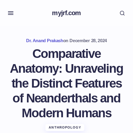
myjrf.com
Dr. Anand Prakash
on
December 28, 2024
Comparative
Anatomy: Unraveling
the Distinct Features
of Neanderthals and
Modern Humans
ANTHROPOLOGY