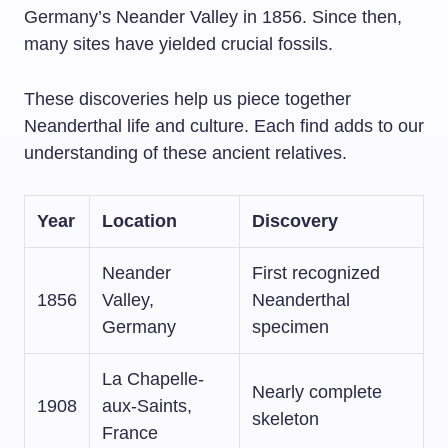
Germany’s Neander Valley in 1856. Since then,
many sites have yielded crucial fossils.
These discoveries help us piece together
Neanderthal life and culture. Each find adds to our
understanding of these ancient relatives.
Year
Location
Discovery
Neander
First recognized
1856
Valley,
Neanderthal
Germany
specimen
La Chapelle-
Nearly complete
1908
aux-Saints,
skeleton
France