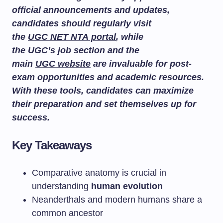
official announcements and updates,
candidates should regularly visit
the
UGC NET NTA portal
, while
the
UGC’s job section
and the
main
UGC website
are invaluable for post-
exam opportunities and academic resources.
With these tools, candidates can maximize
their preparation and set themselves up for
success.
Key Takeaways
Comparative anatomy is crucial in
understanding
human evolution
Neanderthals and modern humans share a
common ancestor