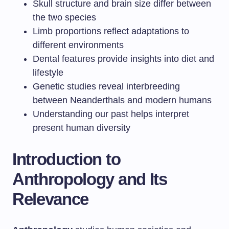
Skull structure and brain size differ between
the two species
Limb proportions reflect adaptations to
different environments
Dental features provide insights into diet and
lifestyle
Genetic studies reveal interbreeding
between Neanderthals and modern humans
Understanding our past helps interpret
present human diversity
Introduction to
Anthropology and Its
Relevance