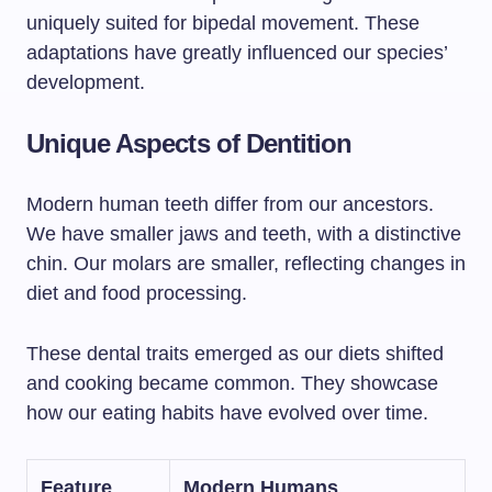
uniquely suited for bipedal movement. These
adaptations have greatly influenced our species’
development.
Unique Aspects of Dentition
Modern human teeth differ from our ancestors.
We have smaller jaws and teeth, with a distinctive
chin. Our molars are smaller, reflecting changes in
diet and food processing.
These dental traits emerged as our diets shifted
and cooking became common. They showcase
how our eating habits have evolved over time.
Feature
Modern Humans