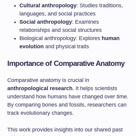
Cultural anthropology
: Studies traditions,
languages, and social practices
Social anthropology
: Examines
relationships and social structures
Biological anthropology: Explores
human
evolution
and physical traits
Importance of Comparative Anatomy
Comparative anatomy is crucial in
anthropological research
. It helps scientists
understand how humans have changed over time.
By comparing bones and fossils, researchers can
track evolutionary changes.
This work provides insights into our shared past