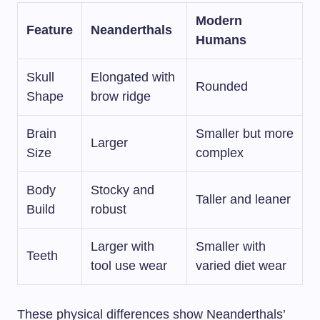
Modern
Feature
Neanderthals
Humans
Skull
Elongated with
Rounded
Shape
brow ridge
Brain
Smaller but more
Larger
Size
complex
Body
Stocky and
Taller and leaner
Build
robust
Larger with
Smaller with
Teeth
tool use wear
varied diet wear
These physical differences show Neanderthals’