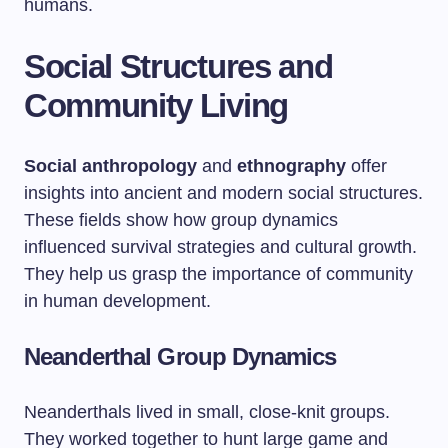
humans.
Social Structures and
Community Living
Social anthropology
and
ethnography
offer
insights into ancient and modern social structures.
These fields show how group dynamics
influenced survival strategies and cultural growth.
They help us grasp the importance of community
in human development.
Neanderthal Group Dynamics
Neanderthals lived in small, close-knit groups.
They worked together to hunt large game and