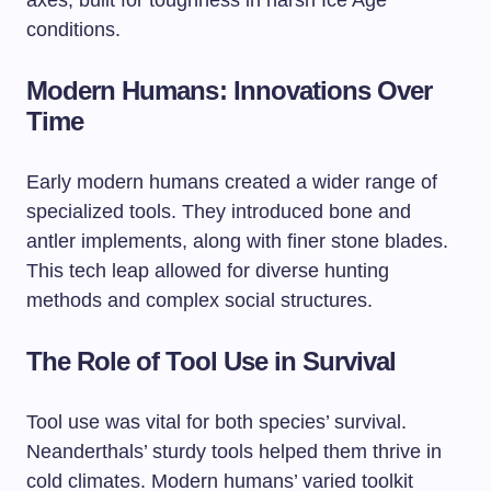
axes, built for toughness in harsh Ice Age
conditions.
Modern Humans: Innovations Over
Time
Early modern humans created a wider range of
specialized tools. They introduced bone and
antler implements, along with finer stone blades.
This tech leap allowed for diverse hunting
methods and complex social structures.
The Role of Tool Use in Survival
Tool use was vital for both species’ survival.
Neanderthals’ sturdy tools helped them thrive in
cold climates. Modern humans’ varied toolkit