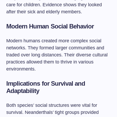
care for children. Evidence shows they looked
after their sick and elderly members.
Modern Human Social Behavior
Modern humans created more complex social
networks. They formed larger communities and
traded over long distances. Their diverse cultural
practices allowed them to thrive in various
environments.
Implications for Survival and
Adaptability
Both species’ social structures were vital for
survival. Neanderthals’ tight groups provided