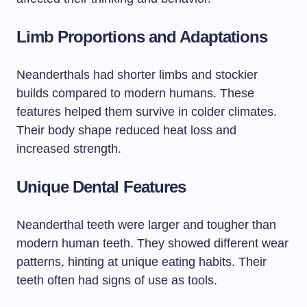
Limb Proportions and Adaptations
Neanderthals had shorter limbs and stockier
builds compared to modern humans. These
features helped them survive in colder climates.
Their body shape reduced heat loss and
increased strength.
Unique Dental Features
Neanderthal teeth were larger and tougher than
modern human teeth. They showed different wear
patterns, hinting at unique eating habits. Their
teeth often had signs of use as tools.