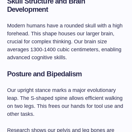
Skull Structure and Brain
Development
Modern humans have a rounded skull with a high
forehead. This shape houses our larger brain,
crucial for complex thinking. Our brain size
averages 1300-1400 cubic centimeters, enabling
advanced cognitive skills.
Posture and Bipedalism
Our upright stance marks a major evolutionary
leap. The S-shaped spine allows efficient walking
on two legs. This frees our hands for tool use and
other tasks.
Research shows our pelvis and leg bones are