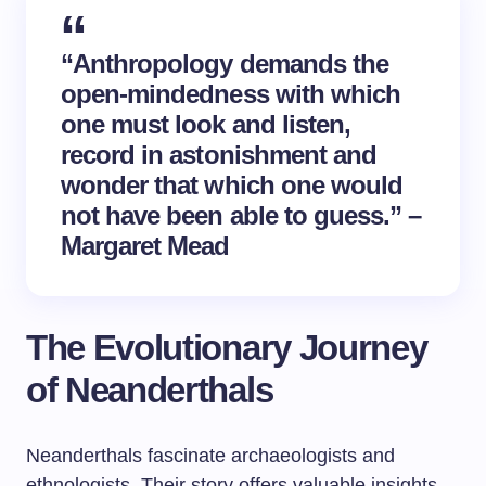
“Anthropology demands the
open-mindedness with which
one must look and listen,
record in astonishment and
wonder that which one would
not have been able to guess.” –
Margaret Mead
The Evolutionary Journey
of Neanderthals
Neanderthals fascinate archaeologists and
ethnologists. Their story offers valuable insights