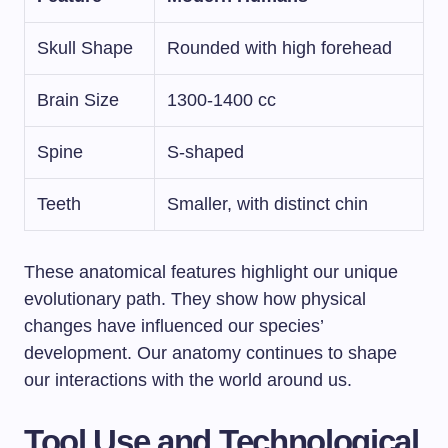
Skull Shape
Rounded with high forehead
Brain Size
1300-1400 cc
Spine
S-shaped
Teeth
Smaller, with distinct chin
These anatomical features highlight our unique
evolutionary path. They show how physical
changes have influenced our species’
development. Our anatomy continues to shape
our interactions with the world around us.
Tool Use and Technological