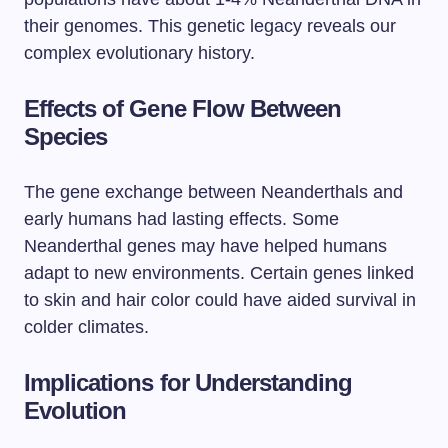
their genomes. This genetic legacy reveals our
complex evolutionary history.
Effects of Gene Flow Between
Species
The gene exchange between Neanderthals and
early humans had lasting effects. Some
Neanderthal genes may have helped humans
adapt to new environments. Certain genes linked
to skin and hair color could have aided survival in
colder climates.
Implications for Understanding
Evolution