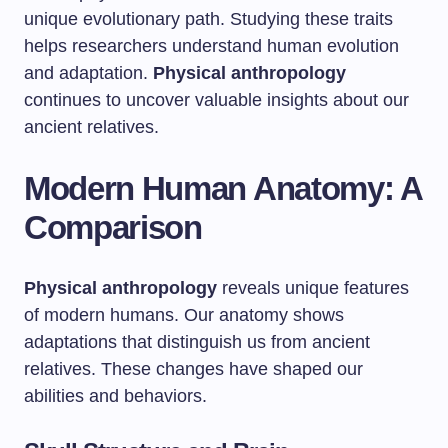
unique evolutionary path. Studying these traits
helps researchers understand human evolution
and adaptation.
Physical anthropology
continues to uncover valuable insights about our
ancient relatives.
Modern Human Anatomy: A
Comparison
Physical anthropology
reveals unique features
of modern humans. Our anatomy shows
adaptations that distinguish us from ancient
relatives. These changes have shaped our
abilities and behaviors.