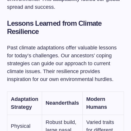
spread and success.
Lessons Learned from Climate
Resilience
Past climate adaptations offer valuable lessons
for today’s challenges. Our ancestors’ coping
strategies can guide our approach to current
climate issues. Their resilience provides
inspiration for our own environmental hurdles.
Adaptation
Modern
Neanderthals
Strategy
Humans
Robust build,
Varied traits
Physical
large nasal
for different