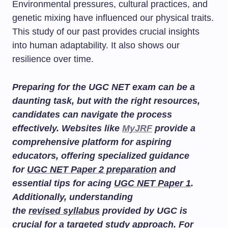
Environmental pressures, cultural practices, and
genetic mixing have influenced our physical traits.
This study of our past provides crucial insights
into human adaptability. It also shows our
resilience over time.
Preparing for the UGC NET exam can be a
daunting task, but with the right resources,
candidates can navigate the process
effectively. Websites like
MyJRF
provide a
comprehensive platform for aspiring
educators, offering specialized guidance
for
UGC NET Paper 2 preparation
and
essential tips for acing
UGC NET Paper 1
.
Additionally, understanding
the
revised syllabus
provided by UGC is
crucial for a targeted study approach. For