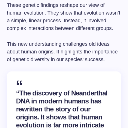
These genetic findings reshape our view of
human evolution. They show that evolution wasn’t
a simple, linear process. Instead, it involved
complex interactions between different groups.
This new understanding challenges old ideas
about human origins. It highlights the importance
of genetic diversity in our species’ success.
“The discovery of Neanderthal
DNA in modern humans has
rewritten the story of our
origins. It shows that human
evolution is far more intricate