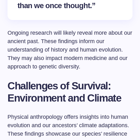
than we once thought.”
Ongoing research will likely reveal more about our
ancient past. These findings inform our
understanding of history and human evolution.
They may also impact modern medicine and our
approach to genetic diversity.
Challenges of Survival:
Environment and Climate
Physical anthropology offers insights into human
evolution and our ancestors’ climate adaptations.
These findings showcase our species’ resilience