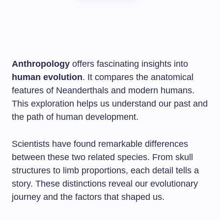
Anthropology
offers fascinating insights into
human evolution
. It compares the anatomical
features of Neanderthals and modern humans.
This exploration helps us understand our past and
the path of human development.
Scientists have found remarkable differences
between these two related species. From skull
structures to limb proportions, each detail tells a
story. These distinctions reveal our evolutionary
journey and the factors that shaped us.