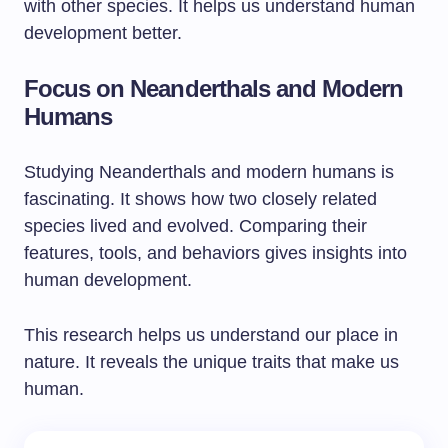
with other species. It helps us understand human
development better.
Focus on Neanderthals and Modern
Humans
Studying Neanderthals and modern humans is
fascinating. It shows how two closely related
species lived and evolved. Comparing their
features, tools, and behaviors gives insights into
human development.
This research helps us understand our place in
nature. It reveals the unique traits that make us
human.