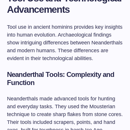
Advancements
Tool use in ancient hominins provides key insights
into human evolution. Archaeological findings
show intriguing differences between Neanderthals
and modern humans. These differences are
evident in their technological abilities.
Neanderthal Tools: Complexity and
Function
Neanderthals made advanced tools for hunting
and everyday tasks. They used the Mousterian
technique to create sharp flakes from stone cores.
Their tools included scrapers, points, and hand