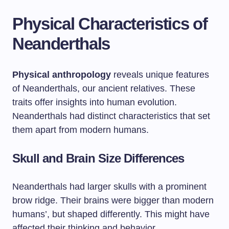
Physical Characteristics of
Neanderthals
Physical anthropology
reveals unique features
of Neanderthals, our ancient relatives. These
traits offer insights into human evolution.
Neanderthals had distinct characteristics that set
them apart from modern humans.
Skull and Brain Size Differences
Neanderthals had larger skulls with a prominent
brow ridge. Their brains were bigger than modern
humans’, but shaped differently. This might have
affected their thinking and behavior.