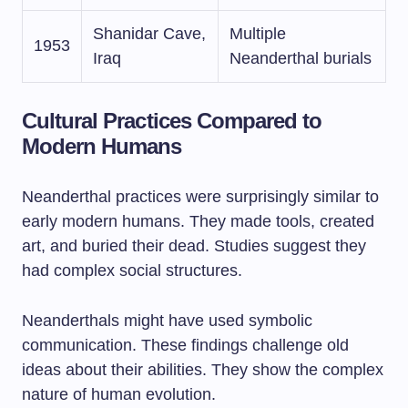
Shanidar Cave,
Multiple
1953
Iraq
Neanderthal burials
Cultural Practices Compared to
Modern Humans
Neanderthal practices were surprisingly similar to
early modern humans. They made tools, created
art, and buried their dead. Studies suggest they
had complex social structures.
Neanderthals might have used symbolic
communication. These findings challenge old
ideas about their abilities. They show the complex
nature of human evolution.