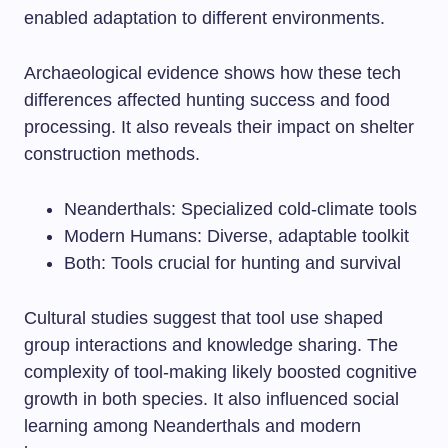
enabled adaptation to different environments.
Archaeological evidence shows how these tech
differences affected hunting success and food
processing. It also reveals their impact on shelter
construction methods.
Neanderthals: Specialized cold-climate tools
Modern Humans: Diverse, adaptable toolkit
Both: Tools crucial for hunting and survival
Cultural studies suggest that tool use shaped
group interactions and knowledge sharing. The
complexity of tool-making likely boosted cognitive
growth in both species. It also influenced social
learning among Neanderthals and modern