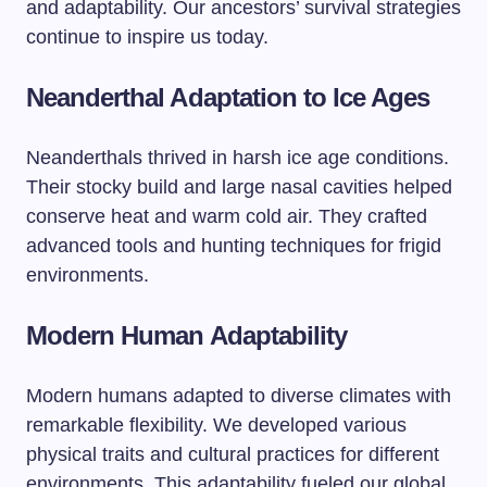
and adaptability. Our ancestors’ survival strategies
continue to inspire us today.
Neanderthal Adaptation to Ice Ages
Neanderthals thrived in harsh ice age conditions.
Their stocky build and large nasal cavities helped
conserve heat and warm cold air. They crafted
advanced tools and hunting techniques for frigid
environments.
Modern Human Adaptability
Modern humans adapted to diverse climates with
remarkable flexibility. We developed various
physical traits and cultural practices for different
environments. This adaptability fueled our global