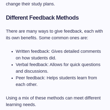
change their study plans.
Different Feedback Methods
There are many ways to give feedback, each with
its own benefits. Some common ones are:
Written feedback: Gives detailed comments
on how students did.
Verbal feedback: Allows for quick questions
and discussions.
Peer feedback: Helps students learn from
each other.
Using a mix of these methods can meet different
learning needs.