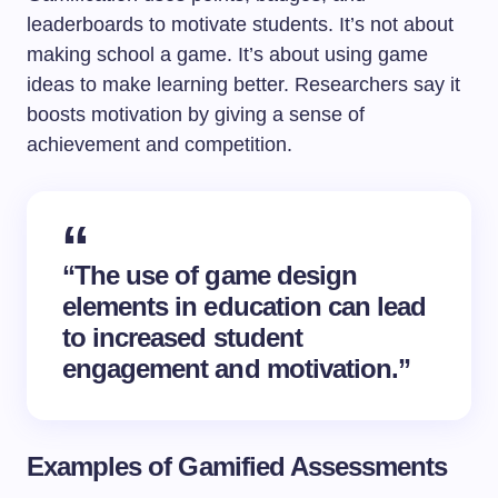
leaderboards to motivate students. It’s not about
making school a game. It’s about using game
ideas to make learning better. Researchers say it
boosts motivation by giving a sense of
achievement and competition.
“The use of game design
elements in education can lead
to increased student
engagement and motivation.”
Examples of Gamified Assessments