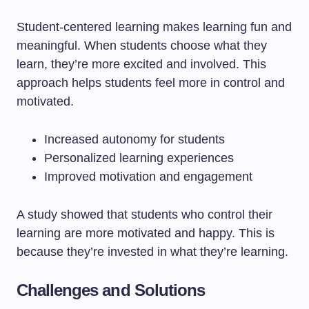
Student-centered learning makes learning fun and
meaningful. When students choose what they
learn, they’re more excited and involved. This
approach helps students feel more in control and
motivated.
Increased autonomy for students
Personalized learning experiences
Improved motivation and engagement
A study showed that students who control their
learning are more motivated and happy. This is
because they’re invested in what they’re learning.
Challenges and Solutions