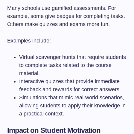
Many schools use gamified assessments. For
example, some give badges for completing tasks.
Others make quizzes and exams more fun.
Examples include:
Virtual scavenger hunts that require students
to complete tasks related to the course
material.
Interactive quizzes that provide immediate
feedback and rewards for correct answers.
Simulations that mimic real-world scenarios,
allowing students to apply their knowledge in
a practical context.
Impact on Student Motivation