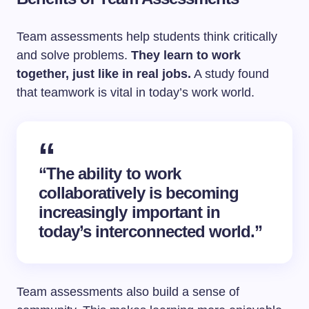
Team assessments help students think critically
and solve problems.
They learn to work
together, just like in real jobs.
A study found
that teamwork is vital in today’s work world.
“The ability to work
collaboratively is becoming
increasingly important in
today’s interconnected world.”
Team assessments also build a sense of