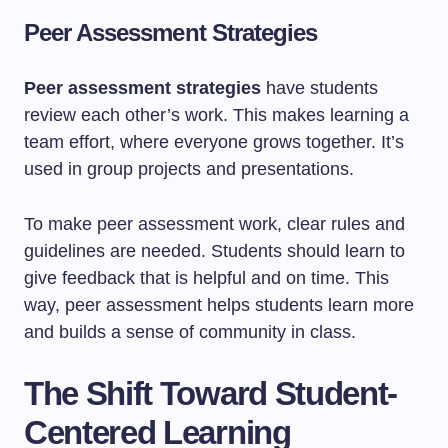
Peer Assessment Strategies
Peer assessment strategies
have students
review each other’s work. This makes learning a
team effort, where everyone grows together. It’s
used in group projects and presentations.
To make peer assessment work, clear rules and
guidelines are needed. Students should learn to
give feedback that is helpful and on time. This
way, peer assessment helps students learn more
and builds a sense of community in class.
The Shift Toward Student-
Centered Learning