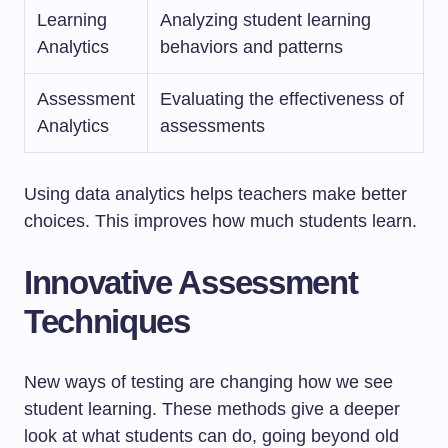
Learning
Analyzing student learning
Analytics
behaviors and patterns
Assessment
Evaluating the effectiveness of
Analytics
assessments
Using data analytics helps teachers make better
choices. This improves how much students learn.
Innovative Assessment
Techniques
New ways of testing are changing how we see
student learning. These methods give a deeper
look at what students can do, going beyond old