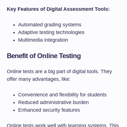
Key Features of Digital Assessment Tools:
Automated grading systems
Adaptive testing technologies
Multimedia integration
Benefit of Online Testing
Online tests are a big part of digital tools. They
offer many advantages, like:
Convenience and flexibility for students
Reduced administrative burden
Enhanced security features
Online tests work well with learning systems. This