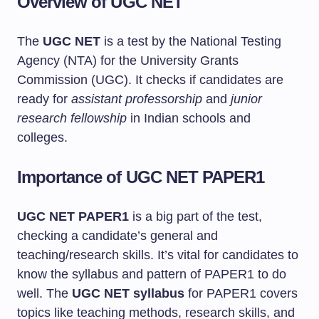
Overview of UGC NET
The
UGC NET
is a test by the National Testing
Agency (NTA) for the University Grants
Commission (UGC). It checks if candidates are
ready for
assistant professorship
and
junior
research fellowship
in Indian schools and
colleges.
Importance of UGC NET PAPER1
UGC NET PAPER1
is a big part of the test,
checking a candidate’s general and
teaching/research skills. It’s vital for candidates to
know the syllabus and pattern of PAPER1 to do
well. The
UGC NET syllabus
for PAPER1 covers
topics like teaching methods, research skills, and