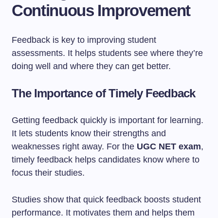
Continuous Improvement
Feedback is key to improving student
assessments. It helps students see where they’re
doing well and where they can get better.
The Importance of Timely Feedback
Getting feedback quickly is important for learning.
It lets students know their strengths and
weaknesses right away. For the
UGC NET exam
,
timely feedback helps candidates know where to
focus their studies.
Studies show that quick feedback boosts student
performance. It motivates them and helps them