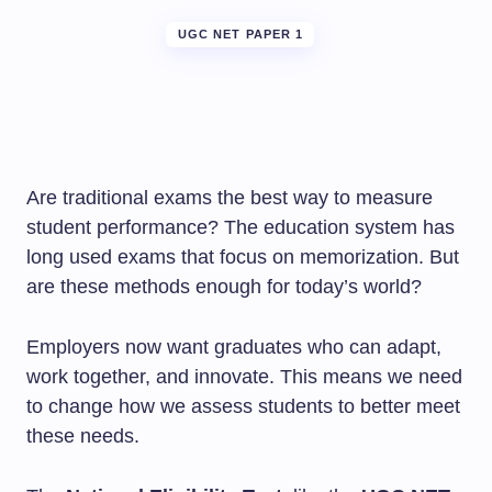
UGC NET PAPER 1
Are traditional exams the best way to measure
student performance? The education system has
long used exams that focus on memorization. But
are these methods enough for today’s world?
Employers now want graduates who can adapt,
work together, and innovate. This means we need
to change how we assess students to better meet
these needs.