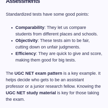
Assessments
Standardized tests have some good points:
Comparability
: They let us compare
students from different places and schools.
Objectivity
: These tests aim to be fair,
cutting down on unfair judgments.
Efficiency
: They are quick to give and score,
making them good for big tests.
The
UGC NET exam pattern
is a key example. It
helps decide who gets to be an assistant
professor or a junior research fellow. Knowing the
UGC NET study material
is key for those taking
the exam.