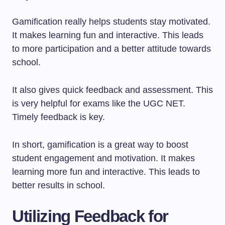
Gamification really helps students stay motivated.
It makes learning fun and interactive. This leads
to more participation and a better attitude towards
school.
It also gives quick feedback and assessment. This
is very helpful for exams like the UGC NET.
Timely feedback is key.
In short, gamification is a great way to boost
student engagement and motivation. It makes
learning more fun and interactive. This leads to
better results in school.
Utilizing Feedback for