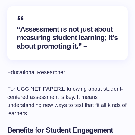
“Assessment is not just about
measuring student learning; it’s
about promoting it.” –
Educational Researcher
For UGC NET PAPER1, knowing about student-
centered assessment is key. It means
understanding new ways to test that fit all kinds of
learners.
Benefits for Student Engagement