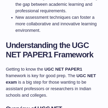
the gap between academic learning and
professional requirements.
New assessment techniques can foster a
more collaborative and innovative learning
environment.
Understanding the UGC
NET PAPER1 Framework
Getting to know the
UGC NET PAPER1
framework is key for good prep. The
UGC NET
exam
is a big step for those wanting to be
assistant professors or researchers in Indian
schools and colleges.