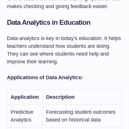
makes checking and giving feedback easier.
Data Analytics in Education
Data analytics is key in today’s education. It helps
teachers understand how students are doing.
They can see where students need help and
improve their learning.
Applications of Data Analytics:
Application
Description
Predictive
Forecasting student outcomes
Analytics
based on historical data