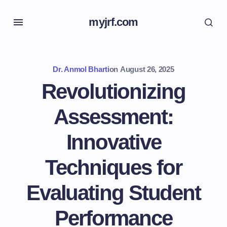
myjrf.com
Dr. Anmol Bharti
on
August 26, 2025
Revolutionizing
Assessment:
Innovative
Techniques for
Evaluating Student
Performance