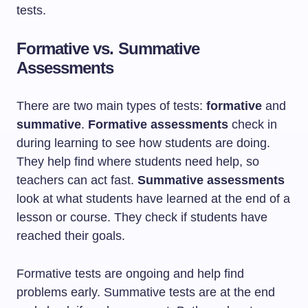
tests.
Formative vs. Summative
Assessments
There are two main types of tests:
formative
and
summative
.
Formative assessments
check in
during learning to see how students are doing.
They help find where students need help, so
teachers can act fast.
Summative assessments
look at what students have learned at the end of a
lesson or course. They check if students have
reached their goals.
Formative tests are ongoing and help find
problems early. Summative tests are at the end