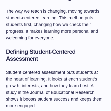
The way we teach is changing, moving towards
student-centered learning. This method puts
students first, changing how we check their
progress. It makes learning more personal and
welcoming for everyone.
Defining Student-Centered
Assessment
Student-centered assessment puts students at
the heart of learning. It looks at each student’s
growth, interests, and how they learn best. A
study in the Journal of Educational Research
shows it boosts student success and keeps them
more engaged.