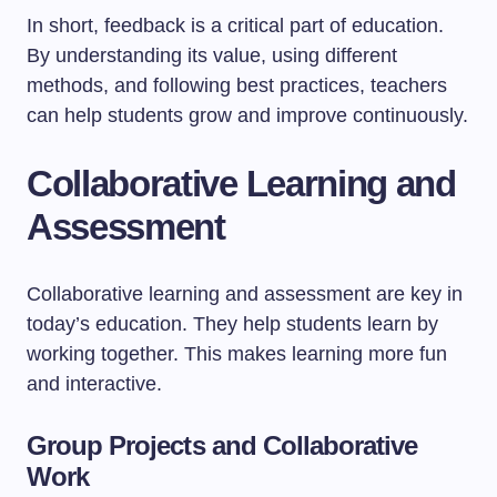
In short, feedback is a critical part of education.
By understanding its value, using different
methods, and following best practices, teachers
can help students grow and improve continuously.
Collaborative Learning and
Assessment
Collaborative learning and assessment are key in
today’s education. They help students learn by
working together. This makes learning more fun
and interactive.
Group Projects and Collaborative
Work