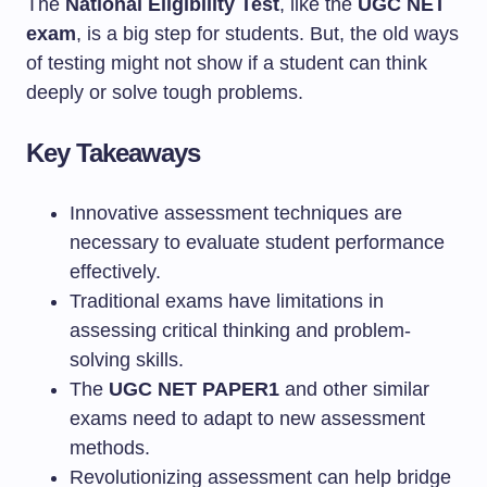
The
National Eligibility Test
, like the
UGC NET
exam
, is a big step for students. But, the old ways
of testing might not show if a student can think
deeply or solve tough problems.
Key Takeaways
Innovative assessment techniques are
necessary to evaluate student performance
effectively.
Traditional exams have limitations in
assessing critical thinking and problem-
solving skills.
The
UGC NET PAPER1
and other similar
exams need to adapt to new assessment
methods.
Revolutionizing assessment can help bridge