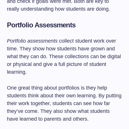
and check if goals were met. Both are key to
really understanding how students are doing.
Portfolio Assessments
Portfolio assessments
collect student work over
time. They show how students have grown and
what they can do. These collections can be digital
or physical and give a full picture of student
learning.
One great thing about portfolios is they help
students think about their own learning. By putting
their work together, students can see how far
they’ve come. They also show what students
have learned to parents and others.