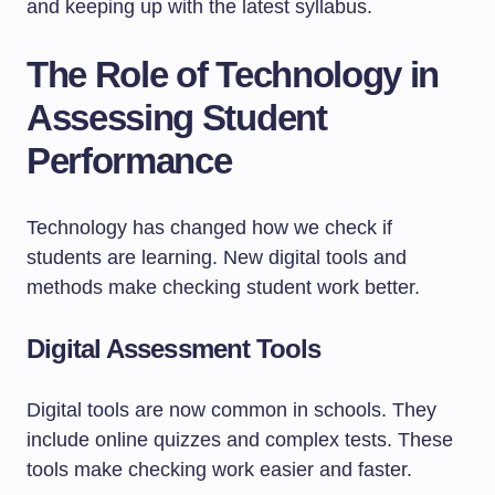
and keeping up with the latest syllabus.
The Role of Technology in
Assessing Student
Performance
Technology has changed how we check if
students are learning. New digital tools and
methods make checking student work better.
Digital Assessment Tools
Digital tools are now common in schools. They
include online quizzes and complex tests. These
tools make checking work easier and faster.