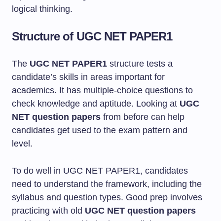
logical thinking.
Structure of UGC NET PAPER1
The
UGC NET PAPER1
structure tests a
candidate’s skills in areas important for
academics. It has multiple-choice questions to
check knowledge and aptitude. Looking at
UGC
NET question papers
from before can help
candidates get used to the exam pattern and
level.
To do well in UGC NET PAPER1, candidates
need to understand the framework, including the
syllabus and question types. Good prep involves
practicing with old
UGC NET question papers