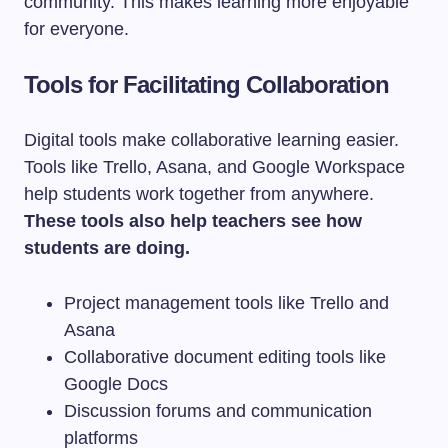
community. This makes learning more enjoyable
for everyone.
Tools for Facilitating Collaboration
Digital tools make collaborative learning easier.
Tools like Trello, Asana, and Google Workspace
help students work together from anywhere.
These tools also help teachers see how
students are doing.
Project management tools like Trello and
Asana
Collaborative document editing tools like
Google Docs
Discussion forums and communication
platforms