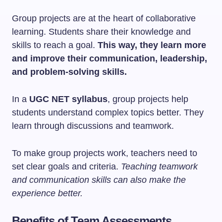
Group projects are at the heart of collaborative
learning. Students share their knowledge and
skills to reach a goal.
This way, they learn more
and improve their communication, leadership,
and problem-solving skills.
In a
UGC NET syllabus
, group projects help
students understand complex topics better. They
learn through discussions and teamwork.
To make group projects work, teachers need to
set clear goals and criteria.
Teaching teamwork
and communication skills can also make the
experience better.
Benefits of Team Assessments