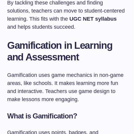
By tackling these challenges and finding
solutions, teachers can move to student-centered
learning. This fits with the
UGC NET syllabus
and helps students succeed.
Gamification in Learning
and Assessment
Gamification uses game mechanics in non-game
areas, like schools. It makes learning more fun
and interactive. Teachers use game design to
make lessons more engaging.
What is Gamification?
Gamification uses points, badges, and