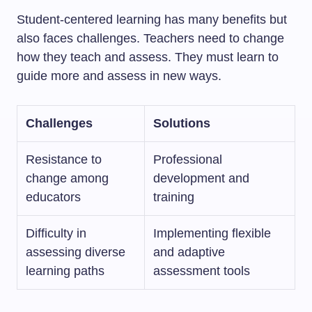
Student-centered learning has many benefits but
also faces challenges. Teachers need to change
how they teach and assess. They must learn to
guide more and assess in new ways.
Challenges
Solutions
Resistance to
Professional
change among
development and
educators
training
Difficulty in
Implementing flexible
assessing diverse
and adaptive
learning paths
assessment tools