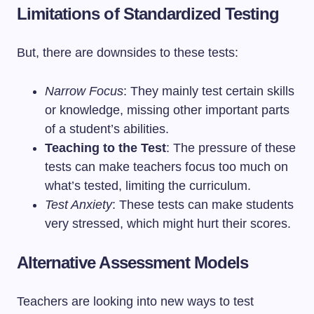
Limitations of Standardized Testing
But, there are downsides to these tests:
Narrow Focus
: They mainly test certain skills
or knowledge, missing other important parts
of a student’s abilities.
Teaching to the Test
: The pressure of these
tests can make teachers focus too much on
what’s tested, limiting the curriculum.
Test Anxiety
: These tests can make students
very stressed, which might hurt their scores.
Alternative Assessment Models
Teachers are looking into new ways to test