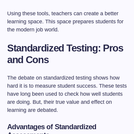
Using these tools, teachers can create a better
learning space. This space prepares students for
the modern job world.
Standardized Testing: Pros
and Cons
The debate on standardized testing shows how
hard it is to measure student success. These tests
have long been used to check how well students
are doing. But, their true value and effect on
learning are debated.
Advantages of Standardized