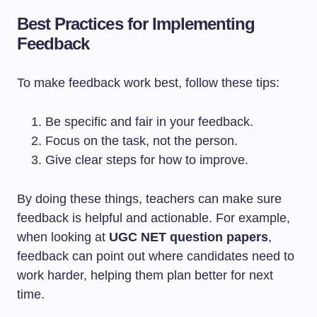
Best Practices for Implementing
Feedback
To make feedback work best, follow these tips:
Be specific and fair in your feedback.
Focus on the task, not the person.
Give clear steps for how to improve.
By doing these things, teachers can make sure
feedback is helpful and actionable. For example,
when looking at
UGC NET question papers
,
feedback can point out where candidates need to
work harder, helping them plan better for next
time.