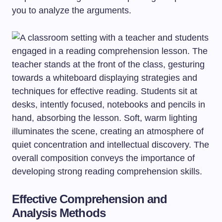
you to analyze the arguments.
Effective Comprehension and
Analysis Methods