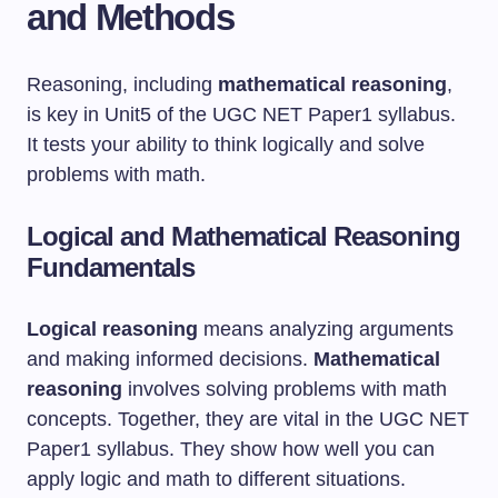
and Methods
Reasoning, including
mathematical reasoning
,
is key in Unit5 of the UGC NET Paper1 syllabus.
It tests your ability to think logically and solve
problems with math.
Logical and Mathematical Reasoning
Fundamentals
Logical reasoning
means analyzing arguments
and making informed decisions.
Mathematical
reasoning
involves solving problems with math
concepts. Together, they are vital in the UGC NET
Paper1 syllabus. They show how well you can
apply logic and math to different situations.