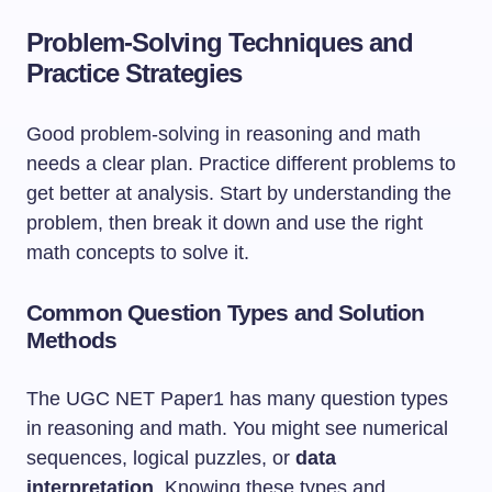
Problem-Solving Techniques and
Practice Strategies
Good problem-solving in reasoning and math
needs a clear plan. Practice different problems to
get better at analysis. Start by understanding the
problem, then break it down and use the right
math concepts to solve it.
Common Question Types and Solution
Methods
The UGC NET Paper1 has many question types
in reasoning and math. You might see numerical
sequences, logical puzzles, or
data
interpretation
. Knowing these types and