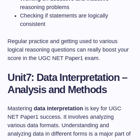
reasoning problems
Checking if statements are logically
consistent
Regular practice and getting used to various
logical reasoning questions can really boost your
score in the UGC NET Paper1 exam.
Unit7: Data Interpretation –
Analysis and Methods
Mastering
data interpretation
is key for UGC
NET Paper1 success. It involves analyzing
various data formats. Understanding and
analyzing data in different forms is a major part of