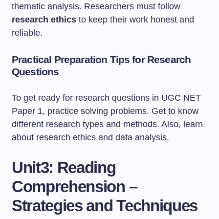
thematic analysis. Researchers must follow
research ethics
to keep their work honest and
reliable.
Practical Preparation Tips for Research
Questions
To get ready for research questions in UGC NET
Paper 1, practice solving problems. Get to know
different research types and methods. Also, learn
about research ethics and data analysis.
Unit3: Reading
Comprehension –
Strategies and Techniques