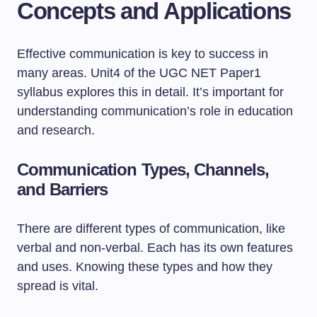
Concepts and Applications
Effective communication is key to success in
many areas. Unit4 of the UGC NET Paper1
syllabus explores this in detail. It’s important for
understanding communication’s role in education
and research.
Communication Types, Channels,
and Barriers
There are different types of communication, like
verbal and non-verbal. Each has its own features
and uses. Knowing these types and how they
spread is vital.