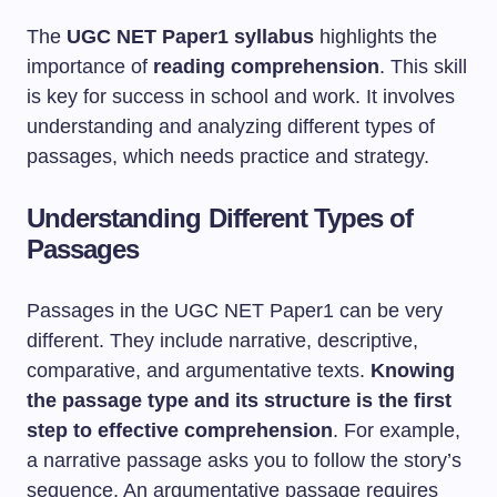
The
UGC NET Paper1 syllabus
highlights the
importance of
reading comprehension
. This skill
is key for success in school and work. It involves
understanding and analyzing different types of
passages, which needs practice and strategy.
Understanding Different Types of
Passages
Passages in the UGC NET Paper1 can be very
different. They include narrative, descriptive,
comparative, and argumentative texts.
Knowing
the passage type and its structure is the first
step to effective comprehension
. For example,
a narrative passage asks you to follow the story’s
sequence. An argumentative passage requires