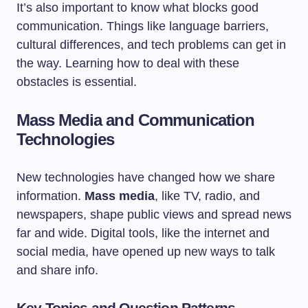
It’s also important to know what blocks good
communication. Things like language barriers,
cultural differences, and tech problems can get in
the way. Learning how to deal with these
obstacles is essential.
Mass Media and Communication
Technologies
New technologies have changed how we share
information.
Mass media
, like TV, radio, and
newspapers, shape public views and spread news
far and wide. Digital tools, like the internet and
social media, have opened up new ways to talk
and share info.
Key Topics and Question Patterns