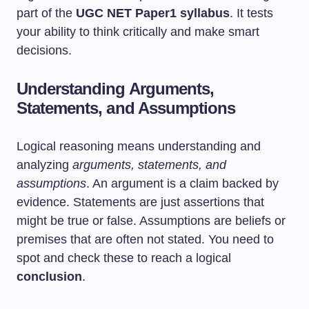
part of the
UGC NET Paper1 syllabus
. It tests
your ability to think critically and make smart
decisions.
Understanding Arguments,
Statements, and Assumptions
Logical reasoning means understanding and
analyzing
arguments, statements, and
assumptions
. An argument is a claim backed by
evidence. Statements are just assertions that
might be true or false. Assumptions are beliefs or
premises that are often not stated. You need to
spot and check these to reach a logical
conclusion
.