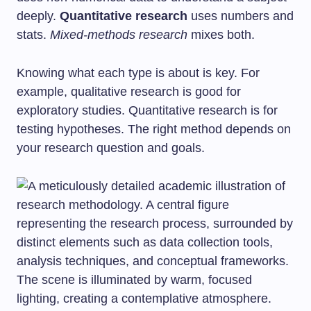
deeply.
Quantitative research
uses numbers and
stats.
Mixed-methods research
mixes both.
Knowing what each type is about is key. For
example, qualitative research is good for
exploratory studies. Quantitative research is for
testing hypotheses. The right method depends on
your research question and goals.