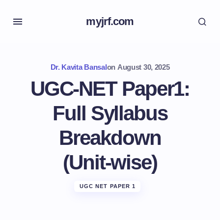
myjrf.com
Dr. Kavita Bansal
on
August 30, 2025
UGC‑NET Paper1:
Full Syllabus
Breakdown
(Unit‑wise)
UGC NET PAPER 1