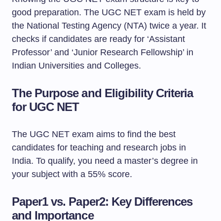
good preparation. The UGC NET exam is held by
the National Testing Agency (NTA) twice a year. It
checks if candidates are ready for ‘Assistant
Professor’ and ‘Junior Research Fellowship’ in
Indian Universities and Colleges.
The Purpose and Eligibility Criteria
for UGC NET
The UGC NET exam aims to find the best
candidates for teaching and research jobs in
India. To qualify, you need a master’s degree in
your subject with a 55% score.
Paper1 vs. Paper2: Key Differences
and Importance