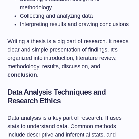
methodology
Collecting and analyzing data
Interpreting results and drawing conclusions
Writing a thesis is a big part of research. It needs
clear and simple presentation of findings. It’s
organized into introduction, literature review,
methodology, results, discussion, and
conclusion
.
Data Analysis Techniques and
Research Ethics
Data analysis is a key part of research. It uses
stats to understand data. Common methods
include descriptive and inferential stats, and