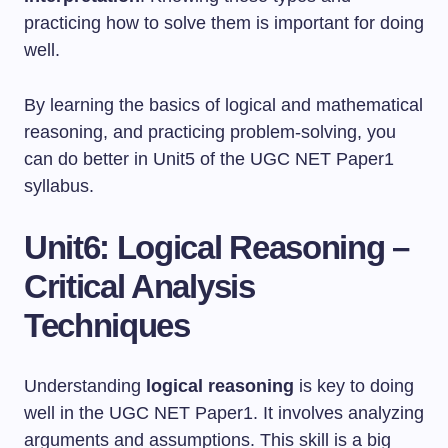
practicing how to solve them is important for doing
well.
By learning the basics of logical and mathematical
reasoning, and practicing problem-solving, you
can do better in Unit5 of the UGC NET Paper1
syllabus.
Unit6: Logical Reasoning –
Critical Analysis
Techniques
Understanding
logical reasoning
is key to doing
well in the UGC NET Paper1. It involves analyzing
arguments and assumptions. This skill is a big