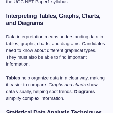
the UGC NET Paper1 syllabus.
Interpreting Tables, Graphs, Charts,
and Diagrams
Data interpretation means understanding data in
tables, graphs, charts, and diagrams. Candidates
need to know about different graphical types.
They must also be able to find important
information.
Tables
help organize data in a clear way, making
it easier to compare.
Graphs and charts
show
data visually, helping spot trends.
Diagrams
simplify complex information.
Statistical Data Analysis Techniques