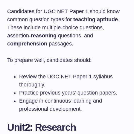
Candidates for UGC NET Paper 1 should know
common question types for
teaching aptitude
.
These include multiple-choice questions,
assertion-
reasoning
questions, and
comprehension
passages.
To prepare well, candidates should:
Review the UGC NET Paper 1 syllabus
thoroughly.
Practice previous years’ question papers.
Engage in continuous learning and
professional development.
Unit2: Research