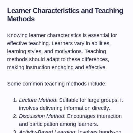
Learner Characteristics and Teaching
Methods
Knowing learner characteristics is essential for
effective teaching. Learners vary in abilities,
learning styles, and motivations. Teaching
methods should adapt to these differences,
making instruction engaging and effective.
Some common teaching methods include:
Lecture Method
: Suitable for large groups, it
involves delivering information directly.
Discussion Method
: Encourages interaction
and participation among learners.
Activity-Based Learning
: Involves hands-on