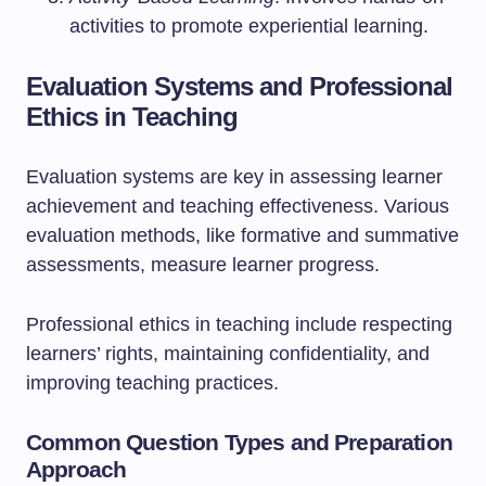
activities to promote experiential learning.
Evaluation Systems and Professional
Ethics in Teaching
Evaluation systems are key in assessing learner
achievement and teaching effectiveness. Various
evaluation methods, like formative and summative
assessments, measure learner progress.
Professional ethics in teaching include respecting
learners’ rights, maintaining confidentiality, and
improving teaching practices.
Common Question Types and Preparation
Approach