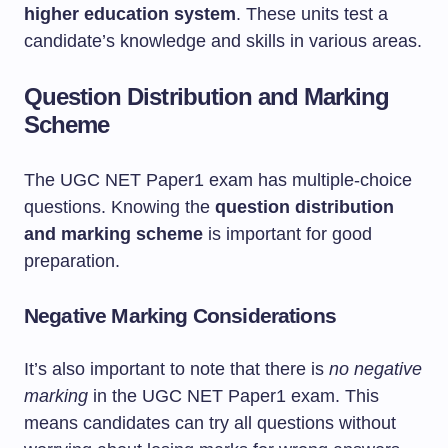
higher education system
. These units test a
candidate’s knowledge and skills in various areas.
Question Distribution and Marking
Scheme
The UGC NET Paper1 exam has multiple-choice
questions. Knowing the
question distribution
and marking scheme
is important for good
preparation.
Negative Marking Considerations
It’s also important to note that there is
no negative
marking
in the UGC NET Paper1 exam. This
means candidates can try all questions without