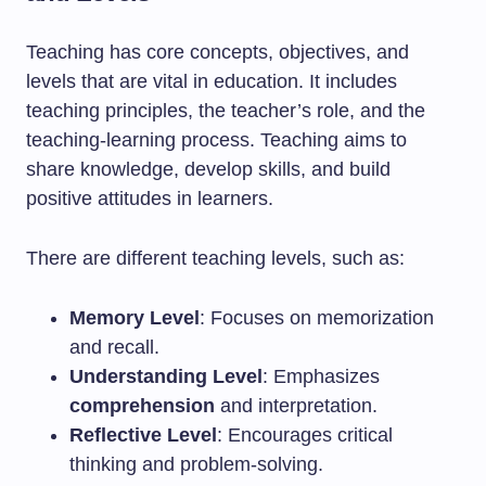
Teaching has core concepts, objectives, and
levels that are vital in education. It includes
teaching principles, the teacher’s role, and the
teaching-learning process. Teaching aims to
share knowledge, develop skills, and build
positive attitudes in learners.
There are different teaching levels, such as:
Memory Level
: Focuses on memorization
and recall.
Understanding Level
: Emphasizes
comprehension
and interpretation.
Reflective Level
: Encourages critical
thinking and problem-solving.