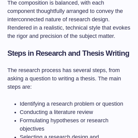
Steps in Research and Thesis Writing
The research process has several steps, from
asking a question to writing a thesis. The main
steps are:
Identifying a research problem or question
Conducting a literature review
Formulating hypotheses or research
objectives
Selecting a research design and