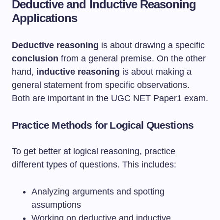
Deductive and Inductive Reasoning
Applications
Deductive reasoning
is about drawing a specific
conclusion
from a general premise. On the other
hand,
inductive reasoning
is about making a
general statement from specific observations.
Both are important in the UGC NET Paper1 exam.
Practice Methods for Logical Questions
To get better at logical reasoning, practice
different types of questions. This includes:
Analyzing arguments and spotting
assumptions
Working on deductive and inductive