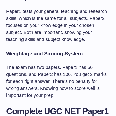
Paper1 tests your general teaching and research
skills, which is the same for all subjects. Paper2
focuses on your knowledge in your chosen
subject. Both are important, showing your
teaching skills and subject knowledge.
Weightage and Scoring System
The exam has two papers. Paper1 has 50
questions, and Paper2 has 100. You get 2 marks
for each right answer. There’s no penalty for
wrong answers. Knowing how to score well is
important for your prep.
Complete UGC NET Paper1