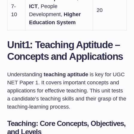
7-
ICT
, People
20
10
Development,
Higher
Education System
Unit1: Teaching Aptitude –
Concepts and Applications
Understanding
teaching aptitude
is key for UGC
NET Paper 1. It covers important concepts and
applications for effective teaching. This unit tests
a candidate’s teaching skills and their grasp of the
teaching-learning process.
Teaching: Core Concepts, Objectives,
and Levels