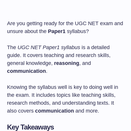
Are you getting ready for the UGC NET exam and
unsure about the
Paper1
syllabus?
The
UGC NET Paper1 syllabus
is a detailed
guide. It covers teaching and research skills,
general knowledge,
reasoning
, and
communication
.
Knowing the syllabus well is key to doing well in
the exam. It includes topics like teaching skills,
research methods, and understanding texts. It
also covers
communication
and more.
Key Takeaways