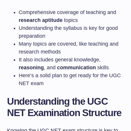
Comprehensive coverage of teaching and
research aptitude
topics
Understanding the syllabus is key for good
preparation
Many topics are covered, like teaching and
research methods
It also includes general knowledge,
reasoning
, and
communication
skills
Here’s a solid plan to get ready for the UGC
NET exam
Understanding the UGC
NET Examination Structure
Knowing the UGC NET exam structure is key to