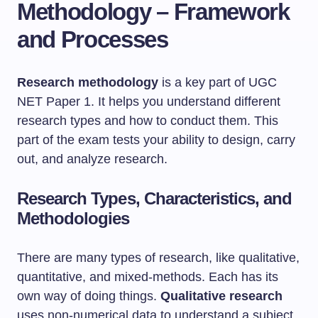
Methodology – Framework
and Processes
Research methodology
is a key part of UGC
NET Paper 1. It helps you understand different
research types and how to conduct them. This
part of the exam tests your ability to design, carry
out, and analyze research.
Research Types, Characteristics, and
Methodologies
There are many types of research, like qualitative,
quantitative, and mixed-methods. Each has its
own way of doing things.
Qualitative research
uses non-numerical data to understand a subject