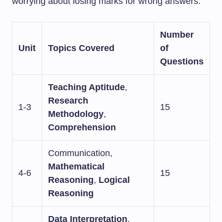
worrying about losing marks for wrong answers.
Number
Unit
Topics Covered
of
Questions
Teaching Aptitude
,
Research
1-3
15
Methodology
,
Comprehension
Communication,
Mathematical
4-6
15
Reasoning
,
Logical
Reasoning
Data Interpretation
,