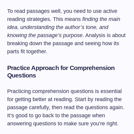
To read passages well, you need to use active
reading strategies. This means
finding the main
idea, understanding the author’s tone, and
knowing the passage’s purpose
. Analysis is about
breaking down the passage and seeing how its
parts fit together.
Practice Approach for Comprehension
Questions
Practicing comprehension questions is essential
for getting better at reading. Start by reading the
passage carefully, then read the questions again.
It’s good to go back to the passage when
answering questions to make sure you’re right.