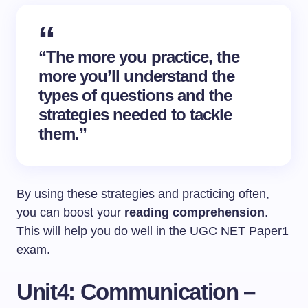
“The more you practice, the
more you’ll understand the
types of questions and the
strategies needed to tackle
them.”
By using these strategies and practicing often,
you can boost your
reading comprehension
.
This will help you do well in the UGC NET Paper1
exam.
Unit4: Communication –