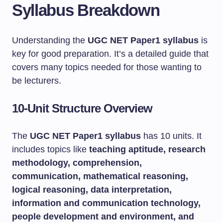
Syllabus Breakdown
Understanding the
UGC NET Paper1 syllabus
is
key for good preparation. It’s a detailed guide that
covers many topics needed for those wanting to
be lecturers.
10-Unit Structure Overview
The
UGC NET Paper1 syllabus
has 10 units. It
includes topics like
teaching aptitude, research
methodology, comprehension,
communication, mathematical reasoning,
logical reasoning, data interpretation,
information and communication technology,
people development and environment, and