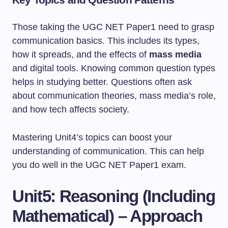
Those taking the UGC NET Paper1 need to grasp
communication basics. This includes its types,
how it spreads, and the effects of
mass media
and digital tools. Knowing common question types
helps in studying better. Questions often ask
about communication theories, mass media’s role,
and how tech affects society.
Mastering Unit4’s topics can boost your
understanding of communication. This can help
you do well in the UGC NET Paper1 exam.
Unit5: Reasoning (Including
Mathematical) – Approach