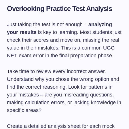
Overlooking Practice Test Analysis
Just taking the test is not enough –
analyzing
your results
is key to learning. Most students just
check their scores and move on, missing the real
value in their mistakes. This is a common UGC
NET exam error in the final preparation phase.
Take time to review every incorrect answer.
Understand why you chose the wrong option and
find the correct reasoning. Look for patterns in
your mistakes – are you misreading questions,
making calculation errors, or lacking knowledge in
specific areas?
Create a detailed analysis sheet for each mock