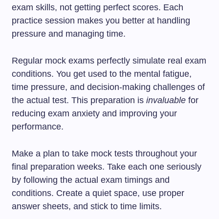
exam skills, not getting perfect scores. Each
practice session makes you better at handling
pressure and managing time.
Regular mock exams perfectly simulate real exam
conditions. You get used to the mental fatigue,
time pressure, and decision-making challenges of
the actual test. This preparation is
invaluable
for
reducing exam anxiety and improving your
performance.
Make a plan to take mock tests throughout your
final preparation weeks. Take each one seriously
by following the actual exam timings and
conditions. Create a quiet space, use proper
answer sheets, and stick to time limits.