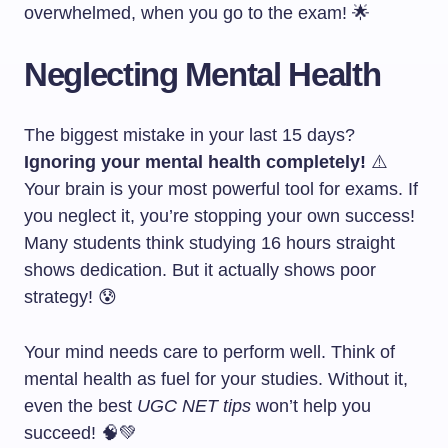
overwhelmed, when you go to the exam! 🌟
Neglecting Mental Health
The biggest mistake in your last 15 days?
Ignoring your mental health completely!
⚠️
Your brain is your most powerful tool for exams. If
you neglect it, you’re stopping your own success!
Many students think studying 16 hours straight
shows dedication. But it actually shows poor
strategy! 😰
Your mind needs care to perform well. Think of
mental health as fuel for your studies. Without it,
even the best
UGC NET tips
won’t help you
succeed! 🧠💚