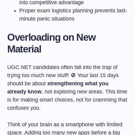
into competitive advantage
Proper exam logistics planning prevents last-
minute panic situations
Overloading on New
Material
UGC NET candidates often fall into the trap of
trying too much new stuff! 🚫 Your last 15 days
should be about
strengthening what you
already know
, not exploring new areas. This time
is for making smart choices, not for cramming that
confuses you.
Think of your brain as a smartphone with limited
space. Adding too many new apps before a big