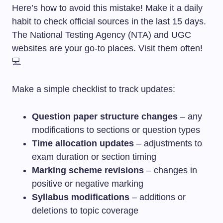
Here’s how to avoid this mistake! Make it a daily
habit to check official sources in the last 15 days.
The National Testing Agency (NTA) and UGC
websites are your go-to places. Visit them often!
💻
Make a simple checklist to track updates:
Question paper structure changes
– any
modifications to sections or question types
Time allocation updates
– adjustments to
exam duration or section timing
Marking scheme revisions
– changes in
positive or negative marking
Syllabus modifications
– additions or
deletions to topic coverage