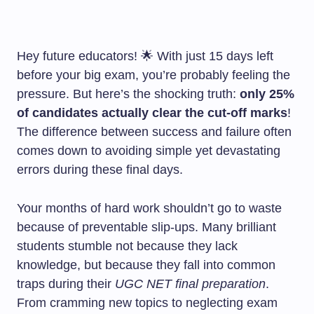
Hey future educators! 🌟 With just 15 days left
before your big exam, you’re probably feeling the
pressure. But here’s the shocking truth:
only 25%
of candidates actually clear the cut-off marks
!
The difference between success and failure often
comes down to avoiding simple yet devastating
errors during these final days.
Your months of hard work shouldn’t go to waste
because of preventable slip-ups. Many brilliant
students stumble not because they lack
knowledge, but because they fall into common
traps during their
UGC NET final preparation
.
From cramming new topics to neglecting exam