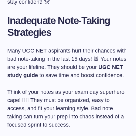
stay confident! 🏆
Inadequate Note-Taking
Strategies
Many UGC NET aspirants hurt their chances with
bad note-taking in the last 15 days! 🚨 Your notes
are your lifeline. They should be your
UGC NET
study guide
to save time and boost confidence.
Think of your notes as your exam day superhero
cape! 🦸‍♀️ They must be organized, easy to
access, and fit your learning style. Bad note-
taking can turn your prep into chaos instead of a
focused sprint to success.