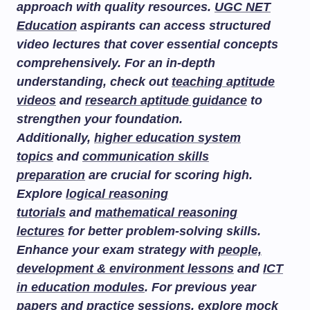
approach with quality resources.
UGC NET
Education
aspirants can access structured
video lectures that cover essential concepts
comprehensively. For an in-depth
understanding, check out
teaching aptitude
videos
and
research aptitude guidance
to
strengthen your foundation.
Additionally,
higher education system
topics
and
communication skills
preparation
are crucial for scoring high.
Explore
logical reasoning
tutorials
and
mathematical reasoning
lectures
for better problem-solving skills.
Enhance your exam strategy with
people,
development & environment lessons
and
ICT
in education modules
. For previous year
papers and practice sessions, explore
mock