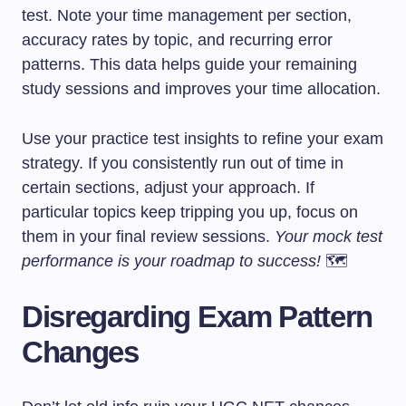
test. Note your time management per section,
accuracy rates by topic, and recurring error
patterns. This data helps guide your remaining
study sessions and improves your time allocation.
Use your practice test insights to refine your exam
strategy. If you consistently run out of time in
certain sections, adjust your approach. If
particular topics keep tripping you up, focus on
them in your final review sessions.
Your mock test
performance is your roadmap to success!
🗺️
Disregarding Exam Pattern
Changes