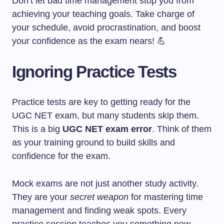
Don’t let bad time management stop you from
achieving your teaching goals. Take charge of
your schedule, avoid procrastination, and boost
your confidence as the exam nears! 💪
Ignoring Practice Tests
Practice tests are key to getting ready for the
UGC NET exam, but many students skip them.
This is a big
UGC NET exam error
. Think of them
as your training ground to build skills and
confidence for the exam.
Mock exams are not just another study activity.
They are your
secret weapon
for mastering time
management and finding weak spots. Every