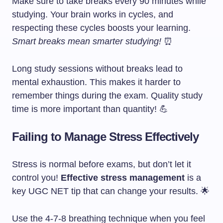
Make sure to take breaks every 90 minutes while
studying. Your brain works in cycles, and
respecting these cycles boosts your learning.
Smart breaks mean smarter studying!
⏰
Long study sessions without breaks lead to
mental exhaustion. This makes it harder to
remember things during the exam. Quality study
time is more important than quantity! 💪
Failing to Manage Stress Effectively
Stress is normal before exams, but don’t let it
control you!
Effective stress management
is a
key UGC NET tip that can change your results. 🌟
Use the 4-7-8 breathing technique when you feel