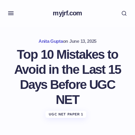
myjrf.com
Anita Gupta
on
June 13, 2025
Top 10 Mistakes to
Avoid in the Last 15
Days Before UGC
NET
UGC NET PAPER 1