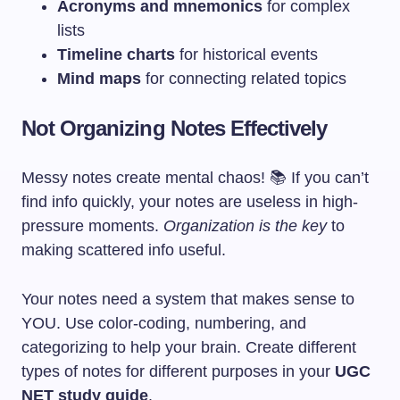
Acronyms and mnemonics
for complex
lists
Timeline charts
for historical events
Mind maps
for connecting related topics
Not Organizing Notes Effectively
Messy notes create mental chaos! 📚 If you can’t
find info quickly, your notes are useless in high-
pressure moments.
Organization is the key
to
making scattered info useful.
Your notes need a system that makes sense to
YOU. Use color-coding, numbering, and
categorizing to help your brain. Create different
types of notes for different purposes in your
UGC
NET study guide
.