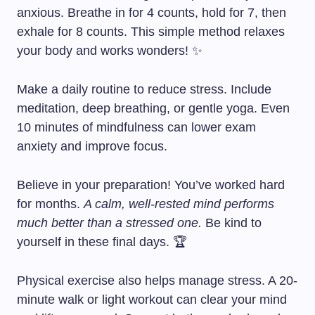
anxious. Breathe in for 4 counts, hold for 7, then
exhale for 8 counts. This simple method relaxes
your body and works wonders! ✨
Make a daily routine to reduce stress. Include
meditation, deep breathing, or gentle yoga. Even
10 minutes of mindfulness can lower exam
anxiety and improve focus.
Believe in your preparation! You’ve worked hard
for months.
A calm, well-rested mind performs
much better than a stressed one.
Be kind to
yourself in these final days. 🏆
Physical exercise also helps manage stress. A 20-
minute walk or light workout can clear your mind