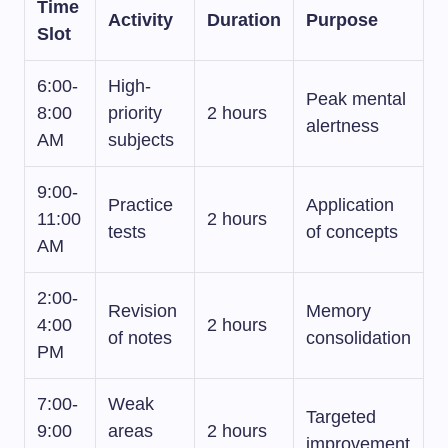
Time
Activity
Duration
Purpose
Slot
6:00-
High-
Peak mental
8:00
priority
2 hours
alertness
AM
subjects
9:00-
Practice
Application
11:00
2 hours
tests
of concepts
AM
2:00-
Revision
Memory
4:00
2 hours
of notes
consolidation
PM
7:00-
Weak
Targeted
9:00
areas
2 hours
improvement