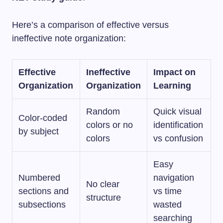
Here’s a comparison of effective versus
ineffective note organization:
Effective
Ineffective
Impact on
Organization
Organization
Learning
Random
Quick visual
Color-coded
colors or no
identification
by subject
colors
vs confusion
Easy
Numbered
navigation
No clear
sections and
vs time
structure
subsections
wasted
searching