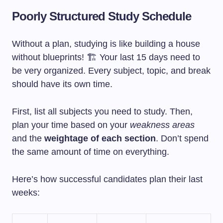
Poorly Structured Study Schedule
Without a plan, studying is like building a house
without blueprints! 🏗️ Your last 15 days need to
be very organized. Every subject, topic, and break
should have its own time.
First, list all subjects you need to study. Then,
plan your time based on your
weakness areas
and the
weightage of each section
. Don’t spend
the same amount of time on everything.
Here’s how successful candidates plan their last
weeks: