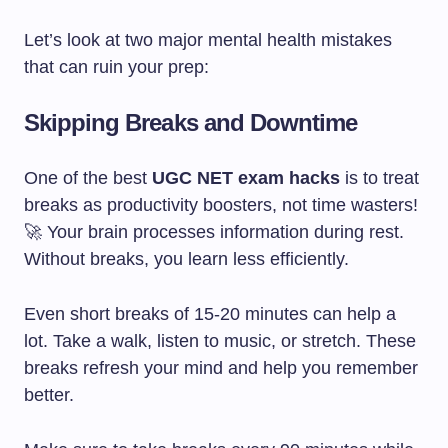
Let’s look at two major mental health mistakes
that can ruin your prep:
Skipping Breaks and Downtime
One of the best
UGC NET exam hacks
is to treat
breaks as productivity boosters, not time wasters!
🚀 Your brain processes information during rest.
Without breaks, you learn less efficiently.
Even short breaks of 15-20 minutes can help a
lot. Take a walk, listen to music, or stretch. These
breaks refresh your mind and help you remember
better.