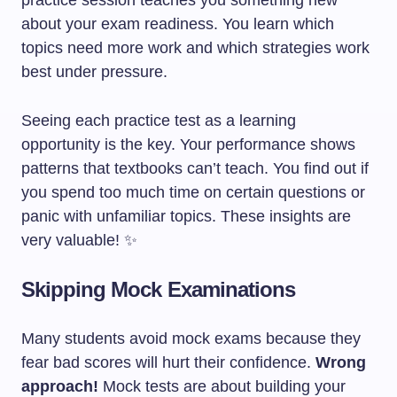
practice session teaches you something new
about your exam readiness. You learn which
topics need more work and which strategies work
best under pressure.
Seeing each practice test as a learning
opportunity is the key. Your performance shows
patterns that textbooks can’t teach. You find out if
you spend too much time on certain questions or
panic with unfamiliar topics. These insights are
very valuable! ✨
Skipping Mock Examinations
Many students avoid mock exams because they
fear bad scores will hurt their confidence.
Wrong
approach!
Mock tests are about building your