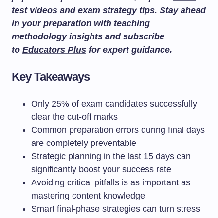
test videos
and
exam strategy tips
. Stay ahead
in your preparation with
teaching
methodology insights
and subscribe
to
Educators Plus
for expert guidance.
Key Takeaways
Only 25% of exam candidates successfully
clear the cut-off marks
Common preparation errors during final days
are completely preventable
Strategic planning in the last 15 days can
significantly boost your success rate
Avoiding critical pitfalls is as important as
mastering content knowledge
Smart final-phase strategies can turn stress