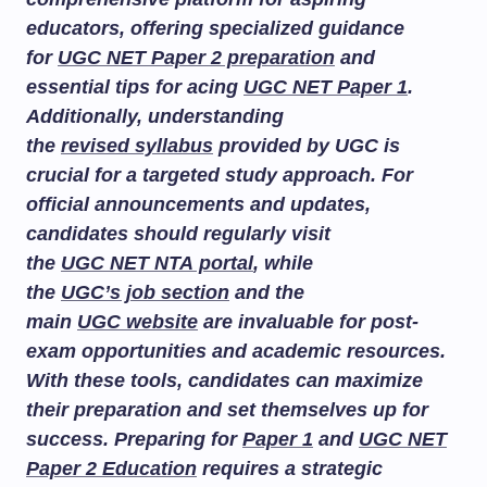
educators, offering specialized guidance
for
UGC NET Paper 2 preparation
and
essential tips for acing
UGC NET Paper 1
.
Additionally, understanding
the
revised syllabus
provided by UGC is
crucial for a targeted study approach. For
official announcements and updates,
candidates should regularly visit
the
UGC NET NTA portal
, while
the
UGC’s job section
and the
main
UGC website
are invaluable for post-
exam opportunities and academic resources.
With these tools, candidates can maximize
their preparation and set themselves up for
success. Preparing for
Paper 1
and
UGC NET
Paper 2 Education
requires a strategic