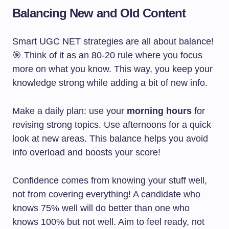
Balancing New and Old Content
Smart UGC NET strategies are all about balance!
🎯 Think of it as an 80-20 rule where you focus
more on what you know. This way, you keep your
knowledge strong while adding a bit of new info.
Make a daily plan: use your
morning hours
for
revising strong topics. Use afternoons for a quick
look at new areas. This balance helps you avoid
info overload and boosts your score!
Confidence comes from knowing your stuff well,
not from covering everything! A candidate who
knows 75% well will do better than one who
knows 100% but not well. Aim to feel ready, not