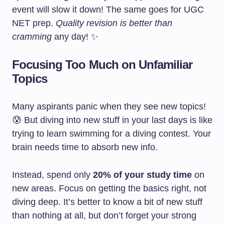
event will slow it down! The same goes for UGC
NET prep.
Quality revision is better than
cramming
any day! ✨
Focusing Too Much on Unfamiliar
Topics
Many aspirants panic when they see new topics!
😰 But diving into new stuff in your last days is like
trying to learn swimming for a diving contest. Your
brain needs time to absorb new info.
Instead, spend only
20% of your study time
on
new areas. Focus on getting the basics right, not
diving deep. It’s better to know a bit of new stuff
than nothing at all, but don’t forget your strong