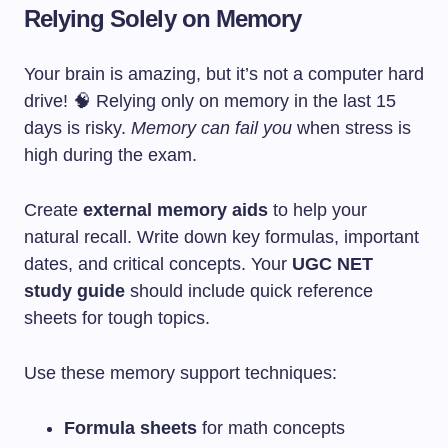
Relying Solely on Memory
Your brain is amazing, but it’s not a computer hard
drive! 🧠 Relying only on memory in the last 15
days is risky.
Memory can fail you
when stress is
high during the exam.
Create
external memory aids
to help your
natural recall. Write down key formulas, important
dates, and critical concepts. Your
UGC NET
study guide
should include quick reference
sheets for tough topics.
Use these memory support techniques:
Formula sheets
for math concepts