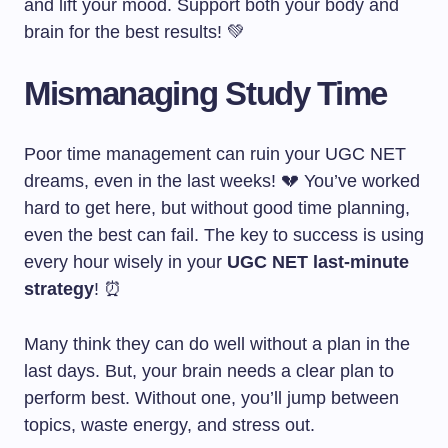
and lift your mood. Support both your body and
brain for the best results! 💚
Mismanaging Study Time
Poor time management can ruin your UGC NET
dreams, even in the last weeks! 💔 You’ve worked
hard to get here, but without good time planning,
even the best can fail. The key to success is using
every hour wisely in your
UGC NET last-minute
strategy
! ⏰
Many think they can do well without a plan in the
last days. But, your brain needs a clear plan to
perform best. Without one, you’ll jump between
topics, waste energy, and stress out.