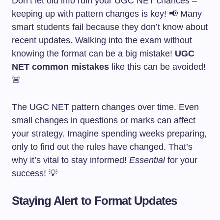
Don’t let old info ruin your UGC NET chances –
keeping up with pattern changes is key! 📢 Many
smart students fail because they don’t know about
recent updates. Walking into the exam without
knowing the format can be a big mistake!
UGC
NET common mistakes
like this can be avoided!
🚨
The UGC NET pattern changes over time. Even
small changes in questions or marks can affect
your strategy. Imagine spending weeks preparing,
only to find out the rules have changed. That’s
why it’s vital to stay informed!
Essential
for your
success! 💡
Staying Alert to Format Updates