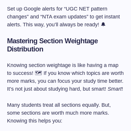
Set up Google alerts for “UGC NET pattern
changes” and “NTA exam updates” to get instant
alerts. This way, you’ll always be ready! 🔔
Mastering Section Weightage
Distribution
Knowing section weightage is like having a map
to success! 🗺️ If you know which topics are worth
more marks, you can focus your study time better.
It’s not just about studying hard, but smart!
Smart
!
Many students treat all sections equally. But,
some sections are worth much more marks.
Knowing this helps you: