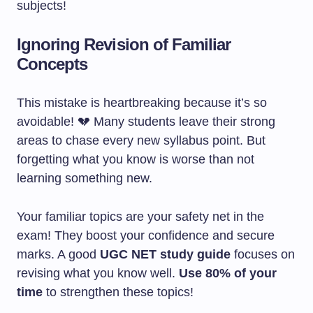
subjects!
Ignoring Revision of Familiar
Concepts
This mistake is heartbreaking because it’s so
avoidable! 💔 Many students leave their strong
areas to chase every new syllabus point. But
forgetting what you know is worse than not
learning something new.
Your familiar topics are your safety net in the
exam! They boost your confidence and secure
marks. A good
UGC NET study guide
focuses on
revising what you know well.
Use 80% of your
time
to strengthen these topics!