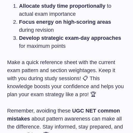
Allocate study time proportionally
to
actual exam importance
Focus energy on high-scoring areas
during revision
Develop strategic exam-day approaches
for maximum points
Make a quick reference sheet with the current
exam pattern and section weightages. Keep it
with you during study sessions! 📋 This
knowledge boosts your confidence and helps you
plan your exam strategy like a pro! 🏆
Remember, avoiding these
UGC NET common
mistakes
about pattern awareness can make all
the difference. Stay informed, stay prepared, and