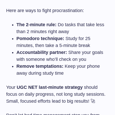
Here are ways to fight procrastination:
The 2-minute rule:
Do tasks that take less
than 2 minutes right away
Pomodoro technique:
Study for 25
minutes, then take a 5-minute break
Accountability partner:
Share your goals
with someone who’ll check on you
Remove temptations:
Keep your phone
away during study time
Your
UGC NET last-minute strategy
should
focus on daily progress, not long study sessions.
Small, focused efforts lead to big results! 🚀