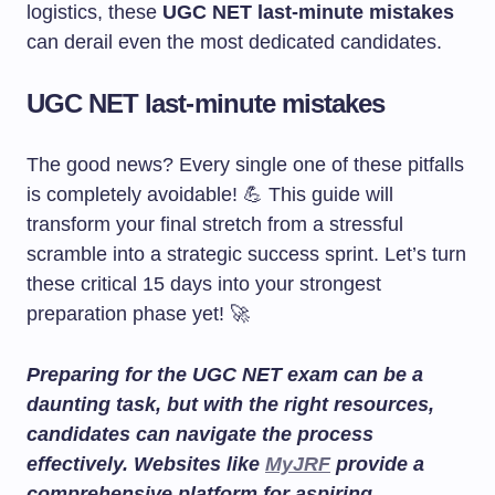
logistics, these
UGC NET last-minute mistakes
can derail even the most dedicated candidates.
UGC NET last-minute mistakes
The good news? Every single one of these pitfalls
is completely avoidable! 💪 This guide will
transform your final stretch from a stressful
scramble into a strategic success sprint. Let’s turn
these critical 15 days into your strongest
preparation phase yet! 🚀
Preparing for the UGC NET exam can be a
daunting task, but with the right resources,
candidates can navigate the process
effectively. Websites like
MyJRF
provide a
comprehensive platform for aspiring