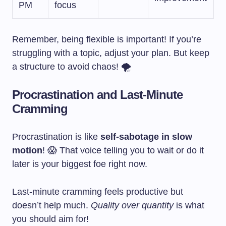
PM
focus
Remember, being flexible is important! If you’re
struggling with a topic, adjust your plan. But keep
a structure to avoid chaos! 🌪️
Procrastination and Last-Minute
Cramming
Procrastination is like
self-sabotage in slow
motion
! 😱 That voice telling you to wait or do it
later is your biggest foe right now.
Last-minute cramming feels productive but
doesn’t help much.
Quality over quantity
is what
you should aim for!