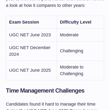
a look at how it compares to other years:
Exam Session
Difficulty Level
UGC NET June 2023
Moderate
UGC NET December
Challenging
2024
Moderate to
UGC NET June 2025
Challenging
Time Management Challenges
Candidates found it hard to manage their time