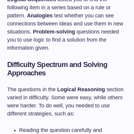
following item in a series based on a rule or
pattern.
Analogies
test whether you can see
connections between ideas and use them in new
situations.
Problem-solving
questions needed
you to use logic to find a solution from the
information given.
Difficulty Spectrum and Solving
Approaches
The questions in the
Logical Reasoning
section
varied in difficulty. Some were easy, while others
were harder. To do well, you needed to use
different strategies, such as:
Reading the question carefully and