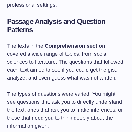
professional settings.
Passage Analysis and Question
Patterns
The texts in the
Comprehension section
covered a wide range of topics, from social
sciences to literature. The questions that followed
each text aimed to see if you could get the gist,
analyze, and even guess what was not written.
The types of questions were varied. You might
see questions that ask you to directly understand
the text, ones that ask you to make inferences, or
those that need you to think deeply about the
information given.