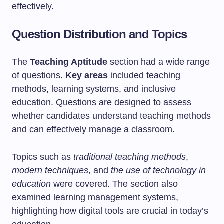
effectively.
Question Distribution and Topics
The
Teaching Aptitude
section had a wide range
of questions.
Key areas
included teaching
methods, learning systems, and inclusive
education. Questions are designed to assess
whether candidates understand teaching methods
and can effectively manage a classroom.
Topics such as
traditional teaching methods
,
modern techniques
, and
the use of technology in
education
were covered. The section also
examined learning management systems,
highlighting how digital tools are crucial in today’s