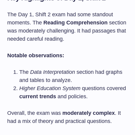
The Day 1, Shift 2 exam had some standout
moments. The
Reading Comprehension
section
was moderately challenging. It had passages that
needed careful reading.
Notable observations:
The
Data Interpretation
section had graphs
and tables to analyze.
Higher Education System
questions covered
current trends
and policies.
Overall, the exam was
moderately complex
. It
had a mix of theory and practical questions.