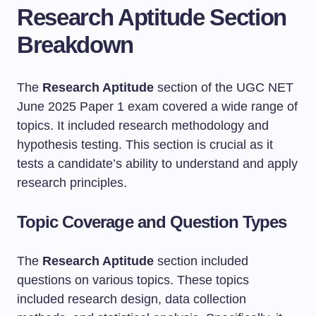
Research Aptitude Section
Breakdown
The
Research Aptitude
section of the UGC NET
June 2025 Paper 1 exam covered a wide range of
topics. It included research methodology and
hypothesis testing. This section is crucial as it
tests a candidate’s ability to understand and apply
research principles.
Topic Coverage and Question Types
The
Research Aptitude
section included
questions on various topics. These topics
included research design, data collection