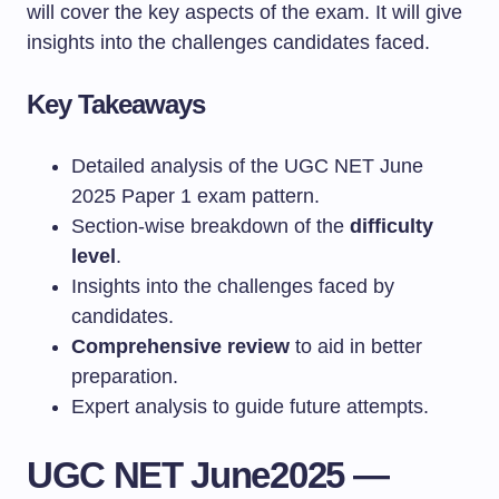
will cover the key aspects of the exam. It will give
insights into the challenges candidates faced.
Key Takeaways
Detailed analysis of the UGC NET June
2025 Paper 1 exam pattern.
Section-wise breakdown of the
difficulty
level
.
Insights into the challenges faced by
candidates.
Comprehensive review
to aid in better
preparation.
Expert analysis to guide future attempts.
UGC NET June2025 —