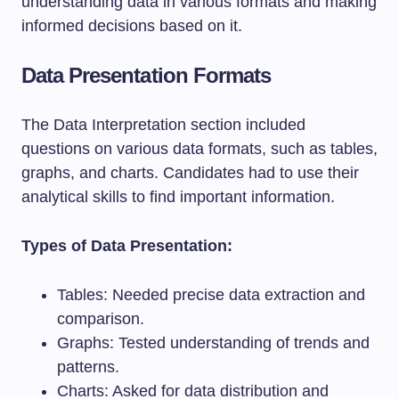
understanding data in various formats and making
informed decisions based on it.
Data Presentation Formats
The Data Interpretation section included
questions on various data formats, such as tables,
graphs, and charts. Candidates had to use their
analytical skills to find important information.
Types of Data Presentation:
Tables: Needed precise data extraction and
comparison.
Graphs: Tested understanding of trends and
patterns.
Charts: Asked for data distribution and