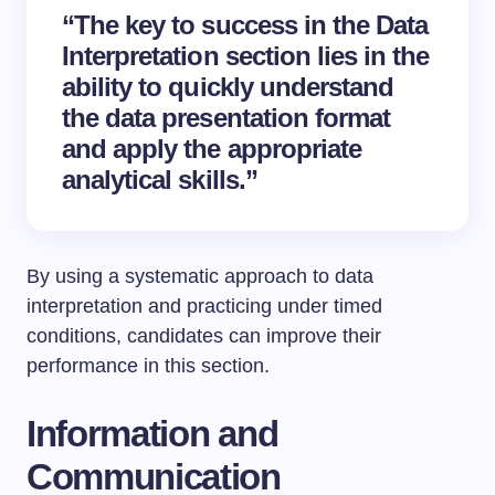
“The key to success in the Data
Interpretation section lies in the
ability to quickly understand
the data presentation format
and apply the appropriate
analytical skills.”
By using a systematic approach to data
interpretation and practicing under timed
conditions, candidates can improve their
performance in this section.
Information and
Communication