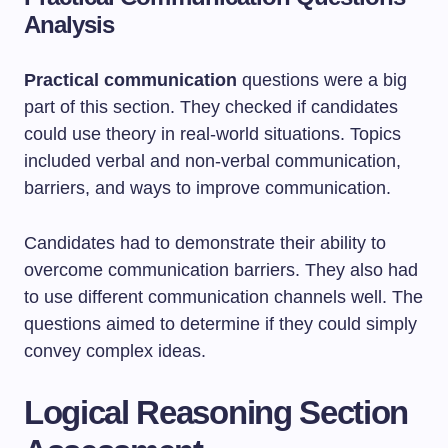
Analysis
Practical communication
questions were a big
part of this section. They checked if candidates
could use theory in real-world situations. Topics
included verbal and non-verbal communication,
barriers, and ways to improve communication.
Candidates had to demonstrate their ability to
overcome communication barriers. They also had
to use different communication channels well. The
questions aimed to determine if they could simply
convey complex ideas.
Logical Reasoning Section