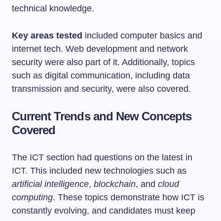
technical knowledge.
Key areas tested
included computer basics and
internet tech. Web development and network
security were also part of it. Additionally, topics
such as digital communication, including data
transmission and security, were also covered.
Current Trends and New Concepts
Covered
The ICT section had questions on the latest in
ICT. This included new technologies such as
artificial intelligence
,
blockchain
, and
cloud
computing
. These topics demonstrate how ICT is
constantly evolving, and candidates must keep