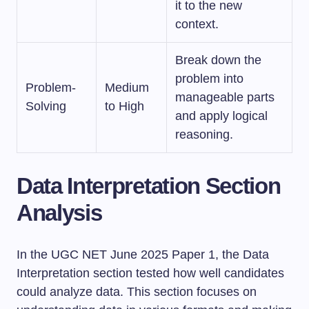
it to the new
context.
Break down the
problem into
Problem-
Medium
manageable parts
Solving
to High
and apply logical
reasoning.
Data Interpretation Section
Analysis
In the UGC NET June 2025 Paper 1, the Data
Interpretation section tested how well candidates
could analyze data. This section focuses on