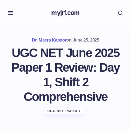
myjrf.com
Dr. Meera Kapoor
on
June 25, 2025
UGC NET June 2025
Paper 1 Review: Day
1, Shift 2
Comprehensive
UGC NET PAPER 1