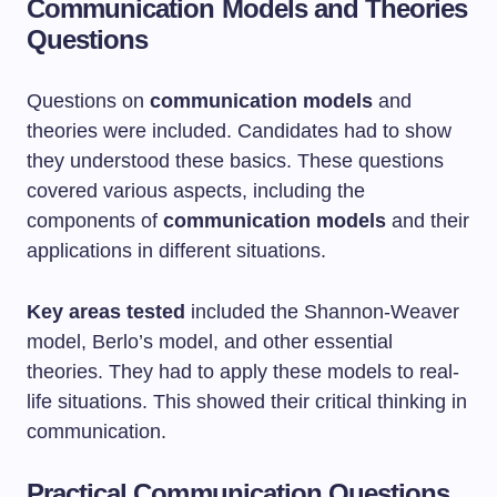
Communication Models and Theories
Questions
Questions on
communication models
and
theories were included. Candidates had to show
they understood these basics. These questions
covered various aspects, including the
components of
communication models
and their
applications in different situations.
Key areas tested
included the Shannon-Weaver
model, Berlo’s model, and other essential
theories. They had to apply these models to real-
life situations. This showed their critical thinking in
communication.
Practical Communication Questions