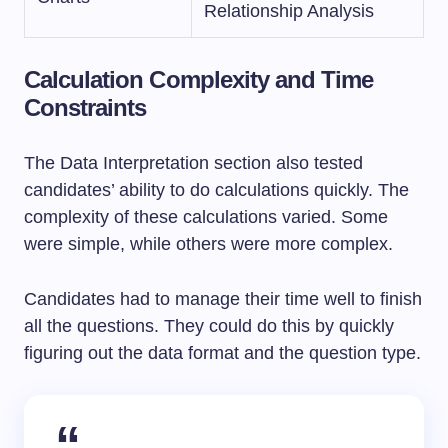
Relationship Analysis
Calculation Complexity and Time
Constraints
The Data Interpretation section also tested
candidates’ ability to do calculations quickly. The
complexity of these calculations varied. Some
were simple, while others were more complex.
Candidates had to manage their time well to finish
all the questions. They could do this by quickly
figuring out the data format and the question type.