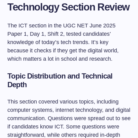
Technology Section Review
The ICT section in the UGC NET June 2025
Paper 1, Day 1, Shift 2, tested candidates’
knowledge of today’s tech trends. It’s key
because it checks if they get the digital world,
which matters a lot in school and research.
Topic Distribution and Technical
Depth
This section covered various topics, including
computer systems, internet technology, and digital
communication. Questions were spread out to see
if candidates know ICT. Some questions were
straightforward, while others required in-depth