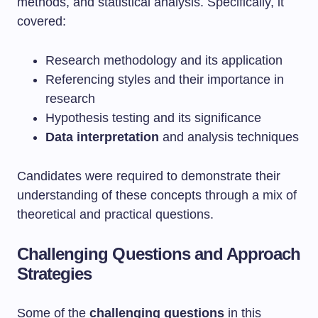
methods, and statistical analysis. Specifically, it
covered:
Research methodology and its application
Referencing styles and their importance in
research
Hypothesis testing and its significance
Data interpretation
and analysis techniques
Candidates were required to demonstrate their
understanding of these concepts through a mix of
theoretical and practical questions.
Challenging Questions and Approach
Strategies
Some of the
challenging questions
in this