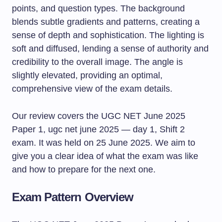
Our review covers the UGC NET June 2025
Paper 1, ugc net june 2025 — day 1, Shift 2
exam. It was held on 25 June 2025. We aim to
give you a clear idea of what the exam was like
and how to prepare for the next one.
Exam Pattern Overview