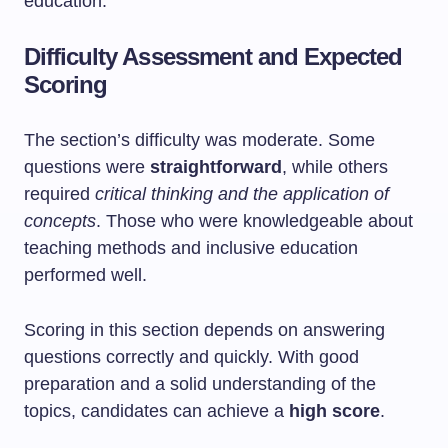
education.
Difficulty Assessment and Expected
Scoring
The section’s difficulty was moderate. Some
questions were
straightforward
, while others
required
critical thinking and the application of
concepts
. Those who were knowledgeable about
teaching methods and inclusive education
performed well.
Scoring in this section depends on answering
questions correctly and quickly. With good
preparation and a solid understanding of the
topics, candidates can achieve a
high score
.