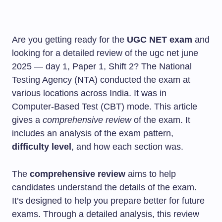
Are you getting ready for the
UGC NET exam
and
looking for a detailed review of the ugc net june
2025 — day 1, Paper 1, Shift 2? The National
Testing Agency (NTA) conducted the exam at
various locations across India. It was in
Computer-Based Test (CBT) mode. This article
gives a
comprehensive review
of the exam. It
includes an analysis of the exam pattern,
difficulty level
, and how each section was.
The
comprehensive review
aims to help
candidates understand the details of the exam.
It’s designed to help you prepare better for future
exams. Through a detailed analysis, this review