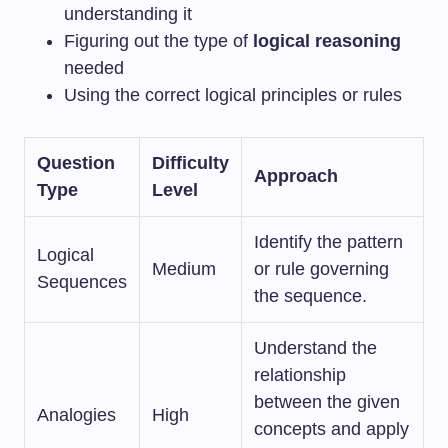
understanding it
Figuring out the type of
logical reasoning
needed
Using the correct logical principles or rules
Question
Difficulty
Approach
Type
Level
Identify the pattern
Logical
Medium
or rule governing
Sequences
the sequence.
Understand the
relationship
between the given
Analogies
High
concepts and apply