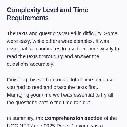
Complexity Level and Time
Requirements
The texts and questions varied in difficulty. Some
were easy, while others were complex. It was
essential for candidates to use their time wisely to
read the texts thoroughly and answer the
questions accurately.
Finishing this section took a lot of time because
you had to read and grasp the texts first.
Managing your time well was essential to try all
the questions before the time ran out.
In summary, the
Comprehension section
of the
UGC NET June 2025 Paper 1 exam was a