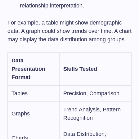
relationship interpretation.
For example, a table might show demographic
data. A graph could show trends over time. A chart
may display the data distribution among groups.
Data
Presentation
Skills Tested
Format
Tables
Precision, Comparison
Trend Analysis, Pattern
Graphs
Recognition
Data Distribution,
Charts