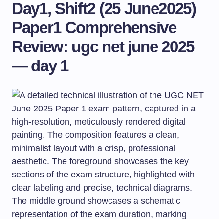
Day1, Shift2 (25 June2025)
Paper1 Comprehensive
Review: ugc net june 2025
— day 1