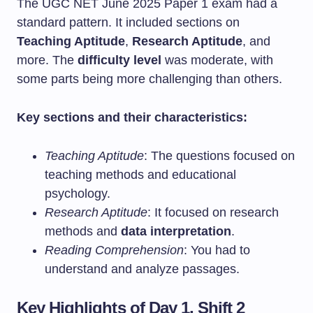
The UGC NET June 2025 Paper 1 exam had a
standard pattern. It included sections on
Teaching Aptitude
,
Research Aptitude
, and
more. The
difficulty level
was moderate, with
some parts being more challenging than others.
Key sections and their characteristics:
Teaching Aptitude
: The questions focused on
teaching methods and educational
psychology.
Research Aptitude
: It focused on research
methods and
data interpretation
.
Reading Comprehension
: You had to
understand and analyze passages.
Key Highlights of Day 1, Shift 2