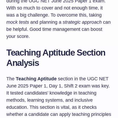
during the UGC NET June 2025 Paper 1 exam.
With so much to cover and not enough time, it
was a big challenge. To overcome this, taking
mock tests
and planning a
strategic approach
can
be helpful. Good time management can boost
your score.
Teaching Aptitude Section
Analysis
The
Teaching Aptitude
section in the UGC NET
June 2025 Paper 1, Day 1, Shift 2 exam was key.
It tested candidates’ knowledge in teaching
methods, learning systems, and inclusive
education. This section is vital, as it checks
whether a candidate can apply teaching principles