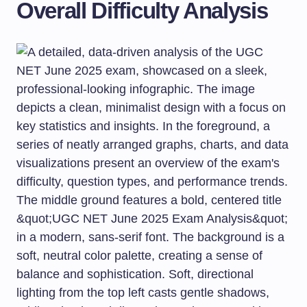
Overall Difficulty Analysis