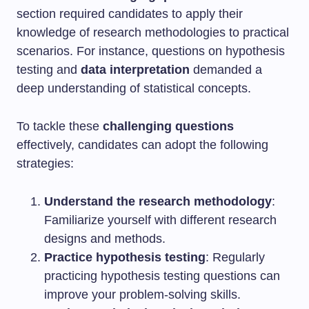
section required candidates to apply their
knowledge of research methodologies to practical
scenarios. For instance, questions on hypothesis
testing and
data interpretation
demanded a
deep understanding of statistical concepts.
To tackle these
challenging questions
effectively, candidates can adopt the following
strategies:
Understand the research methodology
:
Familiarize yourself with different research
designs and methods.
Practice hypothesis testing
: Regularly
practicing hypothesis testing questions can
improve your problem-solving skills.