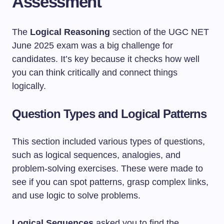
Assessment
The
Logical Reasoning
section of the UGC NET
June 2025 exam was a big challenge for
candidates. It’s key because it checks how well
you can think critically and connect things
logically.
Question Types and Logical Patterns
This section included various types of questions,
such as logical sequences, analogies, and
problem-solving exercises. These were made to
see if you can spot patterns, grasp complex links,
and use logic to solve problems.
Logical Sequences
asked you to find the