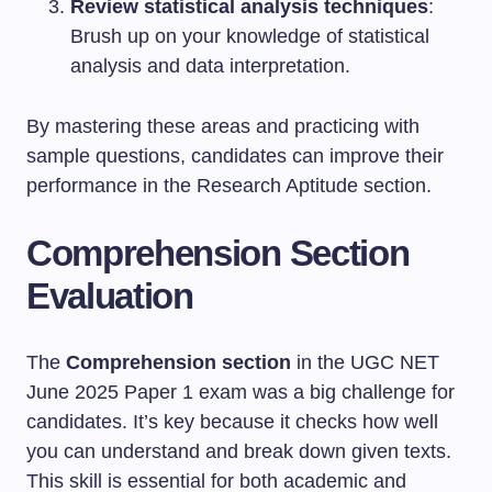
Review statistical analysis techniques
:
Brush up on your knowledge of statistical
analysis and data interpretation.
By mastering these areas and practicing with
sample questions, candidates can improve their
performance in the Research Aptitude section.
Comprehension Section
Evaluation
The
Comprehension section
in the UGC NET
June 2025 Paper 1 exam was a big challenge for
candidates. It’s key because it checks how well
you can understand and break down given texts.
This skill is essential for both academic and