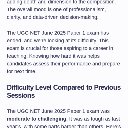
The UGC NET June 2025 Paper 1 exam has
ended, and we’re looking at its difficulty. This
exam is crucial for those aspiring to a career in
teaching. Knowing how hard it was helps
candidates assess their performance and prepare
for next time.
Difficulty Level Compared to Previous
Sessions
The UGC NET June 2025 Paper 1 exam was
moderate to challenging
. It was as tough as last
year’s, with some parts harder than others. Here’s