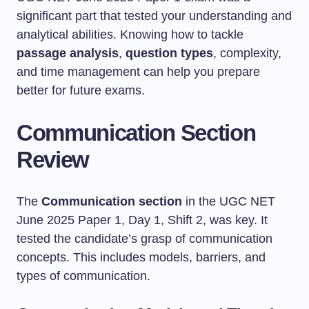
significant part that tested your understanding and
analytical abilities. Knowing how to tackle
passage analysis
,
question types
, complexity,
and time management can help you prepare
better for future exams.
Communication Section
Review
The
Communication section
in the UGC NET
June 2025 Paper 1, Day 1, Shift 2, was key. It
tested the candidate’s grasp of communication
concepts. This includes models, barriers, and
types of communication.