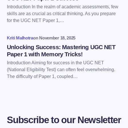
Introduction In the realm of academic assessments, few
skills are as crucial as critical thinking. As you prepare
Save my name and email in this browser for the
for the UGC NET Paper 1,…
next time I comment.
Kriti Malhotra
on
November 18, 2025
Submit Comment
Unlocking Success: Mastering UGC NET
Paper 1 with Memory Tricks!
Introduction Aiming for success in the UGC NET
(National Eligibility Test) can often feel overwhelming.
The difficulty of Paper 1, coupled…
Subscribe to our Newsletter