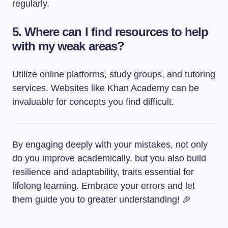
regularly.
5. Where can I find resources to help
with my weak areas?
Utilize online platforms, study groups, and tutoring
services. Websites like Khan Academy can be
invaluable for concepts you find difficult.
By engaging deeply with your mistakes, not only
do you improve academically, but you also build
resilience and adaptability, traits essential for
lifelong learning. Embrace your errors and let
them guide you to greater understanding! 🎉