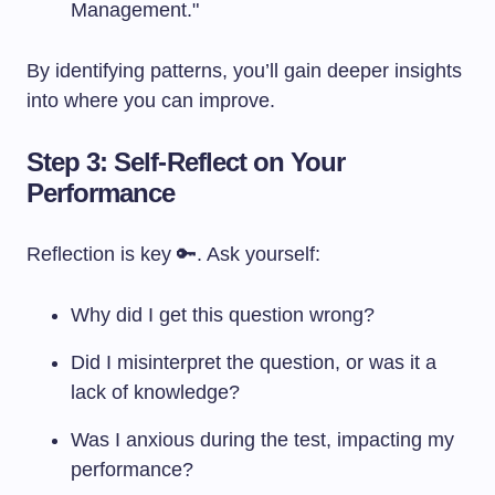
Management."
By identifying patterns, you’ll gain deeper insights
into where you can improve.
Step 3: Self-Reflect on Your
Performance
Reflection is key 🔑. Ask yourself:
Why did I get this question wrong?
Did I misinterpret the question, or was it a
lack of knowledge?
Was I anxious during the test, impacting my
performance?