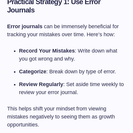
Practical Strategy 1: Use Error
Journals
Error journals
can be immensely beneficial for
tracking your mistakes over time. Here’s how:
Record Your Mistakes
: Write down what
you got wrong and why.
Categorize
: Break down by type of error.
Review Regularly
: Set aside time weekly to
review your error journal.
This helps shift your mindset from viewing
mistakes negatively to seeing them as growth
opportunities.