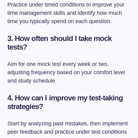
Practice under timed conditions to improve your
time management skills and identify how much
time you typically spend on each question.
3. How often should I take mock
tests?
Aim for one mock test every week or two,
adjusting frequency based on your comfort level
and study schedule.
4. How can I improve my test-taking
strategies?
Start by analyzing past mistakes, then implement
peer feedback and practice under test conditions