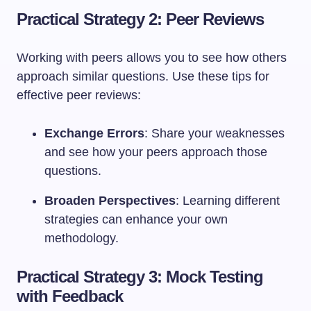
Practical Strategy 2: Peer Reviews
Working with peers allows you to see how others
approach similar questions. Use these tips for
effective peer reviews:
Exchange Errors
: Share your weaknesses
and see how your peers approach those
questions.
Broaden Perspectives
: Learning different
strategies can enhance your own
methodology.
Practical Strategy 3: Mock Testing
with Feedback