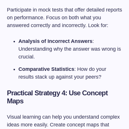
Participate in mock tests that offer detailed reports
on performance. Focus on both what you
answered correctly and incorrectly. Look for:
Analysis of Incorrect Answers
:
Understanding why the answer was wrong is
crucial.
Comparative Statistics
: How do your
results stack up against your peers?
Practical Strategy 4: Use Concept
Maps
Visual learning can help you understand complex
ideas more easily. Create concept maps that