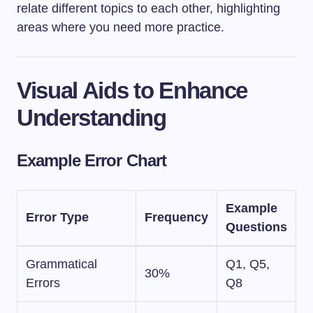
relate different topics to each other, highlighting
areas where you need more practice.
Visual Aids to Enhance
Understanding
Example Error Chart
Example
Error Type
Frequency
Questions
Grammatical
Q1, Q5,
30%
Errors
Q8