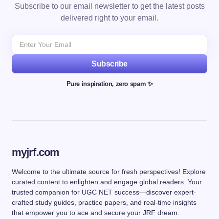
Subscribe to our email newsletter to get the latest posts
delivered right to your email.
Subscribe
Pure inspiration, zero spam ✨
myjrf.com
Welcome to the ultimate source for fresh perspectives! Explore
curated content to enlighten and engage global readers. Your
trusted companion for UGC NET success—discover expert-
crafted study guides, practice papers, and real-time insights
that empower you to ace and secure your JRF dream.