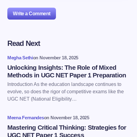
Write a Comment
Read Next
Your email address will not be published.
Required
fields are marked
*
Megha Sethi
on
November 18, 2025
Name *
Unlocking Insights: The Role of Mixed
Methods in UGC NET Paper 1 Preparation
Introduction As the education landscape continues to
Email *
evolve, so does the rigor of competitive exams like the
UGC NET (National Eligibility…
Your Comment *
Meena Fernandes
on
November 18, 2025
Mastering Critical Thinking: Strategies for
UGC NET Paper 1 Success