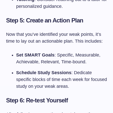
personalized guidance.
Step 5: Create an Action Plan
Now that you’ve identified your weak points, it’s
time to lay out an actionable plan. This includes:
Set SMART Goals
: Specific, Measurable,
Achievable, Relevant, Time-bound.
Schedule Study Sessions
: Dedicate
specific blocks of time each week for focused
study on your weak areas.
Step 6: Re-test Yourself