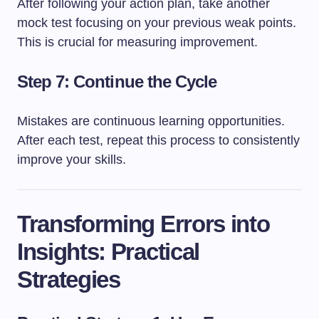
After following your action plan, take another
mock test focusing on your previous weak points.
This is crucial for measuring improvement.
Step 7: Continue the Cycle
Mistakes are continuous learning opportunities.
After each test, repeat this process to consistently
improve your skills.
Transforming Errors into
Insights: Practical
Strategies