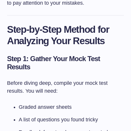
to pay attention to your mistakes.
Step-by-Step Method for
Analyzing Your Results
Step 1: Gather Your Mock Test
Results
Before diving deep, compile your mock test
results. You will need:
Graded answer sheets
A list of questions you found tricky