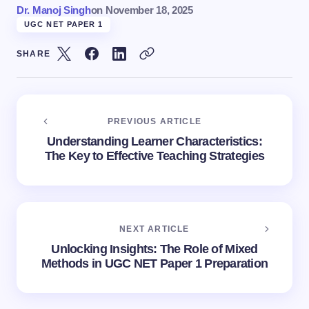
Dr. Manoj Singh
on
November 18, 2025
UGC NET PAPER 1
SHARE
PREVIOUS ARTICLE
Understanding Learner Characteristics:
The Key to Effective Teaching Strategies
NEXT ARTICLE
Unlocking Insights: The Role of Mixed
Methods in UGC NET Paper 1 Preparation