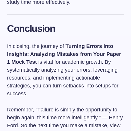
study time more effectively.
Conclusion
In closing, the journey of
Turning Errors into
Insights: Analyzing Mistakes from Your Paper
1 Mock Test
is vital for academic growth. By
systematically analyzing your errors, leveraging
resources, and implementing actionable
strategies, you can turn setbacks into setups for
success.
Remember, "Failure is simply the opportunity to
begin again, this time more intelligently." — Henry
Ford. So the next time you make a mistake, view