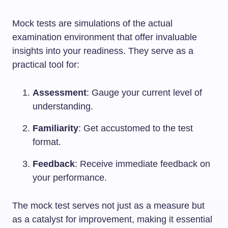
Mock tests are simulations of the actual
examination environment that offer invaluable
insights into your readiness. They serve as a
practical tool for:
Assessment
: Gauge your current level of
understanding.
Familiarity
: Get accustomed to the test
format.
Feedback
: Receive immediate feedback on
your performance.
The mock test serves not just as a measure but
as a catalyst for improvement, making it essential