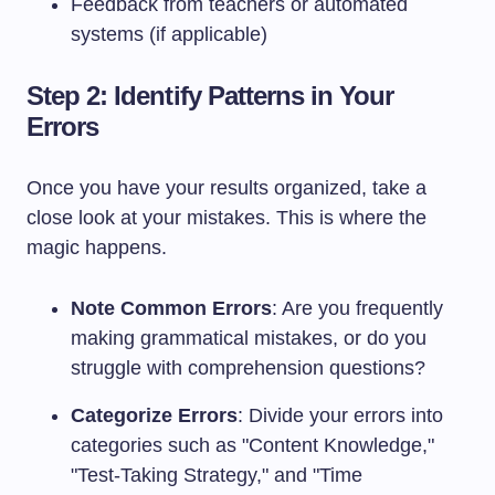
Feedback from teachers or automated
systems (if applicable)
Step 2: Identify Patterns in Your
Errors
Once you have your results organized, take a
close look at your mistakes. This is where the
magic happens.
Note Common Errors
: Are you frequently
making grammatical mistakes, or do you
struggle with comprehension questions?
Categorize Errors
: Divide your errors into
categories such as "Content Knowledge,"
"Test-Taking Strategy," and "Time