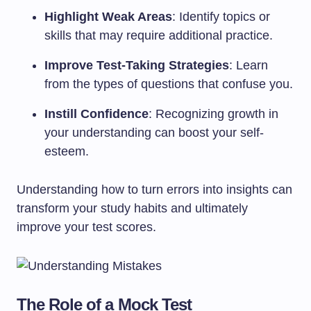
Highlight Weak Areas
: Identify topics or
skills that may require additional practice.
Improve Test-Taking Strategies
: Learn
from the types of questions that confuse you.
Instill Confidence
: Recognizing growth in
your understanding can boost your self-
esteem.
Understanding how to turn errors into insights can
transform your study habits and ultimately
improve your test scores.
The Role of a Mock Test