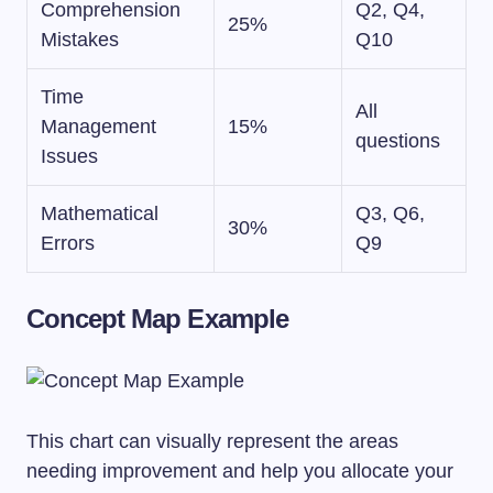
Comprehension
Q2, Q4,
25%
Mistakes
Q10
Time
All
Management
15%
questions
Issues
Mathematical
Q3, Q6,
30%
Errors
Q9
Concept Map Example
This chart can visually represent the areas
needing improvement and help you allocate your