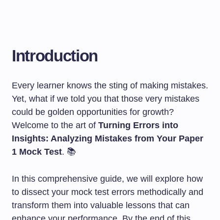
Introduction
Every learner knows the sting of making mistakes.
Yet, what if we told you that those very mistakes
could be golden opportunities for growth?
Welcome to the art of
Turning Errors into
Insights: Analyzing Mistakes from Your Paper
1 Mock Test
. 📚
In this comprehensive guide, we will explore how
to dissect your mock test errors methodically and
transform them into valuable lessons that can
enhance your performance. By the end of this