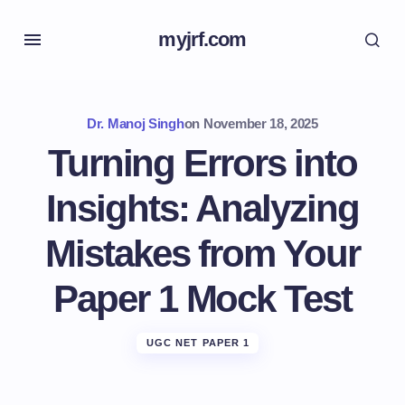
myjrf.com
Dr. Manoj Singh
on
November 18, 2025
Turning Errors into
Insights: Analyzing
Mistakes from Your
Paper 1 Mock Test
UGC NET PAPER 1