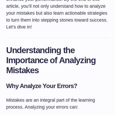
article, you’ll not only understand how to analyze
your mistakes but also learn actionable strategies
to turn them into stepping stones toward success.
Let’s dive in!
Understanding the
Importance of Analyzing
Mistakes
Why Analyze Your Errors?
Mistakes are an integral part of the learning
process. Analyzing your errors can: