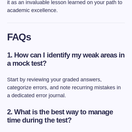
it as an invaluable lesson learned on your path to
academic excellence.
FAQs
1. How can I identify my weak areas in
a mock test?
Start by reviewing your graded answers,
categorize errors, and note recurring mistakes in
a dedicated error journal.
2. What is the best way to manage
time during the test?