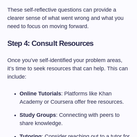
These self-reflective questions can provide a
clearer sense of what went wrong and what you
need to focus on moving forward.
Step 4: Consult Resources
Once you’ve self-identified your problem areas,
it’s time to seek resources that can help. This can
include:
Online Tutorials
: Platforms like Khan
Academy or Coursera offer free resources.
Study Groups
: Connecting with peers to
share knowledge.
Tutoring
: Consider reaching out to a tutor for