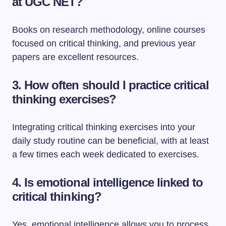
at UGC NET?
Books on research methodology, online courses
focused on critical thinking, and previous year
papers are excellent resources.
3. How often should I practice critical
thinking exercises?
Integrating critical thinking exercises into your
daily study routine can be beneficial, with at least
a few times each week dedicated to exercises.
4. Is emotional intelligence linked to
critical thinking?
Yes, emotional intelligence allows you to process