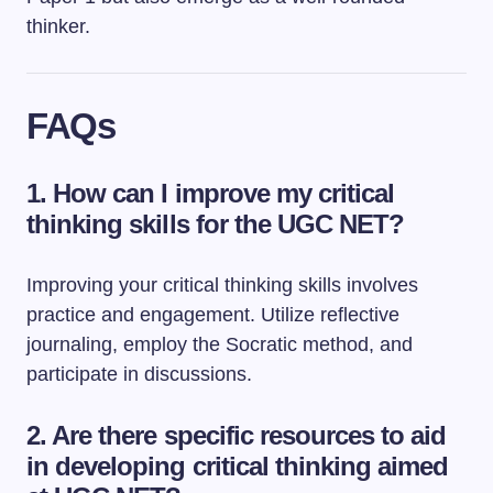
thinker.
FAQs
1. How can I improve my critical
thinking skills for the UGC NET?
Improving your critical thinking skills involves
practice and engagement. Utilize reflective
journaling, employ the Socratic method, and
participate in discussions.
2. Are there specific resources to aid
in developing critical thinking aimed