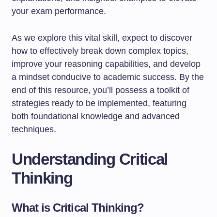
your exam performance.
As we explore this vital skill, expect to discover
how to effectively break down complex topics,
improve your reasoning capabilities, and develop
a mindset conducive to academic success. By the
end of this resource, you’ll possess a toolkit of
strategies ready to be implemented, featuring
both foundational knowledge and advanced
techniques.
Understanding Critical
Thinking
What is Critical Thinking?