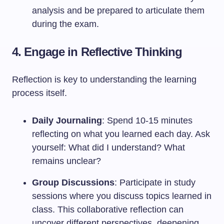
analysis and be prepared to articulate them
during the exam.
4. Engage in Reflective Thinking
Reflection is key to understanding the learning
process itself.
Daily Journaling
: Spend 10-15 minutes
reflecting on what you learned each day. Ask
yourself: What did I understand? What
remains unclear?
Group Discussions
: Participate in study
sessions where you discuss topics learned in
class. This collaborative reflection can
uncover different perspectives, deepening