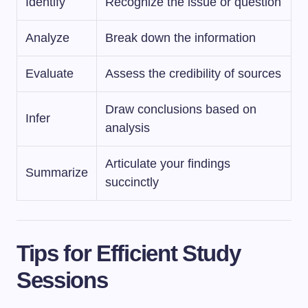
Identify
Recognize the issue or question
Analyze
Break down the information
Evaluate
Assess the credibility of sources
Draw conclusions based on
Infer
analysis
Articulate your findings
Summarize
succinctly
Tips for Efficient Study
Sessions