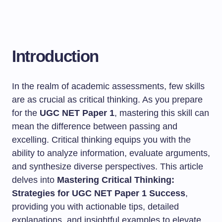
Introduction
In the realm of academic assessments, few skills
are as crucial as critical thinking. As you prepare
for the
UGC NET Paper 1
, mastering this skill can
mean the difference between passing and
excelling. Critical thinking equips you with the
ability to analyze information, evaluate arguments,
and synthesize diverse perspectives. This article
delves into
Mastering Critical Thinking:
Strategies for UGC NET Paper 1 Success
,
providing you with actionable tips, detailed
explanations, and insightful examples to elevate