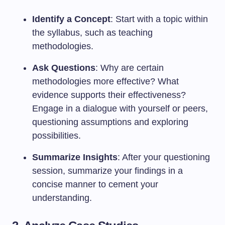
Identify a Concept
: Start with a topic within
the syllabus, such as teaching
methodologies.
Ask Questions
: Why are certain
methodologies more effective? What
evidence supports their effectiveness?
Engage in a dialogue with yourself or peers,
questioning assumptions and exploring
possibilities.
Summarize Insights
: After your questioning
session, summarize your findings in a
concise manner to cement your
understanding.