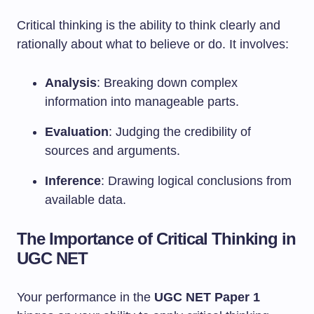
Critical thinking is the ability to think clearly and
rationally about what to believe or do. It involves:
Analysis
: Breaking down complex
information into manageable parts.
Evaluation
: Judging the credibility of
sources and arguments.
Inference
: Drawing logical conclusions from
available data.
The Importance of Critical Thinking in
UGC NET
Your performance in the
UGC NET Paper 1