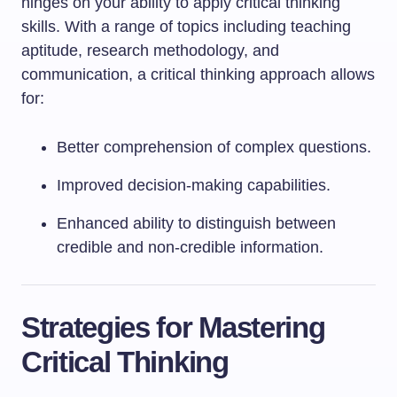
hinges on your ability to apply critical thinking
skills. With a range of topics including teaching
aptitude, research methodology, and
communication, a critical thinking approach allows
for:
Better comprehension of complex questions.
Improved decision-making capabilities.
Enhanced ability to distinguish between
credible and non-credible information.
Strategies for Mastering
Critical Thinking