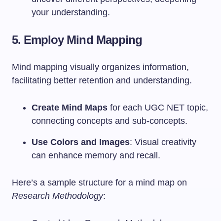
your understanding.
5. Employ Mind Mapping
Mind mapping visually organizes information,
facilitating better retention and understanding.
Create Mind Maps
for each UGC NET topic,
connecting concepts and sub-concepts.
Use Colors and Images
: Visual creativity
can enhance memory and recall.
Here’s a sample structure for a mind map on
Research Methodology
: