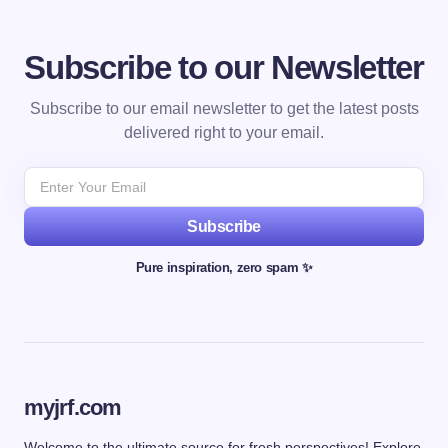
Subscribe to our Newsletter
Subscribe to our email newsletter to get the latest posts
delivered right to your email.
Subscribe
Pure inspiration, zero spam ✨
myjrf.com
Welcome to the ultimate source for fresh perspectives! Explore