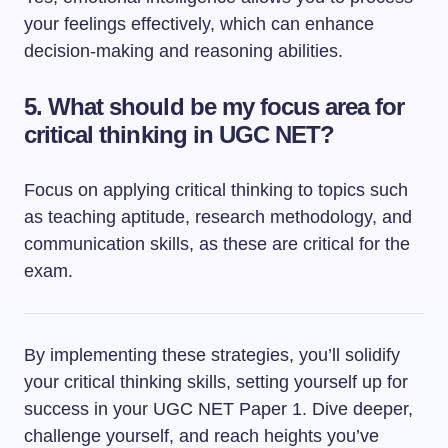
your feelings effectively, which can enhance
decision-making and reasoning abilities.
5. What should be my focus area for
critical thinking in UGC NET?
Focus on applying critical thinking to topics such
as teaching aptitude, research methodology, and
communication skills, as these are critical for the
exam.
By implementing these strategies, you’ll solidify
your critical thinking skills, setting yourself up for
success in your UGC NET Paper 1. Dive deeper,
challenge yourself, and reach heights you’ve