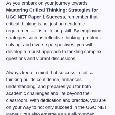
As you embark on your journey towards
Mastering Critical Thinking: Strategies for
UGC NET Paper 1 Success
, remember that
critical thinking is not just an academic
requirement—it is a lifelong skill. By employing
strategies such as reflective thinking, problem-
solving, and diverse perspectives, you will
develop a robust approach to tackling complex
questions and vibrant discussions.
Always keep in mind that success in critical
thinking builds confidence, enhances
understanding, and prepares you for both
academic challenges and life beyond the
classroom. With dedication and practice, you are
on your way to not only succeed in the UGC NET
Paper 1 but also emerge as a well-rounded