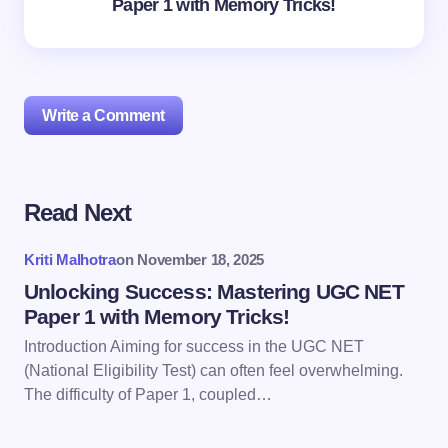
Paper 1 with Memory Tricks!
Write a Comment
Read Next
Your email address will not be published.
Required
fields are marked
*
Kriti Malhotra
on
November 18, 2025
Name *
Unlocking Success: Mastering UGC NET
Paper 1 with Memory Tricks!
Introduction Aiming for success in the UGC NET
Email *
(National Eligibility Test) can often feel overwhelming.
The difficulty of Paper 1, coupled…
Your Comment *