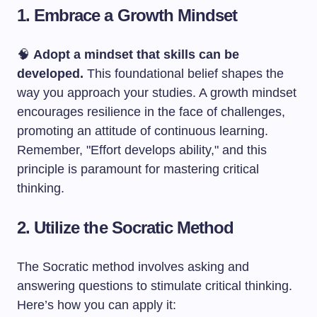
1. Embrace a Growth Mindset
🧠
Adopt a mindset that skills can be
developed.
This foundational belief shapes the
way you approach your studies. A growth mindset
encourages resilience in the face of challenges,
promoting an attitude of continuous learning.
Remember, "Effort develops ability," and this
principle is paramount for mastering critical
thinking.
2. Utilize the Socratic Method
The Socratic method involves asking and
answering questions to stimulate critical thinking.
Here’s how you can apply it: