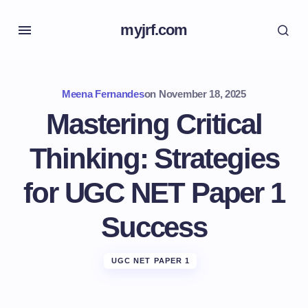
myjrf.com
Meena Fernandes
on
November 18, 2025
Mastering Critical
Thinking: Strategies
for UGC NET Paper 1
Success
UGC NET PAPER 1