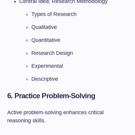
Central Idea: Research Methodology
Types of Research
Qualitative
Quantitative
Research Design
Experimental
Descriptive
6. Practice Problem-Solving
Active problem-solving enhances critical
reasoning skills.