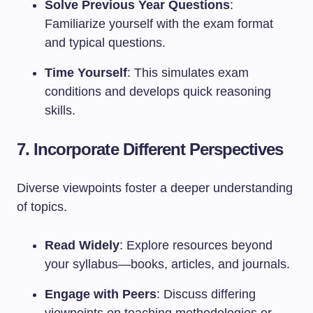
Solve Previous Year Questions
:
Familiarize yourself with the exam format
and typical questions.
Time Yourself
: This simulates exam
conditions and develops quick reasoning
skills.
7. Incorporate Different Perspectives
Diverse viewpoints foster a deeper understanding
of topics.
Read Widely
: Explore resources beyond
your syllabus—books, articles, and journals.
Engage with Peers
: Discuss differing