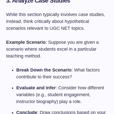
3. Analyze Case Studies
While this section typically involves case studies,
instead, think critically about hypothetical
scenarios relevant to UGC NET topics.
Example Scenario
: Suppose you are given a
scenario where students excel in a particular
teaching method.
Break Down the Scenario
: What factors
contribute to their success?
Evaluate and Infer
: Consider how different
variables (e.g., student engagement,
instructor biography) play a role.
Conclude
: Draw conclusions based on your