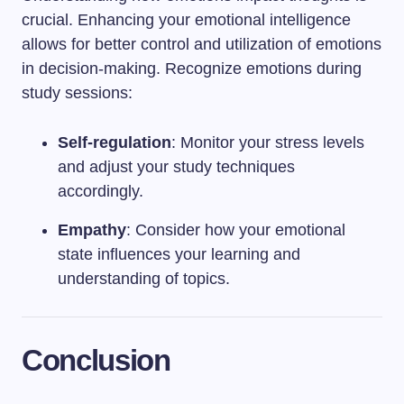
crucial. Enhancing your emotional intelligence
allows for better control and utilization of emotions
in decision-making. Recognize emotions during
study sessions:
Self-regulation
: Monitor your stress levels
and adjust your study techniques
accordingly.
Empathy
: Consider how your emotional
state influences your learning and
understanding of topics.
Conclusion