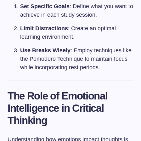
Set Specific Goals
: Define what you want to
achieve in each study session.
Limit Distractions
: Create an optimal
learning environment.
Use Breaks Wisely
: Employ techniques like
the Pomodoro Technique to maintain focus
while incorporating rest periods.
The Role of Emotional
Intelligence in Critical
Thinking
Understanding how emotions impact thoughts is