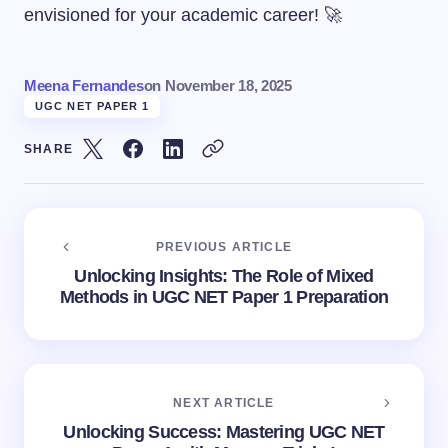
envisioned for your academic career! 🚀
Meena Fernandes
on
November 18, 2025
UGC NET PAPER 1
SHARE
PREVIOUS ARTICLE
Unlocking Insights: The Role of Mixed
Methods in UGC NET Paper 1 Preparation
NEXT ARTICLE
Unlocking Success: Mastering UGC NET