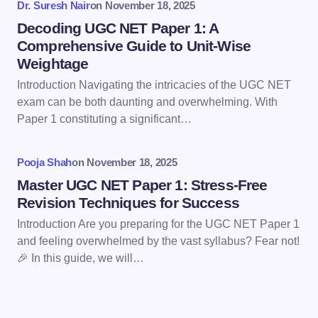
Dr. Suresh Nair
on
November 18, 2025
Decoding UGC NET Paper 1: A
Comprehensive Guide to Unit-Wise
Weightage
Introduction Navigating the intricacies of the UGC NET
Save my name and email in this browser for the
exam can be both daunting and overwhelming. With
next time I comment.
Paper 1 constituting a significant…
Submit Comment
Pooja Shah
on
November 18, 2025
Master UGC NET Paper 1: Stress-Free
Revision Techniques for Success
Introduction Are you preparing for the UGC NET Paper 1
and feeling overwhelmed by the vast syllabus? Fear not!
🎉 In this guide, we will…