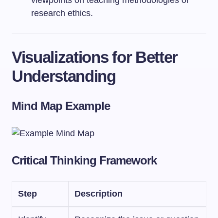
viewpoints on teaching methodologies or
research ethics.
Visualizations for Better
Understanding
Mind Map Example
Critical Thinking Framework
Step
Description