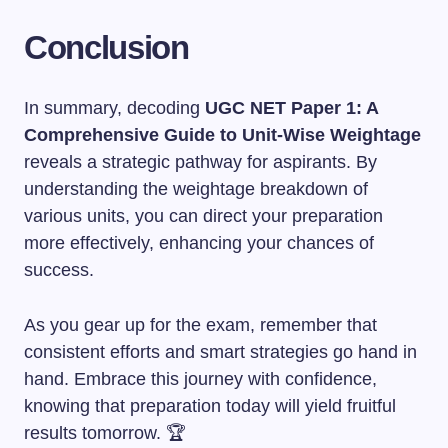
Conclusion
In summary, decoding
UGC NET Paper 1: A
Comprehensive Guide to Unit-Wise Weightage
reveals a strategic pathway for aspirants. By
understanding the weightage breakdown of
various units, you can direct your preparation
more effectively, enhancing your chances of
success.
As you gear up for the exam, remember that
consistent efforts and smart strategies go hand in
hand. Embrace this journey with confidence,
knowing that preparation today will yield fruitful
results tomorrow. 🏆