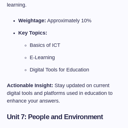
learning.
Weightage:
Approximately 10%
Key Topics:
Basics of ICT
E-Learning
Digital Tools for Education
Actionable Insight:
Stay updated on current
digital tools and platforms used in education to
enhance your answers.
Unit 7: People and Environment