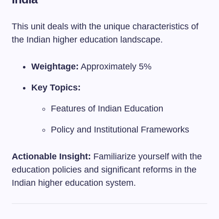
This unit deals with the unique characteristics of
the Indian higher education landscape.
Weightage:
Approximately 5%
Key Topics:
Features of Indian Education
Policy and Institutional Frameworks
Actionable Insight:
Familiarize yourself with the
education policies and significant reforms in the
Indian higher education system.