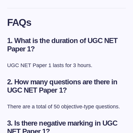
FAQs
1. What is the duration of UGC NET
Paper 1?
UGC NET Paper 1 lasts for 3 hours.
2. How many questions are there in
UGC NET Paper 1?
There are a total of 50 objective-type questions.
3. Is there negative marking in UGC
NET Paper 1?