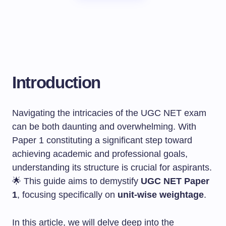
Introduction
Navigating the intricacies of the UGC NET exam
can be both daunting and overwhelming. With
Paper 1 constituting a significant step toward
achieving academic and professional goals,
understanding its structure is crucial for aspirants.
🌟 This guide aims to demystify
UGC NET Paper
1
, focusing specifically on
unit-wise weightage
.
In this article, we will delve deep into the