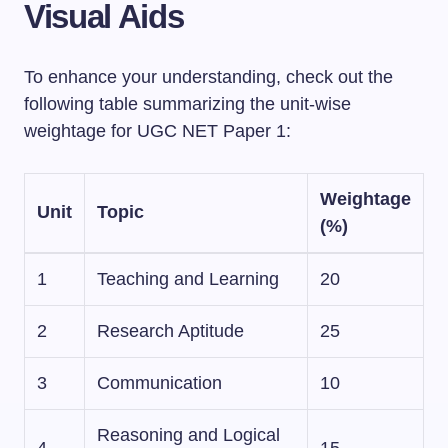
Visual Aids
To enhance your understanding, check out the
following table summarizing the unit-wise
weightage for UGC NET Paper 1:
Weightage
Unit
Topic
(%)
1
Teaching and Learning
20
2
Research Aptitude
25
3
Communication
10
Reasoning and Logical