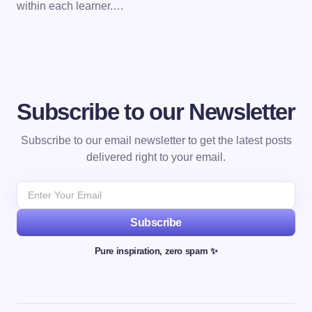
within each learner.…
Subscribe to our Newsletter
Subscribe to our email newsletter to get the latest posts
delivered right to your email.
Subscribe
Pure inspiration, zero spam ✨