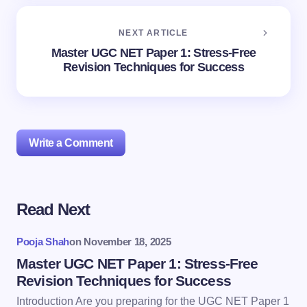
NEXT ARTICLE
Master UGC NET Paper 1: Stress-Free
Revision Techniques for Success
Write a Comment
Read Next
Your email address will not be published.
Required
fields are marked
*
Pooja Shah
on
November 18, 2025
Name *
Master UGC NET Paper 1: Stress-Free
Revision Techniques for Success
Introduction Are you preparing for the UGC NET Paper 1