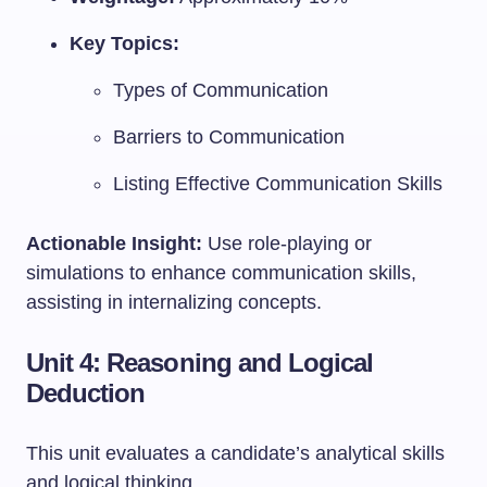
Key Topics:
Types of Communication
Barriers to Communication
Listing Effective Communication Skills
Actionable Insight:
Use role-playing or
simulations to enhance communication skills,
assisting in internalizing concepts.
Unit 4: Reasoning and Logical
Deduction
This unit evaluates a candidate’s analytical skills
and logical thinking.