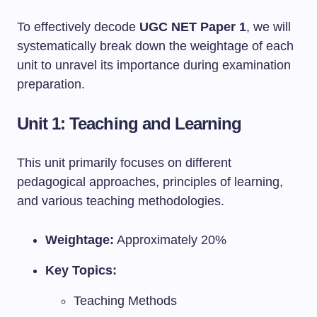
To effectively decode
UGC NET Paper 1
, we will
systematically break down the weightage of each
unit to unravel its importance during examination
preparation.
Unit 1: Teaching and Learning
This unit primarily focuses on different
pedagogical approaches, principles of learning,
and various teaching methodologies.
Weightage:
Approximately 20%
Key Topics:
Teaching Methods