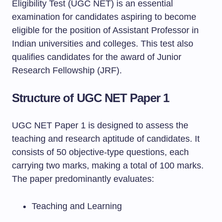
Eligibility Test (UGC NET) is an essential
examination for candidates aspiring to become
eligible for the position of Assistant Professor in
Indian universities and colleges. This test also
qualifies candidates for the award of Junior
Research Fellowship (JRF).
Structure of UGC NET Paper 1
UGC NET Paper 1 is designed to assess the
teaching and research aptitude of candidates. It
consists of 50 objective-type questions, each
carrying two marks, making a total of 100 marks.
The paper predominantly evaluates:
Teaching and Learning