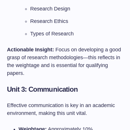
Research Design
Research Ethics
Types of Research
Actionable Insight:
Focus on developing a good
grasp of research methodologies—this reflects in
the weightage and is essential for qualifying
papers.
Unit 3: Communication
Effective communication is key in an academic
environment, making this unit vital.
Weightage:
Approximately 10%