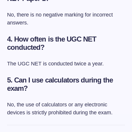
No, there is no negative marking for incorrect
answers.
4. How often is the UGC NET
conducted?
The UGC NET is conducted twice a year.
5. Can I use calculators during the
exam?
No, the use of calculators or any electronic
devices is strictly prohibited during the exam.