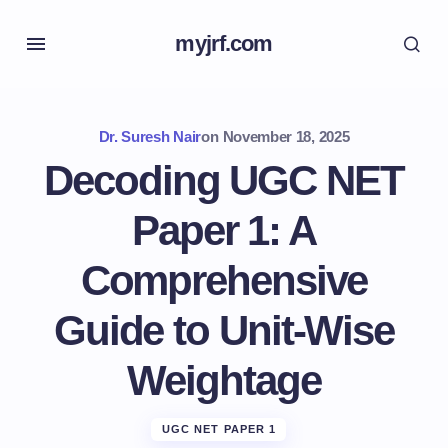
myjrf.com
Dr. Suresh Nair
on
November 18, 2025
Decoding UGC NET
Paper 1: A
Comprehensive
Guide to Unit-Wise
Weightage
UGC NET PAPER 1