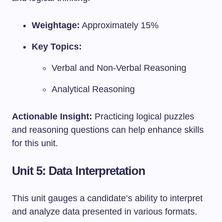
Weightage:
Approximately 15%
Key Topics:
Verbal and Non-Verbal Reasoning
Analytical Reasoning
Actionable Insight:
Practicing logical puzzles
and reasoning questions can help enhance skills
for this unit.
Unit 5: Data Interpretation
This unit gauges a candidate’s ability to interpret
and analyze data presented in various formats.