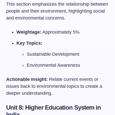
This section emphasizes the relationship between
people and their environment, highlighting social
and environmental concerns.
Weightage:
Approximately 5%
Key Topics:
Sustainable Development
Environmental Awareness
Actionable Insight:
Relate current events or
issues back to environmental topics to create a
deeper understanding.
Unit 8: Higher Education System in
India