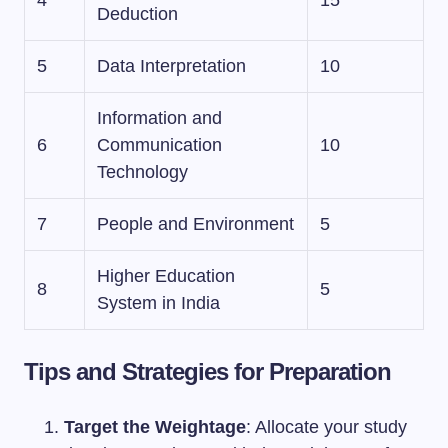
4
15
Deduction
5
Data Interpretation
10
Information and
6
Communication
10
Technology
7
People and Environment
5
Higher Education
8
5
System in India
Tips and Strategies for Preparation
Target the Weightage
: Allocate your study