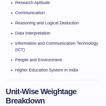
Research Aptitude
Communication
Reasoning and Logical Deduction
Data Interpretation
Information and Communication Technology
(ICT)
People and Environment
Higher Education System in India
Unit-Wise Weightage
Breakdown