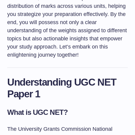
distribution of marks across various units, helping
you strategize your preparation effectively. By the
end, you will possess not only a clear
understanding of the weights assigned to different
topics but also actionable insights that empower
your study approach. Let’s embark on this
enlightening journey together!
Understanding UGC NET
Paper 1
What is UGC NET?
The University Grants Commission National