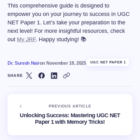
This comprehensive guide is designed to
empower you on your journey to success in UGC
NET Paper 1. Let’s take your preparation to the
next level! For more insightful resources, check
out
My JRF
. Happy studying! 📚
Dr. Suresh Nair
on
November 18, 2025
UGC NET PAPER 1
SHARE
PREVIOUS ARTICLE
Unlocking Success: Mastering UGC NET
Paper 1 with Memory Tricks!