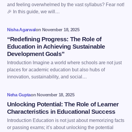
Email *
and feeling overwhelmed by the vast syllabus? Fear not!
🎉 In this guide, we will…
Your Comment *
Nisha Agarwal
on
November 18, 2025
“Redefining Progress: The Role of
Education in Achieving Sustainable
Development Goals”
Introduction Imagine a world where schools are not just
Save my name and email in this browser for the
places for academic education but also hubs of
next time I comment.
innovation, sustainability, and social…
Submit Comment
Neha Gupta
on
November 18, 2025
Unlocking Potential: The Role of Learner
Characteristics in Educational Success
Introduction Education is not just about memorizing facts
or passing exams; it’s about unlocking the potential