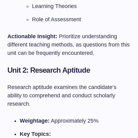
Learning Theories
Role of Assessment
Actionable Insight:
Prioritize understanding
different teaching methods, as questions from this
unit can be frequently encountered.
Unit 2: Research Aptitude
Research aptitude examines the candidate’s
ability to comprehend and conduct scholarly
research.
Weightage:
Approximately 25%
Key Topics: