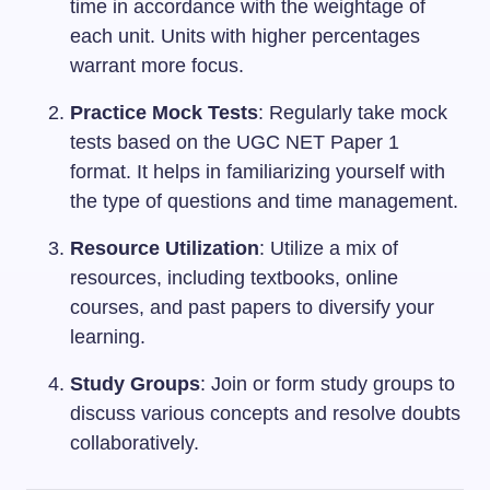
time in accordance with the weightage of
each unit. Units with higher percentages
warrant more focus.
Practice Mock Tests
: Regularly take mock
tests based on the UGC NET Paper 1
format. It helps in familiarizing yourself with
the type of questions and time management.
Resource Utilization
: Utilize a mix of
resources, including textbooks, online
courses, and past papers to diversify your
learning.
Study Groups
: Join or form study groups to
discuss various concepts and resolve doubts
collaboratively.