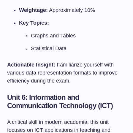
Weightage:
Approximately 10%
Key Topics:
Graphs and Tables
Statistical Data
Actionable Insight:
Familiarize yourself with
various data representation formats to improve
efficiency during the exam.
Unit 6: Information and
Communication Technology (ICT)
A critical skill in modern academia, this unit
focuses on ICT applications in teaching and