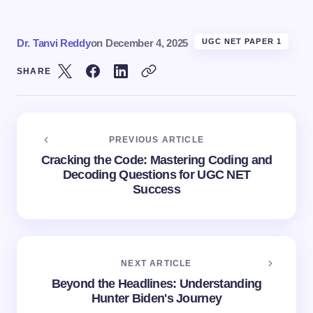
Dr. Tanvi Reddy
on
December 4, 2025
UGC NET PAPER 1
SHARE
PREVIOUS ARTICLE
Cracking the Code: Mastering Coding and
Decoding Questions for UGC NET
Success
NEXT ARTICLE
Beyond the Headlines: Understanding
Hunter Biden's Journey