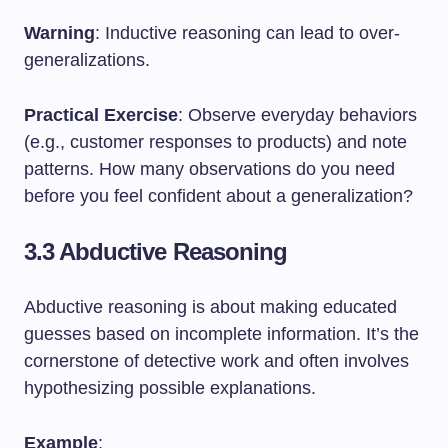
Warning
: Inductive reasoning can lead to over-
generalizations.
Practical Exercise
: Observe everyday behaviors
(e.g., customer responses to products) and note
patterns. How many observations do you need
before you feel confident about a generalization?
3.3 Abductive Reasoning
Abductive reasoning is about making educated
guesses based on incomplete information. It’s the
cornerstone of detective work and often involves
hypothesizing possible explanations.
Example
: