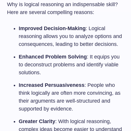
Why is logical reasoning an indispensable skill?
Here are several compelling reasons:
Improved Decision-Making
: Logical
reasoning allows you to analyze options and
consequences, leading to better decisions.
Enhanced Problem Solving
: It equips you
to deconstruct problems and identify viable
solutions.
Increased Persuasiveness
: People who
think logically are often more convincing, as
their arguments are well-structured and
supported by evidence.
Greater Clarity
: With logical reasoning,
complex ideas become easier to understand