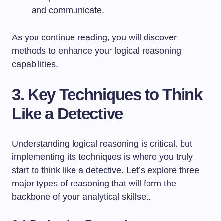
and communicate.
As you continue reading, you will discover
methods to enhance your logical reasoning
capabilities.
3. Key Techniques to Think
Like a Detective
Understanding logical reasoning is critical, but
implementing its techniques is where you truly
start to think like a detective. Let’s explore three
major types of reasoning that will form the
backbone of your analytical skillset.