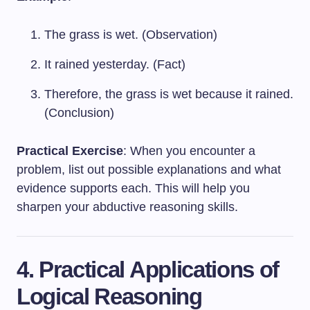
The grass is wet. (Observation)
It rained yesterday. (Fact)
Therefore, the grass is wet because it rained.
(Conclusion)
Practical Exercise
: When you encounter a
problem, list out possible explanations and what
evidence supports each. This will help you
sharpen your abductive reasoning skills.
4. Practical Applications of
Logical Reasoning