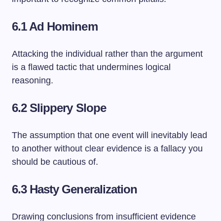
6.1 Ad Hominem
Attacking the individual rather than the argument
is a flawed tactic that undermines logical
reasoning.
6.2 Slippery Slope
The assumption that one event will inevitably lead
to another without clear evidence is a fallacy you
should be cautious of.
6.3 Hasty Generalization
Drawing conclusions from insufficient evidence