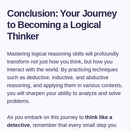
Conclusion: Your Journey
to Becoming a Logical
Thinker
Mastering logical reasoning skills will profoundly
transform not just how you think, but how you
interact with the world. By practicing techniques
such as deductive, inductive, and abductive
reasoning, and applying them in various contexts,
you will sharpen your ability to analyze and solve
problems.
As you embark on this journey to
think like a
detective
, remember that every small step you