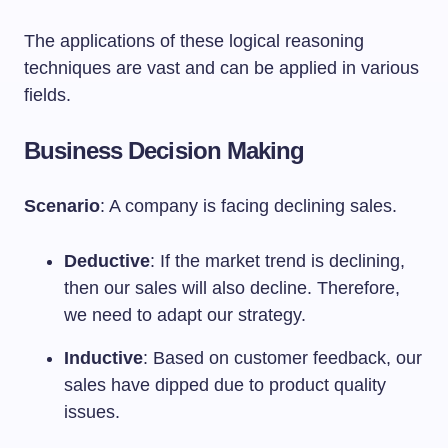
The applications of these logical reasoning
techniques are vast and can be applied in various
fields.
Business Decision Making
Scenario
: A company is facing declining sales.
Deductive
: If the market trend is declining,
then our sales will also decline. Therefore,
we need to adapt our strategy.
Inductive
: Based on customer feedback, our
sales have dipped due to product quality
issues.