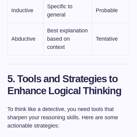
Specific to
Inductive
Probable
general
Best explanation
Abductive
based on
Tentative
context
5. Tools and Strategies to
Enhance Logical Thinking
To think like a detective, you need tools that
sharpen your reasoning skills. Here are some
actionable strategies: