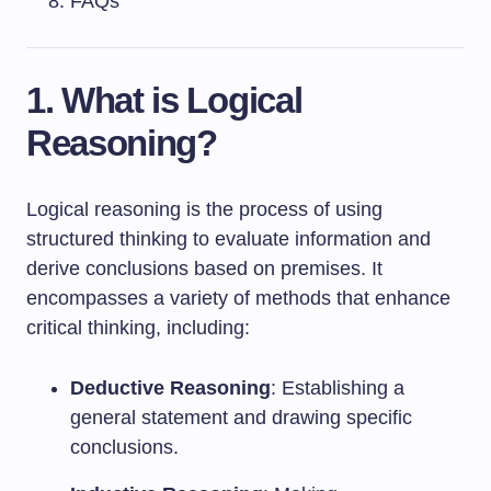
FAQs
1. What is Logical
Reasoning?
Logical reasoning is the process of using
structured thinking to evaluate information and
derive conclusions based on premises. It
encompasses a variety of methods that enhance
critical thinking, including:
Deductive Reasoning
: Establishing a
general statement and drawing specific
conclusions.