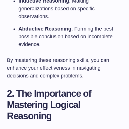
Inductive Reasoning
: Making
generalizations based on specific
observations.
Abductive Reasoning
: Forming the best
possible conclusion based on incomplete
evidence.
By mastering these reasoning skills, you can
enhance your effectiveness in navigating
decisions and complex problems.
2. The Importance of
Mastering Logical
Reasoning