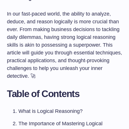
In our fast-paced world, the ability to analyze,
deduce, and reason logically is more crucial than
ever. From making business decisions to tackling
daily dilemmas, having strong logical reasoning
skills is akin to possessing a superpower. This
article will guide you through essential techniques,
practical applications, and thought-provoking
challenges to help you unleash your inner
detective. 🚀
Table of Contents
What is Logical Reasoning?
The Importance of Mastering Logical