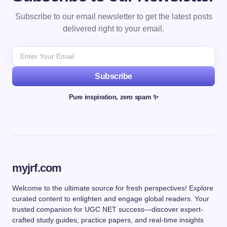
Subscribe to our email newsletter to get the latest posts
delivered right to your email.
Subscribe
Pure inspiration, zero spam ✨
myjrf.com
Welcome to the ultimate source for fresh perspectives! Explore
curated content to enlighten and engage global readers. Your
trusted companion for UGC NET success—discover expert-
crafted study guides, practice papers, and real-time insights