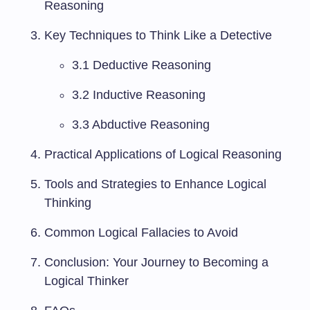
Reasoning
Key Techniques to Think Like a Detective
3.1 Deductive Reasoning
3.2 Inductive Reasoning
3.3 Abductive Reasoning
Practical Applications of Logical Reasoning
Tools and Strategies to Enhance Logical
Thinking
Common Logical Fallacies to Avoid
Conclusion: Your Journey to Becoming a
Logical Thinker