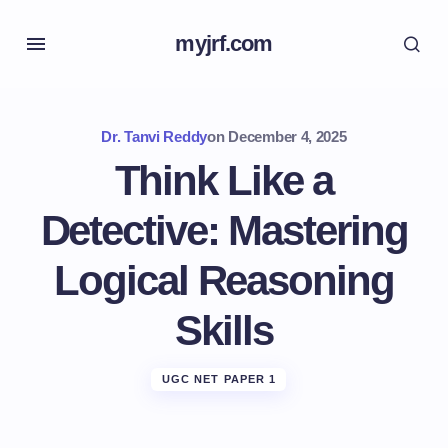
myjrf.com
Dr. Tanvi Reddy
on
December 4, 2025
Think Like a
Detective: Mastering
Logical Reasoning
Skills
UGC NET PAPER 1