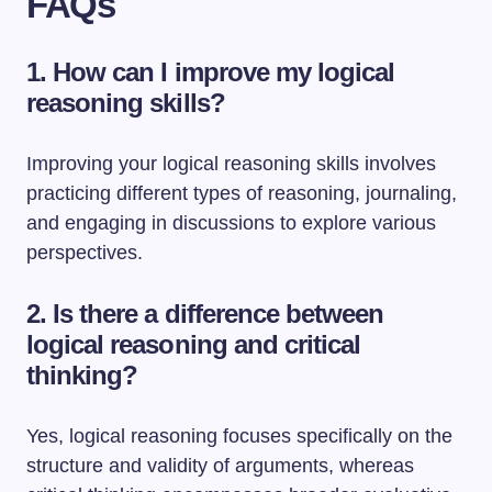
FAQs
1. How can I improve my logical
reasoning skills?
Improving your logical reasoning skills involves
practicing different types of reasoning, journaling,
and engaging in discussions to explore various
perspectives.
2. Is there a difference between
logical reasoning and critical
thinking?
Yes, logical reasoning focuses specifically on the
structure and validity of arguments, whereas