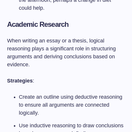
the afternoon; perhaps a change in diet
could help.
Academic Research
When writing an essay or a thesis, logical
reasoning plays a significant role in structuring
arguments and deriving conclusions based on
evidence.
Strategies
:
Create an outline using deductive reasoning
to ensure all arguments are connected
logically.
Use inductive reasoning to draw conclusions