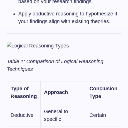
based on your research findings.
Apply abductive reasoning to hypothesize if
your findings align with existing theories.
Table 1: Comparison of Logical Reasoning
Techniques
Type of
Conclusion
Approach
Reasoning
Type
General to
Deductive
Certain
specific