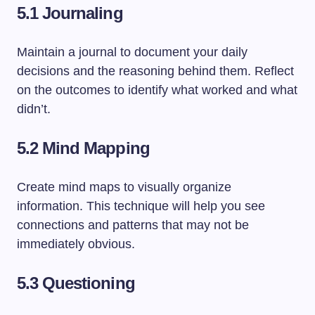
5.1 Journaling
Maintain a journal to document your daily
decisions and the reasoning behind them. Reflect
on the outcomes to identify what worked and what
didn’t.
5.2 Mind Mapping
Create mind maps to visually organize
information. This technique will help you see
connections and patterns that may not be
immediately obvious.
5.3 Questioning