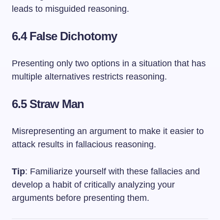
leads to misguided reasoning.
6.4 False Dichotomy
Presenting only two options in a situation that has
multiple alternatives restricts reasoning.
6.5 Straw Man
Misrepresenting an argument to make it easier to
attack results in fallacious reasoning.
Tip
: Familiarize yourself with these fallacies and
develop a habit of critically analyzing your
arguments before presenting them.