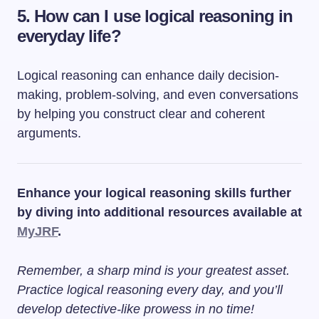
5. How can I use logical reasoning in
everyday life?
Logical reasoning can enhance daily decision-
making, problem-solving, and even conversations
by helping you construct clear and coherent
arguments.
Enhance your logical reasoning skills further
by diving into additional resources available at
MyJRF
.
Remember, a sharp mind is your greatest asset.
Practice logical reasoning every day, and you’ll
develop detective-like prowess in no time!