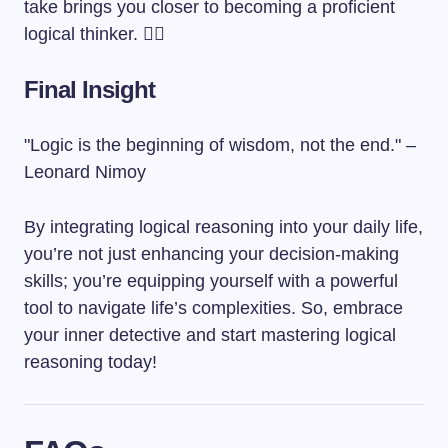
take brings you closer to becoming a proficient
logical thinker. 🕵️‍♂️
Final Insight
"Logic is the beginning of wisdom, not the end." –
Leonard Nimoy
By integrating logical reasoning into your daily life,
you’re not just enhancing your decision-making
skills; you’re equipping yourself with a powerful
tool to navigate life’s complexities. So, embrace
your inner detective and start mastering logical
reasoning today!