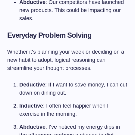
Abductive
: Our competitors have launched
new products. This could be impacting our
sales.
Everyday Problem Solving
Whether it’s planning your week or deciding on a
new habit to adopt, logical reasoning can
streamline your thought processes.
Deductive
: If I want to save money, I can cut
down on dining out.
Inductive
: I often feel happier when I
exercise in the morning.
Abductive
: I’ve noticed my energy dips in