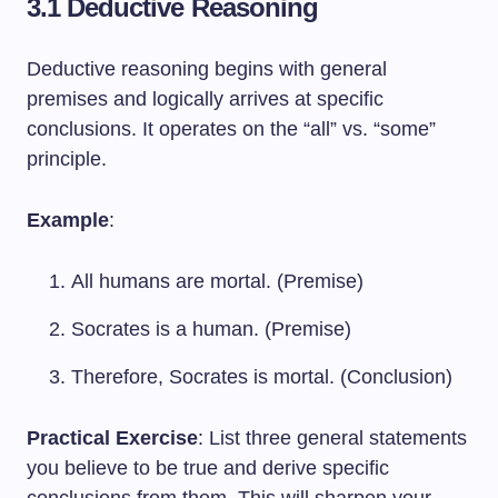
3.1 Deductive Reasoning
Deductive reasoning begins with general
premises and logically arrives at specific
conclusions. It operates on the “all” vs. “some”
principle.
Example
:
All humans are mortal. (Premise)
Socrates is a human. (Premise)
Therefore, Socrates is mortal. (Conclusion)
Practical Exercise
: List three general statements
you believe to be true and derive specific