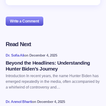
Write a Comment
Read Next
Your email address will not be published.
Required
fields are marked
*
Dr. Sofia Ali
on
December 4, 2025
Name *
Beyond the Headlines: Understanding
Hunter Biden’s Journey
Introduction In recent years, the name Hunter Biden has
Email *
emerged repeatedly in the media, often accompanied by
a whirlwind of controversy and…
Your Comment *
Dr. Anmol Bharti
on
December 4, 2025