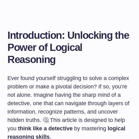
Introduction: Unlocking the
Power of Logical
Reasoning
Ever found yourself struggling to solve a complex
problem or make a pivotal decision? If so, you’re
not alone. Imagine having the sharp mind of a
detective, one that can navigate through layers of
information, recognize patterns, and uncover
hidden truths. 🤔 This article is designed to help
you
think like a detective
by mastering
logical
reasoning skills
.