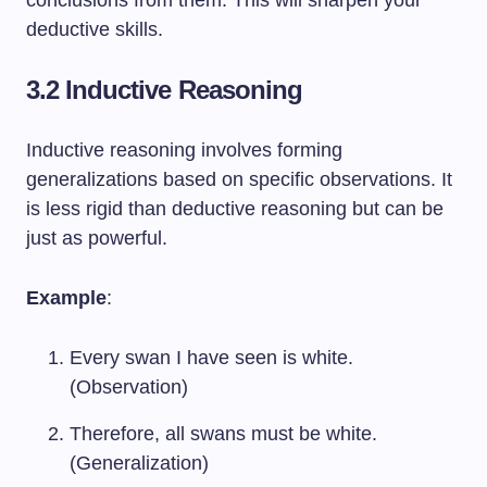
conclusions from them. This will sharpen your
deductive skills.
3.2 Inductive Reasoning
Inductive reasoning involves forming
generalizations based on specific observations. It
is less rigid than deductive reasoning but can be
just as powerful.
Example
:
Every swan I have seen is white.
(Observation)
Therefore, all swans must be white.
(Generalization)