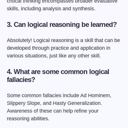
critical thinking encompasses broader evaluative
skills, including analysis and synthesis.
3. Can logical reasoning be learned?
Absolutely! Logical reasoning is a skill that can be
developed through practice and application in
various situations, just like any other skill.
4. What are some common logical
fallacies?
Some common fallacies include Ad Hominem,
Slippery Slope, and Hasty Generalization.
Awareness of these can help refine your
reasoning abilities.