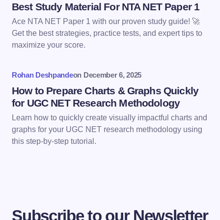
Best Study Material For NTA NET Paper 1
Ace NTA NET Paper 1 with our proven study guide! 🚀
Get the best strategies, practice tests, and expert tips to
maximize your score.
Save my name and email in this browser for the
next time I comment.
Rohan Deshpande
on
December 6, 2025
Submit Comment
How to Prepare Charts & Graphs Quickly
for UGC NET Research Methodology
Learn how to quickly create visually impactful charts and
graphs for your UGC NET research methodology using
this step-by-step tutorial.
Subscribe to our Newsletter