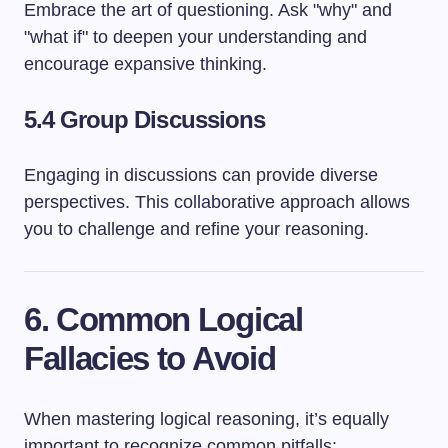
Embrace the art of questioning. Ask "why" and
"what if" to deepen your understanding and
encourage expansive thinking.
5.4 Group Discussions
Engaging in discussions can provide diverse
perspectives. This collaborative approach allows
you to challenge and refine your reasoning.
6. Common Logical
Fallacies to Avoid
When mastering logical reasoning, it’s equally
important to recognize common pitfalls: