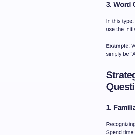
3. Word 
In this typ
use the initi
Example
: 
simply be “
Strate
Quest
1.
Famili
Recognizing
Spend time 