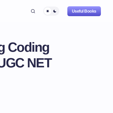
Useful Books
ng Coding
r UGC NET