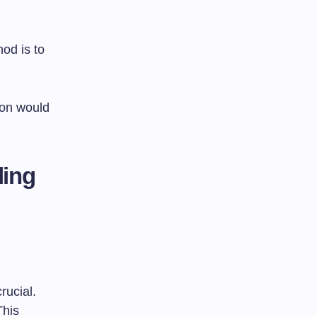
od is to
ion would
ding
rucial.
This