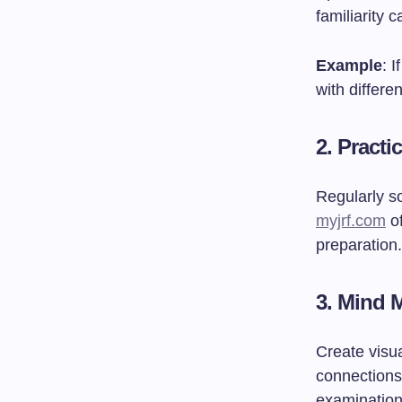
familiarity 
Example
: 
with differe
2.
Practi
Regularly s
myjrf.com
of
preparation.
3.
Mind 
Create visu
connections
examination