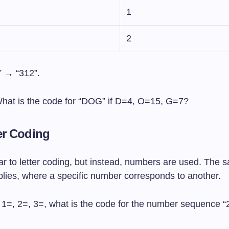
1
2
 → “312”.
What is the code for “DOG” if D=4, O=15, G=7?
er Coding
lar to letter coding, but instead, numbers are used. The 
plies, where a specific number corresponds to another.
If 1=, 2=, 3=, what is the code for the number sequence 