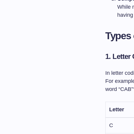
While 
having 
Types 
1. Letter
In letter co
For example,
word “CAB”
Letter
C