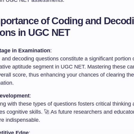
s in UGC NET assessments.
portance of Coding and Decod
ions in UGC NET
age in Examination
:
and decoding questions constitute a significant portion 
tative aptitude segment in UGC NET. Mastering these ca
erall score, thus enhancing your chances of clearing the
ation.
Development
:
g with these types of questions fosters critical thinking
s cognitive skills. 🚀 As future researchers and educato
are indispensable.
titive Edge
: