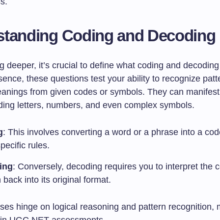
s.
standing Coding and Decoding
g deeper, it’s crucial to define what coding and decodin
ssence, these questions test your ability to recognize pat
anings from given codes or symbols. They can manifest 
uding letters, numbers, and even complex symbols.
g
: This involves converting a word or a phrase into a co
pecific rules.
ing
: Conversely, decoding requires you to interpret the 
 back into its original format.
ses hinge on logical reasoning and pattern recognition,