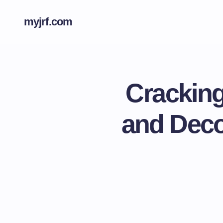
myjrf.com
Cracking
and Deco