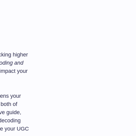
cking higher
oding and
 impact your
pens your
 both of
ve guide,
 decoding
ure your UGC