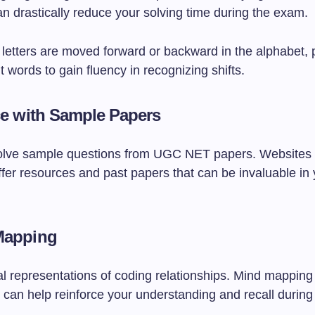
can drastically reduce your solving time during the exam.
If letters are moved forward or backward in the alphabet, p
nt words to gain fluency in recognizing shifts.
ce with Sample Papers
olve sample questions from UGC NET papers. Websites 
fer resources and past papers that can be invaluable in 
Mapping
al representations of coding relationships. Mind mapping
 can help reinforce your understanding and recall during
.