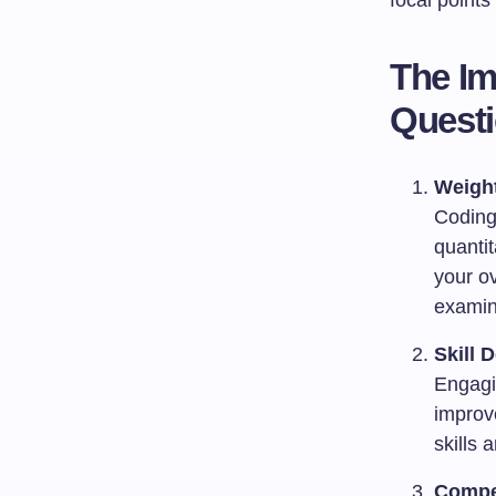
focal point
The Im
Quest
Weight
Coding 
quanti
your ov
examin
Skill 
Engagin
improve
skills 
Compe