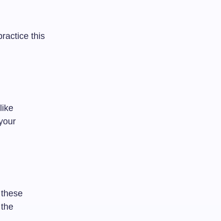
ractice this
like
your
 these
 the