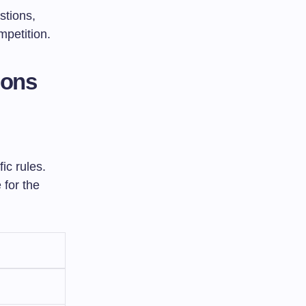
stions,
mpetition.
ions
ic rules.
 for the