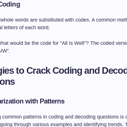
Coding
e, whole words are substituted with codes. A common meth
al letters of each word.
What would be the code for “All Is Well”? The coded vers
AIW”.
gies to Crack Coding and Deco
ions
arization with Patterns
 common patterns in coding and decoding questions is c
going through various examples and identifying trends. 