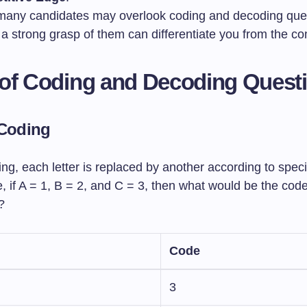
many candidates may overlook coding and decoding que
a strong grasp of them can differentiate you from the co
of Coding and Decoding Quest
 Coding
ding, each letter is replaced by another according to specif
 if A = 1, B = 2, and C = 3, then what would be the code
?
Code
3