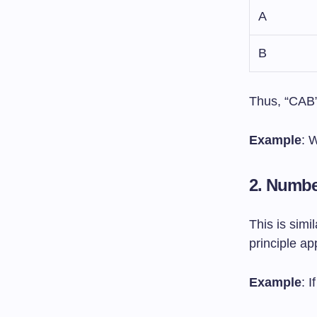
A
B
Thus, “CAB”
Example
: 
2. Numb
This is simi
principle ap
Example
: 