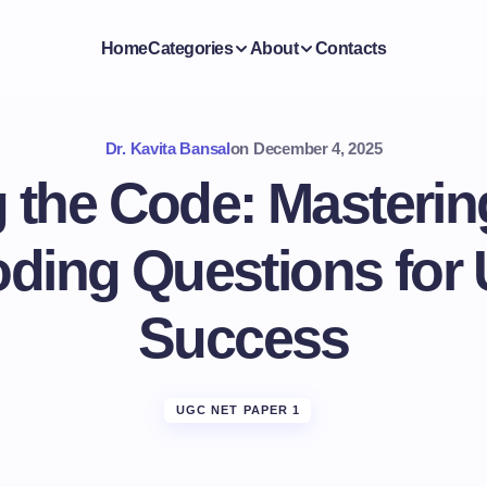
Home
Categories
About
Contacts
Dr. Kavita Bansal
on
December 4, 2025
 the Code: Masteri
ding Questions fo
Success
UGC NET PAPER 1