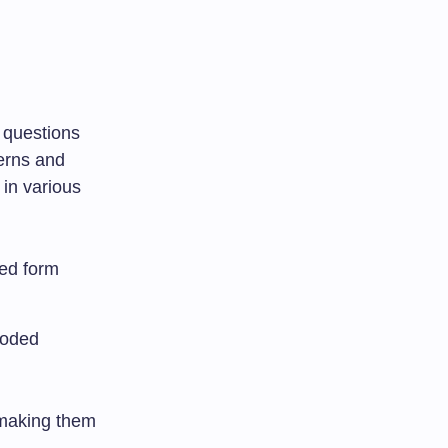
g questions
terns and
in various
ded form
coded
 making them