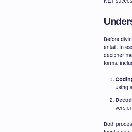
NET succes
Under
Before divin
entail. In e
decipher me
forms, incl
Codin
using s
Decod
version
Both proces