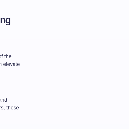
ing
of the
n elevate
 and
rs, these