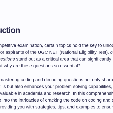
uction
petitive examination, certain topics hold the key to unlo
or aspirants of the UGC NET (National Eligibility Test),
c
estions
stand out as a critical area that can significantly
 But why are these questions so essential?
 mastering coding and decoding questions not only shar
kills but also enhances your problem-solving capabilities,
nvaluable in academia and research. In this comprehensi
e into the intricacies of cracking the code on coding and
providing you with strategies, tips, and examples to ens