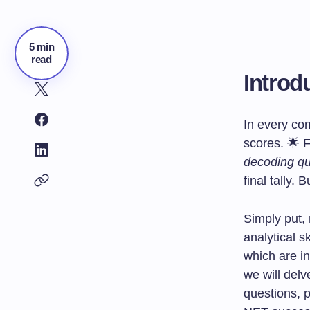
5 min
read
Introd
In every com
scores. 🌟 F
decoding qu
final tally.
Simply put,
analytical s
which are i
we will delv
questions, 