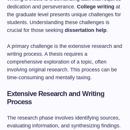
dedication and perseverance.
College writing
at
the graduate level presents unique challenges for
students. Understanding these challenges is
crucial for those seeking
dissertation help
.
A primary challenge is the extensive research and
writing process. A thesis requires a
comprehensive exploration of a topic, often
involving original research. This process can be
time-consuming and mentally taxing.
Extensive Research and Writing
Process
The research phase involves identifying sources,
evaluating information, and synthesizing findings.