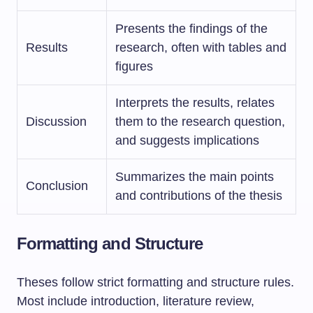
Presents the findings of the
Results
research, often with tables and
figures
Interprets the results, relates
Discussion
them to the research question,
and suggests implications
Summarizes the main points
Conclusion
and contributions of the thesis
Formatting and Structure
Theses follow strict formatting and structure rules.
Most include introduction, literature review,