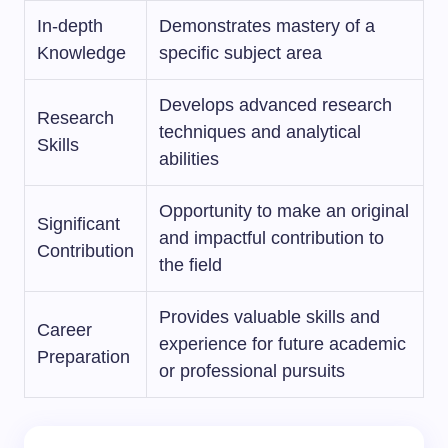
In-depth
Demonstrates mastery of a
Knowledge
specific subject area
Develops advanced research
Research
techniques and analytical
Skills
abilities
Opportunity to make an original
Significant
and impactful contribution to
Contribution
the field
Provides valuable skills and
Career
experience for future academic
Preparation
or professional pursuits