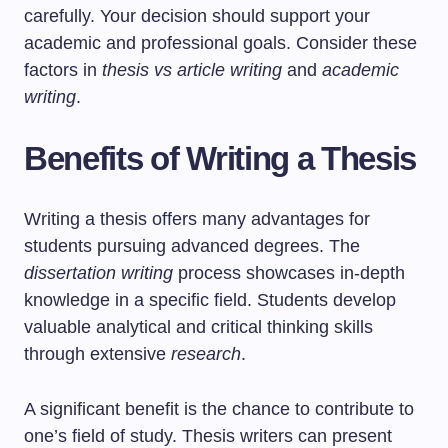
carefully. Your decision should support your
academic and professional goals. Consider these
factors in
thesis vs article writing
and
academic
writing
.
Benefits of Writing a Thesis
Writing a thesis offers many advantages for
students pursuing advanced degrees. The
dissertation writing
process showcases in-depth
knowledge in a specific field. Students develop
valuable analytical and critical thinking skills
through extensive
research
.
A significant benefit is the chance to contribute to
one’s field of study. Thesis writers can present