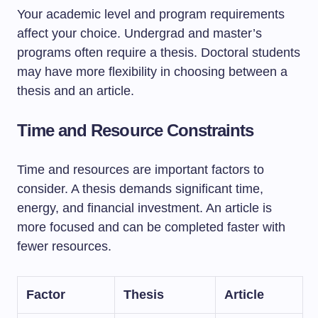
Your academic level and program requirements
affect your choice. Undergrad and master’s
programs often require a thesis. Doctoral students
may have more flexibility in choosing between a
thesis and an article.
Time and Resource Constraints
Time and resources are important factors to
consider. A thesis demands significant time,
energy, and financial investment. An article is
more focused and can be completed faster with
fewer resources.
Factor
Thesis
Article