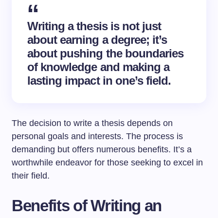
Writing a thesis is not just
about earning a degree; it’s
about pushing the boundaries
of knowledge and making a
lasting impact in one’s field.
The decision to write a thesis depends on
personal goals and interests. The process is
demanding but offers numerous benefits. It’s a
worthwhile endeavor for those seeking to excel in
their field.
Benefits of Writing an