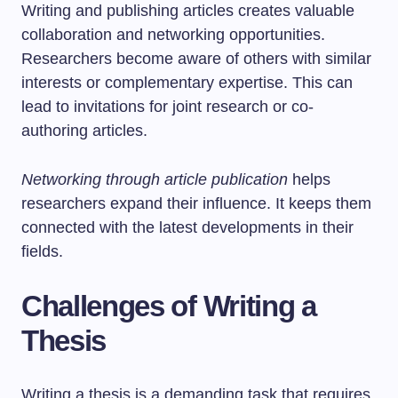
Writing and publishing articles creates valuable
collaboration and networking opportunities.
Researchers become aware of others with similar
interests or complementary expertise. This can
lead to invitations for joint research or co-
authoring articles.
Networking through article publication
helps
researchers expand their influence. It keeps them
connected with the latest developments in their
fields.
Challenges of Writing a
Thesis
Writing a thesis is a demanding task that requires