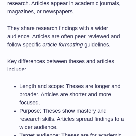
research. Articles appear in academic journals,
magazines, or newspapers.
They share research findings with a wider
audience. Articles are often peer-reviewed and
follow specific
article formatting
guidelines.
Key differences between theses and articles
include:
Length and scope: Theses are longer and
broader. Articles are shorter and more
focused.
Purpose: Theses show mastery and
research skills. Articles spread findings to a
wider audience.
Target audience: Theses are for academic