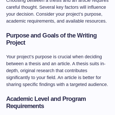
Choosing between a thesis and an article requires
careful thought. Several key factors will influence
your decision. Consider your project’s purpose,
academic requirements, and available resources.
Purpose and Goals of the Writing
Project
Your project’s purpose is crucial when deciding
between a thesis and an article. A thesis suits in-
depth, original research that contributes
significantly to your field. An article is better for
sharing specific findings with a targeted audience.
Academic Level and Program
Requirements