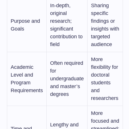
In-depth,
Sharing
original
specific
Purpose and
research;
findings or
Goals
significant
insights with
contribution to
targeted
field
audience
More
Often required
Academic
flexibility for
for
Level and
doctoral
undergraduate
Program
students
and master’s
Requirements
and
degrees
researchers
More
focused and
Lengthy and
Time and
streamlined;