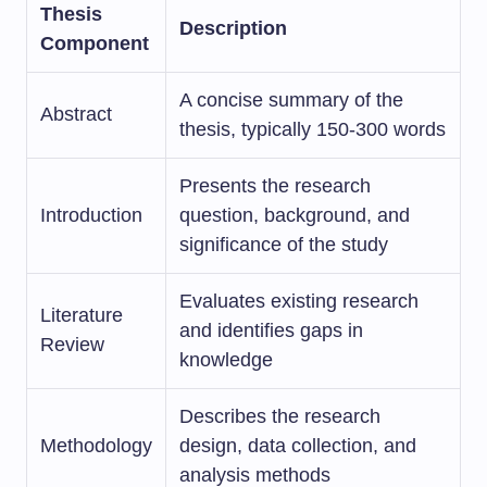
Thesis
Description
Component
A concise summary of the
Abstract
thesis, typically 150-300 words
Presents the research
Introduction
question, background, and
significance of the study
Evaluates existing research
Literature
and identifies gaps in
Review
knowledge
Describes the research
Methodology
design, data collection, and
analysis methods