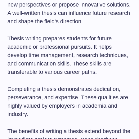
new perspectives or propose innovative solutions.
A well-written thesis can influence future research
and shape the field’s direction.
Thesis writing prepares students for future
academic or professional pursuits. It helps
develop time management, research techniques,
and communication skills. These skills are
transferable to various career paths.
Completing a thesis demonstrates dedication,
perseverance, and expertise. These qualities are
highly valued by employers in academia and
industry.
The benefits of writing a thesis extend beyond the