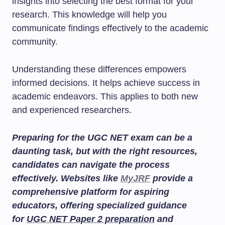
insights into selecting the best format for your
research. This knowledge will help you
communicate findings effectively to the academic
community.
Understanding these differences empowers
informed decisions. It helps achieve success in
academic endeavors. This applies to both new
and experienced researchers.
Preparing for the UGC NET exam can be a
daunting task, but with the right resources,
candidates can navigate the process
effectively. Websites like
MyJRF
provide a
comprehensive platform for aspiring
educators, offering specialized guidance
for
UGC NET Paper 2 preparation
and