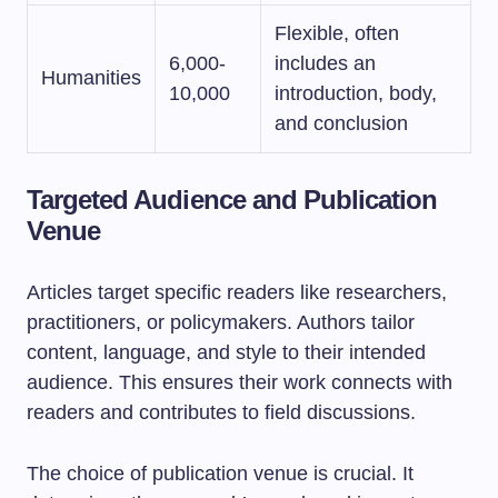
Flexible, often
6,000-
includes an
Humanities
10,000
introduction, body,
and conclusion
Targeted Audience and Publication
Venue
Articles target specific readers like researchers,
practitioners, or policymakers. Authors tailor
content, language, and style to their intended
audience. This ensures their work connects with
readers and contributes to field discussions.
The choice of publication venue is crucial. It