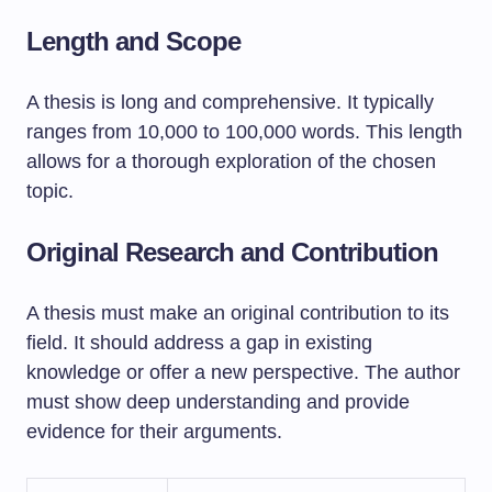
Length and Scope
A thesis is long and comprehensive. It typically
ranges from 10,000 to 100,000 words. This length
allows for a thorough exploration of the chosen
topic.
Original Research and Contribution
A thesis must make an original contribution to its
field. It should address a gap in existing
knowledge or offer a new perspective. The author
must show deep understanding and provide
evidence for their arguments.