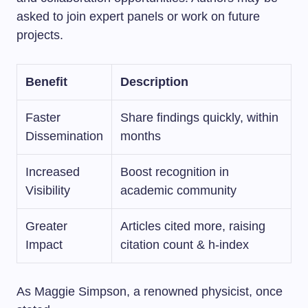
asked to join expert panels or work on future
projects.
Benefit
Description
Faster
Share findings quickly, within
Dissemination
months
Increased
Boost recognition in
Visibility
academic community
Greater
Articles cited more, raising
Impact
citation count & h-index
As Maggie Simpson, a renowned physicist, once