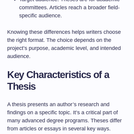
committees. Articles reach a broader field-
specific audience.
Knowing these differences helps writers choose
the right format. The choice depends on the
project’s purpose, academic level, and intended
audience.
Key Characteristics of a
Thesis
A thesis presents an author’s research and
findings on a specific topic. It’s a critical part of
many advanced degree programs. Theses differ
from articles or essays in several key ways.