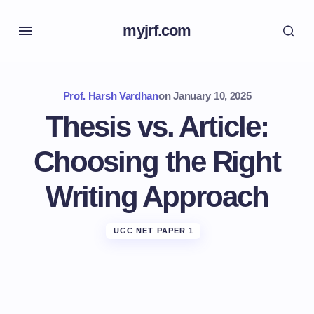
myjrf.com
Prof. Harsh Vardhan
on
January 10, 2025
Thesis vs. Article:
Choosing the Right
Writing Approach
UGC NET PAPER 1