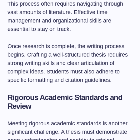
This process often requires navigating through
vast amounts of literature. Effective time
management and organizational skills are
essential to stay on track.
Once research is complete, the writing process
begins. Crafting a well-structured thesis requires
strong writing skills and clear articulation of
complex ideas. Students must also adhere to
specific formatting and citation guidelines.
Rigorous Academic Standards and
Review
Meeting rigorous academic standards is another
significant challenge. A thesis must demonstrate