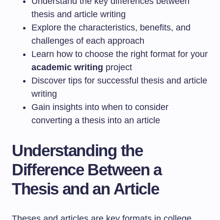
Understand the key differences between
thesis and article writing
Explore the characteristics, benefits, and
challenges of each approach
Learn how to choose the right format for your
academic writing
project
Discover tips for successful thesis and article
writing
Gain insights into when to consider
converting a thesis into an article
Understanding the
Difference Between a
Thesis and an Article
Theses and articles are key formats in college