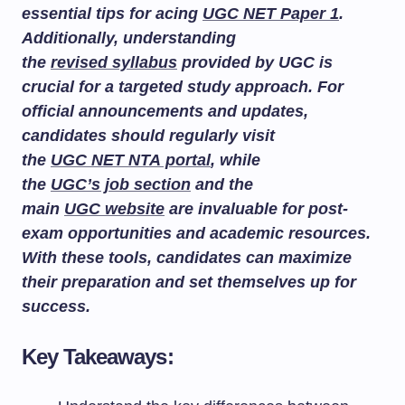
essential tips for acing
UGC NET Paper 1
.
Additionally, understanding
the
revised syllabus
provided by UGC is
crucial for a targeted study approach. For
official announcements and updates,
candidates should regularly visit
the
UGC NET NTA portal
, while
the
UGC’s job section
and the
main
UGC website
are invaluable for post-
exam opportunities and academic resources.
With these tools, candidates can maximize
their preparation and set themselves up for
success.
Key Takeaways: