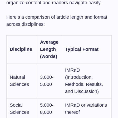
organize content and readers navigate easily.
Here’s a comparison of article length and format
across disciplines:
Average
Discipline
Length
Typical Format
(words)
IMRaD
Natural
3,000-
(Introduction,
Sciences
5,000
Methods, Results,
and Discussion)
Social
5,000-
IMRaD or variations
Sciences
8,000
thereof