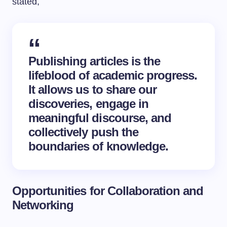
stated,
Publishing articles is the
lifeblood of academic progress.
It allows us to share our
discoveries, engage in
meaningful discourse, and
collectively push the
boundaries of knowledge.
Opportunities for Collaboration and
Networking