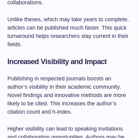
collaborations.
Unlike theses, which may take years to complete,
articles can be published much faster. This quick
turnaround helps researchers stay current in their
fields.
Increased Visibility and Impact
Publishing in respected journals boosts an
author’s visibility in their academic community.
Novel findings and innovative methods are more
likely to be cited. This increases the author’s
citation count and h-index.
Higher visibility can lead to speaking invitations
and collaboration opportunities. Authors may be