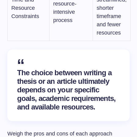
resource-
Resource
shorter
intensive
Constraints
timeframe
process
and fewer
resources
The choice between writing a
thesis or an article ultimately
depends on your specific
goals, academic requirements,
and available resources.
Weigh the pros and cons of each approach