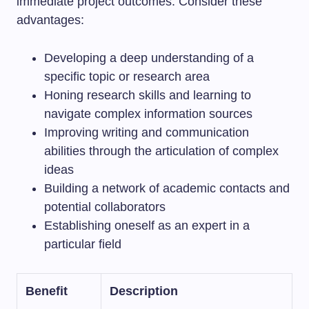
immediate project outcomes. Consider these
advantages:
Developing a deep understanding of a
specific topic or research area
Honing research skills and learning to
navigate complex information sources
Improving writing and communication
abilities through the articulation of complex
ideas
Building a network of academic contacts and
potential collaborators
Establishing oneself as an expert in a
particular field
Benefit
Description