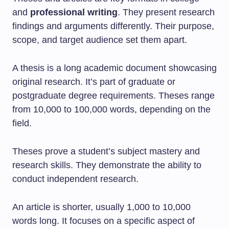
and
professional writing
. They present research
findings and arguments differently. Their purpose,
scope, and target audience set them apart.
A thesis is a long academic document showcasing
original research. It’s part of graduate or
postgraduate degree requirements. Theses range
from 10,000 to 100,000 words, depending on the
field.
Theses prove a student’s subject mastery and
research skills. They demonstrate the ability to
conduct independent research.
An article is shorter, usually 1,000 to 10,000
words long. It focuses on a specific aspect of