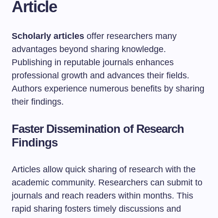
Article
Scholarly articles
offer researchers many
advantages beyond sharing knowledge.
Publishing in reputable journals enhances
professional growth and advances their fields.
Authors experience numerous benefits by sharing
their findings.
Faster Dissemination of Research
Findings
Articles allow quick sharing of research with the
academic community. Researchers can submit to
journals and reach readers within months. This
rapid sharing fosters timely discussions and