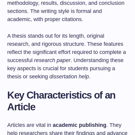
methodology, results, discussion, and conclusion
sections. The writing style is formal and
academic, with proper citations.
A thesis stands out for its length, original
research, and rigorous structure. These features
reflect the significant effort required to complete a
successful
research paper
. Understanding these
key aspects is crucial for students pursuing a
thesis or seeking
dissertation help
.
Key Characteristics of an
Article
Articles are vital in
academic publishing
. They
help researchers share their findings and advance