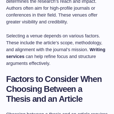
determines the research’s reach and impact.
Authors often aim for high-profile journals or
conferences in their field. These venues offer
greater visibility and credibility.
Selecting a venue depends on various factors.
These include the article’s scope, methodology,
and alignment with the journal’s mission.
Writing
services
can help refine focus and structure
arguments effectively.
Factors to Consider When
Choosing Between a
Thesis and an Article