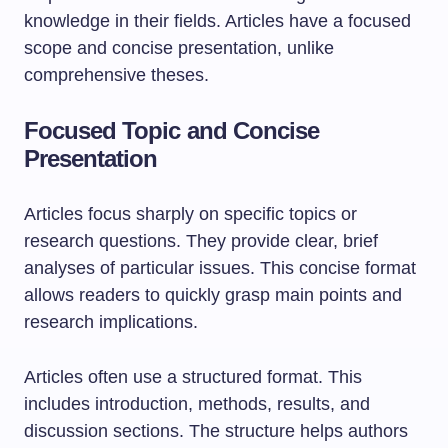
knowledge in their fields. Articles have a focused
scope and concise presentation, unlike
comprehensive theses.
Focused Topic and Concise
Presentation
Articles focus sharply on specific topics or
research questions. They provide clear, brief
analyses of particular issues. This concise format
allows readers to quickly grasp main points and
research implications.
Articles often use a structured format. This
includes introduction, methods, results, and
discussion sections. The structure helps authors