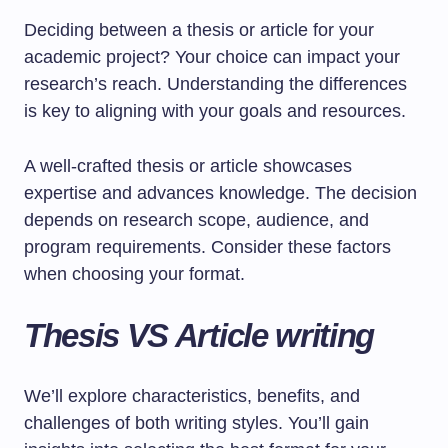
Deciding between a thesis or article for your
academic project? Your choice can impact your
research’s reach. Understanding the differences
is key to aligning with your goals and resources.
A well-crafted thesis or article showcases
expertise and advances knowledge. The decision
depends on research scope, audience, and
program requirements. Consider these factors
when choosing your format.
Thesis VS Article writing
We’ll explore characteristics, benefits, and
challenges of both writing styles. You’ll gain