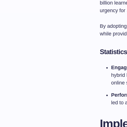
billion lear
urgency for 
By adopting 
while provid
Statisti
Engag
hybrid 
online 
Perfo
led to
Impl