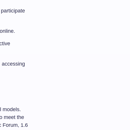
participate
online.
ctive
, accessing
al models.
to meet the
c Forum, 1.6