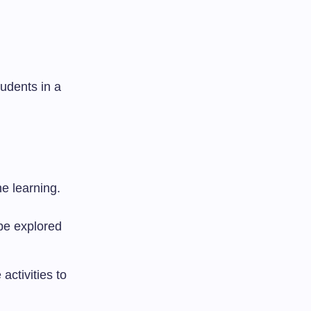
udents in a
e learning.
 be explored
activities to