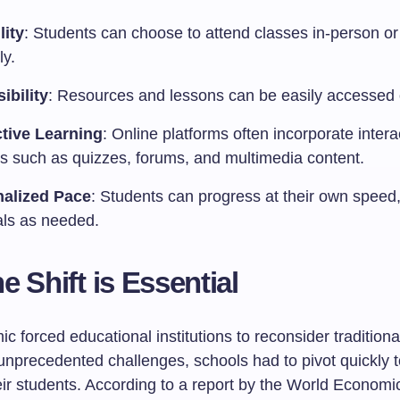
lity
: Students can choose to attend classes in-person or 
ly.
ibility
: Resources and lessons can be easily accessed 
ctive Learning
: Online platforms often incorporate intera
es such as quizzes, forums, and multimedia content.
alized Pace
: Students can progress at their own speed
als as needed.
e Shift is Essential
 forced educational institutions to reconsider tradition
unprecedented challenges, schools had to pivot quickly 
eir students. According to a report by the World Economi