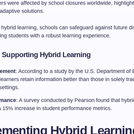
ners were affected by school closures worldwide, highlight
adaptive solutions.
hybrid learning, schools can safeguard against future di
ing students with a robust learning experience.
cs Supporting Hybrid Learning
ement
: According to a study by the U.S. Department of 
learners retain information better than those in solely trad
settings.
rmance
: A survey conducted by Pearson found that hybri
 a 15% increase in student performance metrics.
ementing Hybrid Learnin