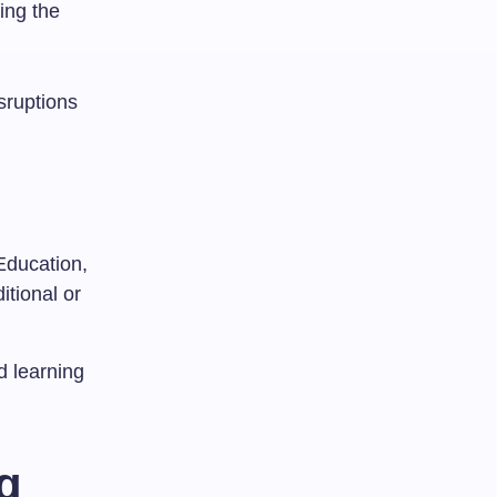
ing the
sruptions
Education,
itional or
d learning
g