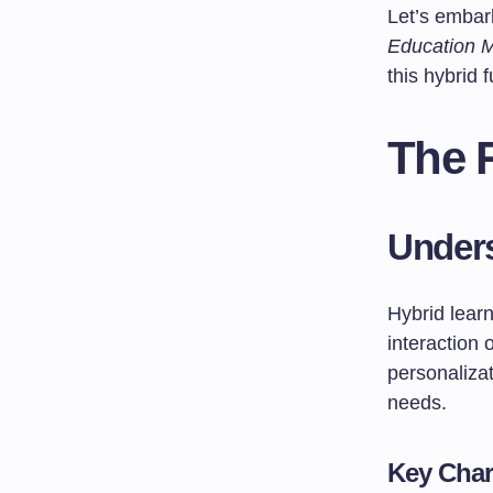
Let’s embar
Education M
this hybrid f
The R
Unders
Hybrid learn
interaction 
personalizat
needs.
Key Char