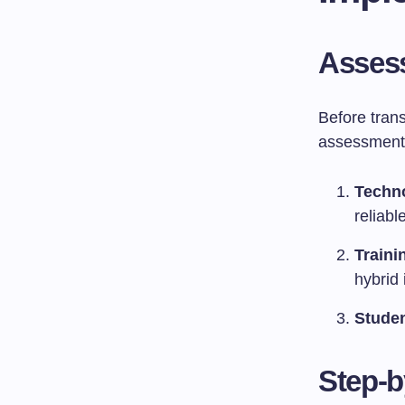
Assess
Before trans
assessment o
Techno
reliabl
Traini
hybrid 
Stude
Step-b