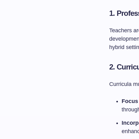
1. Profe
Teachers are
development
hybrid setti
2. Curri
Curricula m
Focus
throug
Incorp
enhanc