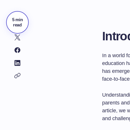
5 min
read
Intro
In a world 
education h
has emerged 
face-to-face
Understandin
parents and 
article, we 
and challeng