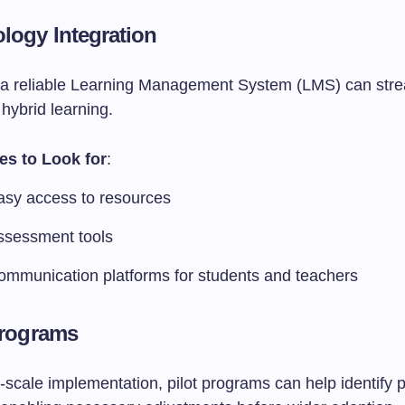
ology Integration
n a reliable Learning Management System (LMS) can stre
 hybrid learning.
es to Look for
:
asy access to resources
ssessment tools
ommunication platforms for students and teachers
 Programs
l-scale implementation, pilot programs can help identify p