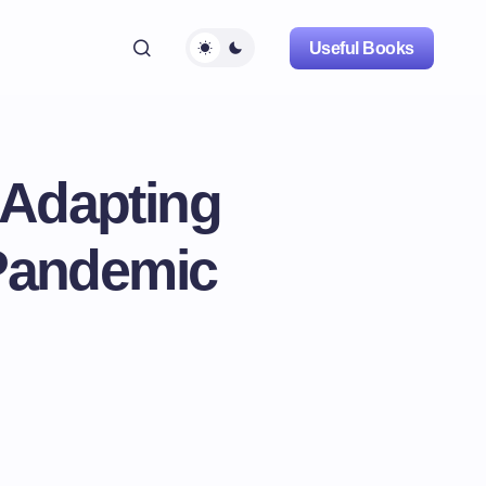
Useful Books
: Adapting
-Pandemic