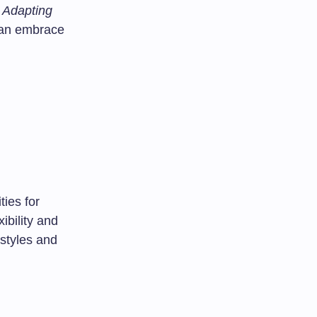
: Adapting
an embrace
ies for
xibility and
 styles and