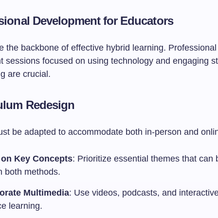
ssional Development for Educators
 the backbone of effective hybrid learning. Professional
 sessions focused on using technology and engaging st
ng are crucial.
culum Redesign
ust be adapted to accommodate both in-person and onlin
 on Key Concepts
: Prioritize essential themes that can
h both methods.
orate Multimedia
: Use videos, podcasts, and interactive 
e learning.