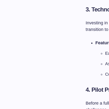
3. Techn
Investing i
transition to
Featur
E
A
C
4. Pilot
Before a ful