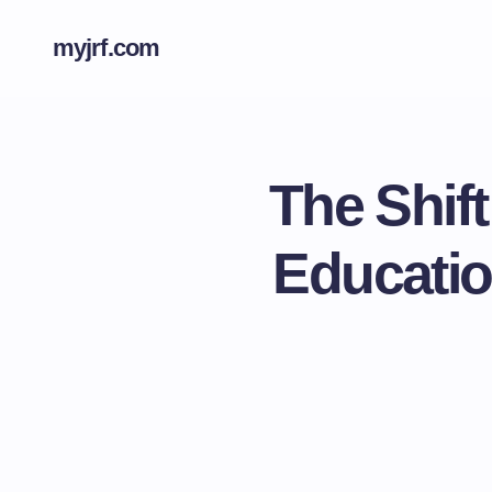
myjrf.com
The Shift
Educatio