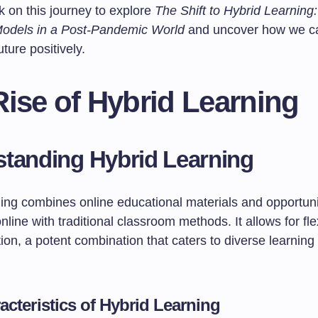
k on this journey to explore
The Shift to Hybrid Learning
odels in a Post-Pandemic World
and uncover how we c
uture positively.
ise of Hybrid Learning
tanding Hybrid Learning
ing combines online educational materials and opportunit
online with traditional classroom methods. It allows for fle
ion, a potent combination that caters to diverse learning
acteristics of Hybrid Learning