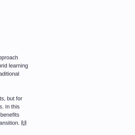
approach
rid learning
aditional
s, but for
. In this
 benefits
ansition. 🙌