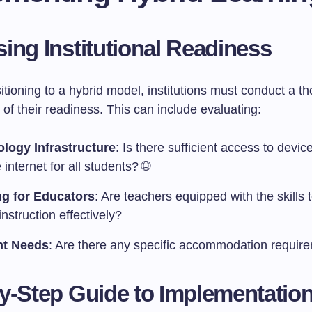
ing Institutional Readiness
itioning to a hybrid model, institutions must conduct a t
f their readiness. This can include evaluating:
logy Infrastructure
: Is there sufficient access to devi
e internet for all students? 🌐
ng for Educators
: Are teachers equipped with the skills t
instruction effectively?
nt Needs
: Are there any specific accommodation requir
y-Step Guide to Implementatio