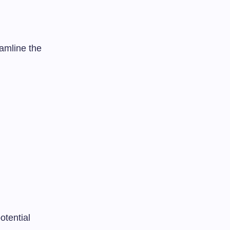
amline the
otential