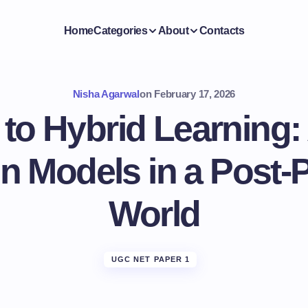
Home
Categories
About
Contacts
Nisha Agarwal
on
February 17, 2026
 to Hybrid Learning
n Models in a Post
World
UGC NET PAPER 1