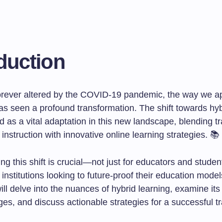
duction
forever altered by the COVID-19 pandemic, the way we 
as seen a profound transformation. The shift towards hyb
as a vital adaptation in this new landscape, blending tr
 instruction with innovative online learning strategies. 📚
g this shift is crucial—not just for educators and student
institutions looking to future-proof their education models
will delve into the nuances of hybrid learning, examine its
es, and discuss actionable strategies for a successful tr