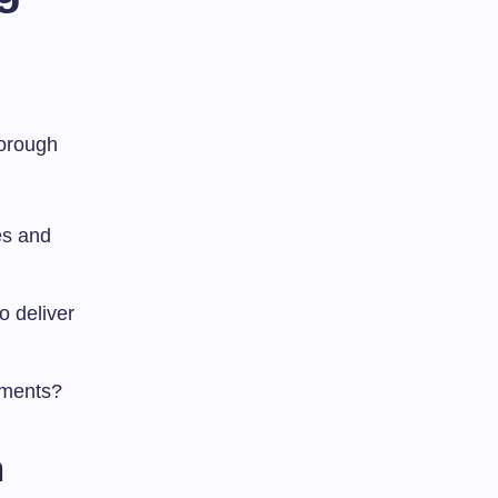
horough
ces and
o deliver
ements?
n