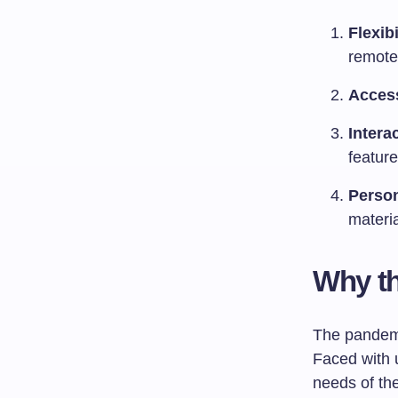
Flexibi
remote
Access
Intera
featur
Person
materi
Why th
The pandemic
Faced with 
needs of th