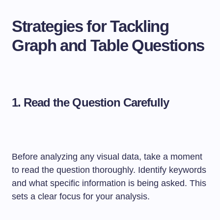
Strategies for Tackling
Graph and Table Questions
1.
Read the Question Carefully
Before analyzing any visual data, take a moment
to read the question thoroughly. Identify keywords
and what specific information is being asked. This
sets a clear focus for your analysis.