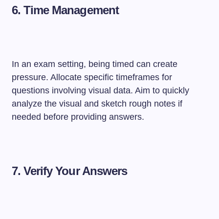
6.
Time Management
In an exam setting, being timed can create
pressure. Allocate specific timeframes for
questions involving visual data. Aim to quickly
analyze the visual and sketch rough notes if
needed before providing answers.
7.
Verify Your Answers