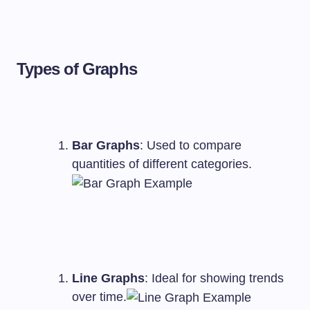
Types of Graphs
Bar Graphs
: Used to compare
quantities of different categories.
Line Graphs
: Ideal for showing trends
over time.