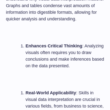
Graphs and tables condense vast amounts of
information into digestible formats, allowing for
quicker analysis and understanding.
Enhances Critical Thinking
: Analyzing
visuals often requires you to draw
conclusions and make inferences based
on the data presented.
Real-World Applicability
: Skills in
visual data interpretation are crucial in
various fields, from business to science,