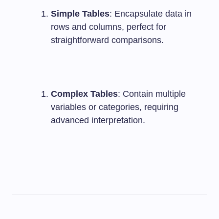
Simple Tables
: Encapsulate data in
rows and columns, perfect for
straightforward comparisons.
Complex Tables
: Contain multiple
variables or categories, requiring
advanced interpretation.