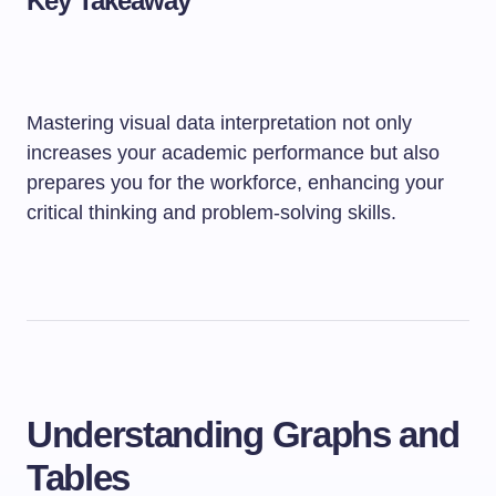
Key Takeaway
Mastering visual data interpretation not only
increases your academic performance but also
prepares you for the workforce, enhancing your
critical thinking and problem-solving skills.
Understanding Graphs and
Tables