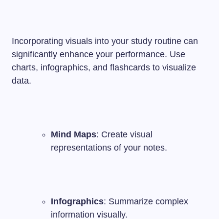
Incorporating visuals into your study routine can
significantly enhance your performance. Use
charts, infographics, and flashcards to visualize
data.
Mind Maps
: Create visual
representations of your notes.
Infographics
: Summarize complex
information visually.