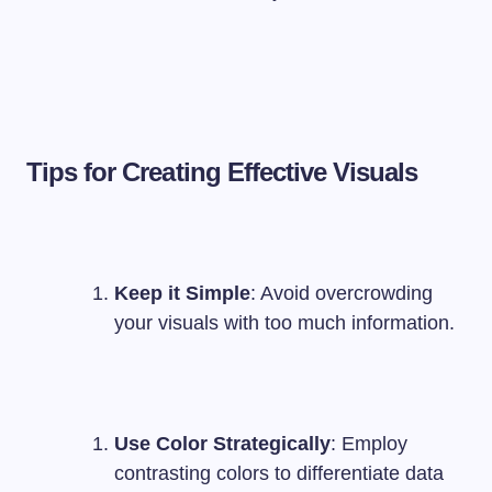
Tips for Creating Effective Visuals
Keep it Simple
: Avoid overcrowding
your visuals with too much information.
Use Color Strategically
: Employ
contrasting colors to differentiate data