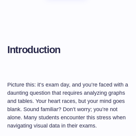
Introduction
Picture this: it’s exam day, and you’re faced with a
daunting question that requires analyzing graphs
and tables. Your heart races, but your mind goes
blank. Sound familiar? Don’t worry; you’re not
alone. Many students encounter this stress when
navigating visual data in their exams.