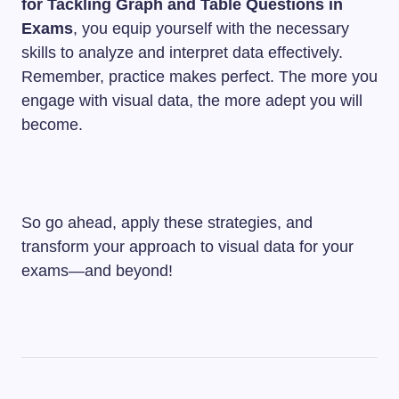
for Tackling Graph and Table Questions in
Exams
, you equip yourself with the necessary
skills to analyze and interpret data effectively.
Remember, practice makes perfect. The more you
engage with visual data, the more adept you will
become.
So go ahead, apply these strategies, and
transform your approach to visual data for your
exams—and beyond!