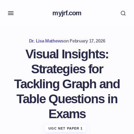
myjrf.com
Dr. Lisa Mathews
on
February 17, 2026
Visual Insights:
Strategies for
Tackling Graph and
Table Questions in
Exams
UGC NET PAPER 1