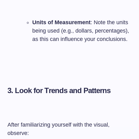
Units of Measurement
: Note the units
being used (e.g., dollars, percentages),
as this can influence your conclusions.
3.
Look for Trends and Patterns
After familiarizing yourself with the visual,
observe: