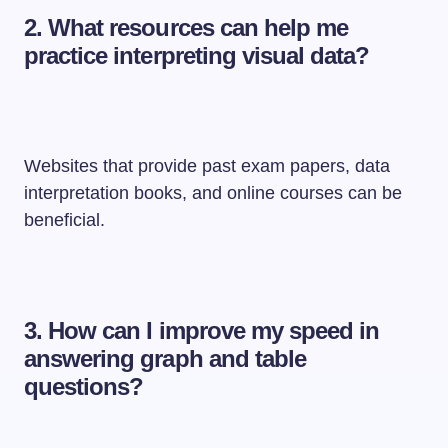
2.
What resources can help me
practice interpreting visual data?
Websites that provide past exam papers, data
interpretation books, and online courses can be
beneficial.
3.
How can I improve my speed in
answering graph and table
questions?