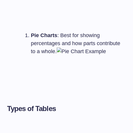
Pie Charts
: Best for showing
percentages and how parts contribute
to a whole.
Types of Tables