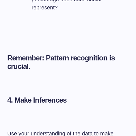
represent?
Remember: Pattern recognition is
crucial.
4.
Make Inferences
Use your understanding of the data to make