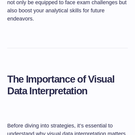
not only be equipped to face exam challenges but
also boost your analytical skills for future
endeavors.
The Importance of Visual
Data Interpretation
Before diving into strategies, it’s essential to
understand why visual data interpretation matters.