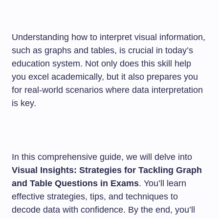
Understanding how to interpret visual information,
such as graphs and tables, is crucial in today’s
education system. Not only does this skill help
you excel academically, but it also prepares you
for real-world scenarios where data interpretation
is key.
In this comprehensive guide, we will delve into
Visual Insights: Strategies for Tackling Graph
and Table Questions in Exams
. You’ll learn
effective strategies, tips, and techniques to
decode data with confidence. By the end, you’ll