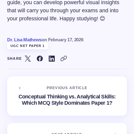
guide, you can develop powerful visual insights
that will carry you through your exams and into
your professional life. Happy studying! 😊
Dr. Lisa Mathews
on
February 17, 2026
UGC NET PAPER 1
SHARE
PREVIOUS ARTICLE
Conceptual Thinking vs. Analytical Skills:
Which MCQ Style Dominates Paper 1?