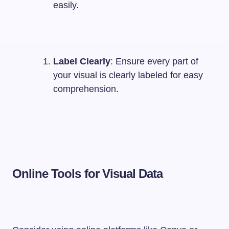
easily.
Label Clearly
: Ensure every part of
your visual is clearly labeled for easy
comprehension.
Online Tools for Visual Data