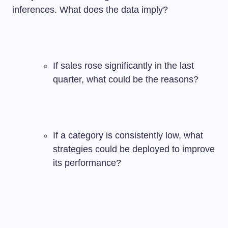
inferences. What does the data imply?
If sales rose significantly in the last
quarter, what could be the reasons?
If a category is consistently low, what
strategies could be deployed to improve
its performance?