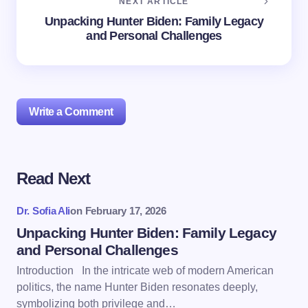
NEXT ARTICLE
Unpacking Hunter Biden: Family Legacy
and Personal Challenges
Write a Comment
Read Next
Your email address will not be published.
Required
fields are marked
*
Dr. Sofia Ali
on
February 17, 2026
Name *
Unpacking Hunter Biden: Family Legacy
and Personal Challenges
Introduction In the intricate web of modern American
Email *
politics, the name Hunter Biden resonates deeply,
symbolizing both privilege and…