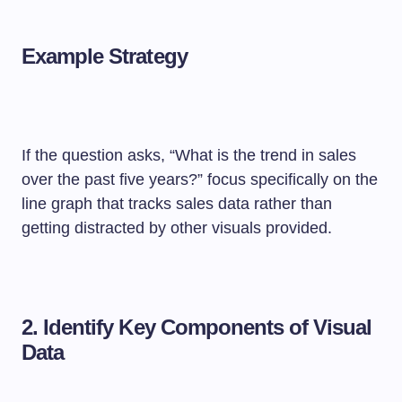
Example Strategy
If the question asks, “What is the trend in sales
over the past five years?” focus specifically on the
line graph that tracks sales data rather than
getting distracted by other visuals provided.
2.
Identify Key Components of Visual
Data