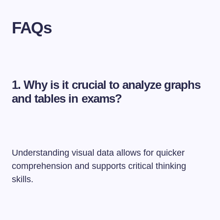
FAQs
1.
Why is it crucial to analyze graphs
and tables in exams?
Understanding visual data allows for quicker
comprehension and supports critical thinking
skills.