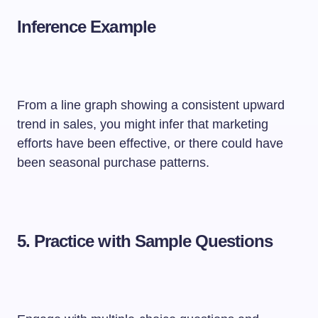
Inference Example
From a line graph showing a consistent upward
trend in sales, you might infer that marketing
efforts have been effective, or there could have
been seasonal purchase patterns.
5.
Practice with Sample Questions