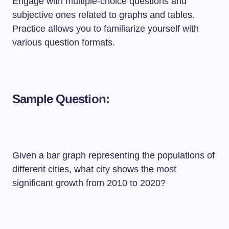
Engage with multiple-choice questions and
subjective ones related to graphs and tables.
Practice allows you to familiarize yourself with
various question formats.
Sample Question:
Given a bar graph representing the populations of
different cities, what city shows the most
significant growth from 2010 to 2020?