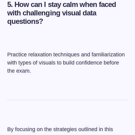
5.
How can I stay calm when faced
with challenging visual data
questions?
Practice relaxation techniques and familiarization
with types of visuals to build confidence before
the exam.
By focusing on the strategies outlined in this