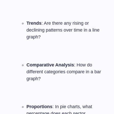
Trends
: Are there any rising or
declining patterns over time in a line
graph?
Comparative Analysis
: How do
different categories compare in a bar
graph?
Proportions
: In pie charts, what
percentage does each sector