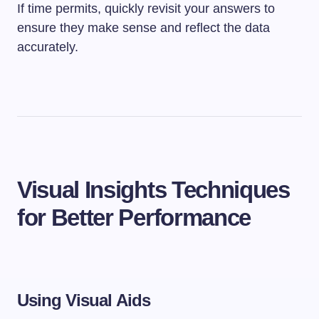
If time permits, quickly revisit your answers to
ensure they make sense and reflect the data
accurately.
Visual Insights Techniques
for Better Performance
Using Visual Aids