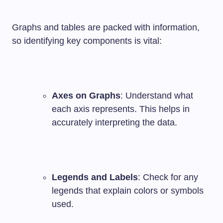
Graphs and tables are packed with information,
so identifying key components is vital:
Axes on Graphs
: Understand what
each axis represents. This helps in
accurately interpreting the data.
Legends and Labels
: Check for any
legends that explain colors or symbols
used.