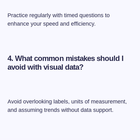
Practice regularly with timed questions to
enhance your speed and efficiency.
4.
What common mistakes should I
avoid with visual data?
Avoid overlooking labels, units of measurement,
and assuming trends without data support.