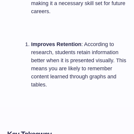
making it a necessary skill set for future
careers.
Improves Retention
: According to
research, students retain information
better when it is presented visually. This
means you are likely to remember
content learned through graphs and
tables.