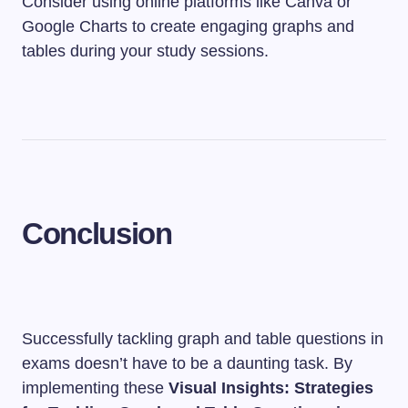
Consider using online platforms like Canva or
Google Charts to create engaging graphs and
tables during your study sessions.
Conclusion
Successfully tackling graph and table questions in
exams doesn’t have to be a daunting task. By
implementing these
Visual Insights: Strategies