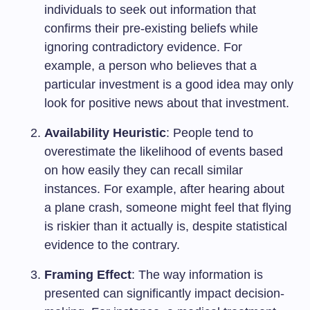
individuals to seek out information that
confirms their pre-existing beliefs while
ignoring contradictory evidence. For
example, a person who believes that a
particular investment is a good idea may only
look for positive news about that investment.
Availability Heuristic
: People tend to
overestimate the likelihood of events based
on how easily they can recall similar
instances. For example, after hearing about
a plane crash, someone might feel that flying
is riskier than it actually is, despite statistical
evidence to the contrary.
Framing Effect
: The way information is
presented can significantly impact decision-