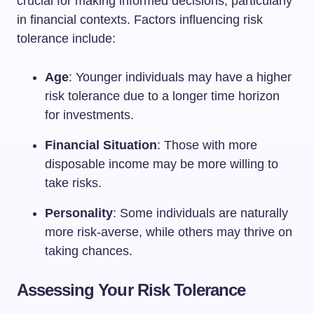
crucial for making informed decisions, particularly
in financial contexts. Factors influencing risk
tolerance include:
Age
: Younger individuals may have a higher
risk tolerance due to a longer time horizon
for investments.
Financial Situation
: Those with more
disposable income may be more willing to
take risks.
Personality
: Some individuals are naturally
more risk-averse, while others may thrive on
taking chances.
Assessing Your Risk Tolerance