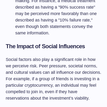
making. For instance, a medical treatment
described as having a "90% success rate"
may be perceived more favorably than one
described as having a "10% failure rate,"
even though both statements convey the
same information.
The Impact of Social Influences
Social factors also play a significant role in how
we perceive risk. Peer pressure, societal norms,
and cultural values can all influence our decisions.
For example, if a group of friends is investing in a
particular cryptocurrency, an individual may feel
compelled to join in, even if they have
reservations about the investment’s viability.