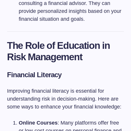
consulting a financial advisor. They can
provide personalized insights based on your
financial situation and goals.
The Role of Education in
Risk Management
Financial Literacy
Improving financial literacy is essential for
understanding risk in decision-making. Here are
some ways to enhance your financial knowledge:
Online Courses
: Many platforms offer free
or low-cost courses on personal finance and