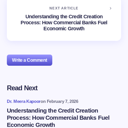
NEXT ARTICLE
Understanding the Credit Creation
Process: How Commercial Banks Fuel
Economic Growth
Write a Comment
Read Next
Your email address will not be published.
Required
fields are marked
*
Dr. Meera Kapoor
on
February 7, 2026
Name *
Understanding the Credit Creation
Process: How Commercial Banks Fuel
Economic Growth