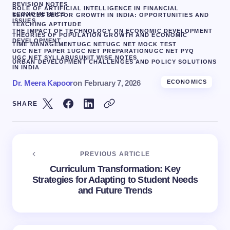
REVISION NOTES
ROLE OF ARTIFICIAL INTELLIGENCE IN FINANCIAL
ECONOMETRICS
SERVICES SECTOR GROWTH IN INDIA: OPPORTUNITIES AND
ISSUES
TEACHING APTITUDE
THE IMPACT OF TECHNOLOGY ON ECONOMIC DEVELOPMENT
THEORIES OF POPULATION GROWTH AND ECONOMIC
DEVELOPMENT
TIME MANAGEMENT
UGC NET
UGC NET MOCK TEST
UGC NET PAPER 1
UGC NET PREPARATION
UGC NET PYQ
UGC NET SYLLABUS
UNIT WISE NOTES
URBAN DEVELOPMENT CHALLENGES AND POLICY SOLUTIONS
IN INDIA
Dr. Meera Kapoor
on
February 7, 2026
ECONOMICS
SHARE
PREVIOUS ARTICLE
Curriculum Transformation: Key
Strategies for Adapting to Student Needs
and Future Trends