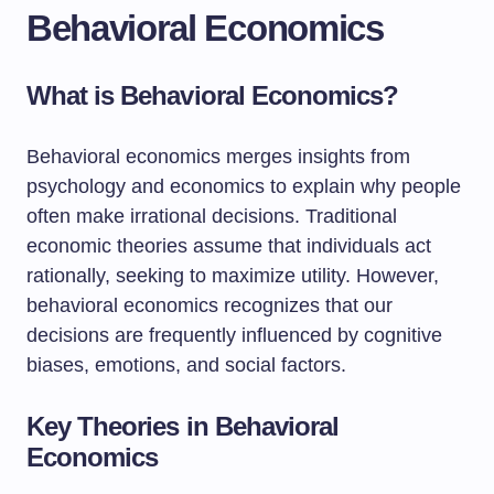
Behavioral Economics
What is Behavioral Economics?
Behavioral economics merges insights from
psychology and economics to explain why people
often make irrational decisions. Traditional
economic theories assume that individuals act
rationally, seeking to maximize utility. However,
behavioral economics recognizes that our
decisions are frequently influenced by cognitive
biases, emotions, and social factors.
Key Theories in Behavioral
Economics