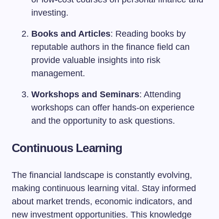
investing.
Books and Articles
: Reading books by
reputable authors in the finance field can
provide valuable insights into risk
management.
Workshops and Seminars
: Attending
workshops can offer hands-on experience
and the opportunity to ask questions.
Continuous Learning
The financial landscape is constantly evolving,
making continuous learning vital. Stay informed
about market trends, economic indicators, and
new investment opportunities. This knowledge