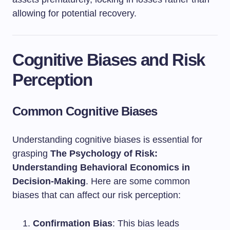
allowing for potential recovery.
Cognitive Biases and Risk
Perception
Common Cognitive Biases
Understanding cognitive biases is essential for
grasping
The Psychology of Risk:
Understanding Behavioral Economics in
Decision-Making
. Here are some common
biases that can affect our risk perception:
Confirmation Bias
: This bias leads