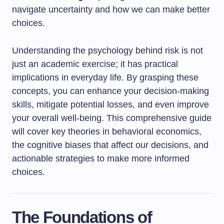
navigate uncertainty and how we can make better
choices.
Understanding the psychology behind risk is not
just an academic exercise; it has practical
implications in everyday life. By grasping these
concepts, you can enhance your decision-making
skills, mitigate potential losses, and even improve
your overall well-being. This comprehensive guide
will cover key theories in behavioral economics,
the cognitive biases that affect our decisions, and
actionable strategies to make more informed
choices.
The Foundations of