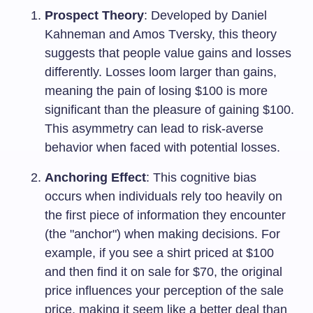
Prospect Theory
: Developed by Daniel
Kahneman and Amos Tversky, this theory
suggests that people value gains and losses
differently. Losses loom larger than gains,
meaning the pain of losing $100 is more
significant than the pleasure of gaining $100.
This asymmetry can lead to risk-averse
behavior when faced with potential losses.
Anchoring Effect
: This cognitive bias
occurs when individuals rely too heavily on
the first piece of information they encounter
(the "anchor") when making decisions. For
example, if you see a shirt priced at $100
and then find it on sale for $70, the original
price influences your perception of the sale
price, making it seem like a better deal than