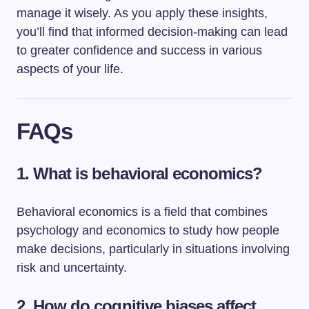
manage it wisely. As you apply these insights,
you’ll find that informed decision-making can lead
to greater confidence and success in various
aspects of your life.
FAQs
1. What is behavioral economics?
Behavioral economics is a field that combines
psychology and economics to study how people
make decisions, particularly in situations involving
risk and uncertainty.
2. How do cognitive biases affect