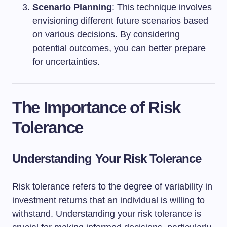
Scenario Planning
: This technique involves
envisioning different future scenarios based
on various decisions. By considering
potential outcomes, you can better prepare
for uncertainties.
The Importance of Risk
Tolerance
Understanding Your Risk Tolerance
Risk tolerance refers to the degree of variability in
investment returns that an individual is willing to
withstand. Understanding your risk tolerance is