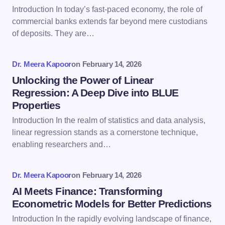
Email *
Introduction In today’s fast-paced economy, the role of
commercial banks extends far beyond mere custodians
of deposits. They are…
Your Comment *
Dr. Meera Kapoor
on
February 14, 2026
Unlocking the Power of Linear
Regression: A Deep Dive into BLUE
Properties
Save my name and email in this browser for the
Introduction In the realm of statistics and data analysis,
next time I comment.
linear regression stands as a cornerstone technique,
enabling researchers and…
Submit Comment
Dr. Meera Kapoor
on
February 14, 2026
AI Meets Finance: Transforming
Econometric Models for Better Predictions
Introduction In the rapidly evolving landscape of finance,