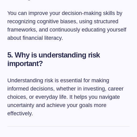
You can improve your decision-making skills by
recognizing cognitive biases, using structured
frameworks, and continuously educating yourself
about financial literacy.
5. Why is understanding risk
important?
Understanding risk is essential for making
informed decisions, whether in investing, career
choices, or everyday life. It helps you navigate
uncertainty and achieve your goals more
effectively.