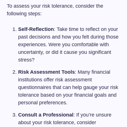
To assess your risk tolerance, consider the
following steps:
Self-Reflection
: Take time to reflect on your
past decisions and how you felt during those
experiences. Were you comfortable with
uncertainty, or did it cause you significant
stress?
Risk Assessment Tools
: Many financial
institutions offer risk assessment
questionnaires that can help gauge your risk
tolerance based on your financial goals and
personal preferences.
Consult a Professional
: If you’re unsure
about your risk tolerance, consider