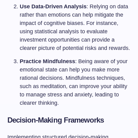
Use Data-Driven Analysis
: Relying on data
rather than emotions can help mitigate the
impact of cognitive biases. For instance,
using statistical analysis to evaluate
investment opportunities can provide a
clearer picture of potential risks and rewards.
Practice Mindfulness
: Being aware of your
emotional state can help you make more
rational decisions. Mindfulness techniques,
such as meditation, can improve your ability
to manage stress and anxiety, leading to
clearer thinking.
Decision-Making Frameworks
Implementing structured decision-making