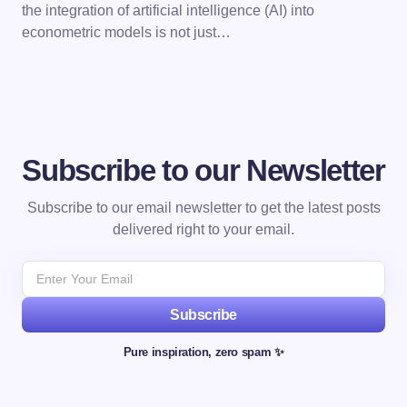
the integration of artificial intelligence (AI) into
econometric models is not just…
Subscribe to our Newsletter
Subscribe to our email newsletter to get the latest posts
delivered right to your email.
Subscribe
Pure inspiration, zero spam ✨