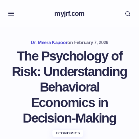
myjrf.com
Dr. Meera Kapoor
on
February 7, 2026
The Psychology of
Risk: Understanding
Behavioral
Economics in
Decision-Making
ECONOMICS