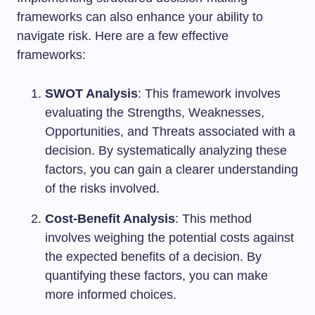
frameworks can also enhance your ability to
navigate risk. Here are a few effective
frameworks:
SWOT Analysis
: This framework involves
evaluating the Strengths, Weaknesses,
Opportunities, and Threats associated with a
decision. By systematically analyzing these
factors, you can gain a clearer understanding
of the risks involved.
Cost-Benefit Analysis
: This method
involves weighing the potential costs against
the expected benefits of a decision. By
quantifying these factors, you can make
more informed choices.