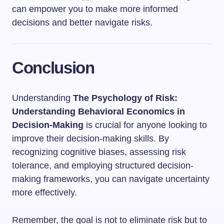
can empower you to make more informed
decisions and better navigate risks.
Conclusion
Understanding
The Psychology of Risk:
Understanding Behavioral Economics in
Decision-Making
is crucial for anyone looking to
improve their decision-making skills. By
recognizing cognitive biases, assessing risk
tolerance, and employing structured decision-
making frameworks, you can navigate uncertainty
more effectively.
Remember, the goal is not to eliminate risk but to