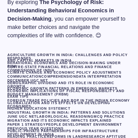
By exploring
The Psychology of Risk:
Understanding Behavioral Economics in
Decision-Making
, you can empower yourself to
make better choices and navigate the
complexities of life with confidence. 😊
AGRICULTURE GROWTH IN INDIA: CHALLENGES AND POLICY
RESPONSES
AND CAPITAL MARKETS IN INDIA
BEHAVIORAL ECONOMICS AND DECISION-MAKING UNDER
RISK
CENTRE-STATE FINANCIAL RELATIONS AND FINANCE
COMMISSIONS OF INDIA
CLIMATE CHANGE AND ECONOMIC POLICY ADJUSTMENTS
COMMUNICATION
COMPREHENSION
DATA INTERPRETATION
DECEMBER UGC NET
DEMOGRAPHIC DIVIDEND AND ITS ROLE IN ECONOMIC
GROWTH
ECONOMIC GROWTH PATTERNS IN EMERGING MARKETS
ECONOMIC IMPLICATIONS OF FISCAL RESPONSIBILITY AND
BUDGET MANAGEMENT (FRBM)
EXAM TIPS
FOREIGN TRADE POLICIES AND BOP IN THE INDIAN ECONOMY
GLOBALIZATION AND ITS EFFECTS ON DEVELOPING
ECONOMIES.
HIGHER EDUCATION SYSTEM
ICT
INDUSTRIAL GROWTH IN INDIA: PATTERNS AND SOLUTIONS
JUNE UGC NET
LABOR
LOGICAL REASONING
MCQ PRACTICE
MIGRATION AND ITS ECONOMIC IMPACTS EXPLAINED
PAPER 1 STRATEGY
PEOPLE DEVELOPMENT ENVIRONMENT
PREVIOUS YEAR QUESTIONS
PUBLIC-PRIVATE PARTNERSHIPS FOR INFRASTRUCTURE
DEVELOPMENT IN INDIA
READING PRACTICE
REFORMS IN LAND
RESEARCH APTITUDE