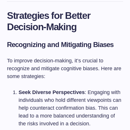
Strategies for Better
Decision-Making
Recognizing and Mitigating Biases
To improve decision-making, it’s crucial to
recognize and mitigate cognitive biases. Here are
some strategies:
Seek Diverse Perspectives
: Engaging with
individuals who hold different viewpoints can
help counteract confirmation bias. This can
lead to a more balanced understanding of
the risks involved in a decision.