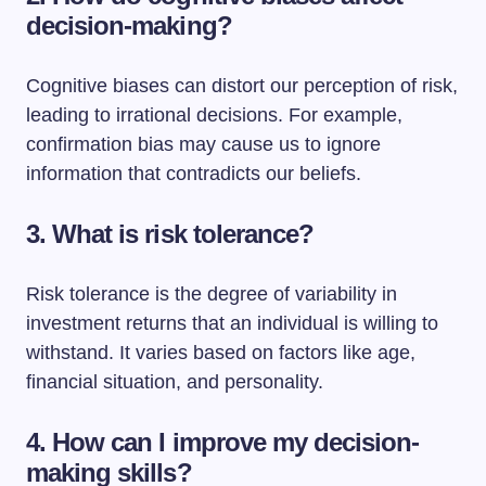
decision-making?
Cognitive biases can distort our perception of risk,
leading to irrational decisions. For example,
confirmation bias may cause us to ignore
information that contradicts our beliefs.
3. What is risk tolerance?
Risk tolerance is the degree of variability in
investment returns that an individual is willing to
withstand. It varies based on factors like age,
financial situation, and personality.
4. How can I improve my decision-
making skills?