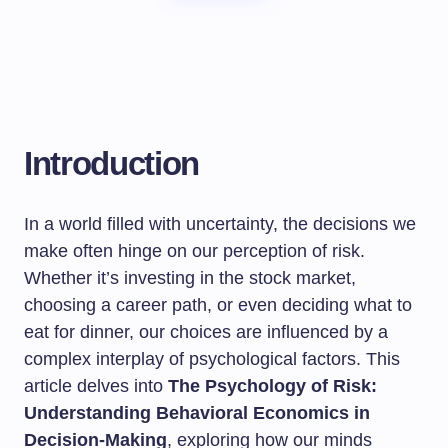
Introduction
In a world filled with uncertainty, the decisions we
make often hinge on our perception of risk.
Whether it’s investing in the stock market,
choosing a career path, or even deciding what to
eat for dinner, our choices are influenced by a
complex interplay of psychological factors. This
article delves into
The Psychology of Risk:
Understanding Behavioral Economics in
Decision-Making
, exploring how our minds