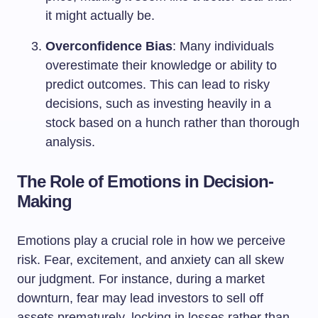
it might actually be.
Overconfidence Bias
: Many individuals
overestimate their knowledge or ability to
predict outcomes. This can lead to risky
decisions, such as investing heavily in a
stock based on a hunch rather than thorough
analysis.
The Role of Emotions in Decision-
Making
Emotions play a crucial role in how we perceive
risk. Fear, excitement, and anxiety can all skew
our judgment. For instance, during a market
downturn, fear may lead investors to sell off
assets prematurely, locking in losses rather than