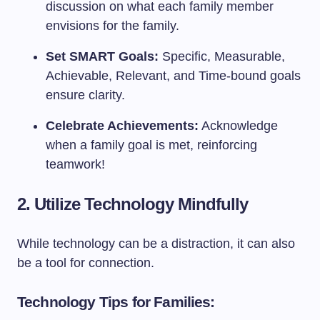
discussion on what each family member
envisions for the family.
Set SMART Goals:
Specific, Measurable,
Achievable, Relevant, and Time-bound goals
ensure clarity.
Celebrate Achievements:
Acknowledge
when a family goal is met, reinforcing
teamwork!
2. Utilize Technology Mindfully
While technology can be a distraction, it can also
be a tool for connection.
Technology Tips for Families: