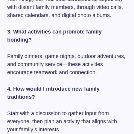
with distant family members, through video calls,
shared calendars, and digital photo albums.
3. What activities can promote family
bonding?
Family dinners, game nights, outdoor adventures,
and community service—these activities
encourage teamwork and connection.
4. How would I introduce new family
traditions?
Start with a discussion to gather input from
everyone, then plan an activity that aligns with
your family’s interests.