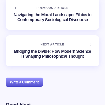
PREVIOUS ARTICLE
Navigating the Moral Landscape: Ethics in
Contemporary Sociological Discourse
NEXT ARTICLE
Bridging the Divide: How Modern Science
is Shaping Philosophical Thought
Write a Comment
Read Next