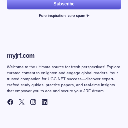
Subscribe
Pure inspiration, zero spam ✨
myjrf.com
Welcome to the ultimate source for fresh perspectives! Explore
curated content to enlighten and engage global readers. Your
trusted companion for UGC NET success—discover expert-
crafted study guides, practice papers, and real-time insights
that empower you to ace and secure your JRF dream.