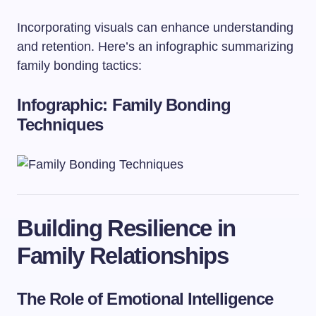
Incorporating visuals can enhance understanding
and retention. Here’s an infographic summarizing
family bonding tactics:
Infographic: Family Bonding
Techniques
Building Resilience in
Family Relationships
The Role of Emotional Intelligence