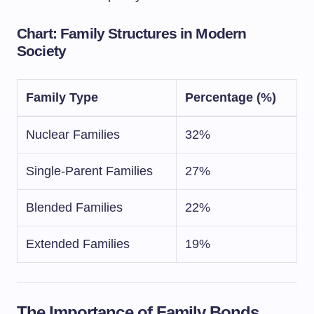
Chart: Family Structures in Modern
Society
Family Type
Percentage (%)
Nuclear Families
32%
Single-Parent Families
27%
Blended Families
22%
Extended Families
19%
The Importance of Family Bonds