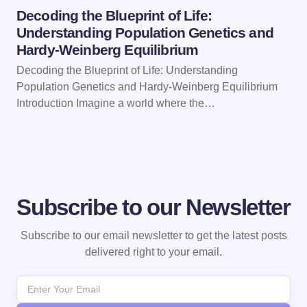
Decoding the Blueprint of Life:
Understanding Population Genetics and
Hardy-Weinberg Equilibrium
Decoding the Blueprint of Life: Understanding
Population Genetics and Hardy-Weinberg Equilibrium
Introduction Imagine a world where the…
Subscribe to our Newsletter
Subscribe to our email newsletter to get the latest posts
delivered right to your email.