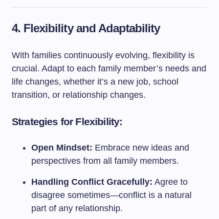
4. Flexibility and Adaptability
With families continuously evolving, flexibility is
crucial. Adapt to each family member’s needs and
life changes, whether it’s a new job, school
transition, or relationship changes.
Strategies for Flexibility:
Open Mindset:
Embrace new ideas and
perspectives from all family members.
Handling Conflict Gracefully:
Agree to
disagree sometimes—conflict is a natural
part of any relationship.