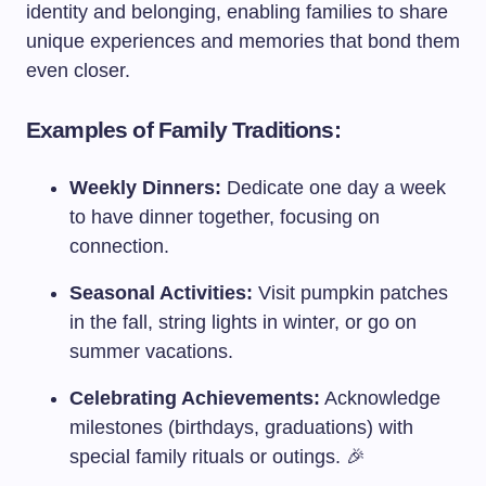
identity and belonging, enabling families to share
unique experiences and memories that bond them
even closer.
Examples of Family Traditions:
Weekly Dinners:
Dedicate one day a week
to have dinner together, focusing on
connection.
Seasonal Activities:
Visit pumpkin patches
in the fall, string lights in winter, or go on
summer vacations.
Celebrating Achievements:
Acknowledge
milestones (birthdays, graduations) with
special family rituals or outings. 🎉