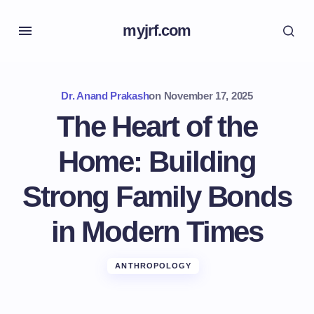
myjrf.com
Dr. Anand Prakash
on
November 17, 2025
The Heart of the
Home: Building
Strong Family Bonds
in Modern Times
ANTHROPOLOGY