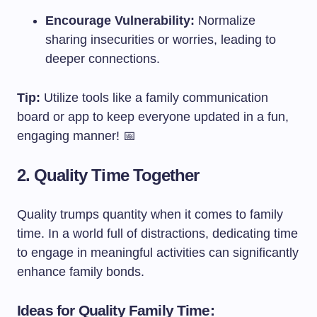
Encourage Vulnerability:
Normalize
sharing insecurities or worries, leading to
deeper connections.
Tip:
Utilize tools like a family communication
board or app to keep everyone updated in a fun,
engaging manner! 📅
2. Quality Time Together
Quality trumps quantity when it comes to family
time. In a world full of distractions, dedicating time
to engage in meaningful activities can significantly
enhance family bonds.
Ideas for Quality Family Time: