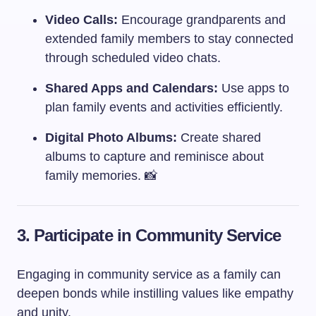
Video Calls:
Encourage grandparents and
extended family members to stay connected
through scheduled video chats.
Shared Apps and Calendars:
Use apps to
plan family events and activities efficiently.
Digital Photo Albums:
Create shared
albums to capture and reminisce about
family memories. 📸
3. Participate in Community Service
Engaging in community service as a family can
deepen bonds while instilling values like empathy
and unity.