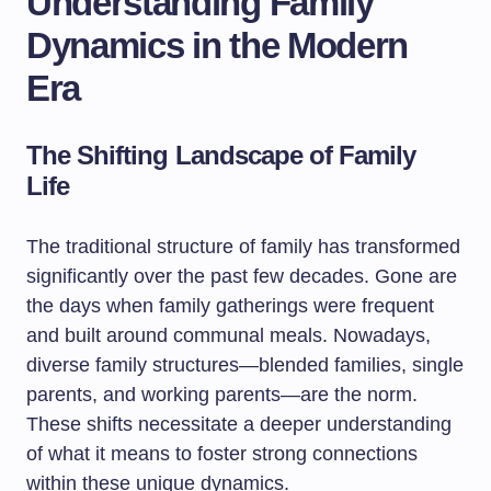
Understanding Family
Dynamics in the Modern
Era
The Shifting Landscape of Family
Life
The traditional structure of family has transformed
significantly over the past few decades. Gone are
the days when family gatherings were frequent
and built around communal meals. Nowadays,
diverse family structures—blended families, single
parents, and working parents—are the norm.
These shifts necessitate a deeper understanding
of what it means to foster strong connections
within these unique dynamics.