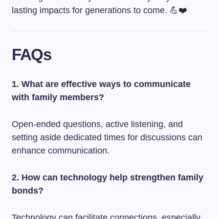
lasting impacts for generations to come. 💪❤️
FAQs
1. What are effective ways to communicate
with family members?
Open-ended questions, active listening, and
setting aside dedicated times for discussions can
enhance communication.
2. How can technology help strengthen family
bonds?
Technology can facilitate connections, especially