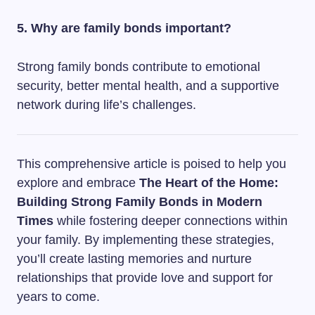
5. Why are family bonds important?
Strong family bonds contribute to emotional
security, better mental health, and a supportive
network during life’s challenges.
This comprehensive article is poised to help you
explore and embrace
The Heart of the Home:
Building Strong Family Bonds in Modern
Times
while fostering deeper connections within
your family. By implementing these strategies,
you’ll create lasting memories and nurture
relationships that provide love and support for
years to come.