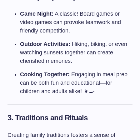
Game Night:
A classic! Board games or
video games can provoke teamwork and
friendly competition.
Outdoor Activities:
Hiking, biking, or even
watching sunsets together can create
cherished memories.
Cooking Together:
Engaging in meal prep
can be both fun and educational—for
children and adults alike! 👩‍🍳
3. Traditions and Rituals
Creating family traditions fosters a sense of