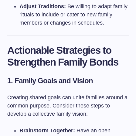
Adjust Traditions:
Be willing to adapt family
rituals to include or cater to new family
members or changes in schedules.
Actionable Strategies to
Strengthen Family Bonds
1. Family Goals and Vision
Creating shared goals can unite families around a
common purpose. Consider these steps to
develop a collective family vision:
Brainstorm Together:
Have an open