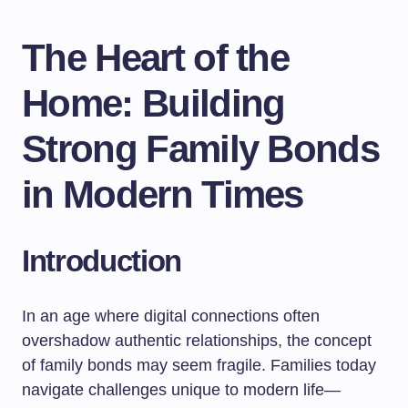
The Heart of the
Home: Building
Strong Family Bonds
in Modern Times
Introduction
In an age where digital connections often
overshadow authentic relationships, the concept
of family bonds may seem fragile. Families today
navigate challenges unique to modern life—