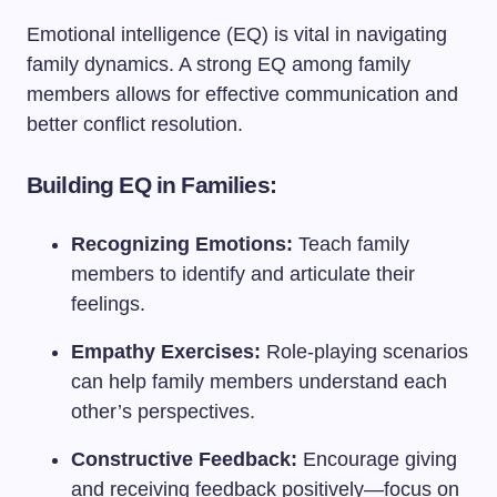
Emotional intelligence (EQ) is vital in navigating
family dynamics. A strong EQ among family
members allows for effective communication and
better conflict resolution.
Building EQ in Families:
Recognizing Emotions:
Teach family
members to identify and articulate their
feelings.
Empathy Exercises:
Role-playing scenarios
can help family members understand each
other’s perspectives.
Constructive Feedback:
Encourage giving
and receiving feedback positively—focus on