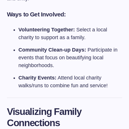
Ways to Get Involved:
Volunteering Together:
Select a local
charity to support as a family.
Community Clean-up Days:
Participate in
events that focus on beautifying local
neighborhoods.
Charity Events:
Attend local charity
walks/runs to combine fun and service!
Visualizing Family
Connections