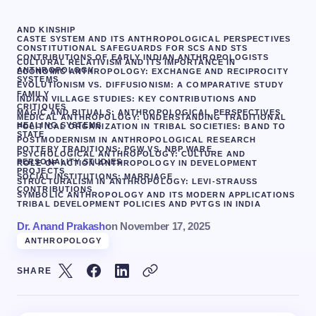
AND KINSHIP
CASTE SYSTEM AND ITS ANTHROPOLOGICAL PERSPECTIVES
CONSTITUTIONAL SAFEGUARDS FOR SCS AND STS
CONTRIBUTIONS OF EARLY INDIAN ANTHROPOLOGISTS
CULTURAL RELATIVISM AND ITS IMPORTANCE IN
ANTHROPOLOGY
ECONOMIC ANTHROPOLOGY: EXCHANGE AND RECIPROCITY
SYSTEMS
EVOLUTIONISM VS. DIFFUSIONISM: A COMPARATIVE STUDY
FAMILY
INDIAN VILLAGE STUDIES: KEY CONTRIBUTIONS AND
CRITIQUES
MAGIC AND RITUALS: ANTHROPOLOGICAL PERSPECTIVES
MEDICAL ANTHROPOLOGY: UNDERSTANDING TRADITIONAL
HEALING SYSTEMS
POLITICAL ORGANIZATION IN TRIBAL SOCIETIES: BAND TO
STATE
POSTMODERNISM IN ANTHROPOLOGICAL RESEARCH
POTTERY TRADITIONS: PGW VS. NBP WARE
PSYCHOLOGICAL ANTHROPOLOGY: CULTURE AND
PERSONALITY STUDIES
ROLE OF ACTION ANTHROPOLOGY IN DEVELOPMENT
PROJECTS
SOCIAL INSTITUTIONS: MARRIAGE
STRUCTURALISM IN ANTHROPOLOGY: LEVI-STRAUSS
CONTRIBUTIONS
SYMBOLIC ANTHROPOLOGY AND ITS MODERN APPLICATIONS
TRIBAL DEVELOPMENT POLICIES AND PVTGS IN INDIA
Dr. Anand Prakash
on
November 17, 2025
ANTHROPOLOGY
SHARE