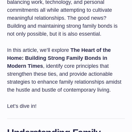
balancing work, technology, and personal
commitments all while attempting to cultivate
meaningful relationships. The good news?
Building and maintaining strong family bonds is
not only possible, but it is also essential.
In this article, we’ll explore
The Heart of the
Home: Building Strong Family Bonds in
Modern Times
, identify core principles that
strengthen these ties, and provide actionable
strategies to enhance family relationships amidst
the hustle and bustle of contemporary living.
Let’s dive in!