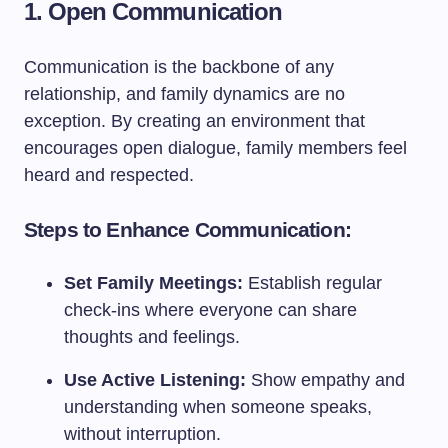
1. Open Communication
Communication is the backbone of any
relationship, and family dynamics are no
exception. By creating an environment that
encourages open dialogue, family members feel
heard and respected.
Steps to Enhance Communication:
Set Family Meetings:
Establish regular
check-ins where everyone can share
thoughts and feelings.
Use Active Listening:
Show empathy and
understanding when someone speaks,
without interruption.