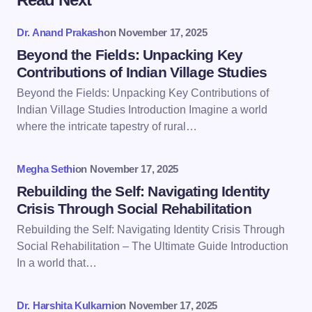
Your email address will not be published.
Required
fields are marked
*
Dr. Anand Prakash
on
November 17, 2025
Name *
Beyond the Fields: Unpacking Key
Contributions of Indian Village Studies
Beyond the Fields: Unpacking Key Contributions of
Email *
Indian Village Studies Introduction Imagine a world
where the intricate tapestry of rural…
Your Comment *
Megha Sethi
on
November 17, 2025
Rebuilding the Self: Navigating Identity
Crisis Through Social Rehabilitation
Rebuilding the Self: Navigating Identity Crisis Through
Social Rehabilitation – The Ultimate Guide Introduction
Save my name and email in this browser for the
In a world that…
next time I comment.
Dr. Harshita Kulkarni
on
November 17, 2025
Submit Comment