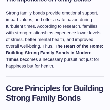
Strong family bonds provide emotional support,
impart values, and offer a safe haven during
turbulent times. According to research, families
with strong relationships experience lower levels
of stress, better mental health, and improved
overall well-being. Thus,
The Heart of the Home:
Building Strong Family Bonds in Modern
Times
becomes a necessary pursuit not just for
happiness but for health.
Core Principles for Building
Strong Family Bonds