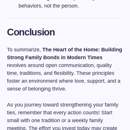
behaviors, not the person.
Conclusion
To summarize,
The Heart of the Home: Building
Strong Family Bonds in Modern Times
revolves around open communication, quality
time, traditions, and flexibility. These principles
foster an environment where love, support, and a
sense of belonging thrive.
As you journey toward strengthening your family
ties, remember that every action counts! Start
small with one tradition or a weekly family
meeting. The effort you invest today may create