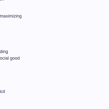
e maximizing
nding
social good
cit