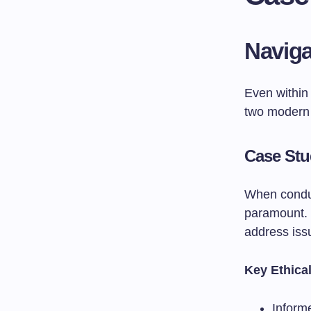
Naviga
Even within
two modern
Case Stu
When conduc
paramount. 
address issu
Key Ethica
Inform