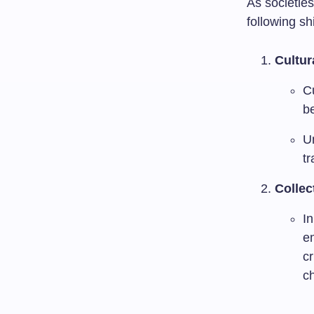
As societies
following sh
Cultur
Cu
be
Un
t
Collec
In
em
cr
ch