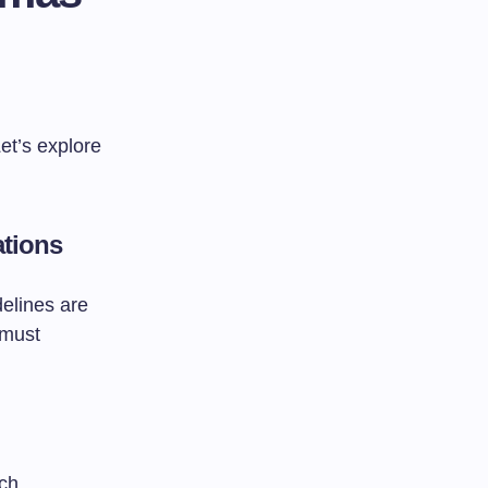
et’s explore
ations
elines are
 must
rch