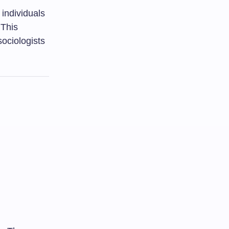
 individuals
 This
sociologists