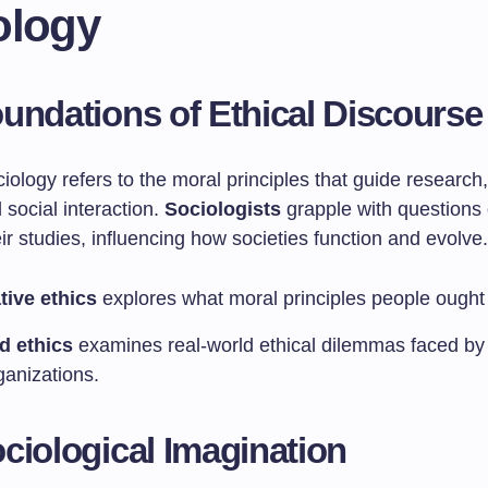
ology
undations of Ethical Discourse
ciology refers to the moral principles that guide research,
social interaction.
Sociologists
grapple with questions 
ir studies, influencing how societies function and evolve.
ive ethics
explores what moral principles people ought 
d ethics
examines real-world ethical dilemmas faced by 
ganizations.
ciological Imagination