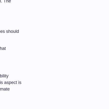
m. The
ties should
that
ility
is aspect is
limate