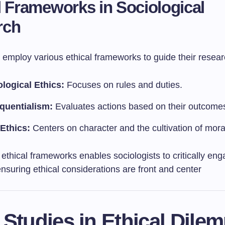
l Frameworks in Sociological
rch
 employ various ethical frameworks to guide their resear
logical Ethics:
Focuses on rules and duties.
quentialism:
Evaluates actions based on their outcome
 Ethics:
Centers on character and the cultivation of moral
f ethical frameworks enables sociologists to critically en
ensuring ethical considerations are front and center
 Studies in Ethical Dile