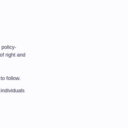
 policy-
of right and
to follow.
individuals