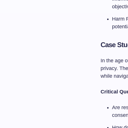
objecti
Harm Pr
potenti
Case Stu
In the age o
privacy. The
while naviga
Critical Qu
Are res
consen
How do 