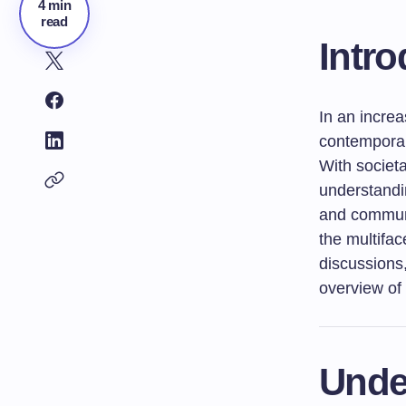
4 min
read
Intro
In an increa
contemporar
With societ
understandi
and communi
the multifac
discussions
overview of
Unde