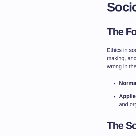
Soci
The Fo
Ethics in so
making, and 
wrong in the
Normat
Applie
and or
The So