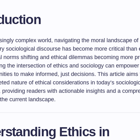
duction
singly complex world, navigating the moral landscape of 
y sociological discourse has become more critical than 
al norms shifting and ethical dilemmas becoming more p
ng the intersection of ethics and sociology can empower 
ties to make informed, just decisions. This article aims
eted nature of ethical considerations in today’s sociologi
, providing readers with actionable insights and a comp
 the current landscape.
rstanding Ethics in