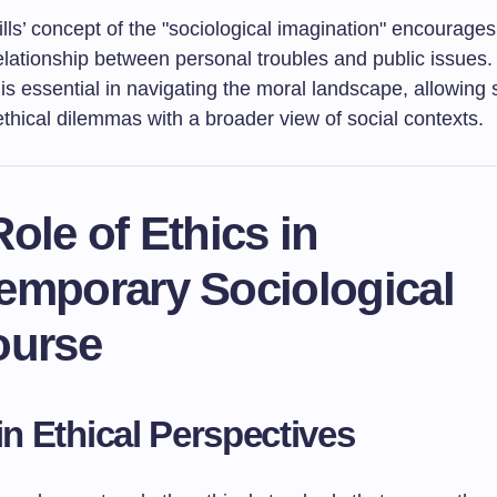
lls’ concept of the "sociological imagination" encourages
elationship between personal troubles and public issues.
is essential in navigating the moral landscape, allowing 
ethical dilemmas with a broader view of social contexts.
ole of Ethics in
emporary Sociological
ourse
 in Ethical Perspectives