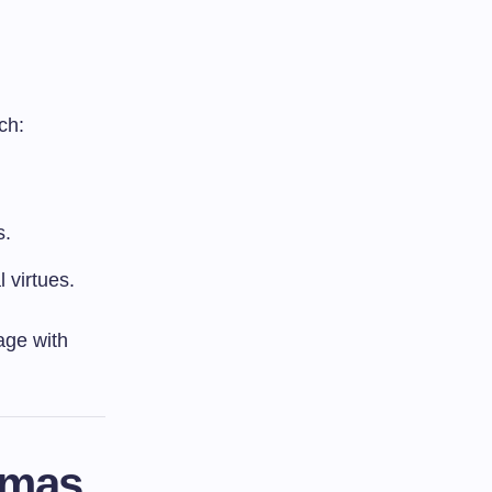
ch:
s.
 virtues.
gage with
mmas