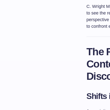
C. Wright Mi
to see the r
perspective 
to confront 
The R
Cont
Disc
Shifts