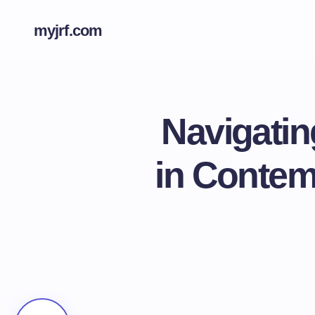
myjrf.com
Navigatin
in Contem