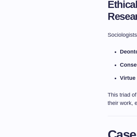
Ethica
Resea
Sociologists
Deonto
Conse
Virtue
This triad o
their work, 
Case