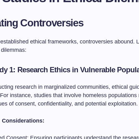
ting Controversies
 established ethical frameworks, controversies abound. L
 dilemmas:
dy 1: Research Ethics in Vulnerable Popul
ting research in marginalized communities, ethical guid
For instance, studies that involve homeless populations
es of consent, confidentiality, and potential exploitation.
l Considerations:
ed Consent: Ensuring participants understand the resea