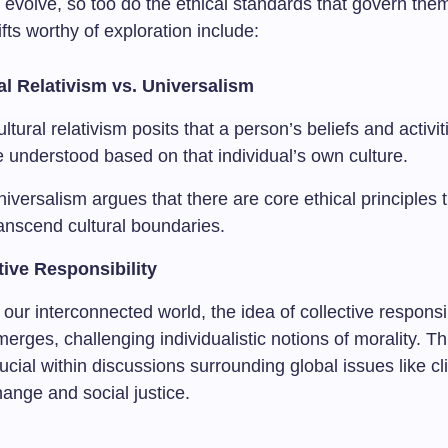
 evolve, so too do the ethical standards that govern the
ifts worthy of exploration include:
al Relativism vs. Universalism
ltural relativism posits that a person’s beliefs and activi
 understood based on that individual’s own culture.
iversalism argues that there are core ethical principles 
ranscend cultural boundaries.
tive Responsibility
 our interconnected world, the idea of collective responsib
erges, challenging individualistic notions of morality. Th
ucial within discussions surrounding global issues like c
ange and social justice.