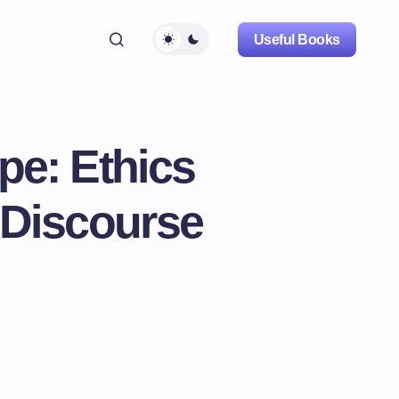
Useful Books
pe: Ethics
 Discourse