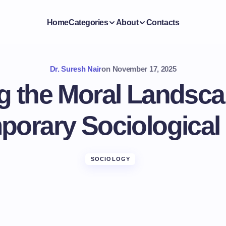
Home
Categories
About
Contacts
Dr. Suresh Nair
on
November 17, 2025
g the Moral Landsca
porary Sociological
SOCIOLOGY