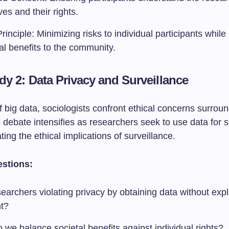
ves and their rights.
inciple: Minimizing risks to individual participants whil
al benefits to the community.
dy 2: Data Privacy and Surveillance
f big data, sociologists confront ethical concerns surrou
 debate intensifies as researchers seek to use data for 
ting the ethical implications of surveillance.
estions:
earchers violating privacy by obtaining data without expli
t?
we balance societal benefits against individual rights?