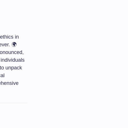
ethics in
ever. 🌍
ronounced,
individuals
 to unpack
cal
rehensive