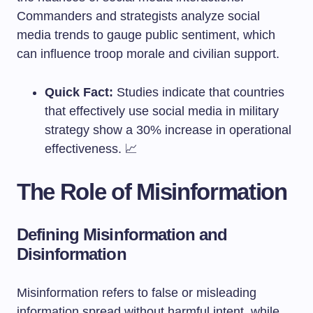
Commanders and strategists analyze social
media trends to gauge public sentiment, which
can influence troop morale and civilian support.
Quick Fact:
Studies indicate that countries
that effectively use social media in military
strategy show a 30% increase in operational
effectiveness. 📈
The Role of Misinformation
Defining Misinformation and
Disinformation
Misinformation refers to false or misleading
information spread without harmful intent, while