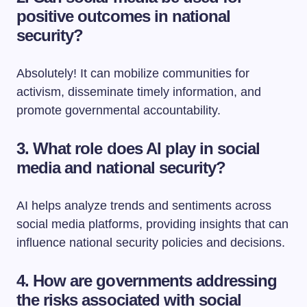
positive outcomes in national
security?
Absolutely! It can mobilize communities for
activism, disseminate timely information, and
promote governmental accountability.
3. What role does AI play in social
media and national security?
AI helps analyze trends and sentiments across
social media platforms, providing insights that can
influence national security policies and decisions.
4. How are governments addressing
the risks associated with social