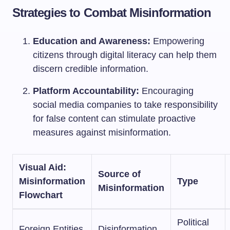
Strategies to Combat Misinformation
Education and Awareness:
Empowering
citizens through digital literacy can help them
discern credible information.
Platform Accountability:
Encouraging
social media companies to take responsibility
for false content can stimulate proactive
measures against misinformation.
Visual Aid:
Source of
Misinformation
Type
Misinformation
Flowchart
Political
Foreign Entities
Disinformation