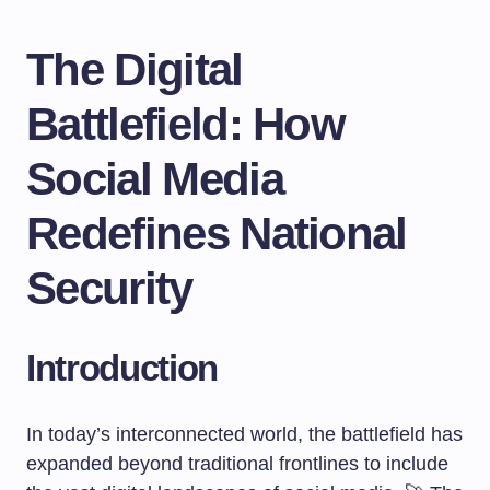
The Digital
Battlefield: How
Social Media
Redefines National
Security
Introduction
In today’s interconnected world, the battlefield has
expanded beyond traditional frontlines to include