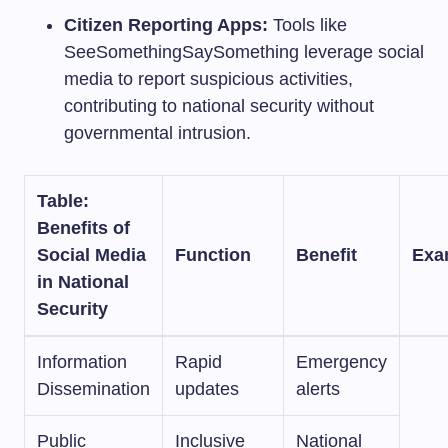
Citizen Reporting Apps:
Tools like
SeeSomethingSaySomething leverage social
media to report suspicious activities,
contributing to national security without
governmental intrusion.
Table:
Benefits of
Social Media
Function
Benefit
Exa
in National
Security
Information
Rapid
Emergency
Dissemination
updates
alerts
Public
Inclusive
National