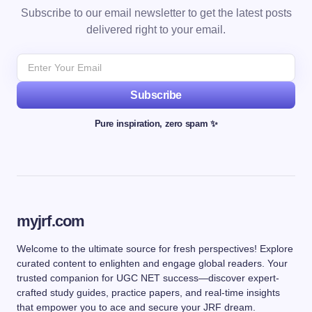
Subscribe to our email newsletter to get the latest posts
delivered right to your email.
Subscribe
Pure inspiration, zero spam ✨
myjrf.com
Welcome to the ultimate source for fresh perspectives! Explore
curated content to enlighten and engage global readers. Your
trusted companion for UGC NET success—discover expert-
crafted study guides, practice papers, and real-time insights
that empower you to ace and secure your JRF dream.