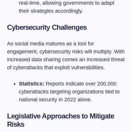
real-time, allowing governments to adapt
their strategies accordingly.
Cybersecurity Challenges
As social media matures as a tool for
engagement, cybersecurity risks will multiply. With
increased data sharing comes an increased threat
of cyberattacks that exploit vulnerabilities.
Statistics:
Reports indicate over 200,000
cyberattacks targeting organizations tied to
national security in 2022 alone.
Legislative Approaches to Mitigate
Risks