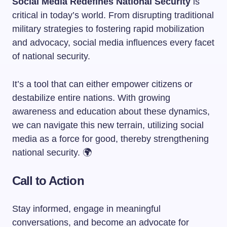
Social Media Redefines National Security
is
critical in today’s world. From disrupting traditional
military strategies to fostering rapid mobilization
and advocacy, social media influences every facet
of national security.
It’s a tool that can either empower citizens or
destabilize entire nations. With growing
awareness and education about these dynamics,
we can navigate this new terrain, utilizing social
media as a force for good, thereby strengthening
national security. 🌍
Call to Action
Stay informed, engage in meaningful
conversations, and become an advocate for