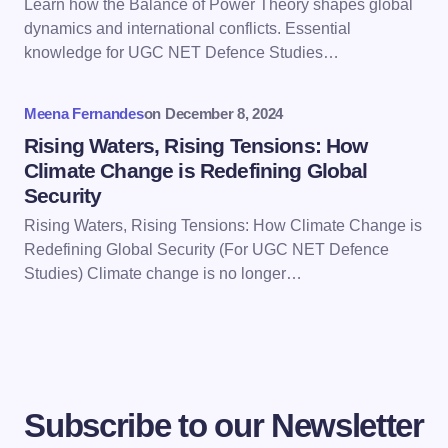
Learn how the Balance of Power Theory shapes global
Save my name and email in this browser for the
dynamics and international conflicts. Essential
next time I comment.
knowledge for UGC NET Defence Studies…
Submit Comment
Meena Fernandes
on
December 8, 2024
Rising Waters, Rising Tensions: How
Climate Change is Redefining Global
Security
Rising Waters, Rising Tensions: How Climate Change is
Redefining Global Security (For UGC NET Defence
Studies) Climate change is no longer…
Subscribe to our Newsletter