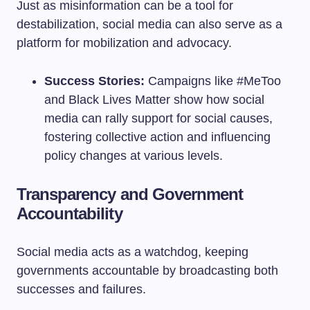
Just as misinformation can be a tool for
destabilization, social media can also serve as a
platform for mobilization and advocacy.
Success Stories:
Campaigns like #MeToo
and Black Lives Matter show how social
media can rally support for social causes,
fostering collective action and influencing
policy changes at various levels.
Transparency and Government
Accountability
Social media acts as a watchdog, keeping
governments accountable by broadcasting both
successes and failures.