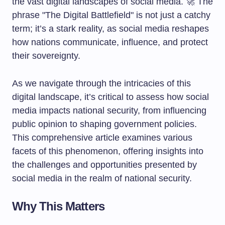
the vast digital landscapes of social media. 🚀 The
phrase "The Digital Battlefield" is not just a catchy
term; it’s a stark reality, as social media reshapes
how nations communicate, influence, and protect
their sovereignty.
As we navigate through the intricacies of this
digital landscape, it’s critical to assess how social
media impacts national security, from influencing
public opinion to shaping government policies.
This comprehensive article examines various
facets of this phenomenon, offering insights into
the challenges and opportunities presented by
social media in the realm of national security.
Why This Matters