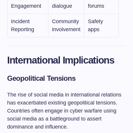
Engagement
dialogue
forums
Incident
Community
Safety
Reporting
involvement
apps
International Implications
Geopolitical Tensions
The rise of social media in international relations
has exacerbated existing geopolitical tensions.
Countries often engage in cyber warfare using
social media as a battleground to assert
dominance and influence.