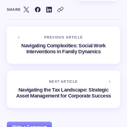
SHARE
PREVIOUS ARTICLE
Navigating Complexities: Social Work
Interventions in Family Dynamics
NEXT ARTICLE
Navigating the Tax Landscape: Strategic
Asset Management for Corporate Success