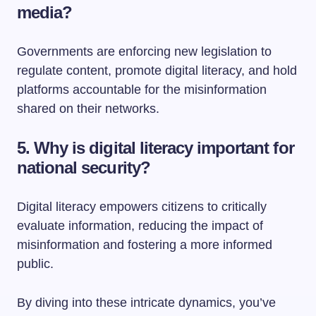
media?
Governments are enforcing new legislation to
regulate content, promote digital literacy, and hold
platforms accountable for the misinformation
shared on their networks.
5. Why is digital literacy important for
national security?
Digital literacy empowers citizens to critically
evaluate information, reducing the impact of
misinformation and fostering a more informed
public.
By diving into these intricate dynamics, you’ve