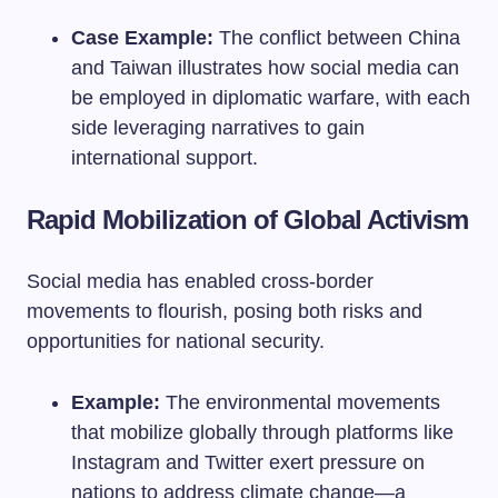
Case Example:
The conflict between China
and Taiwan illustrates how social media can
be employed in diplomatic warfare, with each
side leveraging narratives to gain
international support.
Rapid Mobilization of Global Activism
Social media has enabled cross-border
movements to flourish, posing both risks and
opportunities for national security.
Example:
The environmental movements
that mobilize globally through platforms like
Instagram and Twitter exert pressure on
nations to address climate change—a