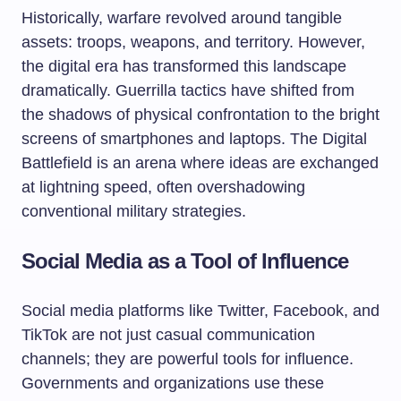
Historically, warfare revolved around tangible
assets: troops, weapons, and territory. However,
the digital era has transformed this landscape
dramatically. Guerrilla tactics have shifted from
the shadows of physical confrontation to the bright
screens of smartphones and laptops. The Digital
Battlefield is an arena where ideas are exchanged
at lightning speed, often overshadowing
conventional military strategies.
Social Media as a Tool of Influence
Social media platforms like Twitter, Facebook, and
TikTok are not just casual communication
channels; they are powerful tools for influence.
Governments and organizations use these