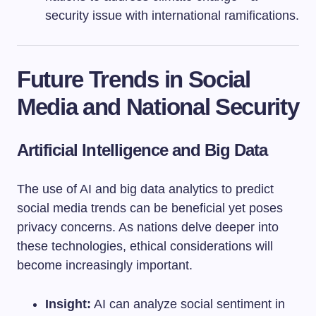
security issue with international ramifications.
Future Trends in Social
Media and National Security
Artificial Intelligence and Big Data
The use of AI and big data analytics to predict
social media trends can be beneficial yet poses
privacy concerns. As nations delve deeper into
these technologies, ethical considerations will
become increasingly important.
Insight:
AI can analyze social sentiment in