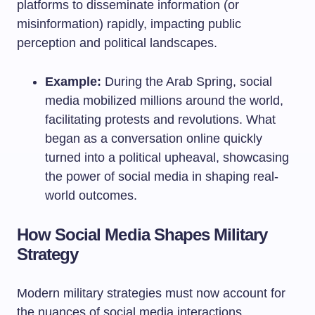
platforms to disseminate information (or
misinformation) rapidly, impacting public
perception and political landscapes.
Example:
During the Arab Spring, social
media mobilized millions around the world,
facilitating protests and revolutions. What
began as a conversation online quickly
turned into a political upheaval, showcasing
the power of social media in shaping real-
world outcomes.
How Social Media Shapes Military
Strategy
Modern military strategies must now account for
the nuances of social media interactions.