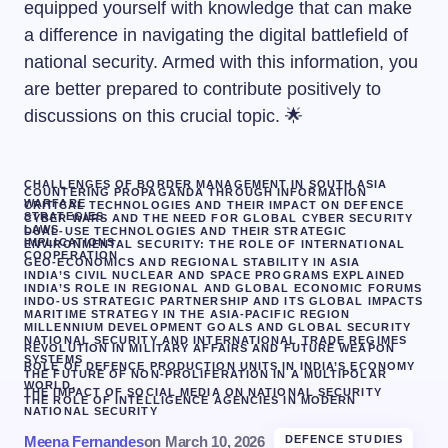
equipped yourself with knowledge that can make
a difference in navigating the digital battlefield of
national security. Armed with this information, you
are better prepared to contribute positively to
discussions on this crucial topic. 🌟
CHALLENGES OF BORDER MANAGEMENT IN SOUTH ASIA
COUNTERING PROPAGANDA THROUGH INFORMATION
WARFARE
CRITICAL TECHNOLOGIES AND THEIR IMPACT ON DEFENCE
STRATEGIES
CYBER WARS AND THE NEED FOR GLOBAL CYBER SECURITY
LAWS
DUAL-USE TECHNOLOGIES AND THEIR STRATEGIC
IMPLICATIONS
ENVIRONMENTAL SECURITY: THE ROLE OF INTERNATIONAL
COOPERATION
GEO-ECONOMICS AND REGIONAL STABILITY IN ASIA
INDIA’S CIVIL NUCLEAR AND SPACE PROGRAMS EXPLAINED
INDIA’S ROLE IN REGIONAL AND GLOBAL ECONOMIC FORUMS
INDO-US STRATEGIC PARTNERSHIP AND ITS GLOBAL IMPACTS
MARITIME STRATEGY IN THE ASIA-PACIFIC REGION
MILLENNIUM DEVELOPMENT GOALS AND GLOBAL SECURITY
NATIONAL SECURITY AND INTERNATIONAL TRADE REGIMES
REVOLUTION IN MILITARY AFFAIRS AND FUTURE WEAPON
SYSTEMS
ROLE OF DEFENCE PRODUCTION UNITS IN INDIA’S ECONOMY
THE FUTURE OF NON-PROLIFERATION IN A MULTIPOLAR
WORLD.
THE IMPACT OF SOCIAL MEDIA ON NATIONAL SECURITY
THE ROLE OF INTELLIGENCE AGENCIES IN MODERN
NATIONAL SECURITY
Meena Fernandes
on
March 10, 2026
DEFENCE STUDIES