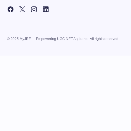
© 2025 MyJRF — Empowering UGC NET Aspirants. All rights reserved.