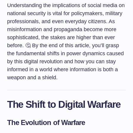
Understanding the implications of social media on
national security is vital for policymakers, military
professionals, and even everyday citizens. As
misinformation and propaganda become more
sophisticated, the stakes are higher than ever
before. 🤔 By the end of this article, you’ll grasp
the fundamental shifts in power dynamics caused
by this digital revolution and how you can stay
informed in a world where information is both a
weapon and a shield.
The Shift to Digital Warfare
The Evolution of Warfare