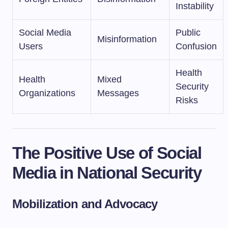
Instability
Social Media
Public
Misinformation
Users
Confusion
Health
Health
Mixed
Security
Organizations
Messages
Risks
The Positive Use of Social
Media in National Security
Mobilization and Advocacy