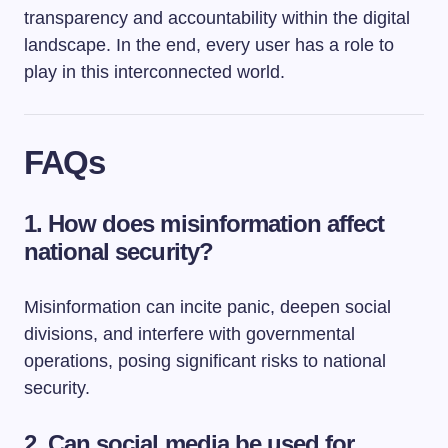
transparency and accountability within the digital
landscape. In the end, every user has a role to
play in this interconnected world.
FAQs
1. How does misinformation affect
national security?
Misinformation can incite panic, deepen social
divisions, and interfere with governmental
operations, posing significant risks to national
security.
2. Can social media be used for