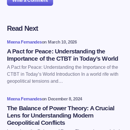
Write a Comment
Read Next
Your email address will not be published.
Required
fields are marked
*
Meena Fernandes
on
March 10, 2026
Name *
A Pact for Peace: Understanding the
Importance of the CTBT in Today’s World
A Pact for Peace: Understanding the Importance of the
Email *
CTBT in Today’s World Introduction In a world rife with
geopolitical tensions and…
Your Comment *
Meena Fernandes
on
December 8, 2024
The Balance of Power Theory: A Crucial
Lens for Understanding Modern
Geopolitical Conflicts