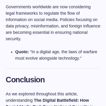
Governments worldwide are now considering
legal frameworks to regulate the flow of
information on social media. Policies focusing on
data privacy, misinformation, and foreign influence
are becoming essential in ensuring national
security.
Quote:
"In a digital age, the laws of warfare
must evolve alongside technology."
Conclusion
As we explored throughout this article,
understanding
The Digital Battlefield: How