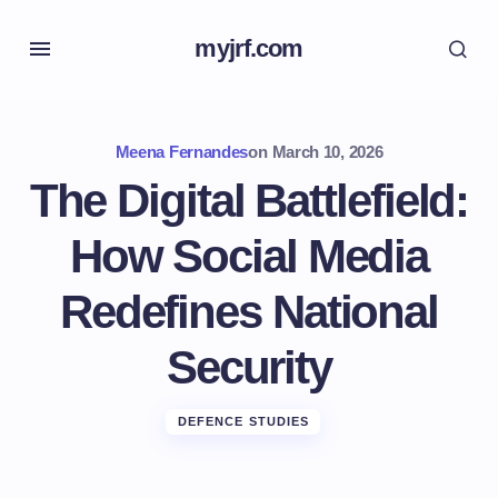
myjrf.com
Meena Fernandes
on
March 10, 2026
The Digital Battlefield:
How Social Media
Redefines National
Security
DEFENCE STUDIES