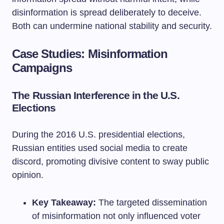
disinformation is spread deliberately to deceive.
Both can undermine national stability and security.
Case Studies: Misinformation
Campaigns
The Russian Interference in the U.S.
Elections
During the 2016 U.S. presidential elections,
Russian entities used social media to create
discord, promoting divisive content to sway public
opinion.
Key Takeaway:
The targeted dissemination
of misinformation not only influenced voter