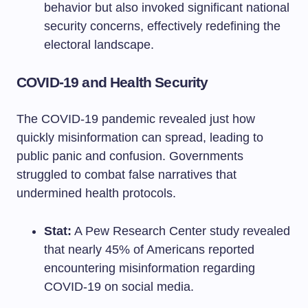
behavior but also invoked significant national
security concerns, effectively redefining the
electoral landscape.
COVID-19 and Health Security
The COVID-19 pandemic revealed just how
quickly misinformation can spread, leading to
public panic and confusion. Governments
struggled to combat false narratives that
undermined health protocols.
Stat:
A Pew Research Center study revealed
that nearly 45% of Americans reported
encountering misinformation regarding
COVID-19 on social media.