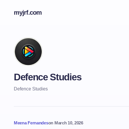
myjrf.com
Defence Studies
Defence Studies
Meena Fernandes
on
March 10, 2026