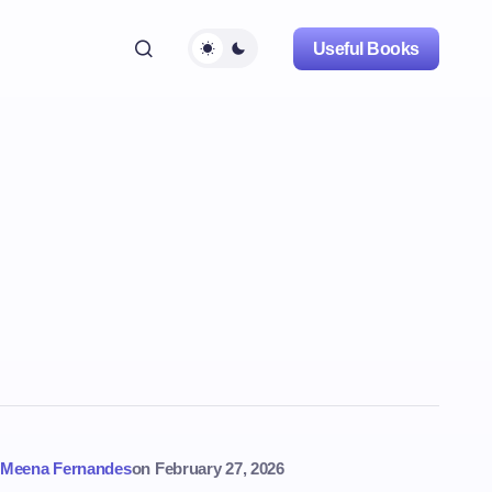
Useful Books
Meena Fernandes
on
February 27, 2026