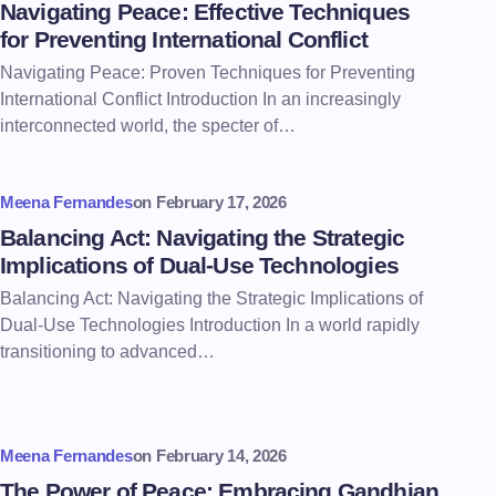
Navigating Peace: Effective Techniques
for Preventing International Conflict
Navigating Peace: Proven Techniques for Preventing
International Conflict Introduction In an increasingly
interconnected world, the specter of…
Meena Fernandes
on
February 17, 2026
Balancing Act: Navigating the Strategic
Implications of Dual-Use Technologies
Balancing Act: Navigating the Strategic Implications of
Dual-Use Technologies Introduction In a world rapidly
transitioning to advanced…
Meena Fernandes
on
February 14, 2026
The Power of Peace: Embracing Gandhian