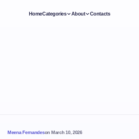
Home
Categories
About
Contacts
Meena Fernandes
on
March 10, 2026