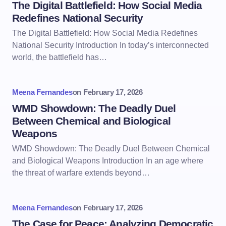
The Digital Battlefield: How Social Media
Redefines National Security
The Digital Battlefield: How Social Media Redefines
National Security Introduction In today’s interconnected
world, the battlefield has…
Meena Fernandes
on
February 17, 2026
WMD Showdown: The Deadly Duel
Between Chemical and Biological
Weapons
WMD Showdown: The Deadly Duel Between Chemical
and Biological Weapons Introduction In an age where
the threat of warfare extends beyond…
Meena Fernandes
on
February 17, 2026
The Case for Peace: Analyzing Democratic