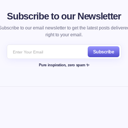
Subscribe to our Newsletter
Subscribe to our email newsletter to get the latest posts delivere
right to your email.
Subscribe
Pure inspiration, zero spam ✨