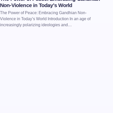
Non-Violence in Today’s World
The Power of Peace: Embracing Gandhian Non-
Violence in Today’s World Introduction In an age of
increasingly polarizing ideologies and…