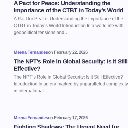
A Pact for Peace: Understanding the
Importance of the CTBT in Today’s World
A Pact for Peace: Understanding the Importance of the
CTBT in Today’s World Introduction In a world rife with
geopolitical tensions and…
Meena Fernandes
on
February 22, 2026
The NPT’s Role in Global Security: Is It Still
Effective?
The NPT’s Role in Global Security: Is It Still Effective?
Introduction In an era marked by unparalleled complexity
in international…
Meena Fernandes
on
February 17, 2026
Fighting Shadows: The Urgent Need for