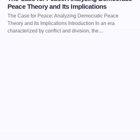
Peace Theory and Its Implications
The Case for Peace: Analyzing Democratic Peace
Theory and Its Implications Introduction In an era
characterized by conflict and division, the…