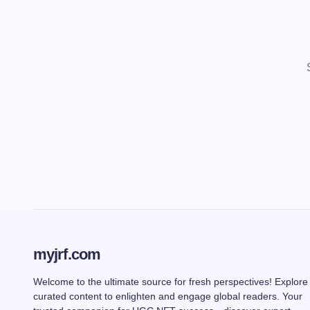
myjrf.com
Welcome to the ultimate source for fresh perspectives! Explore
curated content to enlighten and engage global readers. Your