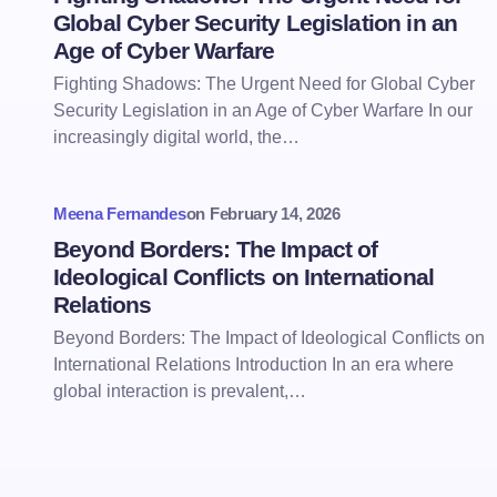
Global Cyber Security Legislation in an
Age of Cyber Warfare
Fighting Shadows: The Urgent Need for Global Cyber
Security Legislation in an Age of Cyber Warfare In our
increasingly digital world, the…
Meena Fernandes
on
February 14, 2026
Beyond Borders: The Impact of
Ideological Conflicts on International
Relations
Beyond Borders: The Impact of Ideological Conflicts on
International Relations Introduction In an era where
global interaction is prevalent,…