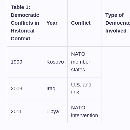
Table 1:
Democratic
Type of
Conflicts in
Year
Conflict
Democra
Historical
Involved
Context
NATO
1999
Kosovo
member
states
U.S. and
2003
Iraq
U.K.
NATO
2011
Libya
intervention