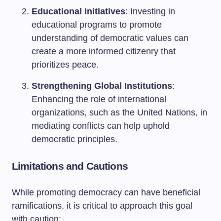
Educational Initiatives
: Investing in
educational programs to promote
understanding of democratic values can
create a more informed citizenry that
prioritizes peace.
Strengthening Global Institutions
:
Enhancing the role of international
organizations, such as the United Nations, in
mediating conflicts can help uphold
democratic principles.
Limitations and Cautions
While promoting democracy can have beneficial
ramifications, it is critical to approach this goal
with caution: