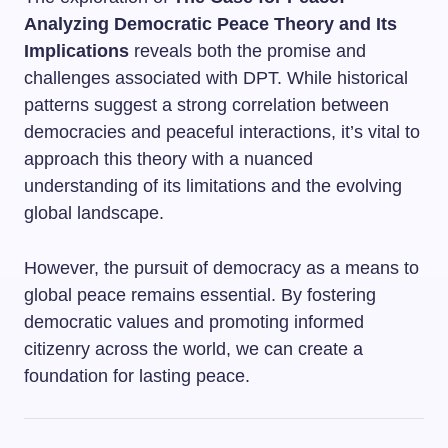
Analyzing Democratic Peace Theory and Its
Implications
reveals both the promise and
challenges associated with DPT. While historical
patterns suggest a strong correlation between
democracies and peaceful interactions, it’s vital to
approach this theory with a nuanced
understanding of its limitations and the evolving
global landscape.
However, the pursuit of democracy as a means to
global peace remains essential. By fostering
democratic values and promoting informed
citizenry across the world, we can create a
foundation for lasting peace.