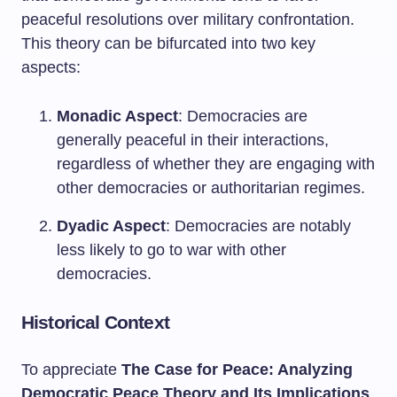
peaceful resolutions over military confrontation.
This theory can be bifurcated into two key
aspects:
Monadic Aspect
: Democracies are
generally peaceful in their interactions,
regardless of whether they are engaging with
other democracies or authoritarian regimes.
Dyadic Aspect
: Democracies are notably
less likely to go to war with other
democracies.
Historical Context
To appreciate
The Case for Peace: Analyzing
Democratic Peace Theory and Its Implications
,