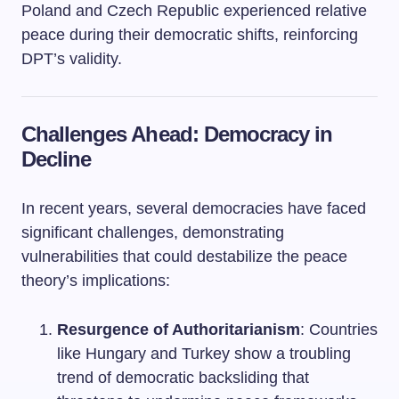
Poland and Czech Republic experienced relative
peace during their democratic shifts, reinforcing
DPT’s validity.
Challenges Ahead: Democracy in
Decline
In recent years, several democracies have faced
significant challenges, demonstrating
vulnerabilities that could destabilize the peace
theory’s implications:
Resurgence of Authoritarianism
: Countries
like Hungary and Turkey show a troubling
trend of democratic backsliding that