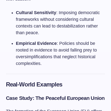
Cultural Sensitivity
: Imposing democratic
frameworks without considering cultural
contexts can lead to destabilization rather
than peace.
Empirical Evidence
: Policies should be
rooted in evidence to avoid falling prey to
oversimplifications that neglect historical
complexities.
Real-World Examples
Case Study: The Peaceful European Union