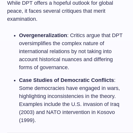
While DPT offers a hopeful outlook for global
peace, it faces several critiques that merit
examination.
Overgeneralization
: Critics argue that DPT
oversimplifies the complex nature of
international relations by not taking into
account historical nuances and differing
forms of governance.
Case Studies of Democratic Conflicts
:
Some democracies have engaged in wars,
highlighting inconsistencies in the theory.
Examples include the U.S. invasion of Iraq
(2003) and NATO intervention in Kosovo
(1999).