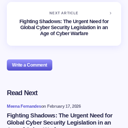
NEXT ARTICLE
Fighting Shadows: The Urgent Need for
Global Cyber Security Legislation in an
Age of Cyber Warfare
Write a Comment
Read Next
Your email address will not be published.
Required
fields are marked
*
Meena Fernandes
on
February 17, 2026
Name *
Fighting Shadows: The Urgent Need for
Global Cyber Security Legislation in an