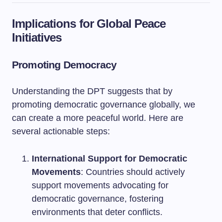
Implications for Global Peace
Initiatives
Promoting Democracy
Understanding the DPT suggests that by
promoting democratic governance globally, we
can create a more peaceful world. Here are
several actionable steps:
International Support for Democratic
Movements
: Countries should actively
support movements advocating for
democratic governance, fostering
environments that deter conflicts.