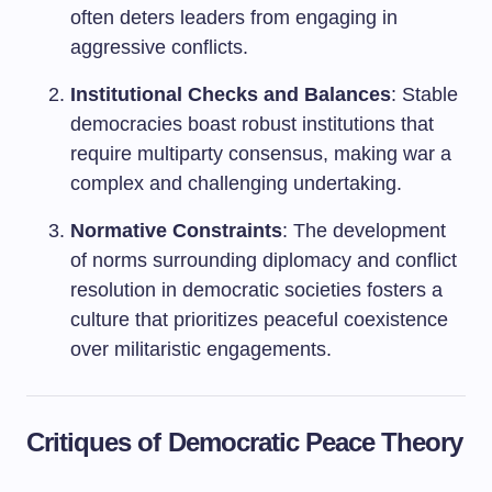
often deters leaders from engaging in
aggressive conflicts.
Institutional Checks and Balances
: Stable
democracies boast robust institutions that
require multiparty consensus, making war a
complex and challenging undertaking.
Normative Constraints
: The development
of norms surrounding diplomacy and conflict
resolution in democratic societies fosters a
culture that prioritizes peaceful coexistence
over militaristic engagements.
Critiques of Democratic Peace Theory