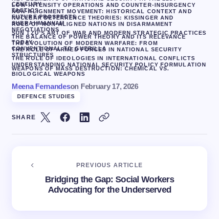
CENTURY
LOW-INTENSITY OPERATIONS AND COUNTER-INSURGENCY
TACTICS
NON-ALIGNMENT MOVEMENT: HISTORICAL CONTEXT AND
FUTURE PROSPECTS
NUCLEAR DETERRENCE THEORIES: KISSINGER AND
SUBRAHMANYAM
ROLE OF NON-ALIGNED NATIONS IN DISARMAMENT
NEGOTIATIONS
SUN TZU’S ART OF WAR AND MODERN STRATEGIC PRACTICES
THE BALANCE OF POWER THEORY AND ITS RELEVANCE
TODAY
THE EVOLUTION OF MODERN WARFARE: FROM
CONVENTIONAL TO GUERILLA
THE ROLE OF ARMED FORCES IN NATIONAL SECURITY
STRUCTURES
THE ROLE OF IDEOLOGIES IN INTERNATIONAL CONFLICTS
UNDERSTANDING NATIONAL SECURITY POLICY FORMULATION
WEAPONS OF MASS DESTRUCTION: CHEMICAL VS.
BIOLOGICAL WEAPONS
Meena Fernandes
on
February 17, 2026
DEFENCE STUDIES
SHARE
PREVIOUS ARTICLE
Bridging the Gap: Social Workers
Advocating for the Underserved