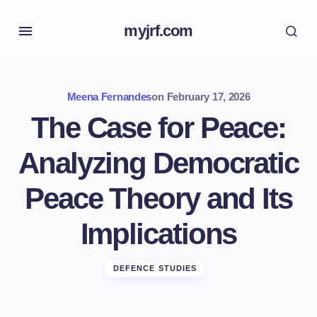
myjrf.com
Meena Fernandes
on
February 17, 2026
The Case for Peace:
Analyzing Democratic
Peace Theory and Its
Implications
DEFENCE STUDIES