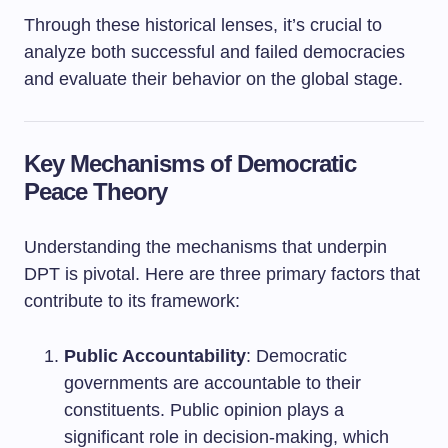
Through these historical lenses, it’s crucial to
analyze both successful and failed democracies
and evaluate their behavior on the global stage.
Key Mechanisms of Democratic
Peace Theory
Understanding the mechanisms that underpin
DPT is pivotal. Here are three primary factors that
contribute to its framework:
Public Accountability
: Democratic
governments are accountable to their
constituents. Public opinion plays a
significant role in decision-making, which