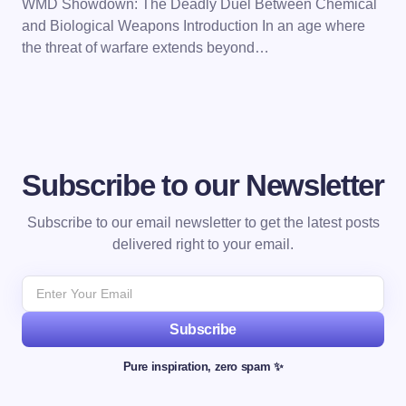
WMD Showdown: The Deadly Duel Between Chemical
and Biological Weapons Introduction In an age where
the threat of warfare extends beyond…
Subscribe to our Newsletter
Subscribe to our email newsletter to get the latest posts
delivered right to your email.
Subscribe
Pure inspiration, zero spam ✨