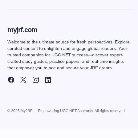
myjrf.com
Welcome to the ultimate source for fresh perspectives! Explore
curated content to enlighten and engage global readers. Your
trusted companion for UGC NET success—discover expert-
crafted study guides, practice papers, and real-time insights
that empower you to ace and secure your JRF dream.
© 2025 MyJRF — Empowering UGC NET Aspirants. All rights reserved.