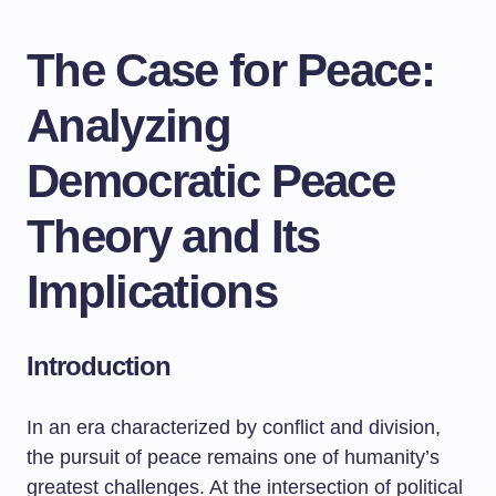
The Case for Peace:
Analyzing
Democratic Peace
Theory and Its
Implications
Introduction
In an era characterized by conflict and division,
the pursuit of peace remains one of humanity’s
greatest challenges. At the intersection of political