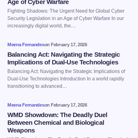
Age of Cyber Warfare
Email *
Fighting Shadows: The Urgent Need for Global Cyber
Security Legislation in an Age of Cyber Warfare In our
increasingly digital world, the…
Your Comment *
Meena Fernandes
on
February 17, 2026
Balancing Act: Navigating the Strategic
Implications of Dual-Use Technologies
Balancing Act: Navigating the Strategic Implications of
Save my name and email in this browser for the
Dual-Use Technologies Introduction In a world rapidly
next time I comment.
transitioning to advanced…
Submit Comment
Meena Fernandes
on
February 17, 2026
WMD Showdown: The Deadly Duel
Between Chemical and Biological
Weapons