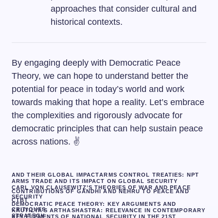
approaches that consider cultural and
historical contexts.
By engaging deeply with Democratic Peace
Theory, we can hope to understand better the
potential for peace in today’s world and work
towards making that hope a reality. Let’s embrace
the complexities and rigorously advocate for
democratic principles that can help sustain peace
across nations. ✌️
AND THEIR GLOBAL IMPACT
ARMS CONTROL TREATIES: NPT
ARMS TRADE AND ITS IMPACT ON GLOBAL SECURITY
CARL VON CLAUSEWITZ’S THEORIES OF WAR AND PEACE
CONTRIBUTIONS OF GANDHI AND NEHRU TO PEACE AND
SECURITY
CTBT
DEMOCRATIC PEACE THEORY: KEY ARGUMENTS AND
CRITIQUES
KAUTILYA’S ARTHASHASTRA: RELEVANCE IN CONTEMPORARY
STRATEGY
KEY ELEMENTS OF NATIONAL SECURITY IN THE 21ST