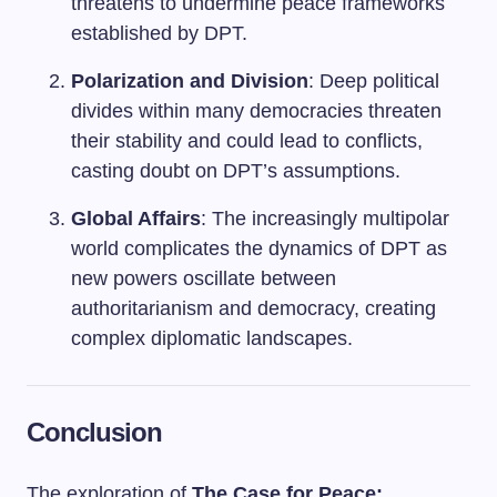
threatens to undermine peace frameworks
established by DPT.
Polarization and Division
: Deep political
divides within many democracies threaten
their stability and could lead to conflicts,
casting doubt on DPT’s assumptions.
Global Affairs
: The increasingly multipolar
world complicates the dynamics of DPT as
new powers oscillate between
authoritarianism and democracy, creating
complex diplomatic landscapes.
Conclusion
The exploration of
The Case for Peace: