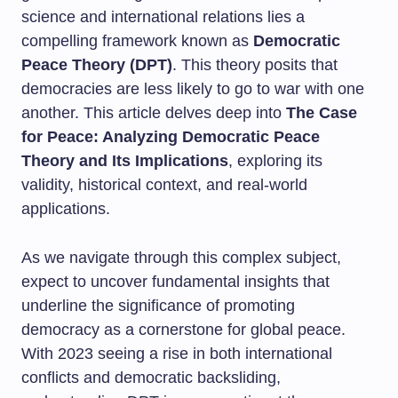
science and international relations lies a
compelling framework known as
Democratic
Peace Theory (DPT)
. This theory posits that
democracies are less likely to go to war with one
another. This article delves deep into
The Case
for Peace: Analyzing Democratic Peace
Theory and Its Implications
, exploring its
validity, historical context, and real-world
applications.
As we navigate through this complex subject,
expect to uncover fundamental insights that
underline the significance of promoting
democracy as a cornerstone for global peace.
With 2023 seeing a rise in both international
conflicts and democratic backsliding,