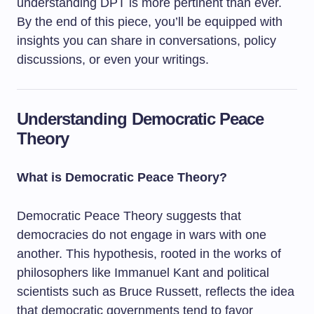
understanding DPT is more pertinent than ever.
By the end of this piece, you’ll be equipped with
insights you can share in conversations, policy
discussions, or even your writings.
Understanding Democratic Peace
Theory
What is Democratic Peace Theory?
Democratic Peace Theory suggests that
democracies do not engage in wars with one
another. This hypothesis, rooted in the works of
philosophers like Immanuel Kant and political
scientists such as Bruce Russett, reflects the idea
that democratic governments tend to favor