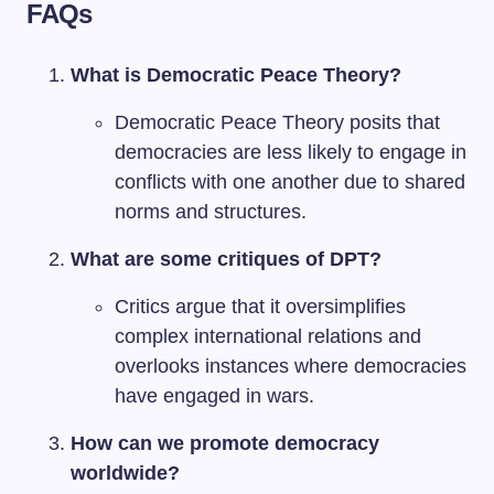
FAQs
What is Democratic Peace Theory?
Democratic Peace Theory posits that
democracies are less likely to engage in
conflicts with one another due to shared
norms and structures.
What are some critiques of DPT?
Critics argue that it oversimplifies
complex international relations and
overlooks instances where democracies
have engaged in wars.
How can we promote democracy
worldwide?