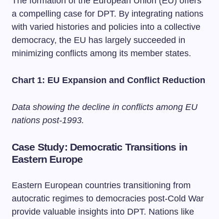
The formation of the European Union (EU) offers
a compelling case for DPT. By integrating nations
with varied histories and policies into a collective
democracy, the EU has largely succeeded in
minimizing conflicts among its member states.
Chart 1: EU Expansion and Conflict Reduction
Data showing the decline in conflicts among EU
nations post-1993.
Case Study: Democratic Transitions in
Eastern Europe
Eastern European countries transitioning from
autocratic regimes to democracies post-Cold War
provide valuable insights into DPT. Nations like