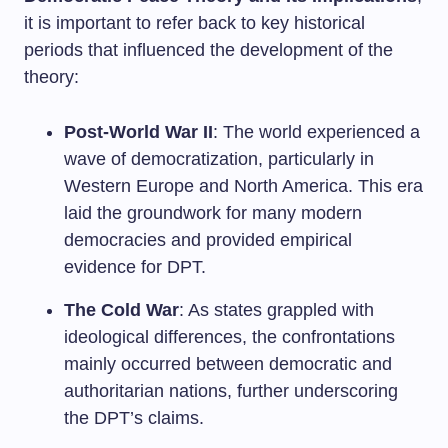
it is important to refer back to key historical
periods that influenced the development of the
theory:
Post-World War II
: The world experienced a
wave of democratization, particularly in
Western Europe and North America. This era
laid the groundwork for many modern
democracies and provided empirical
evidence for DPT.
The Cold War
: As states grappled with
ideological differences, the confrontations
mainly occurred between democratic and
authoritarian nations, further underscoring
the DPT’s claims.