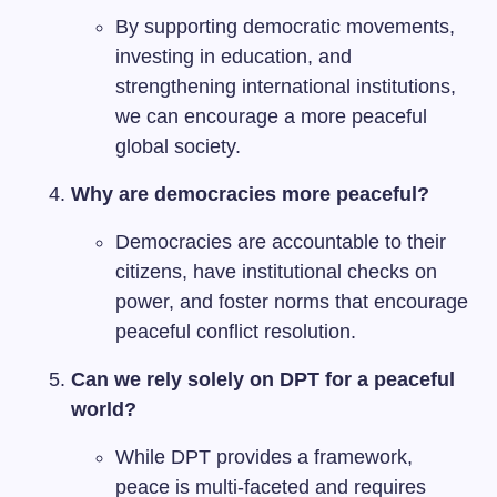
By supporting democratic movements,
investing in education, and
strengthening international institutions,
we can encourage a more peaceful
global society.
Why are democracies more peaceful?
Democracies are accountable to their
citizens, have institutional checks on
power, and foster norms that encourage
peaceful conflict resolution.
Can we rely solely on DPT for a peaceful
world?
While DPT provides a framework,
peace is multi-faceted and requires