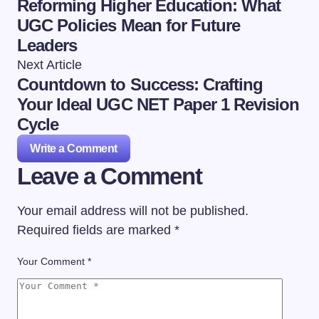
Reforming Higher Education: What
UGC Policies Mean for Future
Leaders
Next Article
Countdown to Success: Crafting
Your Ideal UGC NET Paper 1 Revision
Cycle
Write a Comment
Leave a Comment
Your email address will not be published.
Required fields are marked
*
Your Comment *