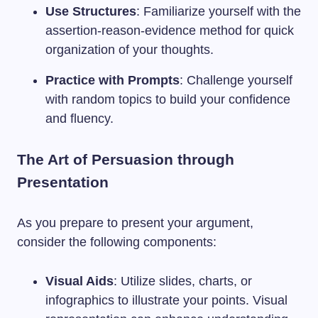
Use Structures
: Familiarize yourself with the
assertion-reason-evidence method for quick
organization of your thoughts.
Practice with Prompts
: Challenge yourself
with random topics to build your confidence
and fluency.
The Art of Persuasion through
Presentation
As you prepare to present your argument,
consider the following components:
Visual Aids
: Utilize slides, charts, or
infographics to illustrate your points. Visual