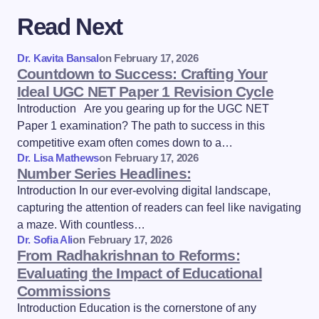
Read Next
Dr. Kavita Bansal
on
February 17, 2026
Countdown to Success: Crafting Your
Ideal UGC NET Paper 1 Revision Cycle
Introduction Are you gearing up for the UGC NET
Paper 1 examination? The path to success in this
competitive exam often comes down to a…
Dr. Lisa Mathews
on
February 17, 2026
Number Series Headlines:
Introduction In our ever-evolving digital landscape,
capturing the attention of readers can feel like navigating
a maze. With countless…
Dr. Sofia Ali
on
February 17, 2026
From Radhakrishnan to Reforms:
Evaluating the Impact of Educational
Commissions
Introduction Education is the cornerstone of any