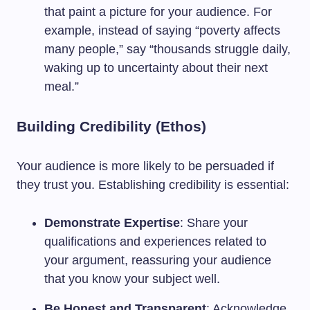
that paint a picture for your audience. For
example, instead of saying “poverty affects
many people,” say “thousands struggle daily,
waking up to uncertainty about their next
meal.”
Building Credibility (Ethos)
Your audience is more likely to be persuaded if
they trust you. Establishing credibility is essential:
Demonstrate Expertise
: Share your
qualifications and experiences related to
your argument, reassuring your audience
that you know your subject well.
Be Honest and Transparent
: Acknowledge