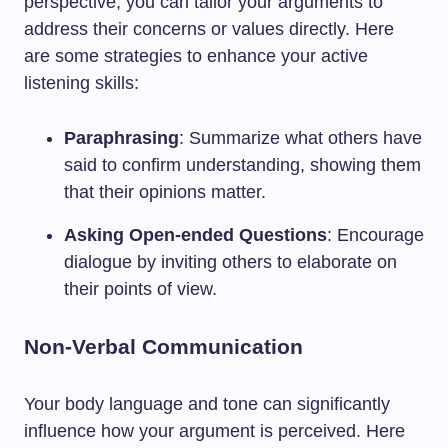
perspective, you can tailor your arguments to
address their concerns or values directly. Here
are some strategies to enhance your active
listening skills:
Paraphrasing
: Summarize what others have
said to confirm understanding, showing them
that their opinions matter.
Asking Open-ended Questions
: Encourage
dialogue by inviting others to elaborate on
their points of view.
Non-Verbal Communication
Your body language and tone can significantly
influence how your argument is perceived. Here