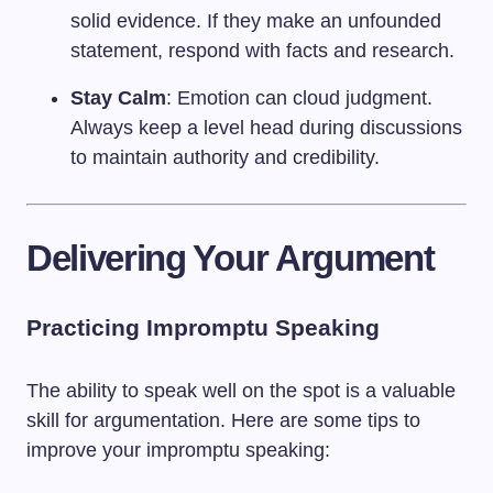
solid evidence. If they make an unfounded
statement, respond with facts and research.
Stay Calm
: Emotion can cloud judgment.
Always keep a level head during discussions
to maintain authority and credibility.
Delivering Your Argument
Practicing Impromptu Speaking
The ability to speak well on the spot is a valuable
skill for argumentation. Here are some tips to
improve your impromptu speaking: