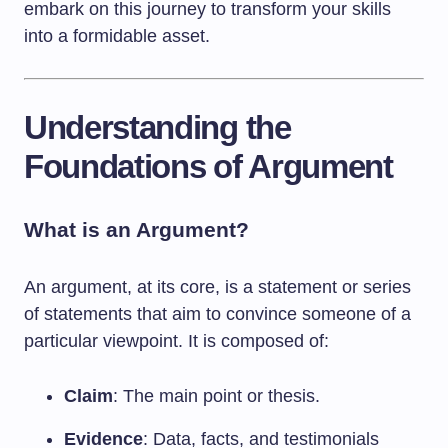
embark on this journey to transform your skills
into a formidable asset.
Understanding the
Foundations of Argument
What is an Argument?
An argument, at its core, is a statement or series
of statements that aim to convince someone of a
particular viewpoint. It is composed of:
Claim
: The main point or thesis.
Evidence
: Data, facts, and testimonials