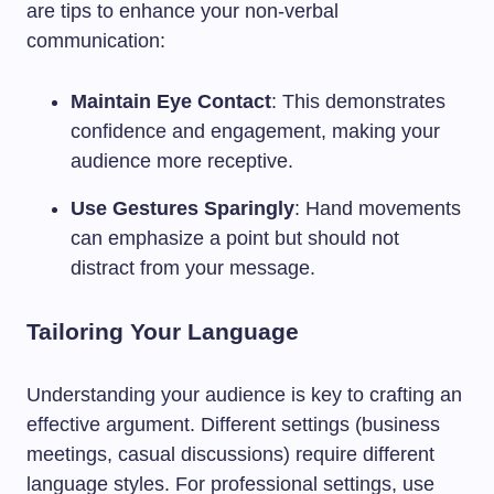
are tips to enhance your non-verbal
communication:
Maintain Eye Contact
: This demonstrates
confidence and engagement, making your
audience more receptive.
Use Gestures Sparingly
: Hand movements
can emphasize a point but should not
distract from your message.
Tailoring Your Language
Understanding your audience is key to crafting an
effective argument. Different settings (business
meetings, casual discussions) require different
language styles. For professional settings, use