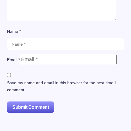
Name *
Email *
Save my name and email in this browser for the next time I
comment.
Submit Comment