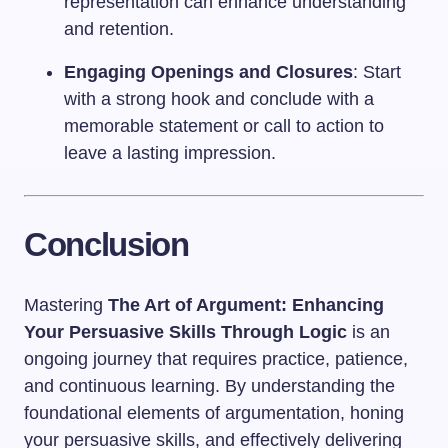
representation can enhance understanding
and retention.
Engaging Openings and Closures
: Start
with a strong hook and conclude with a
memorable statement or call to action to
leave a lasting impression.
Conclusion
Mastering
The Art of Argument: Enhancing
Your Persuasive Skills Through Logic
is an
ongoing journey that requires practice, patience,
and continuous learning. By understanding the
foundational elements of argumentation, honing
your persuasive skills, and effectively delivering