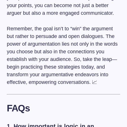
your points, you can become not just a better
arguer but also a more engaged communicator.
Remember, the goal isn’t to “win” the argument
but rather to persuade and open dialogues. The
power of argumentation lies not only in the words
you choose but also in the connections you
establish with your audience. So, take the leap—
begin practicing these strategies today, and
transform your argumentative endeavors into
effective, empowering conversations. 📈
FAQs
1. How important is logic in an