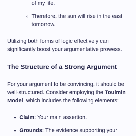
of my life.
Therefore, the sun will rise in the east
tomorrow.
Utilizing both forms of logic effectively can
significantly boost your argumentative prowess.
The Structure of a Strong Argument
For your argument to be convincing, it should be
well-structured. Consider employing the
Toulmin
Model
, which includes the following elements:
Claim
: Your main assertion.
Grounds
: The evidence supporting your