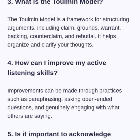
3. What is the Toulmin Model?
The Toulmin Model is a framework for structuring
arguments, including claim, grounds, warrant,
backing, counterclaim, and rebuttal. It helps
organize and clarify your thoughts.
4. How can I improve my active
listening skills?
Improvements can be made through practices
such as paraphrasing, asking open-ended
questions, and genuinely engaging with what
others are saying.
5. Is it important to acknowledge