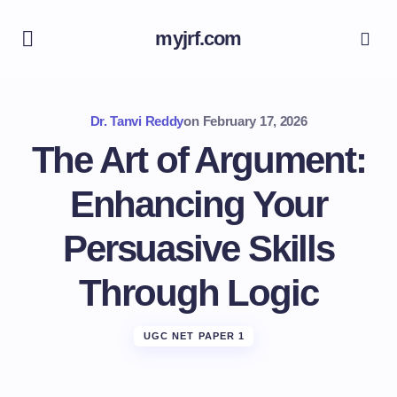
myjrf.com
Dr. Tanvi Reddy
on
February 17, 2026
The Art of Argument:
Enhancing Your
Persuasive Skills
Through Logic
UGC NET PAPER 1