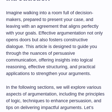
Imagine walking into a room full of decision-
makers, prepared to present your case, and
leaving with an agreement that aligns perfectly
with your goals. Effective argumentation not only
opens doors but also fosters constructive
dialogue. This article is designed to guide you
through the nuances of persuasive
communication, offering insights into logical
reasoning, effective structuring, and practical
applications to strengthen your arguments.
In the following sections, we will explore various
aspects of argumentation, including the principles
of logic, techniques to enhance persuasion, and
tips on delivering impactful arguments. Let’s