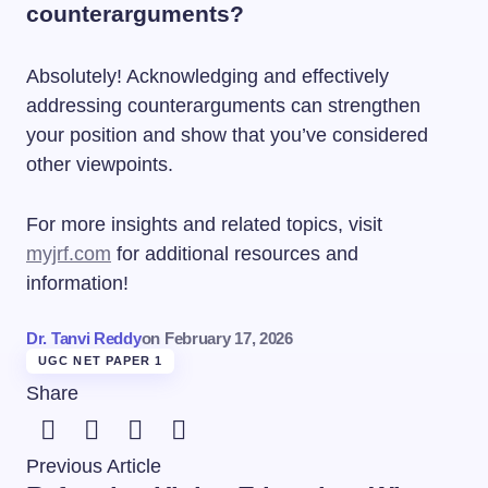
counterarguments?
Absolutely! Acknowledging and effectively
addressing counterarguments can strengthen
your position and show that you’ve considered
other viewpoints.
For more insights and related topics, visit
myjrf.com
for additional resources and
information!
Dr. Tanvi Reddy
on
February 17, 2026
UGC NET PAPER 1
Share
Previous Article