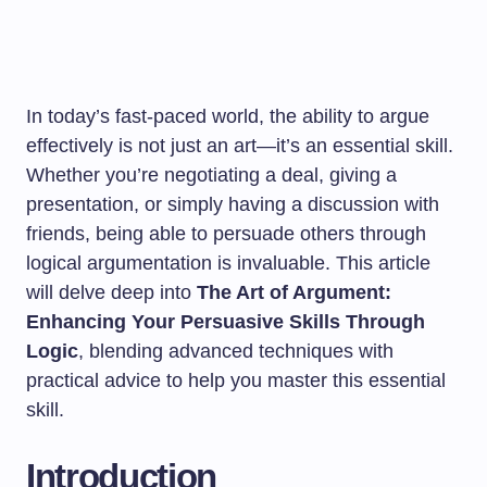
In today’s fast-paced world, the ability to argue
effectively is not just an art—it’s an essential skill.
Whether you’re negotiating a deal, giving a
presentation, or simply having a discussion with
friends, being able to persuade others through
logical argumentation is invaluable. This article
will delve deep into
The Art of Argument:
Enhancing Your Persuasive Skills Through
Logic
, blending advanced techniques with
practical advice to help you master this essential
skill.
Introduction