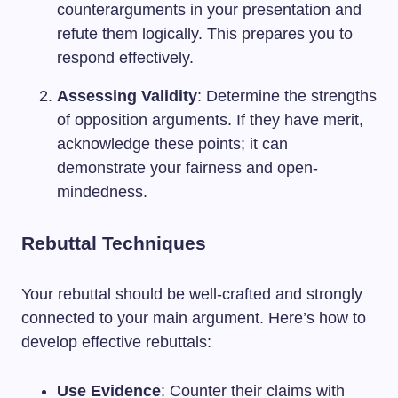
counterarguments in your presentation and
refute them logically. This prepares you to
respond effectively.
Assessing Validity
: Determine the strengths
of opposition arguments. If they have merit,
acknowledge these points; it can
demonstrate your fairness and open-
mindedness.
Rebuttal Techniques
Your rebuttal should be well-crafted and strongly
connected to your main argument. Here’s how to
develop effective rebuttals:
Use Evidence
: Counter their claims with