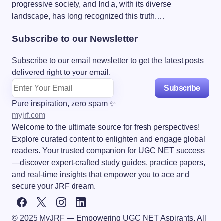
progressive society, and India, with its diverse
landscape, has long recognized this truth.…
Subscribe to our Newsletter
Subscribe to our email newsletter to get the latest posts
delivered right to your email.
Subscribe
Pure inspiration, zero spam ✨
myjrf.com
Welcome to the ultimate source for fresh perspectives!
Explore curated content to enlighten and engage global
readers. Your trusted companion for UGC NET success
—discover expert-crafted study guides, practice papers,
and real-time insights that empower you to ace and
secure your JRF dream.
© 2025 MyJRF — Empowering UGC NET Aspirants. All