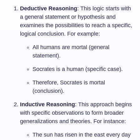
Deductive Reasoning
: This logic starts with
a general statement or hypothesis and
examines the possibilities to reach a specific,
logical conclusion. For example:
All humans are mortal (general
statement).
Socrates is a human (specific case).
Therefore, Socrates is mortal
(conclusion).
Inductive Reasoning
: This approach begins
with specific observations to form broader
generalizations and theories. For instance:
The sun has risen in the east every day