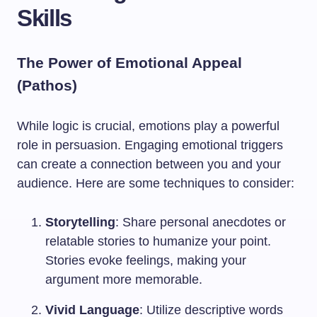
Skills
The Power of Emotional Appeal
(Pathos)
While logic is crucial, emotions play a powerful
role in persuasion. Engaging emotional triggers
can create a connection between you and your
audience. Here are some techniques to consider:
Storytelling
: Share personal anecdotes or
relatable stories to humanize your point.
Stories evoke feelings, making your
argument more memorable.
Vivid Language
: Utilize descriptive words