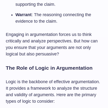
supporting the claim.
Warrant
: The reasoning connecting the
evidence to the claim.
Engaging in argumentation forces us to think
critically and analyze perspectives. But how can
you ensure that your arguments are not only
logical but also persuasive?
The Role of Logic in Argumentation
Logic is the backbone of effective argumentation.
It provides a framework to analyze the structure
and validity of arguments. Here are the primary
types of logic to consider: