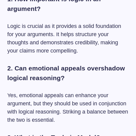
argument?
Logic is crucial as it provides a solid foundation
for your arguments. It helps structure your
thoughts and demonstrates credibility, making
your claims more compelling.
2. Can emotional appeals overshadow
logical reasoning?
Yes, emotional appeals can enhance your
argument, but they should be used in conjunction
with logical reasoning. Striking a balance between
the two is essential.