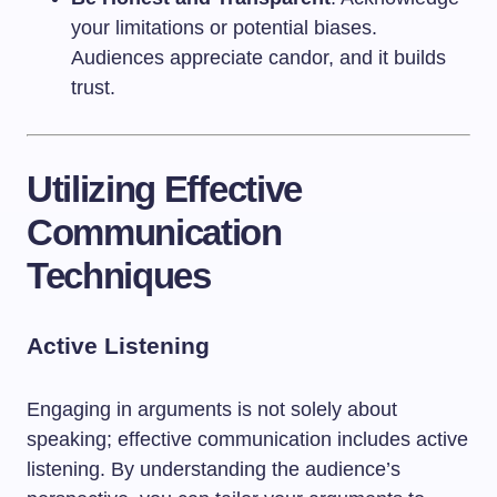
your limitations or potential biases.
Audiences appreciate candor, and it builds
trust.
Utilizing Effective
Communication
Techniques
Active Listening
Engaging in arguments is not solely about
speaking; effective communication includes active
listening. By understanding the audience’s