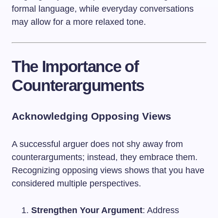
formal language, while everyday conversations
may allow for a more relaxed tone.
The Importance of
Counterarguments
Acknowledging Opposing Views
A successful arguer does not shy away from
counterarguments; instead, they embrace them.
Recognizing opposing views shows that you have
considered multiple perspectives.
Strengthen Your Argument
: Address