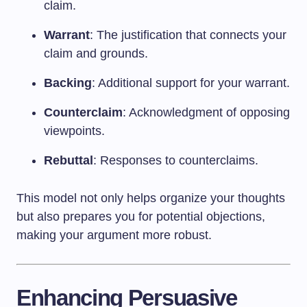
claim.
Warrant
: The justification that connects your
claim and grounds.
Backing
: Additional support for your warrant.
Counterclaim
: Acknowledgment of opposing
viewpoints.
Rebuttal
: Responses to counterclaims.
This model not only helps organize your thoughts
but also prepares you for potential objections,
making your argument more robust.
Enhancing Persuasive