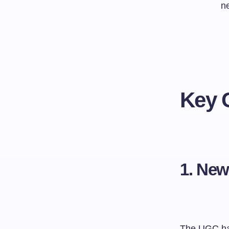
n
Key 
1. Ne
The UGC has