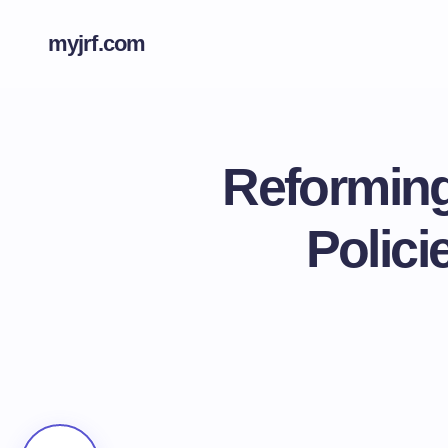
myjrf.com
Reforming
Polici