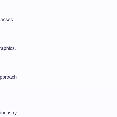
cesses.
raphics.
approach
 industry