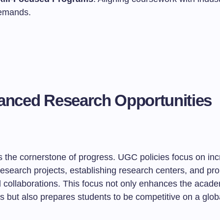
emands.
anced Research Opportunities
is the cornerstone of progress. UGC policies focus on in
research projects, establishing research centers, and pr
l collaborations. This focus not only enhances the acade
ons but also prepares students to be competitive on a glob