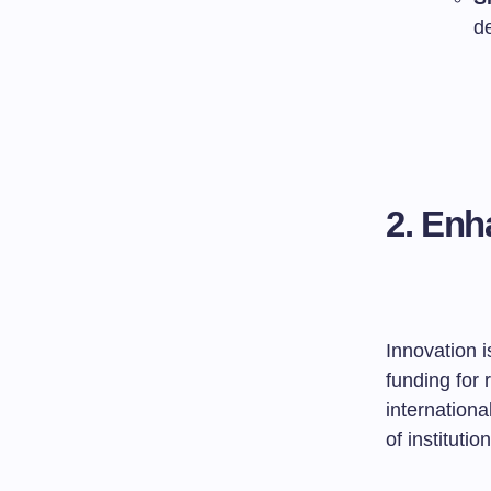
d
2. Enh
Innovation 
funding for 
internationa
of instituti