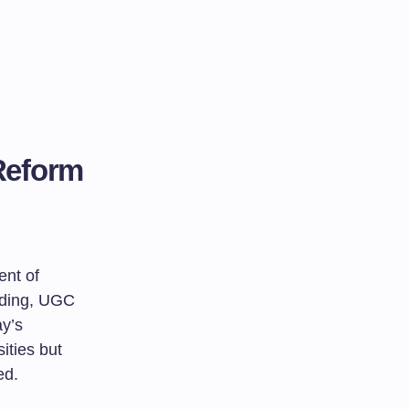
Reform
ent of
unding, UGC
ay’s
ities but
ed.