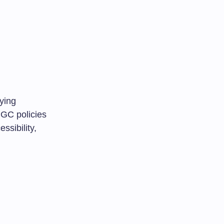
ying
UGC policies
ssibility,