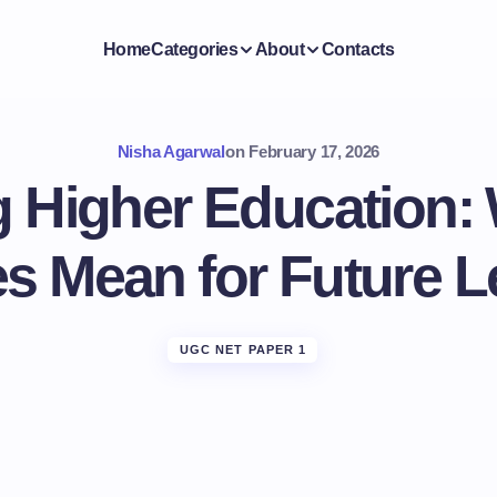
Home
Categories
About
Contacts
Nisha Agarwal
on
February 17, 2026
 Higher Education
es Mean for Future 
UGC NET PAPER 1