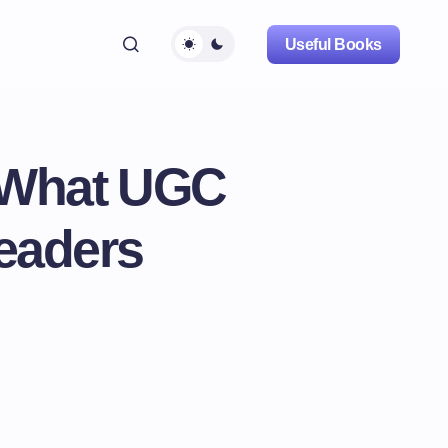
Useful Books
: What UGC
Leaders