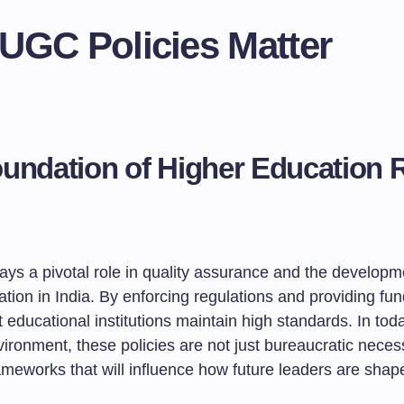
UGC Policies Matter
undation of Higher Education 
ys a pivotal role in quality assurance and the developm
ation in India. By enforcing regulations and providing f
 educational institutions maintain high standards. In tod
ronment, these policies are not just bureaucratic necess
ameworks that will influence how future leaders are shap