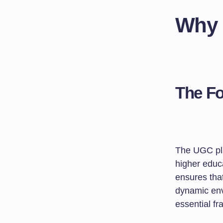
Why 
The Fo
The UGC pla
higher educ
ensures that
dynamic envi
essential fr