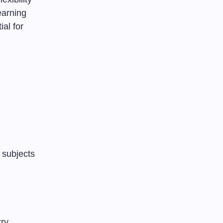
earning
ial for
 subjects
try