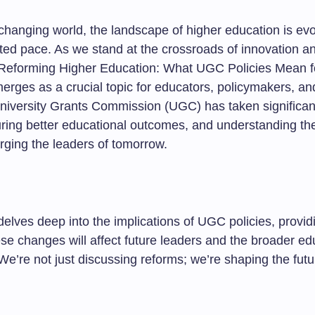
 changing world, the landscape of higher education is evo
ed pace. As we stand at the crossroads of innovation a
, “Reforming Higher Education: What UGC Policies Mean f
erges as a crucial topic for educators, policymakers, an
University Grants Commission (UGC) has taken significan
ring better educational outcomes, and understanding the
 forging the leaders of tomorrow.
 delves deep into the implications of UGC policies, provid
se changes will affect future leaders and the broader ed
e’re not just discussing reforms; we’re shaping the futu