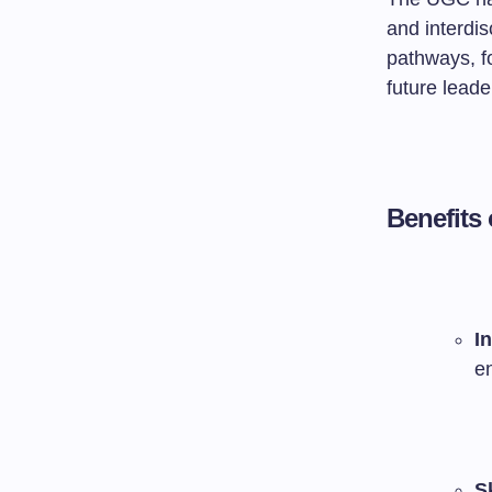
and interdis
pathways, fo
future leade
Benefits
I
e
S