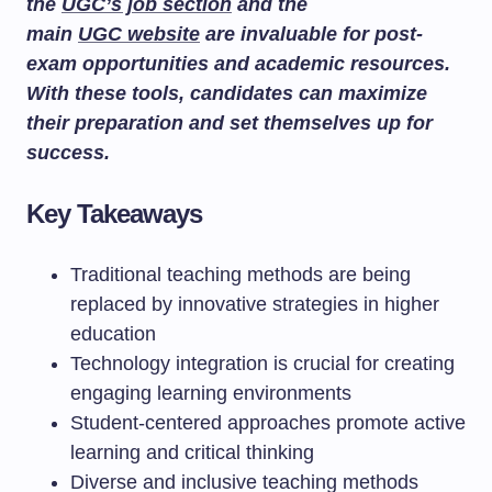
the
UGC’s job section
and the
main
UGC website
are invaluable for post-
exam opportunities and academic resources.
With these tools, candidates can maximize
their preparation and set themselves up for
success.
Key Takeaways
Traditional teaching methods are being
replaced by innovative strategies in higher
education
Technology integration is crucial for creating
engaging learning environments
Student-centered approaches promote active
learning and critical thinking
Diverse and inclusive teaching methods