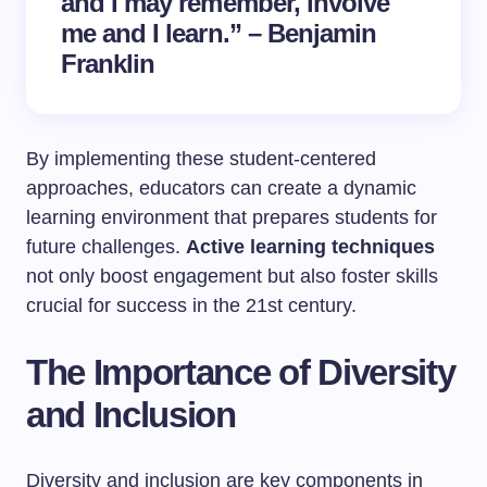
and I may remember, involve
me and I learn.” – Benjamin
Franklin
By implementing these student-centered
approaches, educators can create a dynamic
learning environment that prepares students for
future challenges.
Active learning techniques
not only boost engagement but also foster skills
crucial for success in the 21st century.
The Importance of Diversity
and Inclusion
Diversity and inclusion are key components in