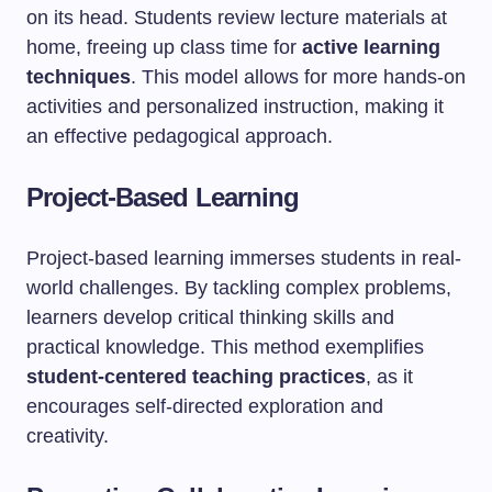
on its head. Students review lecture materials at
home, freeing up class time for
active learning
techniques
. This model allows for more hands-on
activities and personalized instruction, making it
an effective pedagogical approach.
Project-Based Learning
Project-based learning immerses students in real-
world challenges. By tackling complex problems,
learners develop critical thinking skills and
practical knowledge. This method exemplifies
student-centered teaching practices
, as it
encourages self-directed exploration and
creativity.