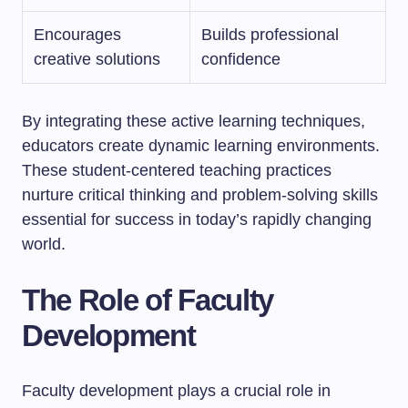
Encourages
Builds professional
creative solutions
confidence
By integrating these active learning techniques,
educators create dynamic learning environments.
These student-centered teaching practices
nurture critical thinking and problem-solving skills
essential for success in today’s rapidly changing
world.
The Role of Faculty
Development
Faculty development plays a crucial role in