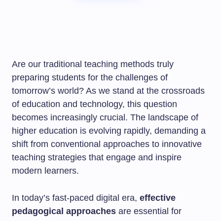
Are our traditional teaching methods truly
preparing students for the challenges of
tomorrow’s world? As we stand at the crossroads
of education and technology, this question
becomes increasingly crucial. The landscape of
higher education is evolving rapidly, demanding a
shift from conventional approaches to innovative
teaching strategies that engage and inspire
modern learners.
In today’s fast-paced digital era,
effective
pedagogical approaches
are essential for