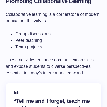
Promoting Collaborative Learning
Collaborative learning is a cornerstone of modern
education. It involves:
Group discussions
Peer teaching
Team projects
These activities enhance communication skills
and expose students to diverse perspectives,
essential in today’s interconnected world.
“Tell me and I forget, teach me