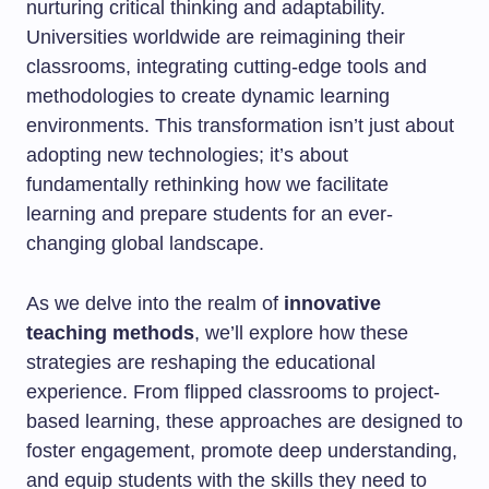
nurturing critical thinking and adaptability.
Universities worldwide are reimagining their
classrooms, integrating cutting-edge tools and
methodologies to create dynamic learning
environments. This transformation isn’t just about
adopting new technologies; it’s about
fundamentally rethinking how we facilitate
learning and prepare students for an ever-
changing global landscape.
As we delve into the realm of
innovative
teaching methods
, we’ll explore how these
strategies are reshaping the educational
experience. From flipped classrooms to project-
based learning, these approaches are designed to
foster engagement, promote deep understanding,
and equip students with the skills they need to