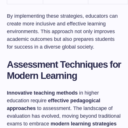
By implementing these strategies, educators can
create more inclusive and effective learning
environments. This approach not only improves
academic outcomes but also prepares students
for success in a diverse global society.
Assessment Techniques for
Modern Learning
Innovative teaching methods
in higher
education require
effective pedagogical
approaches
to assessment. The landscape of
evaluation has evolved, moving beyond traditional
exams to embrace
modern learning strategies