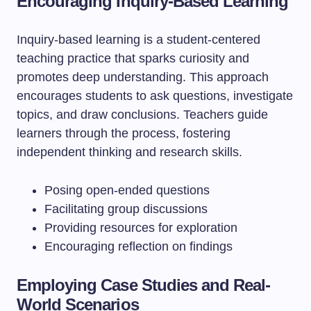
Encouraging Inquiry-Based Learning
Inquiry-based learning is a student-centered
teaching practice that sparks curiosity and
promotes deep understanding. This approach
encourages students to ask questions, investigate
topics, and draw conclusions. Teachers guide
learners through the process, fostering
independent thinking and research skills.
Posing open-ended questions
Facilitating group discussions
Providing resources for exploration
Encouraging reflection on findings
Employing Case Studies and Real-
World Scenarios