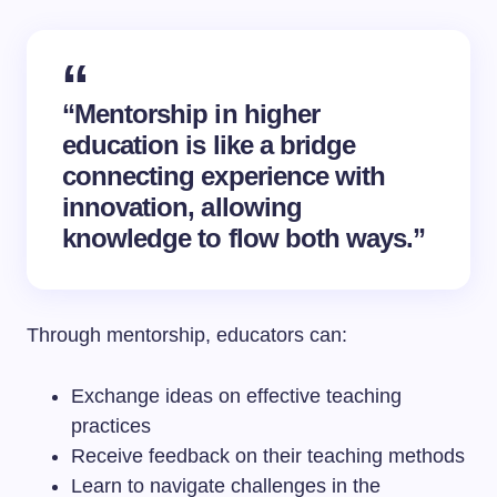
“Mentorship in higher
education is like a bridge
connecting experience with
innovation, allowing
knowledge to flow both ways.”
Through mentorship, educators can:
Exchange ideas on effective teaching
practices
Receive feedback on their teaching methods
Learn to navigate challenges in the