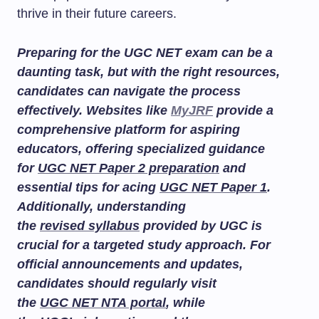
thrive in their future careers.
Preparing for the UGC NET exam can be a
daunting task, but with the right resources,
candidates can navigate the process
effectively. Websites like
MyJRF
provide a
comprehensive platform for aspiring
educators, offering specialized guidance
for
UGC NET Paper 2 preparation
and
essential tips for acing
UGC NET Paper 1
.
Additionally, understanding
the
revised syllabus
provided by UGC is
crucial for a targeted study approach. For
official announcements and updates,
candidates should regularly visit
the
UGC NET NTA portal
, while