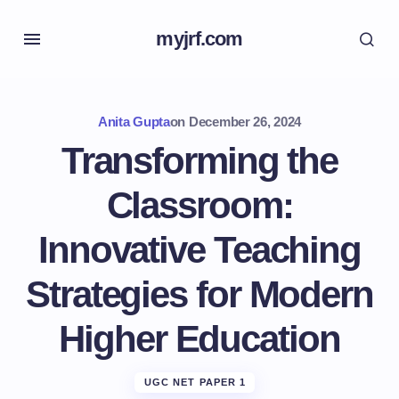
myjrf.com
Anita Gupta
on
December 26, 2024
Transforming the
Classroom:
Innovative Teaching
Strategies for Modern
Higher Education
UGC NET PAPER 1