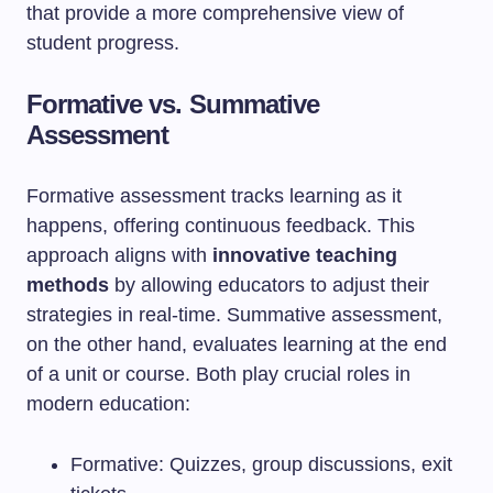
that provide a more comprehensive view of
student progress.
Formative vs. Summative
Assessment
Formative assessment tracks learning as it
happens, offering continuous feedback. This
approach aligns with
innovative teaching
methods
by allowing educators to adjust their
strategies in real-time. Summative assessment,
on the other hand, evaluates learning at the end
of a unit or course. Both play crucial roles in
modern education:
Formative: Quizzes, group discussions, exit