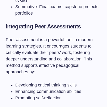
tickets
Summative: Final exams, capstone projects,
portfolios
Integrating Peer Assessments
Peer assessment is a powerful tool in modern
learning strategies. It encourages students to
critically evaluate their peers’ work, fostering
deeper understanding and collaboration. This
method supports effective pedagogical
approaches by:
Developing critical thinking skills
Enhancing communication abilities
Promoting self-reflection