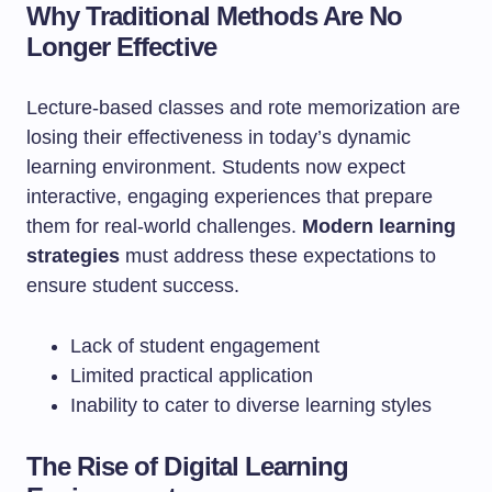
Why Traditional Methods Are No
Longer Effective
Lecture-based classes and rote memorization are
losing their effectiveness in today’s dynamic
learning environment. Students now expect
interactive, engaging experiences that prepare
them for real-world challenges.
Modern learning
strategies
must address these expectations to
ensure student success.
Lack of student engagement
Limited practical application
Inability to cater to diverse learning styles
The Rise of Digital Learning