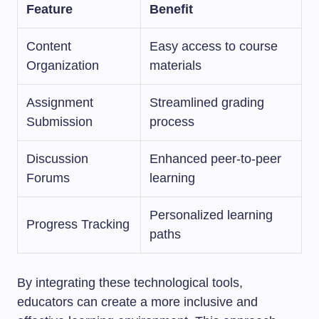
Feature
Benefit
Content
Easy access to course
Organization
materials
Assignment
Streamlined grading
Submission
process
Discussion
Enhanced peer-to-peer
Forums
learning
Personalized learning
Progress Tracking
paths
By integrating these technological tools,
educators can create a more inclusive and