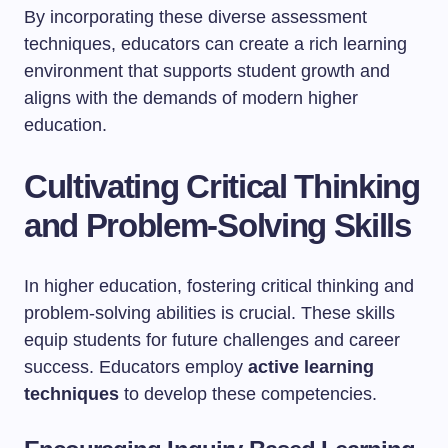
By incorporating these diverse assessment
techniques, educators can create a rich learning
environment that supports student growth and
aligns with the demands of modern higher
education.
Cultivating Critical Thinking
and Problem-Solving Skills
In higher education, fostering critical thinking and
problem-solving abilities is crucial. These skills
equip students for future challenges and career
success. Educators employ
active learning
techniques
to develop these competencies.