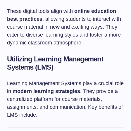
These digital tools align with
online education
best practices
, allowing students to interact with
course material in new and exciting ways. They
cater to diverse learning styles and foster a more
dynamic classroom atmosphere.
Utilizing Learning Management
Systems (LMS)
Learning Management Systems play a crucial role
in
modern learning strategies
. They provide a
centralized platform for course materials,
assignments, and communication. Key benefits of
LMS include: