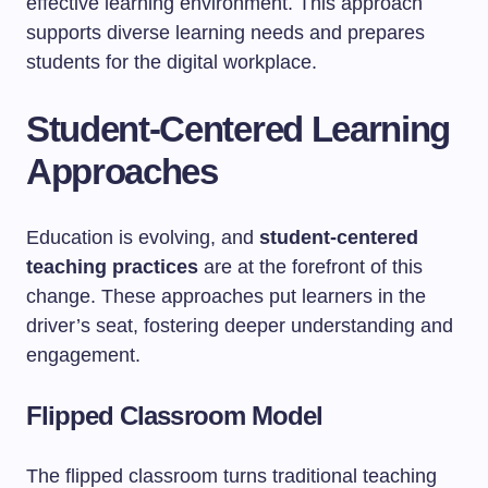
effective learning environment. This approach
supports diverse learning needs and prepares
students for the digital workplace.
Student-Centered Learning
Approaches
Education is evolving, and
student-centered
teaching practices
are at the forefront of this
change. These approaches put learners in the
driver’s seat, fostering deeper understanding and
engagement.
Flipped Classroom Model
The flipped classroom turns traditional teaching