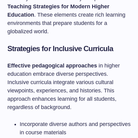
Teaching Strategies for Modern Higher
Education
. These elements create rich learning
environments that prepare students for a
globalized world.
Strategies for Inclusive Curricula
Effective pedagogical approaches
in higher
education embrace diverse perspectives.
Inclusive curricula integrate various cultural
viewpoints, experiences, and histories. This
approach enhances learning for all students,
regardless of background.
Incorporate diverse authors and perspectives
in course materials