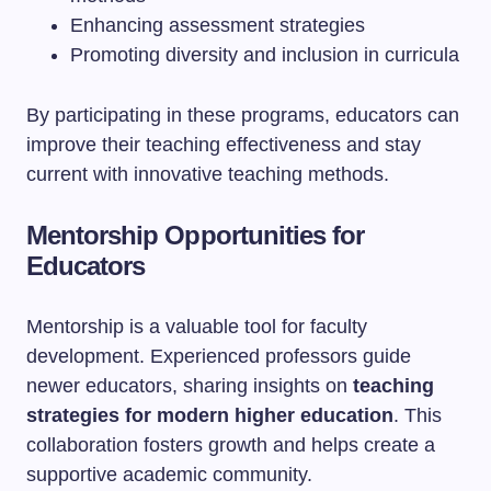
Enhancing assessment strategies
Promoting diversity and inclusion in curricula
By participating in these programs, educators can
improve their teaching effectiveness and stay
current with innovative teaching methods.
Mentorship Opportunities for
Educators
Mentorship is a valuable tool for faculty
development. Experienced professors guide
newer educators, sharing insights on
teaching
strategies for modern higher education
. This
collaboration fosters growth and helps create a
supportive academic community.