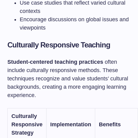
Use case studies that reflect varied cultural
contexts
Encourage discussions on global issues and
viewpoints
Culturally Responsive Teaching
Student-centered teaching practices
often
include culturally responsive methods. These
techniques recognize and value students’ cultural
backgrounds, creating a more engaging learning
experience.
Culturally
Responsive
Implementation
Benefits
Strategy