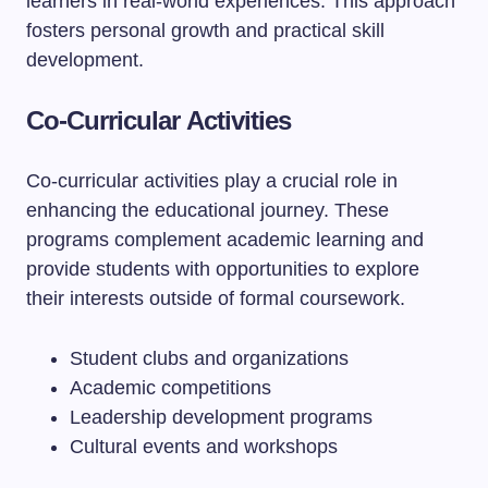
learners in real-world experiences. This approach
fosters personal growth and practical skill
development.
Co-Curricular Activities
Co-curricular activities play a crucial role in
enhancing the educational journey. These
programs complement academic learning and
provide students with opportunities to explore
their interests outside of formal coursework.
Student clubs and organizations
Academic competitions
Leadership development programs
Cultural events and workshops