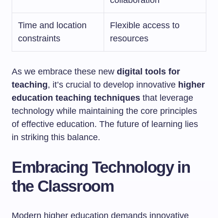
collaboration
Time and location
Flexible access to
constraints
resources
As we embrace these new
digital tools for
teaching
, it’s crucial to develop innovative
higher
education teaching techniques
that leverage
technology while maintaining the core principles
of effective education. The future of learning lies
in striking this balance.
Embracing Technology in
the Classroom
Modern higher education demands innovative