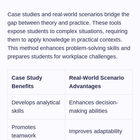
Case studies and real-world scenarios bridge the
gap between theory and practice. These tools
expose students to complex situations, requiring
them to apply knowledge in practical contexts.
This method enhances problem-solving skills and
prepares students for workplace challenges.
Case Study
Real-World Scenario
Benefits
Advantages
Develops analytical
Enhances decision-
skills
making abilities
Promotes
Improves adaptability
teamwork