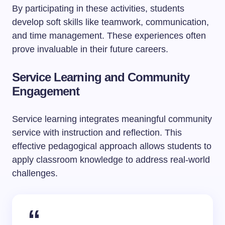
By participating in these activities, students
develop soft skills like teamwork, communication,
and time management. These experiences often
prove invaluable in their future careers.
Service Learning and Community
Engagement
Service learning integrates meaningful community
service with instruction and reflection. This
effective pedagogical approach allows students to
apply classroom knowledge to address real-world
challenges.