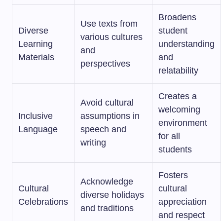
Broadens
Use texts from
Diverse
student
various cultures
Learning
understanding
and
Materials
and
perspectives
relatability
Creates a
Avoid cultural
welcoming
Inclusive
assumptions in
environment
Language
speech and
for all
writing
students
Fosters
Acknowledge
Cultural
cultural
diverse holidays
Celebrations
appreciation
and traditions
and respect