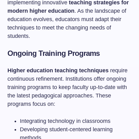
implementing innovative
teaching strategies for
modern higher education
. As the landscape of
education evolves, educators must adapt their
techniques to meet the changing needs of
students.
Ongoing Training Programs
Higher education teaching techniques
require
continuous refinement. Institutions offer ongoing
training programs to keep faculty up-to-date with
the latest pedagogical approaches. These
programs focus on:
Integrating technology in classrooms
Developing student-centered learning
methods