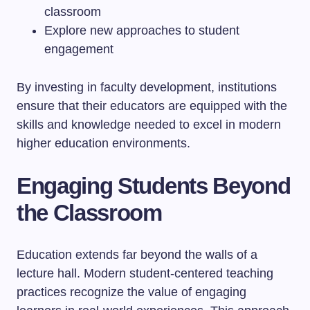
classroom
Explore new approaches to student
engagement
By investing in faculty development, institutions
ensure that their educators are equipped with the
skills and knowledge needed to excel in modern
higher education environments.
Engaging Students Beyond
the Classroom
Education extends far beyond the walls of a
lecture hall. Modern student-centered teaching
practices recognize the value of engaging