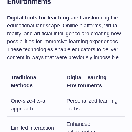
Environments
Digital tools for teaching
are transforming the
educational landscape. Online platforms, virtual
reality, and artificial intelligence are creating new
possibilities for immersive learning experiences.
These technologies enable educators to deliver
content in ways that were previously impossible.
Traditional
Digital Learning
Methods
Environments
One-size-fits-all
Personalized learning
approach
paths
Enhanced
Limited interaction