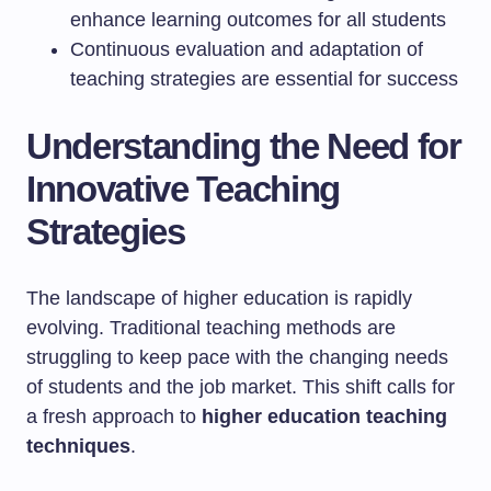
enhance learning outcomes for all students
Continuous evaluation and adaptation of
teaching strategies are essential for success
Understanding the Need for
Innovative Teaching
Strategies
The landscape of higher education is rapidly
evolving. Traditional teaching methods are
struggling to keep pace with the changing needs
of students and the job market. This shift calls for
a fresh approach to
higher education teaching
techniques
.