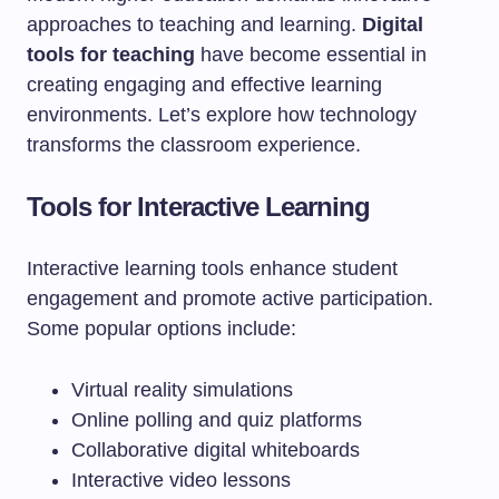
approaches to teaching and learning.
Digital
tools for teaching
have become essential in
creating engaging and effective learning
environments. Let’s explore how technology
transforms the classroom experience.
Tools for Interactive Learning
Interactive learning tools enhance student
engagement and promote active participation.
Some popular options include:
Virtual reality simulations
Online polling and quiz platforms
Collaborative digital whiteboards
Interactive video lessons