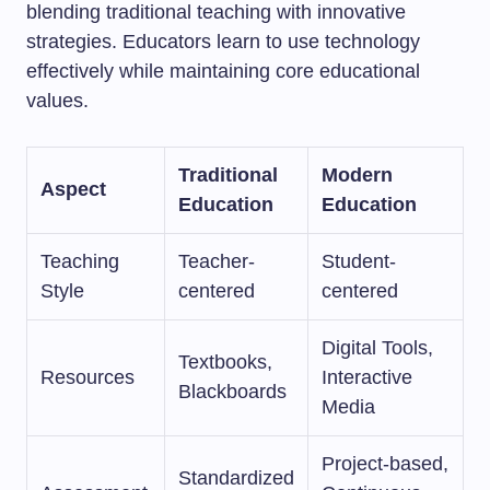
blending traditional teaching with innovative
strategies. Educators learn to use technology
effectively while maintaining core educational
values.
Traditional
Modern
Aspect
Education
Education
Teaching
Teacher-
Student-
Style
centered
centered
Digital Tools,
Textbooks,
Resources
Interactive
Blackboards
Media
Project-based,
Standardized