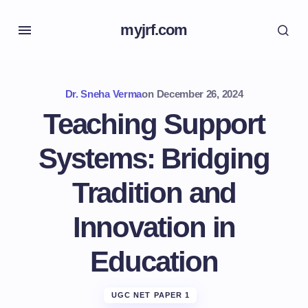
myjrf.com
Dr. Sneha Verma
on
December 26, 2024
Teaching Support
Systems: Bridging
Tradition and
Innovation in
Education
UGC NET PAPER 1