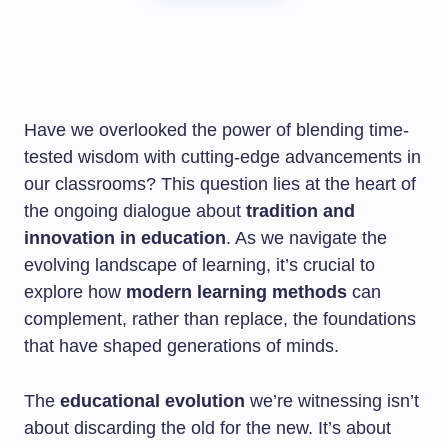
Have we overlooked the power of blending time-
tested wisdom with cutting-edge advancements in
our classrooms? This question lies at the heart of
the ongoing dialogue about
tradition and
innovation in education
. As we navigate the
evolving landscape of learning, it’s crucial to
explore how
modern learning methods
can
complement, rather than replace, the foundations
that have shaped generations of minds.
The
educational evolution
we’re witnessing isn’t
about discarding the old for the new. It’s about