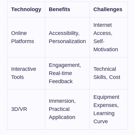
Technology
Benefits
Challenges
Internet
Online
Accessibility,
Access,
Platforms
Personalization
Self-
Motivation
Engagement,
Interactive
Technical
Real-time
Tools
Skills, Cost
Feedback
Equipment
Immersion,
Expenses,
3D/VR
Practical
Learning
Application
Curve