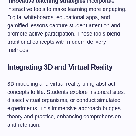
Innovative teaching strategies
incorporate
interactive tools to make learning more engaging.
Digital whiteboards, educational apps, and
gamified lessons capture student attention and
promote active participation. These tools blend
traditional concepts with modern delivery
methods.
Integrating 3D and Virtual Reality
3D modeling and virtual reality bring abstract
concepts to life. Students explore historical sites,
dissect virtual organisms, or conduct simulated
experiments. This immersive approach bridges
theory and practice, enhancing comprehension
and retention.