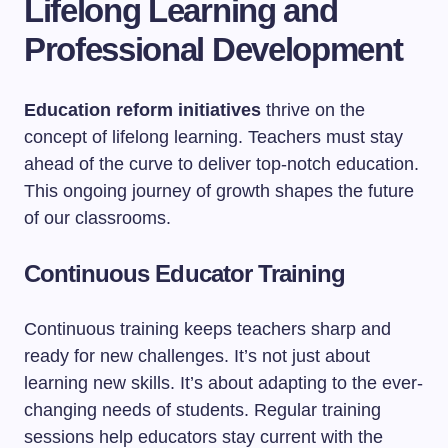
Lifelong Learning and
Professional Development
Education reform initiatives
thrive on the
concept of lifelong learning. Teachers must stay
ahead of the curve to deliver top-notch education.
This ongoing journey of growth shapes the future
of our classrooms.
Continuous Educator Training
Continuous training keeps teachers sharp and
ready for new challenges. It’s not just about
learning new skills. It’s about adapting to the ever-
changing needs of students. Regular training
sessions help educators stay current with the