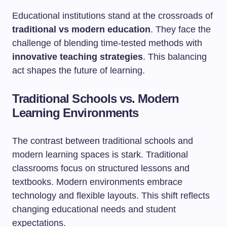
Educational institutions stand at the crossroads of
traditional vs modern education
. They face the
challenge of blending time-tested methods with
innovative teaching strategies
. This balancing
act shapes the future of learning.
Traditional Schools vs. Modern
Learning Environments
The contrast between traditional schools and
modern learning spaces is stark. Traditional
classrooms focus on structured lessons and
textbooks. Modern environments embrace
technology and flexible layouts. This shift reflects
changing educational needs and student
expectations.