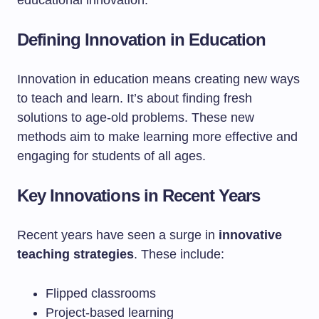
educational innovation.
Defining Innovation in Education
Innovation in education means creating new ways
to teach and learn. It’s about finding fresh
solutions to age-old problems. These new
methods aim to make learning more effective and
engaging for students of all ages.
Key Innovations in Recent Years
Recent years have seen a surge in
innovative
teaching strategies
. These include:
Flipped classrooms
Project-based learning