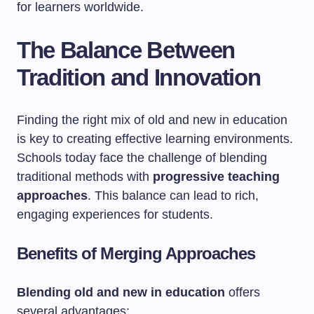
for learners worldwide.
The Balance Between
Tradition and Innovation
Finding the right mix of old and new in education
is key to creating effective learning environments.
Schools today face the challenge of blending
traditional methods with
progressive teaching
approaches
. This balance can lead to rich,
engaging experiences for students.
Benefits of Merging Approaches
Blending old and new in education
offers
several advantages: