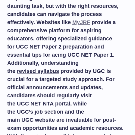
daunting task, but with the right resources,
candidates can navigate the process
effectively. Websites like
MyJRF
provide a
comprehensive platform for aspiring
educators, offering specialized guidance
for
UGC NET Paper 2 preparation
and
essential tips for acing
UGC NET Paper 1
.
Additionally, understanding
the
revised syllabus
provided by UGC is
crucial for a targeted study approach. For
official announcements and updates,
candidates should regularly visit
the
UGC NET NTA portal
, while
the
UGC’s job section
and the
main
UGC website
are invaluable for post-
exam opportunities and academic resources.