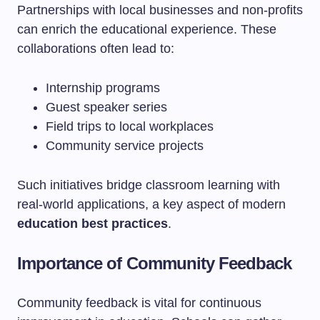
Partnerships with local businesses and non-profits
can enrich the educational experience. These
collaborations often lead to:
Internship programs
Guest speaker series
Field trips to local workplaces
Community service projects
Such initiatives bridge classroom learning with
real-world applications, a key aspect of modern
education best practices
.
Importance of Community Feedback
Community feedback is vital for continuous