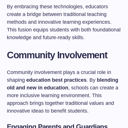
By embracing these technologies, educators
create a bridge between traditional teaching
methods and innovative learning experiences.
This fusion equips students with both foundational
knowledge and future-ready skills.
Community Involvement
Community involvement plays a crucial role in
shaping
education best practices
. By
blending
old and new in education
, schools can create a
more inclusive learning environment. This
approach brings together traditional values and
innovative ideas to benefit students.
Engaging Parents and Guardians