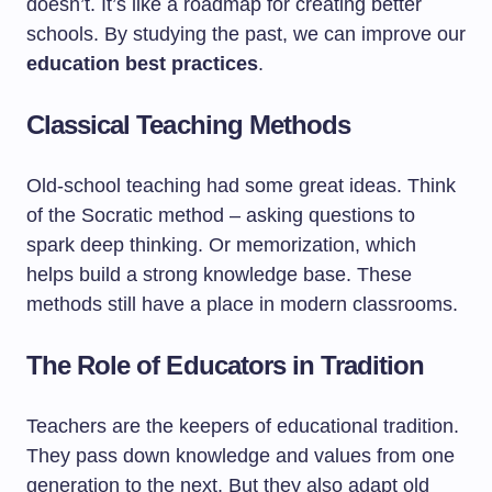
doesn’t. It’s like a roadmap for creating better
schools. By studying the past, we can improve our
education best practices
.
Classical Teaching Methods
Old-school teaching had some great ideas. Think
of the Socratic method – asking questions to
spark deep thinking. Or memorization, which
helps build a strong knowledge base. These
methods still have a place in modern classrooms.
The Role of Educators in Tradition
Teachers are the keepers of educational tradition.
They pass down knowledge and values from one
generation to the next. But they also adapt old