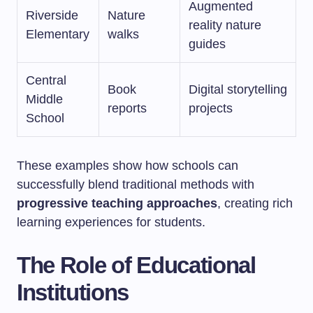
Augmented
Riverside
Nature
reality nature
Elementary
walks
guides
Central
Book
Digital storytelling
Middle
reports
projects
School
These examples show how schools can
successfully blend traditional methods with
progressive teaching approaches
, creating rich
learning experiences for students.
The Role of Educational
Institutions