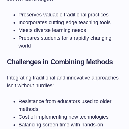
Preserves valuable traditional practices
Incorporates cutting-edge teaching tools
Meets diverse learning needs
Prepares students for a rapidly changing
world
Challenges in Combining Methods
Integrating traditional and innovative approaches
isn’t without hurdles:
Resistance from educators used to older
methods
Cost of implementing new technologies
Balancing screen time with hands-on