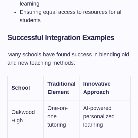
learning
Ensuring equal access to resources for all
students
Successful Integration Examples
Many schools have found success in blending old
and new teaching methods:
Traditional
Innovative
School
Element
Approach
One-on-
AI-powered
Oakwood
one
personalized
High
tutoring
learning