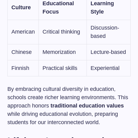
Educational
Learning
Culture
Focus
Style
Discussion-
American
Critical thinking
based
Chinese
Memorization
Lecture-based
Finnish
Practical skills
Experiential
By embracing cultural diversity in education,
schools create richer learning environments. This
approach honors
traditional education values
while driving educational evolution, preparing
students for our interconnected world.