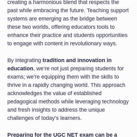
creating a harmonious blend that respects the
past while embracing the future. Teaching support
systems are emerging as the bridge between
these two worlds, offering educators tools to
enhance their practice and students opportunities
to engage with content in revolutionary ways.
By integrating
tradition and innovation in
education
, we’re not just preparing students for
exams; we’re equipping them with the skills to
thrive in a rapidly changing world. This approach
acknowledges the value of established
pedagogical methods while leveraging technology
and fresh insights to address the unique
challenges of today’s learners.
Preparing for the UGC NET exam can be a