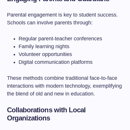
Parental engagement is key to student success.
Schools can involve parents through:
Regular parent-teacher conferences
Family learning nights
Volunteer opportunities
Digital communication platforms
These methods combine traditional face-to-face
interactions with modern technology, exemplifying
the blend of old and new in education.
Collaborations with Local
Organizations