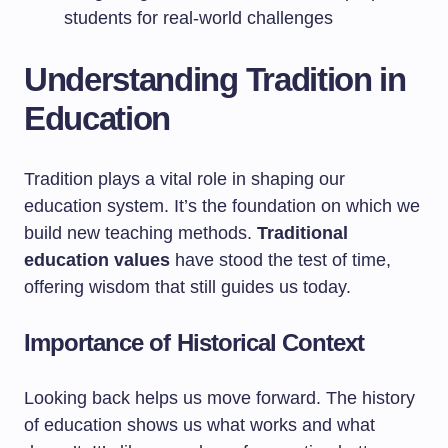
students for real-world challenges
Understanding Tradition in
Education
Tradition plays a vital role in shaping our
education system. It’s the foundation on which we
build new teaching methods.
Traditional
education values
have stood the test of time,
offering wisdom that still guides us today.
Importance of Historical Context
Looking back helps us move forward. The history
of education shows us what works and what