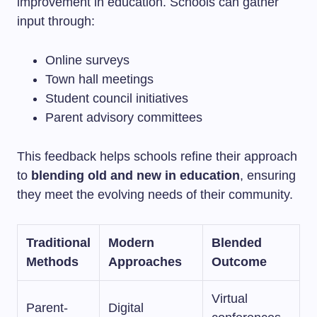
improvement in education. Schools can gather
input through:
Online surveys
Town hall meetings
Student council initiatives
Parent advisory committees
This feedback helps schools refine their approach
to
blending old and new in education
, ensuring
they meet the evolving needs of their community.
Traditional
Modern
Blended
Methods
Approaches
Outcome
Virtual
Parent-
Digital