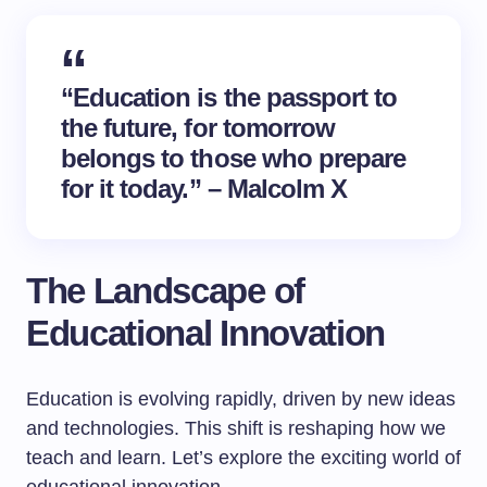
“Education is the passport to
the future, for tomorrow
belongs to those who prepare
for it today.” – Malcolm X
The Landscape of
Educational Innovation
Education is evolving rapidly, driven by new ideas
and technologies. This shift is reshaping how we
teach and learn. Let’s explore the exciting world of