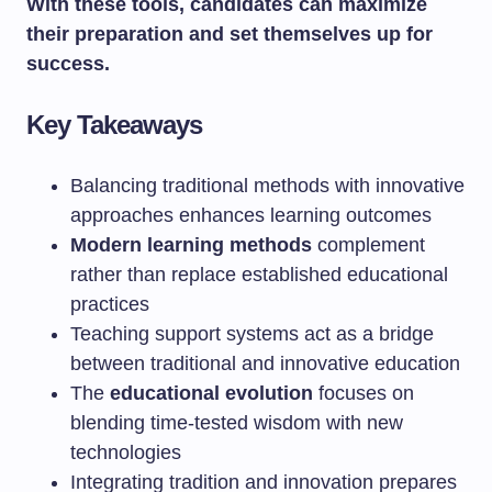
With these tools, candidates can maximize
their preparation and set themselves up for
success.
Key Takeaways
Balancing traditional methods with innovative
approaches enhances learning outcomes
Modern learning methods
complement
rather than replace established educational
practices
Teaching support systems act as a bridge
between traditional and innovative education
The
educational evolution
focuses on
blending time-tested wisdom with new
technologies
Integrating tradition and innovation prepares