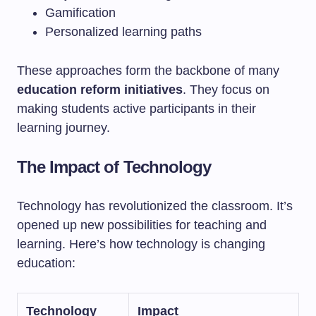
Gamification
Personalized learning paths
These approaches form the backbone of many
education reform initiatives
. They focus on
making students active participants in their
learning journey.
The Impact of Technology
Technology has revolutionized the classroom. It’s
opened up new possibilities for teaching and
learning. Here’s how technology is changing
education:
Technology
Impact