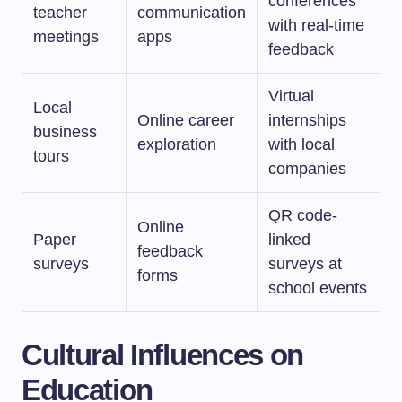
conferences
teacher
communication
with real-time
meetings
apps
feedback
Virtual
Local
Online career
internships
business
exploration
with local
tours
companies
QR code-
Online
Paper
linked
feedback
surveys
surveys at
forms
school events
Cultural Influences on
Education