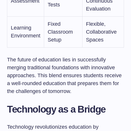
Assessment
Continuous
Tests
Evaluation
Fixed
Flexible,
Learning
Classroom
Collaborative
Environment
Setup
Spaces
The future of education lies in successfully
merging traditional foundations with innovative
approaches. This blend ensures students receive
a well-rounded education that prepares them for
the challenges of tomorrow.
Technology as a Bridge
Technology revolutionizes education by