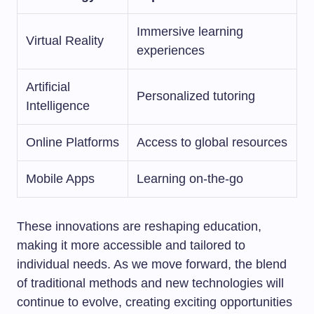
Immersive learning
Virtual Reality
experiences
Artificial
Personalized tutoring
Intelligence
Online Platforms
Access to global resources
Mobile Apps
Learning on-the-go
These innovations are reshaping education,
making it more accessible and tailored to
individual needs. As we move forward, the blend
of traditional methods and new technologies will
continue to evolve, creating exciting opportunities