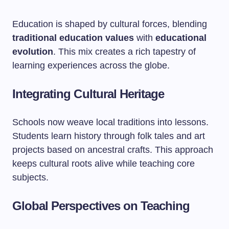
Education is shaped by cultural forces, blending
traditional education values
with
educational
evolution
. This mix creates a rich tapestry of
learning experiences across the globe.
Integrating Cultural Heritage
Schools now weave local traditions into lessons.
Students learn history through folk tales and art
projects based on ancestral crafts. This approach
keeps cultural roots alive while teaching core
subjects.
Global Perspectives on Teaching