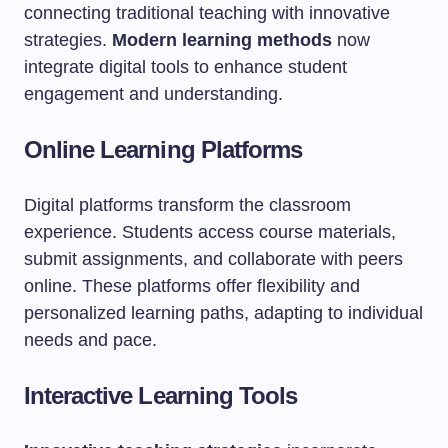
connecting traditional teaching with innovative
strategies.
Modern learning methods
now
integrate digital tools to enhance student
engagement and understanding.
Online Learning Platforms
Digital platforms transform the classroom
experience. Students access course materials,
submit assignments, and collaborate with peers
online. These platforms offer flexibility and
personalized learning paths, adapting to individual
needs and pace.
Interactive Learning Tools