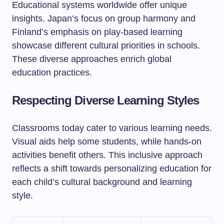
Educational systems worldwide offer unique
insights. Japan’s focus on group harmony and
Finland’s emphasis on play-based learning
showcase different cultural priorities in schools.
These diverse approaches enrich global
education practices.
Respecting Diverse Learning Styles
Classrooms today cater to various learning needs.
Visual aids help some students, while hands-on
activities benefit others. This inclusive approach
reflects a shift towards personalizing education for
each child’s cultural background and learning
style.