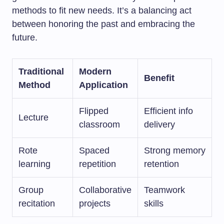
methods to fit new needs. It’s a balancing act
between honoring the past and embracing the
future.
Traditional
Modern
Benefit
Method
Application
Flipped
Efficient info
Lecture
classroom
delivery
Rote
Spaced
Strong memory
learning
repetition
retention
Group
Collaborative
Teamwork
recitation
projects
skills