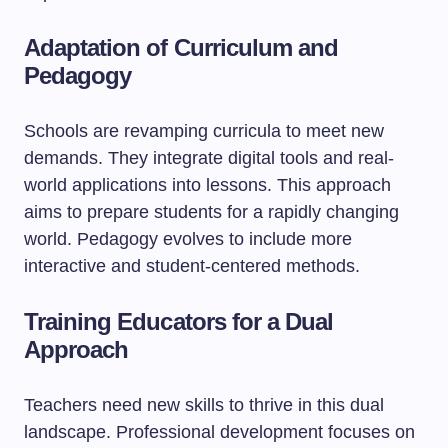
Adaptation of Curriculum and
Pedagogy
Schools are revamping curricula to meet new
demands. They integrate digital tools and real-
world applications into lessons. This approach
aims to prepare students for a rapidly changing
world. Pedagogy evolves to include more
interactive and student-centered methods.
Training Educators for a Dual
Approach
Teachers need new skills to thrive in this dual
landscape. Professional development focuses on