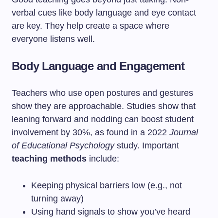
verbal cues like body language and eye contact
are key. They help create a space where
everyone listens well.
Body Language and Engagement
Teachers who use open postures and gestures
show they are approachable. Studies show that
leaning forward and nodding can boost student
involvement by 30%, as found in a 2022
Journal
of Educational Psychology
study. Important
teaching methods
include:
Keeping physical barriers low (e.g., not
turning away)
Using hand signals to show you’ve heard