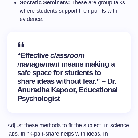
Socratic Seminars:
These are group talks
where students support their points with
evidence.
“Effective
classroom
management
means making a
safe space for students to
share ideas without fear.” – Dr.
Anuradha Kapoor, Educational
Psychologist
Adjust these methods to fit the subject. In science
labs, think-pair-share helps with ideas. In