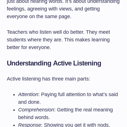
just about hearing words. It’s about understanding
feelings, agreeing with views, and getting
everyone on the same page.
Teachers who listen well do better. They meet
students where they are. This makes learning
better for everyone.
Understanding Active Listening
Active listening has three main parts:
Attention
: Paying full attention to what’s said
and done.
Comprehension
: Getting the real meaning
behind words.
Response
: Showing you get it with nods,