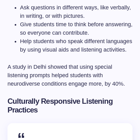
Ask questions in different ways, like verbally,
in writing, or with pictures.
Give students time to think before answering,
so everyone can contribute.
Help students who speak different languages
by using visual aids and listening activities.
A study in Delhi showed that using special
listening prompts helped students with
neurodiverse conditions engage more, by 40%.
Culturally Responsive Listening
Practices