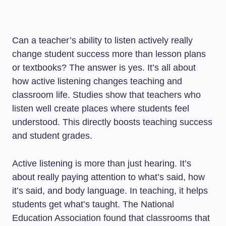
Can a teacher’s ability to listen actively really
change student success more than lesson plans
or textbooks? The answer is yes. It’s all about
how active listening changes teaching and
classroom life. Studies show that teachers who
listen well create places where students feel
understood. This directly boosts teaching success
and student grades.
Active listening is more than just hearing. It’s
about really paying attention to what’s said, how
it’s said, and body language. In teaching, it helps
students get what’s taught. The National
Education Association found that classrooms that