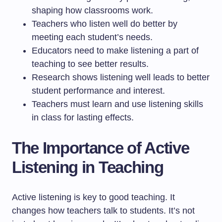
shaping how classrooms work.
Teachers who listen well do better by
meeting each student’s needs.
Educators need to make listening a part of
teaching to see better results.
Research shows listening well leads to better
student performance and interest.
Teachers must learn and use listening skills
in class for lasting effects.
The Importance of Active
Listening in Teaching
Active listening is key to good teaching. It
changes how teachers talk to students. It’s not