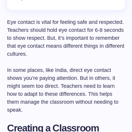
Eye contact is vital for feeling safe and respected.
Teachers should hold eye contact for 6-8 seconds
to show respect. But, it’s important to remember
that eye contact means different things in different
cultures.
In some places, like India, direct eye contact
shows you’re paying attention. But in others, it
might seem too direct. Teachers need to learn
how to adapt to these differences. This helps
them manage the classroom without needing to
speak.
Creating a Classroom