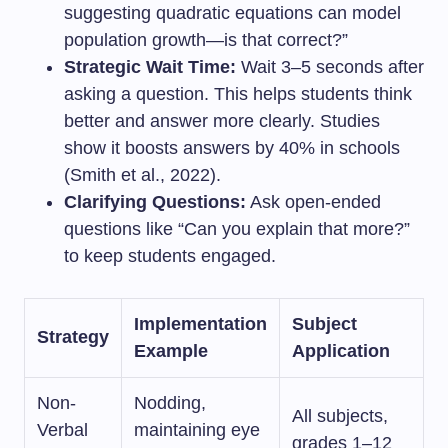
suggesting quadratic equations can model
population growth—is that correct?”
Strategic Wait Time:
Wait 3–5 seconds after
asking a question. This helps students think
better and answer more clearly. Studies
show it boosts answers by 40% in schools
(Smith et al., 2022).
Clarifying Questions:
Ask open-ended
questions like “Can you explain that more?”
to keep students engaged.
Implementation
Subject
Strategy
Example
Application
Non-
Nodding,
All subjects,
Verbal
maintaining eye
grades 1–12