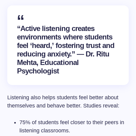
“Active listening creates
environments where students
feel ‘heard,’ fostering trust and
reducing anxiety.” — Dr. Ritu
Mehta, Educational
Psychologist
Listening also helps students feel better about
themselves and behave better. Studies reveal:
75% of students feel closer to their peers in
listening classrooms.