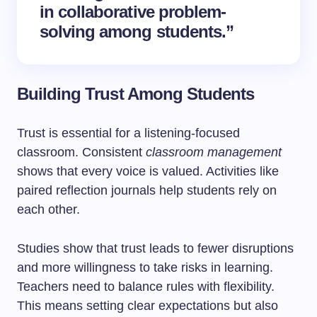
in collaborative problem-
solving among students.”
Building Trust Among Students
Trust is essential for a listening-focused
classroom. Consistent
classroom management
shows that every voice is valued. Activities like
paired reflection journals help students rely on
each other.
Studies show that trust leads to fewer disruptions
and more willingness to take risks in learning.
Teachers need to balance rules with flexibility.
This means setting clear expectations but also