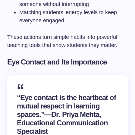
someone without interrupting
Matching students’ energy levels to keep
everyone engaged
These actions turn simple habits into powerful
teaching tools that show students they matter.
Eye Contact and Its Importance
“Eye contact is the heartbeat of
mutual respect in learning
spaces.”—Dr. Priya Mehta,
Educational Communication
Specialist