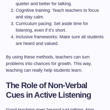
quieter and better for talking.
Cognitive training: Teach teachers to focus
and stay calm.
Curriculum pacing: Set aside time for
listening, even if it’s short.
Inclusive frameworks: Make sure all students
are heard and valued.
By using these methods, teachers can turn
problems into chances for growth. This way,
teaching can really help students learn.
The Role of Non-Verbal
Cues in Active Listening
Good teaching goes beyond just talking. Non-