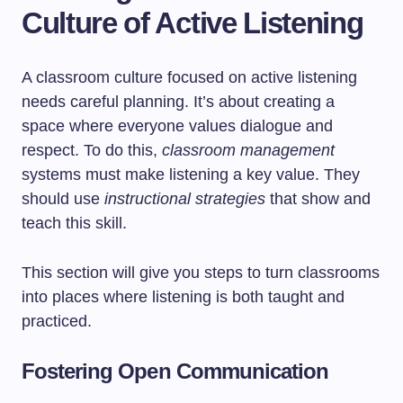
Culture of Active Listening
A classroom culture focused on active listening
needs careful planning. It’s about creating a
space where everyone values dialogue and
respect. To do this,
classroom management
systems must make listening a key value. They
should use
instructional strategies
that show and
teach this skill.
This section will give you steps to turn classrooms
into places where listening is both taught and
practiced.
Fostering Open Communication