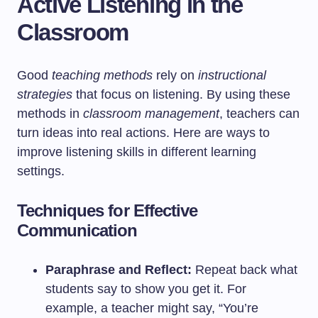
Active Listening in the
Classroom
Good
teaching methods
rely on
instructional
strategies
that focus on listening. By using these
methods in
classroom management
, teachers can
turn ideas into real actions. Here are ways to
improve listening skills in different learning
settings.
Techniques for Effective
Communication
Paraphrase and Reflect:
Repeat back what
students say to show you get it. For
example, a teacher might say, “You’re