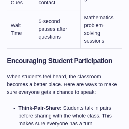
Cues
contact
Mathematics
5-second
Wait
problem-
pauses after
Time
solving
questions
sessions
Encouraging Student Participation
When students feel heard, the classroom
becomes a better place. Here are ways to make
sure everyone gets a chance to speak:
Think-Pair-Share:
Students talk in pairs
before sharing with the whole class. This
makes sure everyone has a turn.