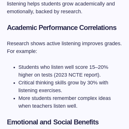
listening helps students grow academically and
emotionally, backed by research.
Academic Performance Correlations
Research shows active listening improves grades.
For example:
Students who listen well score 15–20%
higher on tests (2023 NCTE report).
Critical thinking skills grow by 30% with
listening exercises.
More students remember complex ideas
when teachers listen well.
Emotional and Social Benefits