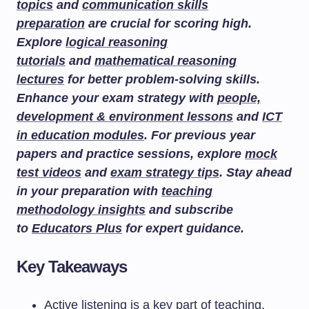
topics
and
communication skills
preparation
are crucial for scoring high.
Explore
logical reasoning
tutorials
and
mathematical reasoning
lectures
for better problem-solving skills.
Enhance your exam strategy with
people,
development & environment lessons
and
ICT
in education modules
. For previous year
papers and practice sessions, explore
mock
test videos
and
exam strategy tips
. Stay ahead
in your preparation with
teaching
methodology insights
and subscribe
to
Educators Plus
for expert guidance.
Key Takeaways
Active listening is a key part of teaching,