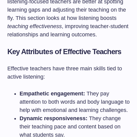
listening-focused teachers are better at spotting
learning gaps and adjusting their teaching on the
fly. This section looks at how listening boosts
teaching effectiveness
, improving teacher-student
relationships and learning outcomes.
Key Attributes of Effective Teachers
Effective teachers have three main skills tied to
active listening:
Empathetic engagement:
They pay
attention to both words and body language to
help with emotional and learning challenges.
Dynamic responsiveness:
They change
their teaching pace and content based on
what students say.