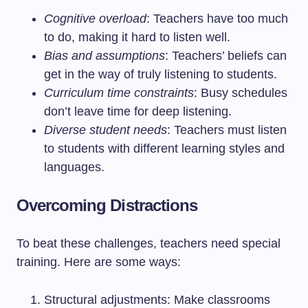
Cognitive overload
: Teachers have too much
to do, making it hard to listen well.
Bias and assumptions
: Teachers’ beliefs can
get in the way of truly listening to students.
Curriculum time constraints
: Busy schedules
don’t leave time for deep listening.
Diverse student needs
: Teachers must listen
to students with different learning styles and
languages.
Overcoming Distractions
To beat these challenges, teachers need special
training. Here are some ways:
Structural adjustments: Make classrooms