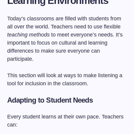
Learning Environments
Today’s classrooms are filled with students from
all over the world. Teachers need to use flexible
teaching methods
to meet everyone’s needs. It’s
important to focus on cultural and learning
differences to make sure everyone can
participate.
This section will look at ways to make listening a
tool for inclusion in the classroom.
Adapting to Student Needs
Every student learns at their own pace. Teachers
can: