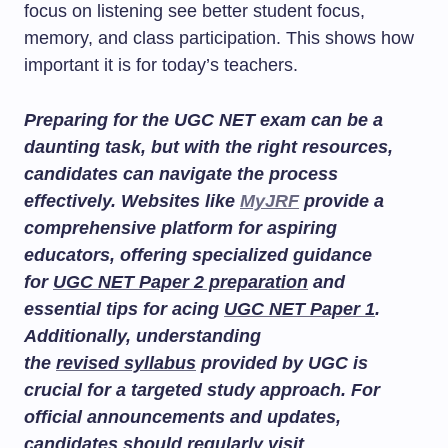
focus on listening see better student focus,
memory, and class participation. This shows how
important it is for today’s teachers.
Preparing for the UGC NET exam can be a
daunting task, but with the right resources,
candidates can navigate the process
effectively. Websites like
MyJRF
provide a
comprehensive platform for aspiring
educators, offering specialized guidance
for
UGC NET Paper 2 preparation
and
essential tips for acing
UGC NET Paper 1
.
Additionally, understanding
the
revised syllabus
provided by UGC is
crucial for a targeted study approach. For
official announcements and updates,
candidates should regularly visit