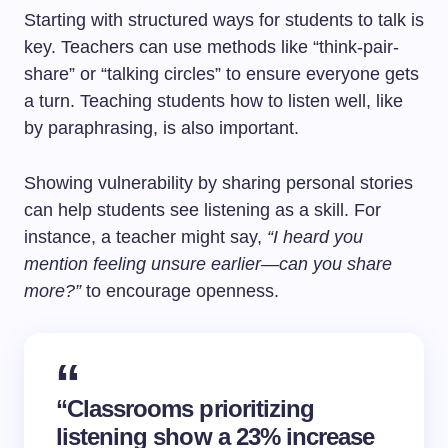
Starting with structured ways for students to talk is
key. Teachers can use methods like “think-pair-
share” or “talking circles” to ensure everyone gets
a turn. Teaching students how to listen well, like
by paraphrasing, is also important.
Showing vulnerability by sharing personal stories
can help students see listening as a skill. For
instance, a teacher might say,
“I heard you
mention feeling unsure earlier—can you share
more?”
to encourage openness.
“Classrooms prioritizing
listening show a 23% increase