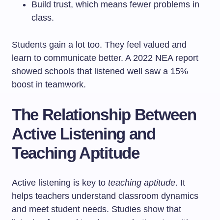
Build trust, which means fewer problems in
class.
Students gain a lot too. They feel valued and
learn to communicate better. A 2022 NEA report
showed schools that listened well saw a 15%
boost in teamwork.
The Relationship Between
Active Listening and
Teaching Aptitude
Active listening is key to
teaching aptitude
. It
helps teachers understand classroom dynamics
and meet student needs. Studies show that