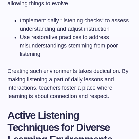
allowing things to evolve.
Implement daily “listening checks” to assess
understanding and adjust instruction
Use restorative practices to address
misunderstandings stemming from poor
listening
Creating such environments takes dedication. By
making listening a part of daily lessons and
interactions, teachers foster a place where
learning is about connection and respect.
Active Listening
Techniques for Diverse