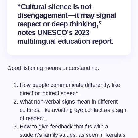
“Cultural silence is not
disengagement—it may signal
respect or deep thinking,”
notes UNESCO’s 2023
multilingual education report.
Good listening means understanding:
How people communicate differently, like
direct or indirect speech.
What non-verbal signs mean in different
cultures, like avoiding eye contact as a sign
of respect.
How to give feedback that fits with a
student’s family values, as seen in Kerala’s