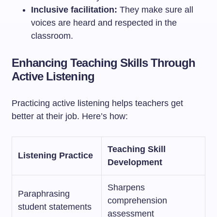
Inclusive facilitation:
They make sure all
voices are heard and respected in the
classroom.
Enhancing Teaching Skills Through
Active Listening
Practicing active listening helps teachers get
better at their job. Here’s how:
Teaching Skill
Listening Practice
Development
Sharpens
Paraphrasing
comprehension
student statements
assessment