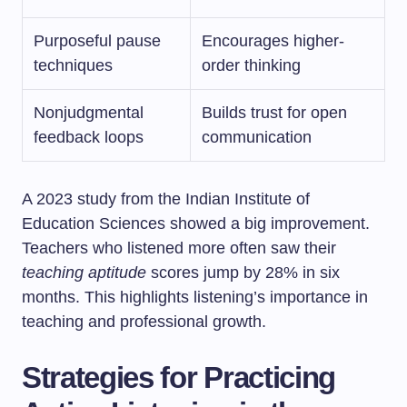
Purposeful pause
Encourages higher-
techniques
order thinking
Nonjudgmental
Builds trust for open
feedback loops
communication
A 2023 study from the Indian Institute of
Education Sciences showed a big improvement.
Teachers who listened more often saw their
teaching aptitude
scores jump by 28% in six
months. This highlights listening’s importance in
teaching and professional growth.
Strategies for Practicing