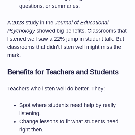
questions, or summaries.
A 2023 study in the
Journal of Educational
Psychology
showed big benefits. Classrooms that
listened well saw a 22% jump in student talk. But
classrooms that didn’t listen well might miss the
mark.
Benefits for Teachers and Students
Teachers who listen well do better. They:
Spot where students need help by really
listening.
Change lessons to fit what students need
right then.