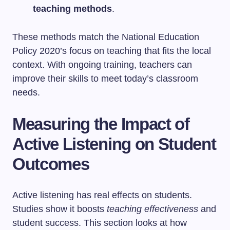
teaching methods
.
These methods match the National Education
Policy 2020’s focus on teaching that fits the local
context. With ongoing training, teachers can
improve their skills to meet today’s classroom
needs.
Measuring the Impact of
Active Listening on Student
Outcomes
Active listening has real effects on students.
Studies show it boosts
teaching effectiveness
and
student success. This section looks at how