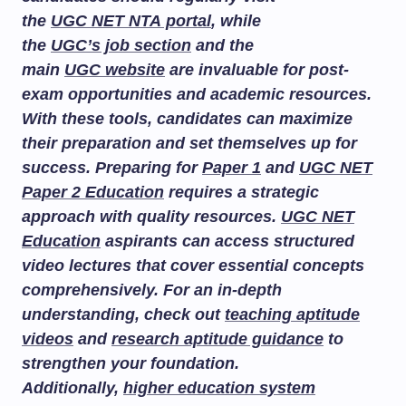
the
UGC NET NTA portal
, while
the
UGC’s job section
and the
main
UGC website
are invaluable for post-
exam opportunities and academic resources.
With these tools, candidates can maximize
their preparation and set themselves up for
success. Preparing for
Paper 1
and
UGC NET
Paper 2 Education
requires a strategic
approach with quality resources.
UGC NET
Education
aspirants can access structured
video lectures that cover essential concepts
comprehensively. For an in-depth
understanding, check out
teaching aptitude
videos
and
research aptitude guidance
to
strengthen your foundation.
Additionally,
higher education system