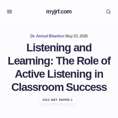
myjrf.com
Dr. Anmol Bharti
on
May 23, 2025
Listening and
Learning: The Role of
Active Listening in
Classroom Success
UGC NET PAPER 1