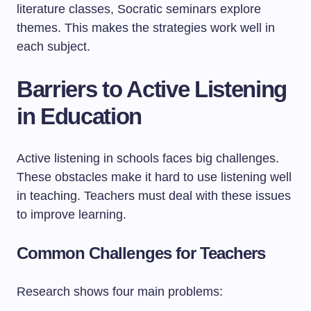
literature classes, Socratic seminars explore
themes. This makes the strategies work well in
each subject.
Barriers to Active Listening
in Education
Active listening in schools faces big challenges.
These obstacles make it hard to use listening well
in teaching. Teachers must deal with these issues
to improve learning.
Common Challenges for Teachers
Research shows four main problems: